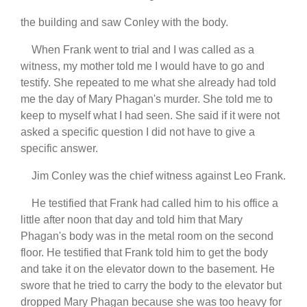
the building and saw Conley with the body.
When Frank went to trial and I was called as a
witness, my mother told me I would have to go and
testify. She repeated to me what she already had told
me the day of Mary Phagan's murder. She told me to
keep to myself what I had seen. She said if it were not
asked a specific question I did not have to give a
specific answer.
Jim Conley was the chief witness against Leo Frank.
He testified that Frank had called him to his office a
little after noon that day and told him that Mary
Phagan's body was in the metal room on the second
floor. He testified that Frank told him to get the body
and take it on the elevator down to the basement. He
swore that he tried to carry the body to the elevator but
dropped Mary Phagan because she was too heavy for