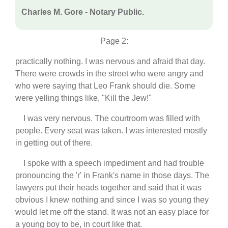
Charles M. Gore - Notary Public.
Page 2:
practically nothing. I was nervous and afraid that day.
There were crowds in the street who were angry and
who were saying that Leo Frank should die. Some
were yelling things like, "Kill the Jew!"
I was very nervous. The courtroom was filled with
people. Every seat was taken. I was interested mostly
in getting out of there.
I spoke with a speech impediment and had trouble
pronouncing the 'r' in Frank's name in those days. The
lawyers put their heads together and said that it was
obvious I knew nothing and since I was so young they
would let me off the stand. It was not an easy place for
a young boy to be, in court like that.