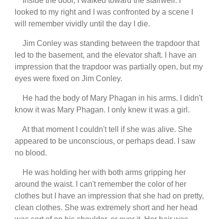
Inside the door, I walked toward the stairwell. I
looked to my right and I was confronted by a scene I
will remember vividly until the day I die.
Jim Conley was standing between the trapdoor that
led to the basement, and the elevator shaft. I have an
impression that the trapdoor was partially open, but my
eyes were fixed on Jim Conley.
He had the body of Mary Phagan in his arms. I didn't
know it was Mary Phagan. I only knew it was a girl.
At that moment I couldn't tell if she was alive. She
appeared to be unconscious, or perhaps dead. I saw
no blood.
He was holding her with both arms gripping her
around the waist. I can't remember the color of her
clothes but I have an impression that she had on pretty,
clean clothes. She was extremely short and her head