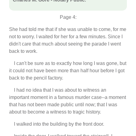
Page 4:
She had told me that if she was unable to come, for me
not to worry. I waited for her for a few minutes. Since I
didn't care that much about seeing the parade I went
back to work.
I can't be sure as to exactly how long I was gone, but
it could not have been more than half hour before I got
back to the pencil factory.
I had no idea that I was about to witness an
important moment in a famous murder case--a moment
that has not been made public until now; that I was
about to become a witness to tragic history.
I walked into the building by the front door.