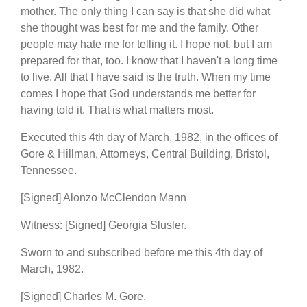
mother. The only thing I can say is that she did what
she thought was best for me and the family. Other
people may hate me for telling it. I hope not, but I am
prepared for that, too. I know that I haven't a long time
to live. All that I have said is the truth. When my time
comes I hope that God understands me better for
having told it. That is what matters most.
Executed this 4th day of March, 1982, in the offices of
Gore & Hillman, Attorneys, Central Building, Bristol,
Tennessee.
[Signed] Alonzo McClendon Mann
Witness: [Signed] Georgia Slusler.
Sworn to and subscribed before me this 4th day of
March, 1982.
[Signed] Charles M. Gore.