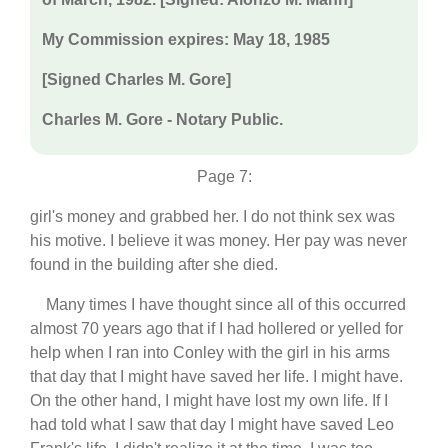
My Commission expires: May 18, 1985
[Signed Charles M. Gore]
Charles M. Gore - Notary Public.
Page 7:
girl's money and grabbed her. I do not think sex was
his motive. I believe it was money. Her pay was never
found in the building after she died.
Many times I have thought since all of this occurred
almost 70 years ago that if I had hollered or yelled for
help when I ran into Conley with the girl in his arms
that day that I might have saved her life. I might have.
On the other hand, I might have lost my own life. If I
had told what I saw that day I might have saved Leo