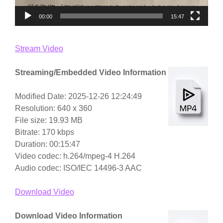
00:00
15:47
Stream Video
Streaming/Embedded Video Information
Modified Date: 2025-12-26 12:24:49
Resolution: 640 x 360
File size: 19.93 MB
Bitrate: 170 kbps
Duration: 00:15:47
Video codec: h.264/mpeg-4 H.264
Audio codec: ISO/IEC 14496-3 AAC
Download Video
Download Video Information