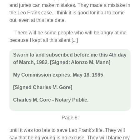
and juries can make mistakes. They made a mistake in
the Leo Frank case. I think it is good for it all to come
out, even at this late date.
There will be some people who will be angry at me
because I kept all this silent [...]
Sworn to and subscribed before me this 4th day
of March, 1982. [Signed: Alonzo M. Mann]
My Commission expires: May 18, 1985
[Signed Charles M. Gore]
Charles M. Gore - Notary Public.
Page 8:
until it was too late to save Leo Frank's life. They will
say that being young is no excuse. They will blame my