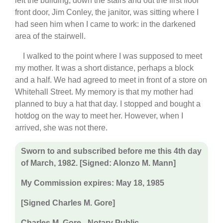
left the building, down the stairs and out the first floor
front door, Jim Conley, the janitor, was sitting where I
had seen him when I came to work: in the darkened
area of the stairwell.
I walked to the point where I was supposed to meet
my mother. It was a short distance, perhaps a block
and a half. We had agreed to meet in front of a store on
Whitehall Street. My memory is that my mother had
planned to buy a hat that day. I stopped and bought a
hotdog on the way to meet her. However, when I
arrived, she was not there.
Sworn to and subscribed before me this 4th day
of March, 1982. [Signed: Alonzo M. Mann]
My Commission expires: May 18, 1985
[Signed Charles M. Gore]
Charles M. Gore - Notary Public.