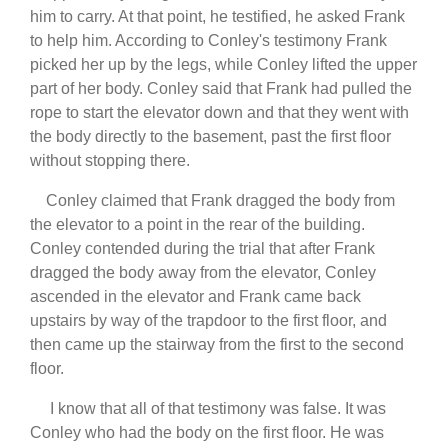
him to carry. At that point, he testified, he asked Frank
to help him. According to Conley's testimony Frank
picked her up by the legs, while Conley lifted the upper
part of her body. Conley said that Frank had pulled the
rope to start the elevator down and that they went with
the body directly to the basement, past the first floor
without stopping there.
Conley claimed that Frank dragged the body from
the elevator to a point in the rear of the building.
Conley contended during the trial that after Frank
dragged the body away from the elevator, Conley
ascended in the elevator and Frank came back
upstairs by way of the trapdoor to the first floor, and
then came up the stairway from the first to the second
floor.
I know that all of that testimony was false. It was
Conley who had the body on the first floor. He was