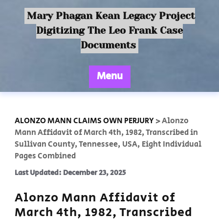
Mary Phagan Kean Legacy Project
Digitizing The Leo Frank Case
Documents
Menu
ALONZO MANN CLAIMS OWN PERJURY
>
Alonzo
Mann Affidavit of March 4th, 1982, Transcribed in
Sullivan County, Tennessee, USA, Eight Individual
Pages Combined
Last Updated: December 23, 2025
Alonzo Mann Affidavit of
March 4th, 1982, Transcribed