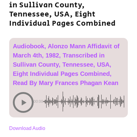
in Sullivan County,
Tennessee, USA, Eight
Individual Pages Combined
Audiobook, Alonzo Mann Affidavit of
March 4th, 1982, Transcribed in
Sullivan County, Tennessee, USA,
Eight Individual Pages Combined,
Read By Mary Frances Phagan Kean
00:00
Download Audio