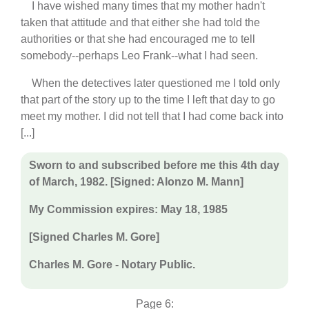
I have wished many times that my mother hadn't
taken that attitude and that either she had told the
authorities or that she had encouraged me to tell
somebody--perhaps Leo Frank--what I had seen.
When the detectives later questioned me I told only
that part of the story up to the time I left that day to go
meet my mother. I did not tell that I had come back into
[...]
Sworn to and subscribed before me this 4th day
of March, 1982. [Signed: Alonzo M. Mann]
My Commission expires: May 18, 1985
[Signed Charles M. Gore]
Charles M. Gore - Notary Public.
Page 6: