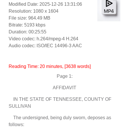
Modified Date: 2025-12-26 13:31:06
Resolution: 1080 x 1604
File size: 964.49 MB
Bitrate: 5193 kbps
Duration: 00:25:55
Video codec: h.264/mpeg-4 H.264
Audio codec: ISO/IEC 14496-3 AAC
Reading Time:
20
minutes
, [3638 words]
Page 1:
AFFIDAVIT
IN THE STATE OF TENNESSEE, COUNTY OF
SULLIVAN
The undersigned, being duly sworn, deposes as
follows: