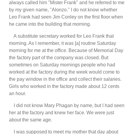
always called him "Mister Frank" and he referred to me
by my given name, "Alonzo." I do not know whether
Leo Frank had seen Jim Conley on the first floor when
he came into the building that morning.
A substitute secretary worked for Leo Frank that
morning. As I remember, it was [a] routine Saturday
morning for me at the office. Because of Memorial Day
the factory part of the company was closed. But
sometimes on Saturday mornings people who had
worked at the factory during the week would come to
the pay window in the office and collect their salaries.
Girls who worked in the factory made about 12 cents
an hour.
I did not know Mary Phagan by name, but I had seen
her at the factory and knew her face. We were just
about the same age.
I was supposed to meet my mother that day about