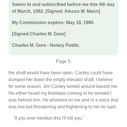
Sworn to and subscribed before me this 4th day
of March, 1982. [Signed: Alonzo M. Mann]
My Commission expires: May 18, 1985
[Signed Charles M. Gore]
Charles M. Gore - Notary Public.
Page 5:
the shaft would have been open. Conley could have
dumped her down the empty elevator shaft. I believe
for some reason, Jim Conley turned around toward me.
He either heard my footsteps coming or he sensed I
was behind him. He wheeled on me and in a voice that
was low but threatening and frightening to me he said:
"If you ever mention this I'll kill you."