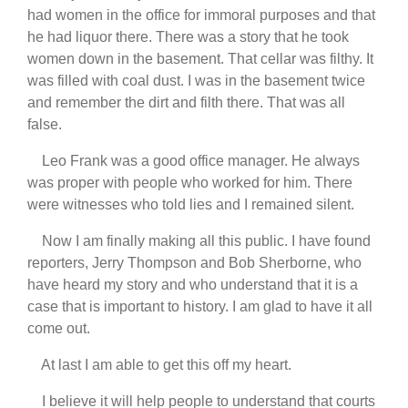
had women in the office for immoral purposes and that
he had liquor there. There was a story that he took
women down in the basement. That cellar was filthy. It
was filled with coal dust. I was in the basement twice
and remember the dirt and filth there. That was all
false.
Leo Frank was a good office manager. He always
was proper with people who worked for him. There
were witnesses who told lies and I remained silent.
Now I am finally making all this public. I have found
reporters, Jerry Thompson and Bob Sherborne, who
have heard my story and who understand that it is a
case that is important to history. I am glad to have it all
come out.
At last I am able to get this off my heart.
I believe it will help people to understand that courts