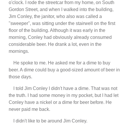
o'clock. I rode the streetcar from my home, on South
Gordon Street, and when I walked into the building,
Jim Conley, the janitor, who also was called a
"sweeper", was sitting under the stairwell on the first
floor of the building. Although it was early in the
morning, Conley had obviously already consumed
considerable beer. He drank a lot, even in the
mornings.
He spoke to me. He asked me for a dime to buy
beer. A dime could buy a good-sized amount of beer in
those days.
I told Jim Conley I didn't have a dime. That was not
the truth. I had some money in my pocket, but I had let
Conley have a nickel or a dime for beer before. He
never paid me back.
I didn't like to be around Jim Conley.