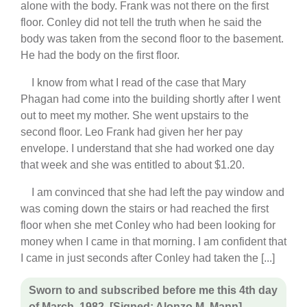
alone with the body. Frank was not there on the first
floor. Conley did not tell the truth when he said the
body was taken from the second floor to the basement.
He had the body on the first floor.
I know from what I read of the case that Mary
Phagan had come into the building shortly after I went
out to meet my mother. She went upstairs to the
second floor. Leo Frank had given her her pay
envelope. I understand that she had worked one day
that week and she was entitled to about $1.20.
I am convinced that she had left the pay window and
was coming down the stairs or had reached the first
floor when she met Conley who had been looking for
money when I came in that morning. I am confident that
I came in just seconds after Conley had taken the [...]
Sworn to and subscribed before me this 4th day
of March, 1982. [Signed: Alonzo M. Mann]