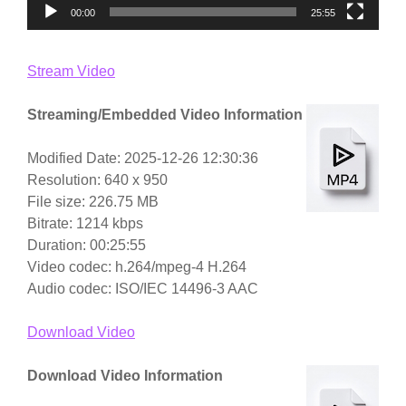
00:00
25:55
Stream Video
Streaming/Embedded Video Information
Modified Date: 2025-12-26 12:30:36
Resolution: 640 x 950
File size: 226.75 MB
Bitrate: 1214 kbps
Duration: 00:25:55
Video codec: h.264/mpeg-4 H.264
Audio codec: ISO/IEC 14496-3 AAC
Download Video
Download Video Information