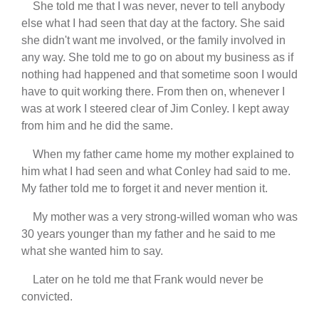
She told me that I was never, never to tell anybody
else what I had seen that day at the factory. She said
she didn't want me involved, or the family involved in
any way. She told me to go on about my business as if
nothing had happened and that sometime soon I would
have to quit working there. From then on, whenever I
was at work I steered clear of Jim Conley. I kept away
from him and he did the same.
When my father came home my mother explained to
him what I had seen and what Conley had said to me.
My father told me to forget it and never mention it.
My mother was a very strong-willed woman who was
30 years younger than my father and he said to me
what she wanted him to say.
Later on he told me that Frank would never be
convicted.