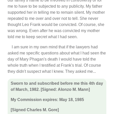
our family's name to be involved in controversy or for
me to have to be subjected to any publicity. My father
supported her in telling me to remain silent. My mother
repeated to me over and over not to tell. She never
thought Leo Frank would be convicted. Of course, she
was wrong. Even after he was convicted my mother
told me to keep secret what I had seen.
I am sure in my own mind that if the lawyers had
asked me specific questions about what I had seen the
day of Mary Phagan's death I would have told the
whole truth when I testified at Frank's trial. Of course
they didn't suspect what I knew. They asked me...
Sworn to and subscribed before me this 4th day
of March, 1982. [Signed: Alonzo M. Mann]
My Commission expires: May 18, 1985
[Signed Charles M. Gore]