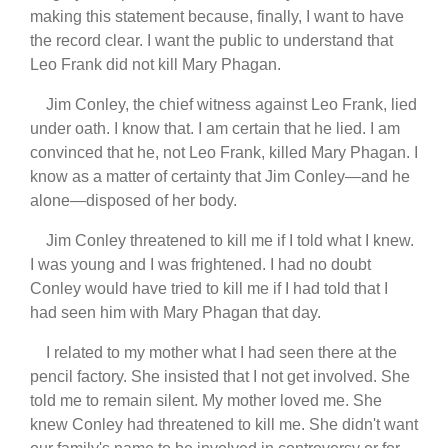
making this statement because, finally, I want to have
the record clear. I want the public to understand that
Leo Frank did not kill Mary Phagan.
Jim Conley, the chief witness against Leo Frank, lied
under oath. I know that. I am certain that he lied. I am
convinced that he, not Leo Frank, killed Mary Phagan. I
know as a matter of certainty that Jim Conley—and he
alone—disposed of her body.
Jim Conley threatened to kill me if I told what I knew.
I was young and I was frightened. I had no doubt
Conley would have tried to kill me if I had told that I
had seen him with Mary Phagan that day.
I related to my mother what I had seen there at the
pencil factory. She insisted that I not get involved. She
told me to remain silent. My mother loved me. She
knew Conley had threatened to kill me. She didn't want