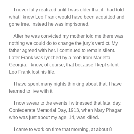
I never fully realized until I was older that if I had told
what I knew Leo Frank would have been acquitted and
gone free. Instead he was imprisoned.
After he was convicted my mother told me there was
nothing we could do to change the jury's verdict. My
father agreed with her. I continued to remain silent.
Later Frank was lynched by a mob from Marietta,
Georgia. I know, of course, that because I kept silent
Leo Frank lost his life.
I have spent many nights thinking about that. I have
learned to live with it.
I now swear to the events I witnessed that fatal day,
Confederate Memorial Day, 1913, when Mary Phagan
who was just about my age, 14, was killed.
I came to work on time that morning, at about 8