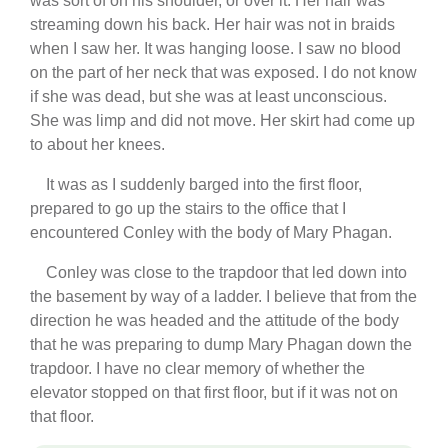
was sort of on his shoulder, or over it. Her hair was
streaming down his back. Her hair was not in braids
when I saw her. It was hanging loose. I saw no blood
on the part of her neck that was exposed. I do not know
if she was dead, but she was at least unconscious.
She was limp and did not move. Her skirt had come up
to about her knees.
It was as I suddenly barged into the first floor,
prepared to go up the stairs to the office that I
encountered Conley with the body of Mary Phagan.
Conley was close to the trapdoor that led down into
the basement by way of a ladder. I believe that from the
direction he was headed and the attitude of the body
that he was preparing to dump Mary Phagan down the
trapdoor. I have no clear memory of whether the
elevator stopped on that first floor, but if it was not on
that floor.