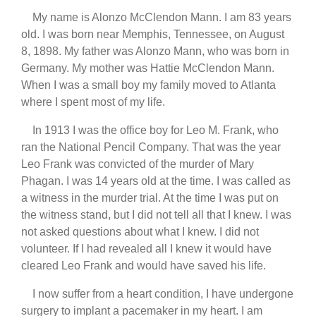
My name is Alonzo McClendon Mann. I am 83 years
old. I was born near Memphis, Tennessee, on August
8, 1898. My father was Alonzo Mann, who was born in
Germany. My mother was Hattie McClendon Mann.
When I was a small boy my family moved to Atlanta
where I spent most of my life.
In 1913 I was the office boy for Leo M. Frank, who
ran the National Pencil Company. That was the year
Leo Frank was convicted of the murder of Mary
Phagan. I was 14 years old at the time. I was called as
a witness in the murder trial. At the time I was put on
the witness stand, but I did not tell all that I knew. I was
not asked questions about what I knew. I did not
volunteer. If I had revealed all I knew it would have
cleared Leo Frank and would have saved his life.
I now suffer from a heart condition, I have undergone
surgery to implant a pacemaker in my heart. I am