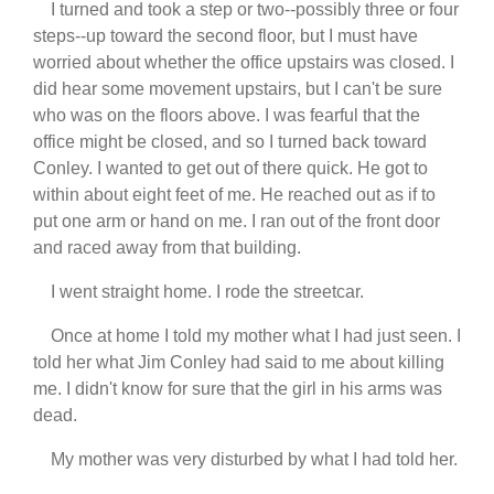
I turned and took a step or two--possibly three or four
steps--up toward the second floor, but I must have
worried about whether the office upstairs was closed. I
did hear some movement upstairs, but I can't be sure
who was on the floors above. I was fearful that the
office might be closed, and so I turned back toward
Conley. I wanted to get out of there quick. He got to
within about eight feet of me. He reached out as if to
put one arm or hand on me. I ran out of the front door
and raced away from that building.
I went straight home. I rode the streetcar.
Once at home I told my mother what I had just seen. I
told her what Jim Conley had said to me about killing
me. I didn't know for sure that the girl in his arms was
dead.
My mother was very disturbed by what I had told her.