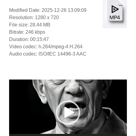
Modified Date: 2025-12-26 13:09:09
Resolution: 1280 x 720
File size: 28.44 MB
Bitrate: 246 kbps
Duration: 00:15:47
Video codec: h.264/mpeg-4 H.264
Audio codec: ISO/IEC 14496-3 AAC
Video
Player