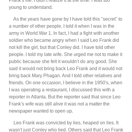
Frank's life. I didn't realize it at the time. I was too
young to understand.
As the years have gone by I have told this "secret" to
a number of other people. I told it when I was in the
army in World War 1. In fact, I had a fight with another
soldier who became angry when I said Leo Frank did
not kill the girl, but that Conley did. I have told other
people. I told my late wife. She urged me not to make it
public because she felt it wouldn't do any good. She
said it would not bring back Leo Frank and it would not
bring back Mary Phagan. And I told other relatives and
friends. On one occasion, I believe in the 1950's, when
I was operating a restaurant, I discussed this with a
reporter in Atlanta. But the reporter said that since Leo
Frank's wife was still alive it was not a matter the
newspaper wanted to open up.
Leo Frank was convicted by lies, heaped on lies. It
wasn't just Conley who lied. Others said that Leo Frank