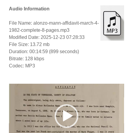
Audio Information
File Name: alonzo-mann-affidavit-march-4-
1982-complete-8-pages.mp3
Modified Date: 2025-12-23 07:28:33
File Size: 13.72 mb
Duration: 00:14:59 (899 seconds)
Bitrate: 128 kbps
Codec: MP3
Video
Player