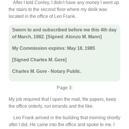
After I told Conley, I didn't have any money I went up
the stairs to the second floor where my desk was
located in the office of Leo Frank.
Sworn to and subscribed before me this 4th day
of March, 1982. [Signed: Alonzo M. Mann]
My Commission expires: May 18, 1985
[Signed Charles M. Gore]
Charles M. Gore - Notary Public.
Page 3:
My job required that I open the mail, file papers, keep
the office orderly, run errands and the like.
Leo Frank arrived in the building that morning shortly
after I did. He came into the office and spoke to me. I