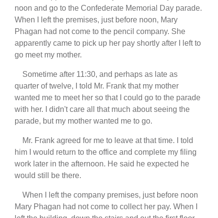
noon and go to the Confederate Memorial Day parade.
When I left the premises, just before noon, Mary
Phagan had not come to the pencil company. She
apparently came to pick up her pay shortly after I left to
go meet my mother.
Sometime after 11:30, and perhaps as late as
quarter of twelve, I told Mr. Frank that my mother
wanted me to meet her so that I could go to the parade
with her. I didn't care all that much about seeing the
parade, but my mother wanted me to go.
Mr. Frank agreed for me to leave at that time. I told
him I would return to the office and complete my filing
work later in the afternoon. He said he expected he
would still be there.
When I left the company premises, just before noon
Mary Phagan had not come to collect her pay. When I