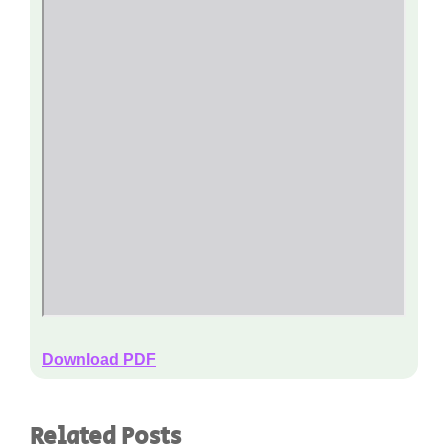
Download PDF
Related Posts