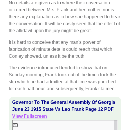
No details are given as to where the conversation
occurred between Mrs. Frank and her mother, nor is
there any explanation as to how she happened to hear
the conversation. It will be easily seen that the effect of
the affidavit upon the jury might be great.
It is hard to conceive that any man's power of
fabrication of minute details could reach that which
Conley showed, unless it be the truth.
The evidence introduced tended to show that on
Sunday morning, Frank took out of the time clock the
slip which he had admitted at that time was punched
for each half-hour, and subsequently, Frank claimed
Governor To The General Assembly Of Georgia
June 23 1915 State Vs Leo Frank Page 12 PDF
View Fullscreen