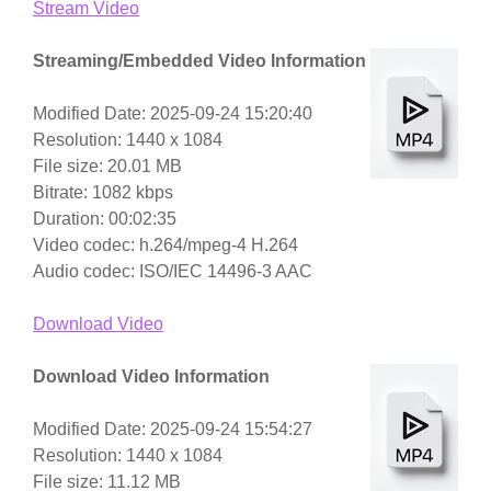
Stream Video
Streaming/Embedded Video Information
Modified Date: 2025-09-24 15:20:40
Resolution: 1440 x 1084
File size: 20.01 MB
Bitrate: 1082 kbps
Duration: 00:02:35
Video codec: h.264/mpeg-4 H.264
Audio codec: ISO/IEC 14496-3 AAC
Download Video
Download Video Information
Modified Date: 2025-09-24 15:54:27
Resolution: 1440 x 1084
File size: 11.12 MB