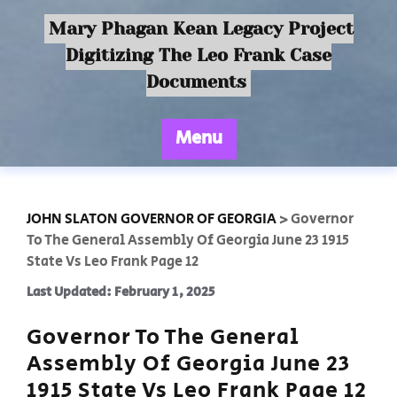
Mary Phagan Kean Legacy Project
Digitizing The Leo Frank Case
Documents
Menu
JOHN SLATON GOVERNOR OF GEORGIA
>
Governor
To The General Assembly Of Georgia June 23 1915
State Vs Leo Frank Page 12
Last Updated: February 1, 2025
Governor To The General
Assembly Of Georgia June 23
1915 State Vs Leo Frank Page 12