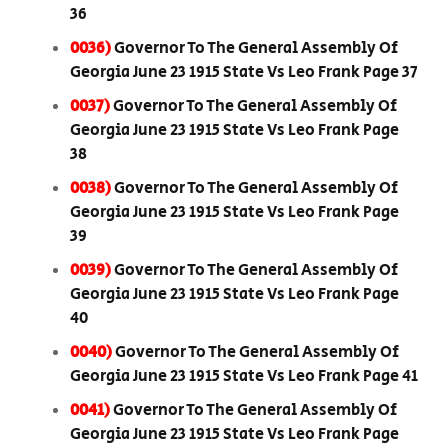
36
0036)
Governor To The General Assembly Of
Georgia June 23 1915 State Vs Leo Frank Page 37
0037)
Governor To The General Assembly Of
Georgia June 23 1915 State Vs Leo Frank Page
38
0038)
Governor To The General Assembly Of
Georgia June 23 1915 State Vs Leo Frank Page
39
0039)
Governor To The General Assembly Of
Georgia June 23 1915 State Vs Leo Frank Page
40
0040)
Governor To The General Assembly Of
Georgia June 23 1915 State Vs Leo Frank Page 41
0041)
Governor To The General Assembly Of
Georgia June 23 1915 State Vs Leo Frank Page