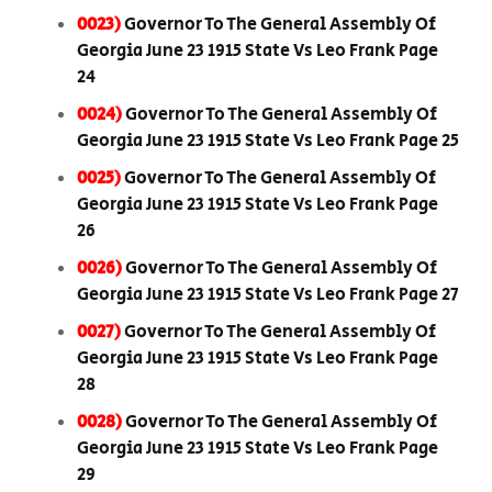
0023)
Governor To The General Assembly Of
Georgia June 23 1915 State Vs Leo Frank Page
24
0024)
Governor To The General Assembly Of
Georgia June 23 1915 State Vs Leo Frank Page 25
0025)
Governor To The General Assembly Of
Georgia June 23 1915 State Vs Leo Frank Page
26
0026)
Governor To The General Assembly Of
Georgia June 23 1915 State Vs Leo Frank Page 27
0027)
Governor To The General Assembly Of
Georgia June 23 1915 State Vs Leo Frank Page
28
0028)
Governor To The General Assembly Of
Georgia June 23 1915 State Vs Leo Frank Page
29