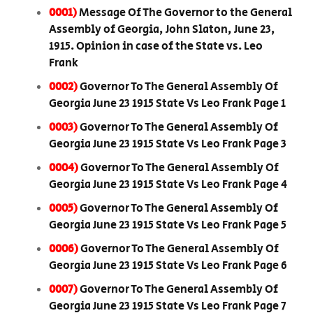
0001)
Message Of The Governor to the General
Assembly of Georgia, John Slaton, June 23,
1915. Opinion in case of the State vs. Leo
Frank
0002)
Governor To The General Assembly Of
Georgia June 23 1915 State Vs Leo Frank Page 1
0003)
Governor To The General Assembly Of
Georgia June 23 1915 State Vs Leo Frank Page 3
0004)
Governor To The General Assembly Of
Georgia June 23 1915 State Vs Leo Frank Page 4
0005)
Governor To The General Assembly Of
Georgia June 23 1915 State Vs Leo Frank Page 5
0006)
Governor To The General Assembly Of
Georgia June 23 1915 State Vs Leo Frank Page 6
0007)
Governor To The General Assembly Of
Georgia June 23 1915 State Vs Leo Frank Page 7