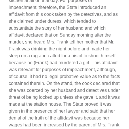
kitchen at all on that day. For purposes of
impeachment, therefore, the State introduced an
affidavit from this cook taken by the detectives, and as
she claimed under duress, which tended to
substantiate the story of her husband and which
affidavit declared that on Sunday morning after the
murder, she heard Mrs. Frank tell her mother that Mr.
Frank was drinking the night before and made her
sleep on a rug and called for a pistol to shoot himself,
because he (Frank) had murdered a girl. This affidavit
was relevant for purposes of impeachment, although,
of course, it had no legal probative value as to the facts
contained therein. On the stand, the cook declared that
she was coerced by her husband and detectives under
threat of being locked up unless she gave it, and it was
made at the station house. The State proved it was
given in the presence of her lawyer and said that her
denial of the truth of the affidavit was because her
wages had been increased by the parent of Mrs. Frank.