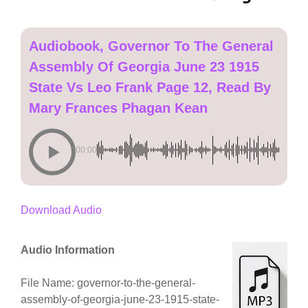
Audiobook, Governor To The General
Assembly Of Georgia June 23 1915
State Vs Leo Frank Page 12, Read By
Mary Frances Phagan Kean
00:00
Download Audio
Audio Information
File Name: governor-to-the-general-
assembly-of-georgia-june-23-1915-state-