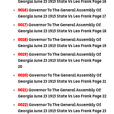
Georgia June 23 1915 State Vs Leo Frank Page 16
0016)
Governor To The General Assembly Of
Georgia June 23 1915 State Vs Leo Frank Page 17
0017)
Governor To The General Assembly Of
Georgia June 23 1915 State Vs Leo Frank Page 18
0018)
Governor To The General Assembly Of
Georgia June 23 1915 State Vs Leo Frank Page 19
0019)
Governor To The General Assembly Of
Georgia June 23 1915 State Vs Leo Frank Page
20
0020)
Governor To The General Assembly Of
Georgia June 23 1915 State Vs Leo Frank Page 21
0021)
Governor To The General Assembly Of
Georgia June 23 1915 State Vs Leo Frank Page 22
0022)
Governor To The General Assembly Of
Georgia June 23 1915 State Vs Leo Frank Page 23