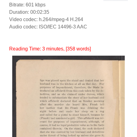
Bitrate: 601 kbps
Duration: 00:02:35
Video codec: h.264/mpeg-4 H.264
Audio codec: ISO/IEC 14496-3 AAC
Reading Time:
3
minutes
, [358 words]