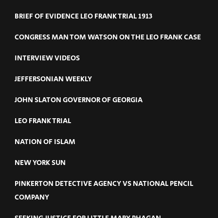
BRIEF OF EVIDENCE LEO FRANK TRIAL 1913
CONGRESS MAN TOM WATSON ON THE LEO FRANK CASE
INTERVIEW VIDEOS
JEFFERSONIAN WEEKLY
JOHN SLATON GOVERNOR OF GEORGIA
LEO FRANK TRIAL
NATION OF ISLAM
NEW YORK SUN
PINKERTON DETECTIVE AGENCY VS NATIONAL PENCIL
COMPANY