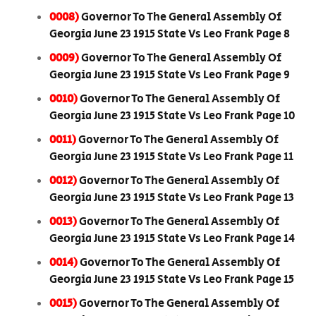
0008)
Governor To The General Assembly Of
Georgia June 23 1915 State Vs Leo Frank Page 8
0009)
Governor To The General Assembly Of
Georgia June 23 1915 State Vs Leo Frank Page 9
0010)
Governor To The General Assembly Of
Georgia June 23 1915 State Vs Leo Frank Page 10
0011)
Governor To The General Assembly Of
Georgia June 23 1915 State Vs Leo Frank Page 11
0012)
Governor To The General Assembly Of
Georgia June 23 1915 State Vs Leo Frank Page 13
0013)
Governor To The General Assembly Of
Georgia June 23 1915 State Vs Leo Frank Page 14
0014)
Governor To The General Assembly Of
Georgia June 23 1915 State Vs Leo Frank Page 15
0015)
Governor To The General Assembly Of