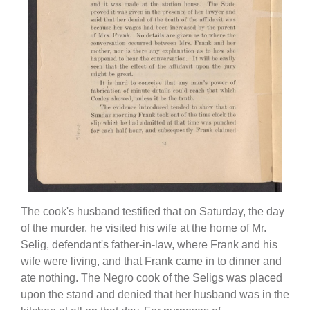
The cook's husband testified that on Saturday, the day
of the murder, he visited his wife at the home of Mr.
Selig, defendant's father-in-law, where Frank and his
wife were living, and that Frank came in to dinner and
ate nothing. The Negro cook of the Seligs was placed
upon the stand and denied that her husband was in the