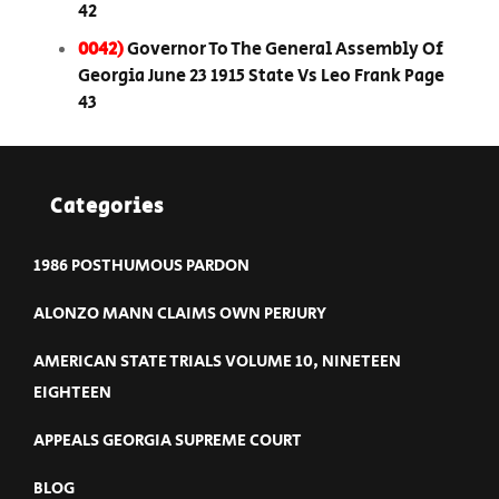
42
0042)
Governor To The General Assembly Of
Georgia June 23 1915 State Vs Leo Frank Page
43
Categories
1986 POSTHUMOUS PARDON
ALONZO MANN CLAIMS OWN PERJURY
AMERICAN STATE TRIALS VOLUME 10, NINETEEN
EIGHTEEN
APPEALS GEORGIA SUPREME COURT
BLOG