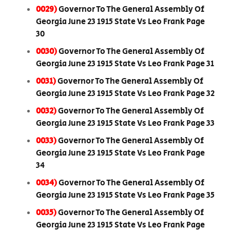
0029)
Governor To The General Assembly Of
Georgia June 23 1915 State Vs Leo Frank Page
30
0030)
Governor To The General Assembly Of
Georgia June 23 1915 State Vs Leo Frank Page 31
0031)
Governor To The General Assembly Of
Georgia June 23 1915 State Vs Leo Frank Page 32
0032)
Governor To The General Assembly Of
Georgia June 23 1915 State Vs Leo Frank Page 33
0033)
Governor To The General Assembly Of
Georgia June 23 1915 State Vs Leo Frank Page
34
0034)
Governor To The General Assembly Of
Georgia June 23 1915 State Vs Leo Frank Page 35
0035)
Governor To The General Assembly Of
Georgia June 23 1915 State Vs Leo Frank Page