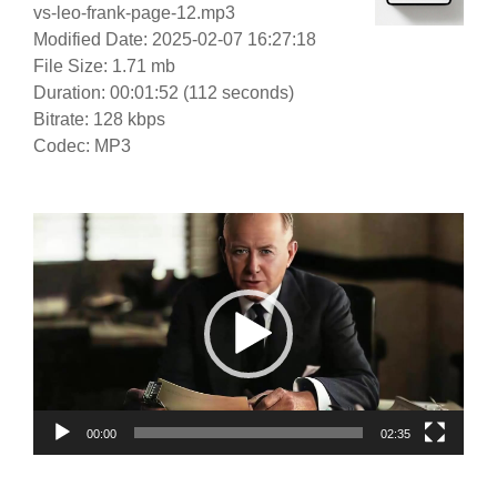
vs-leo-frank-page-12.mp3
Modified Date: 2025-02-07 16:27:18
File Size: 1.71 mb
Duration: 00:01:52 (112 seconds)
Bitrate: 128 kbps
Codec: MP3
Video
Player
00:00
02:35