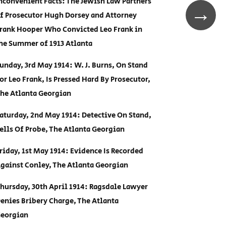
nconvenient Facts: The Jewish Law Partners
→
f Prosecutor Hugh Dorsey and Attorney
rank Hooper Who Convicted Leo Frank in
he Summer of 1913 Atlanta
unday, 3rd May 1914: W. J. Burns, On Stand
or Leo Frank, Is Pressed Hard By Prosecutor,
he Atlanta Georgian
aturday, 2nd May 1914: Detective On Stand,
ells Of Probe, The Atlanta Georgian
riday, 1st May 1914: Evidence Is Recorded
gainst Conley, The Atlanta Georgian
hursday, 30th April 1914: Ragsdale Lawyer
enies Bribery Charge, The Atlanta
eorgian