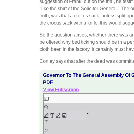
suggestion of Frank, but on the trial, he test
"like the shirt of the Solicitor-General." The
truth, was that a crocus sack, unless split op
the crocus sack with a knife, this would sugges
So the question arises, whether there was an
be offered why bed ticking should be in a pen
cloth been in the factory, it certainly must 
Conley says that after the deed was committ
Governor To The General Assembly Of G
PDF
View Fullscreen