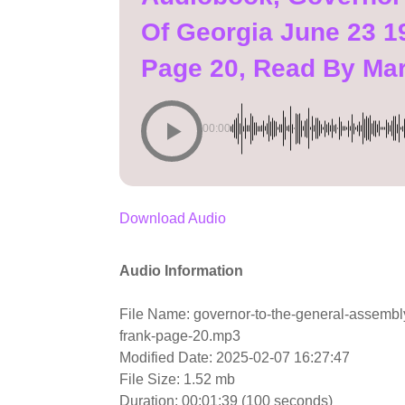
Of Georgia June 23 1
Page 20, Read By Ma
00:00
Download Audio
Audio Information
File Name: governor-to-the-general-assembly
frank-page-20.mp3
Modified Date: 2025-02-07 16:27:47
File Size: 1.52 mb
Duration: 00:01:39 (100 seconds)