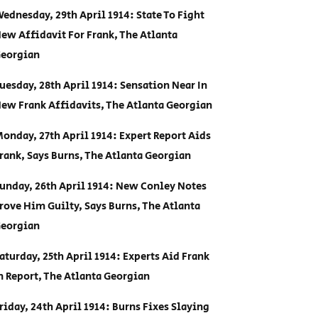
ednesday, 29th April 1914: State To Fight
ew Affidavit For Frank, The Atlanta
eorgian
uesday, 28th April 1914: Sensation Near In
ew Frank Affidavits, The Atlanta Georgian
onday, 27th April 1914: Expert Report Aids
rank, Says Burns, The Atlanta Georgian
unday, 26th April 1914: New Conley Notes
rove Him Guilty, Says Burns, The Atlanta
eorgian
aturday, 25th April 1914: Experts Aid Frank
n Report, The Atlanta Georgian
riday, 24th April 1914: Burns Fixes Slaying