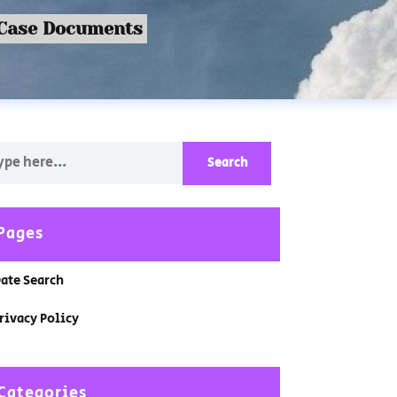
 Case Documents
Pages
ate Search
rivacy Policy
Categories