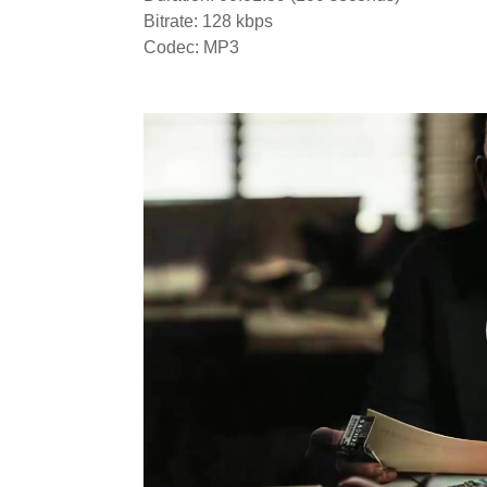
Bitrate: 128 kbps
Codec: MP3
Video
Player