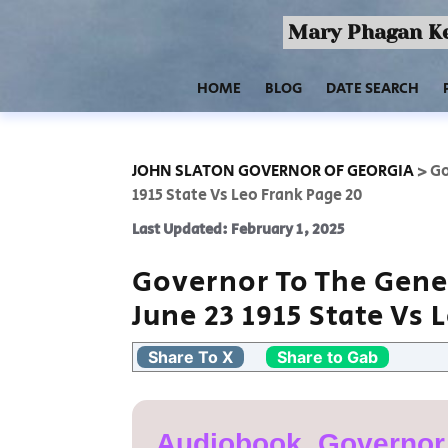
Mary Phagan Ke
HOME
BLOG
DATE SEARCH
JOHN SLATON GOVERNOR OF GEORGIA
>
Go
1915 State Vs Leo Frank Page 20
Last Updated: February 1, 2025
Governor To The Gene
June 23 1915 State Vs 
Share To X
Share to Gab
Audiobook, Governor