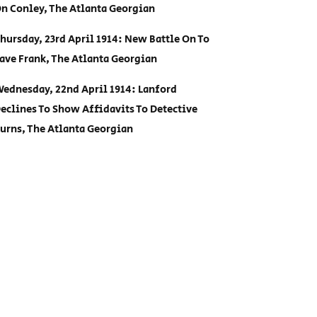
n Conley, The Atlanta Georgian
hursday, 23rd April 1914: New Battle On To
ave Frank, The Atlanta Georgian
ednesday, 22nd April 1914: Lanford
eclines To Show Affidavits To Detective
urns, The Atlanta Georgian