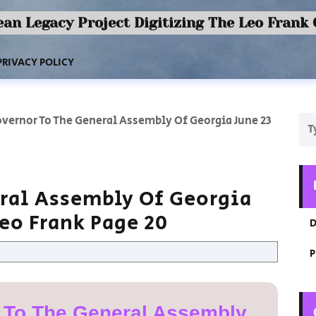
an Legacy Project Digitizing The Leo Frank
PRIVACY POLICY
vernor To The General Assembly Of Georgia June 23
ral Assembly Of Georgia
Leo Frank Page 20
D
P
 To The General Assembly