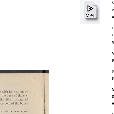
S
P
A
T
F
G
M
B
S
S
M
D
A