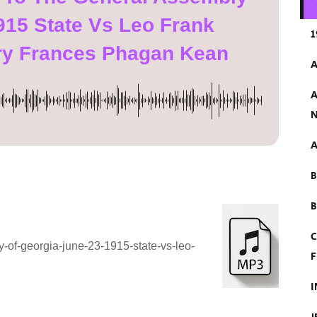
915 State Vs Leo Frank
1
ry Frances Phagan Kean
A
A
N
A
B
C
-of-georgia-june-23-1915-state-vs-leo-
F
I