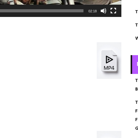
T
02:18
T
W
T
B
T
F
F
G