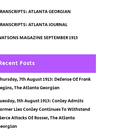
RANSCRIPTS: ATLANTA GEORGIAN
RANSCRIPTS: ATLANTA JOURNAL
ATSONS MAGAZINE SEPTEMBER 1915
Recent Posts
hursday, 7th August 1913: Defense Of Frank
egins, The Atlanta Georgian
uesday, 5th August 1913: Conley Admits
ormer Lies Conley Continues To Withstand
ierce Attacks Of Rosser, The Atlanta
eorgian