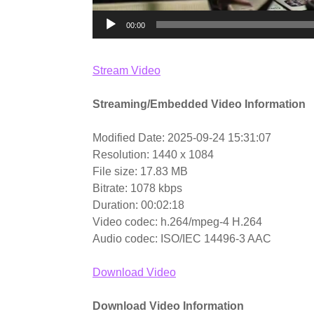
00:00
Stream Video
Streaming/Embedded Video Information
Modified Date: 2025-09-24 15:31:07
Resolution: 1440 x 1084
File size: 17.83 MB
Bitrate: 1078 kbps
Duration: 00:02:18
Video codec: h.264/mpeg-4 H.264
Audio codec: ISO/IEC 14496-3 AAC
Download Video
Download Video Information