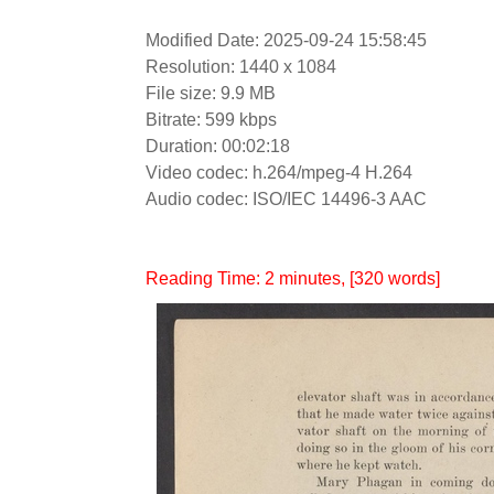
Modified Date: 2025-09-24 15:58:45
Resolution: 1440 x 1084
File size: 9.9 MB
Bitrate: 599 kbps
Duration: 00:02:18
Video codec: h.264/mpeg-4 H.264
Audio codec: ISO/IEC 14496-3 AAC
Reading Time:
2
minutes
, [320 words]