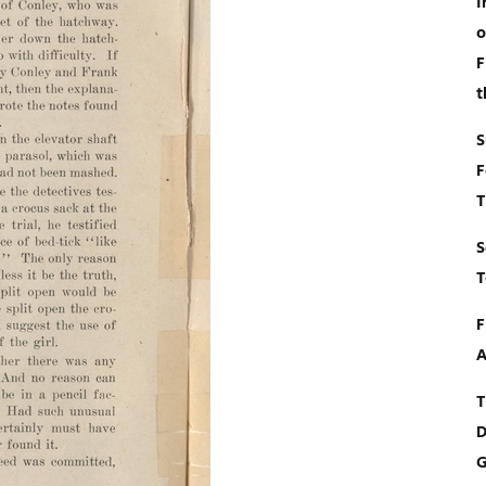
I
o
F
t
S
F
T
S
T
F
A
T
D
G