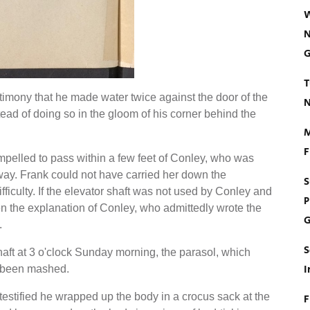
W
N
G
T
stimony that he made water twice against the door of the
N
tead of doing so in the gloom of his corner behind the
M
F
elled to pass within a few feet of Conley, who was
chway. Frank could not have carried her down the
S
iculty. If the elevator shaft was not used by Conley and
P
en the explanation of Conley, who admittedly wrote the
G
.
S
shaft at 3 o'clock Sunday morning, the parasol, which
I
t been mashed.
 testified he wrapped up the body in a crocus sack at the
F