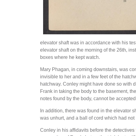
elevator shaft was in accordance with his te
elevator shaft on the morning of the 26th, ins
boxes where he kept watch.
Mary Phagan, in coming downstairs, was comp
invisible to her and in a few feet of the hat
hatchway. Conley might have done so with diff
Frank in taking the body to the basement, th
notes found by the body, cannot be accepted
In addition, there was found in the elevator 
was unhurt, and a ball of cord which had no
Conley in his affidavits before the detectives