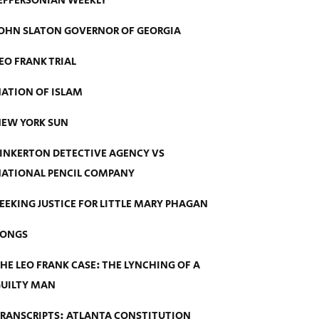
EFFERSONIAN WEEKLY
OHN SLATON GOVERNOR OF GEORGIA
EO FRANK TRIAL
ATION OF ISLAM
EW YORK SUN
INKERTON DETECTIVE AGENCY VS
ATIONAL PENCIL COMPANY
EEKING JUSTICE FOR LITTLE MARY PHAGAN
SONGS
HE LEO FRANK CASE: THE LYNCHING OF A
UILTY MAN
RANSCRIPTS: ATLANTA CONSTITUTION