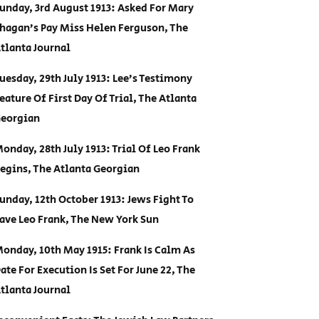
unday, 3rd August 1913: Asked For Mary
hagan’s Pay Miss Helen Ferguson, The
tlanta Journal
uesday, 29th July 1913: Lee’s Testimony
eature Of First Day Of Trial, The Atlanta
eorgian
onday, 28th July 1913: Trial Of Leo Frank
egins, The Atlanta Georgian
unday, 12th October 1913: Jews Fight To
ave Leo Frank, The New York Sun
onday, 10th May 1915: Frank Is Calm As
ate For Execution Is Set For June 22, The
tlanta Journal