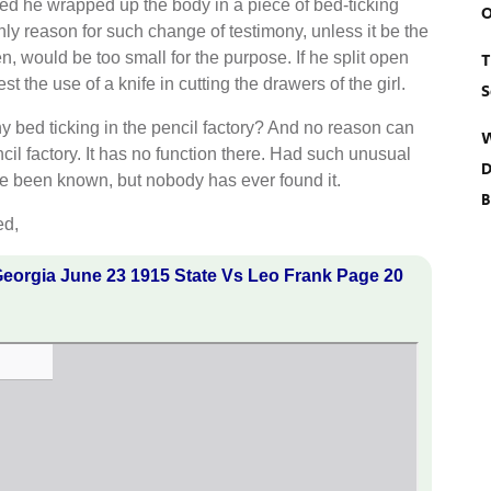
ified he wrapped up the body in a piece of bed-ticking
O
 only reason for such change of testimony, unless it be the
en, would be too small for the purpose. If he split open
T
t the use of a knife in cutting the drawers of the girl.
S
y bed ticking in the pencil factory? And no reason can
W
cil factory. It has no function there. Had such unusual
D
have been known, but nobody has ever found it.
B
ed,
eorgia June 23 1915 State Vs Leo Frank Page 20