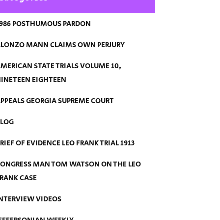
986 POSTHUMOUS PARDON
LONZO MANN CLAIMS OWN PERJURY
MERICAN STATE TRIALS VOLUME 10,
INETEEN EIGHTEEN
PPEALS GEORGIA SUPREME COURT
BLOG
RIEF OF EVIDENCE LEO FRANK TRIAL 1913
ONGRESS MAN TOM WATSON ON THE LEO
RANK CASE
NTERVIEW VIDEOS