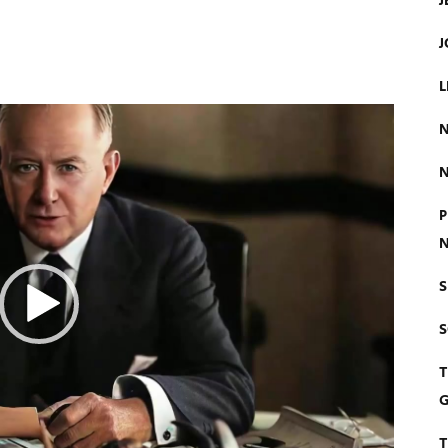
J
J
L
N
N
P
N
S
T
G
T