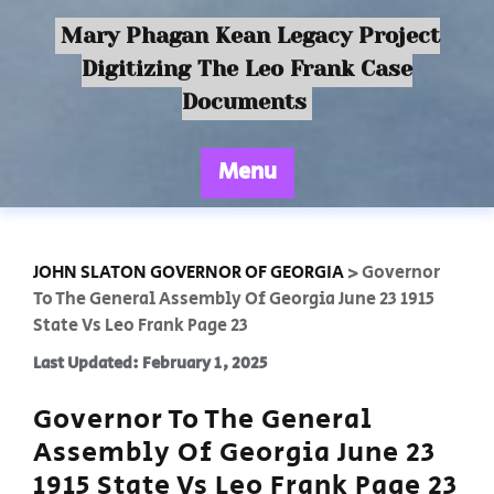
Mary Phagan Kean Legacy Project
Digitizing The Leo Frank Case
Documents
Menu
JOHN SLATON GOVERNOR OF GEORGIA
>
Governor
To The General Assembly Of Georgia June 23 1915
State Vs Leo Frank Page 23
Last Updated: February 1, 2025
Governor To The General
Assembly Of Georgia June 23
1915 State Vs Leo Frank Page 23