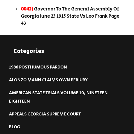
0042)
Governor To The General Assembly Of
Georgia June 23 1915 State Vs Leo Frank Page
43
Categories
1986 POSTHUMOUS PARDON
ALONZO MANN CLAIMS OWN PERJURY
AMERICAN STATE TRIALS VOLUME 10, NINETEEN
EIGHTEEN
APPEALS GEORGIA SUPREME COURT
BLOG