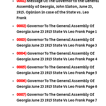
0001)
Message Of The Governor to the General
Assembly of Georgia, John Slaton, June 23,
1915. Opinion in case of the State vs. Leo
Frank
0002)
Governor To The General Assembly Of
Georgia June 23 1915 State Vs Leo Frank Page 1
0003)
Governor To The General Assembly Of
Georgia June 23 1915 State Vs Leo Frank Page 3
0004)
Governor To The General Assembly Of
Georgia June 23 1915 State Vs Leo Frank Page 4
0005)
Governor To The General Assembly Of
Georgia June 23 1915 State Vs Leo Frank Page 5
0006)
Governor To The General Assembly Of
Georgia June 23 1915 State Vs Leo Frank Page 6
0007)
Governor To The General Assembly Of
Georgia June 23 1915 State Vs Leo Frank Page 7