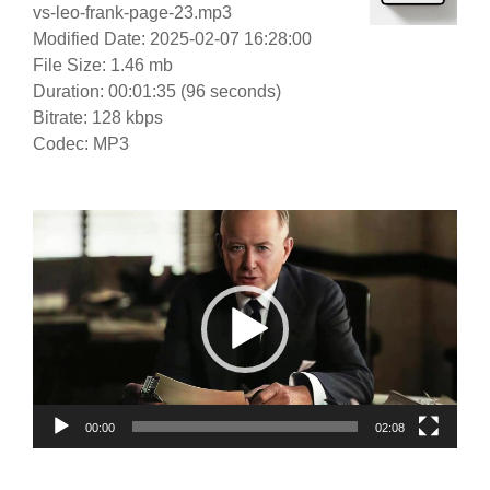
vs-leo-frank-page-23.mp3
Modified Date: 2025-02-07 16:28:00
File Size: 1.46 mb
Duration: 00:01:35 (96 seconds)
Bitrate: 128 kbps
Codec: MP3
Video
Player
00:00
02:08