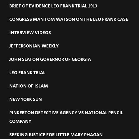
BRIEF OF EVIDENCE LEO FRANK TRIAL 1913
CONGRESS MAN TOM WATSON ON THE LEO FRANK CASE
INTERVIEW VIDEOS
JEFFERSONIAN WEEKLY
JOHN SLATON GOVERNOR OF GEORGIA
LEO FRANK TRIAL
NATION OF ISLAM
NEW YORK SUN
PINKERTON DETECTIVE AGENCY VS NATIONAL PENCIL
COMPANY
SEEKING JUSTICE FOR LITTLE MARY PHAGAN