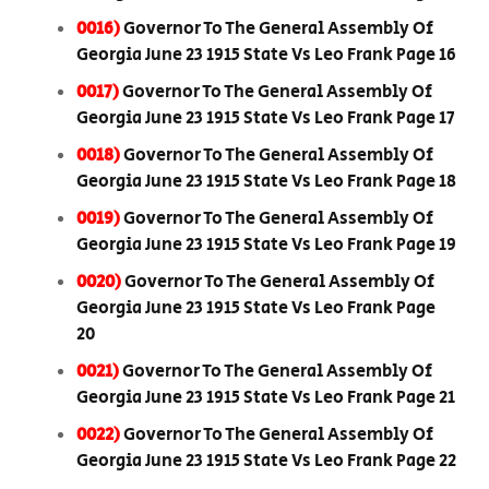
0016)
Governor To The General Assembly Of
Georgia June 23 1915 State Vs Leo Frank Page 16
0017)
Governor To The General Assembly Of
Georgia June 23 1915 State Vs Leo Frank Page 17
0018)
Governor To The General Assembly Of
Georgia June 23 1915 State Vs Leo Frank Page 18
0019)
Governor To The General Assembly Of
Georgia June 23 1915 State Vs Leo Frank Page 19
0020)
Governor To The General Assembly Of
Georgia June 23 1915 State Vs Leo Frank Page
20
0021)
Governor To The General Assembly Of
Georgia June 23 1915 State Vs Leo Frank Page 21
0022)
Governor To The General Assembly Of
Georgia June 23 1915 State Vs Leo Frank Page 22