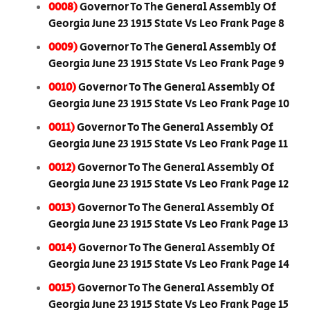
0008)
Governor To The General Assembly Of
Georgia June 23 1915 State Vs Leo Frank Page 8
0009)
Governor To The General Assembly Of
Georgia June 23 1915 State Vs Leo Frank Page 9
0010)
Governor To The General Assembly Of
Georgia June 23 1915 State Vs Leo Frank Page 10
0011)
Governor To The General Assembly Of
Georgia June 23 1915 State Vs Leo Frank Page 11
0012)
Governor To The General Assembly Of
Georgia June 23 1915 State Vs Leo Frank Page 12
0013)
Governor To The General Assembly Of
Georgia June 23 1915 State Vs Leo Frank Page 13
0014)
Governor To The General Assembly Of
Georgia June 23 1915 State Vs Leo Frank Page 14
0015)
Governor To The General Assembly Of
Georgia June 23 1915 State Vs Leo Frank Page 15