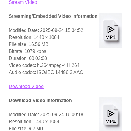
Stream Video
Streaming/Embedded Video Information
Modified Date: 2025-09-24 15:34:52
Resolution: 1440 x 1084
File size: 16.56 MB
Bitrate: 1079 kbps
Duration: 00:02:08
Video codec: h.264/mpeg-4 H.264
Audio codec: ISO/IEC 14496-3 AAC
Download Video
Download Video Information
Modified Date: 2025-09-24 16:00:18
Resolution: 1440 x 1084
File size: 9.2 MB