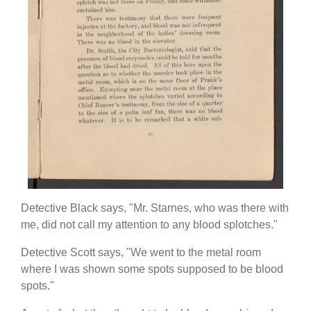
Detective Black says, "Mr. Starnes, who was there with
me, did not call my attention to any blood splotches."
Detective Scott says, "We went to the metal room
where I was shown some spots supposed to be blood
spots."