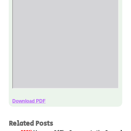
Download PDF
Related Posts