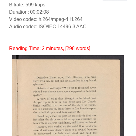
Bitrate: 599 kbps
Duration: 00:02:08
Video codec: h.264/mpeg-4 H.264
Audio codec: ISO/IEC 14496-3 AAC
Reading Time:
2
minutes
, [298 words]