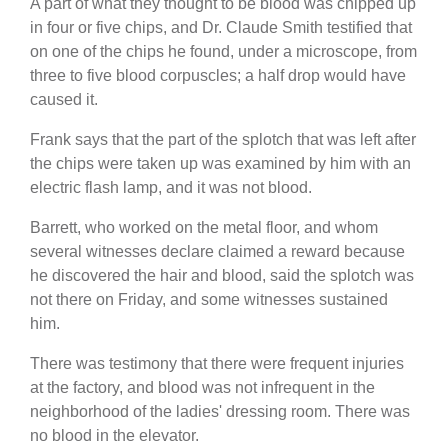
A part of what they thought to be blood was chipped up
in four or five chips, and Dr. Claude Smith testified that
on one of the chips he found, under a microscope, from
three to five blood corpuscles; a half drop would have
caused it.
Frank says that the part of the splotch that was left after
the chips were taken up was examined by him with an
electric flash lamp, and it was not blood.
Barrett, who worked on the metal floor, and whom
several witnesses declare claimed a reward because
he discovered the hair and blood, said the splotch was
not there on Friday, and some witnesses sustained
him.
There was testimony that there were frequent injuries
at the factory, and blood was not infrequent in the
neighborhood of the ladies' dressing room. There was
no blood in the elevator.