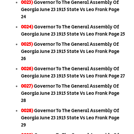
0023)
Governor To The General Assembly Of
Georgia June 23 1915 State Vs Leo Frank Page
24
0024)
Governor To The General Assembly Of
Georgia June 23 1915 State Vs Leo Frank Page 25
0025)
Governor To The General Assembly Of
Georgia June 23 1915 State Vs Leo Frank Page
26
0026)
Governor To The General Assembly Of
Georgia June 23 1915 State Vs Leo Frank Page 27
0027)
Governor To The General Assembly Of
Georgia June 23 1915 State Vs Leo Frank Page
28
0028)
Governor To The General Assembly Of
Georgia June 23 1915 State Vs Leo Frank Page
29