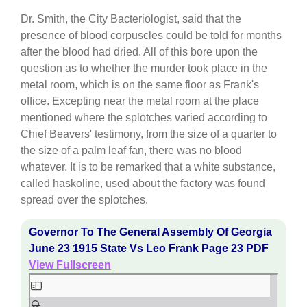
Dr. Smith, the City Bacteriologist, said that the
presence of blood corpuscles could be told for months
after the blood had dried. All of this bore upon the
question as to whether the murder took place in the
metal room, which is on the same floor as Frank's
office. Excepting near the metal room at the place
mentioned where the splotches varied according to
Chief Beavers' testimony, from the size of a quarter to
the size of a palm leaf fan, there was no blood
whatever. It is to be remarked that a white substance,
called haskoline, used about the factory was found
spread over the splotches.
Governor To The General Assembly Of Georgia
June 23 1915 State Vs Leo Frank Page 23 PDF
View Fullscreen