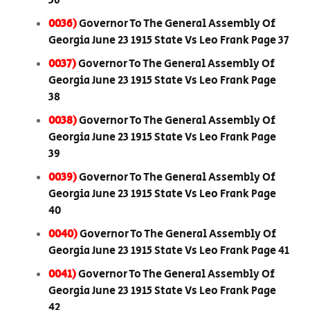
36
0036)
Governor To The General Assembly Of
Georgia June 23 1915 State Vs Leo Frank Page 37
0037)
Governor To The General Assembly Of
Georgia June 23 1915 State Vs Leo Frank Page
38
0038)
Governor To The General Assembly Of
Georgia June 23 1915 State Vs Leo Frank Page
39
0039)
Governor To The General Assembly Of
Georgia June 23 1915 State Vs Leo Frank Page
40
0040)
Governor To The General Assembly Of
Georgia June 23 1915 State Vs Leo Frank Page 41
0041)
Governor To The General Assembly Of
Georgia June 23 1915 State Vs Leo Frank Page
42