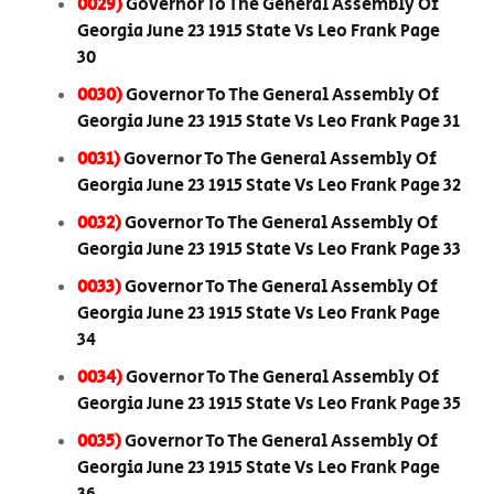
0029)
Governor To The General Assembly Of
Georgia June 23 1915 State Vs Leo Frank Page
30
0030)
Governor To The General Assembly Of
Georgia June 23 1915 State Vs Leo Frank Page 31
0031)
Governor To The General Assembly Of
Georgia June 23 1915 State Vs Leo Frank Page 32
0032)
Governor To The General Assembly Of
Georgia June 23 1915 State Vs Leo Frank Page 33
0033)
Governor To The General Assembly Of
Georgia June 23 1915 State Vs Leo Frank Page
34
0034)
Governor To The General Assembly Of
Georgia June 23 1915 State Vs Leo Frank Page 35
0035)
Governor To The General Assembly Of
Georgia June 23 1915 State Vs Leo Frank Page