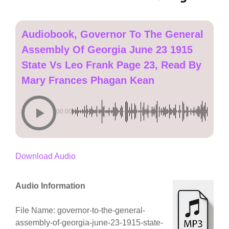
Audiobook, Governor To The General
Assembly Of Georgia June 23 1915
State Vs Leo Frank Page 23, Read By
Mary Frances Phagan Kean
00:00
Download Audio
Audio Information
File Name: governor-to-the-general-
assembly-of-georgia-june-23-1915-state-