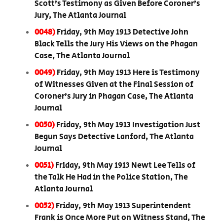
Scott’s Testimony as Given Before Coroner’s
Jury, The Atlanta Journal
0048)
Friday, 9th May 1913 Detective John
Black Tells the Jury His Views on the Phagan
Case, The Atlanta Journal
0049)
Friday, 9th May 1913 Here is Testimony
of Witnesses Given at the Final Session of
Coroner’s Jury in Phagan Case, The Atlanta
Journal
0050)
Friday, 9th May 1913 Investigation Just
Begun Says Detective Lanford, The Atlanta
Journal
0051)
Friday, 9th May 1913 Newt Lee Tells of
the Talk He Had in the Police Station, The
Atlanta Journal
0052)
Friday, 9th May 1913 Superintendent
Frank is Once More Put on Witness Stand, The