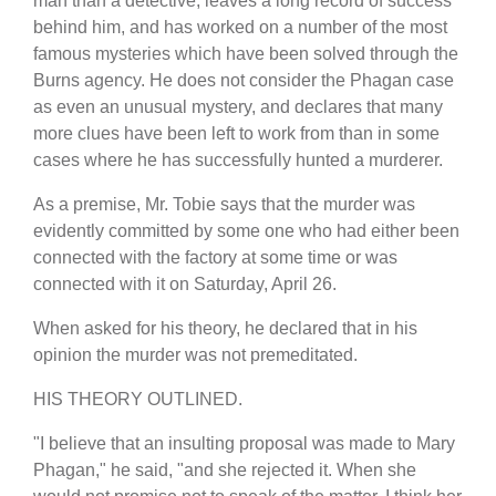
man than a detective, leaves a long record of success
behind him, and has worked on a number of the most
famous mysteries which have been solved through the
Burns agency. He does not consider the Phagan case
as even an unusual mystery, and declares that many
more clues have been left to work from than in some
cases where he has successfully hunted a murderer.
As a premise, Mr. Tobie says that the murder was
evidently committed by some one who had either been
connected with the factory at some time or was
connected with it on Saturday, April 26.
When asked for his theory, he declared that in his
opinion the murder was not premeditated.
HIS THEORY OUTLINED.
"I believe that an insulting proposal was made to Mary
Phagan," he said, "and she rejected it. When she