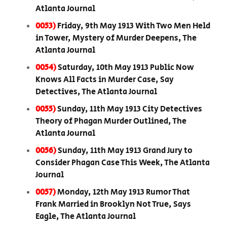
Atlanta Journal
0053)
Friday, 9th May 1913 With Two Men Held
in Tower, Mystery of Murder Deepens, The
Atlanta Journal
0054)
Saturday, 10th May 1913 Public Now
Knows All Facts in Murder Case, Say
Detectives, The Atlanta Journal
0055)
Sunday, 11th May 1913 City Detectives
Theory of Phagan Murder Outlined, The
Atlanta Journal
0056)
Sunday, 11th May 1913 Grand Jury to
Consider Phagan Case This Week, The Atlanta
Journal
0057)
Monday, 12th May 1913 Rumor That
Frank Married in Brooklyn Not True, Says
Eagle, The Atlanta Journal