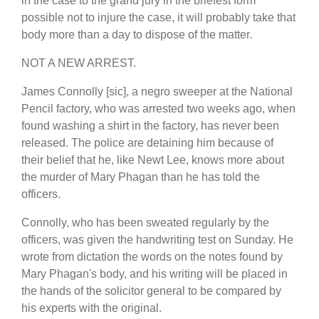
in the case to the grand jury in the briefest form
possible not to injure the case, it will probably take that
body more than a day to dispose of the matter.
NOT A NEW ARREST.
James Connolly [sic], a negro sweeper at the National
Pencil factory, who was arrested two weeks ago, when
found washing a shirt in the factory, has never been
released. The police are detaining him because of
their belief that he, like Newt Lee, knows more about
the murder of Mary Phagan than he has told the
officers.
Connolly, who has been sweated regularly by the
officers, was given the handwriting test on Sunday. He
wrote from dictation the words on the notes found by
Mary Phagan's body, and his writing will be placed in
the hands of the solicitor general to be compared by
his experts with the original.