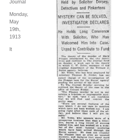
Journal
Monday,
May
19th,
1913
It