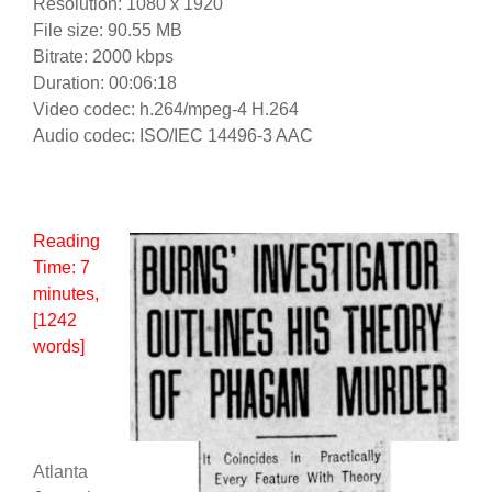
Resolution: 1080 x 1920
File size: 90.55 MB
Bitrate: 2000 kbps
Duration: 00:06:18
Video codec: h.264/mpeg-4 H.264
Audio codec: ISO/IEC 14496-3 AAC
Reading
Time:
7
minutes
,
[1242
words]
Atlanta