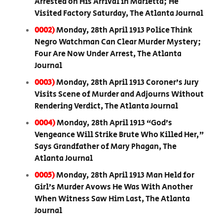
Arrested on His Arrival in Marietta; He
Visited Factory Saturday, The Atlanta Journal
0002)
Monday, 28th April 1913 Police Think
Negro Watchman Can Clear Murder Mystery;
Four Are Now Under Arrest, The Atlanta
Journal
0003)
Monday, 28th April 1913 Coroner’s Jury
Visits Scene of Murder and Adjourns Without
Rendering Verdict, The Atlanta Journal
0004)
Monday, 28th April 1913 “God’s
Vengeance Will Strike Brute Who Killed Her,”
Says Grandfather of Mary Phagan, The
Atlanta Journal
0005)
Monday, 28th April 1913 Man Held for
Girl’s Murder Avows He Was With Another
When Witness Saw Him Last, The Atlanta
Journal