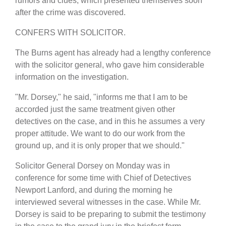
rumors and clues, which presented themselves soon
after the crime was discovered.
CONFERS WITH SOLICITOR.
The Burns agent has already had a lengthy conference
with the solicitor general, who gave him considerable
information on the investigation.
"Mr. Dorsey," he said, "informs me that I am to be
accorded just the same treatment given other
detectives on the case, and in this he assumes a very
proper attitude. We want to do our work from the
ground up, and it is only proper that we should."
Solicitor General Dorsey on Monday was in
conference for some time with Chief of Detectives
Newport Lanford, and during the morning he
interviewed several witnesses in the case. While Mr.
Dorsey is said to be preparing to submit the testimony