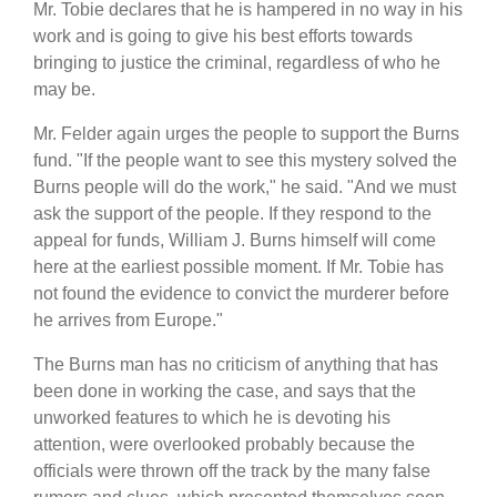
Mr. Tobie declares that he is hampered in no way in his
work and is going to give his best efforts towards
bringing to justice the criminal, regardless of who he
may be.
Mr. Felder again urges the people to support the Burns
fund. "If the people want to see this mystery solved the
Burns people will do the work," he said. "And we must
ask the support of the people. If they respond to the
appeal for funds, William J. Burns himself will come
here at the earliest possible moment. If Mr. Tobie has
not found the evidence to convict the murderer before
he arrives from Europe."
The Burns man has no criticism of anything that has
been done in working the case, and says that the
unworked features to which he is devoting his
attention, were overlooked probably because the
officials were thrown off the track by the many false