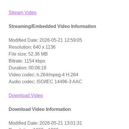
Stream Video
Streaming/Embedded Video Information
Modified Date: 2026-05-21 12:59:05
Resolution: 640 x 1136
File size: 52.36 MB
Bitrate: 1154 kbps
Duration: 00:06:18
Video codec: h.264/mpeg-4 H.264
Audio codec: ISO/IEC 14496-3 AAC
Download Video
Download Video Information
Modified Date: 2026-05-21 13:01:31