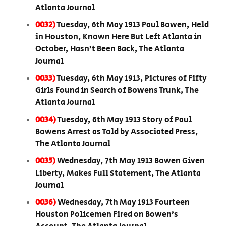
Atlanta Journal
0032)
Tuesday, 6th May 1913 Paul Bowen, Held
in Houston, Known Here But Left Atlanta in
October, Hasn’t Been Back, The Atlanta
Journal
0033)
Tuesday, 6th May 1913, Pictures of Fifty
Girls Found in Search of Bowens Trunk, The
Atlanta Journal
0034)
Tuesday, 6th May 1913 Story of Paul
Bowens Arrest as Told by Associated Press,
The Atlanta Journal
0035)
Wednesday, 7th May 1913 Bowen Given
Liberty, Makes Full Statement, The Atlanta
Journal
0036)
Wednesday, 7th May 1913 Fourteen
Houston Policemen Fired on Bowen’s