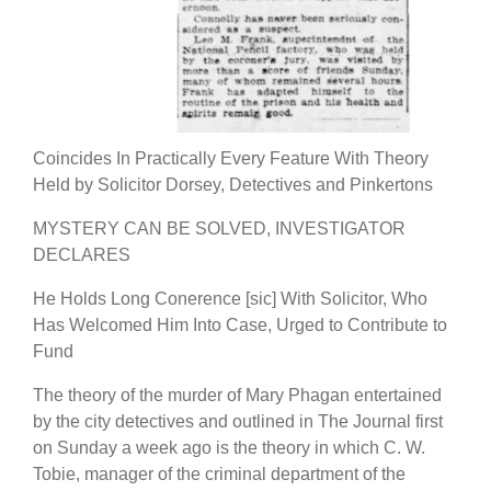
Coincides In Practically Every Feature With Theory
Held by Solicitor Dorsey, Detectives and Pinkertons
MYSTERY CAN BE SOLVED, INVESTIGATOR
DECLARES
He Holds Long Conerence [sic] With Solicitor, Who
Has Welcomed Him Into Case, Urged to Contribute to
Fund
The theory of the murder of Mary Phagan entertained
by the city detectives and outlined in The Journal first
on Sunday a week ago is the theory in which C. W.
Tobie, manager of the criminal department of the