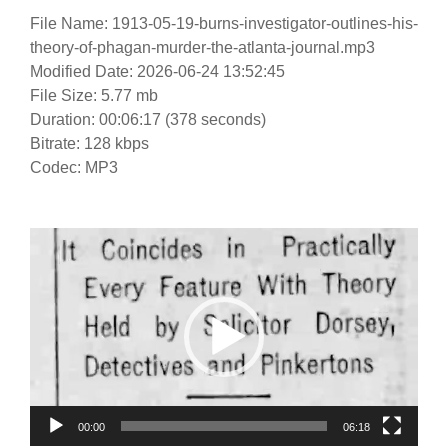
File Name: 1913-05-19-burns-investigator-outlines-his-
theory-of-phagan-murder-the-atlanta-journal.mp3
Modified Date: 2026-06-24 13:52:45
File Size: 5.77 mb
Duration: 00:06:17 (378 seconds)
Bitrate: 128 kbps
Codec: MP3
Video
Player
00:00
06:18