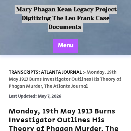
Mary Phagan Kean Legacy Project
Digitizing The Leo Frank Case
Documents
Menu
TRANSCRIPTS: ATLANTA JOURNAL
>
Monday, 19th
May 1913 Burns Investigator Outlines His Theory of
Phagan Murder, The Atlanta Journal
Last Updated: May 7, 2026
Monday, 19th May 1913 Burns
Investigator Outlines His
Theory of Phagan Murder, The