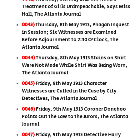
Treatment of Girls Unimpeachable, Says Miss
Hall, The Atlanta Journal
0043)
Thursday, 8th May 1913, Phagan Inquest
in Session; Six Witnesses are Examined
Before Adjournment to 2:30 O'Clock, The
Atlanta Journal
0044)
Thursday, 8th May 1913 Stains on Shirt
Were Not Made While Shirt Was Being Worn,
The Atlanta Journal
0045)
Friday, 9th May 1913 Character
Witnesses are Called in the Case by City
Detectives, The Atlanta Journal
0046)
Friday, 9th May 1913 Coroner Donehoo
Points Out the Law to the Jurors, The Atlanta
Journal
0047)
Friday, 9th May 1913 Detective Harry