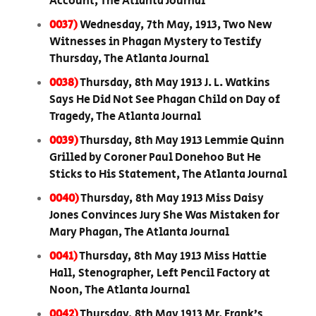
Account, The Atlanta Journal
0037)
Wednesday, 7th May, 1913, Two New
Witnesses in Phagan Mystery to Testify
Thursday, The Atlanta Journal
0038)
Thursday, 8th May 1913 J. L. Watkins
Says He Did Not See Phagan Child on Day of
Tragedy, The Atlanta Journal
0039)
Thursday, 8th May 1913 Lemmie Quinn
Grilled by Coroner Paul Donehoo But He
Sticks to His Statement, The Atlanta Journal
0040)
Thursday, 8th May 1913 Miss Daisy
Jones Convinces Jury She Was Mistaken for
Mary Phagan, The Atlanta Journal
0041)
Thursday, 8th May 1913 Miss Hattie
Hall, Stenographer, Left Pencil Factory at
Noon, The Atlanta Journal
0042)
Thursday, 8th May 1913 Mr. Frank’s