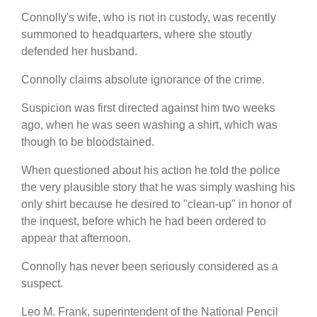
Connolly's wife, who is not in custody, was recently
summoned to headquarters, where she stoutly
defended her husband.
Connolly claims absolute ignorance of the crime.
Suspicion was first directed against him two weeks
ago, when he was seen washing a shirt, which was
though to be bloodstained.
When questioned about his action he told the police
the very plausible story that he was simply washing his
only shirt because he desired to "clean-up" in honor of
the inquest, before which he had been ordered to
appear that afternoon.
Connolly has never been seriously considered as a
suspect.
Leo M. Frank, superintendent of the National Pencil