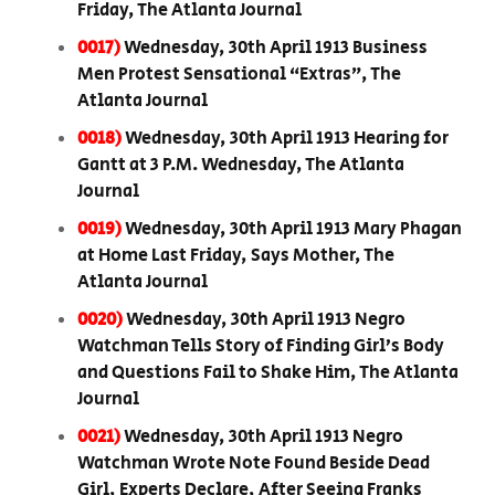
Friday, The Atlanta Journal
0017)
Wednesday, 30th April 1913 Business
Men Protest Sensational “Extras”, The
Atlanta Journal
0018)
Wednesday, 30th April 1913 Hearing for
Gantt at 3 P.M. Wednesday, The Atlanta
Journal
0019)
Wednesday, 30th April 1913 Mary Phagan
at Home Last Friday, Says Mother, The
Atlanta Journal
0020)
Wednesday, 30th April 1913 Negro
Watchman Tells Story of Finding Girl’s Body
and Questions Fail to Shake Him, The Atlanta
Journal
0021)
Wednesday, 30th April 1913 Negro
Watchman Wrote Note Found Beside Dead
Girl, Experts Declare, After Seeing Franks