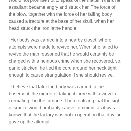
would not promise not to speak of the matter, I think her
assailant became angry and struck her. The force of
the blow, together with the force of her falling body
caused a fracture at the base of her skull, when her
head struck the iron lathe handle.
"Her body was carried into a nearby closet, where
attempts were made to revive her. When she failed to
revive the man reasoned that he would certainly be
charged with a heinous crime when she recovered, so,
panic stricken, he tied the cord around her neck tight
enough to cause strangulation if she should revive.
"I believe that later the body was carried to the
basement, the murderer taking it there with a view to
cremating it in the furnace. Then realizing that the sight
of smoke would probably cause comment, as it was
known that the factory was not in operation that day, he
gave up the attempt.