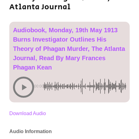
Atlanta Journal
Audiobook, Monday, 19th May 1913
Burns Investigator Outlines His
Theory of Phagan Murder, The Atlanta
Journal, Read By Mary Frances
Phagan Kean
00:00
Download Audio
Audio Information