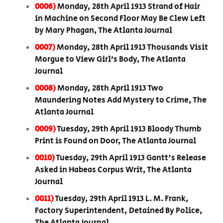
0006)
Monday, 28th April 1913 Strand of Hair
in Machine on Second Floor May Be Clew Left
by Mary Phagan, The Atlanta Journal
0007)
Monday, 28th April 1913 Thousands Visit
Morgue to View Girl’s Body, The Atlanta
Journal
0008)
Monday, 28th April 1913 Two
Maundering Notes Add Mystery to Crime, The
Atlanta Journal
0009)
Tuesday, 29th April 1913 Bloody Thumb
Print is Found on Door, The Atlanta Journal
0010)
Tuesday, 29th April 1913 Gantt's Release
Asked in Habeas Corpus Writ, The Atlanta
Journal
0011)
Tuesday, 29th April 1913 L. M. Frank,
Factory Superintendent, Detained By Police,
The Atlanta Journal