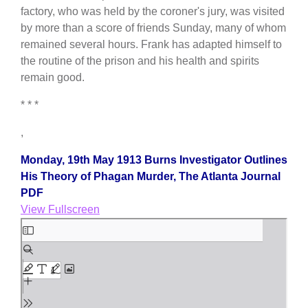
factory, who was held by the coroner's jury, was visited
by more than a score of friends Sunday, many of whom
remained several hours. Frank has adapted himself to
the routine of the prison and his health and spirits
remain good.
* * *
,
Monday, 19th May 1913 Burns Investigator Outlines
His Theory of Phagan Murder, The Atlanta Journal
PDF
View Fullscreen