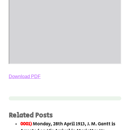
Download PDF
Related Posts
0001)
Monday, 28th April 1913, J. M. Gantt is