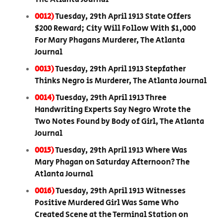
0012)
Tuesday, 29th April 1913 State Offers
$200 Reward; City Will Follow With $1,000
For Mary Phagans Murderer, The Atlanta
Journal
0013)
Tuesday, 29th April 1913 Stepfather
Thinks Negro is Murderer, The Atlanta Journal
0014)
Tuesday, 29th April 1913 Three
Handwriting Experts Say Negro Wrote the
Two Notes Found by Body of Girl, The Atlanta
Journal
0015)
Tuesday, 29th April 1913 Where Was
Mary Phagan on Saturday Afternoon? The
Atlanta Journal
0016)
Tuesday, 29th April 1913 Witnesses
Positive Murdered Girl Was Same Who
Created Scene at the Terminal Station on