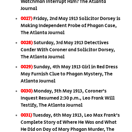
Watchman Interrupt Him? The Atlanta
Journal
0027)
Friday, 2nd May 1913 Solicitor Dorsey is
Making Independent Probe of Phagan Case,
The Atlanta Journal
0028)
Saturday, 3rd May 1913 Detectives
Confer With Coroner and Solicitor Dorsey,
The Atlanta Journal
0029)
Sunday, 4th May 1913 Girl in Red Dress
May Furnish Clue to Phagan Mystery, The
Atlanta Journal
0030)
Monday, 5th May 1913, Coroner’s
Inquest Resumed 2:30 p.m., Leo Frank Will
Testify, The Atlanta Journal
0031)
Tuesday, 6th May 1913, Leo Max Frank’s
Complete Story of Where He Was and What
He Did on Day of Mary Phagan Murder, The