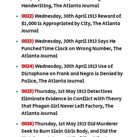
Handwriting, The Atlanta Journal
0022)
Wednesday, 30th April 1913 Reward of
$1,000 is Appropriated by City, The Atlanta
Journal
0023)
Wednesday, 30th April 1913 Says He
Punched Time Clock on Wrong Number, The
Atlanta Journal
0024)
Wednesday, 30th April 1913 Use of
Dictaphone on Frank and Negro is Denied by
Police, The Atlanta Journal
0025)
Thursday, 1st May 1913 Detectives
Eliminate Evidence in Conflict with Theory
that Phagan Girl Never Left Factory, The
Atlanta Journal
0026)
Thursday, 1st May 1913 Did Murderer
Seek to Burn Slain Girls Body, and Did the