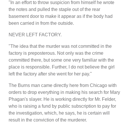
"In an effort to throw suspicion from himself he wrote
the notes and pulled the staple out of the rear
basement door to make it appear as if the body had
been carried in from the outside.
NEVER LEFT FACTORY.
"The idea that the murder was not committed in the
factory is preposterous. Not only was the crime
committed there, but some one very familiar with the
place is responsible. Further, I do not believe the girl
left the factory after she went for her pay."
The Burns man came directly here from Chicago with
orders to drop everything in making his search for Mary
Phagan's slayer. He is working directly for Mr. Felder,
who is raising a fund by public subscription to pay for
the investigation, which, he says, he is certain will
result in the conviction of the murderer.