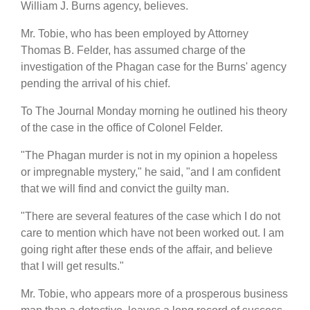
William J. Burns agency, believes.
Mr. Tobie, who has been employed by Attorney
Thomas B. Felder, has assumed charge of the
investigation of the Phagan case for the Burns' agency
pending the arrival of his chief.
To The Journal Monday morning he outlined his theory
of the case in the office of Colonel Felder.
"The Phagan murder is not in my opinion a hopeless
or impregnable mystery," he said, "and I am confident
that we will find and convict the guilty man.
"There are several features of the case which I do not
care to mention which have not been worked out. I am
going right after these ends of the affair, and believe
that I will get results."
Mr. Tobie, who appears more of a prosperous business