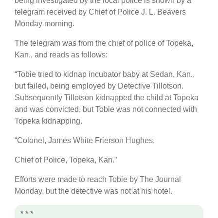
being investigated by the local police is shown by a
telegram received by Chief of Police J. L. Beavers
Monday morning.
The telegram was from the chief of police of Topeka,
Kan., and reads as follows:
“Tobie tried to kidnap incubator baby at Sedan, Kan.,
but failed, being employed by Detective Tillotson.
Subsequently Tillotson kidnapped the child at Topeka
and was convicted, but Tobie was not connected with
Topeka kidnapping.
“Colonel, James White Frierson Hughes,
Chief of Police, Topeka, Kan.”
Efforts were made to reach Tobie by The Journal
Monday, but the detective was not at his hotel.
* * *