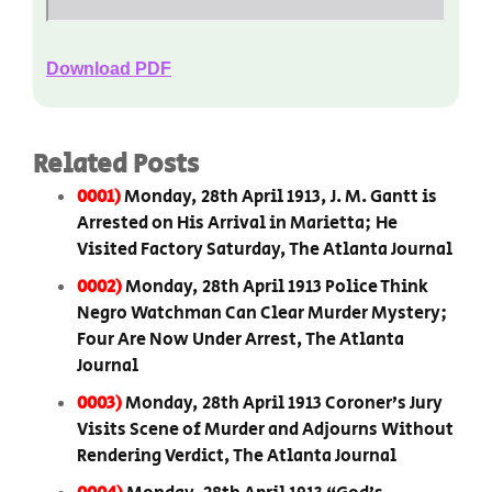
Download PDF
Related Posts
0001)
Monday, 28th April 1913, J. M. Gantt is
Arrested on His Arrival in Marietta; He
Visited Factory Saturday, The Atlanta Journal
0002)
Monday, 28th April 1913 Police Think
Negro Watchman Can Clear Murder Mystery;
Four Are Now Under Arrest, The Atlanta
Journal
0003)
Monday, 28th April 1913 Coroner’s Jury
Visits Scene of Murder and Adjourns Without
Rendering Verdict, The Atlanta Journal