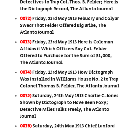
Detectives to Trap Col. Thos. B. Felder; Here is
the Dictograph Record, The Atlanta Journal
0072)
Friday, 23rd May 1913 Febuary and Colyar
Swear That Felder Offered Big Bribe, The
Atlanta Journal
0073)
Friday, 23rd May 1913 Here is Coleman
Affidavit Which Officers Say Col. Felder
Offered to Purchase for the Sum of $1,000,
The Atlanta Journal
0074)
Friday, 23rd May 1913 How Dictograph
Was Installed in Williams House No. 2 to Trap
Colonel Thomas B. Felder, The Atlanta Journal
0075)
Saturday, 24th May 1913 Charlie C. Jones
Shown by Dictograph to Have Been Foxy;
Detective Miles Talks Freely, The Atlanta
Journal
0076)
Saturday, 24th May 1913 Chief Lanford