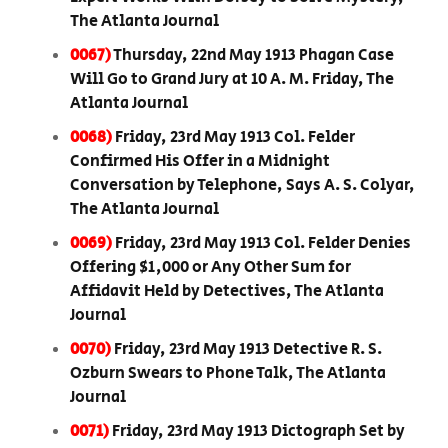
The Atlanta Journal
0067)
Thursday, 22nd May 1913 Phagan Case
Will Go to Grand Jury at 10 A. M. Friday, The
Atlanta Journal
0068)
Friday, 23rd May 1913 Col. Felder
Confirmed His Offer in a Midnight
Conversation by Telephone, Says A. S. Colyar,
The Atlanta Journal
0069)
Friday, 23rd May 1913 Col. Felder Denies
Offering $1,000 or Any Other Sum for
Affidavit Held by Detectives, The Atlanta
Journal
0070)
Friday, 23rd May 1913 Detective R. S.
Ozburn Swears to Phone Talk, The Atlanta
Journal
0071)
Friday, 23rd May 1913 Dictograph Set by