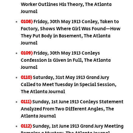
Worker Outlines His Theory, The Atlanta
Journal
0108)
Friday, 30th May 1913 Conley, Taken to
Factory, Shows Where Girl Was Found—How
They Put Body in Basement, The Atlanta
Journal
0109)
Friday, 30th May 1913 Conleys
Confession is Given in Full, The Atlanta
Journal
0110)
Saturday, 31st May 1913 Grand Jury
Called to Meet Tuesday in Special Session,
The Atlanta Journal
0111)
Sunday, 1st June 1913 Conleys Statement
Analyzed From Two Different Angles, The
Atlanta Journal
0112)
Sunday, 1st June 1913 Grand Jury Meeting