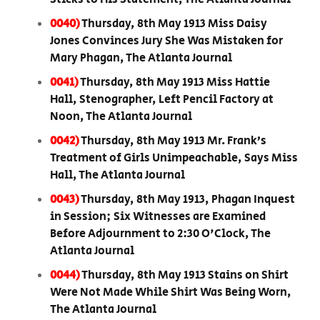
0040)
Thursday, 8th May 1913 Miss Daisy
Jones Convinces Jury She Was Mistaken for
Mary Phagan, The Atlanta Journal
0041)
Thursday, 8th May 1913 Miss Hattie
Hall, Stenographer, Left Pencil Factory at
Noon, The Atlanta Journal
0042)
Thursday, 8th May 1913 Mr. Frank’s
Treatment of Girls Unimpeachable, Says Miss
Hall, The Atlanta Journal
0043)
Thursday, 8th May 1913, Phagan Inquest
in Session; Six Witnesses are Examined
Before Adjournment to 2:30 O'Clock, The
Atlanta Journal
0044)
Thursday, 8th May 1913 Stains on Shirt
Were Not Made While Shirt Was Being Worn,
The Atlanta Journal