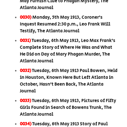
May Furnish Clue to Phagan Mystery, The
Atlanta Journal
0030)
Monday, 5th May 1913, Coroner’s
Inquest Resumed 2:30 p.m., Leo Frank Will
Testify, The Atlanta Journal
0031)
Tuesday, 6th May 1913, Leo Max Frank’s
Complete Story of Where He Was and What
He Did on Day of Mary Phagan Murder, The
Atlanta Journal
0032)
Tuesday, 6th May 1913 Paul Bowen, Held
in Houston, Known Here But Left Atlanta in
October, Hasn’t Been Back, The Atlanta
Journal
0033)
Tuesday, 6th May 1913, Pictures of Fifty
Girls Found in Search of Bowens Trunk, The
Atlanta Journal
0034)
Tuesday, 6th May 1913 Story of Paul