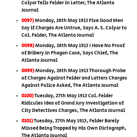
Colyar Tells Felder in Letter, The Atlanta
Journal
0097)
Monday, 26th May 1913 Five Good Men
Say if Charges Are Untrue, Says A. S. Colyar to
Col. Felder, The Atlanta Journal
0098)
Monday, 26th May 1913 I Have No Proof
of Bribery in Phagan Case, Says Chief, The
Atlanta Journal
0099)
Monday, 26th May 1913 Thorough Probe
of Charges Against Felder and Latters Charges
Against Police Asked, The Atlanta Journal
0100)
Tuesday, 27th May 1913 Col. Felder
Ridicules Idea of Grand Jury Investigation of
City Detectives Charges, The Atlanta Journal
0101)
Tuesday, 27th May 1913, Felder Barely
Missed Being Trapped by His Own Dictograph,
The Atlanta Journal