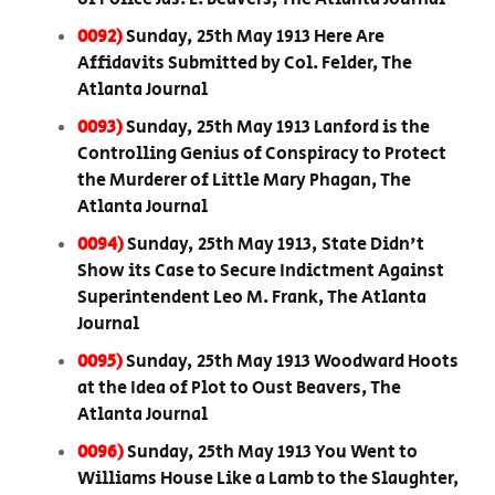
0092)
Sunday, 25th May 1913 Here Are
Affidavits Submitted by Col. Felder, The
Atlanta Journal
0093)
Sunday, 25th May 1913 Lanford is the
Controlling Genius of Conspiracy to Protect
the Murderer of Little Mary Phagan, The
Atlanta Journal
0094)
Sunday, 25th May 1913, State Didn't
Show its Case to Secure Indictment Against
Superintendent Leo M. Frank, The Atlanta
Journal
0095)
Sunday, 25th May 1913 Woodward Hoots
at the Idea of Plot to Oust Beavers, The
Atlanta Journal
0096)
Sunday, 25th May 1913 You Went to
Williams House Like a Lamb to the Slaughter,