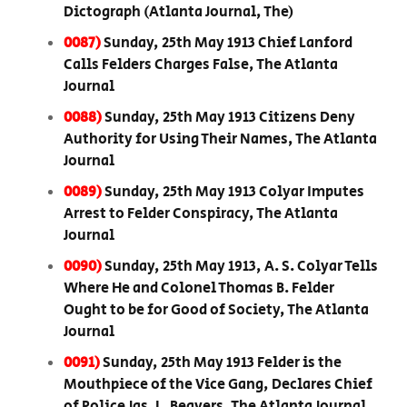
Dictograph (Atlanta Journal, The)
0087)
Sunday, 25th May 1913 Chief Lanford
Calls Felders Charges False, The Atlanta
Journal
0088)
Sunday, 25th May 1913 Citizens Deny
Authority for Using Their Names, The Atlanta
Journal
0089)
Sunday, 25th May 1913 Colyar Imputes
Arrest to Felder Conspiracy, The Atlanta
Journal
0090)
Sunday, 25th May 1913, A. S. Colyar Tells
Where He and Colonel Thomas B. Felder
Ought to be for Good of Society, The Atlanta
Journal
0091)
Sunday, 25th May 1913 Felder is the
Mouthpiece of the Vice Gang, Declares Chief
of Police Jas. L. Beavers, The Atlanta Journal