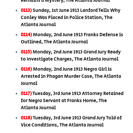
Remains a Mystery, The Atlanta Journal
0113)
Sunday, 1st June 1913 Lanford Tells Why
Conley Was Placed in Police Station, The
Atlanta Journal
0114)
Monday, 2nd June 1913 Franks Defense is
Outlined, The Atlanta Journal
0115)
Monday, 2nd June 1913 Grand Jury Ready
to Investigate Charges, The Atlanta Journal
0116)
Monday, 2nd June 1913 Negro Girl is
Arrested in Phagan Murder Case, The Atlanta
Journal
0117)
Tuesday, 3rd June 1913 Attorney Retained
for Negro Servant at Franks Home, The
Atlanta Journal
0118)
Tuesday, 3rd June 1913 Grand Jury Told of
Vice Conditions, The Atlanta Journal