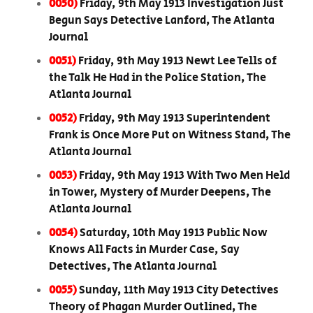
0050)
Friday, 9th May 1913 Investigation Just
Begun Says Detective Lanford, The Atlanta
Journal
0051)
Friday, 9th May 1913 Newt Lee Tells of
the Talk He Had in the Police Station, The
Atlanta Journal
0052)
Friday, 9th May 1913 Superintendent
Frank is Once More Put on Witness Stand, The
Atlanta Journal
0053)
Friday, 9th May 1913 With Two Men Held
in Tower, Mystery of Murder Deepens, The
Atlanta Journal
0054)
Saturday, 10th May 1913 Public Now
Knows All Facts in Murder Case, Say
Detectives, The Atlanta Journal
0055)
Sunday, 11th May 1913 City Detectives
Theory of Phagan Murder Outlined, The