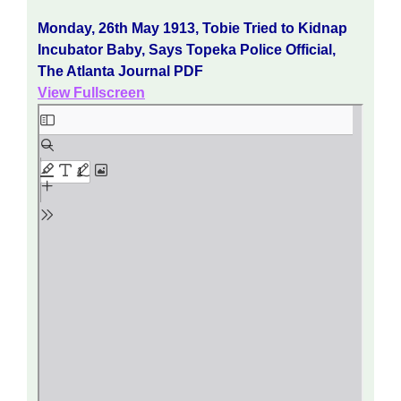
Monday, 26th May 1913, Tobie Tried to Kidnap
Incubator Baby, Says Topeka Police Official,
The Atlanta Journal PDF
View Fullscreen