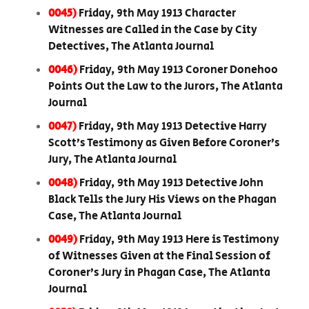
0045)
Friday, 9th May 1913 Character
Witnesses are Called in the Case by City
Detectives, The Atlanta Journal
0046)
Friday, 9th May 1913 Coroner Donehoo
Points Out the Law to the Jurors, The Atlanta
Journal
0047)
Friday, 9th May 1913 Detective Harry
Scott’s Testimony as Given Before Coroner’s
Jury, The Atlanta Journal
0048)
Friday, 9th May 1913 Detective John
Black Tells the Jury His Views on the Phagan
Case, The Atlanta Journal
0049)
Friday, 9th May 1913 Here is Testimony
of Witnesses Given at the Final Session of
Coroner’s Jury in Phagan Case, The Atlanta
Journal