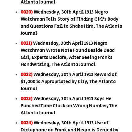
Atlanta Journal
0020)
Wednesday, 30th April 1913 Negro
Watchman Tells Story of Finding Girl’s Body
and Questions Fail to Shake Him, The Atlanta
Journal
0021)
Wednesday, 30th April 1913 Negro
Watchman Wrote Note Found Beside Dead
Girl, Experts Declare, After Seeing Franks
Handwriting, The Atlanta Journal
0022)
Wednesday, 30th April 1913 Reward of
$1,000 is Appropriated by City, The Atlanta
Journal
0023)
Wednesday, 30th April 1913 Says He
Punched Time Clock on Wrong Number, The
Atlanta Journal
0024)
Wednesday, 30th April 1913 Use of
Dictaphone on Frank and Negro is Denied by