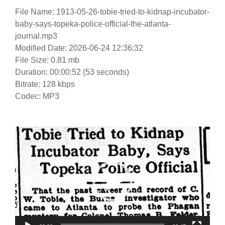
File Name: 1913-05-26-tobie-tried-to-kidnap-incubator-
baby-says-topeka-police-official-the-atlanta-
journal.mp3
Modified Date: 2026-06-24 12:36:32
File Size: 0.81 mb
Duration: 00:00:52 (53 seconds)
Bitrate: 128 kbps
Codec: MP3
Video
Player