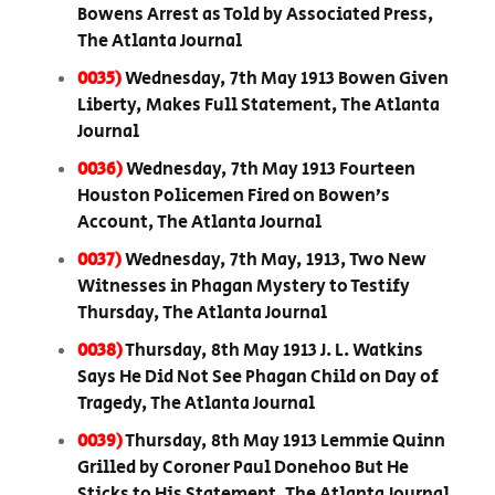
Bowens Arrest as Told by Associated Press,
The Atlanta Journal
0035)
Wednesday, 7th May 1913 Bowen Given
Liberty, Makes Full Statement, The Atlanta
Journal
0036)
Wednesday, 7th May 1913 Fourteen
Houston Policemen Fired on Bowen’s
Account, The Atlanta Journal
0037)
Wednesday, 7th May, 1913, Two New
Witnesses in Phagan Mystery to Testify
Thursday, The Atlanta Journal
0038)
Thursday, 8th May 1913 J. L. Watkins
Says He Did Not See Phagan Child on Day of
Tragedy, The Atlanta Journal
0039)
Thursday, 8th May 1913 Lemmie Quinn
Grilled by Coroner Paul Donehoo But He
Sticks to His Statement, The Atlanta Journal