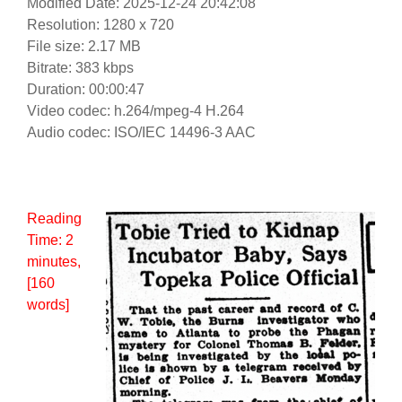
Modified Date: 2025-12-24 20:42:08
Resolution: 1280 x 720
File size: 2.17 MB
Bitrate: 383 kbps
Duration: 00:00:47
Video codec: h.264/mpeg-4 H.264
Audio codec: ISO/IEC 14496-3 AAC
Reading
Time:
2
minutes
,
[160
words]