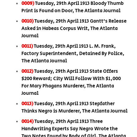
0009)
Tuesday, 29th April 1913 Bloody Thumb
Print is Found on Door, The Atlanta Journal
0010)
Tuesday, 29th April 1913 Gantt's Release
Asked in Habeas Corpus Writ, The Atlanta
Journal
0011)
Tuesday, 29th April 1913 L. M. Frank,
Factory Superintendent, Detained By Police,
The Atlanta Journal
0012)
Tuesday, 29th April 1913 State Offers
$200 Reward; City Will Follow With $1,000
For Mary Phagans Murderer, The Atlanta
Journal
0013)
Tuesday, 29th April 1913 Stepfather
Thinks Negro is Murderer, The Atlanta Journal
0014)
Tuesday, 29th April 1913 Three
Handwriting Experts Say Negro Wrote the
Two Notes Found by Body of Girl, The Atlanta