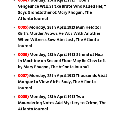
0004)
Monday, 28th April 1913 “God’s
Vengeance Will Strike Brute Who Killed Her,”
Says Grandfather of Mary Phagan, The
Atlanta Journal
0005)
Monday, 28th April 1913 Man Held for
Girl’s Murder Avows He Was With Another
When Witness Saw Him Last, The Atlanta
Journal
0006)
Monday, 28th April 1913 Strand of Hair
in Machine on Second Floor May Be Clew Left
by Mary Phagan, The Atlanta Journal
0007)
Monday, 28th April 1913 Thousands Visit
Morgue to View Girl’s Body, The Atlanta
Journal
0008)
Monday, 28th April 1913 Two
Maundering Notes Add Mystery to Crime, The
Atlanta Journal