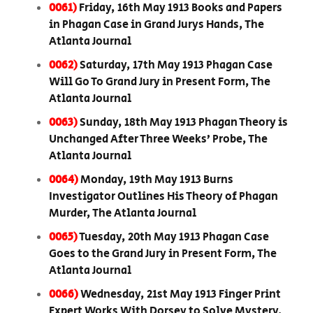
0061)
Friday, 16th May 1913 Books and Papers
in Phagan Case in Grand Jurys Hands, The
Atlanta Journal
0062)
Saturday, 17th May 1913 Phagan Case
Will Go To Grand Jury in Present Form, The
Atlanta Journal
0063)
Sunday, 18th May 1913 Phagan Theory is
Unchanged After Three Weeks’ Probe, The
Atlanta Journal
0064)
Monday, 19th May 1913 Burns
Investigator Outlines His Theory of Phagan
Murder, The Atlanta Journal
0065)
Tuesday, 20th May 1913 Phagan Case
Goes to the Grand Jury in Present Form, The
Atlanta Journal
0066)
Wednesday, 21st May 1913 Finger Print
Expert Works With Dorsey to Solve Mystery,