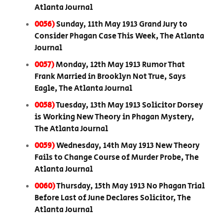
Atlanta Journal
0056)
Sunday, 11th May 1913 Grand Jury to
Consider Phagan Case This Week, The Atlanta
Journal
0057)
Monday, 12th May 1913 Rumor That
Frank Married in Brooklyn Not True, Says
Eagle, The Atlanta Journal
0058)
Tuesday, 13th May 1913 Solicitor Dorsey
is Working New Theory in Phagan Mystery,
The Atlanta Journal
0059)
Wednesday, 14th May 1913 New Theory
Fails to Change Course of Murder Probe, The
Atlanta Journal
0060)
Thursday, 15th May 1913 No Phagan Trial
Before Last of June Declares Solicitor, The
Atlanta Journal