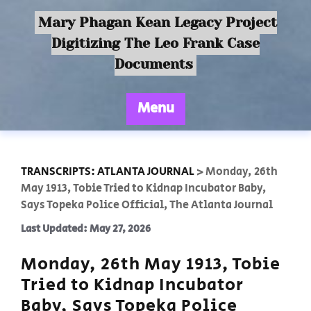
Mary Phagan Kean Legacy Project
Digitizing The Leo Frank Case
Documents
Menu
TRANSCRIPTS: ATLANTA JOURNAL
>
Monday, 26th
May 1913, Tobie Tried to Kidnap Incubator Baby,
Says Topeka Police Official, The Atlanta Journal
Last Updated: May 27, 2026
Monday, 26th May 1913, Tobie
Tried to Kidnap Incubator
Baby, Says Topeka Police