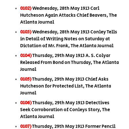
0102)
Wednesday, 28th May 1913 Carl
Hutcheson Again Attacks Chief Beavers, The
Atlanta Journal
0103)
Wednesday, 28th May 1913 Conley Tells
in Detail of Writing Notes on Saturday at
Dictation of Mr. Frank, The Atlanta Journal
0104)
Thursday, 29th May 1913 A. S. Colyar
Released From Bond on Thursday, The Atlanta
Journal
0105)
Thursday, 29th May 1913 Chief Asks
Hutcheson for Protected List, The Atlanta
Journal
0106)
Thursday, 29th May 1913 Detectives
Seek Corroboration of Conleys Story, The
Atlanta Journal
0107)
Thursday, 29th May 1913 Former Pencil