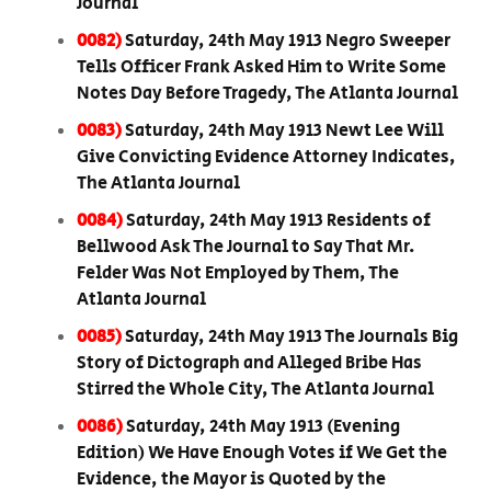
Journal
0082)
Saturday, 24th May 1913 Negro Sweeper
Tells Officer Frank Asked Him to Write Some
Notes Day Before Tragedy, The Atlanta Journal
0083)
Saturday, 24th May 1913 Newt Lee Will
Give Convicting Evidence Attorney Indicates,
The Atlanta Journal
0084)
Saturday, 24th May 1913 Residents of
Bellwood Ask The Journal to Say That Mr.
Felder Was Not Employed by Them, The
Atlanta Journal
0085)
Saturday, 24th May 1913 The Journals Big
Story of Dictograph and Alleged Bribe Has
Stirred the Whole City, The Atlanta Journal
0086)
Saturday, 24th May 1913 (Evening
Edition) We Have Enough Votes if We Get the
Evidence, the Mayor is Quoted by the