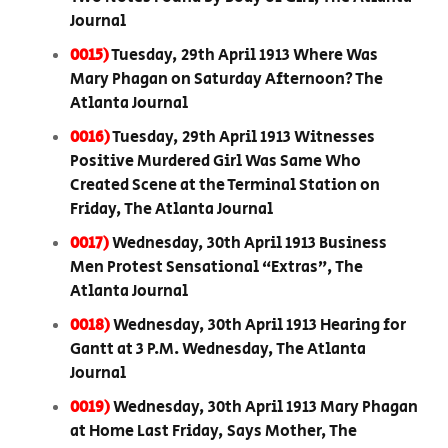
Journal
0015)
Tuesday, 29th April 1913 Where Was
Mary Phagan on Saturday Afternoon? The
Atlanta Journal
0016)
Tuesday, 29th April 1913 Witnesses
Positive Murdered Girl Was Same Who
Created Scene at the Terminal Station on
Friday, The Atlanta Journal
0017)
Wednesday, 30th April 1913 Business
Men Protest Sensational “Extras”, The
Atlanta Journal
0018)
Wednesday, 30th April 1913 Hearing for
Gantt at 3 P.M. Wednesday, The Atlanta
Journal
0019)
Wednesday, 30th April 1913 Mary Phagan
at Home Last Friday, Says Mother, The