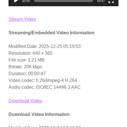
00:00
00:47
Stream Video
Streaming/Embedded Video Information
Modified Date: 2025-12-25 05:19:53
Resolution: 640 x 360
File size: 1.21 MB
Bitrate: 208 kbps
Duration: 00:00:47
Video codec: h.264/mpeg-4 H.264
Audio codec: ISO/IEC 14496-3 AAC
Download Video
Download Video Information