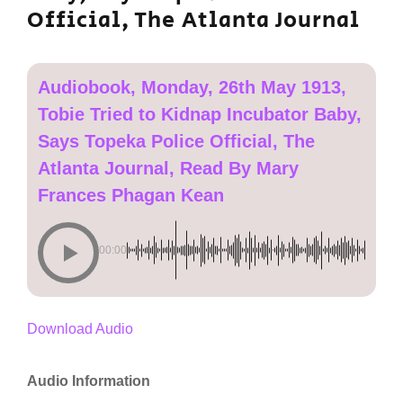
Official, The Atlanta Journal
Audiobook, Monday, 26th May 1913,
Tobie Tried to Kidnap Incubator Baby,
Says Topeka Police Official, The
Atlanta Journal, Read By Mary
Frances Phagan Kean
00:00
Download Audio
Audio Information