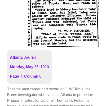
Atlanta Journal
Monday, May 26, 1913
Page 7, Column 6
That the past career and record of C. W. Tobie, the
Burns investigator who came to Atlanta to probe the
Phagan mystery for Colonel Thomas B. Felder, is