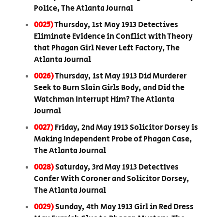
Police, The Atlanta Journal
0025)
Thursday, 1st May 1913 Detectives
Eliminate Evidence in Conflict with Theory
that Phagan Girl Never Left Factory, The
Atlanta Journal
0026)
Thursday, 1st May 1913 Did Murderer
Seek to Burn Slain Girls Body, and Did the
Watchman Interrupt Him? The Atlanta
Journal
0027)
Friday, 2nd May 1913 Solicitor Dorsey is
Making Independent Probe of Phagan Case,
The Atlanta Journal
0028)
Saturday, 3rd May 1913 Detectives
Confer With Coroner and Solicitor Dorsey,
The Atlanta Journal
0029)
Sunday, 4th May 1913 Girl in Red Dress