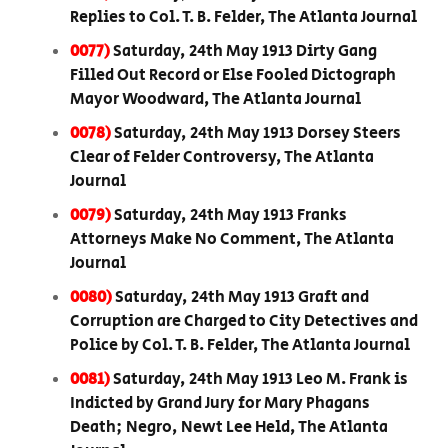
Replies to Col. T. B. Felder, The Atlanta Journal
0077)
Saturday, 24th May 1913 Dirty Gang
Filled Out Record or Else Fooled Dictograph
Mayor Woodward, The Atlanta Journal
0078)
Saturday, 24th May 1913 Dorsey Steers
Clear of Felder Controversy, The Atlanta
Journal
0079)
Saturday, 24th May 1913 Franks
Attorneys Make No Comment, The Atlanta
Journal
0080)
Saturday, 24th May 1913 Graft and
Corruption are Charged to City Detectives and
Police by Col. T. B. Felder, The Atlanta Journal
0081)
Saturday, 24th May 1913 Leo M. Frank is
Indicted by Grand Jury for Mary Phagans
Death; Negro, Newt Lee Held, The Atlanta