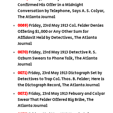
Confirmed His Offer in a Midnight
Conversation by Telephone, Says A. S. Colyar,
The Atlanta Journal
0069)
Friday, 23rd May 1913 Col. Felder Denies
Offering $1,000 or Any Other Sum for
Affidavit Held by Detectives, The Atlanta
Journal
0070)
Friday, 23rd May 1913 Detective R. S.
Ozburn Swears to Phone Talk, The Atlanta
Journal
0071)
Friday, 23rd May 1913 Dictograph Set by
Detectives to Trap Col. Thos. B. Felder; Here is
the Dictograph Record, The Atlanta Journal
0072)
Friday, 23rd May 1913 Febuary and Colyar
Swear That Felder Offered Big Bribe, The
Atlanta Journal