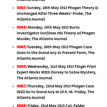
0063)
Sunday, 18th May 1913 Phagan Theory is
Unchanged After Three Weeks’ Probe, The
Atlanta Journal
0064)
Monday, 19th May 1913 Burns
Investigator Outlines His Theory of Phagan
Murder, The Atlanta Journal
0065)
Tuesday, 20th May 1913 Phagan Case
Goes to the Grand Jury in Present Form, The
Atlanta Journal
0066)
Wednesday, 21st May 1913 Finger Print
Expert Works With Dorsey to Solve Mystery,
The Atlanta Journal
0067)
Thursday, 22nd May 1913 Phagan Case
Will Go to Grand Jury at 10 A. M. Friday, The
Atlanta Journal
0068)
Friday, 23rd May 1913 Col. Felder