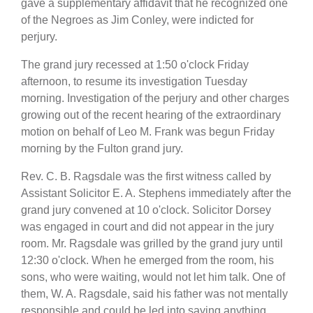
gave a supplementary affidavit that he recognized one
of the Negroes as Jim Conley, were indicted for
perjury.
The grand jury recessed at 1:50 o'clock Friday
afternoon, to resume its investigation Tuesday
morning. Investigation of the perjury and other charges
growing out of the recent hearing of the extraordinary
motion on behalf of Leo M. Frank was begun Friday
morning by the Fulton grand jury.
Rev. C. B. Ragsdale was the first witness called by
Assistant Solicitor E. A. Stephens immediately after the
grand jury convened at 10 o'clock. Solicitor Dorsey
was engaged in court and did not appear in the jury
room. Mr. Ragsdale was grilled by the grand jury until
12:30 o'clock. When he emerged from the room, his
sons, who were waiting, would not let him talk. One of
them, W. A. Ragsdale, said his father was not mentally
responsible and could be led into saying anything