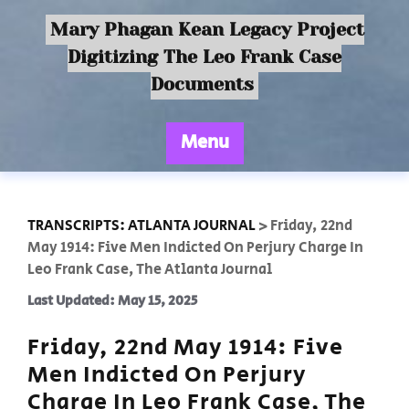
Mary Phagan Kean Legacy Project
Digitizing The Leo Frank Case
Documents
Menu
TRANSCRIPTS: ATLANTA JOURNAL
>
Friday, 22nd
May 1914: Five Men Indicted On Perjury Charge In
Leo Frank Case, The Atlanta Journal
Last Updated: May 15, 2025
Friday, 22nd May 1914: Five
Men Indicted On Perjury
Charge In Leo Frank Case, The