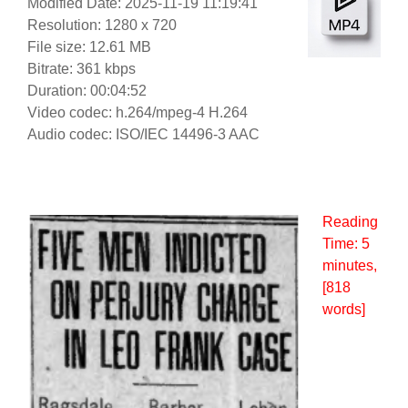
Modified Date: 2025-11-19 11:19:41
Resolution: 1280 x 720
File size: 12.61 MB
Bitrate: 361 kbps
Duration: 00:04:52
Video codec: h.264/mpeg-4 H.264
Audio codec: ISO/IEC 14496-3 AAC
Reading
Time:
5
minutes
,
[818
words]