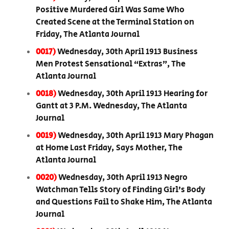
Positive Murdered Girl Was Same Who
Created Scene at the Terminal Station on
Friday, The Atlanta Journal
0017)
Wednesday, 30th April 1913 Business
Men Protest Sensational “Extras”, The
Atlanta Journal
0018)
Wednesday, 30th April 1913 Hearing for
Gantt at 3 P.M. Wednesday, The Atlanta
Journal
0019)
Wednesday, 30th April 1913 Mary Phagan
at Home Last Friday, Says Mother, The
Atlanta Journal
0020)
Wednesday, 30th April 1913 Negro
Watchman Tells Story of Finding Girl’s Body
and Questions Fail to Shake Him, The Atlanta
Journal