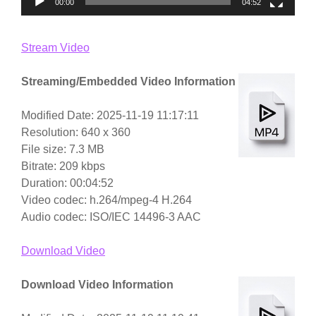
00:00
04:52
Stream Video
Streaming/Embedded Video Information
Modified Date: 2025-11-19 11:17:11
Resolution: 640 x 360
File size: 7.3 MB
Bitrate: 209 kbps
Duration: 00:04:52
Video codec: h.264/mpeg-4 H.264
Audio codec: ISO/IEC 14496-3 AAC
Download Video
Download Video Information