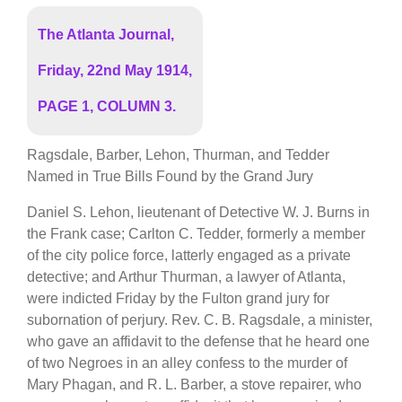
The Atlanta Journal,
Friday, 22nd May 1914,
PAGE 1, COLUMN 3.
Ragsdale, Barber, Lehon, Thurman, and Tedder
Named in True Bills Found by the Grand Jury
Daniel S. Lehon, lieutenant of Detective W. J. Burns in
the Frank case; Carlton C. Tedder, formerly a member
of the city police force, latterly engaged as a private
detective; and Arthur Thurman, a lawyer of Atlanta,
were indicted Friday by the Fulton grand jury for
subornation of perjury. Rev. C. B. Ragsdale, a minister,
who gave an affidavit to the defense that he heard one
of two Negroes in an alley confess to the murder of
Mary Phagan, and R. L. Barber, a stove repairer, who