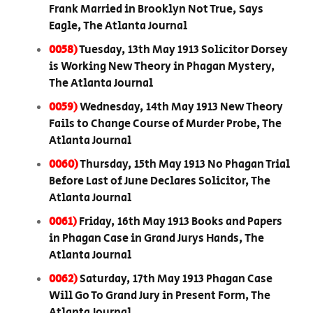
Frank Married in Brooklyn Not True, Says
Eagle, The Atlanta Journal
0058)
Tuesday, 13th May 1913 Solicitor Dorsey
is Working New Theory in Phagan Mystery,
The Atlanta Journal
0059)
Wednesday, 14th May 1913 New Theory
Fails to Change Course of Murder Probe, The
Atlanta Journal
0060)
Thursday, 15th May 1913 No Phagan Trial
Before Last of June Declares Solicitor, The
Atlanta Journal
0061)
Friday, 16th May 1913 Books and Papers
in Phagan Case in Grand Jurys Hands, The
Atlanta Journal
0062)
Saturday, 17th May 1913 Phagan Case
Will Go To Grand Jury in Present Form, The
Atlanta Journal