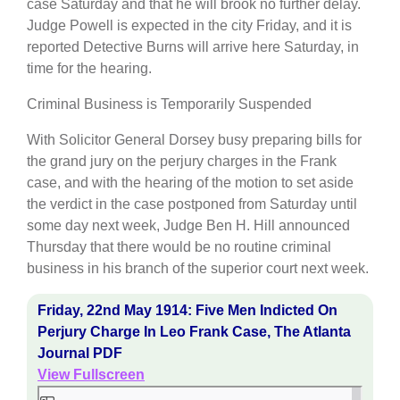
case Saturday and that he will brook no further delay.
Judge Powell is expected in the city Friday, and it is
reported Detective Burns will arrive here Saturday, in
time for the hearing.
Criminal Business is Temporarily Suspended
With Solicitor General Dorsey busy preparing bills for
the grand jury on the perjury charges in the Frank
case, and with the hearing of the motion to set aside
the verdict in the case postponed from Saturday until
some day next week, Judge Ben H. Hill announced
Thursday that there would be no routine criminal
business in his branch of the superior court next week.
Friday, 22nd May 1914: Five Men Indicted On
Perjury Charge In Leo Frank Case, The Atlanta
Journal PDF
View Fullscreen