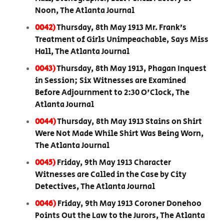
Noon, The Atlanta Journal
0042)
Thursday, 8th May 1913 Mr. Frank’s
Treatment of Girls Unimpeachable, Says Miss
Hall, The Atlanta Journal
0043)
Thursday, 8th May 1913, Phagan Inquest
in Session; Six Witnesses are Examined
Before Adjournment to 2:30 O'Clock, The
Atlanta Journal
0044)
Thursday, 8th May 1913 Stains on Shirt
Were Not Made While Shirt Was Being Worn,
The Atlanta Journal
0045)
Friday, 9th May 1913 Character
Witnesses are Called in the Case by City
Detectives, The Atlanta Journal
0046)
Friday, 9th May 1913 Coroner Donehoo
Points Out the Law to the Jurors, The Atlanta