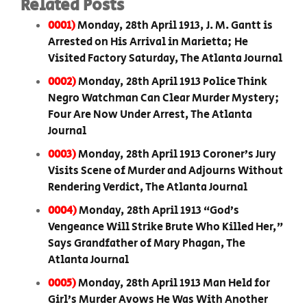
Related Posts
0001)
Monday, 28th April 1913, J. M. Gantt is
Arrested on His Arrival in Marietta; He
Visited Factory Saturday, The Atlanta Journal
0002)
Monday, 28th April 1913 Police Think
Negro Watchman Can Clear Murder Mystery;
Four Are Now Under Arrest, The Atlanta
Journal
0003)
Monday, 28th April 1913 Coroner’s Jury
Visits Scene of Murder and Adjourns Without
Rendering Verdict, The Atlanta Journal
0004)
Monday, 28th April 1913 “God’s
Vengeance Will Strike Brute Who Killed Her,”
Says Grandfather of Mary Phagan, The
Atlanta Journal
0005)
Monday, 28th April 1913 Man Held for
Girl’s Murder Avows He Was With Another