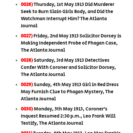
0026)
Thursday, 1st May 1913 Did Murderer
Seek to Burn Slain Girls Body, and Did the
Watchman Interrupt Him? The Atlanta
Journal
0027)
Friday, 2nd May 1913 Solicitor Dorsey is
Making Independent Probe of Phagan Case,
The Atlanta Journal
0028)
Saturday, 3rd May 1913 Detectives
Confer With Coroner and Solicitor Dorsey,
The Atlanta Journal
0029)
Sunday, 4th May 1913 Girl in Red Dress
May Furnish Clue to Phagan Mystery, The
Atlanta Journal
0030)
Monday, 5th May 1913, Coroner’s
Inquest Resumed 2:30 p.m., Leo Frank Will
Testify, The Atlanta Journal