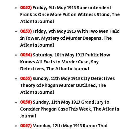
0052)
Friday, 9th May 1913 Superintendent
Frank is Once More Put on Witness Stand, The
Atlanta Journal
0053)
Friday, 9th May 1913 With Two Men Held
in Tower, Mystery of Murder Deepens, The
Atlanta Journal
0054)
Saturday, 10th May 1913 Public Now
Knows All Facts in Murder Case, Say
Detectives, The Atlanta Journal
0055)
Sunday, 11th May 1913 City Detectives
Theory of Phagan Murder Outlined, The
Atlanta Journal
0056)
Sunday, 11th May 1913 Grand Jury to
Consider Phagan Case This Week, The Atlanta
Journal
0057)
Monday, 12th May 1913 Rumor That