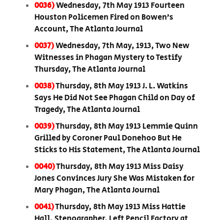
0036)
Wednesday, 7th May 1913 Fourteen
Houston Policemen Fired on Bowen’s
Account, The Atlanta Journal
0037)
Wednesday, 7th May, 1913, Two New
Witnesses in Phagan Mystery to Testify
Thursday, The Atlanta Journal
0038)
Thursday, 8th May 1913 J. L. Watkins
Says He Did Not See Phagan Child on Day of
Tragedy, The Atlanta Journal
0039)
Thursday, 8th May 1913 Lemmie Quinn
Grilled by Coroner Paul Donehoo But He
Sticks to His Statement, The Atlanta Journal
0040)
Thursday, 8th May 1913 Miss Daisy
Jones Convinces Jury She Was Mistaken for
Mary Phagan, The Atlanta Journal
0041)
Thursday, 8th May 1913 Miss Hattie
Hall, Stenographer, Left Pencil Factory at