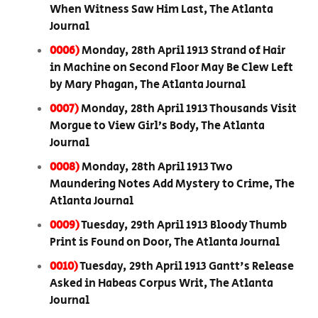
When Witness Saw Him Last, The Atlanta
Journal
0006)
Monday, 28th April 1913 Strand of Hair
in Machine on Second Floor May Be Clew Left
by Mary Phagan, The Atlanta Journal
0007)
Monday, 28th April 1913 Thousands Visit
Morgue to View Girl’s Body, The Atlanta
Journal
0008)
Monday, 28th April 1913 Two
Maundering Notes Add Mystery to Crime, The
Atlanta Journal
0009)
Tuesday, 29th April 1913 Bloody Thumb
Print is Found on Door, The Atlanta Journal
0010)
Tuesday, 29th April 1913 Gantt's Release
Asked in Habeas Corpus Writ, The Atlanta
Journal