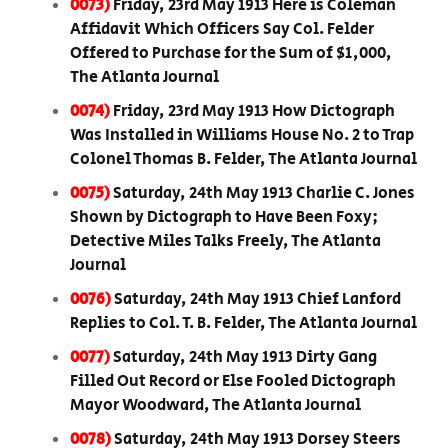
0073)
Friday, 23rd May 1913 Here is Coleman
Affidavit Which Officers Say Col. Felder
Offered to Purchase for the Sum of $1,000,
The Atlanta Journal
0074)
Friday, 23rd May 1913 How Dictograph
Was Installed in Williams House No. 2 to Trap
Colonel Thomas B. Felder, The Atlanta Journal
0075)
Saturday, 24th May 1913 Charlie C. Jones
Shown by Dictograph to Have Been Foxy;
Detective Miles Talks Freely, The Atlanta
Journal
0076)
Saturday, 24th May 1913 Chief Lanford
Replies to Col. T. B. Felder, The Atlanta Journal
0077)
Saturday, 24th May 1913 Dirty Gang
Filled Out Record or Else Fooled Dictograph
Mayor Woodward, The Atlanta Journal
0078)
Saturday, 24th May 1913 Dorsey Steers