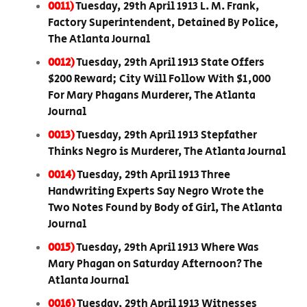
0011)
Tuesday, 29th April 1913 L. M. Frank,
Factory Superintendent, Detained By Police,
The Atlanta Journal
0012)
Tuesday, 29th April 1913 State Offers
$200 Reward; City Will Follow With $1,000
For Mary Phagans Murderer, The Atlanta
Journal
0013)
Tuesday, 29th April 1913 Stepfather
Thinks Negro is Murderer, The Atlanta Journal
0014)
Tuesday, 29th April 1913 Three
Handwriting Experts Say Negro Wrote the
Two Notes Found by Body of Girl, The Atlanta
Journal
0015)
Tuesday, 29th April 1913 Where Was
Mary Phagan on Saturday Afternoon? The
Atlanta Journal
0016)
Tuesday, 29th April 1913 Witnesses