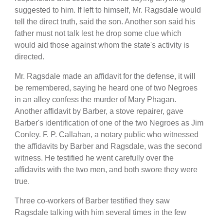
suggested to him. If left to himself, Mr. Ragsdale would
tell the direct truth, said the son. Another son said his
father must not talk lest he drop some clue which
would aid those against whom the state's activity is
directed.
Mr. Ragsdale made an affidavit for the defense, it will
be remembered, saying he heard one of two Negroes
in an alley confess the murder of Mary Phagan.
Another affidavit by Barber, a stove repairer, gave
Barber's identification of one of the two Negroes as Jim
Conley. F. P. Callahan, a notary public who witnessed
the affidavits by Barber and Ragsdale, was the second
witness. He testified he went carefully over the
affidavits with the two men, and both swore they were
true.
Three co-workers of Barber testified they saw
Ragsdale talking with him several times in the few