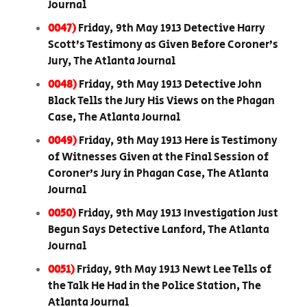
Journal
0047)
Friday, 9th May 1913 Detective Harry
Scott’s Testimony as Given Before Coroner’s
Jury, The Atlanta Journal
0048)
Friday, 9th May 1913 Detective John
Black Tells the Jury His Views on the Phagan
Case, The Atlanta Journal
0049)
Friday, 9th May 1913 Here is Testimony
of Witnesses Given at the Final Session of
Coroner’s Jury in Phagan Case, The Atlanta
Journal
0050)
Friday, 9th May 1913 Investigation Just
Begun Says Detective Lanford, The Atlanta
Journal
0051)
Friday, 9th May 1913 Newt Lee Tells of
the Talk He Had in the Police Station, The
Atlanta Journal