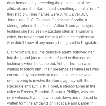
days immediately preceding the publication of the
affidavit, and that Barber said something about a "deal"
they had on. Their names were J. M. Carver, A. S.
Jones, and D. G. Thomas. Genevieve Goodin, a
stenographer in the office of Arthur Thurman, lawyer,
testified she had seen Ragsdale often in Thurman's
office, but never heard him talk about the confession.
She didn't know of any money being paid to Ragsdale.
L. P. Whitfield, a Burns detective agent, followed her
into the grand jury room. He refused to discuss his
testimony when he came out. Arthur Thurman was
waiting to follow him. Their presence as witnesses was
construed by observers to mean that the state was
endeavoring to involve the Burns agency with the
Ragsdale affidavit. J. K. Tippet, a stenographer in the
office of Rosser, Brandon, Slaton & Phillips, was the
next witness. It was he who took down and reduced to
written form the affidavits of Ragsdale and Barber in