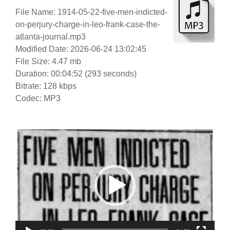
File Name: 1914-05-22-five-men-indicted-
on-perjury-charge-in-leo-frank-case-the-
atlanta-journal.mp3
Modified Date: 2026-06-24 13:02:45
File Size: 4.47 mb
Duration: 00:04:52 (293 seconds)
Bitrate: 128 kbps
Codec: MP3
Video
Player