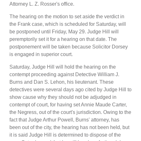
Attorney L. Z. Rosser's office.
The hearing on the motion to set aside the verdict in
the Frank case, which is scheduled for Saturday, will
be postponed until Friday, May 29. Judge Hill will
peremptorily set it for a hearing on that date. The
postponement will be taken because Solicitor Dorsey
is engaged in superior court.
Saturday, Judge Hill will hold the hearing on the
contempt proceeding against Detective William J.
Burns and Dan S. Lehon, his lieutenant. These
detectives were several days ago cited by Judge Hill to
show cause why they should not be adjudged in
contempt of court, for having set Annie Maude Carter,
the Negress, out of the court's jurisdiction. Owing to the
fact that Judge Arthur Powell, Burns' attorney, has
been out of the city, the hearing has not been held, but
it is said Judge Hill is determined to dispose of the