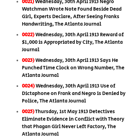
0021)
Wednesday, 30th April 1913 Negro
Watchman Wrote Note Found Beside Dead
Girl, Experts Declare, After Seeing Franks
Handwriting, The Atlanta Journal
0022)
Wednesday, 30th April 1913 Reward of
$1,000 is Appropriated by City, The Atlanta
Journal
0023)
Wednesday, 30th April 1913 Says He
Punched Time Clock on Wrong Number, The
Atlanta Journal
0024)
Wednesday, 30th April 1913 Use of
Dictaphone on Frank and Negro is Denied by
Police, The Atlanta Journal
0025)
Thursday, 1st May 1913 Detectives
Eliminate Evidence in Conflict with Theory
that Phagan Girl Never Left Factory, The
Atlanta Journal