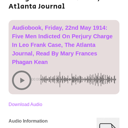
Atlanta Journal
Audiobook, Friday, 22nd May 1914:
Five Men Indicted On Perjury Charge
In Leo Frank Case, The Atlanta
Journal, Read By Mary Frances
Phagan Kean
00:00
Download Audio
Audio Information