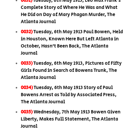
0031)
Tuesday, 6th May 1913, Leo Max Frank’s
Complete Story of Where He Was and What
He Did on Day of Mary Phagan Murder, The
Atlanta Journal
0032)
Tuesday, 6th May 1913 Paul Bowen, Held
in Houston, Known Here But Left Atlanta in
October, Hasn’t Been Back, The Atlanta
Journal
0033)
Tuesday, 6th May 1913, Pictures of Fifty
Girls Found in Search of Bowens Trunk, The
Atlanta Journal
0034)
Tuesday, 6th May 1913 Story of Paul
Bowens Arrest as Told by Associated Press,
The Atlanta Journal
0035)
Wednesday, 7th May 1913 Bowen Given
Liberty, Makes Full Statement, The Atlanta
Journal