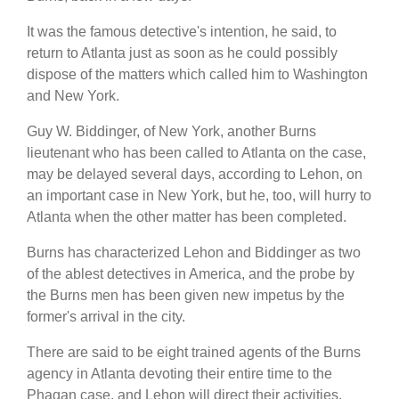
It was the famous detective's intention, he said, to
return to Atlanta just as soon as he could possibly
dispose of the matters which called him to Washington
and New York.
Guy W. Biddinger, of New York, another Burns
lieutenant who has been called to Atlanta on the case,
may be delayed several days, according to Lehon, on
an important case in New York, but he, too, will hurry to
Atlanta when the other matter has been completed.
Burns has characterized Lehon and Biddinger as two
of the ablest detectives in America, and the probe by
the Burns men has been given new impetus by the
former's arrival in the city.
There are said to be eight trained agents of the Burns
agency in Atlanta devoting their entire time to the
Phagan case, and Lehon will direct their activities.