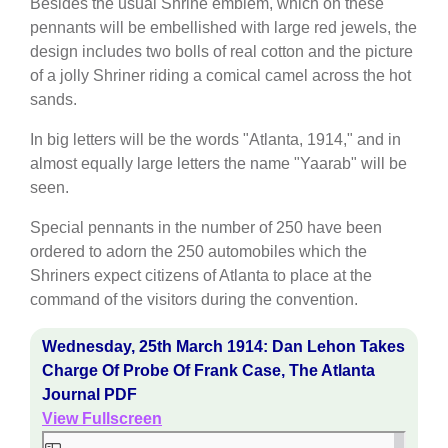
Besides the usual Shrine emblem, which on these
pennants will be embellished with large red jewels, the
design includes two bolls of real cotton and the picture
of a jolly Shriner riding a comical camel across the hot
sands.
In big letters will be the words "Atlanta, 1914," and in
almost equally large letters the name "Yaarab" will be
seen.
Special pennants in the number of 250 have been
ordered to adorn the 250 automobiles which the
Shriners expect citizens of Atlanta to place at the
command of the visitors during the convention.
Wednesday, 25th March 1914: Dan Lehon Takes
Charge Of Probe Of Frank Case, The Atlanta
Journal PDF
View Fullscreen