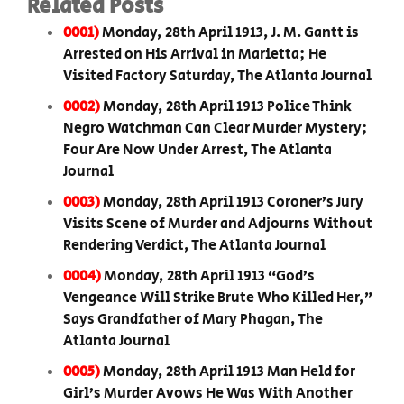
Related Posts
0001)
Monday, 28th April 1913, J. M. Gantt is
Arrested on His Arrival in Marietta; He
Visited Factory Saturday, The Atlanta Journal
0002)
Monday, 28th April 1913 Police Think
Negro Watchman Can Clear Murder Mystery;
Four Are Now Under Arrest, The Atlanta
Journal
0003)
Monday, 28th April 1913 Coroner’s Jury
Visits Scene of Murder and Adjourns Without
Rendering Verdict, The Atlanta Journal
0004)
Monday, 28th April 1913 “God’s
Vengeance Will Strike Brute Who Killed Her,”
Says Grandfather of Mary Phagan, The
Atlanta Journal
0005)
Monday, 28th April 1913 Man Held for
Girl’s Murder Avows He Was With Another