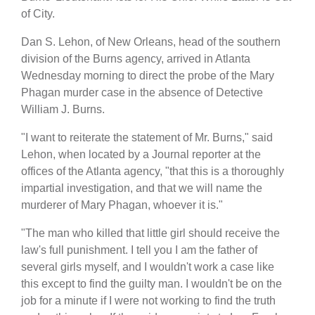
of City.
Dan S. Lehon, of New Orleans, head of the southern
division of the Burns agency, arrived in Atlanta
Wednesday morning to direct the probe of the Mary
Phagan murder case in the absence of Detective
William J. Burns.
"I want to reiterate the statement of Mr. Burns," said
Lehon, when located by a Journal reporter at the
offices of the Atlanta agency, "that this is a thoroughly
impartial investigation, and that we will name the
murderer of Mary Phagan, whoever it is."
"The man who killed that little girl should receive the
law's full punishment. I tell you I am the father of
several girls myself, and I wouldn't work a case like
this except to find the guilty man. I wouldn't be on the
job for a minute if I were not working to find the truth