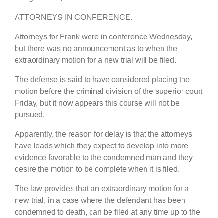
ATTORNEYS IN CONFERENCE.
Attorneys for Frank were in conference Wednesday,
but there was no announcement as to when the
extraordinary motion for a new trial will be filed.
The defense is said to have considered placing the
motion before the criminal division of the superior court
Friday, but it now appears this course will not be
pursued.
Apparently, the reason for delay is that the attorneys
have leads which they expect to develop into more
evidence favorable to the condemned man and they
desire the motion to be complete when it is filed.
The law provides that an extraordinary motion for a
new trial, in a case where the defendant has been
condemned to death, can be filed at any time up to the