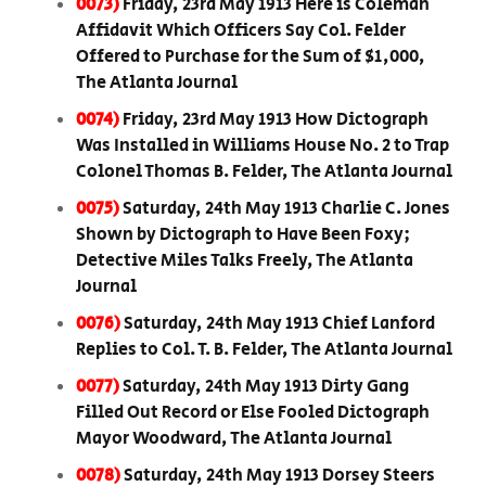
0073)
Friday, 23rd May 1913 Here is Coleman
Affidavit Which Officers Say Col. Felder
Offered to Purchase for the Sum of $1,000,
The Atlanta Journal
0074)
Friday, 23rd May 1913 How Dictograph
Was Installed in Williams House No. 2 to Trap
Colonel Thomas B. Felder, The Atlanta Journal
0075)
Saturday, 24th May 1913 Charlie C. Jones
Shown by Dictograph to Have Been Foxy;
Detective Miles Talks Freely, The Atlanta
Journal
0076)
Saturday, 24th May 1913 Chief Lanford
Replies to Col. T. B. Felder, The Atlanta Journal
0077)
Saturday, 24th May 1913 Dirty Gang
Filled Out Record or Else Fooled Dictograph
Mayor Woodward, The Atlanta Journal
0078)
Saturday, 24th May 1913 Dorsey Steers