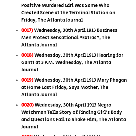
Positive Murdered Girl Was Same Who
Created Scene at the Terminal Station on
Friday, The Atlanta Journal
0017)
Wednesday, 30th April 1913 Business
Men Protest Sensational “Extras”, The
Atlanta Journal
0018)
Wednesday, 30th April 1913 Hearing for
Gantt at 3 P.M. Wednesday, The Atlanta
Journal
0019)
Wednesday, 30th April 1913 Mary Phagan
at Home Last Friday, Says Mother, The
Atlanta Journal
0020)
Wednesday, 30th April 1913 Negro
Watchman Tells Story of Finding Girl’s Body
and Questions Fail to Shake Him, The Atlanta
Journal