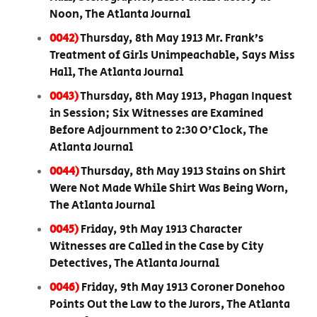
Noon, The Atlanta Journal
0042)
Thursday, 8th May 1913 Mr. Frank’s
Treatment of Girls Unimpeachable, Says Miss
Hall, The Atlanta Journal
0043)
Thursday, 8th May 1913, Phagan Inquest
in Session; Six Witnesses are Examined
Before Adjournment to 2:30 O'Clock, The
Atlanta Journal
0044)
Thursday, 8th May 1913 Stains on Shirt
Were Not Made While Shirt Was Being Worn,
The Atlanta Journal
0045)
Friday, 9th May 1913 Character
Witnesses are Called in the Case by City
Detectives, The Atlanta Journal
0046)
Friday, 9th May 1913 Coroner Donehoo
Points Out the Law to the Jurors, The Atlanta