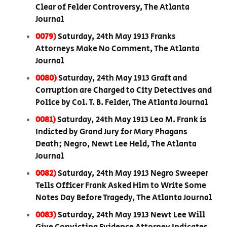
Clear of Felder Controversy, The Atlanta
Journal
0079)
Saturday, 24th May 1913 Franks
Attorneys Make No Comment, The Atlanta
Journal
0080)
Saturday, 24th May 1913 Graft and
Corruption are Charged to City Detectives and
Police by Col. T. B. Felder, The Atlanta Journal
0081)
Saturday, 24th May 1913 Leo M. Frank is
Indicted by Grand Jury for Mary Phagans
Death; Negro, Newt Lee Held, The Atlanta
Journal
0082)
Saturday, 24th May 1913 Negro Sweeper
Tells Officer Frank Asked Him to Write Some
Notes Day Before Tragedy, The Atlanta Journal
0083)
Saturday, 24th May 1913 Newt Lee Will