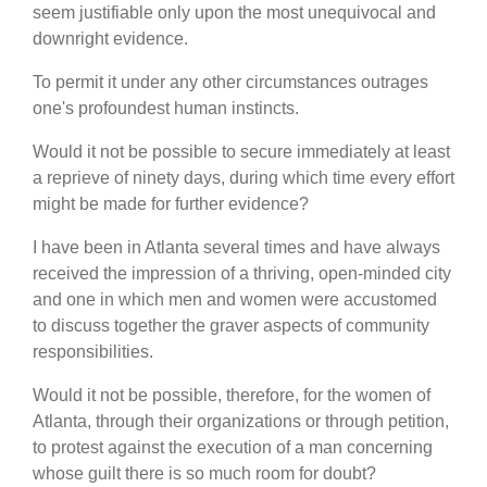
seem justifiable only upon the most unequivocal and
downright evidence.
To permit it under any other circumstances outrages
one's profoundest human instincts.
Would it not be possible to secure immediately at least
a reprieve of ninety days, during which time every effort
might be made for further evidence?
I have been in Atlanta several times and have always
received the impression of a thriving, open-minded city
and one in which men and women were accustomed
to discuss together the graver aspects of community
responsibilities.
Would it not be possible, therefore, for the women of
Atlanta, through their organizations or through petition,
to protest against the execution of a man concerning
whose guilt there is so much room for doubt?