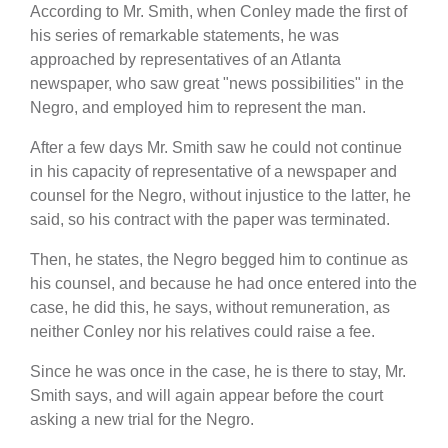
According to Mr. Smith, when Conley made the first of
his series of remarkable statements, he was
approached by representatives of an Atlanta
newspaper, who saw great "news possibilities" in the
Negro, and employed him to represent the man.
After a few days Mr. Smith saw he could not continue
in his capacity of representative of a newspaper and
counsel for the Negro, without injustice to the latter, he
said, so his contract with the paper was terminated.
Then, he states, the Negro begged him to continue as
his counsel, and because he had once entered into the
case, he did this, he says, without remuneration, as
neither Conley nor his relatives could raise a fee.
Since he was once in the case, he is there to stay, Mr.
Smith says, and will again appear before the court
asking a new trial for the Negro.