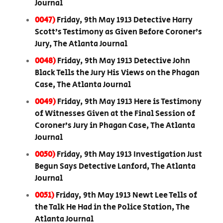
Journal
0047)
Friday, 9th May 1913 Detective Harry
Scott’s Testimony as Given Before Coroner’s
Jury, The Atlanta Journal
0048)
Friday, 9th May 1913 Detective John
Black Tells the Jury His Views on the Phagan
Case, The Atlanta Journal
0049)
Friday, 9th May 1913 Here is Testimony
of Witnesses Given at the Final Session of
Coroner’s Jury in Phagan Case, The Atlanta
Journal
0050)
Friday, 9th May 1913 Investigation Just
Begun Says Detective Lanford, The Atlanta
Journal
0051)
Friday, 9th May 1913 Newt Lee Tells of
the Talk He Had in the Police Station, The
Atlanta Journal