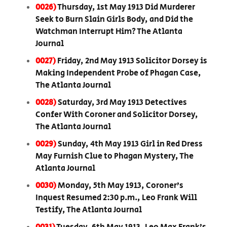
0026)
Thursday, 1st May 1913 Did Murderer
Seek to Burn Slain Girls Body, and Did the
Watchman Interrupt Him? The Atlanta
Journal
0027)
Friday, 2nd May 1913 Solicitor Dorsey is
Making Independent Probe of Phagan Case,
The Atlanta Journal
0028)
Saturday, 3rd May 1913 Detectives
Confer With Coroner and Solicitor Dorsey,
The Atlanta Journal
0029)
Sunday, 4th May 1913 Girl in Red Dress
May Furnish Clue to Phagan Mystery, The
Atlanta Journal
0030)
Monday, 5th May 1913, Coroner’s
Inquest Resumed 2:30 p.m., Leo Frank Will
Testify, The Atlanta Journal