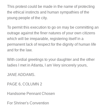
This protest could be made in the name of protecting
the ethical instincts and human sympathies of the
young people of the city.
To permit this execution to go on may be committing an
outrage against the finer natures of your own citizens
which will be irreparable, registering itself in a
permanent lack of respect for the dignity of human life
and for the law.
With cordial greetings to your daughter and the other
ladies I met in Atlanta, I am Very sincerely yours,
JANE ADDAMS.
PAGE 6, COLUMN 2
Handsome Pennant Chosen
For Shriner's Convention