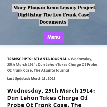
Mary Phagan Kean Legacy Project
Digitizing The Leo Frank Case
Documents
Menu
TRANSCRIPTS: ATLANTA JOURNAL
>
Wednesday,
25th March 1914: Dan Lehon Takes Charge Of Probe
Of Frank Case, The Atlanta Journal
Last Updated: March 11, 2025
Wednesday, 25th March 1914:
Dan Lehon Takes Charge Of
Probe Of Frank Case, The