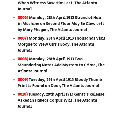
When Witness Saw Him Last, The Atlanta
Journal
0006)
Monday, 28th April 1913 Strand of Hair
in Machine on Second Floor May Be Clew Left
by Mary Phagan, The Atlanta Journal
0007)
Monday, 28th April 1913 Thousands Visit
Morgue to View Girl’s Body, The Atlanta
Journal
0008)
Monday, 28th April 1913 Two
Maundering Notes Add Mystery to Crime, The
Atlanta Journal
0009)
Tuesday, 29th April 1913 Bloody Thumb
Print is Found on Door, The Atlanta Journal
0010)
Tuesday, 29th April 1913 Gantt's Release
Asked in Habeas Corpus Writ, The Atlanta
Journal