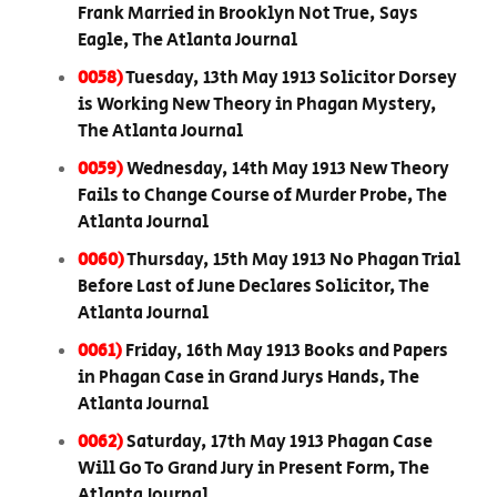
Frank Married in Brooklyn Not True, Says
Eagle, The Atlanta Journal
0058)
Tuesday, 13th May 1913 Solicitor Dorsey
is Working New Theory in Phagan Mystery,
The Atlanta Journal
0059)
Wednesday, 14th May 1913 New Theory
Fails to Change Course of Murder Probe, The
Atlanta Journal
0060)
Thursday, 15th May 1913 No Phagan Trial
Before Last of June Declares Solicitor, The
Atlanta Journal
0061)
Friday, 16th May 1913 Books and Papers
in Phagan Case in Grand Jurys Hands, The
Atlanta Journal
0062)
Saturday, 17th May 1913 Phagan Case
Will Go To Grand Jury in Present Form, The
Atlanta Journal