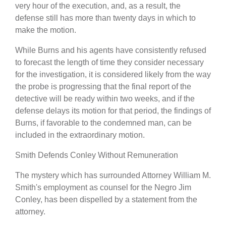
very hour of the execution, and, as a result, the
defense still has more than twenty days in which to
make the motion.
While Burns and his agents have consistently refused
to forecast the length of time they consider necessary
for the investigation, it is considered likely from the way
the probe is progressing that the final report of the
detective will be ready within two weeks, and if the
defense delays its motion for that period, the findings of
Burns, if favorable to the condemned man, can be
included in the extraordinary motion.
Smith Defends Conley Without Remuneration
The mystery which has surrounded Attorney William M.
Smith's employment as counsel for the Negro Jim
Conley, has been dispelled by a statement from the
attorney.