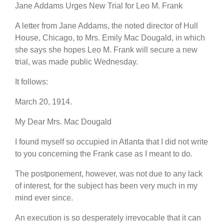
Jane Addams Urges New Trial for Leo M. Frank
A letter from Jane Addams, the noted director of Hull
House, Chicago, to Mrs. Emily Mac Dougald, in which
she says she hopes Leo M. Frank will secure a new
trial, was made public Wednesday.
It follows:
March 20, 1914.
My Dear Mrs. Mac Dougald
I found myself so occupied in Atlanta that I did not write
to you concerning the Frank case as I meant to do.
The postponement, however, was not due to any lack
of interest, for the subject has been very much in my
mind ever since.
An execution is so desperately irrevocable that it can