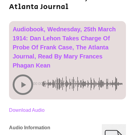
Atlanta Journal
Audiobook, Wednesday, 25th March
1914: Dan Lehon Takes Charge Of
Probe Of Frank Case, The Atlanta
Journal, Read By Mary Frances
Phagan Kean
00:00
Download Audio
Audio Information