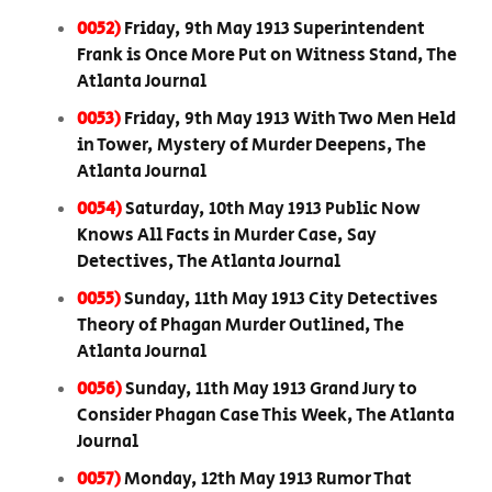
0052)
Friday, 9th May 1913 Superintendent
Frank is Once More Put on Witness Stand, The
Atlanta Journal
0053)
Friday, 9th May 1913 With Two Men Held
in Tower, Mystery of Murder Deepens, The
Atlanta Journal
0054)
Saturday, 10th May 1913 Public Now
Knows All Facts in Murder Case, Say
Detectives, The Atlanta Journal
0055)
Sunday, 11th May 1913 City Detectives
Theory of Phagan Murder Outlined, The
Atlanta Journal
0056)
Sunday, 11th May 1913 Grand Jury to
Consider Phagan Case This Week, The Atlanta
Journal
0057)
Monday, 12th May 1913 Rumor That