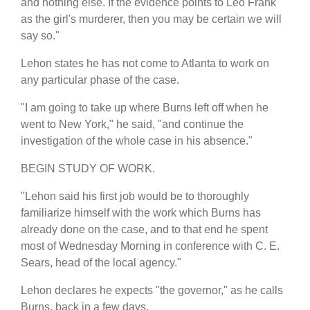
and nothing else. If the evidence points to Leo Frank
as the girl's murderer, then you may be certain we will
say so."
Lehon states he has not come to Atlanta to work on
any particular phase of the case.
"I am going to take up where Burns left off when he
went to New York," he said, "and continue the
investigation of the whole case in his absence."
BEGIN STUDY OF WORK.
"Lehon said his first job would be to thoroughly
familiarize himself with the work which Burns has
already done on the case, and to that end he spent
most of Wednesday Morning in conference with C. E.
Sears, head of the local agency."
Lehon declares he expects "the governor," as he calls
Burns, back in a few days.