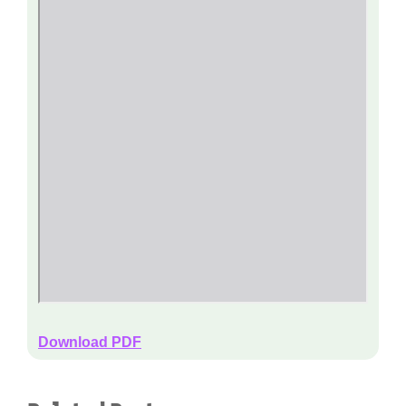
Download PDF