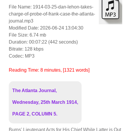
File Name: 1914-03-25-dan-lehon-takes-
charge-of-probe-of-frank-case-the-atlanta-
journal.mp3
Modified Date: 2026-06-24 13:04:30
File Size: 6.74 mb
Duration: 00:07:22 (442 seconds)
Bitrate: 128 kbps
Codec: MP3
Reading Time:
8
minutes
, [1321 words]
The Atlanta Journal,
Wednesday, 25th March 1914,
PAGE 2, COLUMN 5.
Burns' Lieutenant Acts for His Chief While Latter is Out