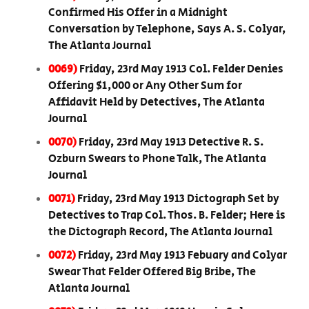
Confirmed His Offer in a Midnight
Conversation by Telephone, Says A. S. Colyar,
The Atlanta Journal
0069)
Friday, 23rd May 1913 Col. Felder Denies
Offering $1,000 or Any Other Sum for
Affidavit Held by Detectives, The Atlanta
Journal
0070)
Friday, 23rd May 1913 Detective R. S.
Ozburn Swears to Phone Talk, The Atlanta
Journal
0071)
Friday, 23rd May 1913 Dictograph Set by
Detectives to Trap Col. Thos. B. Felder; Here is
the Dictograph Record, The Atlanta Journal
0072)
Friday, 23rd May 1913 Febuary and Colyar
Swear That Felder Offered Big Bribe, The
Atlanta Journal