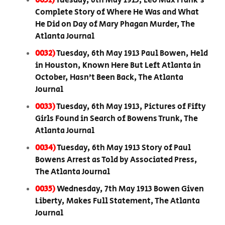
0031)
Tuesday, 6th May 1913, Leo Max Frank’s
Complete Story of Where He Was and What
He Did on Day of Mary Phagan Murder, The
Atlanta Journal
0032)
Tuesday, 6th May 1913 Paul Bowen, Held
in Houston, Known Here But Left Atlanta in
October, Hasn’t Been Back, The Atlanta
Journal
0033)
Tuesday, 6th May 1913, Pictures of Fifty
Girls Found in Search of Bowens Trunk, The
Atlanta Journal
0034)
Tuesday, 6th May 1913 Story of Paul
Bowens Arrest as Told by Associated Press,
The Atlanta Journal
0035)
Wednesday, 7th May 1913 Bowen Given
Liberty, Makes Full Statement, The Atlanta
Journal