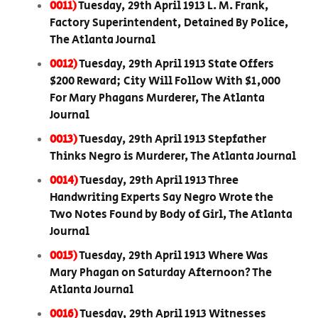
0011)
Tuesday, 29th April 1913 L. M. Frank,
Factory Superintendent, Detained By Police,
The Atlanta Journal
0012)
Tuesday, 29th April 1913 State Offers
$200 Reward; City Will Follow With $1,000
For Mary Phagans Murderer, The Atlanta
Journal
0013)
Tuesday, 29th April 1913 Stepfather
Thinks Negro is Murderer, The Atlanta Journal
0014)
Tuesday, 29th April 1913 Three
Handwriting Experts Say Negro Wrote the
Two Notes Found by Body of Girl, The Atlanta
Journal
0015)
Tuesday, 29th April 1913 Where Was
Mary Phagan on Saturday Afternoon? The
Atlanta Journal
0016)
Tuesday, 29th April 1913 Witnesses