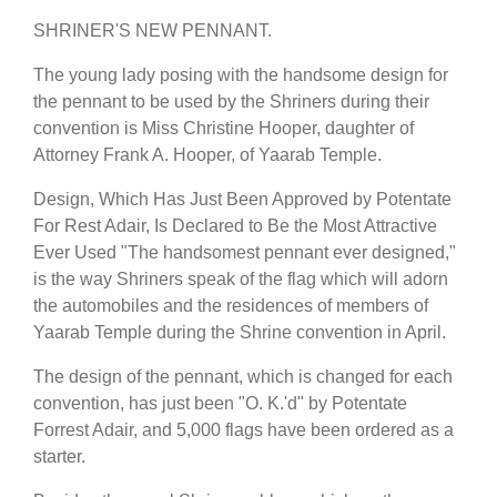
SHRINER'S NEW PENNANT.
The young lady posing with the handsome design for
the pennant to be used by the Shriners during their
convention is Miss Christine Hooper, daughter of
Attorney Frank A. Hooper, of Yaarab Temple.
Design, Which Has Just Been Approved by Potentate
For Rest Adair, Is Declared to Be the Most Attractive
Ever Used "The handsomest pennant ever designed,"
is the way Shriners speak of the flag which will adorn
the automobiles and the residences of members of
Yaarab Temple during the Shrine convention in April.
The design of the pennant, which is changed for each
convention, has just been "O. K.'d" by Potentate
Forrest Adair, and 5,000 flags have been ordered as a
starter.