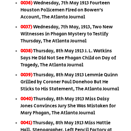
0036)
Wednesday, 7th May 1913 Fourteen
Houston Policemen Fired on Bowen’s
Account, The Atlanta Journal
0037)
Wednesday, 7th May, 1913, Two New
Witnesses in Phagan Mystery to Testify
Thursday, The Atlanta Journal
0038)
Thursday, 8th May 1913 J. L. Watkins
Says He Did Not See Phagan Child on Day of
Tragedy, The Atlanta Journal
0039)
Thursday, 8th May 1913 Lemmie Quinn
Grilled by Coroner Paul Donehoo But He
Sticks to His Statement, The Atlanta Journal
0040)
Thursday, 8th May 1913 Miss Daisy
Jones Convinces Jury She Was Mistaken for
Mary Phagan, The Atlanta Journal
0041)
Thursday, 8th May 1913 Miss Hattie
Hall, Stenographer, Left Pencil Factory at