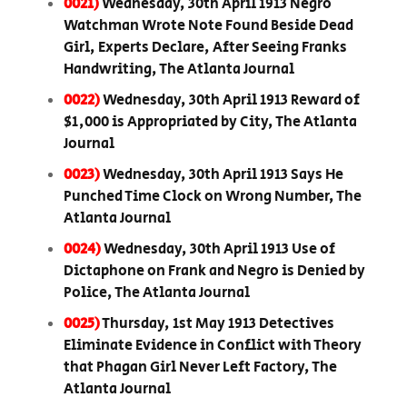
0021)
Wednesday, 30th April 1913 Negro
Watchman Wrote Note Found Beside Dead
Girl, Experts Declare, After Seeing Franks
Handwriting, The Atlanta Journal
0022)
Wednesday, 30th April 1913 Reward of
$1,000 is Appropriated by City, The Atlanta
Journal
0023)
Wednesday, 30th April 1913 Says He
Punched Time Clock on Wrong Number, The
Atlanta Journal
0024)
Wednesday, 30th April 1913 Use of
Dictaphone on Frank and Negro is Denied by
Police, The Atlanta Journal
0025)
Thursday, 1st May 1913 Detectives
Eliminate Evidence in Conflict with Theory
that Phagan Girl Never Left Factory, The
Atlanta Journal