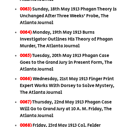
0063)
Sunday, 18th May 1913 Phagan Theory is
Unchanged After Three Weeks’ Probe, The
Atlanta Journal
0064)
Monday, 19th May 1913 Burns
Investigator Outlines His Theory of Phagan
Murder, The Atlanta Journal
0065)
Tuesday, 20th May 1913 Phagan Case
Goes to the Grand Jury in Present Form, The
Atlanta Journal
0066)
Wednesday, 21st May 1913 Finger Print
Expert Works With Dorsey to Solve Mystery,
The Atlanta Journal
0067)
Thursday, 22nd May 1913 Phagan Case
Will Go to Grand Jury at 10 A. M. Friday, The
Atlanta Journal
0068)
Friday, 23rd May 1913 Col. Felder