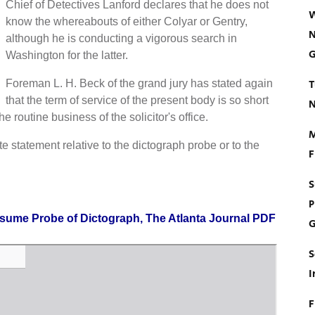
Chief of Detectives Lanford declares that he does not
W
know the whereabouts of either Colyar or Gentry,
N
although he is conducting a vigorous search in
G
Washington for the latter.
T
Foreman L. H. Beck of the grand jury has stated again
that the term of service of the present body is so short
N
he routine business of the solicitor's office.
M
e statement relative to the dictograph probe or to the
F
S
P
esume Probe of Dictograph, The Atlanta Journal PDF
G
S
I
F