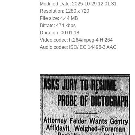
Modified Date: 2025-10-29 12:01:31
Resolution: 1280 x 720
File size: 4.44 MB
Bitrate: 474 kbps
Duration: 00:01:18
Video codec: h.264/mpeg-4 H.264
Audio codec: ISO/IEC 14496-3 AAC