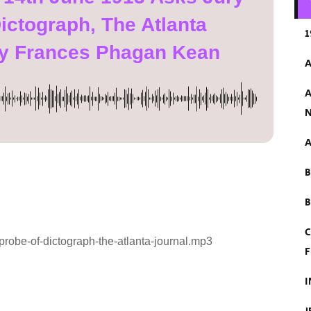
ictograph, The Atlanta
1
ry Frances Phagan Kean
A
A
N
A
B
C
robe-of-dictograph-the-atlanta-journal.mp3
F
I