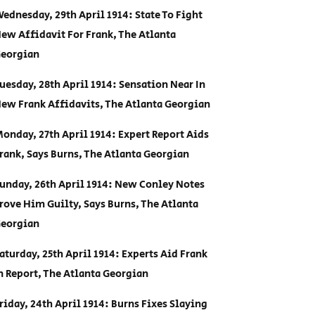
ednesday, 29th April 1914: State To Fight
ew Affidavit For Frank, The Atlanta
eorgian
uesday, 28th April 1914: Sensation Near In
ew Frank Affidavits, The Atlanta Georgian
onday, 27th April 1914: Expert Report Aids
rank, Says Burns, The Atlanta Georgian
unday, 26th April 1914: New Conley Notes
rove Him Guilty, Says Burns, The Atlanta
eorgian
aturday, 25th April 1914: Experts Aid Frank
n Report, The Atlanta Georgian
riday, 24th April 1914: Burns Fixes Slaying