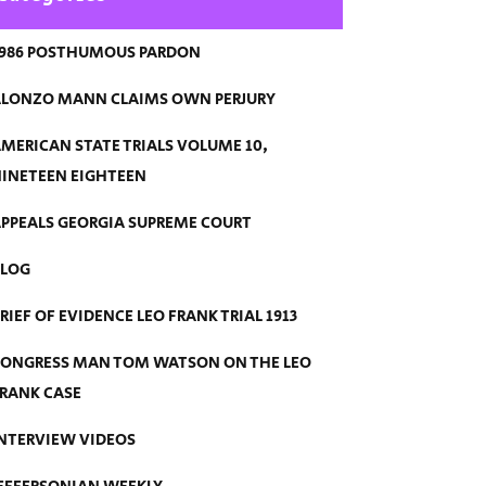
986 POSTHUMOUS PARDON
LONZO MANN CLAIMS OWN PERJURY
MERICAN STATE TRIALS VOLUME 10,
INETEEN EIGHTEEN
PPEALS GEORGIA SUPREME COURT
BLOG
RIEF OF EVIDENCE LEO FRANK TRIAL 1913
ONGRESS MAN TOM WATSON ON THE LEO
RANK CASE
NTERVIEW VIDEOS