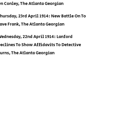
n Conley, The Atlanta Georgian
hursday, 23rd April 1914: New Battle On To
ave Frank, The Atlanta Georgian
ednesday, 22nd April 1914: Lanford
eclines To Show Affidavits To Detective
urns, The Atlanta Georgian