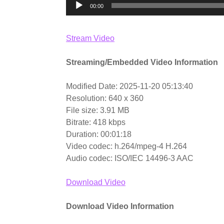
00:00
Stream Video
Streaming/Embedded Video Information
Modified Date: 2025-11-20 05:13:40
Resolution: 640 x 360
File size: 3.91 MB
Bitrate: 418 kbps
Duration: 00:01:18
Video codec: h.264/mpeg-4 H.264
Audio codec: ISO/IEC 14496-3 AAC
Download Video
Download Video Information