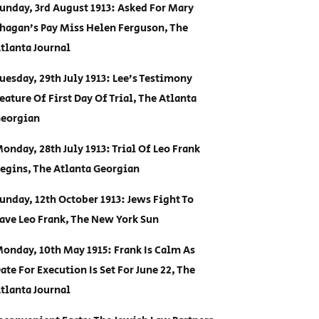
unday, 3rd August 1913: Asked For Mary
hagan’s Pay Miss Helen Ferguson, The
tlanta Journal
uesday, 29th July 1913: Lee’s Testimony
eature Of First Day Of Trial, The Atlanta
eorgian
onday, 28th July 1913: Trial Of Leo Frank
egins, The Atlanta Georgian
unday, 12th October 1913: Jews Fight To
ave Leo Frank, The New York Sun
onday, 10th May 1915: Frank Is Calm As
ate For Execution Is Set For June 22, The
tlanta Journal