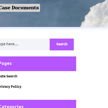
 Case Documents
Pages
ate Search
rivacy Policy
Categories