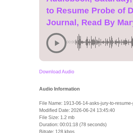
to Resume Probe of D
Journal, Read By Ma
00:00
Download Audio
Audio Information
File Name: 1913-06-14-asks-jury-to-resume-p
Modified Date: 2026-06-24 13:45:40
File Size: 1.2 mb
Duration: 00:01:18 (78 seconds)
Bitrate: 128 kbps