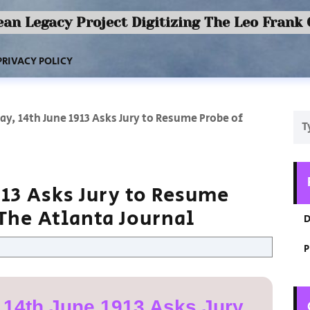
an Legacy Project Digitizing The Leo Frank
PRIVACY POLICY
ay, 14th June 1913 Asks Jury to Resume Probe of
913 Asks Jury to Resume
The Atlanta Journal
D
P
 14th June 1913 Asks Jury