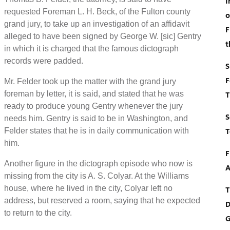
I
requested Foreman L. H. Beck, of the Fulton county
o
grand jury, to take up an investigation of an affidavit
F
alleged to have been signed by George W. [sic] Gentry
t
in which it is charged that the famous dictograph
records were padded.
S
F
Mr. Felder took up the matter with the grand jury
foreman by letter, it is said, and stated that he was
T
ready to produce young Gentry whenever the jury
S
needs him. Gentry is said to be in Washington, and
T
Felder states that he is in daily communication with
him.
F
Another figure in the dictograph episode who now is
A
missing from the city is A. S. Colyar. At the Williams
house, where he lived in the city, Colyar left no
T
address, but reserved a room, saying that he expected
D
to return to the city.
G