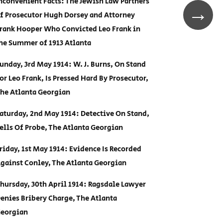
nconvenient Facts: The Jewish Law Partners
→
f Prosecutor Hugh Dorsey and Attorney
rank Hooper Who Convicted Leo Frank in
he Summer of 1913 Atlanta
unday, 3rd May 1914: W. J. Burns, On Stand
or Leo Frank, Is Pressed Hard By Prosecutor,
he Atlanta Georgian
aturday, 2nd May 1914: Detective On Stand,
ells Of Probe, The Atlanta Georgian
riday, 1st May 1914: Evidence Is Recorded
gainst Conley, The Atlanta Georgian
hursday, 30th April 1914: Ragsdale Lawyer
enies Bribery Charge, The Atlanta
eorgian