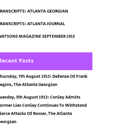
RANSCRIPTS: ATLANTA GEORGIAN
RANSCRIPTS: ATLANTA JOURNAL
ATSONS MAGAZINE SEPTEMBER 1915
Recent Posts
hursday, 7th August 1913: Defense Of Frank
egins, The Atlanta Georgian
uesday, 5th August 1913: Conley Admits
ormer Lies Conley Continues To Withstand
ierce Attacks Of Rosser, The Atlanta
eorgian