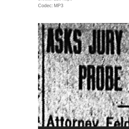
Codec: MP3
Video
Player