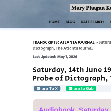
Mary Phagan Ke
HOME
BLOG
DATE SEARCH
TRANSCRIPTS: ATLANTA JOURNAL
>
Saturd
Dictograph, The Atlanta Journal
Last Updated: May 7, 2026
Saturday, 14th June 1
Probe of Dictograph, 
Share To X
Share to Gab
Audiobook, Saturday,