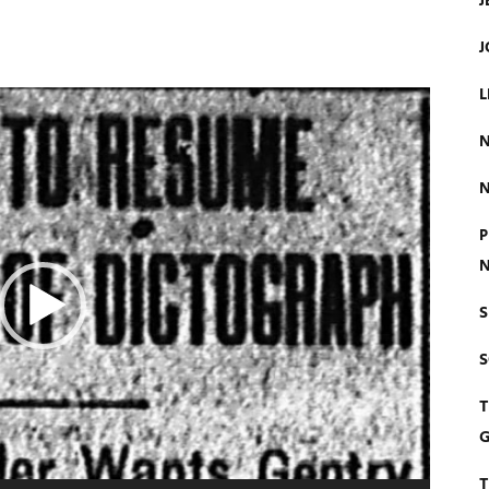
J
J
L
N
N
P
N
S
T
G
T