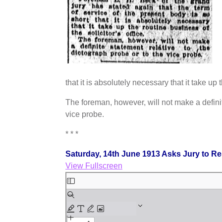
that it is absolutely necessary that it take up t
The foreman, however, will not make a definit
vice probe.
* * *
Saturday, 14th June 1913 Asks Jury to R
View Fullscreen