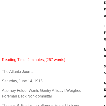
S
P
A
T
F
G
M
B
Reading Time:
2
minutes
, [267 words]
S
The Atlanta Journal
S
Saturday, June 14, 1913.
M
D
Attorney Felder Wants Gentry Affidavit Weighed—
A
Foreman Beck Non-committal
Thomas B. Felder, the attorney, is said to have