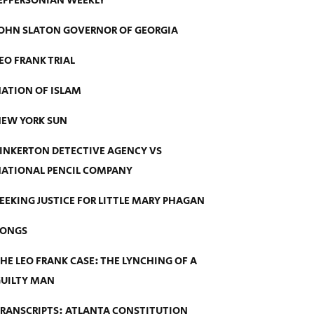
EFFERSONIAN WEEKLY
OHN SLATON GOVERNOR OF GEORGIA
EO FRANK TRIAL
ATION OF ISLAM
EW YORK SUN
INKERTON DETECTIVE AGENCY VS
ATIONAL PENCIL COMPANY
EEKING JUSTICE FOR LITTLE MARY PHAGAN
SONGS
HE LEO FRANK CASE: THE LYNCHING OF A
UILTY MAN
RANSCRIPTS: ATLANTA CONSTITUTION