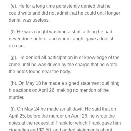
"(e). He for a long time persistently denied that he
could write and did not admit that he could until longer
denial was useless.
"(f). He was caught washing a shirt, a thing he had
never done before, and when caught gave a foolish
excuse.
"(g). He denied all participation in or knowledge of the
crime until he was driven by the charge that he wrote
the notes found near the body.
"(h). On May 18 he made a signed statement outlining
his actions on April 26, making no mention of the
murder.
"(i). On May 24 he made an affidavit. He said that on
April 25, before the murder on April 26, he wrote the
notes at the request of Frank for which Frank gave him
cigarettes and $2.50, and added statements about