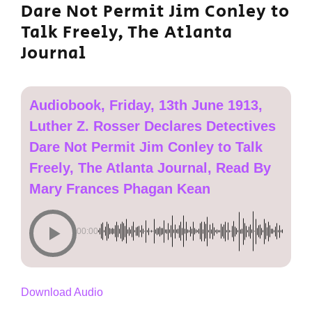
Dare Not Permit Jim Conley to
Talk Freely, The Atlanta
Journal
Audiobook, Friday, 13th June 1913,
Luther Z. Rosser Declares Detectives
Dare Not Permit Jim Conley to Talk
Freely, The Atlanta Journal, Read By
Mary Frances Phagan Kean
00:00
Download Audio