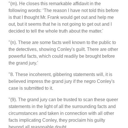
"(m). He closes this remarkable affidavit in the
following words: ‘The reason I have not told this before
is that I thought Mr. Frank would get out and help me
out, but it seems that he is not going to get out and I
decided to tell the whole truth about the matter.'
"(n). These are some facts well known to the public to
the detectives, showing Conley's guilt. There are other
powerful facts, which could readily be brought before
the grand jury.'
"8. These incoherent, gibbering statements will, it is
believed impress the grand jury if the negro Conley's
case is submitted to it.
"(9). The grand jury can be trusted to scan these queer
statements in the light of all the surrounding facts and
circumstances and taken in connection with all other
facts implicating Conley, they proclaim his guilty
beyond all reasonable doubt.