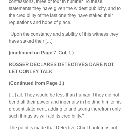
confessions, three or four in number. To these
statements they have given the widest publicity, and to
the credibility of the last one they have staked their
reputations and hope of place.
"Upon the constancy and stability of this witness they
have staked their […]
(continued on Page 7, Col. 1.)
ROSSER DECLARES DETECTIVES DARE NOT
LET CONLEY TALK
(Continued from Page 1.)
[…] all. They would be less than human if they did not
bend all their power and ingenuity in holding him to his
present statement, adding to and taking therefrom only
such things as will aid its credibility."
The point is made that Detective Chief Lanford is not