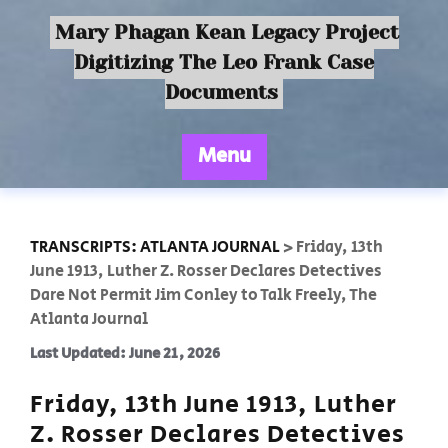
Mary Phagan Kean Legacy Project
Digitizing The Leo Frank Case
Documents
Menu
TRANSCRIPTS: ATLANTA JOURNAL
>
Friday, 13th
June 1913, Luther Z. Rosser Declares Detectives
Dare Not Permit Jim Conley to Talk Freely, The
Atlanta Journal
Last Updated: June 21, 2026
Friday, 13th June 1913, Luther
Z. Rosser Declares Detectives