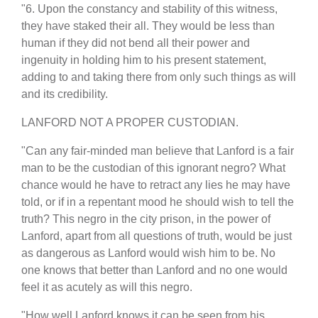
"6. Upon the constancy and stability of this witness,
they have staked their all. They would be less than
human if they did not bend all their power and
ingenuity in holding him to his present statement,
adding to and taking there from only such things as will
and its credibility.
LANFORD NOT A PROPER CUSTODIAN.
"Can any fair-minded man believe that Lanford is a fair
man to be the custodian of this ignorant negro? What
chance would he have to retract any lies he may have
told, or if in a repentant mood he should wish to tell the
truth? This negro in the city prison, in the power of
Lanford, apart from all questions of truth, would be just
as dangerous as Lanford would wish him to be. No
one knows that better than Lanford and no one would
feel it as acutely as will this negro.
"How well Lanford knows it can be seen from his