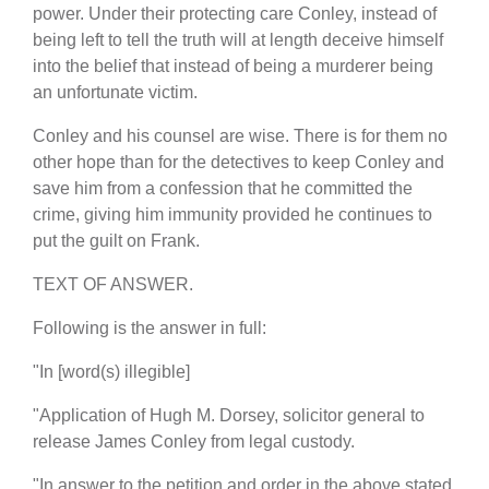
power. Under their protecting care Conley, instead of
being left to tell the truth will at length deceive himself
into the belief that instead of being a murderer being
an unfortunate victim.
Conley and his counsel are wise. There is for them no
other hope than for the detectives to keep Conley and
save him from a confession that he committed the
crime, giving him immunity provided he continues to
put the guilt on Frank.
TEXT OF ANSWER.
Following is the answer in full:
"In [word(s) illegible]
"Application of Hugh M. Dorsey, solicitor general to
release James Conley from legal custody.
"In answer to the petition and order in the above stated