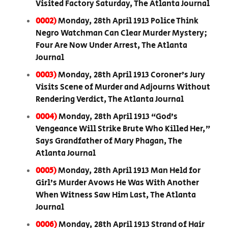
Visited Factory Saturday, The Atlanta Journal
0002)
Monday, 28th April 1913 Police Think
Negro Watchman Can Clear Murder Mystery;
Four Are Now Under Arrest, The Atlanta
Journal
0003)
Monday, 28th April 1913 Coroner’s Jury
Visits Scene of Murder and Adjourns Without
Rendering Verdict, The Atlanta Journal
0004)
Monday, 28th April 1913 “God’s
Vengeance Will Strike Brute Who Killed Her,”
Says Grandfather of Mary Phagan, The
Atlanta Journal
0005)
Monday, 28th April 1913 Man Held for
Girl’s Murder Avows He Was With Another
When Witness Saw Him Last, The Atlanta
Journal
0006)
Monday, 28th April 1913 Strand of Hair