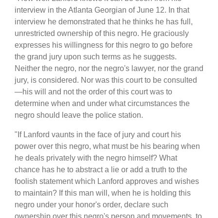
interview in the Atlanta Georgian of June 12. In that
interview he demonstrated that he thinks he has full,
unrestricted ownership of this negro. He graciously
expresses his willingness for this negro to go before
the grand jury upon such terms as he suggests.
Neither the negro, nor the negro's lawyer, nor the grand
jury, is considered. Nor was this court to be consulted
—his will and not the order of this court was to
determine when and under what circumstances the
negro should leave the police station.
"If Lanford vaunts in the face of jury and court his
power over this negro, what must be his bearing when
he deals privately with the negro himself? What
chance has he to abstract a lie or add a truth to the
foolish statement which Lanford approves and wishes
to maintain? If this man will, when he is holding this
negro under your honor's order, declare such
ownership over this negro's person and movements, to