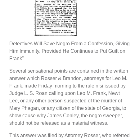
Detectives Will Save Negro From a Confession, Giving
Him Immunity, Provided He Continues to Put Guilt on
Frank"
Several sensational points are contained in the written
answer which Rosser & Brandon, attorneys for Leo M.
Frank, made Friday morning to the rule nisi issued by
Judge L. S. Roan calling upon Leo M. Frank, Newt
Lee, or any other person suspected of the murder of
Mary Phagan, or any citizen of the state of Georgia, to
show cause why James Conley, the negro sweeper,
should not be released as a material witness.
This answer was filed by Attorney Rosser, who referred