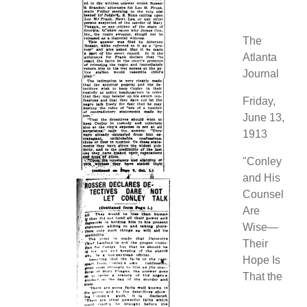
The
Atlanta
Journal
Friday,
June 13,
1913
"Conley
and His
Counsel
Are
Wise—
Their
Hope Is
That the