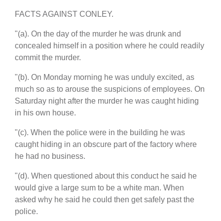
FACTS AGAINST CONLEY.
"(a). On the day of the murder he was drunk and
concealed himself in a position where he could readily
commit the murder.
"(b). On Monday morning he was unduly excited, as
much so as to arouse the suspicions of employees. On
Saturday night after the murder he was caught hiding
in his own house.
"(c). When the police were in the building he was
caught hiding in an obscure part of the factory where
he had no business.
"(d). When questioned about this conduct he said he
would give a large sum to be a white man. When
asked why he said he could then get safely past the
police.