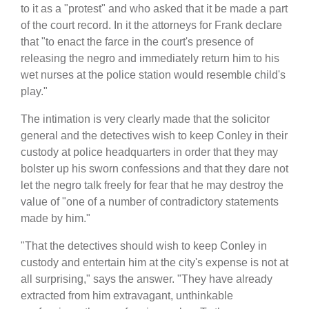
to it as a "protest" and who asked that it be made a part
of the court record. In it the attorneys for Frank declare
that "to enact the farce in the court's presence of
releasing the negro and immediately return him to his
wet nurses at the police station would resemble child's
play."
The intimation is very clearly made that the solicitor
general and the detectives wish to keep Conley in their
custody at police headquarters in order that they may
bolster up his sworn confessions and that they dare not
let the negro talk freely for fear that he may destroy the
value of "one of a number of contradictory statements
made by him."
"That the detectives should wish to keep Conley in
custody and entertain him at the city's expense is not at
all surprising," says the answer. "They have already
extracted from him extravagant, unthinkable