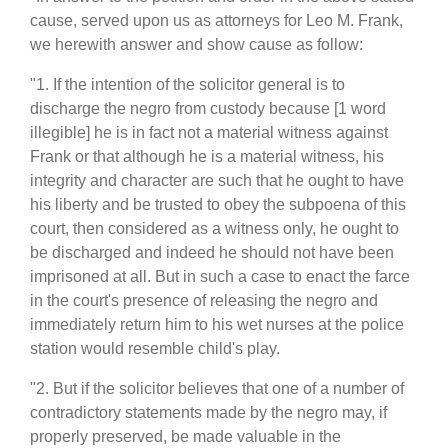
cause, served upon us as attorneys for Leo M. Frank,
we herewith answer and show cause as follow:
"1. If the intention of the solicitor general is to
discharge the negro from custody because [1 word
illegible] he is in fact not a material witness against
Frank or that although he is a material witness, his
integrity and character are such that he ought to have
his liberty and be trusted to obey the subpoena of this
court, then considered as a witness only, he ought to
be discharged and indeed he should not have been
imprisoned at all. But in such a case to enact the farce
in the court's presence of releasing the negro and
immediately return him to his wet nurses at the police
station would resemble child's play.
"2. But if the solicitor believes that one of a number of
contradictory statements made by the negro may, if
properly preserved, be made valuable in the