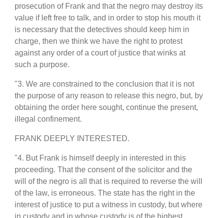
prosecution of Frank and that the negro may destroy its
value if left free to talk, and in order to stop his mouth it
is necessary that the detectives should keep him in
charge, then we think we have the right to protest
against any order of a court of justice that winks at
such a purpose.
"3. We are constrained to the conclusion that it is not
the purpose of any reason to release this negro, but, by
obtaining the order here sought, continue the present,
illegal confinement.
FRANK DEEPLY INTERESTED.
"4. But Frank is himself deeply in interested in this
proceeding. That the consent of the solicitor and the
will of the negro is all that is required to reverse the will
of the law, is erroneous. The state has the right in the
interest of justice to put a witness in custody, but where
in custody and in whose custody is of the highest