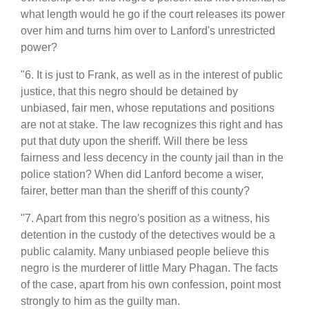
what length would he go if the court releases its power
over him and turns him over to Lanford's unrestricted
power?
"6. It is just to Frank, as well as in the interest of public
justice, that this negro should be detained by
unbiased, fair men, whose reputations and positions
are not at stake. The law recognizes this right and has
put that duty upon the sheriff. Will there be less
fairness and less decency in the county jail than in the
police station? When did Lanford become a wiser,
fairer, better man than the sheriff of this county?
"7. Apart from this negro's position as a witness, his
detention in the custody of the detectives would be a
public calamity. Many unbiased people believe this
negro is the murderer of little Mary Phagan. The facts
of the case, apart from his own confession, point most
strongly to him as the guilty man.