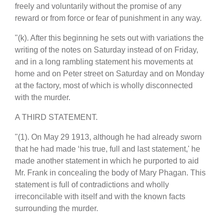
freely and voluntarily without the promise of any
reward or from force or fear of punishment in any way.
"(k). After this beginning he sets out with variations the
writing of the notes on Saturday instead of on Friday,
and in a long rambling statement his movements at
home and on Peter street on Saturday and on Monday
at the factory, most of which is wholly disconnected
with the murder.
A THIRD STATEMENT.
"(1). On May 29 1913, although he had already sworn
that he had made ‘his true, full and last statement,' he
made another statement in which he purported to aid
Mr. Frank in concealing the body of Mary Phagan. This
statement is full of contradictions and wholly
irreconcilable with itself and with the known facts
surrounding the murder.