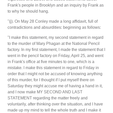
Frank's people in Brooklyn and an inquiry by Frank as
to why he should hang.
"(j). On May 28 Conley made a long affidavit, full of
contradictions and absurdities: beginning as follows:
"I make this statement, my second statement in regard
to the murder of Mary Phagan at the National Pencil
factory. In my first statement, I made the statement that I
went in the pencil factory on Friday, April 25, and went
in Frank's office at five minutes to one, which is a
mistake. I make this statement in regard to Friday in
order that I might not be accused of knowing anything
of this murder, for I thought if I put myself there on
Saturday they might accuse me of having a hand in it,
and I now make MY SECOND AND LAST
STATEMENT regarding the matter freely and
voluntarily, after thinking over the situation, and I have
made up my mind to tell the whole truth and I make it