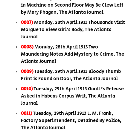
in Machine on Second Floor May Be Clew Left
by Mary Phagan, The Atlanta Journal
0007)
Monday, 28th April 1913 Thousands Visit
Morgue to View Girl’s Body, The Atlanta
Journal
0008)
Monday, 28th April 1913 Two
Maundering Notes Add Mystery to Crime, The
Atlanta Journal
0009)
Tuesday, 29th April 1913 Bloody Thumb
Print is Found on Door, The Atlanta Journal
0010)
Tuesday, 29th April 1913 Gantt's Release
Asked in Habeas Corpus Writ, The Atlanta
Journal
0011)
Tuesday, 29th April 1913 L. M. Frank,
Factory Superintendent, Detained By Police,
The Atlanta Journal