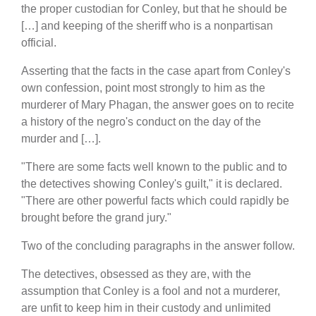
the proper custodian for Conley, but that he should be
[…] and keeping of the sheriff who is a nonpartisan
official.
Asserting that the facts in the case apart from Conley's
own confession, point most strongly to him as the
murderer of Mary Phagan, the answer goes on to recite
a history of the negro's conduct on the day of the
murder and […].
"There are some facts well known to the public and to
the detectives showing Conley's guilt," it is declared.
"There are other powerful facts which could rapidly be
brought before the grand jury."
Two of the concluding paragraphs in the answer follow.
The detectives, obsessed as they are, with the
assumption that Conley is a fool and not a murderer,
are unfit to keep him in their custody and unlimited