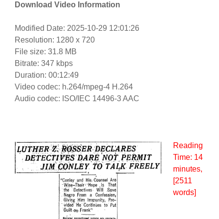
Download Video Information
Modified Date: 2025-10-29 12:01:26
Resolution: 1280 x 720
File size: 31.8 MB
Bitrate: 347 kbps
Duration: 00:12:49
Video codec: h.264/mpeg-4 H.264
Audio codec: ISO/IEC 14496-3 AAC
Reading
Time:
14
minutes
,
[2511
words]