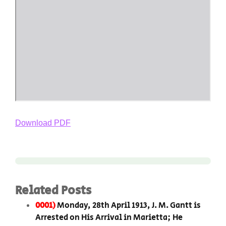
Download PDF
Related Posts
0001)
Monday, 28th April 1913, J. M. Gantt is
Arrested on His Arrival in Marietta; He