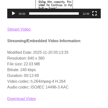
00:00
12:49
Stream Video
Streaming/Embedded Video Information
Modified Date: 2025-11-20 05:13:35
Resolution: 640 x 360
File size: 22.03 MB
Bitrate: 240 kbps
Duration: 00:12:49
Video codec: h.264/mpeg-4 H.264
Audio codec: ISO/IEC 14496-3 AAC
Download Video