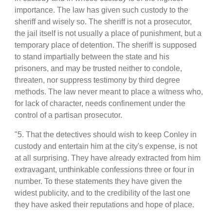
importance. The law has given such custody to the
sheriff and wisely so. The sheriff is not a prosecutor,
the jail itself is not usually a place of punishment, but a
temporary place of detention. The sheriff is supposed
to stand impartially between the state and his
prisoners, and may be trusted neither to condole,
threaten, nor suppress testimony by third degree
methods. The law never meant to place a witness who,
for lack of character, needs confinement under the
control of a partisan prosecutor.
"5. That the detectives should wish to keep Conley in
custody and entertain him at the city's expense, is not
at all surprising. They have already extracted from him
extravagant, unthinkable confessions three or four in
number. To these statements they have given the
widest publicity, and to the credibility of the last one
they have asked their reputations and hope of place.