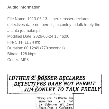
Audio Information
File Name: 1913-06-13-luther-z-rosser-declares-
detectives-dare-not-permit-jim-conley-to-talk-freely-the-
atlanta-journal.mp3
Modified Date: 2026-06-24 13:46:00
File Size: 11.74 mb
Duration: 00:12:49 (770 seconds)
Bitrate: 128 kbps
Codec: MP3
Video
Player