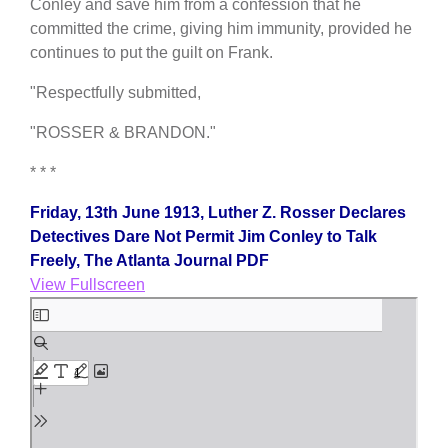
Conley and save him from a confession that he
committed the crime, giving him immunity, provided he
continues to put the guilt on Frank.
"Respectfully submitted,
"ROSSER & BRANDON."
* * *
Friday, 13th June 1913, Luther Z. Rosser Declares
Detectives Dare Not Permit Jim Conley to Talk
Freely, The Atlanta Journal PDF
View Fullscreen