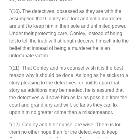
"(10). The detectives, obsessed as they are with the
assumption that Conley is a tool and not a murderer
are unfit to keep him in their sole and unlimited power.
Under their protecting care, Conley, instead of being
left to tell the truth will at length deceive himself into the
belief that instead of being a murderer he is an
unfortunate victim.
"(11). That Conley and his counsel wish it is the best
reason why it should be done. As long as he sticks to a
story pleasing to the detectives, or builds upon that
story as additions may be needed, he is assured that
the detectives will save him as far as possible from the
court and grand jury and will, so far as they can fix
upon him no greater crime than a misdemeanor.
"(12). Conley and his counsel are wise. There is for
them no other hope than for the detectives to keep