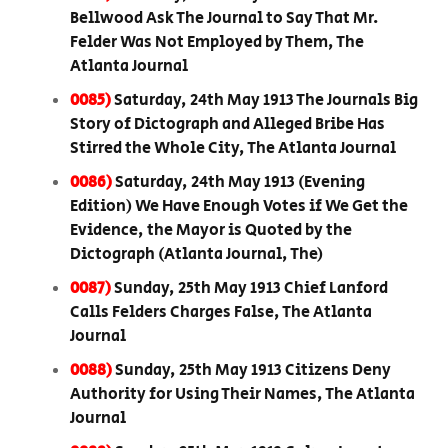
Bellwood Ask The Journal to Say That Mr.
Felder Was Not Employed by Them, The
Atlanta Journal
0085)
Saturday, 24th May 1913 The Journals Big
Story of Dictograph and Alleged Bribe Has
Stirred the Whole City, The Atlanta Journal
0086)
Saturday, 24th May 1913 (Evening
Edition) We Have Enough Votes if We Get the
Evidence, the Mayor is Quoted by the
Dictograph (Atlanta Journal, The)
0087)
Sunday, 25th May 1913 Chief Lanford
Calls Felders Charges False, The Atlanta
Journal
0088)
Sunday, 25th May 1913 Citizens Deny
Authority for Using Their Names, The Atlanta
Journal