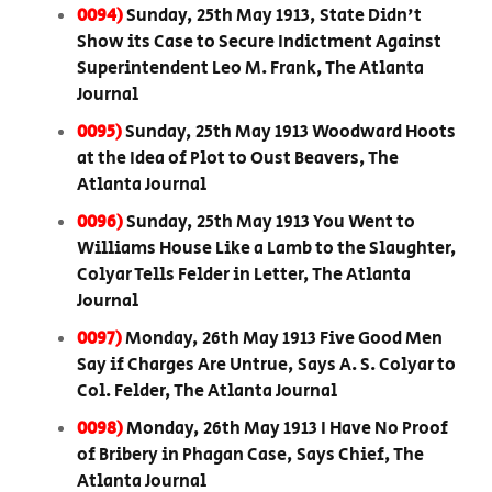
0094)
Sunday, 25th May 1913, State Didn't
Show its Case to Secure Indictment Against
Superintendent Leo M. Frank, The Atlanta
Journal
0095)
Sunday, 25th May 1913 Woodward Hoots
at the Idea of Plot to Oust Beavers, The
Atlanta Journal
0096)
Sunday, 25th May 1913 You Went to
Williams House Like a Lamb to the Slaughter,
Colyar Tells Felder in Letter, The Atlanta
Journal
0097)
Monday, 26th May 1913 Five Good Men
Say if Charges Are Untrue, Says A. S. Colyar to
Col. Felder, The Atlanta Journal
0098)
Monday, 26th May 1913 I Have No Proof
of Bribery in Phagan Case, Says Chief, The
Atlanta Journal