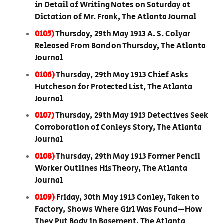
in Detail of Writing Notes on Saturday at
Dictation of Mr. Frank, The Atlanta Journal
0105)
Thursday, 29th May 1913 A. S. Colyar
Released From Bond on Thursday, The Atlanta
Journal
0106)
Thursday, 29th May 1913 Chief Asks
Hutcheson for Protected List, The Atlanta
Journal
0107)
Thursday, 29th May 1913 Detectives Seek
Corroboration of Conleys Story, The Atlanta
Journal
0108)
Thursday, 29th May 1913 Former Pencil
Worker Outlines His Theory, The Atlanta
Journal
0109)
Friday, 30th May 1913 Conley, Taken to
Factory, Shows Where Girl Was Found—How
They Put Body in Basement, The Atlanta