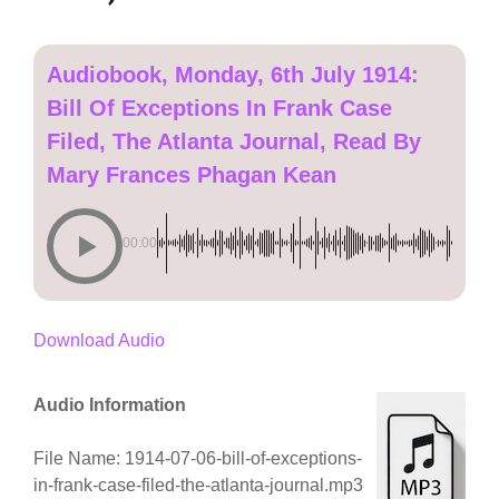
Audiobook, Monday, 6th July 1914:
Bill Of Exceptions In Frank Case
Filed, The Atlanta Journal, Read By
Mary Frances Phagan Kean
00:00
Download Audio
Audio Information
File Name: 1914-07-06-bill-of-exceptions-
in-frank-case-filed-the-atlanta-journal.mp3