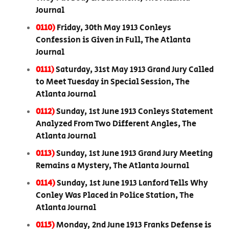
Journal
0110)
Friday, 30th May 1913 Conleys
Confession is Given in Full, The Atlanta
Journal
0111)
Saturday, 31st May 1913 Grand Jury Called
to Meet Tuesday in Special Session, The
Atlanta Journal
0112)
Sunday, 1st June 1913 Conleys Statement
Analyzed From Two Different Angles, The
Atlanta Journal
0113)
Sunday, 1st June 1913 Grand Jury Meeting
Remains a Mystery, The Atlanta Journal
0114)
Sunday, 1st June 1913 Lanford Tells Why
Conley Was Placed in Police Station, The
Atlanta Journal
0115)
Monday, 2nd June 1913 Franks Defense is