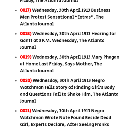
Friday, The Atlanta Journal
0017)
Wednesday, 30th April 1913 Business
Men Protest Sensational “Extras”, The
Atlanta Journal
0018)
Wednesday, 30th April 1913 Hearing for
Gantt at 3 P.M. Wednesday, The Atlanta
Journal
0019)
Wednesday, 30th April 1913 Mary Phagan
at Home Last Friday, Says Mother, The
Atlanta Journal
0020)
Wednesday, 30th April 1913 Negro
Watchman Tells Story of Finding Girl’s Body
and Questions Fail to Shake Him, The Atlanta
Journal
0021)
Wednesday, 30th April 1913 Negro
Watchman Wrote Note Found Beside Dead
Girl, Experts Declare, After Seeing Franks