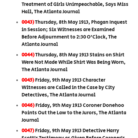
Treatment of Girls Unimpeachable, Says Miss
Hall, The Atlanta Journal
0043)
Thursday, 8th May 1913, Phagan Inquest
in Session; Six Witnesses are Examined
Before Adjournment to 2:30 O'Clock, The
Atlanta Journal
0044)
Thursday, 8th May 1913 Stains on Shirt
Were Not Made While Shirt Was Being Worn,
The Atlanta Journal
0045)
Friday, 9th May 1913 Character
Witnesses are Called in the Case by City
Detectives, The Atlanta Journal
0046)
Friday, 9th May 1913 Coroner Donehoo
Points Out the Law to the Jurors, The Atlanta
Journal
0047)
Friday, 9th May 1913 Detective Harry