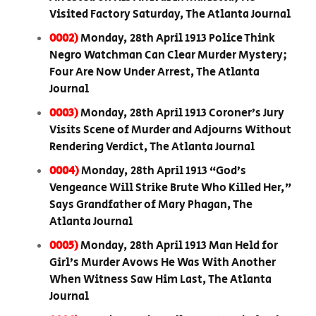
Visited Factory Saturday, The Atlanta Journal
0002)
Monday, 28th April 1913 Police Think
Negro Watchman Can Clear Murder Mystery;
Four Are Now Under Arrest, The Atlanta
Journal
0003)
Monday, 28th April 1913 Coroner’s Jury
Visits Scene of Murder and Adjourns Without
Rendering Verdict, The Atlanta Journal
0004)
Monday, 28th April 1913 “God’s
Vengeance Will Strike Brute Who Killed Her,”
Says Grandfather of Mary Phagan, The
Atlanta Journal
0005)
Monday, 28th April 1913 Man Held for
Girl’s Murder Avows He Was With Another
When Witness Saw Him Last, The Atlanta
Journal