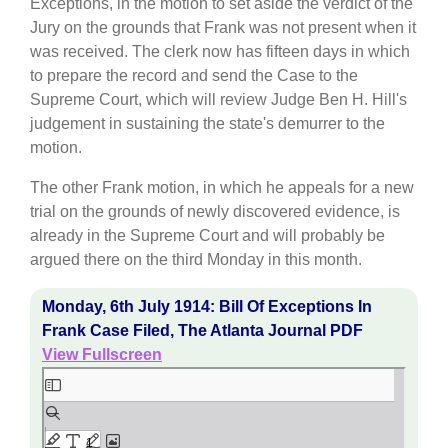
Exceptions, in the motion to set aside the verdict of the
Jury on the grounds that Frank was not present when it
was received. The clerk now has fifteen days in which
to prepare the record and send the Case to the
Supreme Court, which will review Judge Ben H. Hill's
judgement in sustaining the state's demurrer to the
motion.
The other Frank motion, in which he appeals for a new
trial on the grounds of newly discovered evidence, is
already in the Supreme Court and will probably be
argued there on the third Monday in this month.
Monday, 6th July 1914: Bill Of Exceptions In
Frank Case Filed, The Atlanta Journal PDF
View Fullscreen