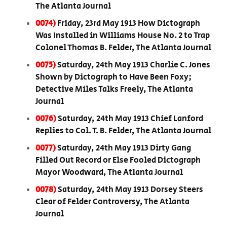
The Atlanta Journal
0074)
Friday, 23rd May 1913 How Dictograph
Was Installed in Williams House No. 2 to Trap
Colonel Thomas B. Felder, The Atlanta Journal
0075)
Saturday, 24th May 1913 Charlie C. Jones
Shown by Dictograph to Have Been Foxy;
Detective Miles Talks Freely, The Atlanta
Journal
0076)
Saturday, 24th May 1913 Chief Lanford
Replies to Col. T. B. Felder, The Atlanta Journal
0077)
Saturday, 24th May 1913 Dirty Gang
Filled Out Record or Else Fooled Dictograph
Mayor Woodward, The Atlanta Journal
0078)
Saturday, 24th May 1913 Dorsey Steers
Clear of Felder Controversy, The Atlanta
Journal