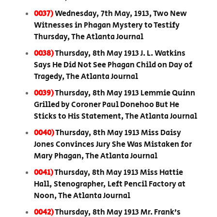
0037)
Wednesday, 7th May, 1913, Two New
Witnesses in Phagan Mystery to Testify
Thursday, The Atlanta Journal
0038)
Thursday, 8th May 1913 J. L. Watkins
Says He Did Not See Phagan Child on Day of
Tragedy, The Atlanta Journal
0039)
Thursday, 8th May 1913 Lemmie Quinn
Grilled by Coroner Paul Donehoo But He
Sticks to His Statement, The Atlanta Journal
0040)
Thursday, 8th May 1913 Miss Daisy
Jones Convinces Jury She Was Mistaken for
Mary Phagan, The Atlanta Journal
0041)
Thursday, 8th May 1913 Miss Hattie
Hall, Stenographer, Left Pencil Factory at
Noon, The Atlanta Journal
0042)
Thursday, 8th May 1913 Mr. Frank’s