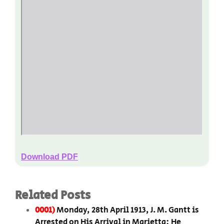
Download PDF
Related Posts
0001)
Monday, 28th April 1913, J. M. Gantt is
Arrested on His Arrival in Marietta; He