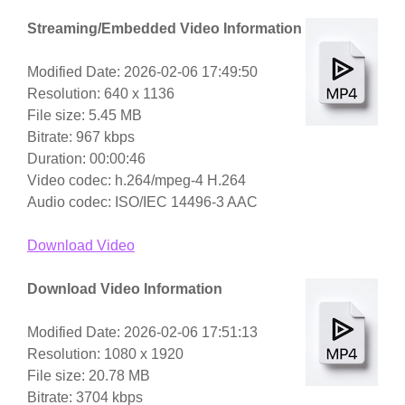
Streaming/Embedded Video Information
Modified Date: 2026-02-06 17:49:50
Resolution: 640 x 1136
File size: 5.45 MB
Bitrate: 967 kbps
Duration: 00:00:46
Video codec: h.264/mpeg-4 H.264
Audio codec: ISO/IEC 14496-3 AAC
Download Video
Download Video Information
Modified Date: 2026-02-06 17:51:13
Resolution: 1080 x 1920
File size: 20.78 MB
Bitrate: 3704 kbps