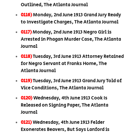
Outlined, The Atlanta Journal
0116)
Monday, 2nd June 1913 Grand Jury Ready
to Investigate Charges, The Atlanta Journal
0117)
Monday, 2nd June 1913 Negro Girl is
Arrested in Phagan Murder Case, The Atlanta
Journal
0118)
Tuesday, 3rd June 1913 Attorney Retained
for Negro Servant at Franks Home, The
Atlanta Journal
0119)
Tuesday, 3rd June 1913 Grand Jury Told of
Vice Conditions, The Atlanta Journal
0120)
Wednesday, 4th June 1913 Cook Is
Released on Signing Paper, The Atlanta
Journal
0121)
Wednesday, 4th June 1913 Felder
Exonerates Beavers, But Says Lanford is