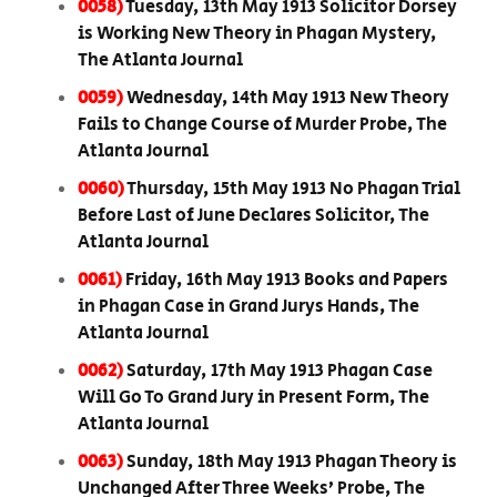
0058)
Tuesday, 13th May 1913 Solicitor Dorsey
is Working New Theory in Phagan Mystery,
The Atlanta Journal
0059)
Wednesday, 14th May 1913 New Theory
Fails to Change Course of Murder Probe, The
Atlanta Journal
0060)
Thursday, 15th May 1913 No Phagan Trial
Before Last of June Declares Solicitor, The
Atlanta Journal
0061)
Friday, 16th May 1913 Books and Papers
in Phagan Case in Grand Jurys Hands, The
Atlanta Journal
0062)
Saturday, 17th May 1913 Phagan Case
Will Go To Grand Jury in Present Form, The
Atlanta Journal
0063)
Sunday, 18th May 1913 Phagan Theory is
Unchanged After Three Weeks’ Probe, The