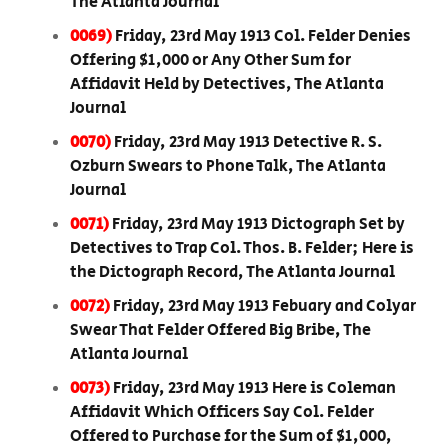
The Atlanta Journal
0069)
Friday, 23rd May 1913 Col. Felder Denies
Offering $1,000 or Any Other Sum for
Affidavit Held by Detectives, The Atlanta
Journal
0070)
Friday, 23rd May 1913 Detective R. S.
Ozburn Swears to Phone Talk, The Atlanta
Journal
0071)
Friday, 23rd May 1913 Dictograph Set by
Detectives to Trap Col. Thos. B. Felder; Here is
the Dictograph Record, The Atlanta Journal
0072)
Friday, 23rd May 1913 Febuary and Colyar
Swear That Felder Offered Big Bribe, The
Atlanta Journal
0073)
Friday, 23rd May 1913 Here is Coleman
Affidavit Which Officers Say Col. Felder
Offered to Purchase for the Sum of $1,000,