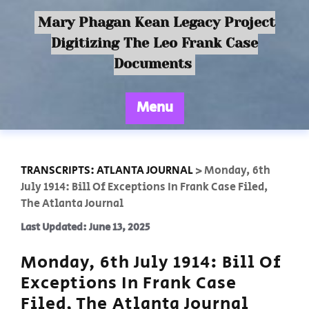
Mary Phagan Kean Legacy Project
Digitizing The Leo Frank Case
Documents
Menu
TRANSCRIPTS: ATLANTA JOURNAL
>
Monday, 6th
July 1914: Bill Of Exceptions In Frank Case Filed,
The Atlanta Journal
Last Updated: June 13, 2025
Monday, 6th July 1914: Bill Of
Exceptions In Frank Case
Filed, The Atlanta Journal