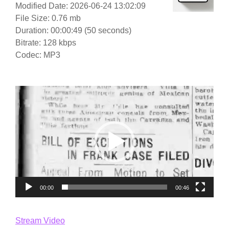
Modified Date: 2026-06-24 13:02:09
File Size: 0.76 mb
Duration: 00:00:49 (50 seconds)
Bitrate: 128 kbps
Codec: MP3
Video
Player
00:00
00:46
Stream Video