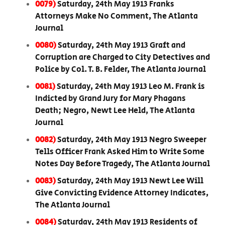
0079)
Saturday, 24th May 1913 Franks
Attorneys Make No Comment, The Atlanta
Journal
0080)
Saturday, 24th May 1913 Graft and
Corruption are Charged to City Detectives and
Police by Col. T. B. Felder, The Atlanta Journal
0081)
Saturday, 24th May 1913 Leo M. Frank is
Indicted by Grand Jury for Mary Phagans
Death; Negro, Newt Lee Held, The Atlanta
Journal
0082)
Saturday, 24th May 1913 Negro Sweeper
Tells Officer Frank Asked Him to Write Some
Notes Day Before Tragedy, The Atlanta Journal
0083)
Saturday, 24th May 1913 Newt Lee Will
Give Convicting Evidence Attorney Indicates,
The Atlanta Journal
0084)
Saturday, 24th May 1913 Residents of