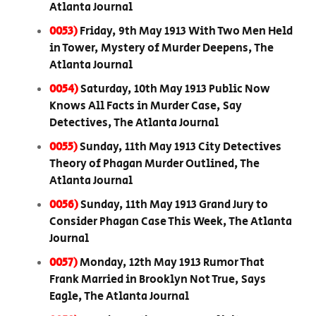
Atlanta Journal
0053)
Friday, 9th May 1913 With Two Men Held
in Tower, Mystery of Murder Deepens, The
Atlanta Journal
0054)
Saturday, 10th May 1913 Public Now
Knows All Facts in Murder Case, Say
Detectives, The Atlanta Journal
0055)
Sunday, 11th May 1913 City Detectives
Theory of Phagan Murder Outlined, The
Atlanta Journal
0056)
Sunday, 11th May 1913 Grand Jury to
Consider Phagan Case This Week, The Atlanta
Journal
0057)
Monday, 12th May 1913 Rumor That
Frank Married in Brooklyn Not True, Says
Eagle, The Atlanta Journal