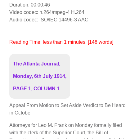
Duration: 00:00:46
Video codec: h.264/mpeg-4 H.264
Audio codec: ISO/IEC 14496-3 AAC
Reading Time:
less than 1
minutes
, [148 words]
The Atlanta Journal,
Monday, 6th July 1914,
PAGE 1, COLUMN 1.
Appeal From Motion to Set Aside Verdict to Be Heard
in October
Attorneys for Leo M. Frank on Monday formally filed
with the clerk of the Superior Court, the Bill of