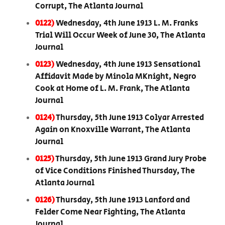
Corrupt, The Atlanta Journal
0122)
Wednesday, 4th June 1913 L. M. Franks
Trial Will Occur Week of June 30, The Atlanta
Journal
0123)
Wednesday, 4th June 1913 Sensational
Affidavit Made by Minola MKnight, Negro
Cook at Home of L. M. Frank, The Atlanta
Journal
0124)
Thursday, 5th June 1913 Colyar Arrested
Again on Knoxville Warrant, The Atlanta
Journal
0125)
Thursday, 5th June 1913 Grand Jury Probe
of Vice Conditions Finished Thursday, The
Atlanta Journal
0126)
Thursday, 5th June 1913 Lanford and
Felder Come Near Fighting, The Atlanta
Journal