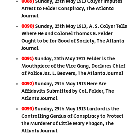
0089)
Sunday, 25th May 1913 Colyar Imputes
Arrest to Felder Conspiracy, The Atlanta
Journal
0090)
Sunday, 25th May 1913, A. S. Colyar Tells
Where He and Colonel Thomas B. Felder
Ought to be for Good of Society, The Atlanta
Journal
0091)
Sunday, 25th May 1913 Felder is the
Mouthpiece of the Vice Gang, Declares Chief
of Police Jas. L. Beavers, The Atlanta Journal
0092)
Sunday, 25th May 1913 Here Are
Affidavits Submitted by Col. Felder, The
Atlanta Journal
0093)
Sunday, 25th May 1913 Lanford is the
Controlling Genius of Conspiracy to Protect
the Murderer of Little Mary Phagan, The
Atlanta Journal