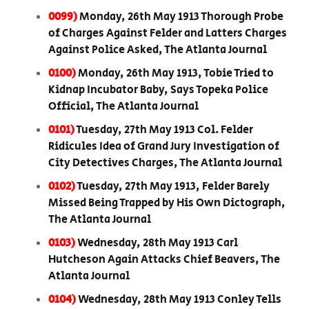
0099)
Monday, 26th May 1913 Thorough Probe
of Charges Against Felder and Latters Charges
Against Police Asked, The Atlanta Journal
0100)
Monday, 26th May 1913, Tobie Tried to
Kidnap Incubator Baby, Says Topeka Police
Official, The Atlanta Journal
0101)
Tuesday, 27th May 1913 Col. Felder
Ridicules Idea of Grand Jury Investigation of
City Detectives Charges, The Atlanta Journal
0102)
Tuesday, 27th May 1913, Felder Barely
Missed Being Trapped by His Own Dictograph,
The Atlanta Journal
0103)
Wednesday, 28th May 1913 Carl
Hutcheson Again Attacks Chief Beavers, The
Atlanta Journal
0104)
Wednesday, 28th May 1913 Conley Tells