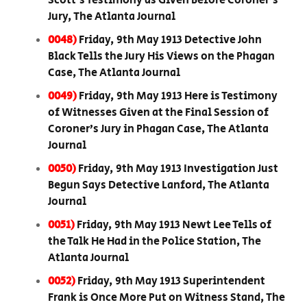
Scott’s Testimony as Given Before Coroner’s
Jury, The Atlanta Journal
0048)
Friday, 9th May 1913 Detective John
Black Tells the Jury His Views on the Phagan
Case, The Atlanta Journal
0049)
Friday, 9th May 1913 Here is Testimony
of Witnesses Given at the Final Session of
Coroner’s Jury in Phagan Case, The Atlanta
Journal
0050)
Friday, 9th May 1913 Investigation Just
Begun Says Detective Lanford, The Atlanta
Journal
0051)
Friday, 9th May 1913 Newt Lee Tells of
the Talk He Had in the Police Station, The
Atlanta Journal
0052)
Friday, 9th May 1913 Superintendent
Frank is Once More Put on Witness Stand, The