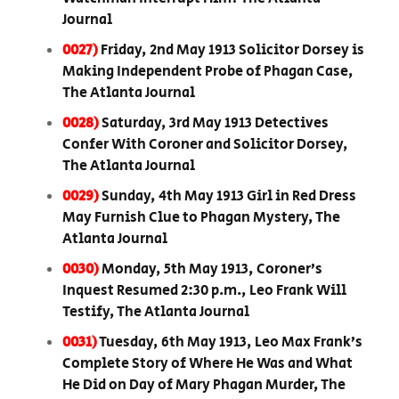
Journal
0027)
Friday, 2nd May 1913 Solicitor Dorsey is
Making Independent Probe of Phagan Case,
The Atlanta Journal
0028)
Saturday, 3rd May 1913 Detectives
Confer With Coroner and Solicitor Dorsey,
The Atlanta Journal
0029)
Sunday, 4th May 1913 Girl in Red Dress
May Furnish Clue to Phagan Mystery, The
Atlanta Journal
0030)
Monday, 5th May 1913, Coroner’s
Inquest Resumed 2:30 p.m., Leo Frank Will
Testify, The Atlanta Journal
0031)
Tuesday, 6th May 1913, Leo Max Frank’s
Complete Story of Where He Was and What
He Did on Day of Mary Phagan Murder, The