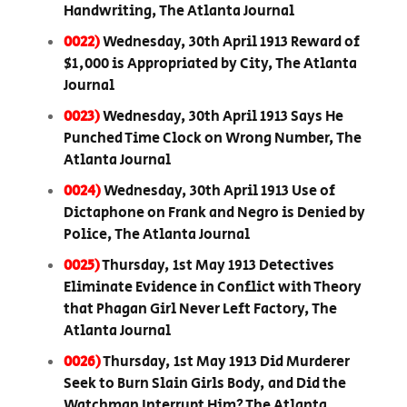
Handwriting, The Atlanta Journal
0022)
Wednesday, 30th April 1913 Reward of
$1,000 is Appropriated by City, The Atlanta
Journal
0023)
Wednesday, 30th April 1913 Says He
Punched Time Clock on Wrong Number, The
Atlanta Journal
0024)
Wednesday, 30th April 1913 Use of
Dictaphone on Frank and Negro is Denied by
Police, The Atlanta Journal
0025)
Thursday, 1st May 1913 Detectives
Eliminate Evidence in Conflict with Theory
that Phagan Girl Never Left Factory, The
Atlanta Journal
0026)
Thursday, 1st May 1913 Did Murderer
Seek to Burn Slain Girls Body, and Did the
Watchman Interrupt Him? The Atlanta