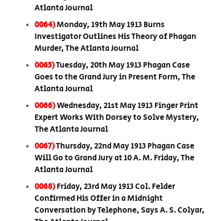
Atlanta Journal
0064)
Monday, 19th May 1913 Burns
Investigator Outlines His Theory of Phagan
Murder, The Atlanta Journal
0065)
Tuesday, 20th May 1913 Phagan Case
Goes to the Grand Jury in Present Form, The
Atlanta Journal
0066)
Wednesday, 21st May 1913 Finger Print
Expert Works With Dorsey to Solve Mystery,
The Atlanta Journal
0067)
Thursday, 22nd May 1913 Phagan Case
Will Go to Grand Jury at 10 A. M. Friday, The
Atlanta Journal
0068)
Friday, 23rd May 1913 Col. Felder
Confirmed His Offer in a Midnight
Conversation by Telephone, Says A. S. Colyar,