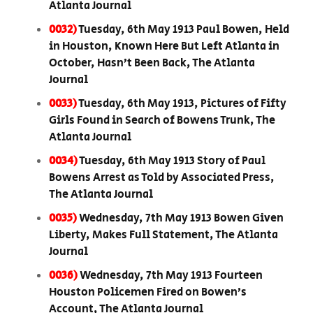
Atlanta Journal
0032)
Tuesday, 6th May 1913 Paul Bowen, Held
in Houston, Known Here But Left Atlanta in
October, Hasn’t Been Back, The Atlanta
Journal
0033)
Tuesday, 6th May 1913, Pictures of Fifty
Girls Found in Search of Bowens Trunk, The
Atlanta Journal
0034)
Tuesday, 6th May 1913 Story of Paul
Bowens Arrest as Told by Associated Press,
The Atlanta Journal
0035)
Wednesday, 7th May 1913 Bowen Given
Liberty, Makes Full Statement, The Atlanta
Journal
0036)
Wednesday, 7th May 1913 Fourteen
Houston Policemen Fired on Bowen’s
Account, The Atlanta Journal