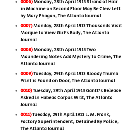
0006)
Monday, 28th April 1913 Strand of Hair
in Machine on Second Floor May Be Clew Left
by Mary Phagan, The Atlanta Journal
0007)
Monday, 28th April 1913 Thousands Visit
Morgue to View Girl’s Body, The Atlanta
Journal
0008)
Monday, 28th April 1913 Two
Maundering Notes Add Mystery to Crime, The
Atlanta Journal
0009)
Tuesday, 29th April 1913 Bloody Thumb
Print is Found on Door, The Atlanta Journal
0010)
Tuesday, 29th April 1913 Gantt's Release
Asked in Habeas Corpus Writ, The Atlanta
Journal
0011)
Tuesday, 29th April 1913 L. M. Frank,
Factory Superintendent, Detained By Police,
The Atlanta Journal