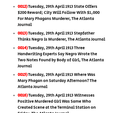
0012)
Tuesday, 29th April 1913 State Offers
$200 Reward; City Will Follow With $1,000
For Mary Phagans Murderer, The Atlanta
Journal
0013)
Tuesday, 29th April 1913 Stepfather
Thinks Negro is Murderer, The Atlanta Journal
0014)
Tuesday, 29th April 1913 Three
Handwriting Experts Say Negro Wrote the
Two Notes Found by Body of Girl, The Atlanta
Journal
0015)
Tuesday, 29th April 1913 Where Was
Mary Phagan on Saturday Afternoon? The
Atlanta Journal
0016)
Tuesday, 29th April 1913 Witnesses
Positive Murdered Girl Was Same Who
Created Scene at the Terminal Station on