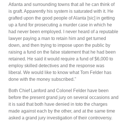
Atlanta and surrounding towns that all he can think of
is graft. Apparently his system is saturated with it. He
grafted upon the good people of Alanta [sic] in getting
up a fund for prosecuting a murder case in which he
had never been employed. I never heard of a reputable
lawyer paying a man to retain him and get turned
down, and then trying to impose upon the public by
raising a fund on the false statement that he had been
retained. He said it would require a fund of $6,000 to
employ skilled detectives and the response was
liberal. We would like to know what Tom Felder has
done with the money subscribed."
Both Chief Lanford and Colonel Felder have been
before the present grand jury on several occasions and
it is said that both have denied in toto the charges
made against each by the other, and at the same time
asked a grand jury investigation of their controversy.