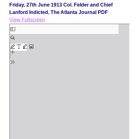
Friday, 27th June 1913 Col. Felder and Chief
Lanford Indicted, The Atlanta Journal PDF
View Fullscreen