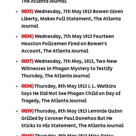
The Atlanta Journal
0035)
Wednesday, 7th May 1913 Bowen Given
Liberty, Makes Full Statement, The Atlanta
Journal
0036)
Wednesday, 7th May 1913 Fourteen
Houston Policemen Fired on Bowen’s
Account, The Atlanta Journal
0037)
Wednesday, 7th May, 1913, Two New
Witnesses in Phagan Mystery to Testify
Thursday, The Atlanta Journal
0038)
Thursday, 8th May 1913 J. L. Watkins
Says He Did Not See Phagan Child on Day of
Tragedy, The Atlanta Journal
0039)
Thursday, 8th May 1913 Lemmie Quinn
Grilled by Coroner Paul Donehoo But He
Sticks to His Statement, The Atlanta Journal