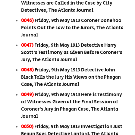
Witnesses are Called in the Case by City
Detectives, The Atlanta Journal
0046)
Friday, 9th May 1913 Coroner Donehoo
Points Out the Law to the Jurors, The Atlanta
Journal
0047)
Friday, 9th May 1913 Detective Harry
Scott’s Testimony as Given Before Coroner’s
Jury, The Atlanta Journal
0048)
Friday, 9th May 1913 Detective John
Black Tells the Jury His Views on the Phagan
Case, The Atlanta Journal
0049)
Friday, 9th May 1913 Here is Testimony
of Witnesses Given at the Final Session of
Coroner’s Jury in Phagan Case, The Atlanta
Journal
0050)
Friday, 9th May 1913 Investigation Just
Begun Says Detective Lanford, The Atlanta