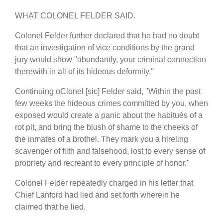
WHAT COLONEL FELDER SAID.
Colonel Felder further declared that he had no doubt
that an investigation of vice conditions by the grand
jury would show "abundantly, your criminal connection
therewith in all of its hideous deformity."
Continuing oClonel [sic] Felder said, "Within the past
few weeks the hideous crimes committed by you, when
exposed would create a panic about the habitués of a
rot pit, and bring the blush of shame to the cheeks of
the inmates of a brothel. They mark you a hireling
scavenger of filth and falsehood, lost to every sense of
propriety and recreant to every principle of honor."
Colonel Felder repeatedly charged in his letter that
Chief Lanford had lied and set forth wherein he
claimed that he lied.