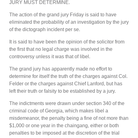
JURY MUST DETERMINE.
The action of the grand jury Friday is said to have
eliminated the probability of an investigation by the jury
of the dictograph incident per se.
It is said to have been the opinion of the solicitor from
the first that no legal charge was involved in the
controversy unless it was that of libel.
The grand jury has apparently made no effort to
determine for itself the truth of the charges against Col.
Felder or the charges against Chief Lanford, but has
left their truth or falsity to be established by a jury.
The indictments were drawn under section 340 of the
criminal code of Georgia, which makes libel a
misdemeanor, the penalty being a fine of not more than
$1,000 or one year in the chaingang, either or both
penalties to be imposed at the discretion of the trial