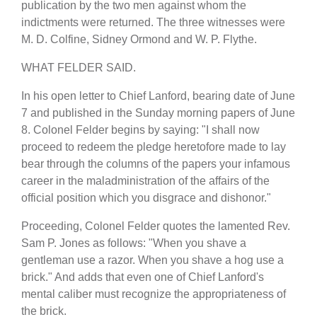
publication by the two men against whom the
indictments were returned. The three witnesses were
M. D. Colfine, Sidney Ormond and W. P. Flythe.
WHAT FELDER SAID.
In his open letter to Chief Lanford, bearing date of June
7 and published in the Sunday morning papers of June
8. Colonel Felder begins by saying: "I shall now
proceed to redeem the pledge heretofore made to lay
bear through the columns of the papers your infamous
career in the maladministration of the affairs of the
official position which you disgrace and dishonor."
Proceeding, Colonel Felder quotes the lamented Rev.
Sam P. Jones as follows: "When you shave a
gentleman use a razor. When you shave a hog use a
brick." And adds that even one of Chief Lanford's
mental caliber must recognize the appropriateness of
the brick.