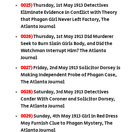
0025)
Thursday, 1st May 1913 Detectives
Eliminate Evidence in Conflict with Theory
that Phagan Girl Never Left Factory, The
Atlanta Journal
0026)
Thursday, 1st May 1913 Did Murderer
Seek to Burn Slain Girls Body, and Did the
Watchman Interrupt Him? The Atlanta
Journal
0027)
Friday, 2nd May 1913 Solicitor Dorsey is
Making Independent Probe of Phagan Case,
The Atlanta Journal
0028)
Saturday, 3rd May 1913 Detectives
Confer With Coroner and Solicitor Dorsey,
The Atlanta Journal
0029)
Sunday, 4th May 1913 Girl in Red Dress
May Furnish Clue to Phagan Mystery, The
Atlanta Journal