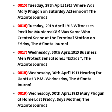
0015)
Tuesday, 29th April 1913 Where Was
Mary Phagan on Saturday Afternoon? The
Atlanta Journal
0016)
Tuesday, 29th April 1913 Witnesses
Positive Murdered Girl Was Same Who
Created Scene at the Terminal Station on
Friday, The Atlanta Journal
0017)
Wednesday, 30th April 1913 Business
Men Protest Sensational “Extras”, The
Atlanta Journal
0018)
Wednesday, 30th April 1913 Hearing for
Gantt at 3 P.M. Wednesday, The Atlanta
Journal
0019)
Wednesday, 30th April 1913 Mary Phagan
at Home Last Friday, Says Mother, The
Atlanta Journal