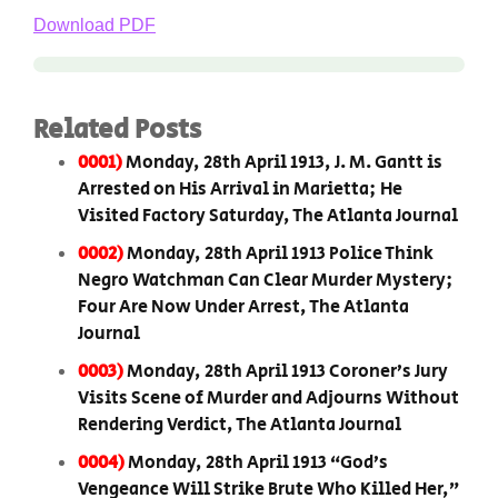
Download PDF
Related Posts
0001)
Monday, 28th April 1913, J. M. Gantt is
Arrested on His Arrival in Marietta; He
Visited Factory Saturday, The Atlanta Journal
0002)
Monday, 28th April 1913 Police Think
Negro Watchman Can Clear Murder Mystery;
Four Are Now Under Arrest, The Atlanta
Journal
0003)
Monday, 28th April 1913 Coroner’s Jury
Visits Scene of Murder and Adjourns Without
Rendering Verdict, The Atlanta Journal
0004)
Monday, 28th April 1913 “God’s
Vengeance Will Strike Brute Who Killed Her,”