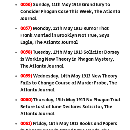
0056)
Sunday, 11th May 1913 Grand Jury to
Consider Phagan Case This Week, The Atlanta
Journal
0057)
Monday, 12th May 1913 Rumor That
Frank Married in Brooklyn Not True, Says
Eagle, The Atlanta Journal
0058)
Tuesday, 13th May 1913 Solicitor Dorsey
is Working New Theory in Phagan Mystery,
The Atlanta Journal
0059)
Wednesday, 14th May 1913 New Theory
Fails to Change Course of Murder Probe, The
Atlanta Journal
0060)
Thursday, 15th May 1913 No Phagan Trial
Before Last of June Declares Solicitor, The
Atlanta Journal
0061)
Friday, 16th May 1913 Books and Papers