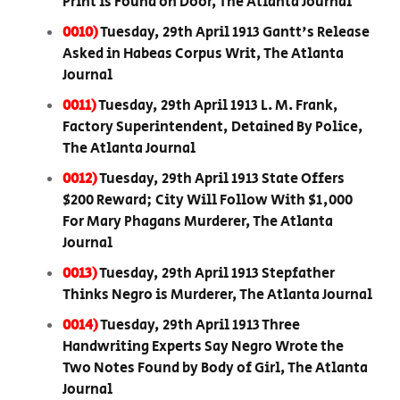
Print is Found on Door, The Atlanta Journal
0010)
Tuesday, 29th April 1913 Gantt's Release
Asked in Habeas Corpus Writ, The Atlanta
Journal
0011)
Tuesday, 29th April 1913 L. M. Frank,
Factory Superintendent, Detained By Police,
The Atlanta Journal
0012)
Tuesday, 29th April 1913 State Offers
$200 Reward; City Will Follow With $1,000
For Mary Phagans Murderer, The Atlanta
Journal
0013)
Tuesday, 29th April 1913 Stepfather
Thinks Negro is Murderer, The Atlanta Journal
0014)
Tuesday, 29th April 1913 Three
Handwriting Experts Say Negro Wrote the
Two Notes Found by Body of Girl, The Atlanta
Journal