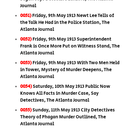
Journal
0051)
Friday, 9th May 1913 Newt Lee Tells of
the Talk He Had in the Police Station, The
Atlanta Journal
0052)
Friday, 9th May 1913 Superintendent
Frank is Once More Put on Witness Stand, The
Atlanta Journal
0053)
Friday, 9th May 1913 With Two Men Held
in Tower, Mystery of Murder Deepens, The
Atlanta Journal
0054)
Saturday, 10th May 1913 Public Now
Knows All Facts in Murder Case, Say
Detectives, The Atlanta Journal
0055)
Sunday, 11th May 1913 City Detectives
Theory of Phagan Murder Outlined, The
Atlanta Journal