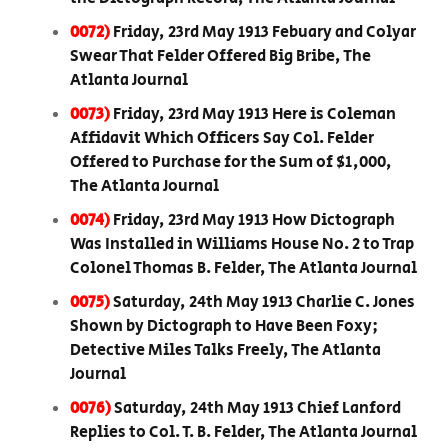
0072)
Friday, 23rd May 1913 Febuary and Colyar
Swear That Felder Offered Big Bribe, The
Atlanta Journal
0073)
Friday, 23rd May 1913 Here is Coleman
Affidavit Which Officers Say Col. Felder
Offered to Purchase for the Sum of $1,000,
The Atlanta Journal
0074)
Friday, 23rd May 1913 How Dictograph
Was Installed in Williams House No. 2 to Trap
Colonel Thomas B. Felder, The Atlanta Journal
0075)
Saturday, 24th May 1913 Charlie C. Jones
Shown by Dictograph to Have Been Foxy;
Detective Miles Talks Freely, The Atlanta
Journal
0076)
Saturday, 24th May 1913 Chief Lanford
Replies to Col. T. B. Felder, The Atlanta Journal