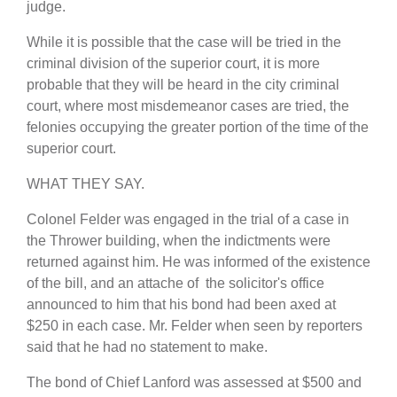
judge.
While it is possible that the case will be tried in the
criminal division of the superior court, it is more
probable that they will be heard in the city criminal
court, where most misdemeanor cases are tried, the
felonies occupying the greater portion of the time of the
superior court.
WHAT THEY SAY.
Colonel Felder was engaged in the trial of a case in
the Thrower building, when the indictments were
returned against him. He was informed of the existence
of the bill, and an attache of the solicitor's office
announced to him that his bond had been axed at
$250 in each case. Mr. Felder when seen by reporters
said that he had no statement to make.
The bond of Chief Lanford was assessed at $500 and