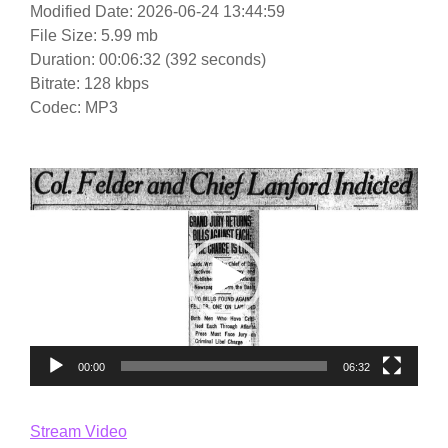
Modified Date: 2026-06-24 13:44:59
File Size: 5.99 mb
Duration: 00:06:32 (392 seconds)
Bitrate: 128 kbps
Codec: MP3
Video
Player
00:00
06:32
Stream Video