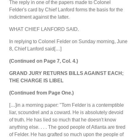
The reply in one of the papers made to Colonel
Felder's card by Chief Lanford forms the basis for the
indictment against the latter.
WHAT CHIEF LANFORD SAID.
In replying to Colonel Felder on Sunday morning, June
8, Chief Lanford said[…]
(Continued on Page 7, Col. 4.)
GRAND JURY RETURNS BILLS AGAINST EACH;
THE CHARGE IS LIBEL
(Continued from Page One.)
[…]in a morning paper: "Tom Felder is a contemptible
liar, scoundrel and a coward. He is absolutely devoid
of truth. He has lied so much that he doesn't know
anything else. . . . The good people of Atlanta are tired
of Felder. He has grafted so much upon the people of