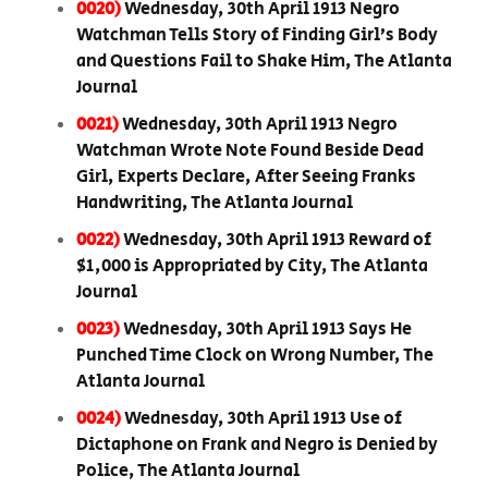
0020)
Wednesday, 30th April 1913 Negro
Watchman Tells Story of Finding Girl’s Body
and Questions Fail to Shake Him, The Atlanta
Journal
0021)
Wednesday, 30th April 1913 Negro
Watchman Wrote Note Found Beside Dead
Girl, Experts Declare, After Seeing Franks
Handwriting, The Atlanta Journal
0022)
Wednesday, 30th April 1913 Reward of
$1,000 is Appropriated by City, The Atlanta
Journal
0023)
Wednesday, 30th April 1913 Says He
Punched Time Clock on Wrong Number, The
Atlanta Journal
0024)
Wednesday, 30th April 1913 Use of
Dictaphone on Frank and Negro is Denied by
Police, The Atlanta Journal