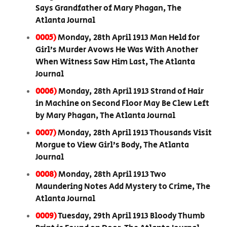
Says Grandfather of Mary Phagan, The
Atlanta Journal
0005)
Monday, 28th April 1913 Man Held for
Girl’s Murder Avows He Was With Another
When Witness Saw Him Last, The Atlanta
Journal
0006)
Monday, 28th April 1913 Strand of Hair
in Machine on Second Floor May Be Clew Left
by Mary Phagan, The Atlanta Journal
0007)
Monday, 28th April 1913 Thousands Visit
Morgue to View Girl’s Body, The Atlanta
Journal
0008)
Monday, 28th April 1913 Two
Maundering Notes Add Mystery to Crime, The
Atlanta Journal
0009)
Tuesday, 29th April 1913 Bloody Thumb