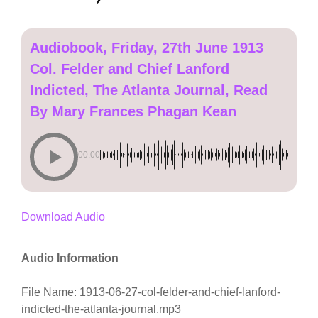
Audiobook, Friday, 27th June 1913
Col. Felder and Chief Lanford
Indicted, The Atlanta Journal, Read
By Mary Frances Phagan Kean
00:00
Download Audio
Audio Information
File Name: 1913-06-27-col-felder-and-chief-lanford-
indicted-the-atlanta-journal.mp3