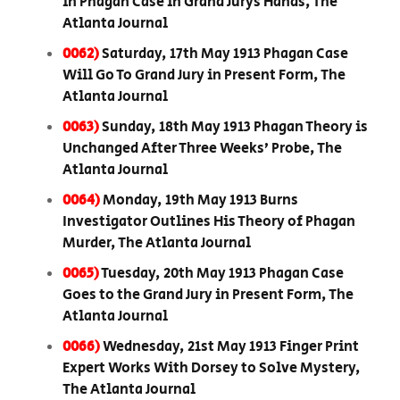
in Phagan Case in Grand Jurys Hands, The
Atlanta Journal
0062)
Saturday, 17th May 1913 Phagan Case
Will Go To Grand Jury in Present Form, The
Atlanta Journal
0063)
Sunday, 18th May 1913 Phagan Theory is
Unchanged After Three Weeks’ Probe, The
Atlanta Journal
0064)
Monday, 19th May 1913 Burns
Investigator Outlines His Theory of Phagan
Murder, The Atlanta Journal
0065)
Tuesday, 20th May 1913 Phagan Case
Goes to the Grand Jury in Present Form, The
Atlanta Journal
0066)
Wednesday, 21st May 1913 Finger Print
Expert Works With Dorsey to Solve Mystery,
The Atlanta Journal