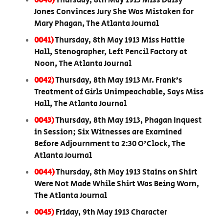
0040)
Thursday, 8th May 1913 Miss Daisy
Jones Convinces Jury She Was Mistaken for
Mary Phagan, The Atlanta Journal
0041)
Thursday, 8th May 1913 Miss Hattie
Hall, Stenographer, Left Pencil Factory at
Noon, The Atlanta Journal
0042)
Thursday, 8th May 1913 Mr. Frank’s
Treatment of Girls Unimpeachable, Says Miss
Hall, The Atlanta Journal
0043)
Thursday, 8th May 1913, Phagan Inquest
in Session; Six Witnesses are Examined
Before Adjournment to 2:30 O'Clock, The
Atlanta Journal
0044)
Thursday, 8th May 1913 Stains on Shirt
Were Not Made While Shirt Was Being Worn,
The Atlanta Journal
0045)
Friday, 9th May 1913 Character