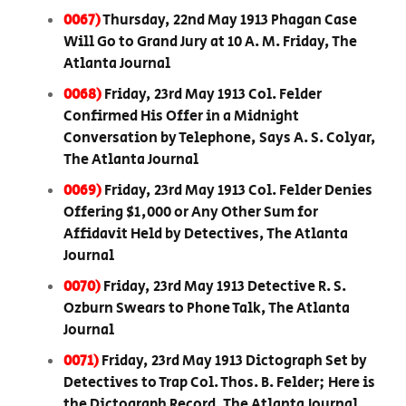
0067)
Thursday, 22nd May 1913 Phagan Case
Will Go to Grand Jury at 10 A. M. Friday, The
Atlanta Journal
0068)
Friday, 23rd May 1913 Col. Felder
Confirmed His Offer in a Midnight
Conversation by Telephone, Says A. S. Colyar,
The Atlanta Journal
0069)
Friday, 23rd May 1913 Col. Felder Denies
Offering $1,000 or Any Other Sum for
Affidavit Held by Detectives, The Atlanta
Journal
0070)
Friday, 23rd May 1913 Detective R. S.
Ozburn Swears to Phone Talk, The Atlanta
Journal
0071)
Friday, 23rd May 1913 Dictograph Set by
Detectives to Trap Col. Thos. B. Felder; Here is
the Dictograph Record, The Atlanta Journal