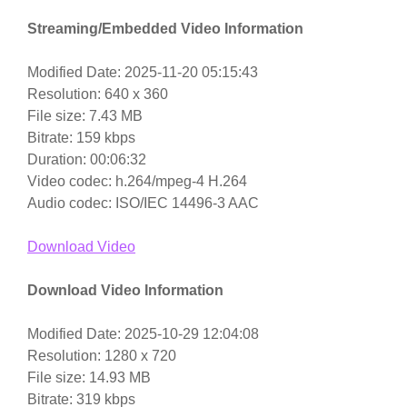
Streaming/Embedded Video Information
Modified Date: 2025-11-20 05:15:43
Resolution: 640 x 360
File size: 7.43 MB
Bitrate: 159 kbps
Duration: 00:06:32
Video codec: h.264/mpeg-4 H.264
Audio codec: ISO/IEC 14496-3 AAC
Download Video
Download Video Information
Modified Date: 2025-10-29 12:04:08
Resolution: 1280 x 720
File size: 14.93 MB
Bitrate: 319 kbps