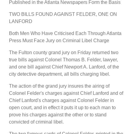
Published in the Atlanta Newspapers Form the Basis
TWO BILLS FOUND AGAINST FELDER, ONE ON
LANFORD
Both Men Who Have Criticised Each Through Atlanta
Press Must Face Jury on Criminal Libel Charge
The Fulton county grand jury on Friday returned two
true bills against Colonel Thomas B. Felder, lawyer,
and one bill against Chief Newport A. Lanford, of the
city detective department, all bills charging libel.
The action of the grand jury insures the airing of
Colonel Felder's charges against Chief Lanford and of
Chief Lanford's charges against Colonel Felder in
open court, and in effect it puts it up to each man to
prove his charges against the other or to stand
convicted of criminal libel.
The two famous cards of Colonel Felder, printed in the