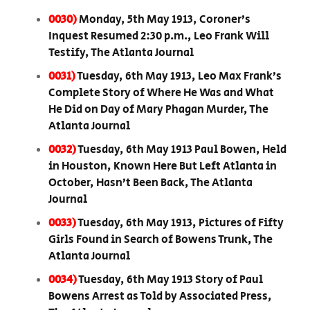
0030)
Monday, 5th May 1913, Coroner’s
Inquest Resumed 2:30 p.m., Leo Frank Will
Testify, The Atlanta Journal
0031)
Tuesday, 6th May 1913, Leo Max Frank’s
Complete Story of Where He Was and What
He Did on Day of Mary Phagan Murder, The
Atlanta Journal
0032)
Tuesday, 6th May 1913 Paul Bowen, Held
in Houston, Known Here But Left Atlanta in
October, Hasn’t Been Back, The Atlanta
Journal
0033)
Tuesday, 6th May 1913, Pictures of Fifty
Girls Found in Search of Bowens Trunk, The
Atlanta Journal
0034)
Tuesday, 6th May 1913 Story of Paul
Bowens Arrest as Told by Associated Press,