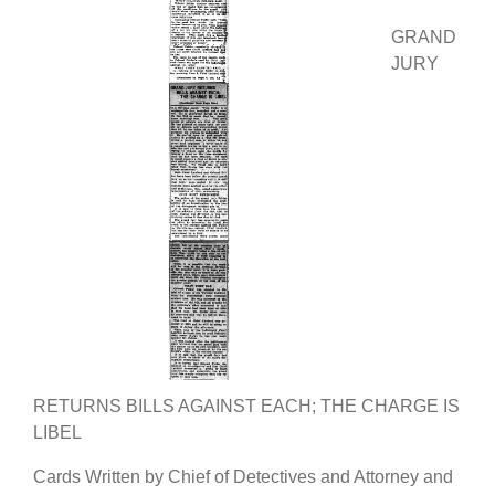
GRAND
JURY
RETURNS BILLS AGAINST EACH; THE CHARGE IS
LIBEL
Cards Written by Chief of Detectives and Attorney and