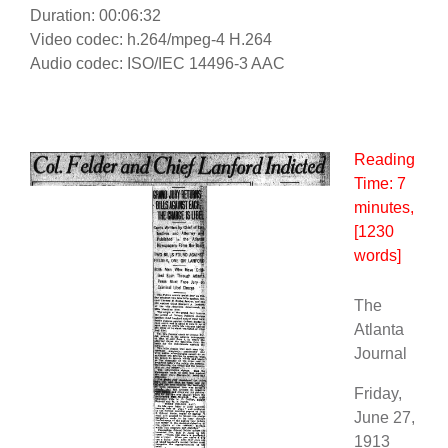
Duration: 00:06:32
Video codec: h.264/mpeg-4 H.264
Audio codec: ISO/IEC 14496-3 AAC
Reading
Time:
7
minutes
,
[1230
words]
The
Atlanta
Journal
Friday,
June 27,
1913