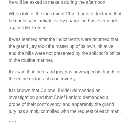
he will be asked to make it during the afternoon.
When told of the indictment Chief Lanford declared that
he could substantiate every charge he has ever made
against Mr. Felder.
It was learned after the indictments were returned that
the grand jury took the matter up of its own initiative,
and the bills were not presented by the solicitor's office
in the routine manner.
It is said that the grand jury has now wiped its hands of
the entire dictograph controversy.
It is known that Colonel Felder demanded an
investigation and that Chief Lanford demanded a
probe of their controversy, and apparently the grand
jury has simply complied with the request of each man.
* * *