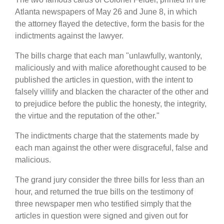
Atlanta newspapers of May 26 and June 8, in which
the attorney flayed the detective, form the basis for the
indictments against the lawyer.
The bills charge that each man "unlawfully, wantonly,
maliciously and with malice aforethought caused to be
published the articles in question, with the intent to
falsely villify and blacken the character of the other and
to prejudice before the public the honesty, the integrity,
the virtue and the reputation of the other."
The indictments charge that the statements made by
each man against the other were disgraceful, false and
malicious.
The grand jury consider the three bills for less than an
hour, and returned the true bills on the testimony of
three newspaper men who testified simply that the
articles in question were signed and given out for