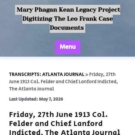
Mary Phagan Kean Legacy Project
Digitizing The Leo Frank Case
Documents
Menu
TRANSCRIPTS: ATLANTA JOURNAL
>
Friday, 27th
June 1913 Col. Felder and Chief Lanford Indicted,
The Atlanta Journal
Last Updated: May 7, 2026
Friday, 27th June 1913 Col.
Felder and Chief Lanford
Indicted, The Atlanta Journal