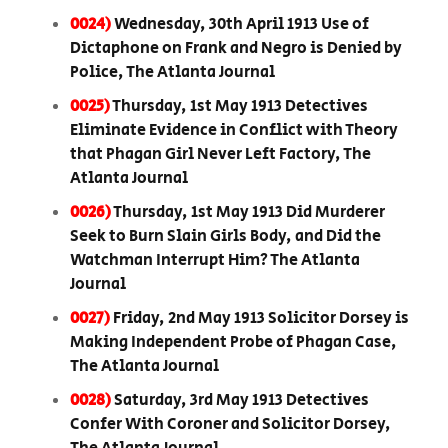
0024)
Wednesday, 30th April 1913 Use of
Dictaphone on Frank and Negro is Denied by
Police, The Atlanta Journal
0025)
Thursday, 1st May 1913 Detectives
Eliminate Evidence in Conflict with Theory
that Phagan Girl Never Left Factory, The
Atlanta Journal
0026)
Thursday, 1st May 1913 Did Murderer
Seek to Burn Slain Girls Body, and Did the
Watchman Interrupt Him? The Atlanta
Journal
0027)
Friday, 2nd May 1913 Solicitor Dorsey is
Making Independent Probe of Phagan Case,
The Atlanta Journal
0028)
Saturday, 3rd May 1913 Detectives
Confer With Coroner and Solicitor Dorsey,