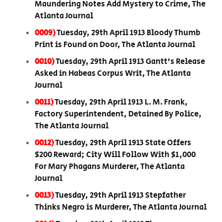
Maundering Notes Add Mystery to Crime, The
Atlanta Journal
0009)
Tuesday, 29th April 1913 Bloody Thumb
Print is Found on Door, The Atlanta Journal
0010)
Tuesday, 29th April 1913 Gantt's Release
Asked in Habeas Corpus Writ, The Atlanta
Journal
0011)
Tuesday, 29th April 1913 L. M. Frank,
Factory Superintendent, Detained By Police,
The Atlanta Journal
0012)
Tuesday, 29th April 1913 State Offers
$200 Reward; City Will Follow With $1,000
For Mary Phagans Murderer, The Atlanta
Journal
0013)
Tuesday, 29th April 1913 Stepfather
Thinks Negro is Murderer, The Atlanta Journal