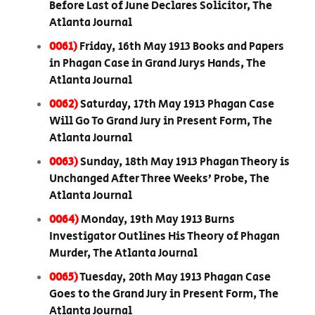
Before Last of June Declares Solicitor, The
Atlanta Journal
0061)
Friday, 16th May 1913 Books and Papers
in Phagan Case in Grand Jurys Hands, The
Atlanta Journal
0062)
Saturday, 17th May 1913 Phagan Case
Will Go To Grand Jury in Present Form, The
Atlanta Journal
0063)
Sunday, 18th May 1913 Phagan Theory is
Unchanged After Three Weeks’ Probe, The
Atlanta Journal
0064)
Monday, 19th May 1913 Burns
Investigator Outlines His Theory of Phagan
Murder, The Atlanta Journal
0065)
Tuesday, 20th May 1913 Phagan Case
Goes to the Grand Jury in Present Form, The
Atlanta Journal