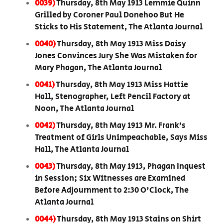
0039)
Thursday, 8th May 1913 Lemmie Quinn
Grilled by Coroner Paul Donehoo But He
Sticks to His Statement, The Atlanta Journal
0040)
Thursday, 8th May 1913 Miss Daisy
Jones Convinces Jury She Was Mistaken for
Mary Phagan, The Atlanta Journal
0041)
Thursday, 8th May 1913 Miss Hattie
Hall, Stenographer, Left Pencil Factory at
Noon, The Atlanta Journal
0042)
Thursday, 8th May 1913 Mr. Frank’s
Treatment of Girls Unimpeachable, Says Miss
Hall, The Atlanta Journal
0043)
Thursday, 8th May 1913, Phagan Inquest
in Session; Six Witnesses are Examined
Before Adjournment to 2:30 O'Clock, The
Atlanta Journal
0044)
Thursday, 8th May 1913 Stains on Shirt