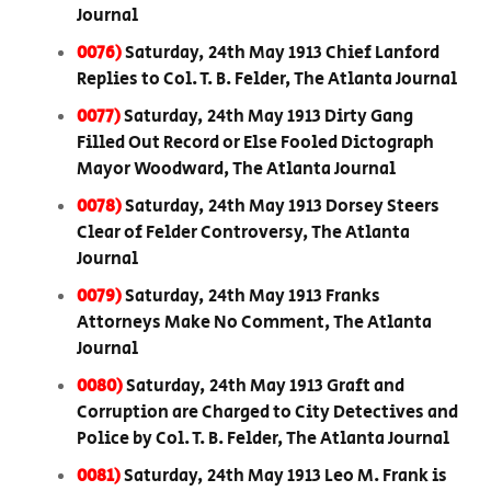
Journal
0076)
Saturday, 24th May 1913 Chief Lanford
Replies to Col. T. B. Felder, The Atlanta Journal
0077)
Saturday, 24th May 1913 Dirty Gang
Filled Out Record or Else Fooled Dictograph
Mayor Woodward, The Atlanta Journal
0078)
Saturday, 24th May 1913 Dorsey Steers
Clear of Felder Controversy, The Atlanta
Journal
0079)
Saturday, 24th May 1913 Franks
Attorneys Make No Comment, The Atlanta
Journal
0080)
Saturday, 24th May 1913 Graft and
Corruption are Charged to City Detectives and
Police by Col. T. B. Felder, The Atlanta Journal
0081)
Saturday, 24th May 1913 Leo M. Frank is