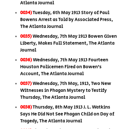
Atlanta Journal
0034)
Tuesday, 6th May 1913 Story of Paul
Bowens Arrest as Told by Associated Press,
The Atlanta Journal
0035)
Wednesday, 7th May 1913 Bowen Given
Liberty, Makes Full Statement, The Atlanta
Journal
0036)
Wednesday, 7th May 1913 Fourteen
Houston Policemen Fired on Bowen’s
Account, The Atlanta Journal
0037)
Wednesday, 7th May, 1913, Two New
Witnesses in Phagan Mystery to Testify
Thursday, The Atlanta Journal
0038)
Thursday, 8th May 1913 J. L. Watkins
Says He Did Not See Phagan Child on Day of
Tragedy, The Atlanta Journal