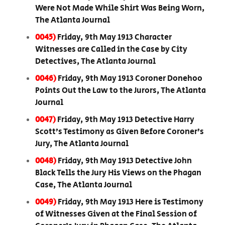
Were Not Made While Shirt Was Being Worn,
The Atlanta Journal
0045)
Friday, 9th May 1913 Character
Witnesses are Called in the Case by City
Detectives, The Atlanta Journal
0046)
Friday, 9th May 1913 Coroner Donehoo
Points Out the Law to the Jurors, The Atlanta
Journal
0047)
Friday, 9th May 1913 Detective Harry
Scott’s Testimony as Given Before Coroner’s
Jury, The Atlanta Journal
0048)
Friday, 9th May 1913 Detective John
Black Tells the Jury His Views on the Phagan
Case, The Atlanta Journal
0049)
Friday, 9th May 1913 Here is Testimony
of Witnesses Given at the Final Session of