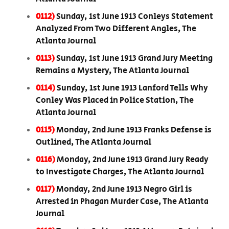
0112)
Sunday, 1st June 1913 Conleys Statement
Analyzed From Two Different Angles, The
Atlanta Journal
0113)
Sunday, 1st June 1913 Grand Jury Meeting
Remains a Mystery, The Atlanta Journal
0114)
Sunday, 1st June 1913 Lanford Tells Why
Conley Was Placed in Police Station, The
Atlanta Journal
0115)
Monday, 2nd June 1913 Franks Defense is
Outlined, The Atlanta Journal
0116)
Monday, 2nd June 1913 Grand Jury Ready
to Investigate Charges, The Atlanta Journal
0117)
Monday, 2nd June 1913 Negro Girl is
Arrested in Phagan Murder Case, The Atlanta
Journal