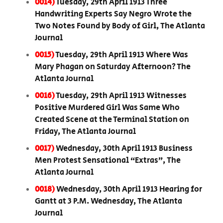
0014)
Tuesday, 29th April 1913 Three
Handwriting Experts Say Negro Wrote the
Two Notes Found by Body of Girl, The Atlanta
Journal
0015)
Tuesday, 29th April 1913 Where Was
Mary Phagan on Saturday Afternoon? The
Atlanta Journal
0016)
Tuesday, 29th April 1913 Witnesses
Positive Murdered Girl Was Same Who
Created Scene at the Terminal Station on
Friday, The Atlanta Journal
0017)
Wednesday, 30th April 1913 Business
Men Protest Sensational “Extras”, The
Atlanta Journal
0018)
Wednesday, 30th April 1913 Hearing for
Gantt at 3 P.M. Wednesday, The Atlanta
Journal