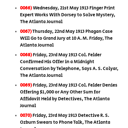
0066)
Wednesday, 21st May 1913 Finger Print
Expert Works With Dorsey to Solve Mystery,
The Atlanta Journal
0067)
Thursday, 22nd May 1913 Phagan Case
Will Go to Grand Jury at 10 A. M. Friday, The
Atlanta Journal
0068)
Friday, 23rd May 1913 Col. Felder
Confirmed His Offer in a Midnight
Conversation by Telephone, Says A. S. Colyar,
The Atlanta Journal
0069)
Friday, 23rd May 1913 Col. Felder Denies
Offering $1,000 or Any Other Sum for
Affidavit Held by Detectives, The Atlanta
Journal
0070)
Friday, 23rd May 1913 Detective R. S.
Ozburn Swears to Phone Talk, The Atlanta