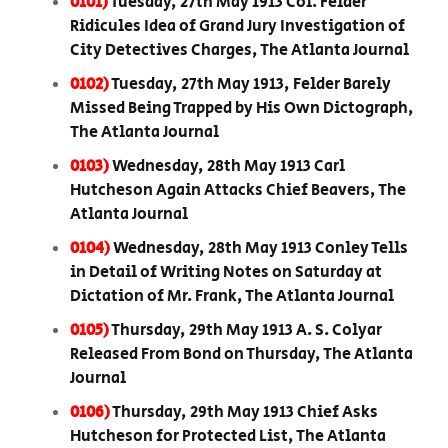
0101)
Tuesday, 27th May 1913 Col. Felder
Ridicules Idea of Grand Jury Investigation of
City Detectives Charges, The Atlanta Journal
0102)
Tuesday, 27th May 1913, Felder Barely
Missed Being Trapped by His Own Dictograph,
The Atlanta Journal
0103)
Wednesday, 28th May 1913 Carl
Hutcheson Again Attacks Chief Beavers, The
Atlanta Journal
0104)
Wednesday, 28th May 1913 Conley Tells
in Detail of Writing Notes on Saturday at
Dictation of Mr. Frank, The Atlanta Journal
0105)
Thursday, 29th May 1913 A. S. Colyar
Released From Bond on Thursday, The Atlanta
Journal
0106)
Thursday, 29th May 1913 Chief Asks
Hutcheson for Protected List, The Atlanta