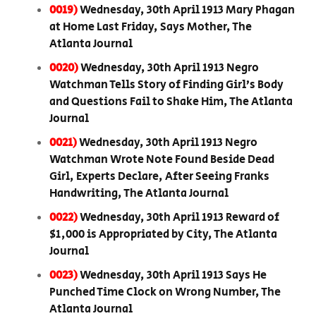
0019)
Wednesday, 30th April 1913 Mary Phagan
at Home Last Friday, Says Mother, The
Atlanta Journal
0020)
Wednesday, 30th April 1913 Negro
Watchman Tells Story of Finding Girl’s Body
and Questions Fail to Shake Him, The Atlanta
Journal
0021)
Wednesday, 30th April 1913 Negro
Watchman Wrote Note Found Beside Dead
Girl, Experts Declare, After Seeing Franks
Handwriting, The Atlanta Journal
0022)
Wednesday, 30th April 1913 Reward of
$1,000 is Appropriated by City, The Atlanta
Journal
0023)
Wednesday, 30th April 1913 Says He
Punched Time Clock on Wrong Number, The
Atlanta Journal