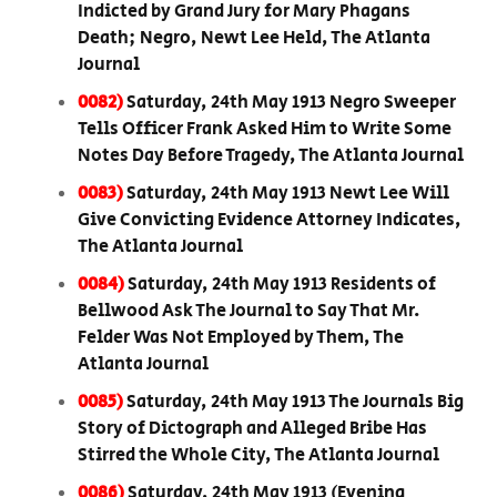
Indicted by Grand Jury for Mary Phagans
Death; Negro, Newt Lee Held, The Atlanta
Journal
0082)
Saturday, 24th May 1913 Negro Sweeper
Tells Officer Frank Asked Him to Write Some
Notes Day Before Tragedy, The Atlanta Journal
0083)
Saturday, 24th May 1913 Newt Lee Will
Give Convicting Evidence Attorney Indicates,
The Atlanta Journal
0084)
Saturday, 24th May 1913 Residents of
Bellwood Ask The Journal to Say That Mr.
Felder Was Not Employed by Them, The
Atlanta Journal
0085)
Saturday, 24th May 1913 The Journals Big
Story of Dictograph and Alleged Bribe Has
Stirred the Whole City, The Atlanta Journal
0086)
Saturday, 24th May 1913 (Evening