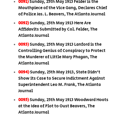
0091)
Sunday, 25th May 1913 Felder is the
Mouthpiece of the Vice Gang, Declares Chief
of Police Jas. L. Beavers, The Atlanta Journal
0092)
Sunday, 25th May 1913 Here Are
Affidavits Submitted by Col. Felder, The
Atlanta Journal
0093)
Sunday, 25th May 1913 Lanford is the
Controlling Genius of Conspiracy to Protect
the Murderer of Little Mary Phagan, The
Atlanta Journal
0094)
Sunday, 25th May 1913, State Didn't
Show its Case to Secure Indictment Against
Superintendent Leo M. Frank, The Atlanta
Journal
0095)
Sunday, 25th May 1913 Woodward Hoots
at the Idea of Plot to Oust Beavers, The
Atlanta Journal