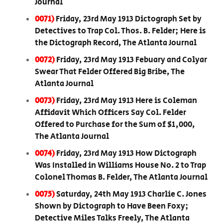
Journal
0071)
Friday, 23rd May 1913 Dictograph Set by
Detectives to Trap Col. Thos. B. Felder; Here is
the Dictograph Record, The Atlanta Journal
0072)
Friday, 23rd May 1913 Febuary and Colyar
Swear That Felder Offered Big Bribe, The
Atlanta Journal
0073)
Friday, 23rd May 1913 Here is Coleman
Affidavit Which Officers Say Col. Felder
Offered to Purchase for the Sum of $1,000,
The Atlanta Journal
0074)
Friday, 23rd May 1913 How Dictograph
Was Installed in Williams House No. 2 to Trap
Colonel Thomas B. Felder, The Atlanta Journal
0075)
Saturday, 24th May 1913 Charlie C. Jones
Shown by Dictograph to Have Been Foxy;
Detective Miles Talks Freely, The Atlanta