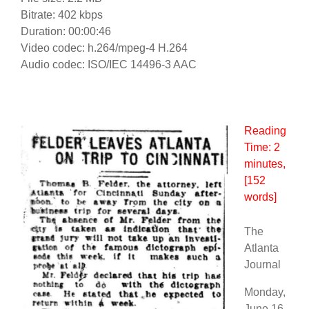
Bitrate: 402 kbps
Duration: 00:00:46
Video codec: h.264/mpeg-4 H.264
Audio codec: ISO/IEC 14496-3 AAC
Reading
Time:
2
minutes
,
[152
words]
The
Atlanta
Journal
Monday,
June 16,