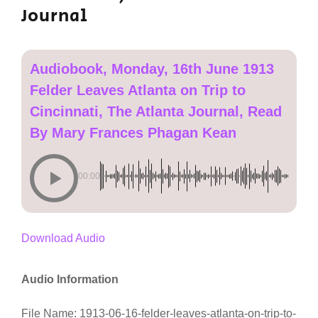
Journal
Audiobook, Monday, 16th June 1913
Felder Leaves Atlanta on Trip to
Cincinnati, The Atlanta Journal, Read
By Mary Frances Phagan Kean
00:00
Download Audio
Audio Information
File Name: 1913-06-16-felder-leaves-atlanta-on-trip-to-