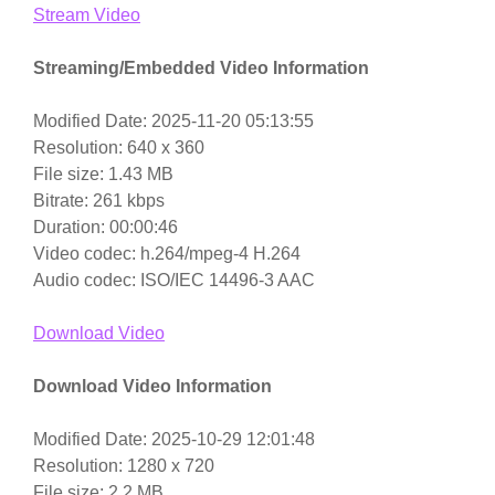
Stream Video
Streaming/Embedded Video Information
Modified Date: 2025-11-20 05:13:55
Resolution: 640 x 360
File size: 1.43 MB
Bitrate: 261 kbps
Duration: 00:00:46
Video codec: h.264/mpeg-4 H.264
Audio codec: ISO/IEC 14496-3 AAC
Download Video
Download Video Information
Modified Date: 2025-10-29 12:01:48
Resolution: 1280 x 720
File size: 2.2 MB