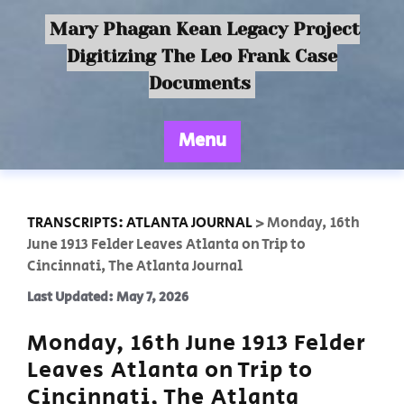
Mary Phagan Kean Legacy Project
Digitizing The Leo Frank Case
Documents
Menu
TRANSCRIPTS: ATLANTA JOURNAL
>
Monday, 16th
June 1913 Felder Leaves Atlanta on Trip to
Cincinnati, The Atlanta Journal
Last Updated: May 7, 2026
Monday, 16th June 1913 Felder
Leaves Atlanta on Trip to
Cincinnati, The Atlanta