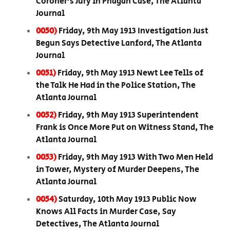
Coroner’s Jury in Phagan Case, The Atlanta
Journal
0050)
Friday, 9th May 1913 Investigation Just
Begun Says Detective Lanford, The Atlanta
Journal
0051)
Friday, 9th May 1913 Newt Lee Tells of
the Talk He Had in the Police Station, The
Atlanta Journal
0052)
Friday, 9th May 1913 Superintendent
Frank is Once More Put on Witness Stand, The
Atlanta Journal
0053)
Friday, 9th May 1913 With Two Men Held
in Tower, Mystery of Murder Deepens, The
Atlanta Journal
0054)
Saturday, 10th May 1913 Public Now
Knows All Facts in Murder Case, Say
Detectives, The Atlanta Journal