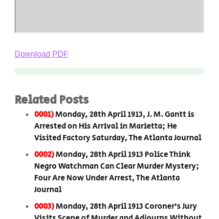
Download PDF
Related Posts
0001)
Monday, 28th April 1913, J. M. Gantt is
Arrested on His Arrival in Marietta; He
Visited Factory Saturday, The Atlanta Journal
0002)
Monday, 28th April 1913 Police Think
Negro Watchman Can Clear Murder Mystery;
Four Are Now Under Arrest, The Atlanta
Journal
0003)
Monday, 28th April 1913 Coroner’s Jury
Visits Scene of Murder and Adjourns Without