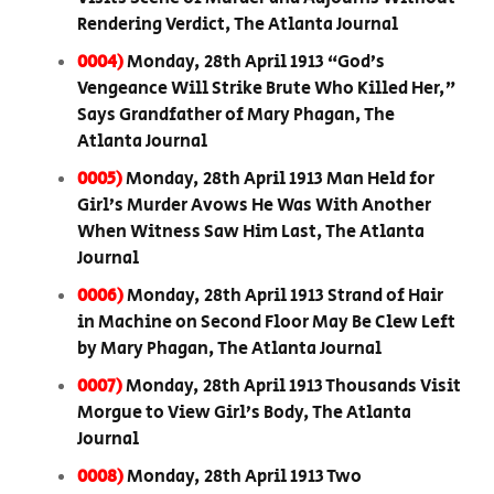
Rendering Verdict, The Atlanta Journal
0004)
Monday, 28th April 1913 “God’s
Vengeance Will Strike Brute Who Killed Her,”
Says Grandfather of Mary Phagan, The
Atlanta Journal
0005)
Monday, 28th April 1913 Man Held for
Girl’s Murder Avows He Was With Another
When Witness Saw Him Last, The Atlanta
Journal
0006)
Monday, 28th April 1913 Strand of Hair
in Machine on Second Floor May Be Clew Left
by Mary Phagan, The Atlanta Journal
0007)
Monday, 28th April 1913 Thousands Visit
Morgue to View Girl’s Body, The Atlanta
Journal
0008)
Monday, 28th April 1913 Two