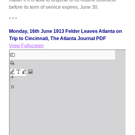
before its term of service expires, June 30.
* * *
Monday, 16th June 1913 Felder Leaves Atlanta on
Trip to Cincinnati, The Atlanta Journal PDF
View Fullscreen