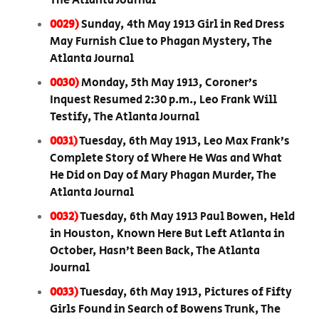
The Atlanta Journal
0029)
Sunday, 4th May 1913 Girl in Red Dress
May Furnish Clue to Phagan Mystery, The
Atlanta Journal
0030)
Monday, 5th May 1913, Coroner’s
Inquest Resumed 2:30 p.m., Leo Frank Will
Testify, The Atlanta Journal
0031)
Tuesday, 6th May 1913, Leo Max Frank’s
Complete Story of Where He Was and What
He Did on Day of Mary Phagan Murder, The
Atlanta Journal
0032)
Tuesday, 6th May 1913 Paul Bowen, Held
in Houston, Known Here But Left Atlanta in
October, Hasn’t Been Back, The Atlanta
Journal
0033)
Tuesday, 6th May 1913, Pictures of Fifty
Girls Found in Search of Bowens Trunk, The