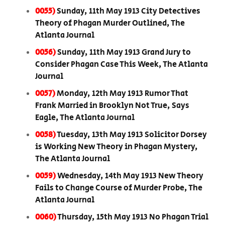
0055)
Sunday, 11th May 1913 City Detectives
Theory of Phagan Murder Outlined, The
Atlanta Journal
0056)
Sunday, 11th May 1913 Grand Jury to
Consider Phagan Case This Week, The Atlanta
Journal
0057)
Monday, 12th May 1913 Rumor That
Frank Married in Brooklyn Not True, Says
Eagle, The Atlanta Journal
0058)
Tuesday, 13th May 1913 Solicitor Dorsey
is Working New Theory in Phagan Mystery,
The Atlanta Journal
0059)
Wednesday, 14th May 1913 New Theory
Fails to Change Course of Murder Probe, The
Atlanta Journal
0060)
Thursday, 15th May 1913 No Phagan Trial