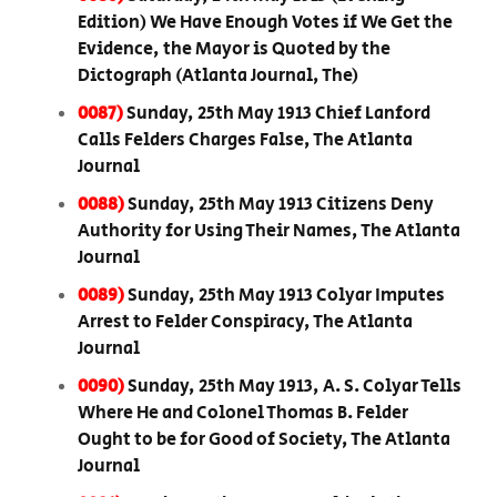
Edition) We Have Enough Votes if We Get the
Evidence, the Mayor is Quoted by the
Dictograph (Atlanta Journal, The)
0087)
Sunday, 25th May 1913 Chief Lanford
Calls Felders Charges False, The Atlanta
Journal
0088)
Sunday, 25th May 1913 Citizens Deny
Authority for Using Their Names, The Atlanta
Journal
0089)
Sunday, 25th May 1913 Colyar Imputes
Arrest to Felder Conspiracy, The Atlanta
Journal
0090)
Sunday, 25th May 1913, A. S. Colyar Tells
Where He and Colonel Thomas B. Felder
Ought to be for Good of Society, The Atlanta
Journal