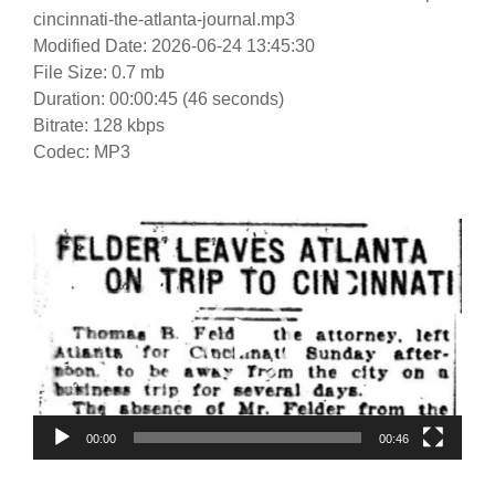
cincinnati-the-atlanta-journal.mp3
Modified Date: 2026-06-24 13:45:30
File Size: 0.7 mb
Duration: 00:00:45 (46 seconds)
Bitrate: 128 kbps
Codec: MP3
Video
Player
00:00
00:46