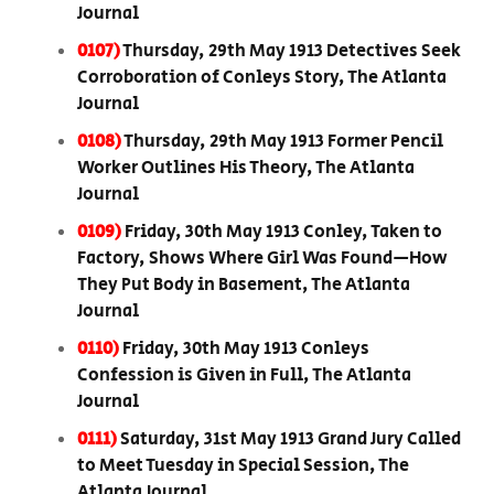
Journal
0107)
Thursday, 29th May 1913 Detectives Seek
Corroboration of Conleys Story, The Atlanta
Journal
0108)
Thursday, 29th May 1913 Former Pencil
Worker Outlines His Theory, The Atlanta
Journal
0109)
Friday, 30th May 1913 Conley, Taken to
Factory, Shows Where Girl Was Found—How
They Put Body in Basement, The Atlanta
Journal
0110)
Friday, 30th May 1913 Conleys
Confession is Given in Full, The Atlanta
Journal
0111)
Saturday, 31st May 1913 Grand Jury Called
to Meet Tuesday in Special Session, The
Atlanta Journal