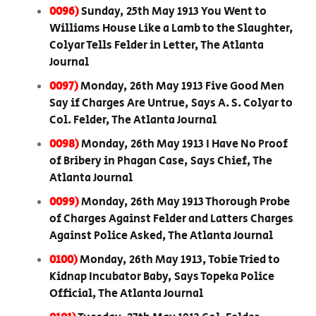
0096)
Sunday, 25th May 1913 You Went to
Williams House Like a Lamb to the Slaughter,
Colyar Tells Felder in Letter, The Atlanta
Journal
0097)
Monday, 26th May 1913 Five Good Men
Say if Charges Are Untrue, Says A. S. Colyar to
Col. Felder, The Atlanta Journal
0098)
Monday, 26th May 1913 I Have No Proof
of Bribery in Phagan Case, Says Chief, The
Atlanta Journal
0099)
Monday, 26th May 1913 Thorough Probe
of Charges Against Felder and Latters Charges
Against Police Asked, The Atlanta Journal
0100)
Monday, 26th May 1913, Tobie Tried to
Kidnap Incubator Baby, Says Topeka Police
Official, The Atlanta Journal