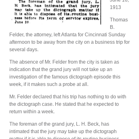
1913
Thomas
B.
Felder, the attorney, left Atlanta for Cincinnati Sunday
afternoon to be away from the city on a business trip for
several days.
The absence of Mr. Felder from the city is taken as
indication that the grand jury will not take up an
investigation of the famous dictograph episode this
week, if it makes such a probe at all.
Mr. Felder declared that his trip has nothing to do with
the dictograph case. He stated that he expected to
return within a week.
The foreman of the grand jury, L. H. Beck, has
intimated that the jury may take up the dictograph
matter if it is able to dispose of its routine business