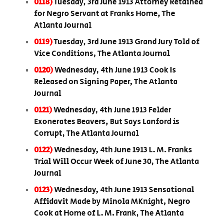
0118)
Tuesday, 3rd June 1913 Attorney Retained
for Negro Servant at Franks Home, The
Atlanta Journal
0119)
Tuesday, 3rd June 1913 Grand Jury Told of
Vice Conditions, The Atlanta Journal
0120)
Wednesday, 4th June 1913 Cook Is
Released on Signing Paper, The Atlanta
Journal
0121)
Wednesday, 4th June 1913 Felder
Exonerates Beavers, But Says Lanford is
Corrupt, The Atlanta Journal
0122)
Wednesday, 4th June 1913 L. M. Franks
Trial Will Occur Week of June 30, The Atlanta
Journal
0123)
Wednesday, 4th June 1913 Sensational
Affidavit Made by Minola MKnight, Negro
Cook at Home of L. M. Frank, The Atlanta