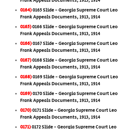
Frank Appeals Documents, 1913, 1914
0164)
0165 Slide - Georgia Supreme Court Leo
Frank Appeals Documents, 1913, 1914
0165)
0166 Slide - Georgia Supreme Court Leo
Frank Appeals Documents, 1913, 1914
0166)
0167 Slide - Georgia Supreme Court Leo
Frank Appeals Documents, 1913, 1914
0167)
0168 Slide - Georgia Supreme Court Leo
Frank Appeals Documents, 1913, 1914
0168)
0169 Slide - Georgia Supreme Court Leo
Frank Appeals Documents, 1913, 1914
0169)
0170 Slide - Georgia Supreme Court Leo
Frank Appeals Documents, 1913, 1914
0170)
0171 Slide - Georgia Supreme Court Leo
Frank Appeals Documents, 1913, 1914
0171)
0172 Slide - Georgia Supreme Court Leo