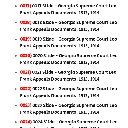
0017)
0017 Slide - Georgia Supreme Court Leo
Frank Appeals Documents, 1913, 1914
0018)
0018 Slide - Georgia Supreme Court Leo
Frank Appeals Documents, 1913, 1914
0019)
0019 Slide - Georgia Supreme Court Leo
Frank Appeals Documents, 1913, 1914
0020)
0020 Slide - Georgia Supreme Court Leo
Frank Appeals Documents, 1913, 1914
0021)
0021 Slide - Georgia Supreme Court Leo
Frank Appeals Documents, 1913, 1914
0022)
0022 Slide - Georgia Supreme Court Leo
Frank Appeals Documents, 1913, 1914
0023)
0023 Slide - Georgia Supreme Court Leo
Frank Appeals Documents, 1913, 1914
0024)
0024 Slide - Georgia Supreme Court Leo