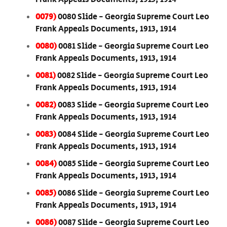
0079)
0080 Slide - Georgia Supreme Court Leo
Frank Appeals Documents, 1913, 1914
0080)
0081 Slide - Georgia Supreme Court Leo
Frank Appeals Documents, 1913, 1914
0081)
0082 Slide - Georgia Supreme Court Leo
Frank Appeals Documents, 1913, 1914
0082)
0083 Slide - Georgia Supreme Court Leo
Frank Appeals Documents, 1913, 1914
0083)
0084 Slide - Georgia Supreme Court Leo
Frank Appeals Documents, 1913, 1914
0084)
0085 Slide - Georgia Supreme Court Leo
Frank Appeals Documents, 1913, 1914
0085)
0086 Slide - Georgia Supreme Court Leo
Frank Appeals Documents, 1913, 1914
0086)
0087 Slide - Georgia Supreme Court Leo