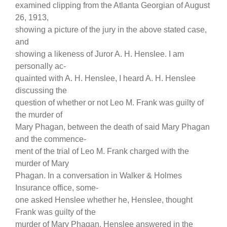
examined clipping from the Atlanta Georgian of August
26, 1913,
showing a picture of the jury in the above stated case,
and
showing a likeness of Juror A. H. Henslee. I am
personally ac-
quainted with A. H. Henslee, I heard A. H. Henslee
discussing the
question of whether or not Leo M. Frank was guilty of
the murder of
Mary Phagan, between the death of said Mary Phagan
and the commence-
ment of the trial of Leo M. Frank charged with the
murder of Mary
Phagan. In a conversation in Walker & Holmes
Insurance office, some-
one asked Henslee whether he, Henslee, thought
Frank was guilty of the
murder of Mary Phagan. Henslee answered in the