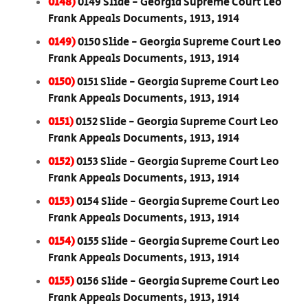
0148)
0149 Slide - Georgia Supreme Court Leo
Frank Appeals Documents, 1913, 1914
0149)
0150 Slide - Georgia Supreme Court Leo
Frank Appeals Documents, 1913, 1914
0150)
0151 Slide - Georgia Supreme Court Leo
Frank Appeals Documents, 1913, 1914
0151)
0152 Slide - Georgia Supreme Court Leo
Frank Appeals Documents, 1913, 1914
0152)
0153 Slide - Georgia Supreme Court Leo
Frank Appeals Documents, 1913, 1914
0153)
0154 Slide - Georgia Supreme Court Leo
Frank Appeals Documents, 1913, 1914
0154)
0155 Slide - Georgia Supreme Court Leo
Frank Appeals Documents, 1913, 1914
0155)
0156 Slide - Georgia Supreme Court Leo
Frank Appeals Documents, 1913, 1914