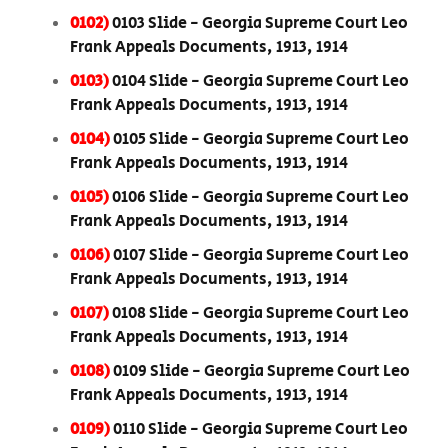
0102)
0103 Slide - Georgia Supreme Court Leo
Frank Appeals Documents, 1913, 1914
0103)
0104 Slide - Georgia Supreme Court Leo
Frank Appeals Documents, 1913, 1914
0104)
0105 Slide - Georgia Supreme Court Leo
Frank Appeals Documents, 1913, 1914
0105)
0106 Slide - Georgia Supreme Court Leo
Frank Appeals Documents, 1913, 1914
0106)
0107 Slide - Georgia Supreme Court Leo
Frank Appeals Documents, 1913, 1914
0107)
0108 Slide - Georgia Supreme Court Leo
Frank Appeals Documents, 1913, 1914
0108)
0109 Slide - Georgia Supreme Court Leo
Frank Appeals Documents, 1913, 1914
0109)
0110 Slide - Georgia Supreme Court Leo