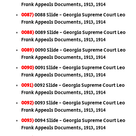
Frank Appeals Documents, 1913, 1914
0087)
0088 Slide - Georgia Supreme Court Leo
Frank Appeals Documents, 1913, 1914
0088)
0089 Slide - Georgia Supreme Court Leo
Frank Appeals Documents, 1913, 1914
0089)
0090 Slide - Georgia Supreme Court Leo
Frank Appeals Documents, 1913, 1914
0090)
0091 Slide - Georgia Supreme Court Leo
Frank Appeals Documents, 1913, 1914
0091)
0092 Slide - Georgia Supreme Court Leo
Frank Appeals Documents, 1913, 1914
0092)
0093 Slide - Georgia Supreme Court Leo
Frank Appeals Documents, 1913, 1914
0093)
0094 Slide - Georgia Supreme Court Leo
Frank Appeals Documents, 1913, 1914