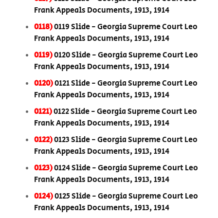
Frank Appeals Documents, 1913, 1914
0118)
0119 Slide - Georgia Supreme Court Leo
Frank Appeals Documents, 1913, 1914
0119)
0120 Slide - Georgia Supreme Court Leo
Frank Appeals Documents, 1913, 1914
0120)
0121 Slide - Georgia Supreme Court Leo
Frank Appeals Documents, 1913, 1914
0121)
0122 Slide - Georgia Supreme Court Leo
Frank Appeals Documents, 1913, 1914
0122)
0123 Slide - Georgia Supreme Court Leo
Frank Appeals Documents, 1913, 1914
0123)
0124 Slide - Georgia Supreme Court Leo
Frank Appeals Documents, 1913, 1914
0124)
0125 Slide - Georgia Supreme Court Leo
Frank Appeals Documents, 1913, 1914