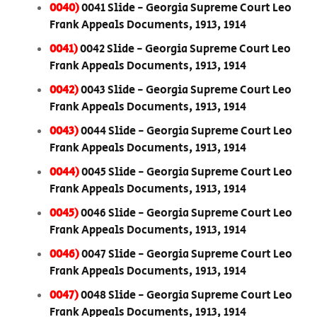
0040)
0041 Slide - Georgia Supreme Court Leo
Frank Appeals Documents, 1913, 1914
0041)
0042 Slide - Georgia Supreme Court Leo
Frank Appeals Documents, 1913, 1914
0042)
0043 Slide - Georgia Supreme Court Leo
Frank Appeals Documents, 1913, 1914
0043)
0044 Slide - Georgia Supreme Court Leo
Frank Appeals Documents, 1913, 1914
0044)
0045 Slide - Georgia Supreme Court Leo
Frank Appeals Documents, 1913, 1914
0045)
0046 Slide - Georgia Supreme Court Leo
Frank Appeals Documents, 1913, 1914
0046)
0047 Slide - Georgia Supreme Court Leo
Frank Appeals Documents, 1913, 1914
0047)
0048 Slide - Georgia Supreme Court Leo
Frank Appeals Documents, 1913, 1914