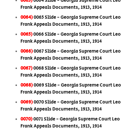
0063)
0064 Slide - Georgia Supreme Court Leo
Frank Appeals Documents, 1913, 1914
0064)
0065 Slide - Georgia Supreme Court Leo
Frank Appeals Documents, 1913, 1914
0065)
0066 Slide - Georgia Supreme Court Leo
Frank Appeals Documents, 1913, 1914
0066)
0067 Slide - Georgia Supreme Court Leo
Frank Appeals Documents, 1913, 1914
0067)
0068 Slide - Georgia Supreme Court Leo
Frank Appeals Documents, 1913, 1914
0068)
0069 Slide - Georgia Supreme Court Leo
Frank Appeals Documents, 1913, 1914
0069)
0070 Slide - Georgia Supreme Court Leo
Frank Appeals Documents, 1913, 1914
0070)
0071 Slide - Georgia Supreme Court Leo
Frank Appeals Documents, 1913, 1914