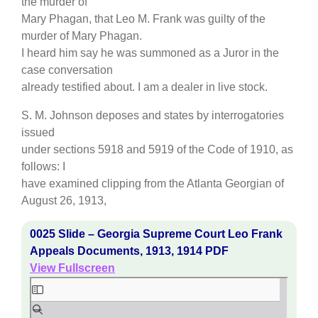
the murder of
Mary Phagan, that Leo M. Frank was guilty of the
murder of Mary Phagan.
I heard him say he was summoned as a Juror in the
case conversation
already testified about. I am a dealer in live stock.
S. M. Johnson deposes and states by interrogatories
issued
under sections 5918 and 5919 of the Code of 1910, as
follows: I
have examined clipping from the Atlanta Georgian of
August 26, 1913,
0025 Slide – Georgia Supreme Court Leo Frank
Appeals Documents, 1913, 1914 PDF
View Fullscreen