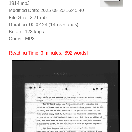
1914.mp3
Modified Date: 2025-09-20 16:45:40
File Size: 2.21 mb
Duration: 00:02:24 (145 seconds)
Bitrate: 128 kbps
Codec: MP3
Reading Time:
3
minutes
, [392 words]