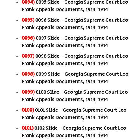
0094)
0095 Slide - Georgia Supreme Court Leo
Frank Appeals Documents, 1913, 1914
0095)
0096 Slide - Georgia Supreme Court Leo
Frank Appeals Documents, 1913, 1914
0096)
0097 Slide - Georgia Supreme Court Leo
Frank Appeals Documents, 1913, 1914
0097)
0098 Slide - Georgia Supreme Court Leo
Frank Appeals Documents, 1913, 1914
0098)
0099 Slide - Georgia Supreme Court Leo
Frank Appeals Documents, 1913, 1914
0099)
0100 Slide - Georgia Supreme Court Leo
Frank Appeals Documents, 1913, 1914
0100)
0101 Slide - Georgia Supreme Court Leo
Frank Appeals Documents, 1913, 1914
0101)
0102 Slide - Georgia Supreme Court Leo
Frank Appeals Documents, 1913, 1914