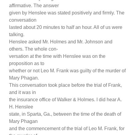
affirmative. The answer
given by Henslee was stated positively and firmly. The
conversation
lasted about 20 minutes to half an hour. All of us were
talking.
Henslee asked Mr. Holmes and Mr. Johnson and
others. The whole con-
versation at the time with Henslee was on the
proposition as to
whether or not Leo M. Frank was guilty of the murder of
Mary Phagan.
This conversation took place before the trial of Frank,
and it was in
the insurance office of Walker & Holmes. I did hear A.
H. Henslee
state, in Sparta, Ga., between the time of the death of
Mary Phagan
and the commencement of the trial of Leo M. Frank, for