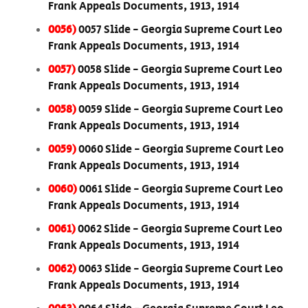
Frank Appeals Documents, 1913, 1914
0056)
0057 Slide - Georgia Supreme Court Leo
Frank Appeals Documents, 1913, 1914
0057)
0058 Slide - Georgia Supreme Court Leo
Frank Appeals Documents, 1913, 1914
0058)
0059 Slide - Georgia Supreme Court Leo
Frank Appeals Documents, 1913, 1914
0059)
0060 Slide - Georgia Supreme Court Leo
Frank Appeals Documents, 1913, 1914
0060)
0061 Slide - Georgia Supreme Court Leo
Frank Appeals Documents, 1913, 1914
0061)
0062 Slide - Georgia Supreme Court Leo
Frank Appeals Documents, 1913, 1914
0062)
0063 Slide - Georgia Supreme Court Leo
Frank Appeals Documents, 1913, 1914