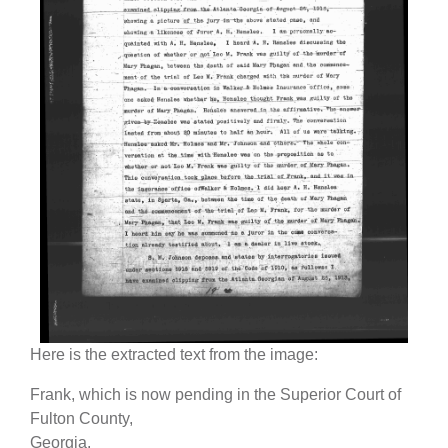
Here is the extracted text from the image:
Frank, which is now pending in the Superior Court of
Fulton County,
Georgia.