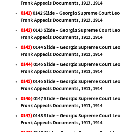
Frank Appeals Documents, 1913, 1914
0141)
0142 Slide - Georgia Supreme Court Leo
Frank Appeals Documents, 1913, 1914
0142)
0143 Slide - Georgia Supreme Court Leo
Frank Appeals Documents, 1913, 1914
0143)
0144 Slide - Georgia Supreme Court Leo
Frank Appeals Documents, 1913, 1914
0144)
0145 Slide - Georgia Supreme Court Leo
Frank Appeals Documents, 1913, 1914
0145)
0146 Slide - Georgia Supreme Court Leo
Frank Appeals Documents, 1913, 1914
0146)
0147 Slide - Georgia Supreme Court Leo
Frank Appeals Documents, 1913, 1914
0147)
0148 Slide - Georgia Supreme Court Leo
Frank Appeals Documents, 1913, 1914