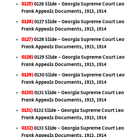
0125)
0126 Slide - Georgia Supreme Court Leo
Frank Appeals Documents, 1913, 1914
0126)
0127 Slide - Georgia Supreme Court Leo
Frank Appeals Documents, 1913, 1914
0127)
0128 Slide - Georgia Supreme Court Leo
Frank Appeals Documents, 1913, 1914
0128)
0129 Slide - Georgia Supreme Court Leo
Frank Appeals Documents, 1913, 1914
0129)
0130 Slide - Georgia Supreme Court Leo
Frank Appeals Documents, 1913, 1914
0130)
0131 Slide - Georgia Supreme Court Leo
Frank Appeals Documents, 1913, 1914
0131)
0132 Slide - Georgia Supreme Court Leo
Frank Appeals Documents, 1913, 1914
0132)
0133 Slide - Georgia Supreme Court Leo
Frank Appeals Documents, 1913, 1914