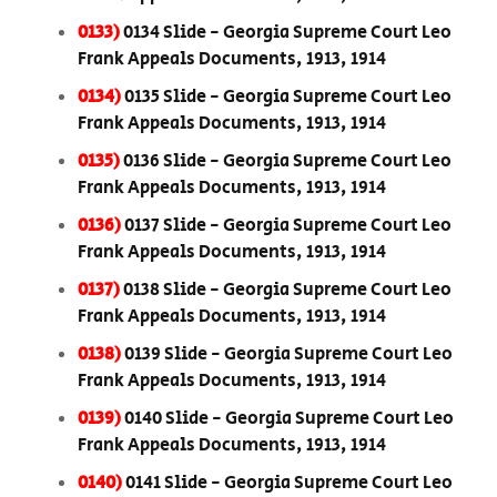
0133)
0134 Slide - Georgia Supreme Court Leo
Frank Appeals Documents, 1913, 1914
0134)
0135 Slide - Georgia Supreme Court Leo
Frank Appeals Documents, 1913, 1914
0135)
0136 Slide - Georgia Supreme Court Leo
Frank Appeals Documents, 1913, 1914
0136)
0137 Slide - Georgia Supreme Court Leo
Frank Appeals Documents, 1913, 1914
0137)
0138 Slide - Georgia Supreme Court Leo
Frank Appeals Documents, 1913, 1914
0138)
0139 Slide - Georgia Supreme Court Leo
Frank Appeals Documents, 1913, 1914
0139)
0140 Slide - Georgia Supreme Court Leo
Frank Appeals Documents, 1913, 1914
0140)
0141 Slide - Georgia Supreme Court Leo