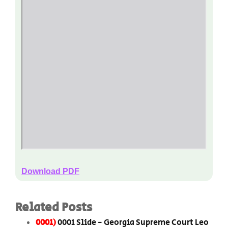
Download PDF
Related Posts
0001)
0001 Slide - Georgia Supreme Court Leo