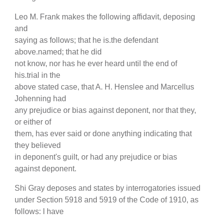
Leo M. Frank makes the following affidavit, deposing
and
saying as follows; that he is.the defendant
above.named; that he did
not know, nor has he ever heard until the end of
his.trial in the
above stated case, that A. H. Henslee and Marcellus
Johenning had
any prejudice or bias against deponent, nor that they,
or either of
them, has ever said or done anything indicating that
they believed
in deponent's guilt, or had any prejudice or bias
against deponent.
Shi Gray deposes and states by interrogatories issued
under Section 5918 and 5919 of the Code of 1910, as
follows: I have