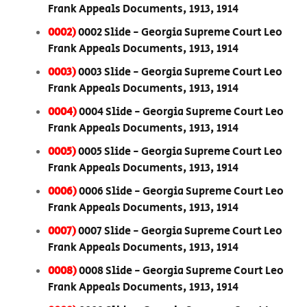
Frank Appeals Documents, 1913, 1914
0002)
0002 Slide - Georgia Supreme Court Leo
Frank Appeals Documents, 1913, 1914
0003)
0003 Slide - Georgia Supreme Court Leo
Frank Appeals Documents, 1913, 1914
0004)
0004 Slide - Georgia Supreme Court Leo
Frank Appeals Documents, 1913, 1914
0005)
0005 Slide - Georgia Supreme Court Leo
Frank Appeals Documents, 1913, 1914
0006)
0006 Slide - Georgia Supreme Court Leo
Frank Appeals Documents, 1913, 1914
0007)
0007 Slide - Georgia Supreme Court Leo
Frank Appeals Documents, 1913, 1914
0008)
0008 Slide - Georgia Supreme Court Leo
Frank Appeals Documents, 1913, 1914