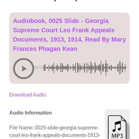
Audiobook, 0025 Slide - Georgia
Supreme Court Leo Frank Appeals
Documents, 1913, 1914, Read By Mary
Frances Phagan Kean
00:00
Download Audio
Audio Information
File Name: 0025-slide-georgia-supreme-
court-leo-frank-appeals-documents-1913-