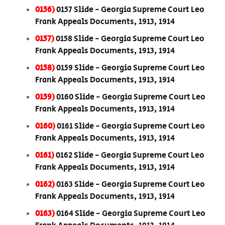
0156)
0157 Slide - Georgia Supreme Court Leo
Frank Appeals Documents, 1913, 1914
0157)
0158 Slide - Georgia Supreme Court Leo
Frank Appeals Documents, 1913, 1914
0158)
0159 Slide - Georgia Supreme Court Leo
Frank Appeals Documents, 1913, 1914
0159)
0160 Slide - Georgia Supreme Court Leo
Frank Appeals Documents, 1913, 1914
0160)
0161 Slide - Georgia Supreme Court Leo
Frank Appeals Documents, 1913, 1914
0161)
0162 Slide - Georgia Supreme Court Leo
Frank Appeals Documents, 1913, 1914
0162)
0163 Slide - Georgia Supreme Court Leo
Frank Appeals Documents, 1913, 1914
0163)
0164 Slide - Georgia Supreme Court Leo