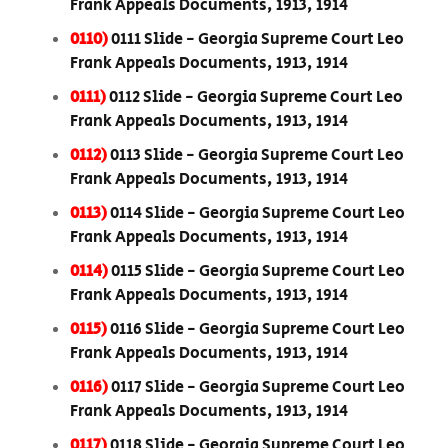
Frank Appeals Documents, 1913, 1914
0110)
0111 Slide - Georgia Supreme Court Leo
Frank Appeals Documents, 1913, 1914
0111)
0112 Slide - Georgia Supreme Court Leo
Frank Appeals Documents, 1913, 1914
0112)
0113 Slide - Georgia Supreme Court Leo
Frank Appeals Documents, 1913, 1914
0113)
0114 Slide - Georgia Supreme Court Leo
Frank Appeals Documents, 1913, 1914
0114)
0115 Slide - Georgia Supreme Court Leo
Frank Appeals Documents, 1913, 1914
0115)
0116 Slide - Georgia Supreme Court Leo
Frank Appeals Documents, 1913, 1914
0116)
0117 Slide - Georgia Supreme Court Leo
Frank Appeals Documents, 1913, 1914
0117)
0118 Slide - Georgia Supreme Court Leo