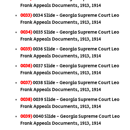
Frank Appeals Documents, 1913, 1914
0033)
0034 Slide - Georgia Supreme Court Leo
Frank Appeals Documents, 1913, 1914
0034)
0035 Slide - Georgia Supreme Court Leo
Frank Appeals Documents, 1913, 1914
0035)
0036 Slide - Georgia Supreme Court Leo
Frank Appeals Documents, 1913, 1914
0036)
0037 Slide - Georgia Supreme Court Leo
Frank Appeals Documents, 1913, 1914
0037)
0038 Slide - Georgia Supreme Court Leo
Frank Appeals Documents, 1913, 1914
0038)
0039 Slide - Georgia Supreme Court Leo
Frank Appeals Documents, 1913, 1914
0039)
0040 Slide - Georgia Supreme Court Leo
Frank Appeals Documents, 1913, 1914