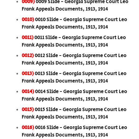
0009)
0009 Slide - Georgia Supreme Court Leo
Frank Appeals Documents, 1913, 1914
0010)
0010 Slide - Georgia Supreme Court Leo
Frank Appeals Documents, 1913, 1914
0011)
0011 Slide - Georgia Supreme Court Leo
Frank Appeals Documents, 1913, 1914
0012)
0012 Slide - Georgia Supreme Court Leo
Frank Appeals Documents, 1913, 1914
0013)
0013 Slide - Georgia Supreme Court Leo
Frank Appeals Documents, 1913, 1914
0014)
0014 Slide - Georgia Supreme Court Leo
Frank Appeals Documents, 1913, 1914
0015)
0015 Slide - Georgia Supreme Court Leo
Frank Appeals Documents, 1913, 1914
0016)
0016 Slide - Georgia Supreme Court Leo
Frank Appeals Documents, 1913, 1914