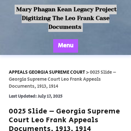
Mary Phagan Kean Legacy Project
Digitizing The Leo Frank Case
Documents
Menu
APPEALS GEORGIA SUPREME COURT
>
0025 Slide –
Georgia Supreme Court Leo Frank Appeals
Documents, 1913, 1914
Last Updated: July 17, 2025
0025 Slide – Georgia Supreme
Court Leo Frank Appeals
Documents, 1913, 1914