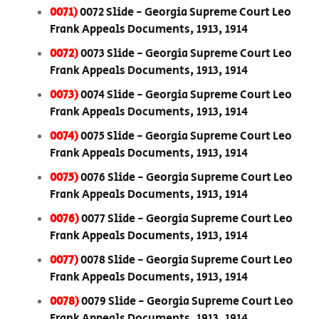
0071)
0072 Slide - Georgia Supreme Court Leo
Frank Appeals Documents, 1913, 1914
0072)
0073 Slide - Georgia Supreme Court Leo
Frank Appeals Documents, 1913, 1914
0073)
0074 Slide - Georgia Supreme Court Leo
Frank Appeals Documents, 1913, 1914
0074)
0075 Slide - Georgia Supreme Court Leo
Frank Appeals Documents, 1913, 1914
0075)
0076 Slide - Georgia Supreme Court Leo
Frank Appeals Documents, 1913, 1914
0076)
0077 Slide - Georgia Supreme Court Leo
Frank Appeals Documents, 1913, 1914
0077)
0078 Slide - Georgia Supreme Court Leo
Frank Appeals Documents, 1913, 1914
0078)
0079 Slide - Georgia Supreme Court Leo
Frank Appeals Documents, 1913, 1914