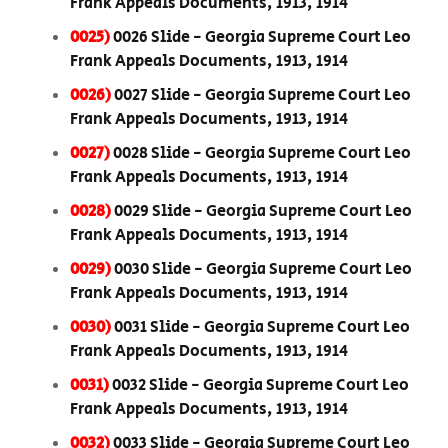
Frank Appeals Documents, 1913, 1914
0025)
0026 Slide - Georgia Supreme Court Leo
Frank Appeals Documents, 1913, 1914
0026)
0027 Slide - Georgia Supreme Court Leo
Frank Appeals Documents, 1913, 1914
0027)
0028 Slide - Georgia Supreme Court Leo
Frank Appeals Documents, 1913, 1914
0028)
0029 Slide - Georgia Supreme Court Leo
Frank Appeals Documents, 1913, 1914
0029)
0030 Slide - Georgia Supreme Court Leo
Frank Appeals Documents, 1913, 1914
0030)
0031 Slide - Georgia Supreme Court Leo
Frank Appeals Documents, 1913, 1914
0031)
0032 Slide - Georgia Supreme Court Leo
Frank Appeals Documents, 1913, 1914
0032)
0033 Slide - Georgia Supreme Court Leo