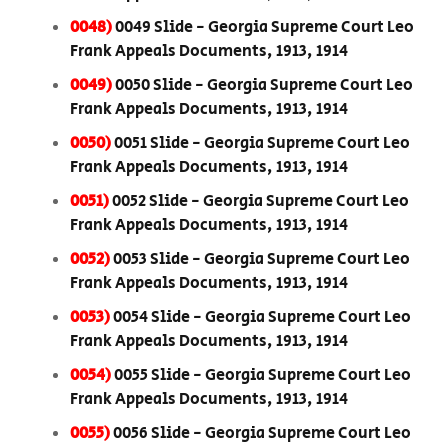
0048)
0049 Slide - Georgia Supreme Court Leo
Frank Appeals Documents, 1913, 1914
0049)
0050 Slide - Georgia Supreme Court Leo
Frank Appeals Documents, 1913, 1914
0050)
0051 Slide - Georgia Supreme Court Leo
Frank Appeals Documents, 1913, 1914
0051)
0052 Slide - Georgia Supreme Court Leo
Frank Appeals Documents, 1913, 1914
0052)
0053 Slide - Georgia Supreme Court Leo
Frank Appeals Documents, 1913, 1914
0053)
0054 Slide - Georgia Supreme Court Leo
Frank Appeals Documents, 1913, 1914
0054)
0055 Slide - Georgia Supreme Court Leo
Frank Appeals Documents, 1913, 1914
0055)
0056 Slide - Georgia Supreme Court Leo