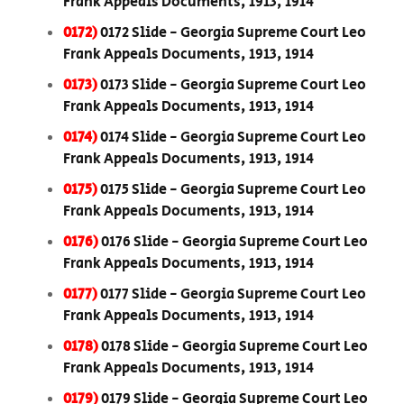
Frank Appeals Documents, 1913, 1914
0172)
0172 Slide - Georgia Supreme Court Leo
Frank Appeals Documents, 1913, 1914
0173)
0173 Slide - Georgia Supreme Court Leo
Frank Appeals Documents, 1913, 1914
0174)
0174 Slide - Georgia Supreme Court Leo
Frank Appeals Documents, 1913, 1914
0175)
0175 Slide - Georgia Supreme Court Leo
Frank Appeals Documents, 1913, 1914
0176)
0176 Slide - Georgia Supreme Court Leo
Frank Appeals Documents, 1913, 1914
0177)
0177 Slide - Georgia Supreme Court Leo
Frank Appeals Documents, 1913, 1914
0178)
0178 Slide - Georgia Supreme Court Leo
Frank Appeals Documents, 1913, 1914
0179)
0179 Slide - Georgia Supreme Court Leo