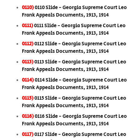
0110)
0110 Slide - Georgia Supreme Court Leo
Frank Appeals Documents, 1913, 1914
0111)
0111 Slide - Georgia Supreme Court Leo
Frank Appeals Documents, 1913, 1914
0112)
0112 Slide - Georgia Supreme Court Leo
Frank Appeals Documents, 1913, 1914
0113)
0113 Slide - Georgia Supreme Court Leo
Frank Appeals Documents, 1913, 1914
0114)
0114 Slide - Georgia Supreme Court Leo
Frank Appeals Documents, 1913, 1914
0115)
0115 Slide - Georgia Supreme Court Leo
Frank Appeals Documents, 1913, 1914
0116)
0116 Slide - Georgia Supreme Court Leo
Frank Appeals Documents, 1913, 1914
0117)
0117 Slide - Georgia Supreme Court Leo