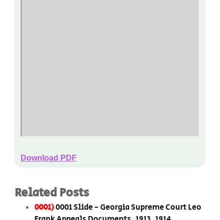
Download PDF
Related Posts
0001)
0001 Slide - Georgia Supreme Court Leo
Frank Appeals Documents, 1913, 1914