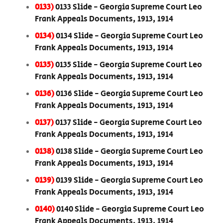
0133)
0133 Slide - Georgia Supreme Court Leo
Frank Appeals Documents, 1913, 1914
0134)
0134 Slide - Georgia Supreme Court Leo
Frank Appeals Documents, 1913, 1914
0135)
0135 Slide - Georgia Supreme Court Leo
Frank Appeals Documents, 1913, 1914
0136)
0136 Slide - Georgia Supreme Court Leo
Frank Appeals Documents, 1913, 1914
0137)
0137 Slide - Georgia Supreme Court Leo
Frank Appeals Documents, 1913, 1914
0138)
0138 Slide - Georgia Supreme Court Leo
Frank Appeals Documents, 1913, 1914
0139)
0139 Slide - Georgia Supreme Court Leo
Frank Appeals Documents, 1913, 1914
0140)
0140 Slide - Georgia Supreme Court Leo
Frank Appeals Documents, 1913, 1914