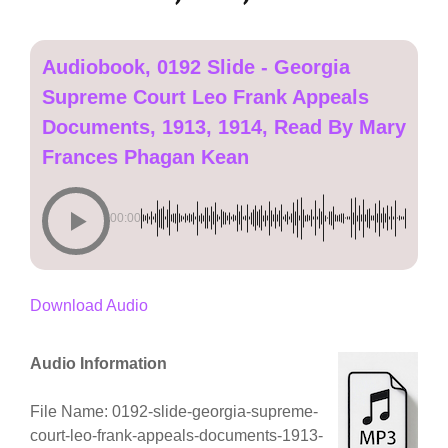
Audiobook, 0192 Slide - Georgia
Supreme Court Leo Frank Appeals
Documents, 1913, 1914, Read By Mary
Frances Phagan Kean
00:00
Download Audio
Audio Information
File Name: 0192-slide-georgia-supreme-
court-leo-frank-appeals-documents-1913-