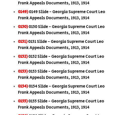
Frank Appeals Documents, 1913, 1914
0149)
0149 Slide - Georgia Supreme Court Leo
Frank Appeals Documents, 1913, 1914
0150)
0150 Slide - Georgia Supreme Court Leo
Frank Appeals Documents, 1913, 1914
0151)
0151 Slide - Georgia Supreme Court Leo
Frank Appeals Documents, 1913, 1914
0152)
0152 Slide - Georgia Supreme Court Leo
Frank Appeals Documents, 1913, 1914
0153)
0153 Slide - Georgia Supreme Court Leo
Frank Appeals Documents, 1913, 1914
0154)
0154 Slide - Georgia Supreme Court Leo
Frank Appeals Documents, 1913, 1914
0155)
0155 Slide - Georgia Supreme Court Leo
Frank Appeals Documents, 1913, 1914