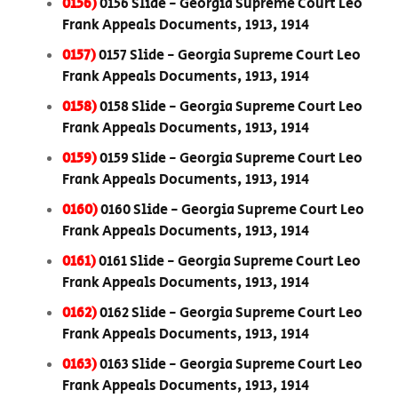
0156)
0156 Slide - Georgia Supreme Court Leo
Frank Appeals Documents, 1913, 1914
0157)
0157 Slide - Georgia Supreme Court Leo
Frank Appeals Documents, 1913, 1914
0158)
0158 Slide - Georgia Supreme Court Leo
Frank Appeals Documents, 1913, 1914
0159)
0159 Slide - Georgia Supreme Court Leo
Frank Appeals Documents, 1913, 1914
0160)
0160 Slide - Georgia Supreme Court Leo
Frank Appeals Documents, 1913, 1914
0161)
0161 Slide - Georgia Supreme Court Leo
Frank Appeals Documents, 1913, 1914
0162)
0162 Slide - Georgia Supreme Court Leo
Frank Appeals Documents, 1913, 1914
0163)
0163 Slide - Georgia Supreme Court Leo
Frank Appeals Documents, 1913, 1914