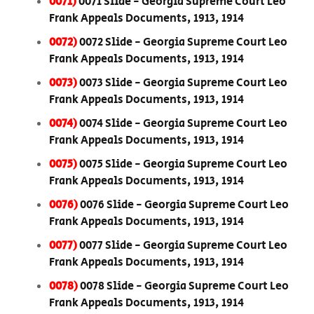
0071)
0071 Slide - Georgia Supreme Court Leo
Frank Appeals Documents, 1913, 1914
0072)
0072 Slide - Georgia Supreme Court Leo
Frank Appeals Documents, 1913, 1914
0073)
0073 Slide - Georgia Supreme Court Leo
Frank Appeals Documents, 1913, 1914
0074)
0074 Slide - Georgia Supreme Court Leo
Frank Appeals Documents, 1913, 1914
0075)
0075 Slide - Georgia Supreme Court Leo
Frank Appeals Documents, 1913, 1914
0076)
0076 Slide - Georgia Supreme Court Leo
Frank Appeals Documents, 1913, 1914
0077)
0077 Slide - Georgia Supreme Court Leo
Frank Appeals Documents, 1913, 1914
0078)
0078 Slide - Georgia Supreme Court Leo
Frank Appeals Documents, 1913, 1914