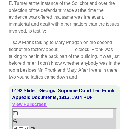
E. Turner at the instance of the Solicitor and over the
objection of the defendant made at the time the
evidence was offered that same was irrelevant,
immaterial and dealt with other matters than the issues
involved, to testify:
"I saw Frank talking to Mary Phagan on the second
floor of the factory about ______ o'clock. Frank was
talking to her in the back part of the building. It was just
before dinner. I don't know whether anybody was in the
room besides Mr. Frank and Mary. After I went in there
two young ladies came down and
0192 Slide – Georgia Supreme Court Leo Frank
Appeals Documents, 1913, 1914 PDF
View Fullscreen