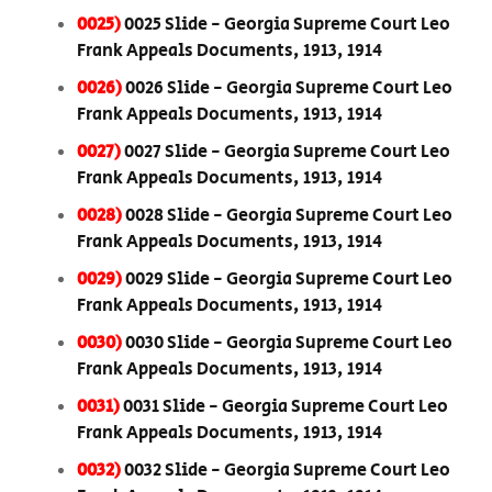
0025)
0025 Slide - Georgia Supreme Court Leo
Frank Appeals Documents, 1913, 1914
0026)
0026 Slide - Georgia Supreme Court Leo
Frank Appeals Documents, 1913, 1914
0027)
0027 Slide - Georgia Supreme Court Leo
Frank Appeals Documents, 1913, 1914
0028)
0028 Slide - Georgia Supreme Court Leo
Frank Appeals Documents, 1913, 1914
0029)
0029 Slide - Georgia Supreme Court Leo
Frank Appeals Documents, 1913, 1914
0030)
0030 Slide - Georgia Supreme Court Leo
Frank Appeals Documents, 1913, 1914
0031)
0031 Slide - Georgia Supreme Court Leo
Frank Appeals Documents, 1913, 1914
0032)
0032 Slide - Georgia Supreme Court Leo