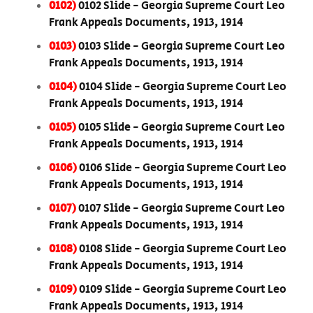
0102)
0102 Slide - Georgia Supreme Court Leo
Frank Appeals Documents, 1913, 1914
0103)
0103 Slide - Georgia Supreme Court Leo
Frank Appeals Documents, 1913, 1914
0104)
0104 Slide - Georgia Supreme Court Leo
Frank Appeals Documents, 1913, 1914
0105)
0105 Slide - Georgia Supreme Court Leo
Frank Appeals Documents, 1913, 1914
0106)
0106 Slide - Georgia Supreme Court Leo
Frank Appeals Documents, 1913, 1914
0107)
0107 Slide - Georgia Supreme Court Leo
Frank Appeals Documents, 1913, 1914
0108)
0108 Slide - Georgia Supreme Court Leo
Frank Appeals Documents, 1913, 1914
0109)
0109 Slide - Georgia Supreme Court Leo
Frank Appeals Documents, 1913, 1914