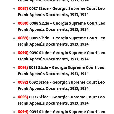
Frank Appeals Documents, 1913, 1914
0087)
0087 Slide - Georgia Supreme Court Leo
Frank Appeals Documents, 1913, 1914
0088)
0088 Slide - Georgia Supreme Court Leo
Frank Appeals Documents, 1913, 1914
0089)
0089 Slide - Georgia Supreme Court Leo
Frank Appeals Documents, 1913, 1914
0090)
0090 Slide - Georgia Supreme Court Leo
Frank Appeals Documents, 1913, 1914
0091)
0091 Slide - Georgia Supreme Court Leo
Frank Appeals Documents, 1913, 1914
0092)
0092 Slide - Georgia Supreme Court Leo
Frank Appeals Documents, 1913, 1914
0093)
0093 Slide - Georgia Supreme Court Leo
Frank Appeals Documents, 1913, 1914
0094)
0094 Slide - Georgia Supreme Court Leo