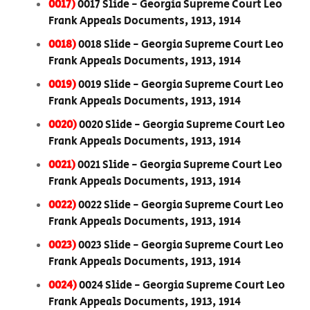
0017)
0017 Slide - Georgia Supreme Court Leo
Frank Appeals Documents, 1913, 1914
0018)
0018 Slide - Georgia Supreme Court Leo
Frank Appeals Documents, 1913, 1914
0019)
0019 Slide - Georgia Supreme Court Leo
Frank Appeals Documents, 1913, 1914
0020)
0020 Slide - Georgia Supreme Court Leo
Frank Appeals Documents, 1913, 1914
0021)
0021 Slide - Georgia Supreme Court Leo
Frank Appeals Documents, 1913, 1914
0022)
0022 Slide - Georgia Supreme Court Leo
Frank Appeals Documents, 1913, 1914
0023)
0023 Slide - Georgia Supreme Court Leo
Frank Appeals Documents, 1913, 1914
0024)
0024 Slide - Georgia Supreme Court Leo
Frank Appeals Documents, 1913, 1914