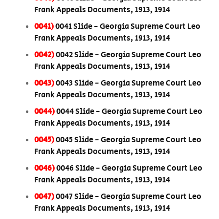
Frank Appeals Documents, 1913, 1914
0041)
0041 Slide - Georgia Supreme Court Leo
Frank Appeals Documents, 1913, 1914
0042)
0042 Slide - Georgia Supreme Court Leo
Frank Appeals Documents, 1913, 1914
0043)
0043 Slide - Georgia Supreme Court Leo
Frank Appeals Documents, 1913, 1914
0044)
0044 Slide - Georgia Supreme Court Leo
Frank Appeals Documents, 1913, 1914
0045)
0045 Slide - Georgia Supreme Court Leo
Frank Appeals Documents, 1913, 1914
0046)
0046 Slide - Georgia Supreme Court Leo
Frank Appeals Documents, 1913, 1914
0047)
0047 Slide - Georgia Supreme Court Leo
Frank Appeals Documents, 1913, 1914