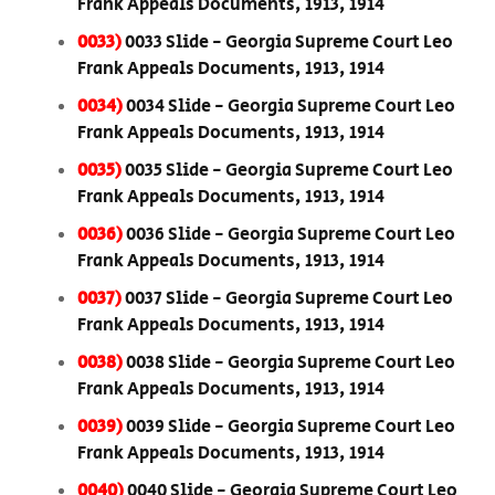
Frank Appeals Documents, 1913, 1914
0033)
0033 Slide - Georgia Supreme Court Leo
Frank Appeals Documents, 1913, 1914
0034)
0034 Slide - Georgia Supreme Court Leo
Frank Appeals Documents, 1913, 1914
0035)
0035 Slide - Georgia Supreme Court Leo
Frank Appeals Documents, 1913, 1914
0036)
0036 Slide - Georgia Supreme Court Leo
Frank Appeals Documents, 1913, 1914
0037)
0037 Slide - Georgia Supreme Court Leo
Frank Appeals Documents, 1913, 1914
0038)
0038 Slide - Georgia Supreme Court Leo
Frank Appeals Documents, 1913, 1914
0039)
0039 Slide - Georgia Supreme Court Leo
Frank Appeals Documents, 1913, 1914
0040)
0040 Slide - Georgia Supreme Court Leo