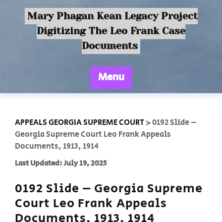
Mary Phagan Kean Legacy Project
Digitizing The Leo Frank Case
Documents
Menu
APPEALS GEORGIA SUPREME COURT
>
0192 Slide –
Georgia Supreme Court Leo Frank Appeals
Documents, 1913, 1914
Last Updated: July 19, 2025
0192 Slide – Georgia Supreme
Court Leo Frank Appeals
Documents, 1913, 1914