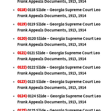
Frank Appeals Documents, 1913, 1914
0118)
0118 Slide - Georgia Supreme Court Leo
Frank Appeals Documents, 1913, 1914
0119)
0119 Slide - Georgia Supreme Court Leo
Frank Appeals Documents, 1913, 1914
0120)
0120 Slide - Georgia Supreme Court Leo
Frank Appeals Documents, 1913, 1914
0121)
0121 Slide - Georgia Supreme Court Leo
Frank Appeals Documents, 1913, 1914
0122)
0122 Slide - Georgia Supreme Court Leo
Frank Appeals Documents, 1913, 1914
0123)
0123 Slide - Georgia Supreme Court Leo
Frank Appeals Documents, 1913, 1914
0124)
0124 Slide - Georgia Supreme Court Leo
Frank Appeals Documents, 1913, 1914
0125)
0125 Slide - Georgia Supreme Court Leo