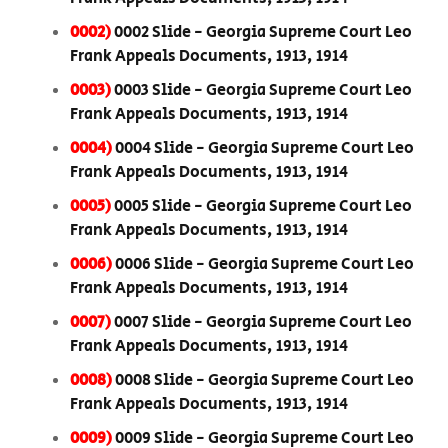
0002)
0002 Slide - Georgia Supreme Court Leo
Frank Appeals Documents, 1913, 1914
0003)
0003 Slide - Georgia Supreme Court Leo
Frank Appeals Documents, 1913, 1914
0004)
0004 Slide - Georgia Supreme Court Leo
Frank Appeals Documents, 1913, 1914
0005)
0005 Slide - Georgia Supreme Court Leo
Frank Appeals Documents, 1913, 1914
0006)
0006 Slide - Georgia Supreme Court Leo
Frank Appeals Documents, 1913, 1914
0007)
0007 Slide - Georgia Supreme Court Leo
Frank Appeals Documents, 1913, 1914
0008)
0008 Slide - Georgia Supreme Court Leo
Frank Appeals Documents, 1913, 1914
0009)
0009 Slide - Georgia Supreme Court Leo