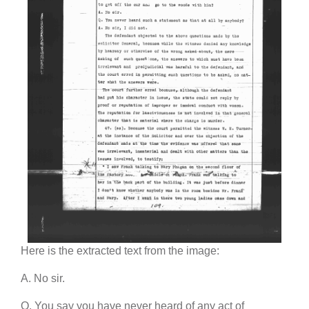
Here is the extracted text from the image:
A. No sir.
Q. You say you have never heard of any act of