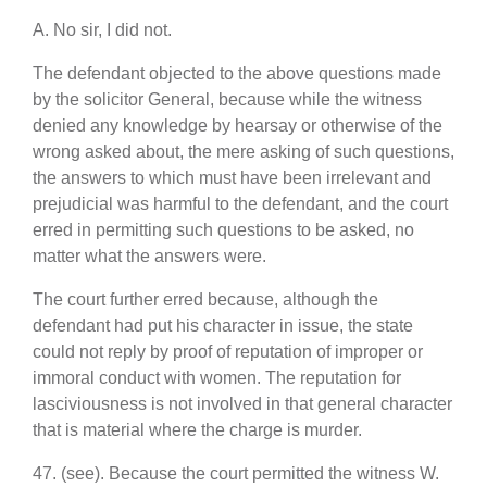
A. No sir, I did not.
The defendant objected to the above questions made
by the solicitor General, because while the witness
denied any knowledge by hearsay or otherwise of the
wrong asked about, the mere asking of such questions,
the answers to which must have been irrelevant and
prejudicial was harmful to the defendant, and the court
erred in permitting such questions to be asked, no
matter what the answers were.
The court further erred because, although the
defendant had put his character in issue, the state
could not reply by proof of reputation of improper or
immoral conduct with women. The reputation for
lasciviousness is not involved in that general character
that is material where the charge is murder.
47. (see). Because the court permitted the witness W.