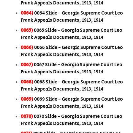
Frank Appeals Documents, 1913, 1914
0064)
0064 Slide - Georgia Supreme Court Leo
Frank Appeals Documents, 1913, 1914
0065)
0065 Slide - Georgia Supreme Court Leo
Frank Appeals Documents, 1913, 1914
0066)
0066 Slide - Georgia Supreme Court Leo
Frank Appeals Documents, 1913, 1914
0067)
0067 Slide - Georgia Supreme Court Leo
Frank Appeals Documents, 1913, 1914
0068)
0068 Slide - Georgia Supreme Court Leo
Frank Appeals Documents, 1913, 1914
0069)
0069 Slide - Georgia Supreme Court Leo
Frank Appeals Documents, 1913, 1914
0070)
0070 Slide - Georgia Supreme Court Leo
Frank Appeals Documents, 1913, 1914