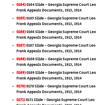
0164)
0164 Slide - Georgia Supreme Court Leo
Frank Appeals Documents, 1913, 1914
0165)
0165 Slide - Georgia Supreme Court Leo
Frank Appeals Documents, 1913, 1914
0166)
0166 Slide - Georgia Supreme Court Leo
Frank Appeals Documents, 1913, 1914
0167)
0167 Slide - Georgia Supreme Court Leo
Frank Appeals Documents, 1913, 1914
0168)
0168 Slide - Georgia Supreme Court Leo
Frank Appeals Documents, 1913, 1914
0169)
0169 Slide - Georgia Supreme Court Leo
Frank Appeals Documents, 1913, 1914
0170)
0170 Slide - Georgia Supreme Court Leo
Frank Appeals Documents, 1913, 1914
0171)
0171 Slide - Georgia Supreme Court Leo