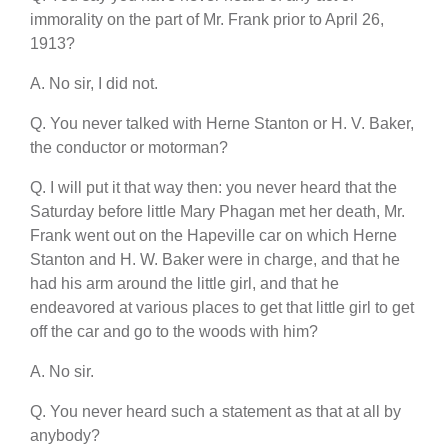
immorality on the part of Mr. Frank prior to April 26,
1913?
A. No sir, I did not.
Q. You never talked with Herne Stanton or H. V. Baker,
the conductor or motorman?
Q. I will put it that way then: you never heard that the
Saturday before little Mary Phagan met her death, Mr.
Frank went out on the Hapeville car on which Herne
Stanton and H. W. Baker were in charge, and that he
had his arm around the little girl, and that he
endeavored at various places to get that little girl to get
off the car and go to the woods with him?
A. No sir.
Q. You never heard such a statement as that at all by
anybody?