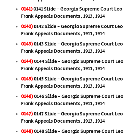
0141)
0141 Slide - Georgia Supreme Court Leo
Frank Appeals Documents, 1913, 1914
0142)
0142 Slide - Georgia Supreme Court Leo
Frank Appeals Documents, 1913, 1914
0143)
0143 Slide - Georgia Supreme Court Leo
Frank Appeals Documents, 1913, 1914
0144)
0144 Slide - Georgia Supreme Court Leo
Frank Appeals Documents, 1913, 1914
0145)
0145 Slide - Georgia Supreme Court Leo
Frank Appeals Documents, 1913, 1914
0146)
0146 Slide - Georgia Supreme Court Leo
Frank Appeals Documents, 1913, 1914
0147)
0147 Slide - Georgia Supreme Court Leo
Frank Appeals Documents, 1913, 1914
0148)
0148 Slide - Georgia Supreme Court Leo