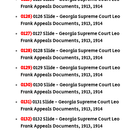
Frank Appeals Documents, 1913, 1914
0126)
0126 Slide - Georgia Supreme Court Leo
Frank Appeals Documents, 1913, 1914
0127)
0127 Slide - Georgia Supreme Court Leo
Frank Appeals Documents, 1913, 1914
0128)
0128 Slide - Georgia Supreme Court Leo
Frank Appeals Documents, 1913, 1914
0129)
0129 Slide - Georgia Supreme Court Leo
Frank Appeals Documents, 1913, 1914
0130)
0130 Slide - Georgia Supreme Court Leo
Frank Appeals Documents, 1913, 1914
0131)
0131 Slide - Georgia Supreme Court Leo
Frank Appeals Documents, 1913, 1914
0132)
0132 Slide - Georgia Supreme Court Leo
Frank Appeals Documents, 1913, 1914