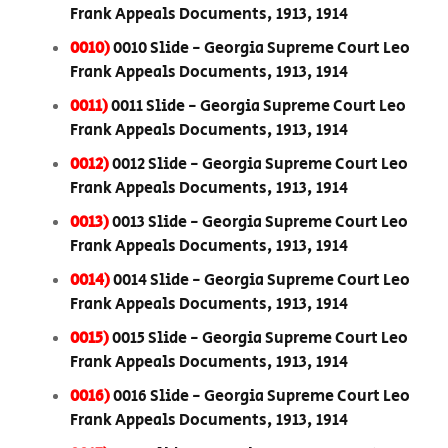
Frank Appeals Documents, 1913, 1914
0010)
0010 Slide - Georgia Supreme Court Leo
Frank Appeals Documents, 1913, 1914
0011)
0011 Slide - Georgia Supreme Court Leo
Frank Appeals Documents, 1913, 1914
0012)
0012 Slide - Georgia Supreme Court Leo
Frank Appeals Documents, 1913, 1914
0013)
0013 Slide - Georgia Supreme Court Leo
Frank Appeals Documents, 1913, 1914
0014)
0014 Slide - Georgia Supreme Court Leo
Frank Appeals Documents, 1913, 1914
0015)
0015 Slide - Georgia Supreme Court Leo
Frank Appeals Documents, 1913, 1914
0016)
0016 Slide - Georgia Supreme Court Leo
Frank Appeals Documents, 1913, 1914