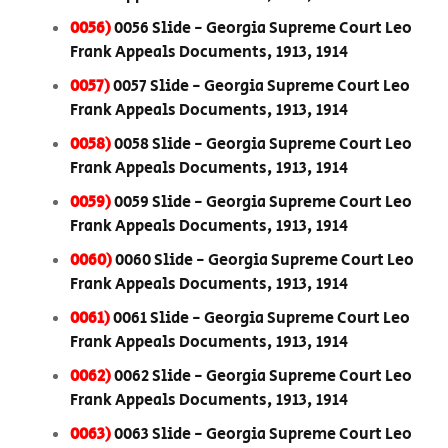
0056)
0056 Slide - Georgia Supreme Court Leo
Frank Appeals Documents, 1913, 1914
0057)
0057 Slide - Georgia Supreme Court Leo
Frank Appeals Documents, 1913, 1914
0058)
0058 Slide - Georgia Supreme Court Leo
Frank Appeals Documents, 1913, 1914
0059)
0059 Slide - Georgia Supreme Court Leo
Frank Appeals Documents, 1913, 1914
0060)
0060 Slide - Georgia Supreme Court Leo
Frank Appeals Documents, 1913, 1914
0061)
0061 Slide - Georgia Supreme Court Leo
Frank Appeals Documents, 1913, 1914
0062)
0062 Slide - Georgia Supreme Court Leo
Frank Appeals Documents, 1913, 1914
0063)
0063 Slide - Georgia Supreme Court Leo