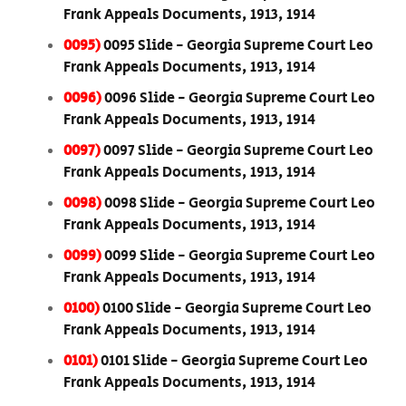
Frank Appeals Documents, 1913, 1914
0095)
0095 Slide - Georgia Supreme Court Leo
Frank Appeals Documents, 1913, 1914
0096)
0096 Slide - Georgia Supreme Court Leo
Frank Appeals Documents, 1913, 1914
0097)
0097 Slide - Georgia Supreme Court Leo
Frank Appeals Documents, 1913, 1914
0098)
0098 Slide - Georgia Supreme Court Leo
Frank Appeals Documents, 1913, 1914
0099)
0099 Slide - Georgia Supreme Court Leo
Frank Appeals Documents, 1913, 1914
0100)
0100 Slide - Georgia Supreme Court Leo
Frank Appeals Documents, 1913, 1914
0101)
0101 Slide - Georgia Supreme Court Leo
Frank Appeals Documents, 1913, 1914