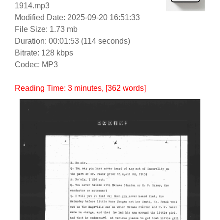
1914.mp3
Modified Date: 2025-09-20 16:51:33
File Size: 1.73 mb
Duration: 00:01:53 (114 seconds)
Bitrate: 128 kbps
Codec: MP3
Reading Time:
3
minutes
, [362 words]