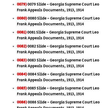
0079)
0079 Slide - Georgia Supreme Court Leo
Frank Appeals Documents, 1913, 1914
0080)
0080 Slide - Georgia Supreme Court Leo
Frank Appeals Documents, 1913, 1914
0081)
0081 Slide - Georgia Supreme Court Leo
Frank Appeals Documents, 1913, 1914
0082)
0082 Slide - Georgia Supreme Court Leo
Frank Appeals Documents, 1913, 1914
0083)
0083 Slide - Georgia Supreme Court Leo
Frank Appeals Documents, 1913, 1914
0084)
0084 Slide - Georgia Supreme Court Leo
Frank Appeals Documents, 1913, 1914
0085)
0085 Slide - Georgia Supreme Court Leo
Frank Appeals Documents, 1913, 1914
0086)
0086 Slide - Georgia Supreme Court Leo