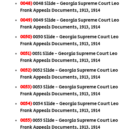
0048)
0048 Slide - Georgia Supreme Court Leo
Frank Appeals Documents, 1913, 1914
0049)
0049 Slide - Georgia Supreme Court Leo
Frank Appeals Documents, 1913, 1914
0050)
0050 Slide - Georgia Supreme Court Leo
Frank Appeals Documents, 1913, 1914
0051)
0051 Slide - Georgia Supreme Court Leo
Frank Appeals Documents, 1913, 1914
0052)
0052 Slide - Georgia Supreme Court Leo
Frank Appeals Documents, 1913, 1914
0053)
0053 Slide - Georgia Supreme Court Leo
Frank Appeals Documents, 1913, 1914
0054)
0054 Slide - Georgia Supreme Court Leo
Frank Appeals Documents, 1913, 1914
0055)
0055 Slide - Georgia Supreme Court Leo
Frank Appeals Documents, 1913, 1914