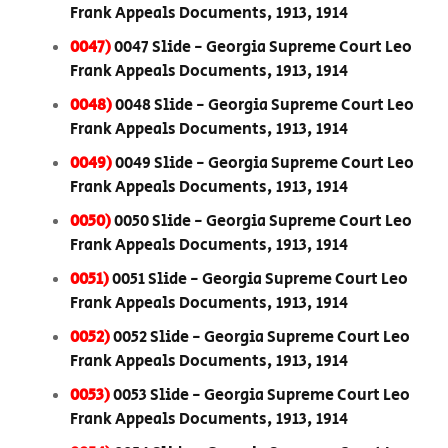
Frank Appeals Documents, 1913, 1914
0047)
0047 Slide - Georgia Supreme Court Leo
Frank Appeals Documents, 1913, 1914
0048)
0048 Slide - Georgia Supreme Court Leo
Frank Appeals Documents, 1913, 1914
0049)
0049 Slide - Georgia Supreme Court Leo
Frank Appeals Documents, 1913, 1914
0050)
0050 Slide - Georgia Supreme Court Leo
Frank Appeals Documents, 1913, 1914
0051)
0051 Slide - Georgia Supreme Court Leo
Frank Appeals Documents, 1913, 1914
0052)
0052 Slide - Georgia Supreme Court Leo
Frank Appeals Documents, 1913, 1914
0053)
0053 Slide - Georgia Supreme Court Leo
Frank Appeals Documents, 1913, 1914