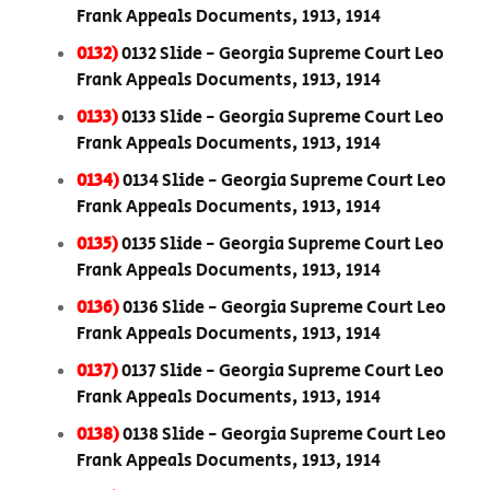
Frank Appeals Documents, 1913, 1914
0132)
0132 Slide - Georgia Supreme Court Leo
Frank Appeals Documents, 1913, 1914
0133)
0133 Slide - Georgia Supreme Court Leo
Frank Appeals Documents, 1913, 1914
0134)
0134 Slide - Georgia Supreme Court Leo
Frank Appeals Documents, 1913, 1914
0135)
0135 Slide - Georgia Supreme Court Leo
Frank Appeals Documents, 1913, 1914
0136)
0136 Slide - Georgia Supreme Court Leo
Frank Appeals Documents, 1913, 1914
0137)
0137 Slide - Georgia Supreme Court Leo
Frank Appeals Documents, 1913, 1914
0138)
0138 Slide - Georgia Supreme Court Leo
Frank Appeals Documents, 1913, 1914