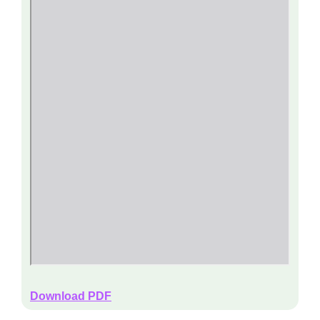
Download PDF