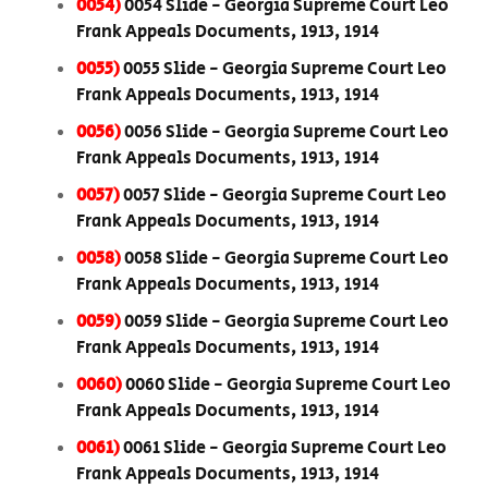
0054)
0054 Slide - Georgia Supreme Court Leo
Frank Appeals Documents, 1913, 1914
0055)
0055 Slide - Georgia Supreme Court Leo
Frank Appeals Documents, 1913, 1914
0056)
0056 Slide - Georgia Supreme Court Leo
Frank Appeals Documents, 1913, 1914
0057)
0057 Slide - Georgia Supreme Court Leo
Frank Appeals Documents, 1913, 1914
0058)
0058 Slide - Georgia Supreme Court Leo
Frank Appeals Documents, 1913, 1914
0059)
0059 Slide - Georgia Supreme Court Leo
Frank Appeals Documents, 1913, 1914
0060)
0060 Slide - Georgia Supreme Court Leo
Frank Appeals Documents, 1913, 1914
0061)
0061 Slide - Georgia Supreme Court Leo
Frank Appeals Documents, 1913, 1914