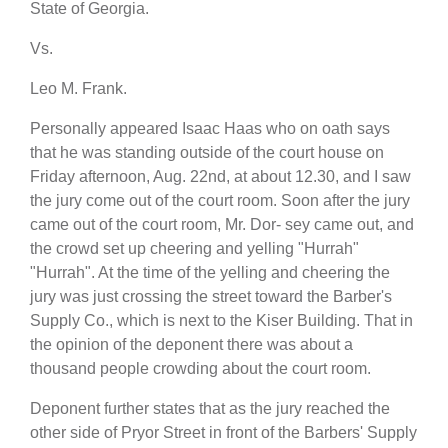
State of Georgia.
Vs.
Leo M. Frank.
Personally appeared Isaac Haas who on oath says
that he was standing outside of the court house on
Friday afternoon, Aug. 22nd, at about 12.30, and I saw
the jury come out of the court room. Soon after the jury
came out of the court room, Mr. Dor- sey came out, and
the crowd set up cheering and yelling "Hurrah"
"Hurrah". At the time of the yelling and cheering the
jury was just crossing the street toward the Barber's
Supply Co., which is next to the Kiser Building. That in
the opinion of the deponent there was about a
thousand people crowding about the court room.
Deponent further states that as the jury reached the
other side of Pryor Street in front of the Barbers' Supply