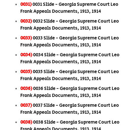
0031)
0031 Slide - Georgia Supreme Court Leo
Frank Appeals Documents, 1913, 1914
0032)
0032 Slide - Georgia Supreme Court Leo
Frank Appeals Documents, 1913, 1914
0033)
0033 Slide - Georgia Supreme Court Leo
Frank Appeals Documents, 1913, 1914
0034)
0034 Slide - Georgia Supreme Court Leo
Frank Appeals Documents, 1913, 1914
0035)
0035 Slide - Georgia Supreme Court Leo
Frank Appeals Documents, 1913, 1914
0036)
0036 Slide - Georgia Supreme Court Leo
Frank Appeals Documents, 1913, 1914
0037)
0037 Slide - Georgia Supreme Court Leo
Frank Appeals Documents, 1913, 1914
0038)
0038 Slide - Georgia Supreme Court Leo
Frank Appeals Documents, 1913, 1914