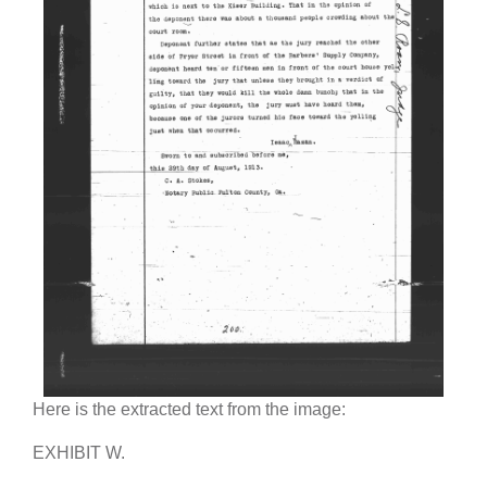
Here is the extracted text from the image:
EXHIBIT W.