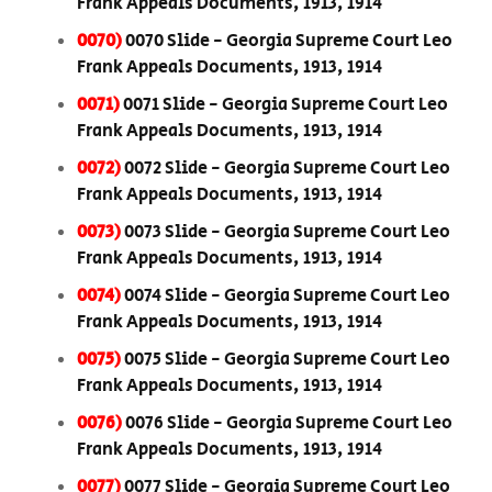
Frank Appeals Documents, 1913, 1914
0070)
0070 Slide - Georgia Supreme Court Leo
Frank Appeals Documents, 1913, 1914
0071)
0071 Slide - Georgia Supreme Court Leo
Frank Appeals Documents, 1913, 1914
0072)
0072 Slide - Georgia Supreme Court Leo
Frank Appeals Documents, 1913, 1914
0073)
0073 Slide - Georgia Supreme Court Leo
Frank Appeals Documents, 1913, 1914
0074)
0074 Slide - Georgia Supreme Court Leo
Frank Appeals Documents, 1913, 1914
0075)
0075 Slide - Georgia Supreme Court Leo
Frank Appeals Documents, 1913, 1914
0076)
0076 Slide - Georgia Supreme Court Leo
Frank Appeals Documents, 1913, 1914
0077)
0077 Slide - Georgia Supreme Court Leo