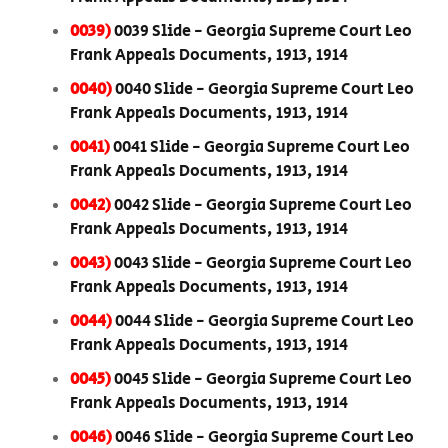
0039)
0039 Slide - Georgia Supreme Court Leo
Frank Appeals Documents, 1913, 1914
0040)
0040 Slide - Georgia Supreme Court Leo
Frank Appeals Documents, 1913, 1914
0041)
0041 Slide - Georgia Supreme Court Leo
Frank Appeals Documents, 1913, 1914
0042)
0042 Slide - Georgia Supreme Court Leo
Frank Appeals Documents, 1913, 1914
0043)
0043 Slide - Georgia Supreme Court Leo
Frank Appeals Documents, 1913, 1914
0044)
0044 Slide - Georgia Supreme Court Leo
Frank Appeals Documents, 1913, 1914
0045)
0045 Slide - Georgia Supreme Court Leo
Frank Appeals Documents, 1913, 1914
0046)
0046 Slide - Georgia Supreme Court Leo