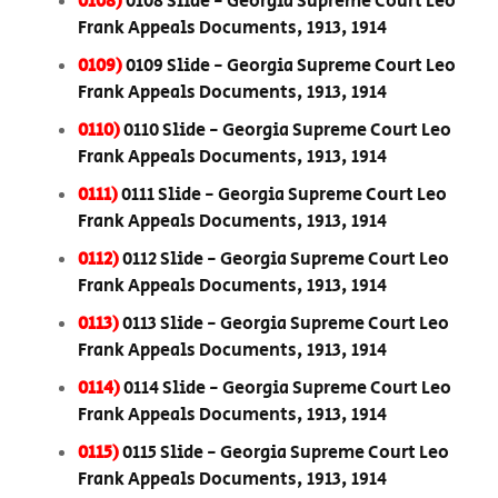
0108)
0108 Slide - Georgia Supreme Court Leo
Frank Appeals Documents, 1913, 1914
0109)
0109 Slide - Georgia Supreme Court Leo
Frank Appeals Documents, 1913, 1914
0110)
0110 Slide - Georgia Supreme Court Leo
Frank Appeals Documents, 1913, 1914
0111)
0111 Slide - Georgia Supreme Court Leo
Frank Appeals Documents, 1913, 1914
0112)
0112 Slide - Georgia Supreme Court Leo
Frank Appeals Documents, 1913, 1914
0113)
0113 Slide - Georgia Supreme Court Leo
Frank Appeals Documents, 1913, 1914
0114)
0114 Slide - Georgia Supreme Court Leo
Frank Appeals Documents, 1913, 1914
0115)
0115 Slide - Georgia Supreme Court Leo
Frank Appeals Documents, 1913, 1914