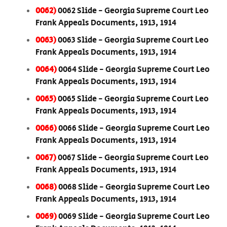
0062)
0062 Slide - Georgia Supreme Court Leo
Frank Appeals Documents, 1913, 1914
0063)
0063 Slide - Georgia Supreme Court Leo
Frank Appeals Documents, 1913, 1914
0064)
0064 Slide - Georgia Supreme Court Leo
Frank Appeals Documents, 1913, 1914
0065)
0065 Slide - Georgia Supreme Court Leo
Frank Appeals Documents, 1913, 1914
0066)
0066 Slide - Georgia Supreme Court Leo
Frank Appeals Documents, 1913, 1914
0067)
0067 Slide - Georgia Supreme Court Leo
Frank Appeals Documents, 1913, 1914
0068)
0068 Slide - Georgia Supreme Court Leo
Frank Appeals Documents, 1913, 1914
0069)
0069 Slide - Georgia Supreme Court Leo