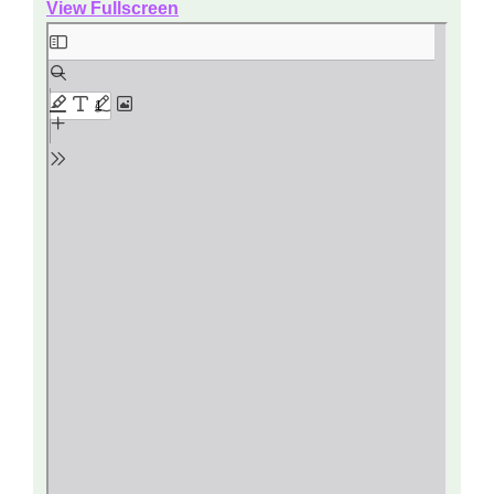
View Fullscreen