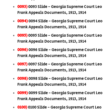
0093)
0093 Slide - Georgia Supreme Court Leo
Frank Appeals Documents, 1913, 1914
0094)
0094 Slide - Georgia Supreme Court Leo
Frank Appeals Documents, 1913, 1914
0095)
0095 Slide - Georgia Supreme Court Leo
Frank Appeals Documents, 1913, 1914
0096)
0096 Slide - Georgia Supreme Court Leo
Frank Appeals Documents, 1913, 1914
0097)
0097 Slide - Georgia Supreme Court Leo
Frank Appeals Documents, 1913, 1914
0098)
0098 Slide - Georgia Supreme Court Leo
Frank Appeals Documents, 1913, 1914
0099)
0099 Slide - Georgia Supreme Court Leo
Frank Appeals Documents, 1913, 1914
0100)
0100 Slide - Georgia Supreme Court Leo