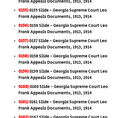
Frank Appeals Documents, 1913, 1914
0155)
0155 Slide - Georgia Supreme Court Leo
Frank Appeals Documents, 1913, 1914
0156)
0156 Slide - Georgia Supreme Court Leo
Frank Appeals Documents, 1913, 1914
0157)
0157 Slide - Georgia Supreme Court Leo
Frank Appeals Documents, 1913, 1914
0158)
0158 Slide - Georgia Supreme Court Leo
Frank Appeals Documents, 1913, 1914
0159)
0159 Slide - Georgia Supreme Court Leo
Frank Appeals Documents, 1913, 1914
0160)
0160 Slide - Georgia Supreme Court Leo
Frank Appeals Documents, 1913, 1914
0161)
0161 Slide - Georgia Supreme Court Leo
Frank Appeals Documents, 1913, 1914
0162)
0162 Slide - Georgia Supreme Court Leo