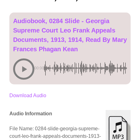
Audiobook, 0284 Slide - Georgia
Supreme Court Leo Frank Appeals
Documents, 1913, 1914, Read By Mary
Frances Phagan Kean
00:00
Download Audio
Audio Information
File Name: 0284-slide-georgia-supreme-
court-leo-frank-appeals-documents-1913-