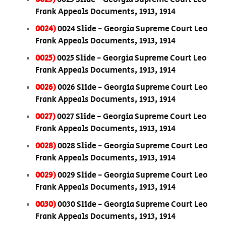
Frank Appeals Documents, 1913, 1914
0024)
0024 Slide - Georgia Supreme Court Leo
Frank Appeals Documents, 1913, 1914
0025)
0025 Slide - Georgia Supreme Court Leo
Frank Appeals Documents, 1913, 1914
0026)
0026 Slide - Georgia Supreme Court Leo
Frank Appeals Documents, 1913, 1914
0027)
0027 Slide - Georgia Supreme Court Leo
Frank Appeals Documents, 1913, 1914
0028)
0028 Slide - Georgia Supreme Court Leo
Frank Appeals Documents, 1913, 1914
0029)
0029 Slide - Georgia Supreme Court Leo
Frank Appeals Documents, 1913, 1914
0030)
0030 Slide - Georgia Supreme Court Leo
Frank Appeals Documents, 1913, 1914