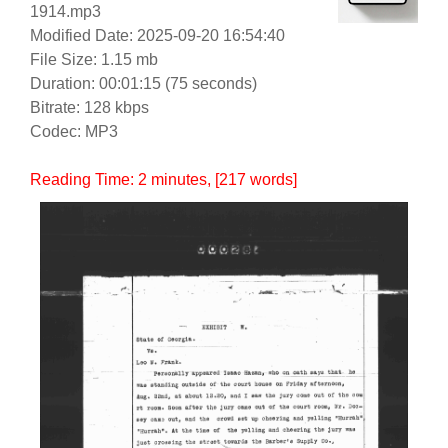
1914.mp3
Modified Date: 2025-09-20 16:54:40
File Size: 1.15 mb
Duration: 00:01:15 (75 seconds)
Bitrate: 128 kbps
Codec: MP3
Reading Time:
2
minutes
, [217 words]