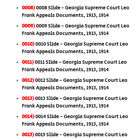
0008)
0008 Slide - Georgia Supreme Court Leo
Frank Appeals Documents, 1913, 1914
0009)
0009 Slide - Georgia Supreme Court Leo
Frank Appeals Documents, 1913, 1914
0010)
0010 Slide - Georgia Supreme Court Leo
Frank Appeals Documents, 1913, 1914
0011)
0011 Slide - Georgia Supreme Court Leo
Frank Appeals Documents, 1913, 1914
0012)
0012 Slide - Georgia Supreme Court Leo
Frank Appeals Documents, 1913, 1914
0013)
0013 Slide - Georgia Supreme Court Leo
Frank Appeals Documents, 1913, 1914
0014)
0014 Slide - Georgia Supreme Court Leo
Frank Appeals Documents, 1913, 1914
0015)
0015 Slide - Georgia Supreme Court Leo