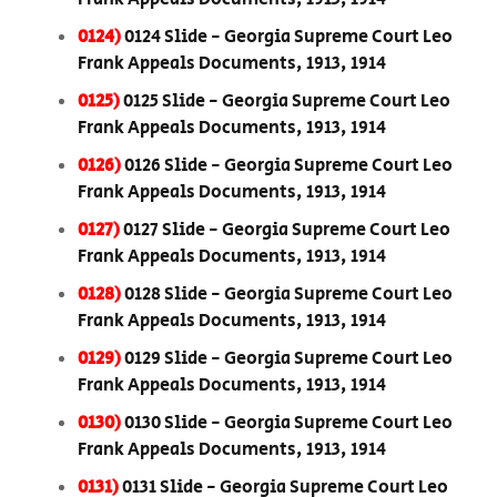
0124)
0124 Slide - Georgia Supreme Court Leo
Frank Appeals Documents, 1913, 1914
0125)
0125 Slide - Georgia Supreme Court Leo
Frank Appeals Documents, 1913, 1914
0126)
0126 Slide - Georgia Supreme Court Leo
Frank Appeals Documents, 1913, 1914
0127)
0127 Slide - Georgia Supreme Court Leo
Frank Appeals Documents, 1913, 1914
0128)
0128 Slide - Georgia Supreme Court Leo
Frank Appeals Documents, 1913, 1914
0129)
0129 Slide - Georgia Supreme Court Leo
Frank Appeals Documents, 1913, 1914
0130)
0130 Slide - Georgia Supreme Court Leo
Frank Appeals Documents, 1913, 1914
0131)
0131 Slide - Georgia Supreme Court Leo