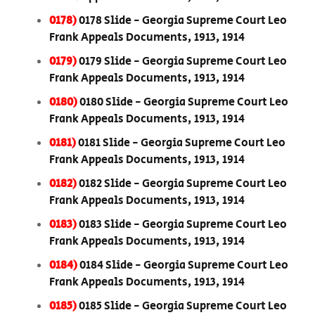
0178)
0178 Slide - Georgia Supreme Court Leo
Frank Appeals Documents, 1913, 1914
0179)
0179 Slide - Georgia Supreme Court Leo
Frank Appeals Documents, 1913, 1914
0180)
0180 Slide - Georgia Supreme Court Leo
Frank Appeals Documents, 1913, 1914
0181)
0181 Slide - Georgia Supreme Court Leo
Frank Appeals Documents, 1913, 1914
0182)
0182 Slide - Georgia Supreme Court Leo
Frank Appeals Documents, 1913, 1914
0183)
0183 Slide - Georgia Supreme Court Leo
Frank Appeals Documents, 1913, 1914
0184)
0184 Slide - Georgia Supreme Court Leo
Frank Appeals Documents, 1913, 1914
0185)
0185 Slide - Georgia Supreme Court Leo