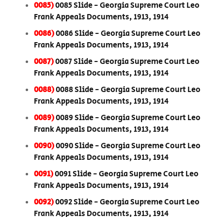
0085)
0085 Slide - Georgia Supreme Court Leo
Frank Appeals Documents, 1913, 1914
0086)
0086 Slide - Georgia Supreme Court Leo
Frank Appeals Documents, 1913, 1914
0087)
0087 Slide - Georgia Supreme Court Leo
Frank Appeals Documents, 1913, 1914
0088)
0088 Slide - Georgia Supreme Court Leo
Frank Appeals Documents, 1913, 1914
0089)
0089 Slide - Georgia Supreme Court Leo
Frank Appeals Documents, 1913, 1914
0090)
0090 Slide - Georgia Supreme Court Leo
Frank Appeals Documents, 1913, 1914
0091)
0091 Slide - Georgia Supreme Court Leo
Frank Appeals Documents, 1913, 1914
0092)
0092 Slide - Georgia Supreme Court Leo
Frank Appeals Documents, 1913, 1914