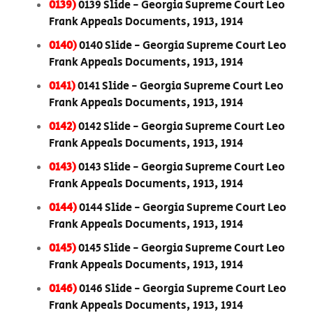
0139)
0139 Slide - Georgia Supreme Court Leo
Frank Appeals Documents, 1913, 1914
0140)
0140 Slide - Georgia Supreme Court Leo
Frank Appeals Documents, 1913, 1914
0141)
0141 Slide - Georgia Supreme Court Leo
Frank Appeals Documents, 1913, 1914
0142)
0142 Slide - Georgia Supreme Court Leo
Frank Appeals Documents, 1913, 1914
0143)
0143 Slide - Georgia Supreme Court Leo
Frank Appeals Documents, 1913, 1914
0144)
0144 Slide - Georgia Supreme Court Leo
Frank Appeals Documents, 1913, 1914
0145)
0145 Slide - Georgia Supreme Court Leo
Frank Appeals Documents, 1913, 1914
0146)
0146 Slide - Georgia Supreme Court Leo
Frank Appeals Documents, 1913, 1914