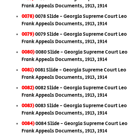
Frank Appeals Documents, 1913, 1914
0078)
0078 Slide - Georgia Supreme Court Leo
Frank Appeals Documents, 1913, 1914
0079)
0079 Slide - Georgia Supreme Court Leo
Frank Appeals Documents, 1913, 1914
0080)
0080 Slide - Georgia Supreme Court Leo
Frank Appeals Documents, 1913, 1914
0081)
0081 Slide - Georgia Supreme Court Leo
Frank Appeals Documents, 1913, 1914
0082)
0082 Slide - Georgia Supreme Court Leo
Frank Appeals Documents, 1913, 1914
0083)
0083 Slide - Georgia Supreme Court Leo
Frank Appeals Documents, 1913, 1914
0084)
0084 Slide - Georgia Supreme Court Leo
Frank Appeals Documents, 1913, 1914