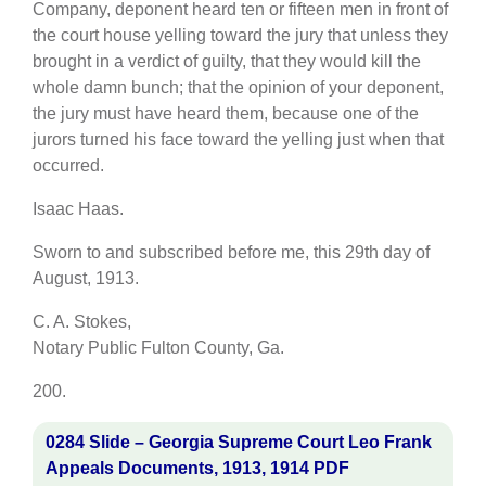
Company, deponent heard ten or fifteen men in front of
the court house yelling toward the jury that unless they
brought in a verdict of guilty, that they would kill the
whole damn bunch; that the opinion of your deponent,
the jury must have heard them, because one of the
jurors turned his face toward the yelling just when that
occurred.
Isaac Haas.
Sworn to and subscribed before me, this 29th day of
August, 1913.
C. A. Stokes,
Notary Public Fulton County, Ga.
200.
0284 Slide – Georgia Supreme Court Leo Frank
Appeals Documents, 1913, 1914 PDF