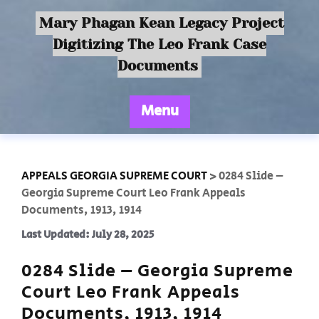
Mary Phagan Kean Legacy Project
Digitizing The Leo Frank Case
Documents
Menu
APPEALS GEORGIA SUPREME COURT
>
0284 Slide –
Georgia Supreme Court Leo Frank Appeals
Documents, 1913, 1914
Last Updated: July 28, 2025
0284 Slide – Georgia Supreme
Court Leo Frank Appeals
Documents, 1913, 1914