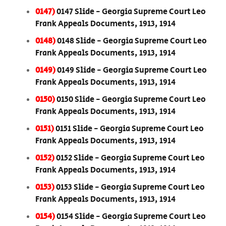
0147)
0147 Slide - Georgia Supreme Court Leo
Frank Appeals Documents, 1913, 1914
0148)
0148 Slide - Georgia Supreme Court Leo
Frank Appeals Documents, 1913, 1914
0149)
0149 Slide - Georgia Supreme Court Leo
Frank Appeals Documents, 1913, 1914
0150)
0150 Slide - Georgia Supreme Court Leo
Frank Appeals Documents, 1913, 1914
0151)
0151 Slide - Georgia Supreme Court Leo
Frank Appeals Documents, 1913, 1914
0152)
0152 Slide - Georgia Supreme Court Leo
Frank Appeals Documents, 1913, 1914
0153)
0153 Slide - Georgia Supreme Court Leo
Frank Appeals Documents, 1913, 1914
0154)
0154 Slide - Georgia Supreme Court Leo