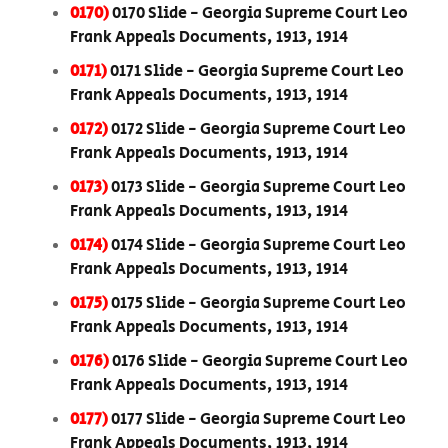
0170)
0170 Slide - Georgia Supreme Court Leo
Frank Appeals Documents, 1913, 1914
0171)
0171 Slide - Georgia Supreme Court Leo
Frank Appeals Documents, 1913, 1914
0172)
0172 Slide - Georgia Supreme Court Leo
Frank Appeals Documents, 1913, 1914
0173)
0173 Slide - Georgia Supreme Court Leo
Frank Appeals Documents, 1913, 1914
0174)
0174 Slide - Georgia Supreme Court Leo
Frank Appeals Documents, 1913, 1914
0175)
0175 Slide - Georgia Supreme Court Leo
Frank Appeals Documents, 1913, 1914
0176)
0176 Slide - Georgia Supreme Court Leo
Frank Appeals Documents, 1913, 1914
0177)
0177 Slide - Georgia Supreme Court Leo
Frank Appeals Documents, 1913, 1914