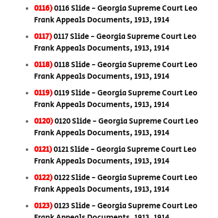
0116)
0116 Slide - Georgia Supreme Court Leo
Frank Appeals Documents, 1913, 1914
0117)
0117 Slide - Georgia Supreme Court Leo
Frank Appeals Documents, 1913, 1914
0118)
0118 Slide - Georgia Supreme Court Leo
Frank Appeals Documents, 1913, 1914
0119)
0119 Slide - Georgia Supreme Court Leo
Frank Appeals Documents, 1913, 1914
0120)
0120 Slide - Georgia Supreme Court Leo
Frank Appeals Documents, 1913, 1914
0121)
0121 Slide - Georgia Supreme Court Leo
Frank Appeals Documents, 1913, 1914
0122)
0122 Slide - Georgia Supreme Court Leo
Frank Appeals Documents, 1913, 1914
0123)
0123 Slide - Georgia Supreme Court Leo
Frank Appeals Documents, 1913, 1914