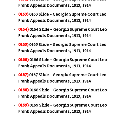
Frank Appeals Documents, 1913, 1914
0163)
0163 Slide - Georgia Supreme Court Leo
Frank Appeals Documents, 1913, 1914
0164)
0164 Slide - Georgia Supreme Court Leo
Frank Appeals Documents, 1913, 1914
0165)
0165 Slide - Georgia Supreme Court Leo
Frank Appeals Documents, 1913, 1914
0166)
0166 Slide - Georgia Supreme Court Leo
Frank Appeals Documents, 1913, 1914
0167)
0167 Slide - Georgia Supreme Court Leo
Frank Appeals Documents, 1913, 1914
0168)
0168 Slide - Georgia Supreme Court Leo
Frank Appeals Documents, 1913, 1914
0169)
0169 Slide - Georgia Supreme Court Leo
Frank Appeals Documents, 1913, 1914