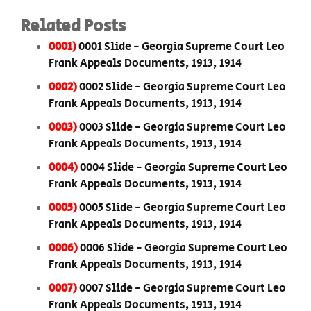
Related Posts
0001)
0001 Slide - Georgia Supreme Court Leo
Frank Appeals Documents, 1913, 1914
0002)
0002 Slide - Georgia Supreme Court Leo
Frank Appeals Documents, 1913, 1914
0003)
0003 Slide - Georgia Supreme Court Leo
Frank Appeals Documents, 1913, 1914
0004)
0004 Slide - Georgia Supreme Court Leo
Frank Appeals Documents, 1913, 1914
0005)
0005 Slide - Georgia Supreme Court Leo
Frank Appeals Documents, 1913, 1914
0006)
0006 Slide - Georgia Supreme Court Leo
Frank Appeals Documents, 1913, 1914
0007)
0007 Slide - Georgia Supreme Court Leo
Frank Appeals Documents, 1913, 1914