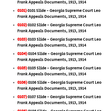
Frank Appeals Documents, 1913, 1914
0101)
0101 Slide - Georgia Supreme Court Leo
Frank Appeals Documents, 1913, 1914
0102)
0102 Slide - Georgia Supreme Court Leo
Frank Appeals Documents, 1913, 1914
0103)
0103 Slide - Georgia Supreme Court Leo
Frank Appeals Documents, 1913, 1914
0104)
0104 Slide - Georgia Supreme Court Leo
Frank Appeals Documents, 1913, 1914
0105)
0105 Slide - Georgia Supreme Court Leo
Frank Appeals Documents, 1913, 1914
0106)
0106 Slide - Georgia Supreme Court Leo
Frank Appeals Documents, 1913, 1914
0107)
0107 Slide - Georgia Supreme Court Leo
Frank Appeals Documents, 1913, 1914