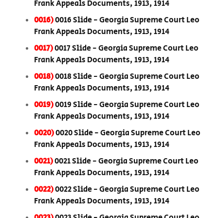
Frank Appeals Documents, 1913, 1914
0016)
0016 Slide - Georgia Supreme Court Leo
Frank Appeals Documents, 1913, 1914
0017)
0017 Slide - Georgia Supreme Court Leo
Frank Appeals Documents, 1913, 1914
0018)
0018 Slide - Georgia Supreme Court Leo
Frank Appeals Documents, 1913, 1914
0019)
0019 Slide - Georgia Supreme Court Leo
Frank Appeals Documents, 1913, 1914
0020)
0020 Slide - Georgia Supreme Court Leo
Frank Appeals Documents, 1913, 1914
0021)
0021 Slide - Georgia Supreme Court Leo
Frank Appeals Documents, 1913, 1914
0022)
0022 Slide - Georgia Supreme Court Leo
Frank Appeals Documents, 1913, 1914
0023)
0023 Slide - Georgia Supreme Court Leo