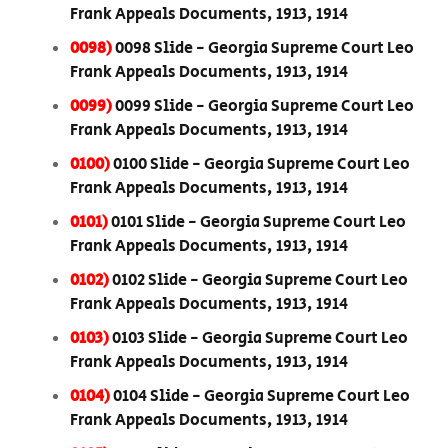
Frank Appeals Documents, 1913, 1914
0098)
0098 Slide - Georgia Supreme Court Leo
Frank Appeals Documents, 1913, 1914
0099)
0099 Slide - Georgia Supreme Court Leo
Frank Appeals Documents, 1913, 1914
0100)
0100 Slide - Georgia Supreme Court Leo
Frank Appeals Documents, 1913, 1914
0101)
0101 Slide - Georgia Supreme Court Leo
Frank Appeals Documents, 1913, 1914
0102)
0102 Slide - Georgia Supreme Court Leo
Frank Appeals Documents, 1913, 1914
0103)
0103 Slide - Georgia Supreme Court Leo
Frank Appeals Documents, 1913, 1914
0104)
0104 Slide - Georgia Supreme Court Leo
Frank Appeals Documents, 1913, 1914