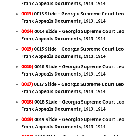
Frank Appeals Documents, 1913, 1914
0013)
0013 Slide - Georgia Supreme Court Leo
Frank Appeals Documents, 1913, 1914
0014)
0014 Slide - Georgia Supreme Court Leo
Frank Appeals Documents, 1913, 1914
0015)
0015 Slide - Georgia Supreme Court Leo
Frank Appeals Documents, 1913, 1914
0016)
0016 Slide - Georgia Supreme Court Leo
Frank Appeals Documents, 1913, 1914
0017)
0017 Slide - Georgia Supreme Court Leo
Frank Appeals Documents, 1913, 1914
0018)
0018 Slide - Georgia Supreme Court Leo
Frank Appeals Documents, 1913, 1914
0019)
0019 Slide - Georgia Supreme Court Leo
Frank Appeals Documents, 1913, 1914