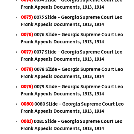
0074)
0074 Slide - Georgia Supreme Court Leo
Frank Appeals Documents, 1913, 1914
0075)
0075 Slide - Georgia Supreme Court Leo
Frank Appeals Documents, 1913, 1914
0076)
0076 Slide - Georgia Supreme Court Leo
Frank Appeals Documents, 1913, 1914
0077)
0077 Slide - Georgia Supreme Court Leo
Frank Appeals Documents, 1913, 1914
0078)
0078 Slide - Georgia Supreme Court Leo
Frank Appeals Documents, 1913, 1914
0079)
0079 Slide - Georgia Supreme Court Leo
Frank Appeals Documents, 1913, 1914
0080)
0080 Slide - Georgia Supreme Court Leo
Frank Appeals Documents, 1913, 1914
0081)
0081 Slide - Georgia Supreme Court Leo
Frank Appeals Documents, 1913, 1914