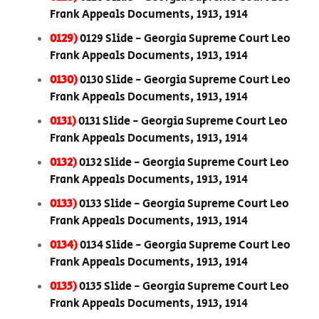
Frank Appeals Documents, 1913, 1914
0129)
0129 Slide - Georgia Supreme Court Leo
Frank Appeals Documents, 1913, 1914
0130)
0130 Slide - Georgia Supreme Court Leo
Frank Appeals Documents, 1913, 1914
0131)
0131 Slide - Georgia Supreme Court Leo
Frank Appeals Documents, 1913, 1914
0132)
0132 Slide - Georgia Supreme Court Leo
Frank Appeals Documents, 1913, 1914
0133)
0133 Slide - Georgia Supreme Court Leo
Frank Appeals Documents, 1913, 1914
0134)
0134 Slide - Georgia Supreme Court Leo
Frank Appeals Documents, 1913, 1914
0135)
0135 Slide - Georgia Supreme Court Leo
Frank Appeals Documents, 1913, 1914