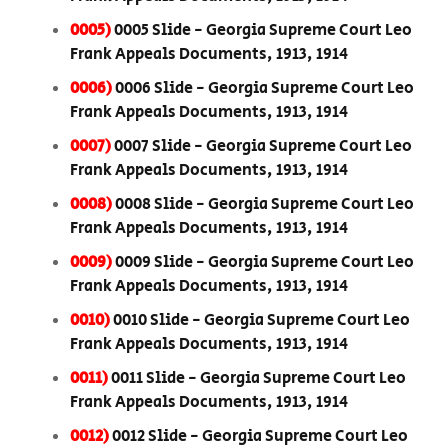
0005)
0005 Slide - Georgia Supreme Court Leo
Frank Appeals Documents, 1913, 1914
0006)
0006 Slide - Georgia Supreme Court Leo
Frank Appeals Documents, 1913, 1914
0007)
0007 Slide - Georgia Supreme Court Leo
Frank Appeals Documents, 1913, 1914
0008)
0008 Slide - Georgia Supreme Court Leo
Frank Appeals Documents, 1913, 1914
0009)
0009 Slide - Georgia Supreme Court Leo
Frank Appeals Documents, 1913, 1914
0010)
0010 Slide - Georgia Supreme Court Leo
Frank Appeals Documents, 1913, 1914
0011)
0011 Slide - Georgia Supreme Court Leo
Frank Appeals Documents, 1913, 1914
0012)
0012 Slide - Georgia Supreme Court Leo