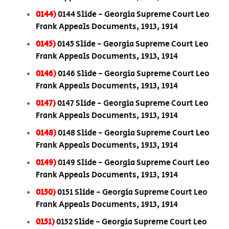
0144)
0144 Slide - Georgia Supreme Court Leo
Frank Appeals Documents, 1913, 1914
0145)
0145 Slide - Georgia Supreme Court Leo
Frank Appeals Documents, 1913, 1914
0146)
0146 Slide - Georgia Supreme Court Leo
Frank Appeals Documents, 1913, 1914
0147)
0147 Slide - Georgia Supreme Court Leo
Frank Appeals Documents, 1913, 1914
0148)
0148 Slide - Georgia Supreme Court Leo
Frank Appeals Documents, 1913, 1914
0149)
0149 Slide - Georgia Supreme Court Leo
Frank Appeals Documents, 1913, 1914
0150)
0151 Slide - Georgia Supreme Court Leo
Frank Appeals Documents, 1913, 1914
0151)
0152 Slide - Georgia Supreme Court Leo