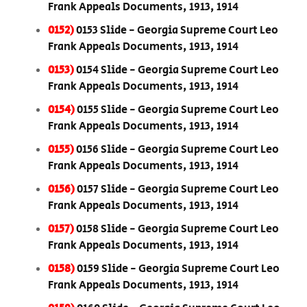
Frank Appeals Documents, 1913, 1914
0152)
0153 Slide - Georgia Supreme Court Leo
Frank Appeals Documents, 1913, 1914
0153)
0154 Slide - Georgia Supreme Court Leo
Frank Appeals Documents, 1913, 1914
0154)
0155 Slide - Georgia Supreme Court Leo
Frank Appeals Documents, 1913, 1914
0155)
0156 Slide - Georgia Supreme Court Leo
Frank Appeals Documents, 1913, 1914
0156)
0157 Slide - Georgia Supreme Court Leo
Frank Appeals Documents, 1913, 1914
0157)
0158 Slide - Georgia Supreme Court Leo
Frank Appeals Documents, 1913, 1914
0158)
0159 Slide - Georgia Supreme Court Leo
Frank Appeals Documents, 1913, 1914