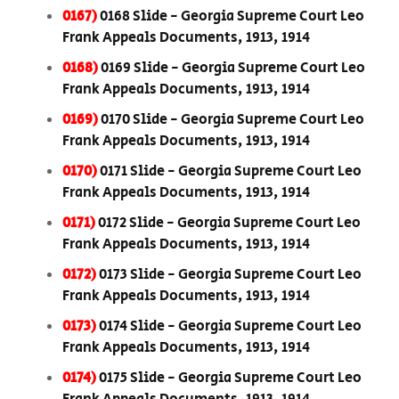
0167)
0168 Slide - Georgia Supreme Court Leo
Frank Appeals Documents, 1913, 1914
0168)
0169 Slide - Georgia Supreme Court Leo
Frank Appeals Documents, 1913, 1914
0169)
0170 Slide - Georgia Supreme Court Leo
Frank Appeals Documents, 1913, 1914
0170)
0171 Slide - Georgia Supreme Court Leo
Frank Appeals Documents, 1913, 1914
0171)
0172 Slide - Georgia Supreme Court Leo
Frank Appeals Documents, 1913, 1914
0172)
0173 Slide - Georgia Supreme Court Leo
Frank Appeals Documents, 1913, 1914
0173)
0174 Slide - Georgia Supreme Court Leo
Frank Appeals Documents, 1913, 1914
0174)
0175 Slide - Georgia Supreme Court Leo