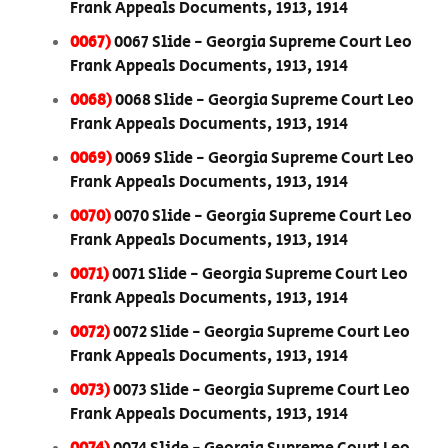
Frank Appeals Documents, 1913, 1914
0067)
0067 Slide - Georgia Supreme Court Leo
Frank Appeals Documents, 1913, 1914
0068)
0068 Slide - Georgia Supreme Court Leo
Frank Appeals Documents, 1913, 1914
0069)
0069 Slide - Georgia Supreme Court Leo
Frank Appeals Documents, 1913, 1914
0070)
0070 Slide - Georgia Supreme Court Leo
Frank Appeals Documents, 1913, 1914
0071)
0071 Slide - Georgia Supreme Court Leo
Frank Appeals Documents, 1913, 1914
0072)
0072 Slide - Georgia Supreme Court Leo
Frank Appeals Documents, 1913, 1914
0073)
0073 Slide - Georgia Supreme Court Leo
Frank Appeals Documents, 1913, 1914