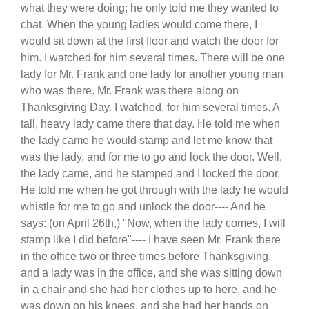
what they were doing; he only told me they wanted to
chat. When the young ladies would come there, I
would sit down at the first floor and watch the door for
him. I watched for him several times. There will be one
lady for Mr. Frank and one lady for another young man
who was there. Mr. Frank was there along on
Thanksgiving Day. I watched, for him several times. A
tall, heavy lady came there that day. He told me when
the lady came he would stamp and let me know that
was the lady, and for me to go and lock the door. Well,
the lady came, and he stamped and I locked the door.
He told me when he got through with the lady he would
whistle for me to go and unlock the door---- And he
says: (on April 26th,) "Now, when the lady comes, I will
stamp like I did before"---- I have seen Mr. Frank there
in the office two or three times before Thanksgiving,
and a lady was in the office, and she was sitting down
in a chair and she had her clothes up to here, and he
was down on his knees, and she had her hands on