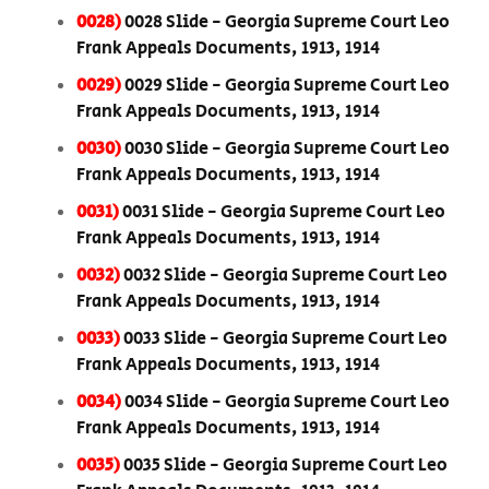
0028)
0028 Slide - Georgia Supreme Court Leo
Frank Appeals Documents, 1913, 1914
0029)
0029 Slide - Georgia Supreme Court Leo
Frank Appeals Documents, 1913, 1914
0030)
0030 Slide - Georgia Supreme Court Leo
Frank Appeals Documents, 1913, 1914
0031)
0031 Slide - Georgia Supreme Court Leo
Frank Appeals Documents, 1913, 1914
0032)
0032 Slide - Georgia Supreme Court Leo
Frank Appeals Documents, 1913, 1914
0033)
0033 Slide - Georgia Supreme Court Leo
Frank Appeals Documents, 1913, 1914
0034)
0034 Slide - Georgia Supreme Court Leo
Frank Appeals Documents, 1913, 1914
0035)
0035 Slide - Georgia Supreme Court Leo