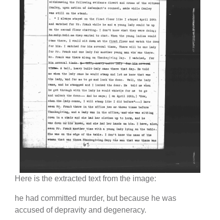
Here is the extracted text from the image:
he had committed murder, but because he was
accused of depravity and degeneracy.