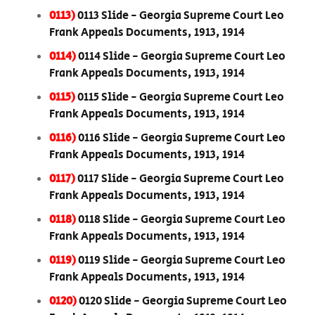
0113)
0113 Slide - Georgia Supreme Court Leo
Frank Appeals Documents, 1913, 1914
0114)
0114 Slide - Georgia Supreme Court Leo
Frank Appeals Documents, 1913, 1914
0115)
0115 Slide - Georgia Supreme Court Leo
Frank Appeals Documents, 1913, 1914
0116)
0116 Slide - Georgia Supreme Court Leo
Frank Appeals Documents, 1913, 1914
0117)
0117 Slide - Georgia Supreme Court Leo
Frank Appeals Documents, 1913, 1914
0118)
0118 Slide - Georgia Supreme Court Leo
Frank Appeals Documents, 1913, 1914
0119)
0119 Slide - Georgia Supreme Court Leo
Frank Appeals Documents, 1913, 1914
0120)
0120 Slide - Georgia Supreme Court Leo