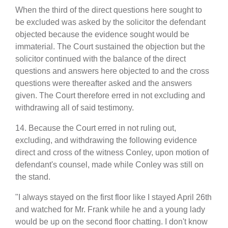
When the third of the direct questions here sought to
be excluded was asked by the solicitor the defendant
objected because the evidence sought would be
immaterial. The Court sustained the objection but the
solicitor continued with the balance of the direct
questions and answers here objected to and the cross
questions were thereafter asked and the answers
given. The Court therefore erred in not excluding and
withdrawing all of said testimony.
14. Because the Court erred in not ruling out,
excluding, and withdrawing the following evidence
direct and cross of the witness Conley, upon motion of
defendant's counsel, made while Conley was still on
the stand.
"I always stayed on the first floor like I stayed April 26th
and watched for Mr. Frank while he and a young lady
would be up on the second floor chatting. I don't know