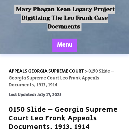
Mary Phagan Kean Legacy Project
Digitizing The Leo Frank Case
Documents
Menu
APPEALS GEORGIA SUPREME COURT
>
0150 Slide –
Georgia Supreme Court Leo Frank Appeals
Documents, 1913, 1914
Last Updated: July 17, 2025
0150 Slide – Georgia Supreme
Court Leo Frank Appeals
Documents, 1913, 1914