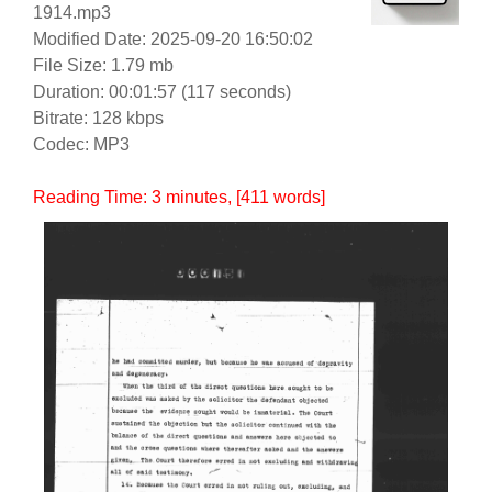
1914.mp3
Modified Date: 2025-09-20 16:50:02
File Size: 1.79 mb
Duration: 00:01:57 (117 seconds)
Bitrate: 128 kbps
Codec: MP3
Reading Time:
3
minutes
, [411 words]