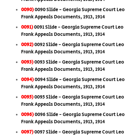
0090)
0090 Slide - Georgia Supreme Court Leo
Frank Appeals Documents, 1913, 1914
0091)
0091 Slide - Georgia Supreme Court Leo
Frank Appeals Documents, 1913, 1914
0092)
0092 Slide - Georgia Supreme Court Leo
Frank Appeals Documents, 1913, 1914
0093)
0093 Slide - Georgia Supreme Court Leo
Frank Appeals Documents, 1913, 1914
0094)
0094 Slide - Georgia Supreme Court Leo
Frank Appeals Documents, 1913, 1914
0095)
0095 Slide - Georgia Supreme Court Leo
Frank Appeals Documents, 1913, 1914
0096)
0096 Slide - Georgia Supreme Court Leo
Frank Appeals Documents, 1913, 1914
0097)
0097 Slide - Georgia Supreme Court Leo