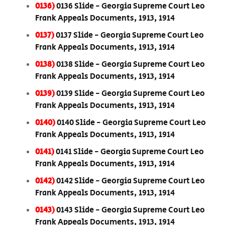
0136)
0136 Slide - Georgia Supreme Court Leo
Frank Appeals Documents, 1913, 1914
0137)
0137 Slide - Georgia Supreme Court Leo
Frank Appeals Documents, 1913, 1914
0138)
0138 Slide - Georgia Supreme Court Leo
Frank Appeals Documents, 1913, 1914
0139)
0139 Slide - Georgia Supreme Court Leo
Frank Appeals Documents, 1913, 1914
0140)
0140 Slide - Georgia Supreme Court Leo
Frank Appeals Documents, 1913, 1914
0141)
0141 Slide - Georgia Supreme Court Leo
Frank Appeals Documents, 1913, 1914
0142)
0142 Slide - Georgia Supreme Court Leo
Frank Appeals Documents, 1913, 1914
0143)
0143 Slide - Georgia Supreme Court Leo
Frank Appeals Documents, 1913, 1914