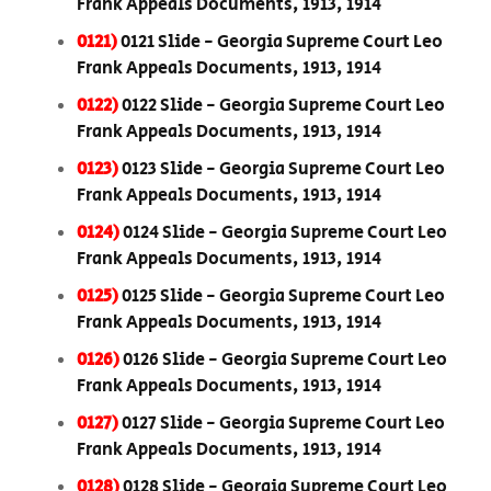
Frank Appeals Documents, 1913, 1914
0121)
0121 Slide - Georgia Supreme Court Leo
Frank Appeals Documents, 1913, 1914
0122)
0122 Slide - Georgia Supreme Court Leo
Frank Appeals Documents, 1913, 1914
0123)
0123 Slide - Georgia Supreme Court Leo
Frank Appeals Documents, 1913, 1914
0124)
0124 Slide - Georgia Supreme Court Leo
Frank Appeals Documents, 1913, 1914
0125)
0125 Slide - Georgia Supreme Court Leo
Frank Appeals Documents, 1913, 1914
0126)
0126 Slide - Georgia Supreme Court Leo
Frank Appeals Documents, 1913, 1914
0127)
0127 Slide - Georgia Supreme Court Leo
Frank Appeals Documents, 1913, 1914
0128)
0128 Slide - Georgia Supreme Court Leo