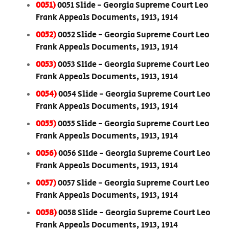
0051)
0051 Slide - Georgia Supreme Court Leo
Frank Appeals Documents, 1913, 1914
0052)
0052 Slide - Georgia Supreme Court Leo
Frank Appeals Documents, 1913, 1914
0053)
0053 Slide - Georgia Supreme Court Leo
Frank Appeals Documents, 1913, 1914
0054)
0054 Slide - Georgia Supreme Court Leo
Frank Appeals Documents, 1913, 1914
0055)
0055 Slide - Georgia Supreme Court Leo
Frank Appeals Documents, 1913, 1914
0056)
0056 Slide - Georgia Supreme Court Leo
Frank Appeals Documents, 1913, 1914
0057)
0057 Slide - Georgia Supreme Court Leo
Frank Appeals Documents, 1913, 1914
0058)
0058 Slide - Georgia Supreme Court Leo
Frank Appeals Documents, 1913, 1914