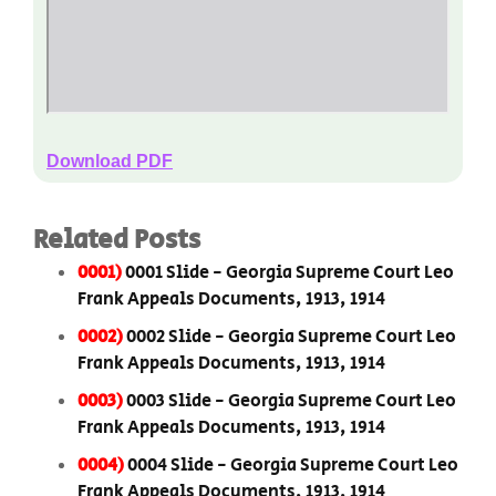
Download PDF
Related Posts
0001)
0001 Slide - Georgia Supreme Court Leo
Frank Appeals Documents, 1913, 1914
0002)
0002 Slide - Georgia Supreme Court Leo
Frank Appeals Documents, 1913, 1914
0003)
0003 Slide - Georgia Supreme Court Leo
Frank Appeals Documents, 1913, 1914
0004)
0004 Slide - Georgia Supreme Court Leo
Frank Appeals Documents, 1913, 1914