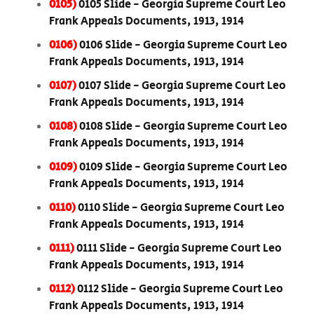
0105)
0105 Slide - Georgia Supreme Court Leo
Frank Appeals Documents, 1913, 1914
0106)
0106 Slide - Georgia Supreme Court Leo
Frank Appeals Documents, 1913, 1914
0107)
0107 Slide - Georgia Supreme Court Leo
Frank Appeals Documents, 1913, 1914
0108)
0108 Slide - Georgia Supreme Court Leo
Frank Appeals Documents, 1913, 1914
0109)
0109 Slide - Georgia Supreme Court Leo
Frank Appeals Documents, 1913, 1914
0110)
0110 Slide - Georgia Supreme Court Leo
Frank Appeals Documents, 1913, 1914
0111)
0111 Slide - Georgia Supreme Court Leo
Frank Appeals Documents, 1913, 1914
0112)
0112 Slide - Georgia Supreme Court Leo
Frank Appeals Documents, 1913, 1914