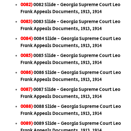
0082)
0082 Slide - Georgia Supreme Court Leo
Frank Appeals Documents, 1913, 1914
0083)
0083 Slide - Georgia Supreme Court Leo
Frank Appeals Documents, 1913, 1914
0084)
0084 Slide - Georgia Supreme Court Leo
Frank Appeals Documents, 1913, 1914
0085)
0085 Slide - Georgia Supreme Court Leo
Frank Appeals Documents, 1913, 1914
0086)
0086 Slide - Georgia Supreme Court Leo
Frank Appeals Documents, 1913, 1914
0087)
0087 Slide - Georgia Supreme Court Leo
Frank Appeals Documents, 1913, 1914
0088)
0088 Slide - Georgia Supreme Court Leo
Frank Appeals Documents, 1913, 1914
0089)
0089 Slide - Georgia Supreme Court Leo
Frank Appeals Documents, 1913, 1914