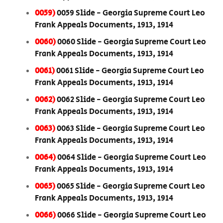
0059)
0059 Slide - Georgia Supreme Court Leo
Frank Appeals Documents, 1913, 1914
0060)
0060 Slide - Georgia Supreme Court Leo
Frank Appeals Documents, 1913, 1914
0061)
0061 Slide - Georgia Supreme Court Leo
Frank Appeals Documents, 1913, 1914
0062)
0062 Slide - Georgia Supreme Court Leo
Frank Appeals Documents, 1913, 1914
0063)
0063 Slide - Georgia Supreme Court Leo
Frank Appeals Documents, 1913, 1914
0064)
0064 Slide - Georgia Supreme Court Leo
Frank Appeals Documents, 1913, 1914
0065)
0065 Slide - Georgia Supreme Court Leo
Frank Appeals Documents, 1913, 1914
0066)
0066 Slide - Georgia Supreme Court Leo