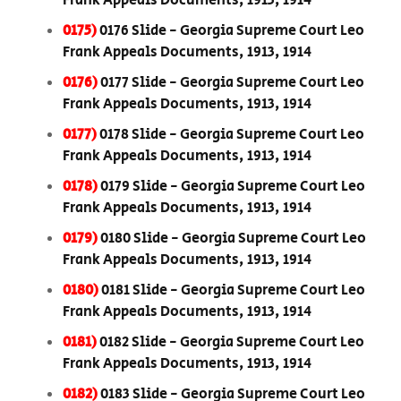
Frank Appeals Documents, 1913, 1914
0175)
0176 Slide - Georgia Supreme Court Leo
Frank Appeals Documents, 1913, 1914
0176)
0177 Slide - Georgia Supreme Court Leo
Frank Appeals Documents, 1913, 1914
0177)
0178 Slide - Georgia Supreme Court Leo
Frank Appeals Documents, 1913, 1914
0178)
0179 Slide - Georgia Supreme Court Leo
Frank Appeals Documents, 1913, 1914
0179)
0180 Slide - Georgia Supreme Court Leo
Frank Appeals Documents, 1913, 1914
0180)
0181 Slide - Georgia Supreme Court Leo
Frank Appeals Documents, 1913, 1914
0181)
0182 Slide - Georgia Supreme Court Leo
Frank Appeals Documents, 1913, 1914
0182)
0183 Slide - Georgia Supreme Court Leo