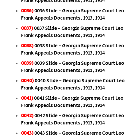
Frank Appeals Documents, 1913, 1914
0036)
0036 Slide - Georgia Supreme Court Leo
Frank Appeals Documents, 1913, 1914
0037)
0037 Slide - Georgia Supreme Court Leo
Frank Appeals Documents, 1913, 1914
0038)
0038 Slide - Georgia Supreme Court Leo
Frank Appeals Documents, 1913, 1914
0039)
0039 Slide - Georgia Supreme Court Leo
Frank Appeals Documents, 1913, 1914
0040)
0040 Slide - Georgia Supreme Court Leo
Frank Appeals Documents, 1913, 1914
0041)
0041 Slide - Georgia Supreme Court Leo
Frank Appeals Documents, 1913, 1914
0042)
0042 Slide - Georgia Supreme Court Leo
Frank Appeals Documents, 1913, 1914
0043)
0043 Slide - Georgia Supreme Court Leo