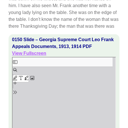
him. I have also seen Mr. Frank another time with a
young lady lying on the table. She was on the edge of
the table. I don't know the name of the woman that was
there Thanksgiving Day; the man that was there was
0150 Slide – Georgia Supreme Court Leo Frank
Appeals Documents, 1913, 1914 PDF
View Fullscreen