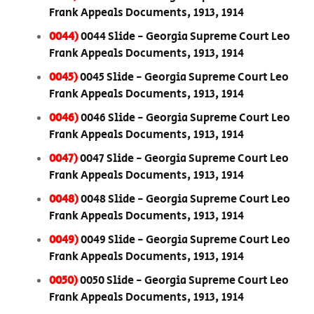
Frank Appeals Documents, 1913, 1914
0044)
0044 Slide - Georgia Supreme Court Leo
Frank Appeals Documents, 1913, 1914
0045)
0045 Slide - Georgia Supreme Court Leo
Frank Appeals Documents, 1913, 1914
0046)
0046 Slide - Georgia Supreme Court Leo
Frank Appeals Documents, 1913, 1914
0047)
0047 Slide - Georgia Supreme Court Leo
Frank Appeals Documents, 1913, 1914
0048)
0048 Slide - Georgia Supreme Court Leo
Frank Appeals Documents, 1913, 1914
0049)
0049 Slide - Georgia Supreme Court Leo
Frank Appeals Documents, 1913, 1914
0050)
0050 Slide - Georgia Supreme Court Leo
Frank Appeals Documents, 1913, 1914