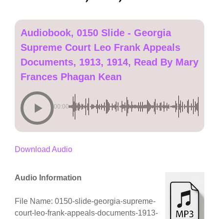
Audiobook, 0150 Slide - Georgia
Supreme Court Leo Frank Appeals
Documents, 1913, 1914, Read By Mary
Frances Phagan Kean
00:00
Download Audio
Audio Information
File Name: 0150-slide-georgia-supreme-
court-leo-frank-appeals-documents-1913-