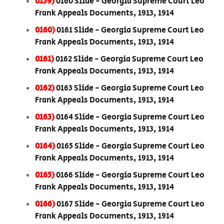
0159)
0160 Slide - Georgia Supreme Court Leo
Frank Appeals Documents, 1913, 1914
0160)
0161 Slide - Georgia Supreme Court Leo
Frank Appeals Documents, 1913, 1914
0161)
0162 Slide - Georgia Supreme Court Leo
Frank Appeals Documents, 1913, 1914
0162)
0163 Slide - Georgia Supreme Court Leo
Frank Appeals Documents, 1913, 1914
0163)
0164 Slide - Georgia Supreme Court Leo
Frank Appeals Documents, 1913, 1914
0164)
0165 Slide - Georgia Supreme Court Leo
Frank Appeals Documents, 1913, 1914
0165)
0166 Slide - Georgia Supreme Court Leo
Frank Appeals Documents, 1913, 1914
0166)
0167 Slide - Georgia Supreme Court Leo
Frank Appeals Documents, 1913, 1914