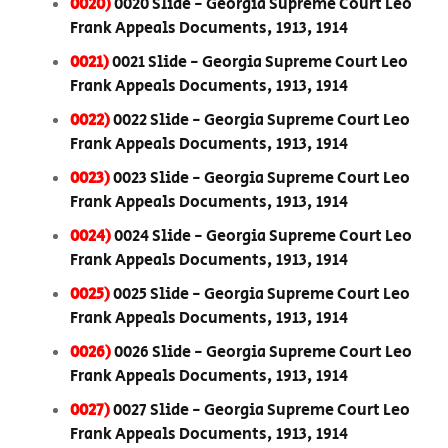
0020)
0020 Slide - Georgia Supreme Court Leo
Frank Appeals Documents, 1913, 1914
0021)
0021 Slide - Georgia Supreme Court Leo
Frank Appeals Documents, 1913, 1914
0022)
0022 Slide - Georgia Supreme Court Leo
Frank Appeals Documents, 1913, 1914
0023)
0023 Slide - Georgia Supreme Court Leo
Frank Appeals Documents, 1913, 1914
0024)
0024 Slide - Georgia Supreme Court Leo
Frank Appeals Documents, 1913, 1914
0025)
0025 Slide - Georgia Supreme Court Leo
Frank Appeals Documents, 1913, 1914
0026)
0026 Slide - Georgia Supreme Court Leo
Frank Appeals Documents, 1913, 1914
0027)
0027 Slide - Georgia Supreme Court Leo
Frank Appeals Documents, 1913, 1914