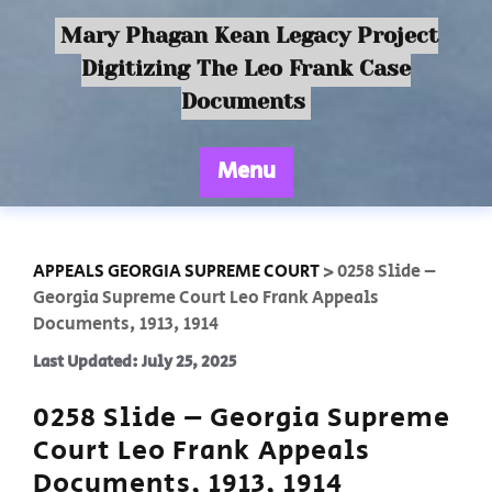
Mary Phagan Kean Legacy Project
Digitizing The Leo Frank Case
Documents
Menu
APPEALS GEORGIA SUPREME COURT
>
0258 Slide –
Georgia Supreme Court Leo Frank Appeals
Documents, 1913, 1914
Last Updated: July 25, 2025
0258 Slide – Georgia Supreme
Court Leo Frank Appeals
Documents, 1913, 1914