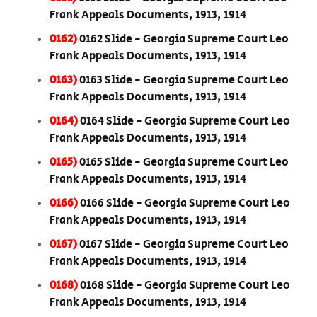
Frank Appeals Documents, 1913, 1914
0162)
0162 Slide - Georgia Supreme Court Leo
Frank Appeals Documents, 1913, 1914
0163)
0163 Slide - Georgia Supreme Court Leo
Frank Appeals Documents, 1913, 1914
0164)
0164 Slide - Georgia Supreme Court Leo
Frank Appeals Documents, 1913, 1914
0165)
0165 Slide - Georgia Supreme Court Leo
Frank Appeals Documents, 1913, 1914
0166)
0166 Slide - Georgia Supreme Court Leo
Frank Appeals Documents, 1913, 1914
0167)
0167 Slide - Georgia Supreme Court Leo
Frank Appeals Documents, 1913, 1914
0168)
0168 Slide - Georgia Supreme Court Leo
Frank Appeals Documents, 1913, 1914