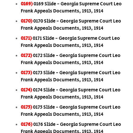
0169)
0169 Slide - Georgia Supreme Court Leo
Frank Appeals Documents, 1913, 1914
0170)
0170 Slide - Georgia Supreme Court Leo
Frank Appeals Documents, 1913, 1914
0171)
0171 Slide - Georgia Supreme Court Leo
Frank Appeals Documents, 1913, 1914
0172)
0172 Slide - Georgia Supreme Court Leo
Frank Appeals Documents, 1913, 1914
0173)
0173 Slide - Georgia Supreme Court Leo
Frank Appeals Documents, 1913, 1914
0174)
0174 Slide - Georgia Supreme Court Leo
Frank Appeals Documents, 1913, 1914
0175)
0175 Slide - Georgia Supreme Court Leo
Frank Appeals Documents, 1913, 1914
0176)
0176 Slide - Georgia Supreme Court Leo
Frank Appeals Documents, 1913, 1914