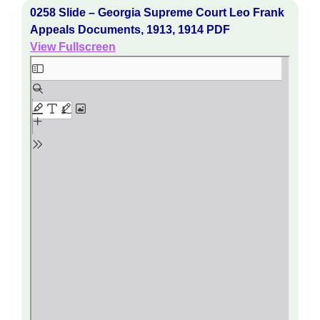
0258 Slide – Georgia Supreme Court Leo Frank
Appeals Documents, 1913, 1914 PDF
View Fullscreen