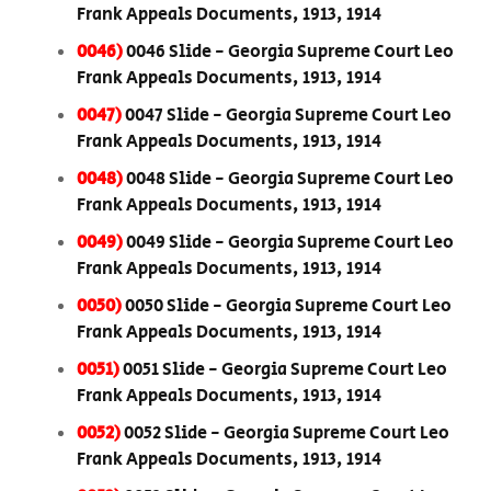
Frank Appeals Documents, 1913, 1914
0046)
0046 Slide - Georgia Supreme Court Leo
Frank Appeals Documents, 1913, 1914
0047)
0047 Slide - Georgia Supreme Court Leo
Frank Appeals Documents, 1913, 1914
0048)
0048 Slide - Georgia Supreme Court Leo
Frank Appeals Documents, 1913, 1914
0049)
0049 Slide - Georgia Supreme Court Leo
Frank Appeals Documents, 1913, 1914
0050)
0050 Slide - Georgia Supreme Court Leo
Frank Appeals Documents, 1913, 1914
0051)
0051 Slide - Georgia Supreme Court Leo
Frank Appeals Documents, 1913, 1914
0052)
0052 Slide - Georgia Supreme Court Leo
Frank Appeals Documents, 1913, 1914