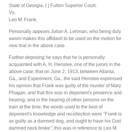
State of Georgia, ( ) Fulton Superior Court.
Vs.
Leo M. Frank.
Personally appears Julian A. Lehman, who being duly
sworn makes this affidavit to be used on the motion for
new trial in the above case.
Further deposing he says that he is personally
acquainted with A. H. Henslee, one of the jurors in the
above case; that on June 2, 1913, between Atlanta,
Ga., and Experiment, Ga., the said Henslee expressed
his opinion that Frank was guilty of the murder of Mary
Phagan, and that this was in deponent's presence and
hearing; and in the hearing of other persons on the
train at the time; the words used to the best of
deponent's knowledge and recollection were "Frank is
as guilty as a damned dog, and ought to have his God
damned neck broke"; this was in reference to Leo M.