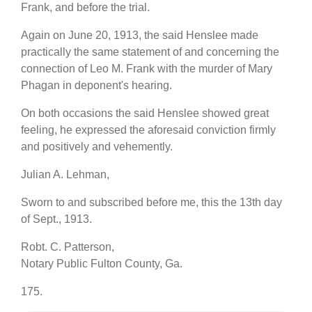
Frank, and before the trial.
Again on June 20, 1913, the said Henslee made
practically the same statement of and concerning the
connection of Leo M. Frank with the murder of Mary
Phagan in deponent's hearing.
On both occasions the said Henslee showed great
feeling, he expressed the aforesaid conviction firmly
and positively and vehemently.
Julian A. Lehman,
Sworn to and subscribed before me, this the 13th day
of Sept., 1913.
Robt. C. Patterson,
Notary Public Fulton County, Ga.
175.