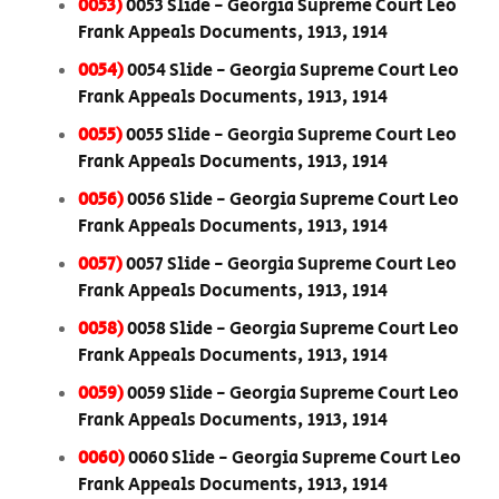
0053)
0053 Slide - Georgia Supreme Court Leo
Frank Appeals Documents, 1913, 1914
0054)
0054 Slide - Georgia Supreme Court Leo
Frank Appeals Documents, 1913, 1914
0055)
0055 Slide - Georgia Supreme Court Leo
Frank Appeals Documents, 1913, 1914
0056)
0056 Slide - Georgia Supreme Court Leo
Frank Appeals Documents, 1913, 1914
0057)
0057 Slide - Georgia Supreme Court Leo
Frank Appeals Documents, 1913, 1914
0058)
0058 Slide - Georgia Supreme Court Leo
Frank Appeals Documents, 1913, 1914
0059)
0059 Slide - Georgia Supreme Court Leo
Frank Appeals Documents, 1913, 1914
0060)
0060 Slide - Georgia Supreme Court Leo
Frank Appeals Documents, 1913, 1914