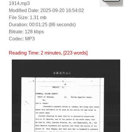
1914.mp3
Modified Date: 2025-09-20 16:54:02
File Size: 1.31 mb
Duration: 00:01:25 (86 seconds)
Bitrate: 128 kbps
Codec: MP3
Reading Time:
2
minutes
, [223 words]