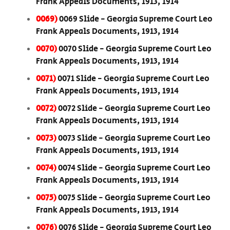
Frank Appeals Documents, 1913, 1914
0069)
0069 Slide - Georgia Supreme Court Leo
Frank Appeals Documents, 1913, 1914
0070)
0070 Slide - Georgia Supreme Court Leo
Frank Appeals Documents, 1913, 1914
0071)
0071 Slide - Georgia Supreme Court Leo
Frank Appeals Documents, 1913, 1914
0072)
0072 Slide - Georgia Supreme Court Leo
Frank Appeals Documents, 1913, 1914
0073)
0073 Slide - Georgia Supreme Court Leo
Frank Appeals Documents, 1913, 1914
0074)
0074 Slide - Georgia Supreme Court Leo
Frank Appeals Documents, 1913, 1914
0075)
0075 Slide - Georgia Supreme Court Leo
Frank Appeals Documents, 1913, 1914
0076)
0076 Slide - Georgia Supreme Court Leo