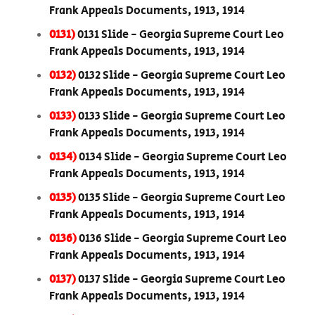
Frank Appeals Documents, 1913, 1914
0131)
0131 Slide - Georgia Supreme Court Leo
Frank Appeals Documents, 1913, 1914
0132)
0132 Slide - Georgia Supreme Court Leo
Frank Appeals Documents, 1913, 1914
0133)
0133 Slide - Georgia Supreme Court Leo
Frank Appeals Documents, 1913, 1914
0134)
0134 Slide - Georgia Supreme Court Leo
Frank Appeals Documents, 1913, 1914
0135)
0135 Slide - Georgia Supreme Court Leo
Frank Appeals Documents, 1913, 1914
0136)
0136 Slide - Georgia Supreme Court Leo
Frank Appeals Documents, 1913, 1914
0137)
0137 Slide - Georgia Supreme Court Leo
Frank Appeals Documents, 1913, 1914