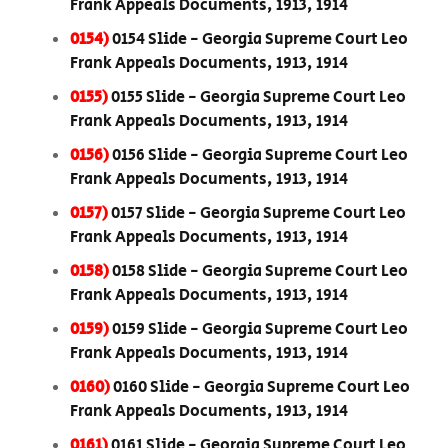
Frank Appeals Documents, 1913, 1914
0154)
0154 Slide - Georgia Supreme Court Leo
Frank Appeals Documents, 1913, 1914
0155)
0155 Slide - Georgia Supreme Court Leo
Frank Appeals Documents, 1913, 1914
0156)
0156 Slide - Georgia Supreme Court Leo
Frank Appeals Documents, 1913, 1914
0157)
0157 Slide - Georgia Supreme Court Leo
Frank Appeals Documents, 1913, 1914
0158)
0158 Slide - Georgia Supreme Court Leo
Frank Appeals Documents, 1913, 1914
0159)
0159 Slide - Georgia Supreme Court Leo
Frank Appeals Documents, 1913, 1914
0160)
0160 Slide - Georgia Supreme Court Leo
Frank Appeals Documents, 1913, 1914
0161)
0161 Slide - Georgia Supreme Court Leo