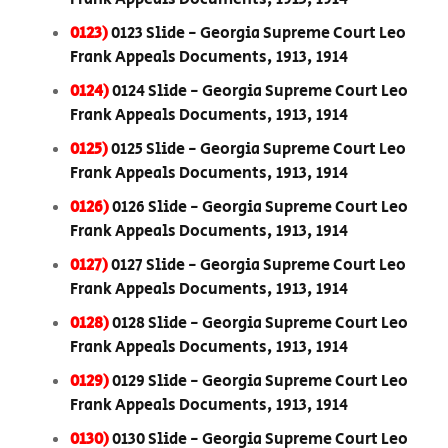
0123)
0123 Slide - Georgia Supreme Court Leo
Frank Appeals Documents, 1913, 1914
0124)
0124 Slide - Georgia Supreme Court Leo
Frank Appeals Documents, 1913, 1914
0125)
0125 Slide - Georgia Supreme Court Leo
Frank Appeals Documents, 1913, 1914
0126)
0126 Slide - Georgia Supreme Court Leo
Frank Appeals Documents, 1913, 1914
0127)
0127 Slide - Georgia Supreme Court Leo
Frank Appeals Documents, 1913, 1914
0128)
0128 Slide - Georgia Supreme Court Leo
Frank Appeals Documents, 1913, 1914
0129)
0129 Slide - Georgia Supreme Court Leo
Frank Appeals Documents, 1913, 1914
0130)
0130 Slide - Georgia Supreme Court Leo