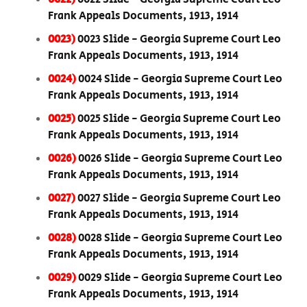
Frank Appeals Documents, 1913, 1914
0023)
0023 Slide - Georgia Supreme Court Leo
Frank Appeals Documents, 1913, 1914
0024)
0024 Slide - Georgia Supreme Court Leo
Frank Appeals Documents, 1913, 1914
0025)
0025 Slide - Georgia Supreme Court Leo
Frank Appeals Documents, 1913, 1914
0026)
0026 Slide - Georgia Supreme Court Leo
Frank Appeals Documents, 1913, 1914
0027)
0027 Slide - Georgia Supreme Court Leo
Frank Appeals Documents, 1913, 1914
0028)
0028 Slide - Georgia Supreme Court Leo
Frank Appeals Documents, 1913, 1914
0029)
0029 Slide - Georgia Supreme Court Leo
Frank Appeals Documents, 1913, 1914