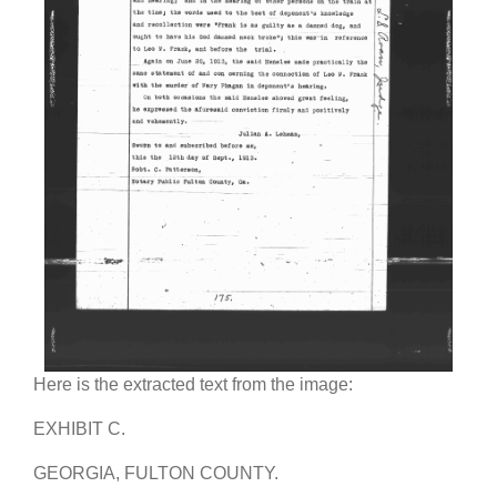
Here is the extracted text from the image:
EXHIBIT C.
GEORGIA, FULTON COUNTY.