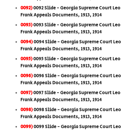
0092)
0092 Slide - Georgia Supreme Court Leo
Frank Appeals Documents, 1913, 1914
0093)
0093 Slide - Georgia Supreme Court Leo
Frank Appeals Documents, 1913, 1914
0094)
0094 Slide - Georgia Supreme Court Leo
Frank Appeals Documents, 1913, 1914
0095)
0095 Slide - Georgia Supreme Court Leo
Frank Appeals Documents, 1913, 1914
0096)
0096 Slide - Georgia Supreme Court Leo
Frank Appeals Documents, 1913, 1914
0097)
0097 Slide - Georgia Supreme Court Leo
Frank Appeals Documents, 1913, 1914
0098)
0098 Slide - Georgia Supreme Court Leo
Frank Appeals Documents, 1913, 1914
0099)
0099 Slide - Georgia Supreme Court Leo