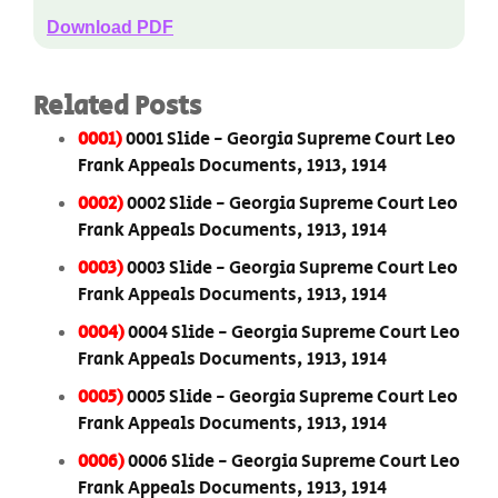
Download PDF
Related Posts
0001)
0001 Slide - Georgia Supreme Court Leo
Frank Appeals Documents, 1913, 1914
0002)
0002 Slide - Georgia Supreme Court Leo
Frank Appeals Documents, 1913, 1914
0003)
0003 Slide - Georgia Supreme Court Leo
Frank Appeals Documents, 1913, 1914
0004)
0004 Slide - Georgia Supreme Court Leo
Frank Appeals Documents, 1913, 1914
0005)
0005 Slide - Georgia Supreme Court Leo
Frank Appeals Documents, 1913, 1914
0006)
0006 Slide - Georgia Supreme Court Leo
Frank Appeals Documents, 1913, 1914