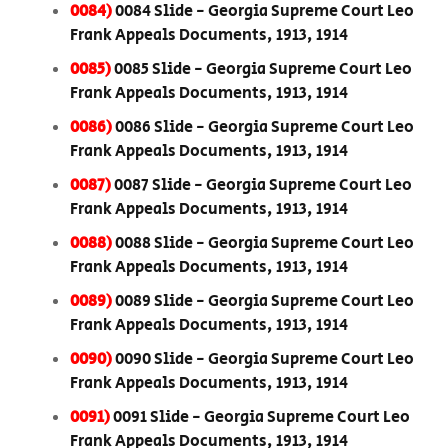
0084)
0084 Slide - Georgia Supreme Court Leo
Frank Appeals Documents, 1913, 1914
0085)
0085 Slide - Georgia Supreme Court Leo
Frank Appeals Documents, 1913, 1914
0086)
0086 Slide - Georgia Supreme Court Leo
Frank Appeals Documents, 1913, 1914
0087)
0087 Slide - Georgia Supreme Court Leo
Frank Appeals Documents, 1913, 1914
0088)
0088 Slide - Georgia Supreme Court Leo
Frank Appeals Documents, 1913, 1914
0089)
0089 Slide - Georgia Supreme Court Leo
Frank Appeals Documents, 1913, 1914
0090)
0090 Slide - Georgia Supreme Court Leo
Frank Appeals Documents, 1913, 1914
0091)
0091 Slide - Georgia Supreme Court Leo
Frank Appeals Documents, 1913, 1914