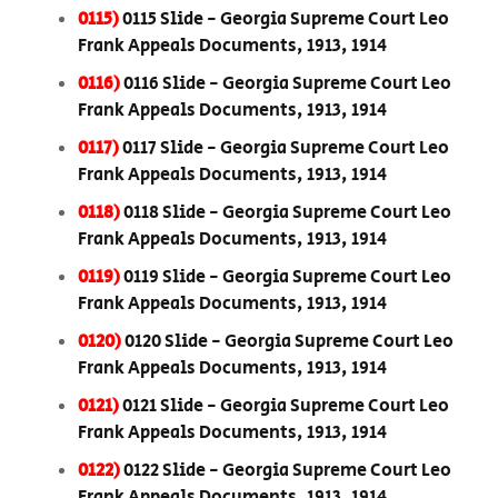
0115)
0115 Slide - Georgia Supreme Court Leo
Frank Appeals Documents, 1913, 1914
0116)
0116 Slide - Georgia Supreme Court Leo
Frank Appeals Documents, 1913, 1914
0117)
0117 Slide - Georgia Supreme Court Leo
Frank Appeals Documents, 1913, 1914
0118)
0118 Slide - Georgia Supreme Court Leo
Frank Appeals Documents, 1913, 1914
0119)
0119 Slide - Georgia Supreme Court Leo
Frank Appeals Documents, 1913, 1914
0120)
0120 Slide - Georgia Supreme Court Leo
Frank Appeals Documents, 1913, 1914
0121)
0121 Slide - Georgia Supreme Court Leo
Frank Appeals Documents, 1913, 1914
0122)
0122 Slide - Georgia Supreme Court Leo
Frank Appeals Documents, 1913, 1914