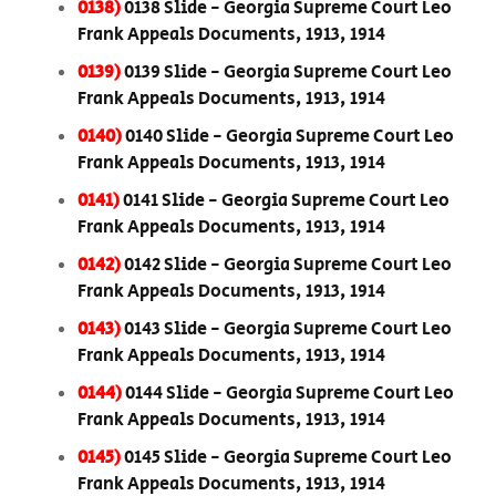
0138)
0138 Slide - Georgia Supreme Court Leo
Frank Appeals Documents, 1913, 1914
0139)
0139 Slide - Georgia Supreme Court Leo
Frank Appeals Documents, 1913, 1914
0140)
0140 Slide - Georgia Supreme Court Leo
Frank Appeals Documents, 1913, 1914
0141)
0141 Slide - Georgia Supreme Court Leo
Frank Appeals Documents, 1913, 1914
0142)
0142 Slide - Georgia Supreme Court Leo
Frank Appeals Documents, 1913, 1914
0143)
0143 Slide - Georgia Supreme Court Leo
Frank Appeals Documents, 1913, 1914
0144)
0144 Slide - Georgia Supreme Court Leo
Frank Appeals Documents, 1913, 1914
0145)
0145 Slide - Georgia Supreme Court Leo
Frank Appeals Documents, 1913, 1914