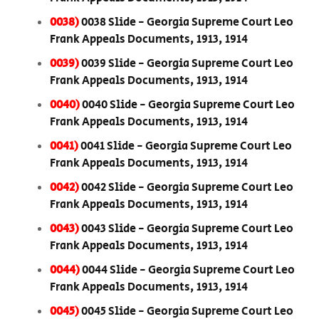
0038)
0038 Slide - Georgia Supreme Court Leo
Frank Appeals Documents, 1913, 1914
0039)
0039 Slide - Georgia Supreme Court Leo
Frank Appeals Documents, 1913, 1914
0040)
0040 Slide - Georgia Supreme Court Leo
Frank Appeals Documents, 1913, 1914
0041)
0041 Slide - Georgia Supreme Court Leo
Frank Appeals Documents, 1913, 1914
0042)
0042 Slide - Georgia Supreme Court Leo
Frank Appeals Documents, 1913, 1914
0043)
0043 Slide - Georgia Supreme Court Leo
Frank Appeals Documents, 1913, 1914
0044)
0044 Slide - Georgia Supreme Court Leo
Frank Appeals Documents, 1913, 1914
0045)
0045 Slide - Georgia Supreme Court Leo