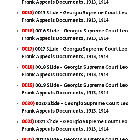
Frank Appeals Documents, 1913, 1914
0015)
0015 Slide - Georgia Supreme Court Leo
Frank Appeals Documents, 1913, 1914
0016)
0016 Slide - Georgia Supreme Court Leo
Frank Appeals Documents, 1913, 1914
0017)
0017 Slide - Georgia Supreme Court Leo
Frank Appeals Documents, 1913, 1914
0018)
0018 Slide - Georgia Supreme Court Leo
Frank Appeals Documents, 1913, 1914
0019)
0019 Slide - Georgia Supreme Court Leo
Frank Appeals Documents, 1913, 1914
0020)
0020 Slide - Georgia Supreme Court Leo
Frank Appeals Documents, 1913, 1914
0021)
0021 Slide - Georgia Supreme Court Leo
Frank Appeals Documents, 1913, 1914
0022)
0022 Slide - Georgia Supreme Court Leo