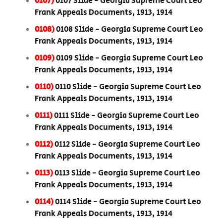
0107)
0107 Slide - Georgia Supreme Court Leo
Frank Appeals Documents, 1913, 1914
0108)
0108 Slide - Georgia Supreme Court Leo
Frank Appeals Documents, 1913, 1914
0109)
0109 Slide - Georgia Supreme Court Leo
Frank Appeals Documents, 1913, 1914
0110)
0110 Slide - Georgia Supreme Court Leo
Frank Appeals Documents, 1913, 1914
0111)
0111 Slide - Georgia Supreme Court Leo
Frank Appeals Documents, 1913, 1914
0112)
0112 Slide - Georgia Supreme Court Leo
Frank Appeals Documents, 1913, 1914
0113)
0113 Slide - Georgia Supreme Court Leo
Frank Appeals Documents, 1913, 1914
0114)
0114 Slide - Georgia Supreme Court Leo
Frank Appeals Documents, 1913, 1914