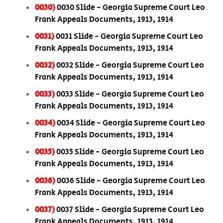
0030)
0030 Slide - Georgia Supreme Court Leo
Frank Appeals Documents, 1913, 1914
0031)
0031 Slide - Georgia Supreme Court Leo
Frank Appeals Documents, 1913, 1914
0032)
0032 Slide - Georgia Supreme Court Leo
Frank Appeals Documents, 1913, 1914
0033)
0033 Slide - Georgia Supreme Court Leo
Frank Appeals Documents, 1913, 1914
0034)
0034 Slide - Georgia Supreme Court Leo
Frank Appeals Documents, 1913, 1914
0035)
0035 Slide - Georgia Supreme Court Leo
Frank Appeals Documents, 1913, 1914
0036)
0036 Slide - Georgia Supreme Court Leo
Frank Appeals Documents, 1913, 1914
0037)
0037 Slide - Georgia Supreme Court Leo
Frank Appeals Documents, 1913, 1914