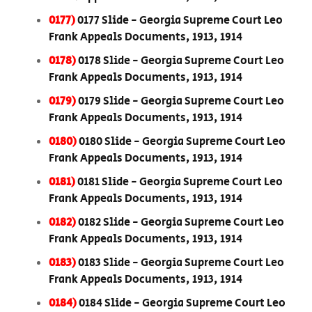
0177)
0177 Slide - Georgia Supreme Court Leo
Frank Appeals Documents, 1913, 1914
0178)
0178 Slide - Georgia Supreme Court Leo
Frank Appeals Documents, 1913, 1914
0179)
0179 Slide - Georgia Supreme Court Leo
Frank Appeals Documents, 1913, 1914
0180)
0180 Slide - Georgia Supreme Court Leo
Frank Appeals Documents, 1913, 1914
0181)
0181 Slide - Georgia Supreme Court Leo
Frank Appeals Documents, 1913, 1914
0182)
0182 Slide - Georgia Supreme Court Leo
Frank Appeals Documents, 1913, 1914
0183)
0183 Slide - Georgia Supreme Court Leo
Frank Appeals Documents, 1913, 1914
0184)
0184 Slide - Georgia Supreme Court Leo