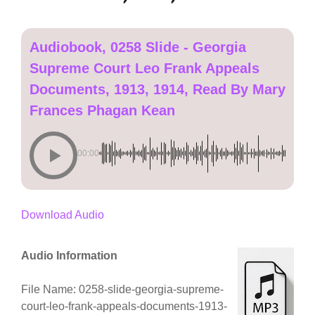
Audiobook, 0258 Slide - Georgia
Supreme Court Leo Frank Appeals
Documents, 1913, 1914, Read By Mary
Frances Phagan Kean
00:00
Download Audio
Audio Information
File Name: 0258-slide-georgia-supreme-
court-leo-frank-appeals-documents-1913-