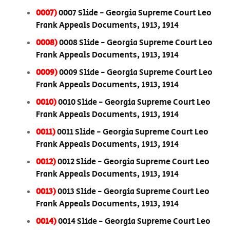
0007)
0007 Slide - Georgia Supreme Court Leo
Frank Appeals Documents, 1913, 1914
0008)
0008 Slide - Georgia Supreme Court Leo
Frank Appeals Documents, 1913, 1914
0009)
0009 Slide - Georgia Supreme Court Leo
Frank Appeals Documents, 1913, 1914
0010)
0010 Slide - Georgia Supreme Court Leo
Frank Appeals Documents, 1913, 1914
0011)
0011 Slide - Georgia Supreme Court Leo
Frank Appeals Documents, 1913, 1914
0012)
0012 Slide - Georgia Supreme Court Leo
Frank Appeals Documents, 1913, 1914
0013)
0013 Slide - Georgia Supreme Court Leo
Frank Appeals Documents, 1913, 1914
0014)
0014 Slide - Georgia Supreme Court Leo