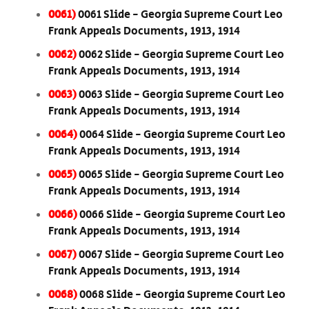
0061)
0061 Slide - Georgia Supreme Court Leo
Frank Appeals Documents, 1913, 1914
0062)
0062 Slide - Georgia Supreme Court Leo
Frank Appeals Documents, 1913, 1914
0063)
0063 Slide - Georgia Supreme Court Leo
Frank Appeals Documents, 1913, 1914
0064)
0064 Slide - Georgia Supreme Court Leo
Frank Appeals Documents, 1913, 1914
0065)
0065 Slide - Georgia Supreme Court Leo
Frank Appeals Documents, 1913, 1914
0066)
0066 Slide - Georgia Supreme Court Leo
Frank Appeals Documents, 1913, 1914
0067)
0067 Slide - Georgia Supreme Court Leo
Frank Appeals Documents, 1913, 1914
0068)
0068 Slide - Georgia Supreme Court Leo