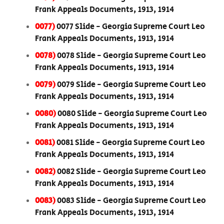
Frank Appeals Documents, 1913, 1914
0077)
0077 Slide - Georgia Supreme Court Leo
Frank Appeals Documents, 1913, 1914
0078)
0078 Slide - Georgia Supreme Court Leo
Frank Appeals Documents, 1913, 1914
0079)
0079 Slide - Georgia Supreme Court Leo
Frank Appeals Documents, 1913, 1914
0080)
0080 Slide - Georgia Supreme Court Leo
Frank Appeals Documents, 1913, 1914
0081)
0081 Slide - Georgia Supreme Court Leo
Frank Appeals Documents, 1913, 1914
0082)
0082 Slide - Georgia Supreme Court Leo
Frank Appeals Documents, 1913, 1914
0083)
0083 Slide - Georgia Supreme Court Leo
Frank Appeals Documents, 1913, 1914