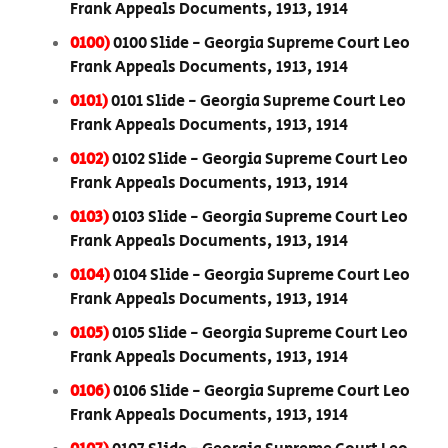
Frank Appeals Documents, 1913, 1914
0100)
0100 Slide - Georgia Supreme Court Leo
Frank Appeals Documents, 1913, 1914
0101)
0101 Slide - Georgia Supreme Court Leo
Frank Appeals Documents, 1913, 1914
0102)
0102 Slide - Georgia Supreme Court Leo
Frank Appeals Documents, 1913, 1914
0103)
0103 Slide - Georgia Supreme Court Leo
Frank Appeals Documents, 1913, 1914
0104)
0104 Slide - Georgia Supreme Court Leo
Frank Appeals Documents, 1913, 1914
0105)
0105 Slide - Georgia Supreme Court Leo
Frank Appeals Documents, 1913, 1914
0106)
0106 Slide - Georgia Supreme Court Leo
Frank Appeals Documents, 1913, 1914