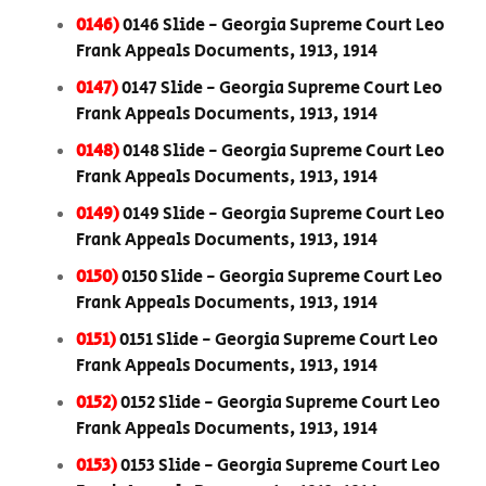
0146)
0146 Slide - Georgia Supreme Court Leo
Frank Appeals Documents, 1913, 1914
0147)
0147 Slide - Georgia Supreme Court Leo
Frank Appeals Documents, 1913, 1914
0148)
0148 Slide - Georgia Supreme Court Leo
Frank Appeals Documents, 1913, 1914
0149)
0149 Slide - Georgia Supreme Court Leo
Frank Appeals Documents, 1913, 1914
0150)
0150 Slide - Georgia Supreme Court Leo
Frank Appeals Documents, 1913, 1914
0151)
0151 Slide - Georgia Supreme Court Leo
Frank Appeals Documents, 1913, 1914
0152)
0152 Slide - Georgia Supreme Court Leo
Frank Appeals Documents, 1913, 1914
0153)
0153 Slide - Georgia Supreme Court Leo