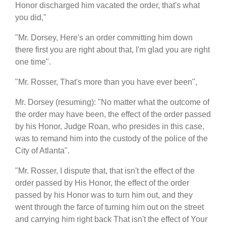
Honor discharged him vacated the order, that's what
you did,"
"Mr. Dorsey, Here's an order committing him down
there first you are right about that, I'm glad you are right
one time".
"Mr. Rosser, That's more than you have ever been",
Mr. Dorsey (resuming): "No matter what the outcome of
the order may have been, the effect of the order passed
by his Honor, Judge Roan, who presides in this case,
was to remand him into the custody of the police of the
City of Atlanta".
"Mr. Rosser, I dispute that, that isn't the effect of the
order passed by His Honor, the effect of the order
passed by his Honor was to turn him out, and they
went through the farce of turning him out on the street
and carrying him right back That isn't the effect of Your