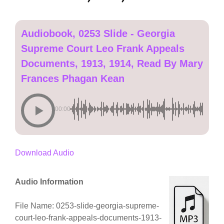
Audiobook, 0253 Slide - Georgia
Supreme Court Leo Frank Appeals
Documents, 1913, 1914, Read By Mary
Frances Phagan Kean
00:00
Download Audio
Audio Information
File Name: 0253-slide-georgia-supreme-
court-leo-frank-appeals-documents-1913-