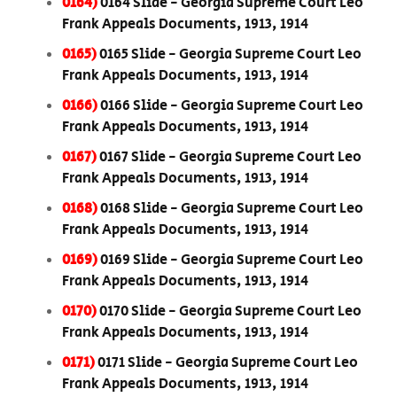
0164)
0164 Slide - Georgia Supreme Court Leo
Frank Appeals Documents, 1913, 1914
0165)
0165 Slide - Georgia Supreme Court Leo
Frank Appeals Documents, 1913, 1914
0166)
0166 Slide - Georgia Supreme Court Leo
Frank Appeals Documents, 1913, 1914
0167)
0167 Slide - Georgia Supreme Court Leo
Frank Appeals Documents, 1913, 1914
0168)
0168 Slide - Georgia Supreme Court Leo
Frank Appeals Documents, 1913, 1914
0169)
0169 Slide - Georgia Supreme Court Leo
Frank Appeals Documents, 1913, 1914
0170)
0170 Slide - Georgia Supreme Court Leo
Frank Appeals Documents, 1913, 1914
0171)
0171 Slide - Georgia Supreme Court Leo
Frank Appeals Documents, 1913, 1914