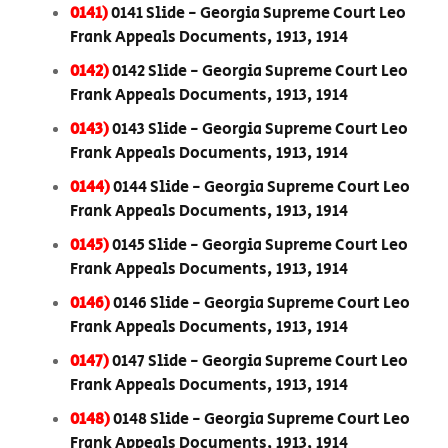
0141)
0141 Slide - Georgia Supreme Court Leo
Frank Appeals Documents, 1913, 1914
0142)
0142 Slide - Georgia Supreme Court Leo
Frank Appeals Documents, 1913, 1914
0143)
0143 Slide - Georgia Supreme Court Leo
Frank Appeals Documents, 1913, 1914
0144)
0144 Slide - Georgia Supreme Court Leo
Frank Appeals Documents, 1913, 1914
0145)
0145 Slide - Georgia Supreme Court Leo
Frank Appeals Documents, 1913, 1914
0146)
0146 Slide - Georgia Supreme Court Leo
Frank Appeals Documents, 1913, 1914
0147)
0147 Slide - Georgia Supreme Court Leo
Frank Appeals Documents, 1913, 1914
0148)
0148 Slide - Georgia Supreme Court Leo
Frank Appeals Documents, 1913, 1914