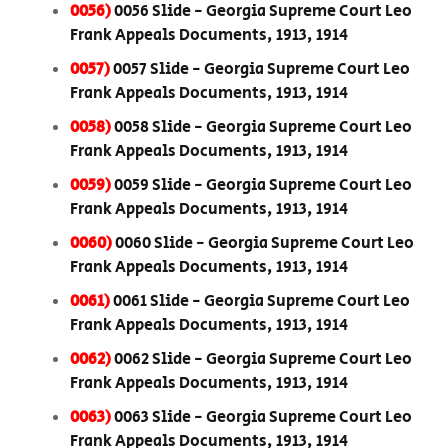
0056)
0056 Slide - Georgia Supreme Court Leo
Frank Appeals Documents, 1913, 1914
0057)
0057 Slide - Georgia Supreme Court Leo
Frank Appeals Documents, 1913, 1914
0058)
0058 Slide - Georgia Supreme Court Leo
Frank Appeals Documents, 1913, 1914
0059)
0059 Slide - Georgia Supreme Court Leo
Frank Appeals Documents, 1913, 1914
0060)
0060 Slide - Georgia Supreme Court Leo
Frank Appeals Documents, 1913, 1914
0061)
0061 Slide - Georgia Supreme Court Leo
Frank Appeals Documents, 1913, 1914
0062)
0062 Slide - Georgia Supreme Court Leo
Frank Appeals Documents, 1913, 1914
0063)
0063 Slide - Georgia Supreme Court Leo
Frank Appeals Documents, 1913, 1914