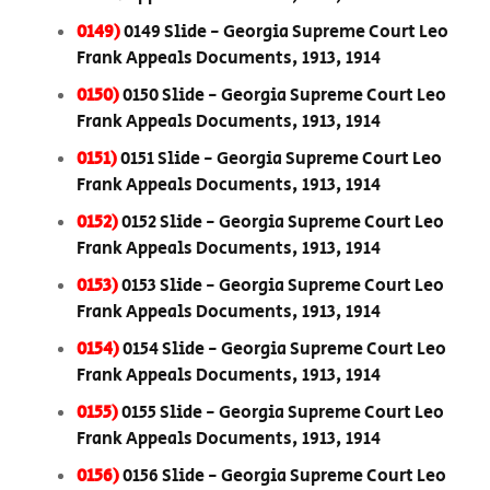
0149)
0149 Slide - Georgia Supreme Court Leo
Frank Appeals Documents, 1913, 1914
0150)
0150 Slide - Georgia Supreme Court Leo
Frank Appeals Documents, 1913, 1914
0151)
0151 Slide - Georgia Supreme Court Leo
Frank Appeals Documents, 1913, 1914
0152)
0152 Slide - Georgia Supreme Court Leo
Frank Appeals Documents, 1913, 1914
0153)
0153 Slide - Georgia Supreme Court Leo
Frank Appeals Documents, 1913, 1914
0154)
0154 Slide - Georgia Supreme Court Leo
Frank Appeals Documents, 1913, 1914
0155)
0155 Slide - Georgia Supreme Court Leo
Frank Appeals Documents, 1913, 1914
0156)
0156 Slide - Georgia Supreme Court Leo