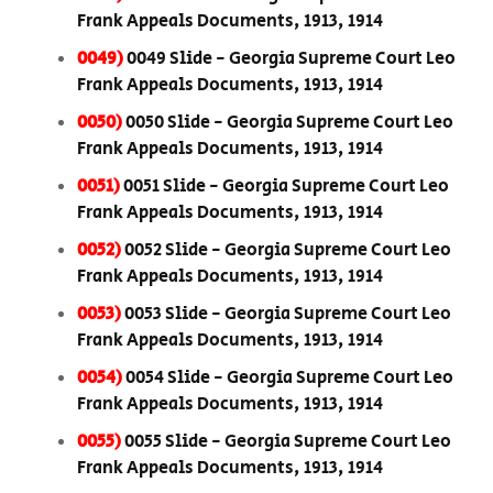
Frank Appeals Documents, 1913, 1914
0049)
0049 Slide - Georgia Supreme Court Leo
Frank Appeals Documents, 1913, 1914
0050)
0050 Slide - Georgia Supreme Court Leo
Frank Appeals Documents, 1913, 1914
0051)
0051 Slide - Georgia Supreme Court Leo
Frank Appeals Documents, 1913, 1914
0052)
0052 Slide - Georgia Supreme Court Leo
Frank Appeals Documents, 1913, 1914
0053)
0053 Slide - Georgia Supreme Court Leo
Frank Appeals Documents, 1913, 1914
0054)
0054 Slide - Georgia Supreme Court Leo
Frank Appeals Documents, 1913, 1914
0055)
0055 Slide - Georgia Supreme Court Leo
Frank Appeals Documents, 1913, 1914