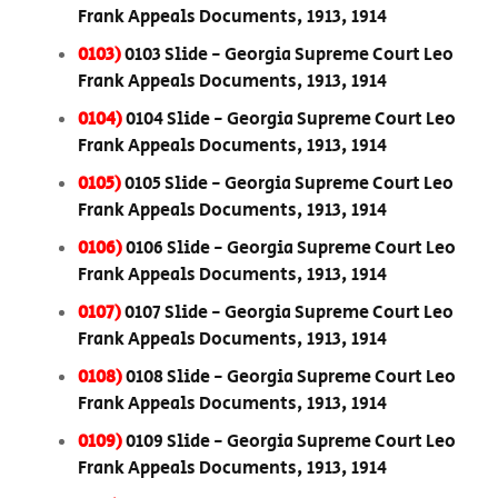
Frank Appeals Documents, 1913, 1914
0103)
0103 Slide - Georgia Supreme Court Leo
Frank Appeals Documents, 1913, 1914
0104)
0104 Slide - Georgia Supreme Court Leo
Frank Appeals Documents, 1913, 1914
0105)
0105 Slide - Georgia Supreme Court Leo
Frank Appeals Documents, 1913, 1914
0106)
0106 Slide - Georgia Supreme Court Leo
Frank Appeals Documents, 1913, 1914
0107)
0107 Slide - Georgia Supreme Court Leo
Frank Appeals Documents, 1913, 1914
0108)
0108 Slide - Georgia Supreme Court Leo
Frank Appeals Documents, 1913, 1914
0109)
0109 Slide - Georgia Supreme Court Leo
Frank Appeals Documents, 1913, 1914