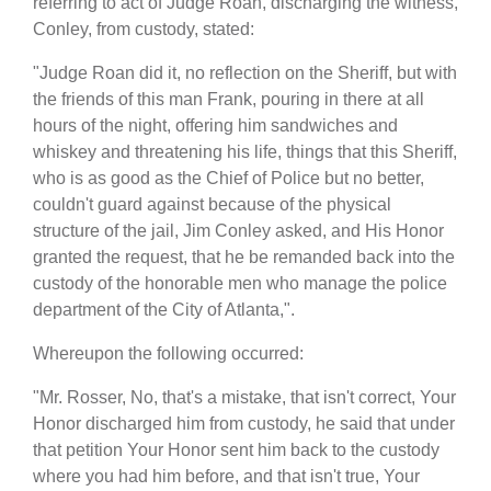
referring to act of Judge Roan, discharging the witness,
Conley, from custody, stated:
"Judge Roan did it, no reflection on the Sheriff, but with
the friends of this man Frank, pouring in there at all
hours of the night, offering him sandwiches and
whiskey and threatening his life, things that this Sheriff,
who is as good as the Chief of Police but no better,
couldn't guard against because of the physical
structure of the jail, Jim Conley asked, and His Honor
granted the request, that he be remanded back into the
custody of the honorable men who manage the police
department of the City of Atlanta,".
Whereupon the following occurred:
"Mr. Rosser, No, that's a mistake, that isn't correct, Your
Honor discharged him from custody, he said that under
that petition Your Honor sent him back to the custody
where you had him before, and that isn't true, Your