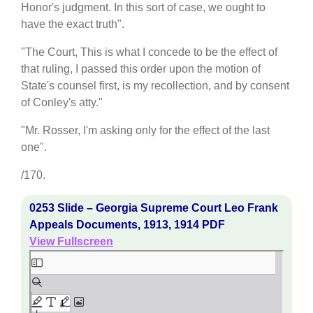
Honor's judgment. In this sort of case, we ought to
have the exact truth".
"The Court, This is what I concede to be the effect of
that ruling, I passed this order upon the motion of
State's counsel first, is my recollection, and by consent
of Conley's atty."
"Mr. Rosser, I'm asking only for the effect of the last
one".
/170.
0253 Slide – Georgia Supreme Court Leo Frank
Appeals Documents, 1913, 1914 PDF
View Fullscreen