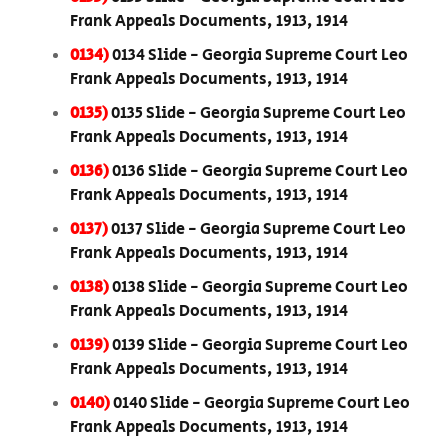
Frank Appeals Documents, 1913, 1914
0134)
0134 Slide - Georgia Supreme Court Leo
Frank Appeals Documents, 1913, 1914
0135)
0135 Slide - Georgia Supreme Court Leo
Frank Appeals Documents, 1913, 1914
0136)
0136 Slide - Georgia Supreme Court Leo
Frank Appeals Documents, 1913, 1914
0137)
0137 Slide - Georgia Supreme Court Leo
Frank Appeals Documents, 1913, 1914
0138)
0138 Slide - Georgia Supreme Court Leo
Frank Appeals Documents, 1913, 1914
0139)
0139 Slide - Georgia Supreme Court Leo
Frank Appeals Documents, 1913, 1914
0140)
0140 Slide - Georgia Supreme Court Leo
Frank Appeals Documents, 1913, 1914