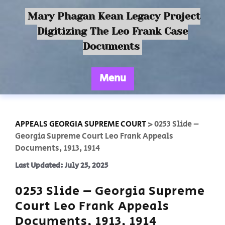
Mary Phagan Kean Legacy Project
Digitizing The Leo Frank Case
Documents
Menu
APPEALS GEORGIA SUPREME COURT
>
0253 Slide –
Georgia Supreme Court Leo Frank Appeals
Documents, 1913, 1914
Last Updated: July 25, 2025
0253 Slide – Georgia Supreme
Court Leo Frank Appeals
Documents, 1913, 1914