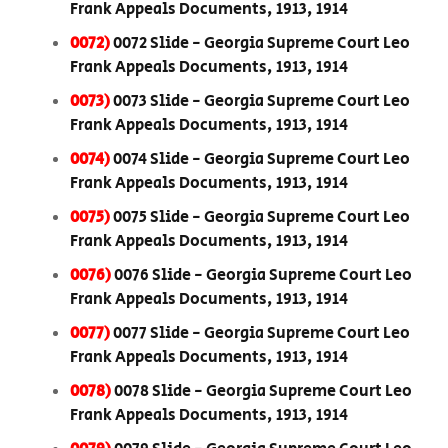
Frank Appeals Documents, 1913, 1914
0072)
0072 Slide - Georgia Supreme Court Leo
Frank Appeals Documents, 1913, 1914
0073)
0073 Slide - Georgia Supreme Court Leo
Frank Appeals Documents, 1913, 1914
0074)
0074 Slide - Georgia Supreme Court Leo
Frank Appeals Documents, 1913, 1914
0075)
0075 Slide - Georgia Supreme Court Leo
Frank Appeals Documents, 1913, 1914
0076)
0076 Slide - Georgia Supreme Court Leo
Frank Appeals Documents, 1913, 1914
0077)
0077 Slide - Georgia Supreme Court Leo
Frank Appeals Documents, 1913, 1914
0078)
0078 Slide - Georgia Supreme Court Leo
Frank Appeals Documents, 1913, 1914