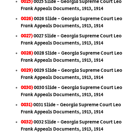
0025)
0025 Slide - Georgia Supreme Court Leo
Frank Appeals Documents, 1913, 1914
0026)
0026 Slide - Georgia Supreme Court Leo
Frank Appeals Documents, 1913, 1914
0027)
0027 Slide - Georgia Supreme Court Leo
Frank Appeals Documents, 1913, 1914
0028)
0028 Slide - Georgia Supreme Court Leo
Frank Appeals Documents, 1913, 1914
0029)
0029 Slide - Georgia Supreme Court Leo
Frank Appeals Documents, 1913, 1914
0030)
0030 Slide - Georgia Supreme Court Leo
Frank Appeals Documents, 1913, 1914
0031)
0031 Slide - Georgia Supreme Court Leo
Frank Appeals Documents, 1913, 1914
0032)
0032 Slide - Georgia Supreme Court Leo
Frank Appeals Documents, 1913, 1914