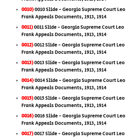
0010)
0010 Slide - Georgia Supreme Court Leo
Frank Appeals Documents, 1913, 1914
0011)
0011 Slide - Georgia Supreme Court Leo
Frank Appeals Documents, 1913, 1914
0012)
0012 Slide - Georgia Supreme Court Leo
Frank Appeals Documents, 1913, 1914
0013)
0013 Slide - Georgia Supreme Court Leo
Frank Appeals Documents, 1913, 1914
0014)
0014 Slide - Georgia Supreme Court Leo
Frank Appeals Documents, 1913, 1914
0015)
0015 Slide - Georgia Supreme Court Leo
Frank Appeals Documents, 1913, 1914
0016)
0016 Slide - Georgia Supreme Court Leo
Frank Appeals Documents, 1913, 1914
0017)
0017 Slide - Georgia Supreme Court Leo