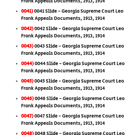
Frank Appeals Documents, 1913, 1914
0041)
0041 Slide - Georgia Supreme Court Leo
Frank Appeals Documents, 1913, 1914
0042)
0042 Slide - Georgia Supreme Court Leo
Frank Appeals Documents, 1913, 1914
0043)
0043 Slide - Georgia Supreme Court Leo
Frank Appeals Documents, 1913, 1914
0044)
0044 Slide - Georgia Supreme Court Leo
Frank Appeals Documents, 1913, 1914
0045)
0045 Slide - Georgia Supreme Court Leo
Frank Appeals Documents, 1913, 1914
0046)
0046 Slide - Georgia Supreme Court Leo
Frank Appeals Documents, 1913, 1914
0047)
0047 Slide - Georgia Supreme Court Leo
Frank Appeals Documents, 1913, 1914
0048)
0048 Slide - Georgia Supreme Court Leo