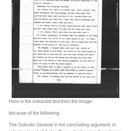
Here is the extracted text from the image:
because of the following:
The Solicitor General in his concluding argument, in