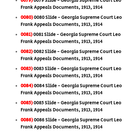
0079)
0079 Slide - Georgia Supreme Court Leo
Frank Appeals Documents, 1913, 1914
0080)
0080 Slide - Georgia Supreme Court Leo
Frank Appeals Documents, 1913, 1914
0081)
0081 Slide - Georgia Supreme Court Leo
Frank Appeals Documents, 1913, 1914
0082)
0082 Slide - Georgia Supreme Court Leo
Frank Appeals Documents, 1913, 1914
0083)
0083 Slide - Georgia Supreme Court Leo
Frank Appeals Documents, 1913, 1914
0084)
0084 Slide - Georgia Supreme Court Leo
Frank Appeals Documents, 1913, 1914
0085)
0085 Slide - Georgia Supreme Court Leo
Frank Appeals Documents, 1913, 1914
0086)
0086 Slide - Georgia Supreme Court Leo
Frank Appeals Documents, 1913, 1914