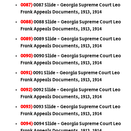
0087)
0087 Slide - Georgia Supreme Court Leo
Frank Appeals Documents, 1913, 1914
0088)
0088 Slide - Georgia Supreme Court Leo
Frank Appeals Documents, 1913, 1914
0089)
0089 Slide - Georgia Supreme Court Leo
Frank Appeals Documents, 1913, 1914
0090)
0090 Slide - Georgia Supreme Court Leo
Frank Appeals Documents, 1913, 1914
0091)
0091 Slide - Georgia Supreme Court Leo
Frank Appeals Documents, 1913, 1914
0092)
0092 Slide - Georgia Supreme Court Leo
Frank Appeals Documents, 1913, 1914
0093)
0093 Slide - Georgia Supreme Court Leo
Frank Appeals Documents, 1913, 1914
0094)
0094 Slide - Georgia Supreme Court Leo
Frank Appeals Documents, 1913, 1914