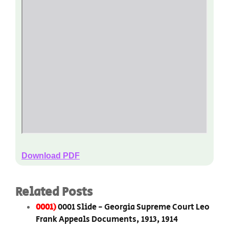
Download PDF
Related Posts
0001)
0001 Slide - Georgia Supreme Court Leo
Frank Appeals Documents, 1913, 1914