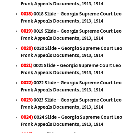
Frank Appeals Documents, 1913, 1914
0018)
0018 Slide - Georgia Supreme Court Leo
Frank Appeals Documents, 1913, 1914
0019)
0019 Slide - Georgia Supreme Court Leo
Frank Appeals Documents, 1913, 1914
0020)
0020 Slide - Georgia Supreme Court Leo
Frank Appeals Documents, 1913, 1914
0021)
0021 Slide - Georgia Supreme Court Leo
Frank Appeals Documents, 1913, 1914
0022)
0022 Slide - Georgia Supreme Court Leo
Frank Appeals Documents, 1913, 1914
0023)
0023 Slide - Georgia Supreme Court Leo
Frank Appeals Documents, 1913, 1914
0024)
0024 Slide - Georgia Supreme Court Leo
Frank Appeals Documents, 1913, 1914