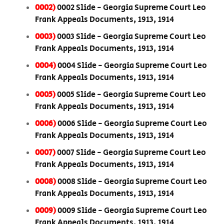
0002)
0002 Slide - Georgia Supreme Court Leo
Frank Appeals Documents, 1913, 1914
0003)
0003 Slide - Georgia Supreme Court Leo
Frank Appeals Documents, 1913, 1914
0004)
0004 Slide - Georgia Supreme Court Leo
Frank Appeals Documents, 1913, 1914
0005)
0005 Slide - Georgia Supreme Court Leo
Frank Appeals Documents, 1913, 1914
0006)
0006 Slide - Georgia Supreme Court Leo
Frank Appeals Documents, 1913, 1914
0007)
0007 Slide - Georgia Supreme Court Leo
Frank Appeals Documents, 1913, 1914
0008)
0008 Slide - Georgia Supreme Court Leo
Frank Appeals Documents, 1913, 1914
0009)
0009 Slide - Georgia Supreme Court Leo
Frank Appeals Documents, 1913, 1914