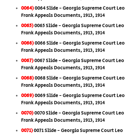
0064)
0064 Slide - Georgia Supreme Court Leo
Frank Appeals Documents, 1913, 1914
0065)
0065 Slide - Georgia Supreme Court Leo
Frank Appeals Documents, 1913, 1914
0066)
0066 Slide - Georgia Supreme Court Leo
Frank Appeals Documents, 1913, 1914
0067)
0067 Slide - Georgia Supreme Court Leo
Frank Appeals Documents, 1913, 1914
0068)
0068 Slide - Georgia Supreme Court Leo
Frank Appeals Documents, 1913, 1914
0069)
0069 Slide - Georgia Supreme Court Leo
Frank Appeals Documents, 1913, 1914
0070)
0070 Slide - Georgia Supreme Court Leo
Frank Appeals Documents, 1913, 1914
0071)
0071 Slide - Georgia Supreme Court Leo