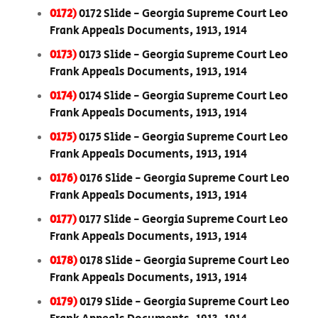
0172)
0172 Slide - Georgia Supreme Court Leo
Frank Appeals Documents, 1913, 1914
0173)
0173 Slide - Georgia Supreme Court Leo
Frank Appeals Documents, 1913, 1914
0174)
0174 Slide - Georgia Supreme Court Leo
Frank Appeals Documents, 1913, 1914
0175)
0175 Slide - Georgia Supreme Court Leo
Frank Appeals Documents, 1913, 1914
0176)
0176 Slide - Georgia Supreme Court Leo
Frank Appeals Documents, 1913, 1914
0177)
0177 Slide - Georgia Supreme Court Leo
Frank Appeals Documents, 1913, 1914
0178)
0178 Slide - Georgia Supreme Court Leo
Frank Appeals Documents, 1913, 1914
0179)
0179 Slide - Georgia Supreme Court Leo