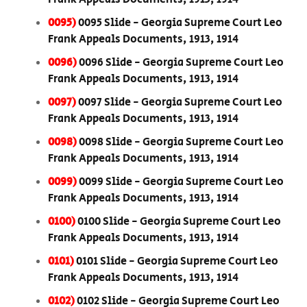
0095)
0095 Slide - Georgia Supreme Court Leo
Frank Appeals Documents, 1913, 1914
0096)
0096 Slide - Georgia Supreme Court Leo
Frank Appeals Documents, 1913, 1914
0097)
0097 Slide - Georgia Supreme Court Leo
Frank Appeals Documents, 1913, 1914
0098)
0098 Slide - Georgia Supreme Court Leo
Frank Appeals Documents, 1913, 1914
0099)
0099 Slide - Georgia Supreme Court Leo
Frank Appeals Documents, 1913, 1914
0100)
0100 Slide - Georgia Supreme Court Leo
Frank Appeals Documents, 1913, 1914
0101)
0101 Slide - Georgia Supreme Court Leo
Frank Appeals Documents, 1913, 1914
0102)
0102 Slide - Georgia Supreme Court Leo