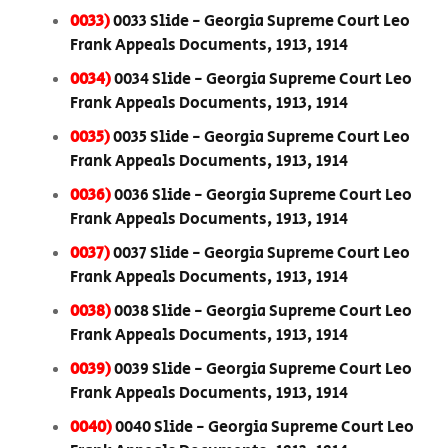
0033)
0033 Slide - Georgia Supreme Court Leo
Frank Appeals Documents, 1913, 1914
0034)
0034 Slide - Georgia Supreme Court Leo
Frank Appeals Documents, 1913, 1914
0035)
0035 Slide - Georgia Supreme Court Leo
Frank Appeals Documents, 1913, 1914
0036)
0036 Slide - Georgia Supreme Court Leo
Frank Appeals Documents, 1913, 1914
0037)
0037 Slide - Georgia Supreme Court Leo
Frank Appeals Documents, 1913, 1914
0038)
0038 Slide - Georgia Supreme Court Leo
Frank Appeals Documents, 1913, 1914
0039)
0039 Slide - Georgia Supreme Court Leo
Frank Appeals Documents, 1913, 1914
0040)
0040 Slide - Georgia Supreme Court Leo