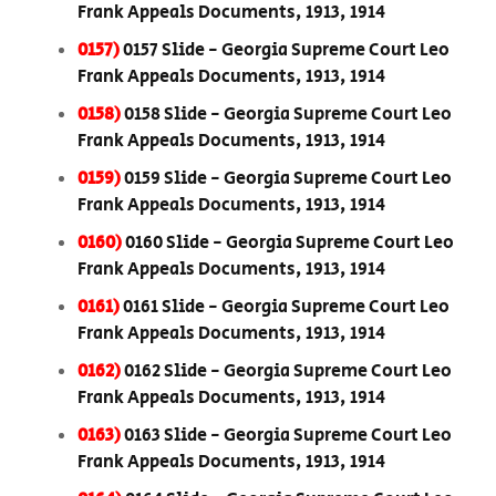
Frank Appeals Documents, 1913, 1914
0157)
0157 Slide - Georgia Supreme Court Leo
Frank Appeals Documents, 1913, 1914
0158)
0158 Slide - Georgia Supreme Court Leo
Frank Appeals Documents, 1913, 1914
0159)
0159 Slide - Georgia Supreme Court Leo
Frank Appeals Documents, 1913, 1914
0160)
0160 Slide - Georgia Supreme Court Leo
Frank Appeals Documents, 1913, 1914
0161)
0161 Slide - Georgia Supreme Court Leo
Frank Appeals Documents, 1913, 1914
0162)
0162 Slide - Georgia Supreme Court Leo
Frank Appeals Documents, 1913, 1914
0163)
0163 Slide - Georgia Supreme Court Leo
Frank Appeals Documents, 1913, 1914