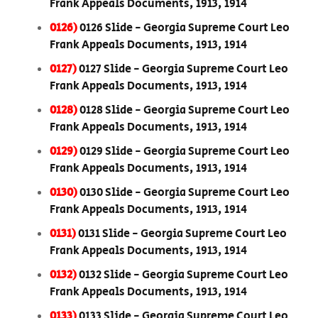
Frank Appeals Documents, 1913, 1914
0126)
0126 Slide - Georgia Supreme Court Leo
Frank Appeals Documents, 1913, 1914
0127)
0127 Slide - Georgia Supreme Court Leo
Frank Appeals Documents, 1913, 1914
0128)
0128 Slide - Georgia Supreme Court Leo
Frank Appeals Documents, 1913, 1914
0129)
0129 Slide - Georgia Supreme Court Leo
Frank Appeals Documents, 1913, 1914
0130)
0130 Slide - Georgia Supreme Court Leo
Frank Appeals Documents, 1913, 1914
0131)
0131 Slide - Georgia Supreme Court Leo
Frank Appeals Documents, 1913, 1914
0132)
0132 Slide - Georgia Supreme Court Leo
Frank Appeals Documents, 1913, 1914
0133)
0133 Slide - Georgia Supreme Court Leo