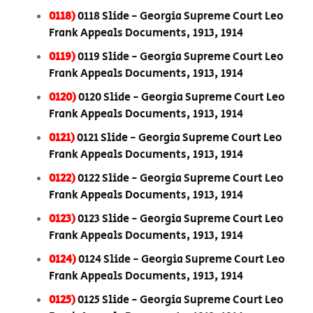
0118)
0118 Slide - Georgia Supreme Court Leo
Frank Appeals Documents, 1913, 1914
0119)
0119 Slide - Georgia Supreme Court Leo
Frank Appeals Documents, 1913, 1914
0120)
0120 Slide - Georgia Supreme Court Leo
Frank Appeals Documents, 1913, 1914
0121)
0121 Slide - Georgia Supreme Court Leo
Frank Appeals Documents, 1913, 1914
0122)
0122 Slide - Georgia Supreme Court Leo
Frank Appeals Documents, 1913, 1914
0123)
0123 Slide - Georgia Supreme Court Leo
Frank Appeals Documents, 1913, 1914
0124)
0124 Slide - Georgia Supreme Court Leo
Frank Appeals Documents, 1913, 1914
0125)
0125 Slide - Georgia Supreme Court Leo