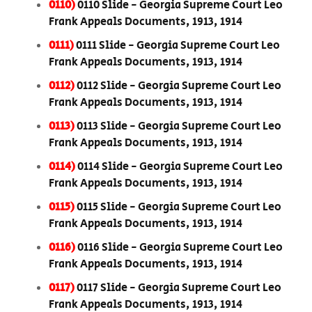
0110)
0110 Slide - Georgia Supreme Court Leo
Frank Appeals Documents, 1913, 1914
0111)
0111 Slide - Georgia Supreme Court Leo
Frank Appeals Documents, 1913, 1914
0112)
0112 Slide - Georgia Supreme Court Leo
Frank Appeals Documents, 1913, 1914
0113)
0113 Slide - Georgia Supreme Court Leo
Frank Appeals Documents, 1913, 1914
0114)
0114 Slide - Georgia Supreme Court Leo
Frank Appeals Documents, 1913, 1914
0115)
0115 Slide - Georgia Supreme Court Leo
Frank Appeals Documents, 1913, 1914
0116)
0116 Slide - Georgia Supreme Court Leo
Frank Appeals Documents, 1913, 1914
0117)
0117 Slide - Georgia Supreme Court Leo
Frank Appeals Documents, 1913, 1914