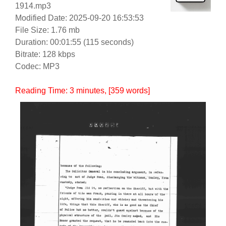
1914.mp3
Modified Date: 2025-09-20 16:53:53
File Size: 1.76 mb
Duration: 00:01:55 (115 seconds)
Bitrate: 128 kbps
Codec: MP3
Reading Time:
3
minutes
, [359 words]