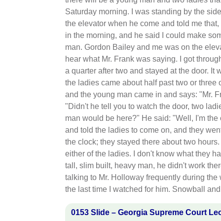
Saturday morning. I was standing by the sid
the elevator when he come and told me that,
in the morning, and he said I could make so
man. Gordon Bailey and me was on the eleva
hear what Mr. Frank was saying. I got throug
a quarter after two and stayed at the door. It
the ladies came about half past two or three o
and the young man came in and says: "Mr. F
"Didn't he tell you to watch the door, two la
man would be here?" He said: "Well, I'm th
and told the ladies to come on, and they wen
the clock; they stayed there about two hours. 
either of the ladies. I don't know what they
tall, slim built, heavy man, he didn't work the
talking to Mr. Holloway frequently during the
the last time I watched for him. Snowball and
0153 Slide – Georgia Supreme Court Le