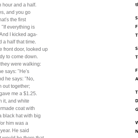
t
 hour and a half.
mes, and you go
S
t's the first
F
"If everything is
 And I kicked aga-
T
 a half that time.
S
 front door, looked up
T
lady to come down.
 they were walking:
F
he says: "He's
A
nd he says: "No,
n out together;
T
e gave me a $1.25.
D
n it, and white
lormade coat with
G
a black hat with big
W
for him was a
e year. He said
N
t would be there that