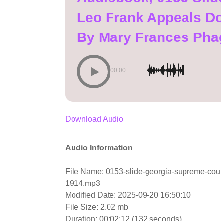
Leo Frank Appeals D
By Mary Frances Pha
00:00
Download Audio
Audio Information
File Name: 0153-slide-georgia-supreme-cou
1914.mp3
Modified Date: 2025-09-20 16:50:10
File Size: 2.02 mb
Duration: 00:02:12 (132 seconds)