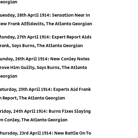
eorgian
uesday, 28th April 1914: Sensation Near In
ew Frank Affidavits, The Atlanta Georgian
onday, 27th April 1914: Expert Report Aids
rank, Says Burns, The Atlanta Georgian
unday, 26th April 1914: New Conley Notes
rove Him Guilty, Says Burns, The Atlanta
eorgian
aturday, 25th April 1914: Experts Aid Frank
n Report, The Atlanta Georgian
riday, 24th April 1914: Burns Fixes Slaying
n Conley, The Atlanta Georgian
hursday, 23rd April 1914: New Battle On To