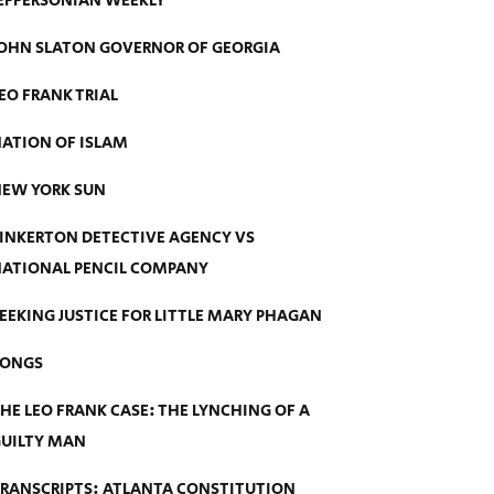
EFFERSONIAN WEEKLY
OHN SLATON GOVERNOR OF GEORGIA
EO FRANK TRIAL
ATION OF ISLAM
EW YORK SUN
INKERTON DETECTIVE AGENCY VS
ATIONAL PENCIL COMPANY
EEKING JUSTICE FOR LITTLE MARY PHAGAN
SONGS
HE LEO FRANK CASE: THE LYNCHING OF A
UILTY MAN
RANSCRIPTS: ATLANTA CONSTITUTION