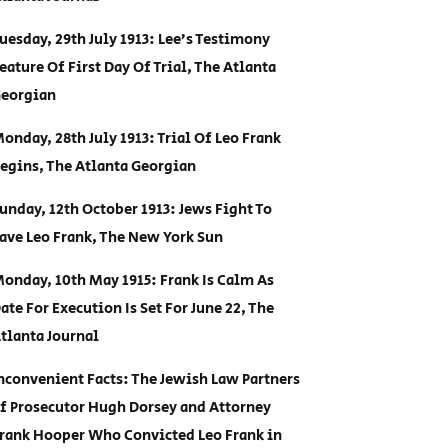
uesday, 29th July 1913: Lee’s Testimony
eature Of First Day Of Trial, The Atlanta
eorgian
onday, 28th July 1913: Trial Of Leo Frank
egins, The Atlanta Georgian
unday, 12th October 1913: Jews Fight To
ave Leo Frank, The New York Sun
onday, 10th May 1915: Frank Is Calm As
ate For Execution Is Set For June 22, The
tlanta Journal
nconvenient Facts: The Jewish Law Partners
f Prosecutor Hugh Dorsey and Attorney
rank Hooper Who Convicted Leo Frank in