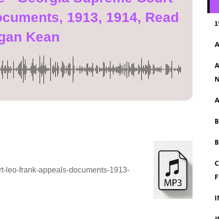
ocuments, 1913, 1914, Read
1
gan Kean
A
A
N
A
B
C
rt-leo-frank-appeals-documents-1913-
F
I