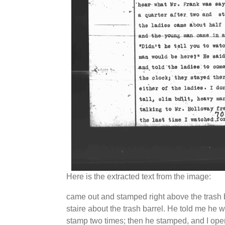
Here is the extracted text from the image:
came out and stamped right above the trash 
staire about the trash barrel. He told me he 
stamp two times; then he stamped, and I ope