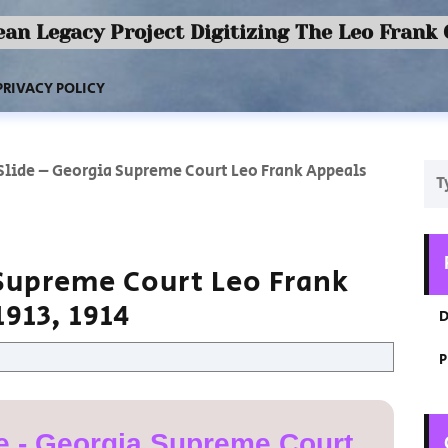
an Legacy Project Digitizing The Leo Frank
PRIVACY POLICY
 Slide – Georgia Supreme Court Leo Frank Appeals
 Supreme Court Leo Frank
913, 1914
D
P
e - Georgia Supreme Court