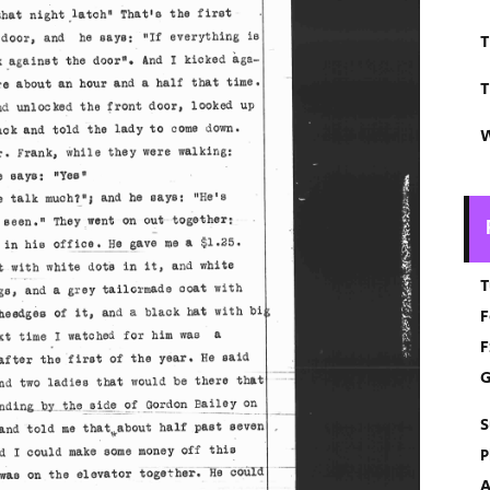
T
T
W
T
F
F
G
S
P
A