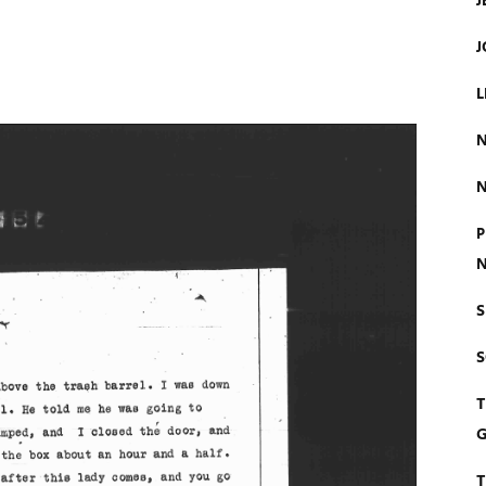
J
J
L
N
N
P
N
S
T
G
T