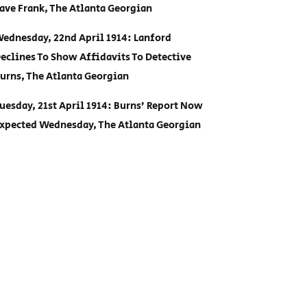
ave Frank, The Atlanta Georgian
ednesday, 22nd April 1914: Lanford
eclines To Show Affidavits To Detective
urns, The Atlanta Georgian
uesday, 21st April 1914: Burns’ Report Now
xpected Wednesday, The Atlanta Georgian