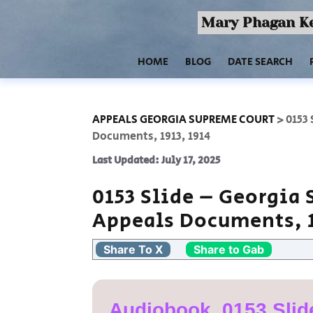
Mary Phagan Ke
HOME
BLOG
DATE SEARCH
APPEALS GEORGIA SUPREME COURT
>
0153
Documents, 1913, 1914
Last Updated: July 17, 2025
0153 Slide – Georgia
Appeals Documents, 1
Share To X
Share to Gab
Audiobook, 0153 Slid