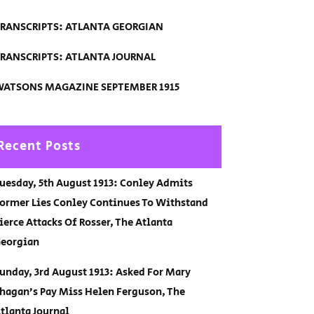
RANSCRIPTS: ATLANTA GEORGIAN
RANSCRIPTS: ATLANTA JOURNAL
ATSONS MAGAZINE SEPTEMBER 1915
Recent Posts
uesday, 5th August 1913: Conley Admits
ormer Lies Conley Continues To Withstand
ierce Attacks Of Rosser, The Atlanta
eorgian
unday, 3rd August 1913: Asked For Mary
hagan’s Pay Miss Helen Ferguson, The
tlanta Journal