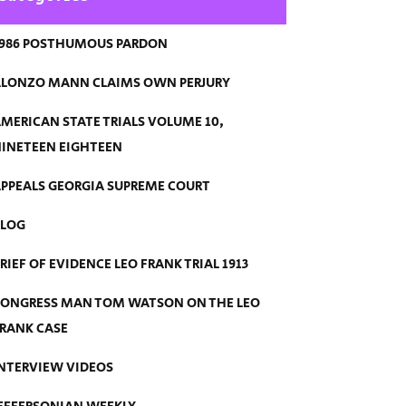
986 POSTHUMOUS PARDON
LONZO MANN CLAIMS OWN PERJURY
MERICAN STATE TRIALS VOLUME 10,
INETEEN EIGHTEEN
PPEALS GEORGIA SUPREME COURT
BLOG
RIEF OF EVIDENCE LEO FRANK TRIAL 1913
ONGRESS MAN TOM WATSON ON THE LEO
RANK CASE
NTERVIEW VIDEOS