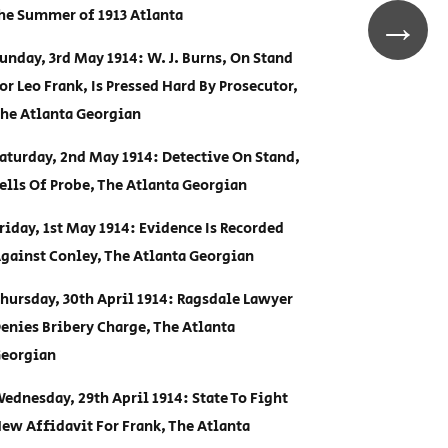
he Summer of 1913 Atlanta
→
unday, 3rd May 1914: W. J. Burns, On Stand
or Leo Frank, Is Pressed Hard By Prosecutor,
he Atlanta Georgian
aturday, 2nd May 1914: Detective On Stand,
ells Of Probe, The Atlanta Georgian
riday, 1st May 1914: Evidence Is Recorded
gainst Conley, The Atlanta Georgian
hursday, 30th April 1914: Ragsdale Lawyer
enies Bribery Charge, The Atlanta
eorgian
ednesday, 29th April 1914: State To Fight
ew Affidavit For Frank, The Atlanta