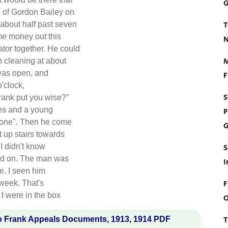
G
e of Gordon Bailey on
T
 about half past seven
me money out this
N
tor together. He could
M
h cleaning at about
 was open, and
F
'clock,
S
rank put you wise?"
dies and a young
P
e one". Then he come
G
t up stairs towards
I didn't know
S
 had on. The man was
I
re. I seen him
F
 week. That's
 I were in the box
O
T
o Frank Appeals Documents, 1913, 1914 PDF