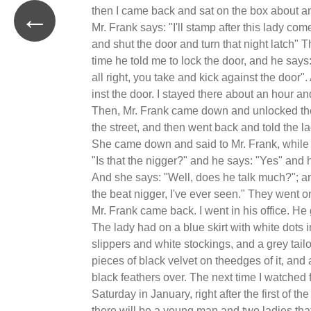
←
then I came back and sat on the box about an
Mr. Frank says: "I'll stamp after this lady co
and shut the door and turn that night latch" Tha
time he told me to lock the door, and he says: 
all right, you take and kick against the door".
inst the door. I stayed there about an hour and
Then, Mr. Frank came down and unlocked the
the street, and then went back and told the 
She came down and said to Mr. Frank, while
"Is that the nigger?" and he says: "Yes" and 
And she says: "Well, does he talk much?"; a
the beat nigger, I've ever seen." They went o
Mr. Frank came back. I went in his office. H
The lady had on a blue skirt with white dots i
slippers and white stockings, and a grey tai
pieces of black velvet on theedges of it, and 
black feathers over. The next time I watched 
Saturday in January, right after the first of th
there will be a young man and two ladies tha