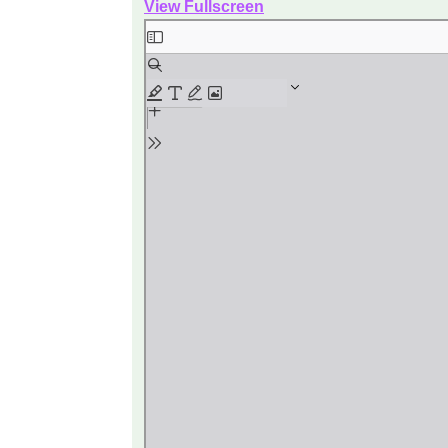
View Fullscreen