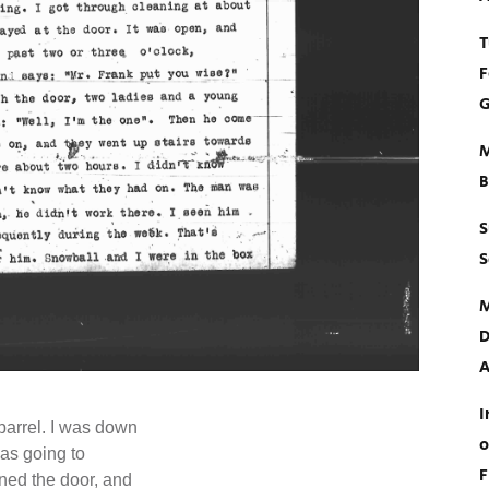
T
F
G
M
B
S
S
M
D
A
I
barrel. I was down
o
was going to
F
ned the door, and