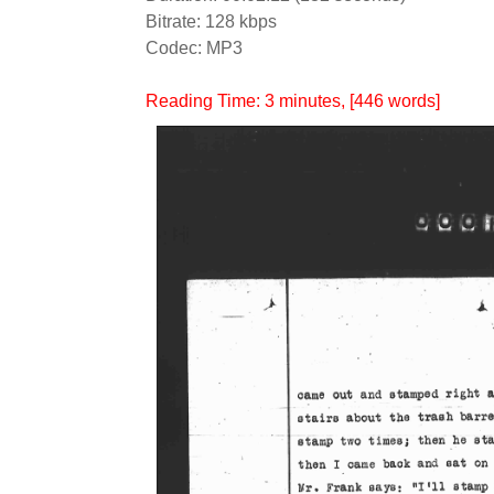
Bitrate: 128 kbps
Codec: MP3
Reading Time:
3
minutes
, [446 words]