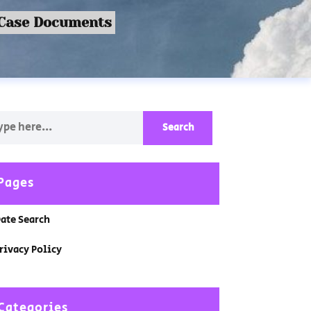
 Case Documents
Pages
ate Search
rivacy Policy
Categories