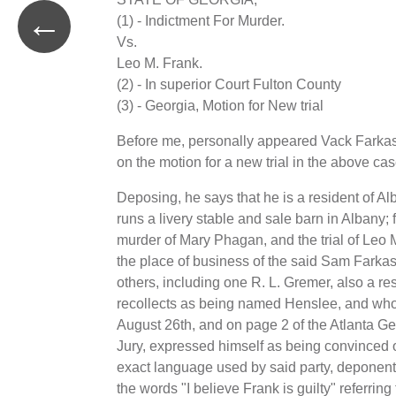
←
(1) - Indictment For Murder.
Vs.
Leo M. Frank.
(2) - In superior Court Fulton County
(3) - Georgia, Motion for New trial
Before me, personally appeared Vack Farkas,
on the motion for a new trial in the above cas
Deposing, he says that he is a resident of A
runs a livery stable and sale barn in Albany;
murder of Mary Phagan, and the trial of Leo M
the place of business of the said Sam Farkas,
others, including one R. L. Gremer, also a re
recollects as being named Henslee, and whos
August 26th, and on page 2 of the Atlanta Ge
Jury, expressed himself as being convinced o
exact language used by said party, deponent d
the words "I believe Frank is guilty" referrin