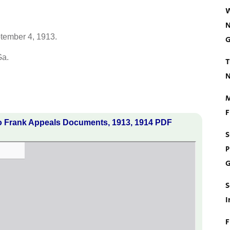
W
N
ptember 4, 1913.
G
Ga.
T
N
M
F
o Frank Appeals Documents, 1913, 1914 PDF
S
P
G
S
I
F