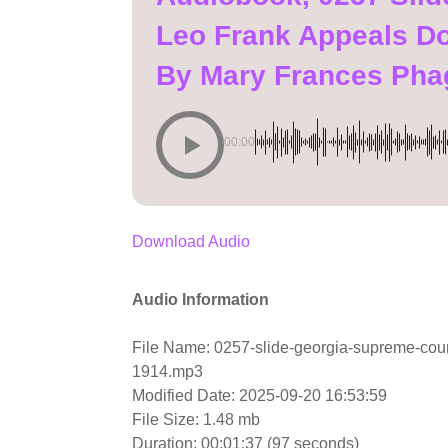
Leo Frank Appeals D
By Mary Frances Pha
00:00
Download Audio
Audio Information
File Name: 0257-slide-georgia-supreme-cou
1914.mp3
Modified Date: 2025-09-20 16:53:59
File Size: 1.48 mb
Duration: 00:01:37 (97 seconds)