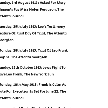
unday, 3rd August 1913: Asked For Mary
hagan’s Pay Miss Helen Ferguson, The
tlanta Journal
uesday, 29th July 1913: Lee’s Testimony
eature Of First Day Of Trial, The Atlanta
eorgian
onday, 28th July 1913: Trial Of Leo Frank
egins, The Atlanta Georgian
unday, 12th October 1913: Jews Fight To
ave Leo Frank, The New York Sun
onday, 10th May 1915: Frank Is Calm As
ate For Execution Is Set For June 22, The
tlanta Journal