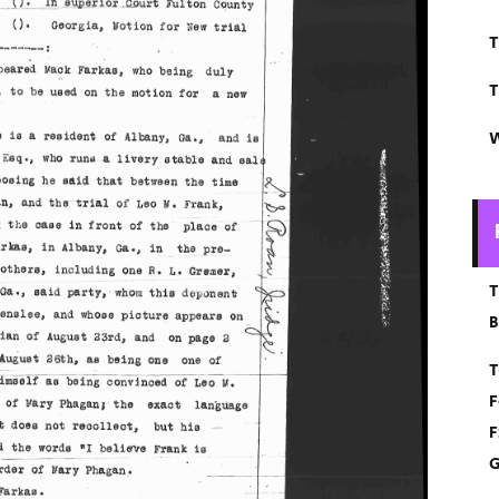
T
T
W
T
B
T
F
F
G