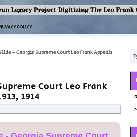
an Legacy Project Digitizing The Leo Frank
PRIVACY POLICY
 Slide – Georgia Supreme Court Leo Frank Appeals
 Supreme Court Leo Frank
913, 1914
D
P
e - Georgia Supreme Court