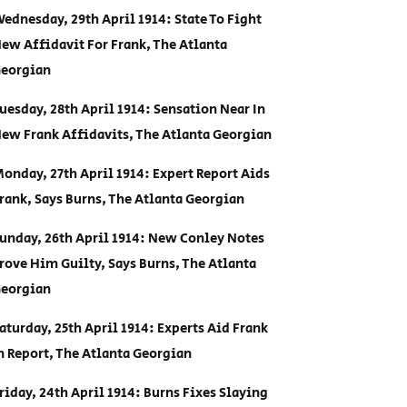
ednesday, 29th April 1914: State To Fight
ew Affidavit For Frank, The Atlanta
eorgian
uesday, 28th April 1914: Sensation Near In
ew Frank Affidavits, The Atlanta Georgian
onday, 27th April 1914: Expert Report Aids
rank, Says Burns, The Atlanta Georgian
unday, 26th April 1914: New Conley Notes
rove Him Guilty, Says Burns, The Atlanta
eorgian
aturday, 25th April 1914: Experts Aid Frank
n Report, The Atlanta Georgian
riday, 24th April 1914: Burns Fixes Slaying