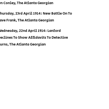
n Conley, The Atlanta Georgian
hursday, 23rd April 1914: New Battle On To
ave Frank, The Atlanta Georgian
ednesday, 22nd April 1914: Lanford
eclines To Show Affidavits To Detective
urns, The Atlanta Georgian