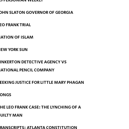
EFFERSONIAN WEEKLY
OHN SLATON GOVERNOR OF GEORGIA
EO FRANK TRIAL
ATION OF ISLAM
EW YORK SUN
INKERTON DETECTIVE AGENCY VS
ATIONAL PENCIL COMPANY
EEKING JUSTICE FOR LITTLE MARY PHAGAN
SONGS
HE LEO FRANK CASE: THE LYNCHING OF A
UILTY MAN
RANSCRIPTS: ATLANTA CONSTITUTION