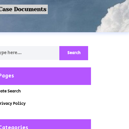
 Case Documents
Pages
ate Search
rivacy Policy
Categories