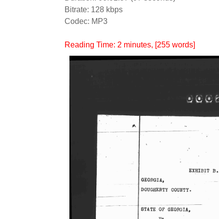
Bitrate: 128 kbps
Codec: MP3
Reading Time:
2
minutes
, [255 words]