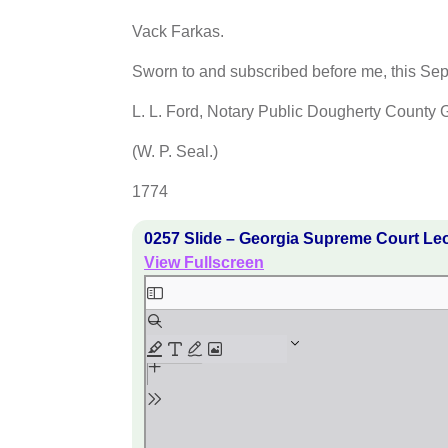
Vack Farkas.
Sworn to and subscribed before me, this Se
L. L. Ford, Notary Public Dougherty County 
(W. P. Seal.)
1774
0257 Slide – Georgia Supreme Court Le
View Fullscreen