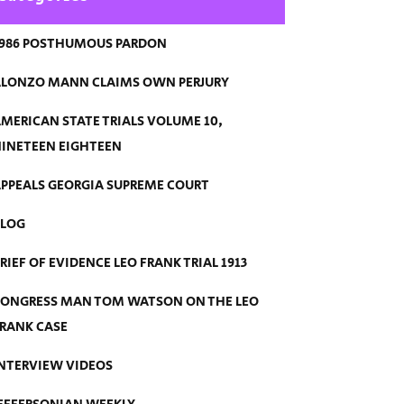
986 POSTHUMOUS PARDON
LONZO MANN CLAIMS OWN PERJURY
MERICAN STATE TRIALS VOLUME 10,
INETEEN EIGHTEEN
PPEALS GEORGIA SUPREME COURT
BLOG
RIEF OF EVIDENCE LEO FRANK TRIAL 1913
ONGRESS MAN TOM WATSON ON THE LEO
RANK CASE
NTERVIEW VIDEOS