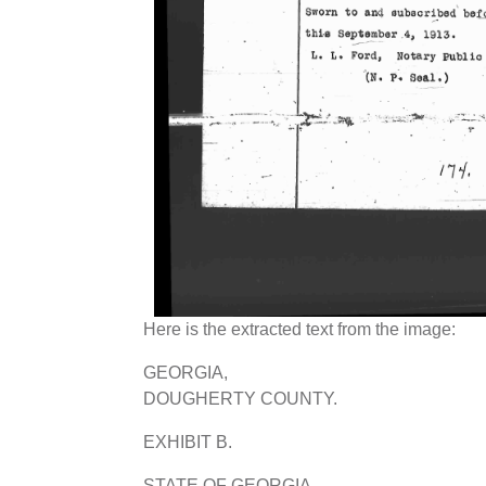
Here is the extracted text from the image:
GEORGIA,
DOUGHERTY COUNTY.
EXHIBIT B.
STATE OF GEORGIA,