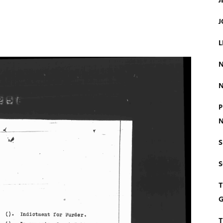
J
J
L
N
N
P
N
S
T
G
T