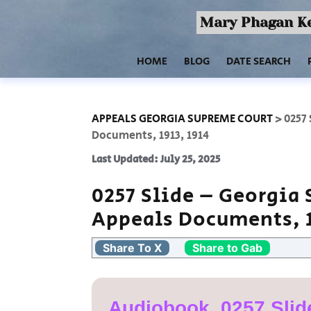
Mary Phagan Ke
HOME
BLOG
DATE SEARCH
APPEALS GEORGIA SUPREME COURT
>
0257
Documents, 1913, 1914
Last Updated: July 25, 2025
0257 Slide – Georgia
Appeals Documents, 1
Share To X
Share to Gab
Audiobook, 0257 Slid