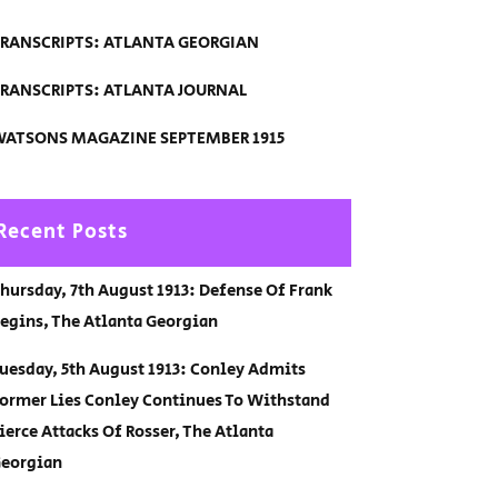
RANSCRIPTS: ATLANTA GEORGIAN
RANSCRIPTS: ATLANTA JOURNAL
ATSONS MAGAZINE SEPTEMBER 1915
Recent Posts
hursday, 7th August 1913: Defense Of Frank
egins, The Atlanta Georgian
uesday, 5th August 1913: Conley Admits
ormer Lies Conley Continues To Withstand
ierce Attacks Of Rosser, The Atlanta
eorgian