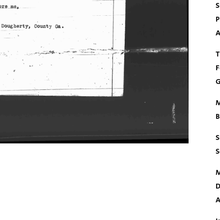
S
P
A
T
F
G
M
B
S
S
M
D
A