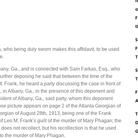
I
o
F
t
S
F
 who being duly sworn makes this affidavit, to be used
e.
T
lbany, Ga., and is connected with Sam Farkas, Esq., who
S
 further deposing he said that between the time of the
T
. Frank, he heard a party discussing the case in front of
 in Albany, Ga., in the presence of this deponent and
F
sident of Albany, Ga., said party, whom this deponent
A
e picture appears on page 2 of the Atlanta Georgian of
orgian of August 28th, 1913, being one of the Frank
T
f Leo M. Frank's guilt of the murder of Mary Phagan; the
D
oes not recollect, but his recollection is that he used
G
g to the murder of Mary Phagan.