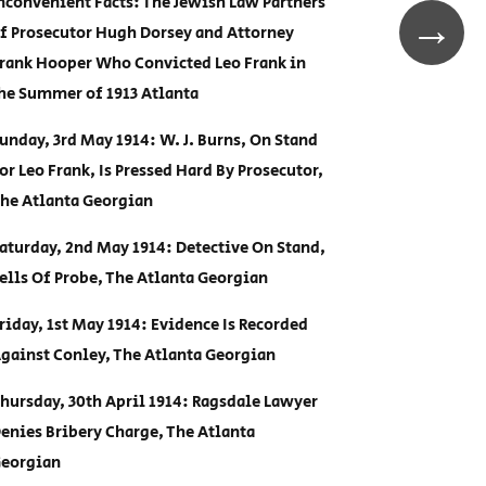
nconvenient Facts: The Jewish Law Partners
→
f Prosecutor Hugh Dorsey and Attorney
rank Hooper Who Convicted Leo Frank in
he Summer of 1913 Atlanta
unday, 3rd May 1914: W. J. Burns, On Stand
or Leo Frank, Is Pressed Hard By Prosecutor,
he Atlanta Georgian
aturday, 2nd May 1914: Detective On Stand,
ells Of Probe, The Atlanta Georgian
riday, 1st May 1914: Evidence Is Recorded
gainst Conley, The Atlanta Georgian
hursday, 30th April 1914: Ragsdale Lawyer
enies Bribery Charge, The Atlanta
eorgian