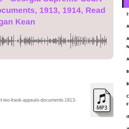
ocuments, 1913, 1914, Read
1
gan Kean
A
A
N
A
B
C
rt-leo-frank-appeals-documents-1913-
F
I