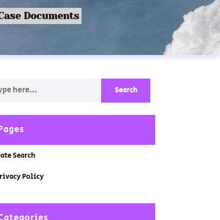
 Case Documents
Pages
ate Search
rivacy Policy
Categories