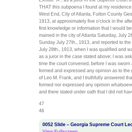
THAT this subpoena I found at my residence,
West End, City of Atlanta, Fulton County Geor
1913, at approximately five o'clock in the aft
first knowledge or information that I would be a
mained in the city of Atlanta Saturday, July 2
Sunday July 27th., 1913, and reported to the
July 28th., 1913, when I was qualified and w
as a juror in the case stated above; I was ask
time the court convened, before I was sworn as
formed and expressed any opinion as to the 
of Leo M. Frank, and I truthfully answered tha
formed nor expressed any opinion whatsoever
and there stated under oath that I did not ha
47
46
0052 Slide – Georgia Supreme Court Le
View Fullscreen