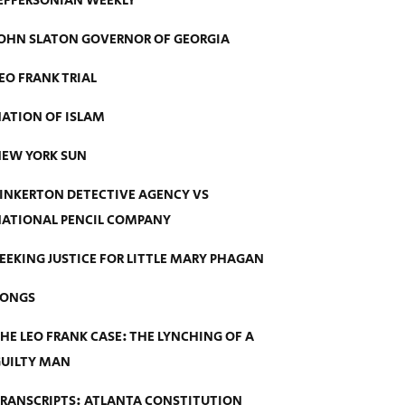
EFFERSONIAN WEEKLY
OHN SLATON GOVERNOR OF GEORGIA
EO FRANK TRIAL
ATION OF ISLAM
EW YORK SUN
INKERTON DETECTIVE AGENCY VS
ATIONAL PENCIL COMPANY
EEKING JUSTICE FOR LITTLE MARY PHAGAN
SONGS
HE LEO FRANK CASE: THE LYNCHING OF A
UILTY MAN
RANSCRIPTS: ATLANTA CONSTITUTION