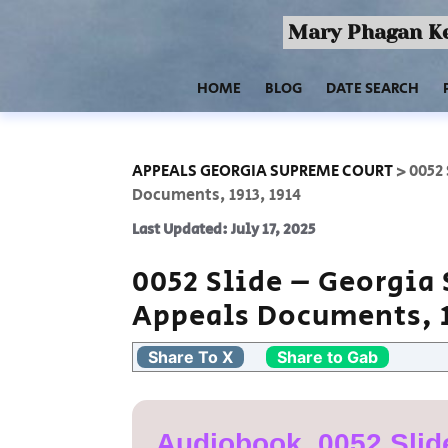
Mary Phagan Ke
HOME
BLOG
DATE SEARCH
APPEALS GEORGIA SUPREME COURT
>
0052
Documents, 1913, 1914
Last Updated: July 17, 2025
0052 Slide – Georgia
Appeals Documents, 1
Share To X
Share to Gab
Audiobook, 0052 Slid