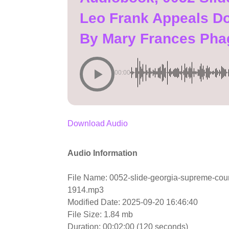
Leo Frank Appeals D
By Mary Frances Pha
00:00
Download Audio
Audio Information
File Name: 0052-slide-georgia-supreme-cou
1914.mp3
Modified Date: 2025-09-20 16:46:40
File Size: 1.84 mb
Duration: 00:02:00 (120 seconds)