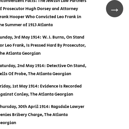
nconvenient Facts: The Jewish Law Partners
→
f Prosecutor Hugh Dorsey and Attorney
rank Hooper Who Convicted Leo Frank in
he Summer of 1913 Atlanta
unday, 3rd May 1914: W. J. Burns, On Stand
or Leo Frank, Is Pressed Hard By Prosecutor,
he Atlanta Georgian
aturday, 2nd May 1914: Detective On Stand,
ells Of Probe, The Atlanta Georgian
riday, 1st May 1914: Evidence Is Recorded
gainst Conley, The Atlanta Georgian
hursday, 30th April 1914: Ragsdale Lawyer
enies Bribery Charge, The Atlanta
eorgian