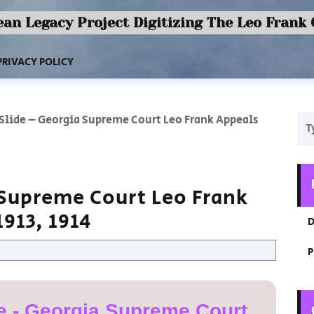
an Legacy Project Digitizing The Leo Frank
PRIVACY POLICY
 Slide – Georgia Supreme Court Leo Frank Appeals
 Supreme Court Leo Frank
913, 1914
D
P
e - Georgia Supreme Court