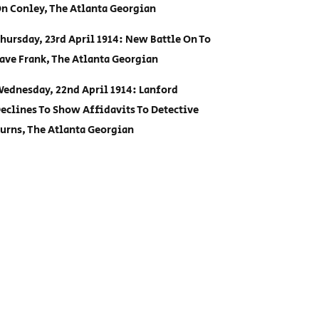
n Conley, The Atlanta Georgian
hursday, 23rd April 1914: New Battle On To
ave Frank, The Atlanta Georgian
ednesday, 22nd April 1914: Lanford
eclines To Show Affidavits To Detective
urns, The Atlanta Georgian