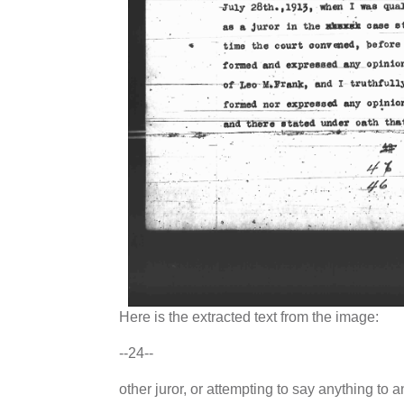
Here is the extracted text from the image:
--24--
other juror, or attempting to say anything to a