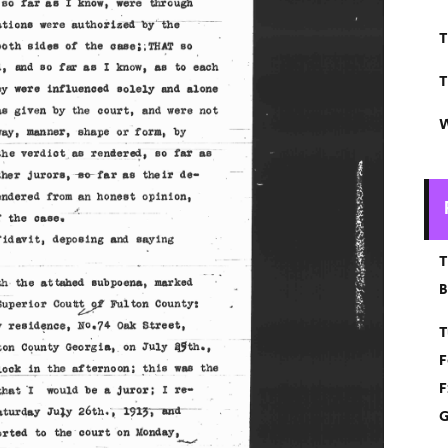
T
T
W
T
B
T
F
F
G