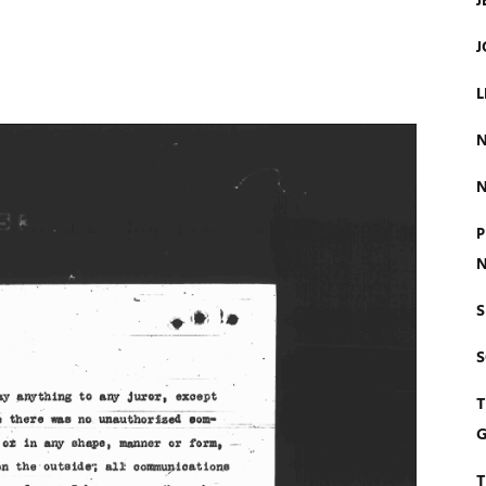
J
J
L
N
N
P
N
S
T
G
T