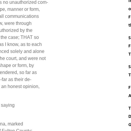
I
s no unauthorized com-
o
ape, manner or form,
, all communications
F
ow, were through
t
uthorized by the
S
f the case; THAT so
as I know, as to each
F
enced solely and alone
T
he court, and were not
shape or form, by
S
rendered, so far as
T
far as their de-
 an honest opinion,
F
A
 saying
T
D
ena, marked
G
of Fulton County;