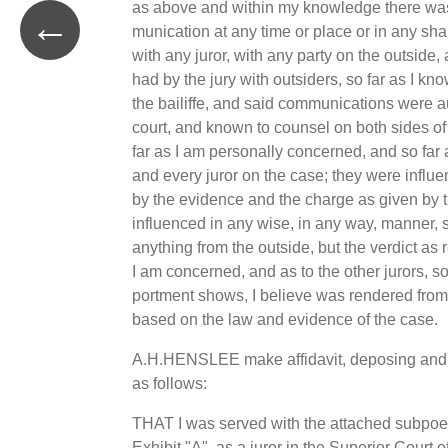
as above and within my knowledge there wa
←
munication at any time or place or in any sh
with any juror, with any party on the outside
had by the jury with outsiders, so far as I kn
the bailiffe, and said communications were a
court, and known to counsel on both sides o
far as I am personally concerned, and so far 
and every juror on the case; they were influ
by the evidence and the charge as given by t
influenced in any wise, in any way, manner, 
anything from the outside, but the verdict as 
I am concerned, and as to the other jurors, so-
portment shows, I believe was rendered from
based on the law and evidence of the case.
A.H.HENSLEE make affidavit, deposing and
as follows:
THAT I was served with the attached subpo
Exhibit "A", as a juror in the Superior Court 