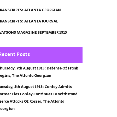
RANSCRIPTS: ATLANTA GEORGIAN
RANSCRIPTS: ATLANTA JOURNAL
ATSONS MAGAZINE SEPTEMBER 1915
Recent Posts
hursday, 7th August 1913: Defense Of Frank
egins, The Atlanta Georgian
uesday, 5th August 1913: Conley Admits
ormer Lies Conley Continues To Withstand
ierce Attacks Of Rosser, The Atlanta
eorgian