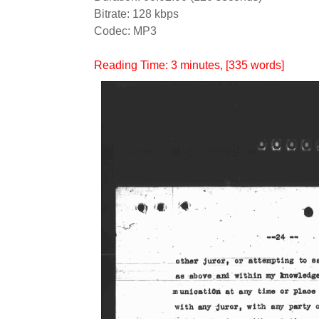
Bitrate: 128 kbps
Codec: MP3
Reading Time:
3
minutes
, [335 words]