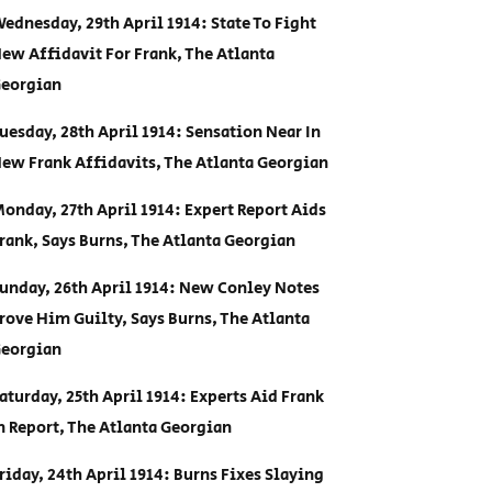
ednesday, 29th April 1914: State To Fight
ew Affidavit For Frank, The Atlanta
eorgian
uesday, 28th April 1914: Sensation Near In
ew Frank Affidavits, The Atlanta Georgian
onday, 27th April 1914: Expert Report Aids
rank, Says Burns, The Atlanta Georgian
unday, 26th April 1914: New Conley Notes
rove Him Guilty, Says Burns, The Atlanta
eorgian
aturday, 25th April 1914: Experts Aid Frank
n Report, The Atlanta Georgian
riday, 24th April 1914: Burns Fixes Slaying