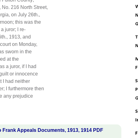
W
 No. 216 North Street,
N
gia, on July 26th.,
ernoon; this was the
G
 juror; I re-
T
6th., 1913, and
 court on Monday,
N
as sworn in the
M
ed at the
 a juror, if I had
F
guilt or innocence
S
t I had neither
; I furthermore then
P
ve any prejudice
G
S
I
o Frank Appeals Documents, 1913, 1914 PDF
F