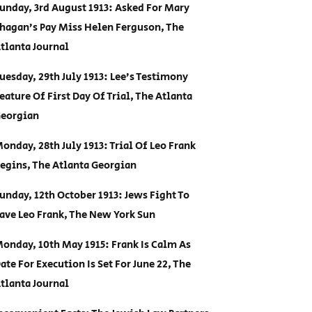
unday, 3rd August 1913: Asked For Mary
hagan’s Pay Miss Helen Ferguson, The
tlanta Journal
uesday, 29th July 1913: Lee’s Testimony
eature Of First Day Of Trial, The Atlanta
eorgian
onday, 28th July 1913: Trial Of Leo Frank
egins, The Atlanta Georgian
unday, 12th October 1913: Jews Fight To
ave Leo Frank, The New York Sun
onday, 10th May 1915: Frank Is Calm As
ate For Execution Is Set For June 22, The
tlanta Journal