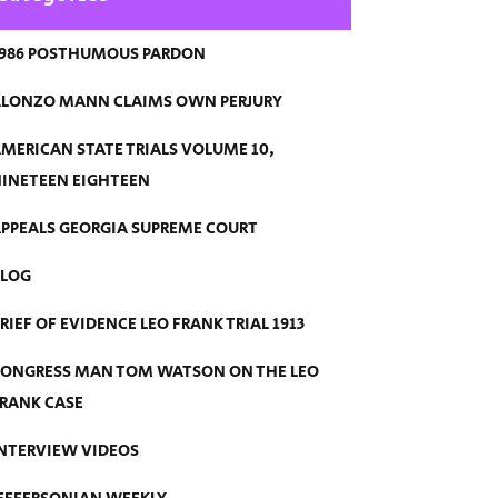
986 POSTHUMOUS PARDON
LONZO MANN CLAIMS OWN PERJURY
MERICAN STATE TRIALS VOLUME 10,
INETEEN EIGHTEEN
PPEALS GEORGIA SUPREME COURT
BLOG
RIEF OF EVIDENCE LEO FRANK TRIAL 1913
ONGRESS MAN TOM WATSON ON THE LEO
RANK CASE
NTERVIEW VIDEOS