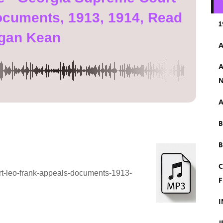
ocuments, 1913, 1914, Read
1
gan Kean
A
A
N
A
B
C
rt-leo-frank-appeals-documents-1913-
F
I