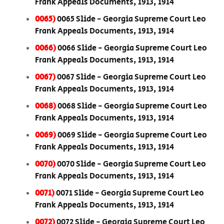
Frank Appeals Documents, 1913, 1914
0065)
0065 Slide - Georgia Supreme Court Leo
Frank Appeals Documents, 1913, 1914
0066)
0066 Slide - Georgia Supreme Court Leo
Frank Appeals Documents, 1913, 1914
0067)
0067 Slide - Georgia Supreme Court Leo
Frank Appeals Documents, 1913, 1914
0068)
0068 Slide - Georgia Supreme Court Leo
Frank Appeals Documents, 1913, 1914
0069)
0069 Slide - Georgia Supreme Court Leo
Frank Appeals Documents, 1913, 1914
0070)
0070 Slide - Georgia Supreme Court Leo
Frank Appeals Documents, 1913, 1914
0071)
0071 Slide - Georgia Supreme Court Leo
Frank Appeals Documents, 1913, 1914
0072)
0072 Slide - Georgia Supreme Court Leo