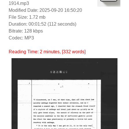
1914.mp3
Modified Date: 2025-09-20 16:50:20
File Size: 1.72 mb
Duration: 00:01:52 (112 seconds)
Bitrate: 128 kbps
Codec: MP3
Reading Time:
2
minutes
, [332 words]