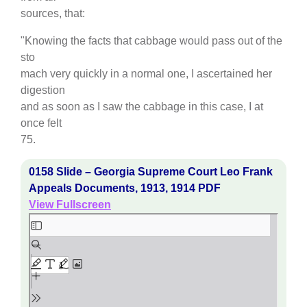
sources, that:
"Knowing the facts that cabbage would pass out of the
sto
mach very quickly in a normal one, I ascertained her
digestion
and as soon as I saw the cabbage in this case, I at
once felt
75.
0158 Slide – Georgia Supreme Court Leo Frank
Appeals Documents, 1913, 1914 PDF
View Fullscreen