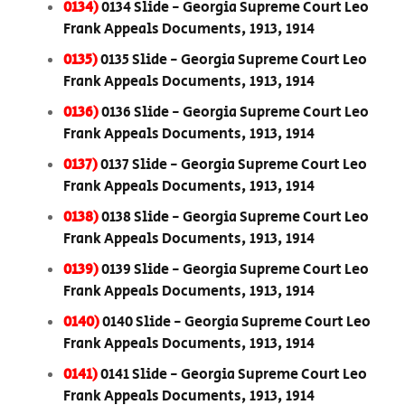
0134)
0134 Slide - Georgia Supreme Court Leo
Frank Appeals Documents, 1913, 1914
0135)
0135 Slide - Georgia Supreme Court Leo
Frank Appeals Documents, 1913, 1914
0136)
0136 Slide - Georgia Supreme Court Leo
Frank Appeals Documents, 1913, 1914
0137)
0137 Slide - Georgia Supreme Court Leo
Frank Appeals Documents, 1913, 1914
0138)
0138 Slide - Georgia Supreme Court Leo
Frank Appeals Documents, 1913, 1914
0139)
0139 Slide - Georgia Supreme Court Leo
Frank Appeals Documents, 1913, 1914
0140)
0140 Slide - Georgia Supreme Court Leo
Frank Appeals Documents, 1913, 1914
0141)
0141 Slide - Georgia Supreme Court Leo
Frank Appeals Documents, 1913, 1914