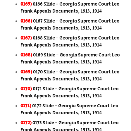
0165)
0166 Slide - Georgia Supreme Court Leo
Frank Appeals Documents, 1913, 1914
0166)
0167 Slide - Georgia Supreme Court Leo
Frank Appeals Documents, 1913, 1914
0167)
0168 Slide - Georgia Supreme Court Leo
Frank Appeals Documents, 1913, 1914
0168)
0169 Slide - Georgia Supreme Court Leo
Frank Appeals Documents, 1913, 1914
0169)
0170 Slide - Georgia Supreme Court Leo
Frank Appeals Documents, 1913, 1914
0170)
0171 Slide - Georgia Supreme Court Leo
Frank Appeals Documents, 1913, 1914
0171)
0172 Slide - Georgia Supreme Court Leo
Frank Appeals Documents, 1913, 1914
0172)
0173 Slide - Georgia Supreme Court Leo
Frank Appeals Documents, 1913, 1914