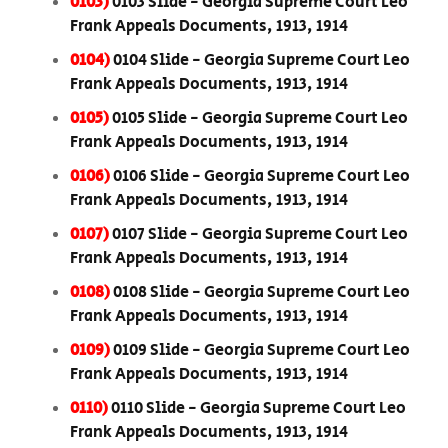
0103)
0103 Slide - Georgia Supreme Court Leo
Frank Appeals Documents, 1913, 1914
0104)
0104 Slide - Georgia Supreme Court Leo
Frank Appeals Documents, 1913, 1914
0105)
0105 Slide - Georgia Supreme Court Leo
Frank Appeals Documents, 1913, 1914
0106)
0106 Slide - Georgia Supreme Court Leo
Frank Appeals Documents, 1913, 1914
0107)
0107 Slide - Georgia Supreme Court Leo
Frank Appeals Documents, 1913, 1914
0108)
0108 Slide - Georgia Supreme Court Leo
Frank Appeals Documents, 1913, 1914
0109)
0109 Slide - Georgia Supreme Court Leo
Frank Appeals Documents, 1913, 1914
0110)
0110 Slide - Georgia Supreme Court Leo
Frank Appeals Documents, 1913, 1914