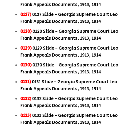
Frank Appeals Documents, 1913, 1914
0127)
0127 Slide - Georgia Supreme Court Leo
Frank Appeals Documents, 1913, 1914
0128)
0128 Slide - Georgia Supreme Court Leo
Frank Appeals Documents, 1913, 1914
0129)
0129 Slide - Georgia Supreme Court Leo
Frank Appeals Documents, 1913, 1914
0130)
0130 Slide - Georgia Supreme Court Leo
Frank Appeals Documents, 1913, 1914
0131)
0131 Slide - Georgia Supreme Court Leo
Frank Appeals Documents, 1913, 1914
0132)
0132 Slide - Georgia Supreme Court Leo
Frank Appeals Documents, 1913, 1914
0133)
0133 Slide - Georgia Supreme Court Leo
Frank Appeals Documents, 1913, 1914