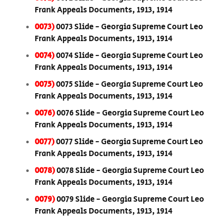
Frank Appeals Documents, 1913, 1914
0073)
0073 Slide - Georgia Supreme Court Leo
Frank Appeals Documents, 1913, 1914
0074)
0074 Slide - Georgia Supreme Court Leo
Frank Appeals Documents, 1913, 1914
0075)
0075 Slide - Georgia Supreme Court Leo
Frank Appeals Documents, 1913, 1914
0076)
0076 Slide - Georgia Supreme Court Leo
Frank Appeals Documents, 1913, 1914
0077)
0077 Slide - Georgia Supreme Court Leo
Frank Appeals Documents, 1913, 1914
0078)
0078 Slide - Georgia Supreme Court Leo
Frank Appeals Documents, 1913, 1914
0079)
0079 Slide - Georgia Supreme Court Leo
Frank Appeals Documents, 1913, 1914