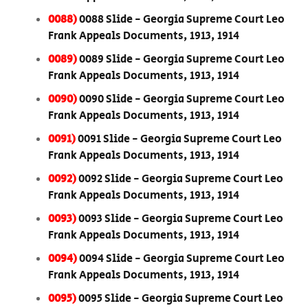
0088)
0088 Slide - Georgia Supreme Court Leo
Frank Appeals Documents, 1913, 1914
0089)
0089 Slide - Georgia Supreme Court Leo
Frank Appeals Documents, 1913, 1914
0090)
0090 Slide - Georgia Supreme Court Leo
Frank Appeals Documents, 1913, 1914
0091)
0091 Slide - Georgia Supreme Court Leo
Frank Appeals Documents, 1913, 1914
0092)
0092 Slide - Georgia Supreme Court Leo
Frank Appeals Documents, 1913, 1914
0093)
0093 Slide - Georgia Supreme Court Leo
Frank Appeals Documents, 1913, 1914
0094)
0094 Slide - Georgia Supreme Court Leo
Frank Appeals Documents, 1913, 1914
0095)
0095 Slide - Georgia Supreme Court Leo