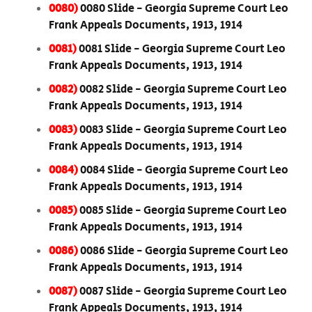
0080)
0080 Slide - Georgia Supreme Court Leo
Frank Appeals Documents, 1913, 1914
0081)
0081 Slide - Georgia Supreme Court Leo
Frank Appeals Documents, 1913, 1914
0082)
0082 Slide - Georgia Supreme Court Leo
Frank Appeals Documents, 1913, 1914
0083)
0083 Slide - Georgia Supreme Court Leo
Frank Appeals Documents, 1913, 1914
0084)
0084 Slide - Georgia Supreme Court Leo
Frank Appeals Documents, 1913, 1914
0085)
0085 Slide - Georgia Supreme Court Leo
Frank Appeals Documents, 1913, 1914
0086)
0086 Slide - Georgia Supreme Court Leo
Frank Appeals Documents, 1913, 1914
0087)
0087 Slide - Georgia Supreme Court Leo
Frank Appeals Documents, 1913, 1914