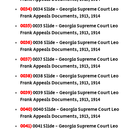
0034)
0034 Slide - Georgia Supreme Court Leo
Frank Appeals Documents, 1913, 1914
0035)
0035 Slide - Georgia Supreme Court Leo
Frank Appeals Documents, 1913, 1914
0036)
0036 Slide - Georgia Supreme Court Leo
Frank Appeals Documents, 1913, 1914
0037)
0037 Slide - Georgia Supreme Court Leo
Frank Appeals Documents, 1913, 1914
0038)
0038 Slide - Georgia Supreme Court Leo
Frank Appeals Documents, 1913, 1914
0039)
0039 Slide - Georgia Supreme Court Leo
Frank Appeals Documents, 1913, 1914
0040)
0040 Slide - Georgia Supreme Court Leo
Frank Appeals Documents, 1913, 1914
0041)
0041 Slide - Georgia Supreme Court Leo