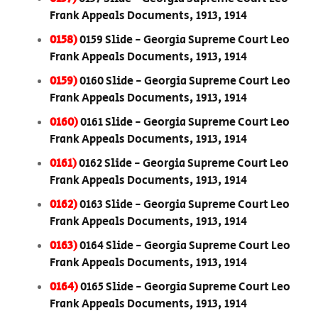
Frank Appeals Documents, 1913, 1914
0158)
0159 Slide - Georgia Supreme Court Leo
Frank Appeals Documents, 1913, 1914
0159)
0160 Slide - Georgia Supreme Court Leo
Frank Appeals Documents, 1913, 1914
0160)
0161 Slide - Georgia Supreme Court Leo
Frank Appeals Documents, 1913, 1914
0161)
0162 Slide - Georgia Supreme Court Leo
Frank Appeals Documents, 1913, 1914
0162)
0163 Slide - Georgia Supreme Court Leo
Frank Appeals Documents, 1913, 1914
0163)
0164 Slide - Georgia Supreme Court Leo
Frank Appeals Documents, 1913, 1914
0164)
0165 Slide - Georgia Supreme Court Leo
Frank Appeals Documents, 1913, 1914