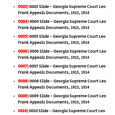
0003)
0003 Slide - Georgia Supreme Court Leo
Frank Appeals Documents, 1913, 1914
0004)
0004 Slide - Georgia Supreme Court Leo
Frank Appeals Documents, 1913, 1914
0005)
0005 Slide - Georgia Supreme Court Leo
Frank Appeals Documents, 1913, 1914
0006)
0006 Slide - Georgia Supreme Court Leo
Frank Appeals Documents, 1913, 1914
0007)
0007 Slide - Georgia Supreme Court Leo
Frank Appeals Documents, 1913, 1914
0008)
0008 Slide - Georgia Supreme Court Leo
Frank Appeals Documents, 1913, 1914
0009)
0009 Slide - Georgia Supreme Court Leo
Frank Appeals Documents, 1913, 1914
0010)
0010 Slide - Georgia Supreme Court Leo