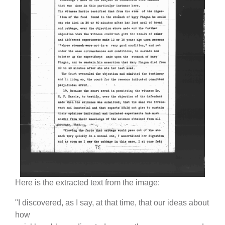
Here is the extracted text from the image:
"I discovered, as I say, at that time, that our ideas about
how