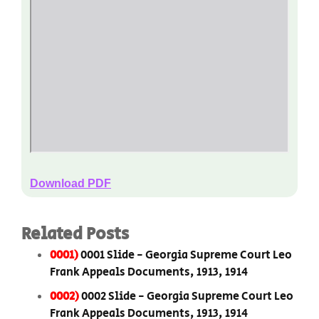
Download PDF
Related Posts
0001)
0001 Slide - Georgia Supreme Court Leo
Frank Appeals Documents, 1913, 1914
0002)
0002 Slide - Georgia Supreme Court Leo
Frank Appeals Documents, 1913, 1914