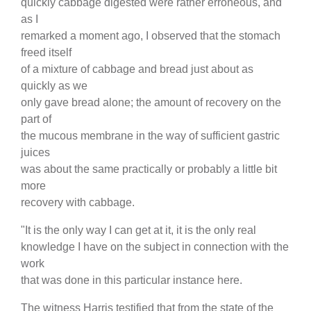
quickly cabbage digested were rather erroneous, and
as I
remarked a moment ago, I observed that the stomach
freed itself
of a mixture of cabbage and bread just about as
quickly as we
only gave bread alone; the amount of recovery on the
part of
the mucous membrane in the way of sufficient gastric
juices
was about the same practically or probably a little bit
more
recovery with cabbage.
"It is the only way I can get at it, it is the only real
knowledge I have on the subject in connection with the
work
that was done in this particular instance here.
The witness Harris testified that from the state of the