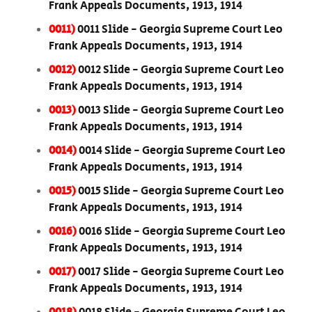
Frank Appeals Documents, 1913, 1914
0011)
0011 Slide - Georgia Supreme Court Leo
Frank Appeals Documents, 1913, 1914
0012)
0012 Slide - Georgia Supreme Court Leo
Frank Appeals Documents, 1913, 1914
0013)
0013 Slide - Georgia Supreme Court Leo
Frank Appeals Documents, 1913, 1914
0014)
0014 Slide - Georgia Supreme Court Leo
Frank Appeals Documents, 1913, 1914
0015)
0015 Slide - Georgia Supreme Court Leo
Frank Appeals Documents, 1913, 1914
0016)
0016 Slide - Georgia Supreme Court Leo
Frank Appeals Documents, 1913, 1914
0017)
0017 Slide - Georgia Supreme Court Leo
Frank Appeals Documents, 1913, 1914