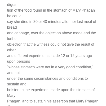
diges-
tion of the food found in the stomach of Mary Phagan
he could
say she died in 30 or 40 minutes after her last meal of
bread
and cabbage, over the objection above made and the
further
objection that the witness could not give the result of
other
and different experiments made 12 or 15 years ago
upon persons
"whose stomach were not in a very good condition,"
and not
under the same circumstances and conditions to
sustain and
bolster up the experiment made upon the stomach of
Mary
Phagan, and to sustain his assertion that Mary Phagan