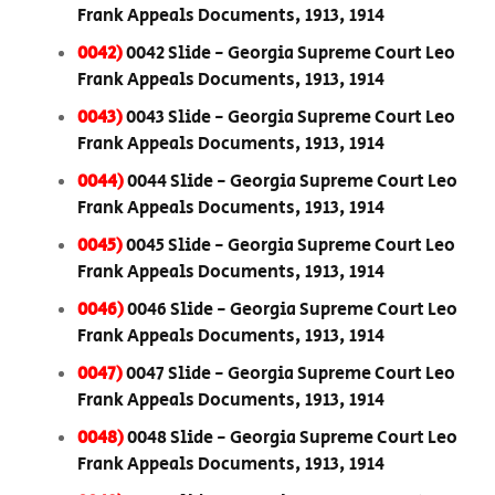
Frank Appeals Documents, 1913, 1914
0042)
0042 Slide - Georgia Supreme Court Leo
Frank Appeals Documents, 1913, 1914
0043)
0043 Slide - Georgia Supreme Court Leo
Frank Appeals Documents, 1913, 1914
0044)
0044 Slide - Georgia Supreme Court Leo
Frank Appeals Documents, 1913, 1914
0045)
0045 Slide - Georgia Supreme Court Leo
Frank Appeals Documents, 1913, 1914
0046)
0046 Slide - Georgia Supreme Court Leo
Frank Appeals Documents, 1913, 1914
0047)
0047 Slide - Georgia Supreme Court Leo
Frank Appeals Documents, 1913, 1914
0048)
0048 Slide - Georgia Supreme Court Leo
Frank Appeals Documents, 1913, 1914