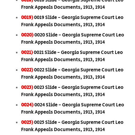
0018)
0018 Slide - Georgia Supreme Court Leo
Frank Appeals Documents, 1913, 1914
0019)
0019 Slide - Georgia Supreme Court Leo
Frank Appeals Documents, 1913, 1914
0020)
0020 Slide - Georgia Supreme Court Leo
Frank Appeals Documents, 1913, 1914
0021)
0021 Slide - Georgia Supreme Court Leo
Frank Appeals Documents, 1913, 1914
0022)
0022 Slide - Georgia Supreme Court Leo
Frank Appeals Documents, 1913, 1914
0023)
0023 Slide - Georgia Supreme Court Leo
Frank Appeals Documents, 1913, 1914
0024)
0024 Slide - Georgia Supreme Court Leo
Frank Appeals Documents, 1913, 1914
0025)
0025 Slide - Georgia Supreme Court Leo
Frank Appeals Documents, 1913, 1914