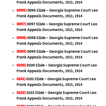
Frank Appeals Documents, 1913, 1914
0096)
0096 Slide - Georgia Supreme Court Leo
Frank Appeals Documents, 1913, 1914
0097)
0097 Slide - Georgia Supreme Court Leo
Frank Appeals Documents, 1913, 1914
0098)
0098 Slide - Georgia Supreme Court Leo
Frank Appeals Documents, 1913, 1914
0099)
0099 Slide - Georgia Supreme Court Leo
Frank Appeals Documents, 1913, 1914
0100)
0100 Slide - Georgia Supreme Court Leo
Frank Appeals Documents, 1913, 1914
0101)
0101 Slide - Georgia Supreme Court Leo
Frank Appeals Documents, 1913, 1914
0102)
0102 Slide - Georgia Supreme Court Leo
Frank Appeals Documents, 1913, 1914