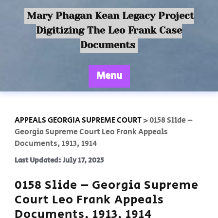
Mary Phagan Kean Legacy Project
Digitizing The Leo Frank Case
Documents
Menu
APPEALS GEORGIA SUPREME COURT
>
0158 Slide –
Georgia Supreme Court Leo Frank Appeals
Documents, 1913, 1914
Last Updated: July 17, 2025
0158 Slide – Georgia Supreme
Court Leo Frank Appeals
Documents, 1913, 1914