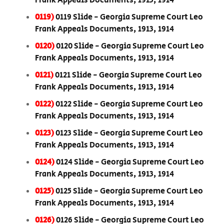
Frank Appeals Documents, 1913, 1914
0119)
0119 Slide - Georgia Supreme Court Leo
Frank Appeals Documents, 1913, 1914
0120)
0120 Slide - Georgia Supreme Court Leo
Frank Appeals Documents, 1913, 1914
0121)
0121 Slide - Georgia Supreme Court Leo
Frank Appeals Documents, 1913, 1914
0122)
0122 Slide - Georgia Supreme Court Leo
Frank Appeals Documents, 1913, 1914
0123)
0123 Slide - Georgia Supreme Court Leo
Frank Appeals Documents, 1913, 1914
0124)
0124 Slide - Georgia Supreme Court Leo
Frank Appeals Documents, 1913, 1914
0125)
0125 Slide - Georgia Supreme Court Leo
Frank Appeals Documents, 1913, 1914
0126)
0126 Slide - Georgia Supreme Court Leo