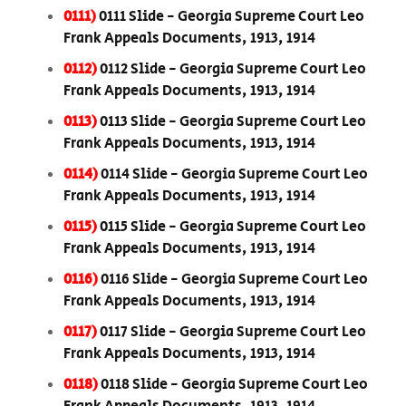
0111)
0111 Slide - Georgia Supreme Court Leo
Frank Appeals Documents, 1913, 1914
0112)
0112 Slide - Georgia Supreme Court Leo
Frank Appeals Documents, 1913, 1914
0113)
0113 Slide - Georgia Supreme Court Leo
Frank Appeals Documents, 1913, 1914
0114)
0114 Slide - Georgia Supreme Court Leo
Frank Appeals Documents, 1913, 1914
0115)
0115 Slide - Georgia Supreme Court Leo
Frank Appeals Documents, 1913, 1914
0116)
0116 Slide - Georgia Supreme Court Leo
Frank Appeals Documents, 1913, 1914
0117)
0117 Slide - Georgia Supreme Court Leo
Frank Appeals Documents, 1913, 1914
0118)
0118 Slide - Georgia Supreme Court Leo