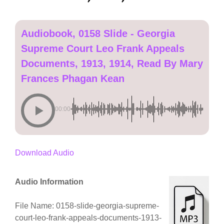
Audiobook, 0158 Slide - Georgia
Supreme Court Leo Frank Appeals
Documents, 1913, 1914, Read By Mary
Frances Phagan Kean
00:00
Download Audio
Audio Information
File Name: 0158-slide-georgia-supreme-
court-leo-frank-appeals-documents-1913-