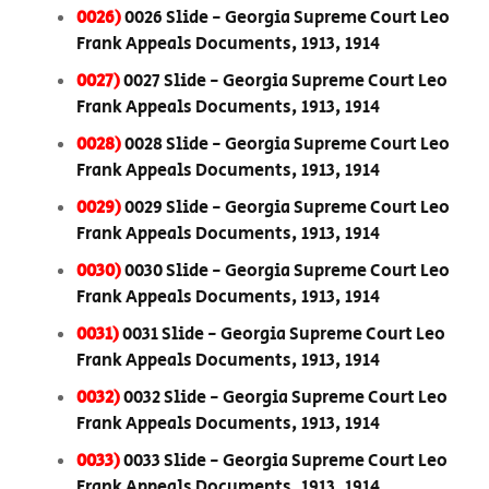
0026)
0026 Slide - Georgia Supreme Court Leo
Frank Appeals Documents, 1913, 1914
0027)
0027 Slide - Georgia Supreme Court Leo
Frank Appeals Documents, 1913, 1914
0028)
0028 Slide - Georgia Supreme Court Leo
Frank Appeals Documents, 1913, 1914
0029)
0029 Slide - Georgia Supreme Court Leo
Frank Appeals Documents, 1913, 1914
0030)
0030 Slide - Georgia Supreme Court Leo
Frank Appeals Documents, 1913, 1914
0031)
0031 Slide - Georgia Supreme Court Leo
Frank Appeals Documents, 1913, 1914
0032)
0032 Slide - Georgia Supreme Court Leo
Frank Appeals Documents, 1913, 1914
0033)
0033 Slide - Georgia Supreme Court Leo
Frank Appeals Documents, 1913, 1914