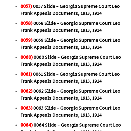
0057)
0057 Slide - Georgia Supreme Court Leo
Frank Appeals Documents, 1913, 1914
0058)
0058 Slide - Georgia Supreme Court Leo
Frank Appeals Documents, 1913, 1914
0059)
0059 Slide - Georgia Supreme Court Leo
Frank Appeals Documents, 1913, 1914
0060)
0060 Slide - Georgia Supreme Court Leo
Frank Appeals Documents, 1913, 1914
0061)
0061 Slide - Georgia Supreme Court Leo
Frank Appeals Documents, 1913, 1914
0062)
0062 Slide - Georgia Supreme Court Leo
Frank Appeals Documents, 1913, 1914
0063)
0063 Slide - Georgia Supreme Court Leo
Frank Appeals Documents, 1913, 1914
0064)
0064 Slide - Georgia Supreme Court Leo