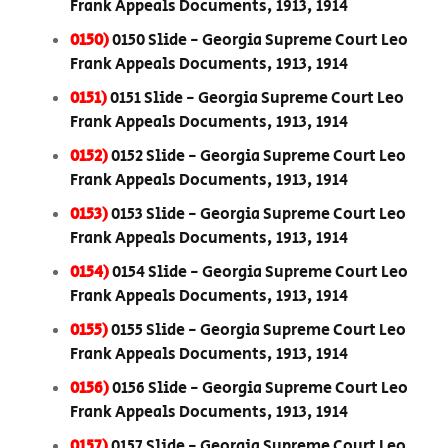
Frank Appeals Documents, 1913, 1914
0150)
0150 Slide - Georgia Supreme Court Leo
Frank Appeals Documents, 1913, 1914
0151)
0151 Slide - Georgia Supreme Court Leo
Frank Appeals Documents, 1913, 1914
0152)
0152 Slide - Georgia Supreme Court Leo
Frank Appeals Documents, 1913, 1914
0153)
0153 Slide - Georgia Supreme Court Leo
Frank Appeals Documents, 1913, 1914
0154)
0154 Slide - Georgia Supreme Court Leo
Frank Appeals Documents, 1913, 1914
0155)
0155 Slide - Georgia Supreme Court Leo
Frank Appeals Documents, 1913, 1914
0156)
0156 Slide - Georgia Supreme Court Leo
Frank Appeals Documents, 1913, 1914
0157)
0157 Slide - Georgia Supreme Court Leo