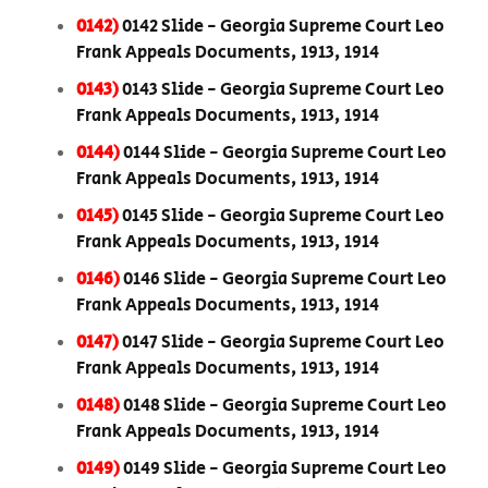
0142)
0142 Slide - Georgia Supreme Court Leo
Frank Appeals Documents, 1913, 1914
0143)
0143 Slide - Georgia Supreme Court Leo
Frank Appeals Documents, 1913, 1914
0144)
0144 Slide - Georgia Supreme Court Leo
Frank Appeals Documents, 1913, 1914
0145)
0145 Slide - Georgia Supreme Court Leo
Frank Appeals Documents, 1913, 1914
0146)
0146 Slide - Georgia Supreme Court Leo
Frank Appeals Documents, 1913, 1914
0147)
0147 Slide - Georgia Supreme Court Leo
Frank Appeals Documents, 1913, 1914
0148)
0148 Slide - Georgia Supreme Court Leo
Frank Appeals Documents, 1913, 1914
0149)
0149 Slide - Georgia Supreme Court Leo