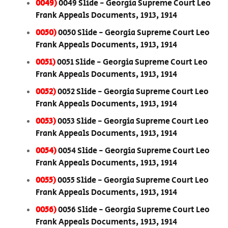
0049)
0049 Slide - Georgia Supreme Court Leo
Frank Appeals Documents, 1913, 1914
0050)
0050 Slide - Georgia Supreme Court Leo
Frank Appeals Documents, 1913, 1914
0051)
0051 Slide - Georgia Supreme Court Leo
Frank Appeals Documents, 1913, 1914
0052)
0052 Slide - Georgia Supreme Court Leo
Frank Appeals Documents, 1913, 1914
0053)
0053 Slide - Georgia Supreme Court Leo
Frank Appeals Documents, 1913, 1914
0054)
0054 Slide - Georgia Supreme Court Leo
Frank Appeals Documents, 1913, 1914
0055)
0055 Slide - Georgia Supreme Court Leo
Frank Appeals Documents, 1913, 1914
0056)
0056 Slide - Georgia Supreme Court Leo
Frank Appeals Documents, 1913, 1914