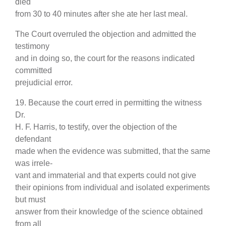
died
from 30 to 40 minutes after she ate her last meal.
The Court overruled the objection and admitted the
testimony
and in doing so, the court for the reasons indicated
committed
prejudicial error.
19. Because the court erred in permitting the witness
Dr.
H. F. Harris, to testify, over the objection of the
defendant
made when the evidence was submitted, that the same
was irrele-
vant and immaterial and that experts could not give
their opinions from individual and isolated experiments
but must
answer from their knowledge of the science obtained
from all