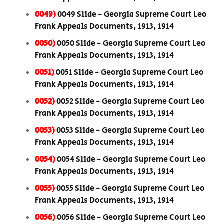
0049)
0049 Slide - Georgia Supreme Court Leo
Frank Appeals Documents, 1913, 1914
0050)
0050 Slide - Georgia Supreme Court Leo
Frank Appeals Documents, 1913, 1914
0051)
0051 Slide - Georgia Supreme Court Leo
Frank Appeals Documents, 1913, 1914
0052)
0052 Slide - Georgia Supreme Court Leo
Frank Appeals Documents, 1913, 1914
0053)
0053 Slide - Georgia Supreme Court Leo
Frank Appeals Documents, 1913, 1914
0054)
0054 Slide - Georgia Supreme Court Leo
Frank Appeals Documents, 1913, 1914
0055)
0055 Slide - Georgia Supreme Court Leo
Frank Appeals Documents, 1913, 1914
0056)
0056 Slide - Georgia Supreme Court Leo