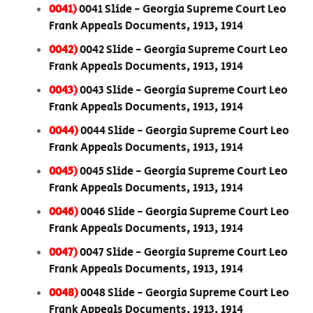
0041)
0041 Slide - Georgia Supreme Court Leo
Frank Appeals Documents, 1913, 1914
0042)
0042 Slide - Georgia Supreme Court Leo
Frank Appeals Documents, 1913, 1914
0043)
0043 Slide - Georgia Supreme Court Leo
Frank Appeals Documents, 1913, 1914
0044)
0044 Slide - Georgia Supreme Court Leo
Frank Appeals Documents, 1913, 1914
0045)
0045 Slide - Georgia Supreme Court Leo
Frank Appeals Documents, 1913, 1914
0046)
0046 Slide - Georgia Supreme Court Leo
Frank Appeals Documents, 1913, 1914
0047)
0047 Slide - Georgia Supreme Court Leo
Frank Appeals Documents, 1913, 1914
0048)
0048 Slide - Georgia Supreme Court Leo
Frank Appeals Documents, 1913, 1914