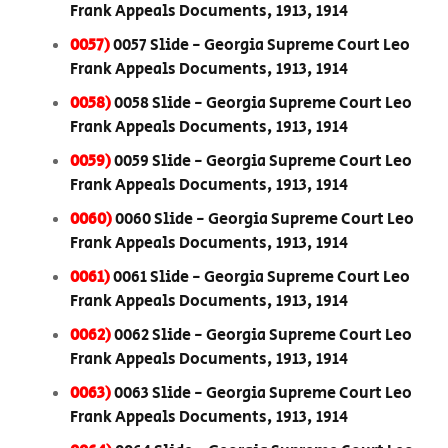
Frank Appeals Documents, 1913, 1914
0057)
0057 Slide - Georgia Supreme Court Leo
Frank Appeals Documents, 1913, 1914
0058)
0058 Slide - Georgia Supreme Court Leo
Frank Appeals Documents, 1913, 1914
0059)
0059 Slide - Georgia Supreme Court Leo
Frank Appeals Documents, 1913, 1914
0060)
0060 Slide - Georgia Supreme Court Leo
Frank Appeals Documents, 1913, 1914
0061)
0061 Slide - Georgia Supreme Court Leo
Frank Appeals Documents, 1913, 1914
0062)
0062 Slide - Georgia Supreme Court Leo
Frank Appeals Documents, 1913, 1914
0063)
0063 Slide - Georgia Supreme Court Leo
Frank Appeals Documents, 1913, 1914