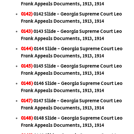
Frank Appeals Documents, 1913, 1914
0142)
0142 Slide - Georgia Supreme Court Leo
Frank Appeals Documents, 1913, 1914
0143)
0143 Slide - Georgia Supreme Court Leo
Frank Appeals Documents, 1913, 1914
0144)
0144 Slide - Georgia Supreme Court Leo
Frank Appeals Documents, 1913, 1914
0145)
0145 Slide - Georgia Supreme Court Leo
Frank Appeals Documents, 1913, 1914
0146)
0146 Slide - Georgia Supreme Court Leo
Frank Appeals Documents, 1913, 1914
0147)
0147 Slide - Georgia Supreme Court Leo
Frank Appeals Documents, 1913, 1914
0148)
0148 Slide - Georgia Supreme Court Leo
Frank Appeals Documents, 1913, 1914