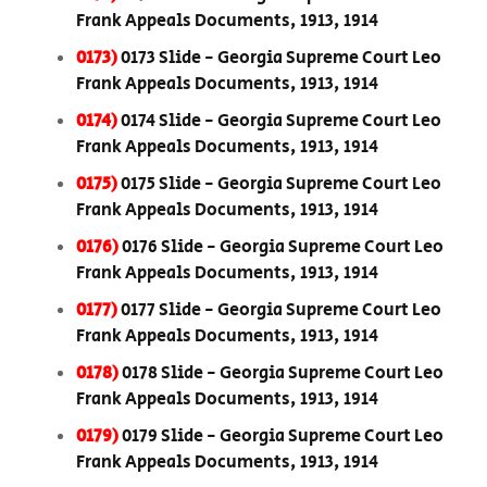
Frank Appeals Documents, 1913, 1914
0173)
0173 Slide - Georgia Supreme Court Leo
Frank Appeals Documents, 1913, 1914
0174)
0174 Slide - Georgia Supreme Court Leo
Frank Appeals Documents, 1913, 1914
0175)
0175 Slide - Georgia Supreme Court Leo
Frank Appeals Documents, 1913, 1914
0176)
0176 Slide - Georgia Supreme Court Leo
Frank Appeals Documents, 1913, 1914
0177)
0177 Slide - Georgia Supreme Court Leo
Frank Appeals Documents, 1913, 1914
0178)
0178 Slide - Georgia Supreme Court Leo
Frank Appeals Documents, 1913, 1914
0179)
0179 Slide - Georgia Supreme Court Leo
Frank Appeals Documents, 1913, 1914