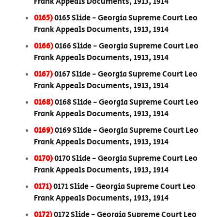
Frank Appeals Documents, 1913, 1914
0165)
0165 Slide - Georgia Supreme Court Leo
Frank Appeals Documents, 1913, 1914
0166)
0166 Slide - Georgia Supreme Court Leo
Frank Appeals Documents, 1913, 1914
0167)
0167 Slide - Georgia Supreme Court Leo
Frank Appeals Documents, 1913, 1914
0168)
0168 Slide - Georgia Supreme Court Leo
Frank Appeals Documents, 1913, 1914
0169)
0169 Slide - Georgia Supreme Court Leo
Frank Appeals Documents, 1913, 1914
0170)
0170 Slide - Georgia Supreme Court Leo
Frank Appeals Documents, 1913, 1914
0171)
0171 Slide - Georgia Supreme Court Leo
Frank Appeals Documents, 1913, 1914
0172)
0172 Slide - Georgia Supreme Court Leo