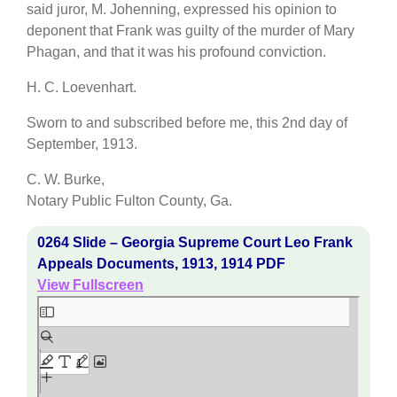
said juror, M. Johenning, expressed his opinion to
deponent that Frank was guilty of the murder of Mary
Phagan, and that it was his profound conviction.
H. C. Loevenhart.
Sworn to and subscribed before me, this 2nd day of
September, 1913.
C. W. Burke,
Notary Public Fulton County, Ga.
0264 Slide – Georgia Supreme Court Leo Frank
Appeals Documents, 1913, 1914 PDF
View Fullscreen