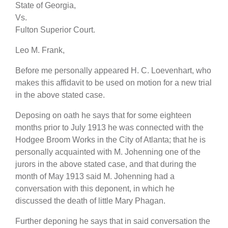
State of Georgia,
Vs.
Fulton Superior Court.
Leo M. Frank,
Before me personally appeared H. C. Loevenhart, who
makes this affidavit to be used on motion for a new trial
in the above stated case.
Deposing on oath he says that for some eighteen
months prior to July 1913 he was connected with the
Hodgee Broom Works in the City of Atlanta; that he is
personally acquainted with M. Johenning one of the
jurors in the above stated case, and that during the
month of May 1913 said M. Johenning had a
conversation with this deponent, in which he
discussed the death of little Mary Phagan.
Further deponing he says that in said conversation the