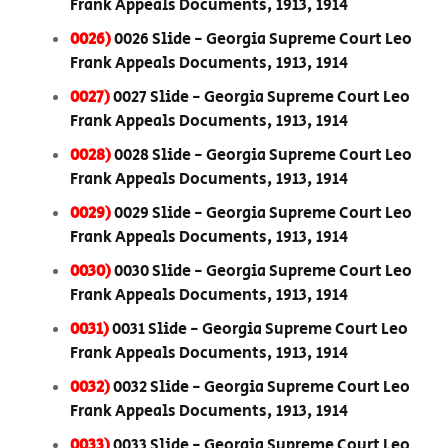
Frank Appeals Documents, 1913, 1914
0026)
0026 Slide - Georgia Supreme Court Leo
Frank Appeals Documents, 1913, 1914
0027)
0027 Slide - Georgia Supreme Court Leo
Frank Appeals Documents, 1913, 1914
0028)
0028 Slide - Georgia Supreme Court Leo
Frank Appeals Documents, 1913, 1914
0029)
0029 Slide - Georgia Supreme Court Leo
Frank Appeals Documents, 1913, 1914
0030)
0030 Slide - Georgia Supreme Court Leo
Frank Appeals Documents, 1913, 1914
0031)
0031 Slide - Georgia Supreme Court Leo
Frank Appeals Documents, 1913, 1914
0032)
0032 Slide - Georgia Supreme Court Leo
Frank Appeals Documents, 1913, 1914
0033)
0033 Slide - Georgia Supreme Court Leo