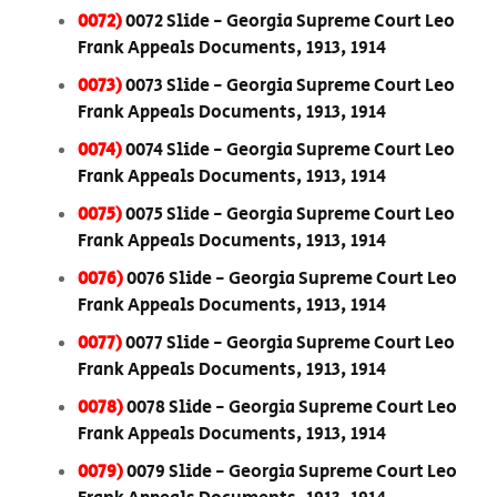
0072)
0072 Slide - Georgia Supreme Court Leo
Frank Appeals Documents, 1913, 1914
0073)
0073 Slide - Georgia Supreme Court Leo
Frank Appeals Documents, 1913, 1914
0074)
0074 Slide - Georgia Supreme Court Leo
Frank Appeals Documents, 1913, 1914
0075)
0075 Slide - Georgia Supreme Court Leo
Frank Appeals Documents, 1913, 1914
0076)
0076 Slide - Georgia Supreme Court Leo
Frank Appeals Documents, 1913, 1914
0077)
0077 Slide - Georgia Supreme Court Leo
Frank Appeals Documents, 1913, 1914
0078)
0078 Slide - Georgia Supreme Court Leo
Frank Appeals Documents, 1913, 1914
0079)
0079 Slide - Georgia Supreme Court Leo