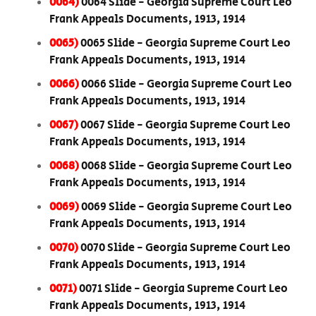
0064)
0064 Slide - Georgia Supreme Court Leo
Frank Appeals Documents, 1913, 1914
0065)
0065 Slide - Georgia Supreme Court Leo
Frank Appeals Documents, 1913, 1914
0066)
0066 Slide - Georgia Supreme Court Leo
Frank Appeals Documents, 1913, 1914
0067)
0067 Slide - Georgia Supreme Court Leo
Frank Appeals Documents, 1913, 1914
0068)
0068 Slide - Georgia Supreme Court Leo
Frank Appeals Documents, 1913, 1914
0069)
0069 Slide - Georgia Supreme Court Leo
Frank Appeals Documents, 1913, 1914
0070)
0070 Slide - Georgia Supreme Court Leo
Frank Appeals Documents, 1913, 1914
0071)
0071 Slide - Georgia Supreme Court Leo
Frank Appeals Documents, 1913, 1914