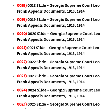
0018)
0018 Slide - Georgia Supreme Court Leo
Frank Appeals Documents, 1913, 1914
0019)
0019 Slide - Georgia Supreme Court Leo
Frank Appeals Documents, 1913, 1914
0020)
0020 Slide - Georgia Supreme Court Leo
Frank Appeals Documents, 1913, 1914
0021)
0021 Slide - Georgia Supreme Court Leo
Frank Appeals Documents, 1913, 1914
0022)
0022 Slide - Georgia Supreme Court Leo
Frank Appeals Documents, 1913, 1914
0023)
0023 Slide - Georgia Supreme Court Leo
Frank Appeals Documents, 1913, 1914
0024)
0024 Slide - Georgia Supreme Court Leo
Frank Appeals Documents, 1913, 1914
0025)
0025 Slide - Georgia Supreme Court Leo