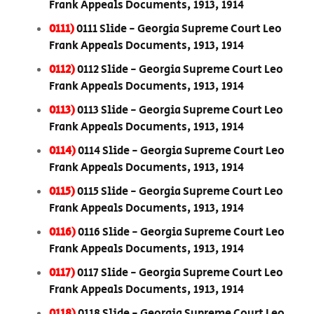
Frank Appeals Documents, 1913, 1914
0111)
0111 Slide - Georgia Supreme Court Leo
Frank Appeals Documents, 1913, 1914
0112)
0112 Slide - Georgia Supreme Court Leo
Frank Appeals Documents, 1913, 1914
0113)
0113 Slide - Georgia Supreme Court Leo
Frank Appeals Documents, 1913, 1914
0114)
0114 Slide - Georgia Supreme Court Leo
Frank Appeals Documents, 1913, 1914
0115)
0115 Slide - Georgia Supreme Court Leo
Frank Appeals Documents, 1913, 1914
0116)
0116 Slide - Georgia Supreme Court Leo
Frank Appeals Documents, 1913, 1914
0117)
0117 Slide - Georgia Supreme Court Leo
Frank Appeals Documents, 1913, 1914
0118)
0118 Slide - Georgia Supreme Court Leo