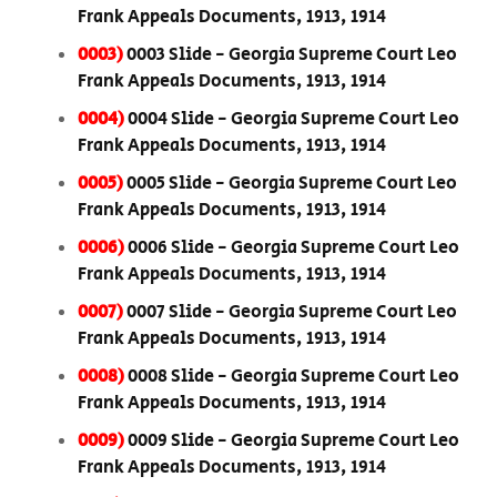
Frank Appeals Documents, 1913, 1914
0003)
0003 Slide - Georgia Supreme Court Leo
Frank Appeals Documents, 1913, 1914
0004)
0004 Slide - Georgia Supreme Court Leo
Frank Appeals Documents, 1913, 1914
0005)
0005 Slide - Georgia Supreme Court Leo
Frank Appeals Documents, 1913, 1914
0006)
0006 Slide - Georgia Supreme Court Leo
Frank Appeals Documents, 1913, 1914
0007)
0007 Slide - Georgia Supreme Court Leo
Frank Appeals Documents, 1913, 1914
0008)
0008 Slide - Georgia Supreme Court Leo
Frank Appeals Documents, 1913, 1914
0009)
0009 Slide - Georgia Supreme Court Leo
Frank Appeals Documents, 1913, 1914