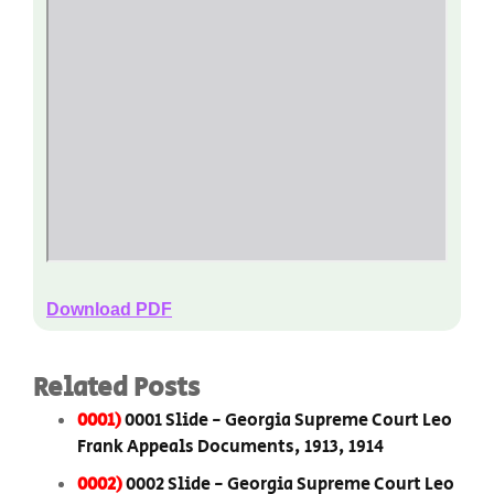
Download PDF
Related Posts
0001)
0001 Slide - Georgia Supreme Court Leo
Frank Appeals Documents, 1913, 1914
0002)
0002 Slide - Georgia Supreme Court Leo