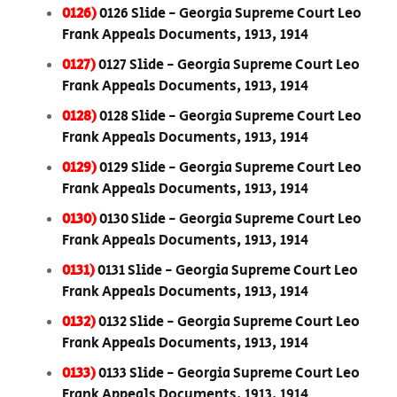
0126)
0126 Slide - Georgia Supreme Court Leo
Frank Appeals Documents, 1913, 1914
0127)
0127 Slide - Georgia Supreme Court Leo
Frank Appeals Documents, 1913, 1914
0128)
0128 Slide - Georgia Supreme Court Leo
Frank Appeals Documents, 1913, 1914
0129)
0129 Slide - Georgia Supreme Court Leo
Frank Appeals Documents, 1913, 1914
0130)
0130 Slide - Georgia Supreme Court Leo
Frank Appeals Documents, 1913, 1914
0131)
0131 Slide - Georgia Supreme Court Leo
Frank Appeals Documents, 1913, 1914
0132)
0132 Slide - Georgia Supreme Court Leo
Frank Appeals Documents, 1913, 1914
0133)
0133 Slide - Georgia Supreme Court Leo
Frank Appeals Documents, 1913, 1914