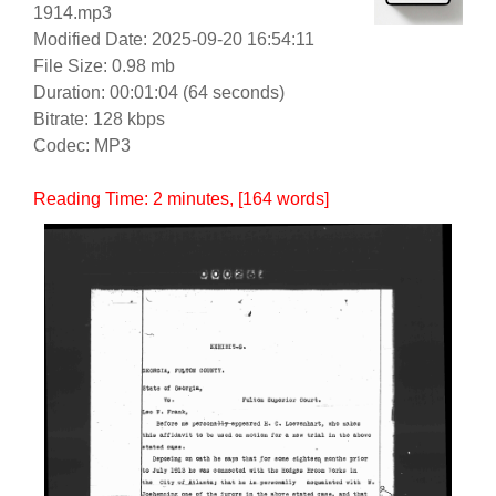
1914.mp3
Modified Date: 2025-09-20 16:54:11
File Size: 0.98 mb
Duration: 00:01:04 (64 seconds)
Bitrate: 128 kbps
Codec: MP3
Reading Time:
2
minutes
, [164 words]