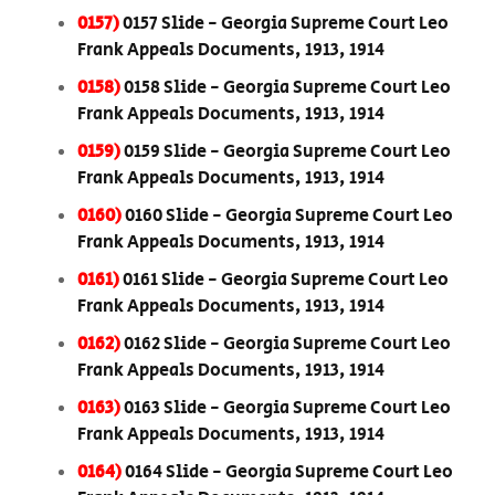
0157)
0157 Slide - Georgia Supreme Court Leo
Frank Appeals Documents, 1913, 1914
0158)
0158 Slide - Georgia Supreme Court Leo
Frank Appeals Documents, 1913, 1914
0159)
0159 Slide - Georgia Supreme Court Leo
Frank Appeals Documents, 1913, 1914
0160)
0160 Slide - Georgia Supreme Court Leo
Frank Appeals Documents, 1913, 1914
0161)
0161 Slide - Georgia Supreme Court Leo
Frank Appeals Documents, 1913, 1914
0162)
0162 Slide - Georgia Supreme Court Leo
Frank Appeals Documents, 1913, 1914
0163)
0163 Slide - Georgia Supreme Court Leo
Frank Appeals Documents, 1913, 1914
0164)
0164 Slide - Georgia Supreme Court Leo