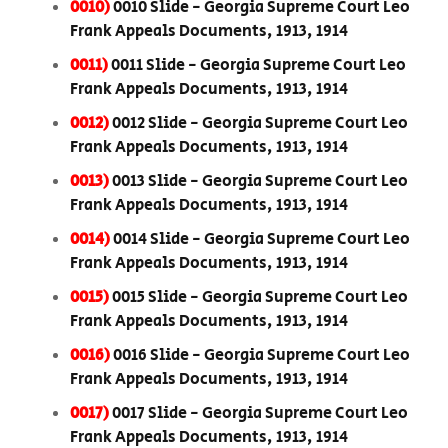
0010)
0010 Slide - Georgia Supreme Court Leo
Frank Appeals Documents, 1913, 1914
0011)
0011 Slide - Georgia Supreme Court Leo
Frank Appeals Documents, 1913, 1914
0012)
0012 Slide - Georgia Supreme Court Leo
Frank Appeals Documents, 1913, 1914
0013)
0013 Slide - Georgia Supreme Court Leo
Frank Appeals Documents, 1913, 1914
0014)
0014 Slide - Georgia Supreme Court Leo
Frank Appeals Documents, 1913, 1914
0015)
0015 Slide - Georgia Supreme Court Leo
Frank Appeals Documents, 1913, 1914
0016)
0016 Slide - Georgia Supreme Court Leo
Frank Appeals Documents, 1913, 1914
0017)
0017 Slide - Georgia Supreme Court Leo
Frank Appeals Documents, 1913, 1914