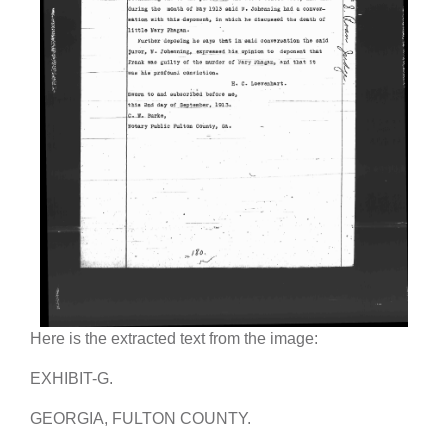
Here is the extracted text from the image:
EXHIBIT-G.
GEORGIA, FULTON COUNTY.