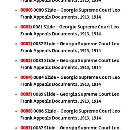
Frank Appeals Documents, 1913, 1914
0080)
0080 Slide - Georgia Supreme Court Leo
Frank Appeals Documents, 1913, 1914
0081)
0081 Slide - Georgia Supreme Court Leo
Frank Appeals Documents, 1913, 1914
0082)
0082 Slide - Georgia Supreme Court Leo
Frank Appeals Documents, 1913, 1914
0083)
0083 Slide - Georgia Supreme Court Leo
Frank Appeals Documents, 1913, 1914
0084)
0084 Slide - Georgia Supreme Court Leo
Frank Appeals Documents, 1913, 1914
0085)
0085 Slide - Georgia Supreme Court Leo
Frank Appeals Documents, 1913, 1914
0086)
0086 Slide - Georgia Supreme Court Leo
Frank Appeals Documents, 1913, 1914
0087)
0087 Slide - Georgia Supreme Court Leo