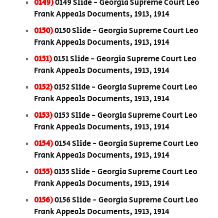
0149)
0149 Slide - Georgia Supreme Court Leo
Frank Appeals Documents, 1913, 1914
0150)
0150 Slide - Georgia Supreme Court Leo
Frank Appeals Documents, 1913, 1914
0151)
0151 Slide - Georgia Supreme Court Leo
Frank Appeals Documents, 1913, 1914
0152)
0152 Slide - Georgia Supreme Court Leo
Frank Appeals Documents, 1913, 1914
0153)
0153 Slide - Georgia Supreme Court Leo
Frank Appeals Documents, 1913, 1914
0154)
0154 Slide - Georgia Supreme Court Leo
Frank Appeals Documents, 1913, 1914
0155)
0155 Slide - Georgia Supreme Court Leo
Frank Appeals Documents, 1913, 1914
0156)
0156 Slide - Georgia Supreme Court Leo
Frank Appeals Documents, 1913, 1914