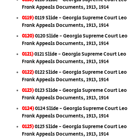
Frank Appeals Documents, 1913, 1914
0119)
0119 Slide - Georgia Supreme Court Leo
Frank Appeals Documents, 1913, 1914
0120)
0120 Slide - Georgia Supreme Court Leo
Frank Appeals Documents, 1913, 1914
0121)
0121 Slide - Georgia Supreme Court Leo
Frank Appeals Documents, 1913, 1914
0122)
0122 Slide - Georgia Supreme Court Leo
Frank Appeals Documents, 1913, 1914
0123)
0123 Slide - Georgia Supreme Court Leo
Frank Appeals Documents, 1913, 1914
0124)
0124 Slide - Georgia Supreme Court Leo
Frank Appeals Documents, 1913, 1914
0125)
0125 Slide - Georgia Supreme Court Leo
Frank Appeals Documents, 1913, 1914