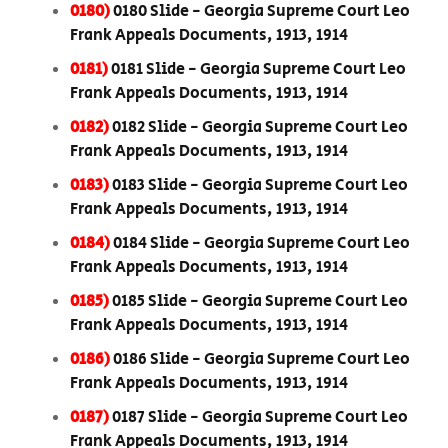
0180)
0180 Slide - Georgia Supreme Court Leo
Frank Appeals Documents, 1913, 1914
0181)
0181 Slide - Georgia Supreme Court Leo
Frank Appeals Documents, 1913, 1914
0182)
0182 Slide - Georgia Supreme Court Leo
Frank Appeals Documents, 1913, 1914
0183)
0183 Slide - Georgia Supreme Court Leo
Frank Appeals Documents, 1913, 1914
0184)
0184 Slide - Georgia Supreme Court Leo
Frank Appeals Documents, 1913, 1914
0185)
0185 Slide - Georgia Supreme Court Leo
Frank Appeals Documents, 1913, 1914
0186)
0186 Slide - Georgia Supreme Court Leo
Frank Appeals Documents, 1913, 1914
0187)
0187 Slide - Georgia Supreme Court Leo
Frank Appeals Documents, 1913, 1914