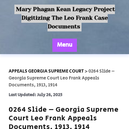
Mary Phagan Kean Legacy Project
Digitizing The Leo Frank Case
Documents
Menu
APPEALS GEORGIA SUPREME COURT
>
0264 Slide –
Georgia Supreme Court Leo Frank Appeals
Documents, 1913, 1914
Last Updated: July 26, 2025
0264 Slide – Georgia Supreme
Court Leo Frank Appeals
Documents, 1913, 1914