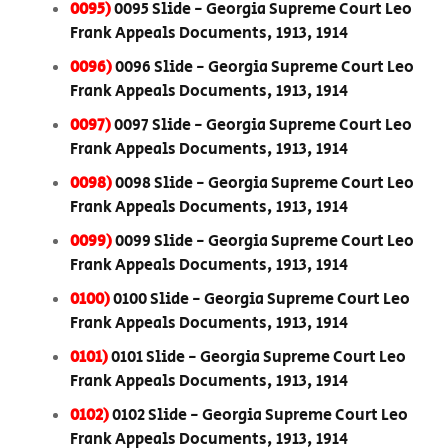
0095)
0095 Slide - Georgia Supreme Court Leo
Frank Appeals Documents, 1913, 1914
0096)
0096 Slide - Georgia Supreme Court Leo
Frank Appeals Documents, 1913, 1914
0097)
0097 Slide - Georgia Supreme Court Leo
Frank Appeals Documents, 1913, 1914
0098)
0098 Slide - Georgia Supreme Court Leo
Frank Appeals Documents, 1913, 1914
0099)
0099 Slide - Georgia Supreme Court Leo
Frank Appeals Documents, 1913, 1914
0100)
0100 Slide - Georgia Supreme Court Leo
Frank Appeals Documents, 1913, 1914
0101)
0101 Slide - Georgia Supreme Court Leo
Frank Appeals Documents, 1913, 1914
0102)
0102 Slide - Georgia Supreme Court Leo
Frank Appeals Documents, 1913, 1914