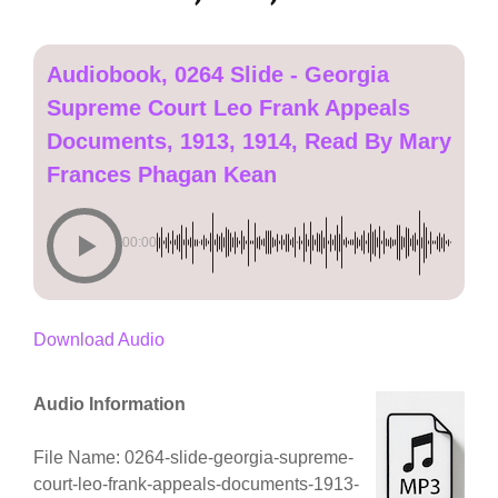
Audiobook, 0264 Slide - Georgia
Supreme Court Leo Frank Appeals
Documents, 1913, 1914, Read By Mary
Frances Phagan Kean
00:00
Download Audio
Audio Information
File Name: 0264-slide-georgia-supreme-
court-leo-frank-appeals-documents-1913-