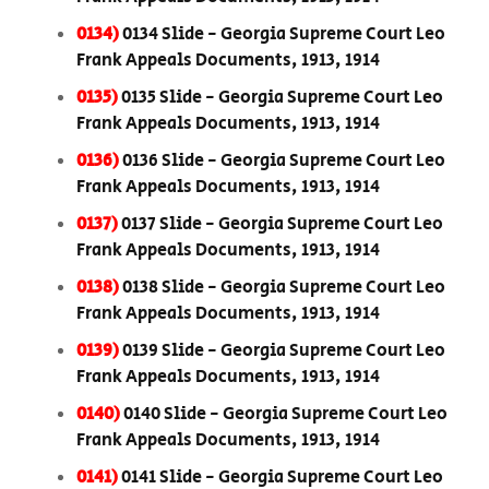
0134)
0134 Slide - Georgia Supreme Court Leo
Frank Appeals Documents, 1913, 1914
0135)
0135 Slide - Georgia Supreme Court Leo
Frank Appeals Documents, 1913, 1914
0136)
0136 Slide - Georgia Supreme Court Leo
Frank Appeals Documents, 1913, 1914
0137)
0137 Slide - Georgia Supreme Court Leo
Frank Appeals Documents, 1913, 1914
0138)
0138 Slide - Georgia Supreme Court Leo
Frank Appeals Documents, 1913, 1914
0139)
0139 Slide - Georgia Supreme Court Leo
Frank Appeals Documents, 1913, 1914
0140)
0140 Slide - Georgia Supreme Court Leo
Frank Appeals Documents, 1913, 1914
0141)
0141 Slide - Georgia Supreme Court Leo