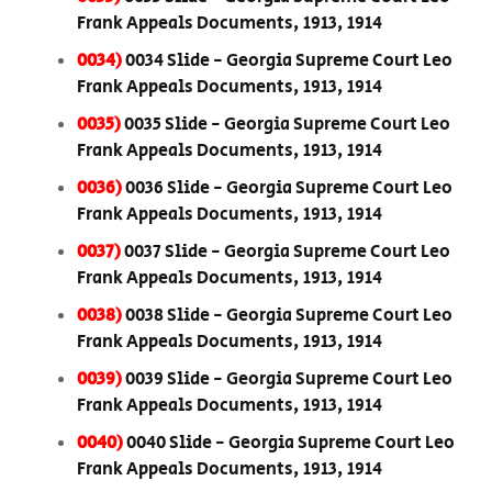
Frank Appeals Documents, 1913, 1914
0034)
0034 Slide - Georgia Supreme Court Leo
Frank Appeals Documents, 1913, 1914
0035)
0035 Slide - Georgia Supreme Court Leo
Frank Appeals Documents, 1913, 1914
0036)
0036 Slide - Georgia Supreme Court Leo
Frank Appeals Documents, 1913, 1914
0037)
0037 Slide - Georgia Supreme Court Leo
Frank Appeals Documents, 1913, 1914
0038)
0038 Slide - Georgia Supreme Court Leo
Frank Appeals Documents, 1913, 1914
0039)
0039 Slide - Georgia Supreme Court Leo
Frank Appeals Documents, 1913, 1914
0040)
0040 Slide - Georgia Supreme Court Leo
Frank Appeals Documents, 1913, 1914