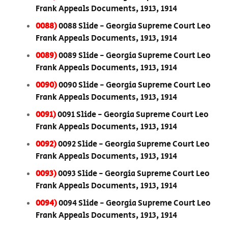
Frank Appeals Documents, 1913, 1914
0088)
0088 Slide - Georgia Supreme Court Leo
Frank Appeals Documents, 1913, 1914
0089)
0089 Slide - Georgia Supreme Court Leo
Frank Appeals Documents, 1913, 1914
0090)
0090 Slide - Georgia Supreme Court Leo
Frank Appeals Documents, 1913, 1914
0091)
0091 Slide - Georgia Supreme Court Leo
Frank Appeals Documents, 1913, 1914
0092)
0092 Slide - Georgia Supreme Court Leo
Frank Appeals Documents, 1913, 1914
0093)
0093 Slide - Georgia Supreme Court Leo
Frank Appeals Documents, 1913, 1914
0094)
0094 Slide - Georgia Supreme Court Leo
Frank Appeals Documents, 1913, 1914