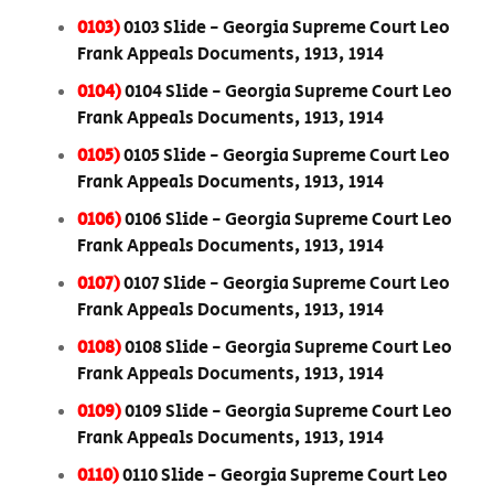
0103)
0103 Slide - Georgia Supreme Court Leo
Frank Appeals Documents, 1913, 1914
0104)
0104 Slide - Georgia Supreme Court Leo
Frank Appeals Documents, 1913, 1914
0105)
0105 Slide - Georgia Supreme Court Leo
Frank Appeals Documents, 1913, 1914
0106)
0106 Slide - Georgia Supreme Court Leo
Frank Appeals Documents, 1913, 1914
0107)
0107 Slide - Georgia Supreme Court Leo
Frank Appeals Documents, 1913, 1914
0108)
0108 Slide - Georgia Supreme Court Leo
Frank Appeals Documents, 1913, 1914
0109)
0109 Slide - Georgia Supreme Court Leo
Frank Appeals Documents, 1913, 1914
0110)
0110 Slide - Georgia Supreme Court Leo