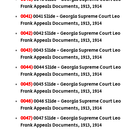
Frank Appeals Documents, 1913, 1914
0041)
0041 Slide - Georgia Supreme Court Leo
Frank Appeals Documents, 1913, 1914
0042)
0042 Slide - Georgia Supreme Court Leo
Frank Appeals Documents, 1913, 1914
0043)
0043 Slide - Georgia Supreme Court Leo
Frank Appeals Documents, 1913, 1914
0044)
0044 Slide - Georgia Supreme Court Leo
Frank Appeals Documents, 1913, 1914
0045)
0045 Slide - Georgia Supreme Court Leo
Frank Appeals Documents, 1913, 1914
0046)
0046 Slide - Georgia Supreme Court Leo
Frank Appeals Documents, 1913, 1914
0047)
0047 Slide - Georgia Supreme Court Leo
Frank Appeals Documents, 1913, 1914