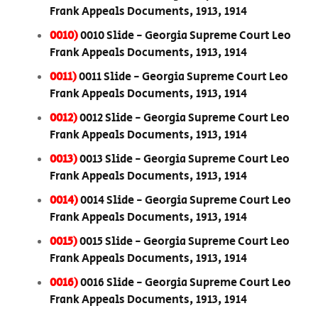
Frank Appeals Documents, 1913, 1914
0010)
0010 Slide - Georgia Supreme Court Leo
Frank Appeals Documents, 1913, 1914
0011)
0011 Slide - Georgia Supreme Court Leo
Frank Appeals Documents, 1913, 1914
0012)
0012 Slide - Georgia Supreme Court Leo
Frank Appeals Documents, 1913, 1914
0013)
0013 Slide - Georgia Supreme Court Leo
Frank Appeals Documents, 1913, 1914
0014)
0014 Slide - Georgia Supreme Court Leo
Frank Appeals Documents, 1913, 1914
0015)
0015 Slide - Georgia Supreme Court Leo
Frank Appeals Documents, 1913, 1914
0016)
0016 Slide - Georgia Supreme Court Leo
Frank Appeals Documents, 1913, 1914