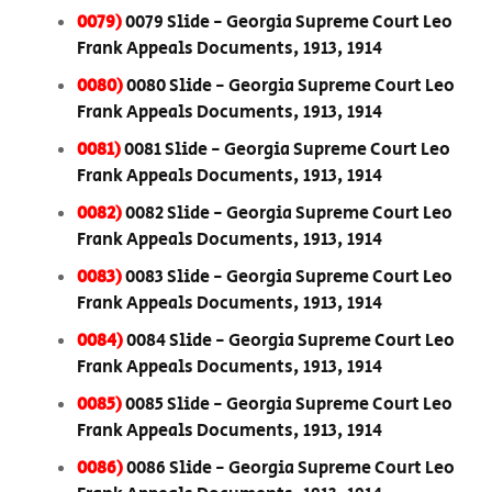
0079)
0079 Slide - Georgia Supreme Court Leo
Frank Appeals Documents, 1913, 1914
0080)
0080 Slide - Georgia Supreme Court Leo
Frank Appeals Documents, 1913, 1914
0081)
0081 Slide - Georgia Supreme Court Leo
Frank Appeals Documents, 1913, 1914
0082)
0082 Slide - Georgia Supreme Court Leo
Frank Appeals Documents, 1913, 1914
0083)
0083 Slide - Georgia Supreme Court Leo
Frank Appeals Documents, 1913, 1914
0084)
0084 Slide - Georgia Supreme Court Leo
Frank Appeals Documents, 1913, 1914
0085)
0085 Slide - Georgia Supreme Court Leo
Frank Appeals Documents, 1913, 1914
0086)
0086 Slide - Georgia Supreme Court Leo