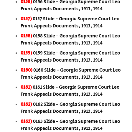
0156)
0156 Slide - Georgia Supreme Court Leo
Frank Appeals Documents, 1913, 1914
0157)
0157 Slide - Georgia Supreme Court Leo
Frank Appeals Documents, 1913, 1914
0158)
0158 Slide - Georgia Supreme Court Leo
Frank Appeals Documents, 1913, 1914
0159)
0159 Slide - Georgia Supreme Court Leo
Frank Appeals Documents, 1913, 1914
0160)
0160 Slide - Georgia Supreme Court Leo
Frank Appeals Documents, 1913, 1914
0161)
0161 Slide - Georgia Supreme Court Leo
Frank Appeals Documents, 1913, 1914
0162)
0162 Slide - Georgia Supreme Court Leo
Frank Appeals Documents, 1913, 1914
0163)
0163 Slide - Georgia Supreme Court Leo
Frank Appeals Documents, 1913, 1914