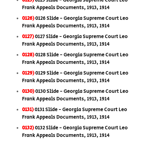
0125)
0125 Slide - Georgia Supreme Court Leo
Frank Appeals Documents, 1913, 1914
0126)
0126 Slide - Georgia Supreme Court Leo
Frank Appeals Documents, 1913, 1914
0127)
0127 Slide - Georgia Supreme Court Leo
Frank Appeals Documents, 1913, 1914
0128)
0128 Slide - Georgia Supreme Court Leo
Frank Appeals Documents, 1913, 1914
0129)
0129 Slide - Georgia Supreme Court Leo
Frank Appeals Documents, 1913, 1914
0130)
0130 Slide - Georgia Supreme Court Leo
Frank Appeals Documents, 1913, 1914
0131)
0131 Slide - Georgia Supreme Court Leo
Frank Appeals Documents, 1913, 1914
0132)
0132 Slide - Georgia Supreme Court Leo
Frank Appeals Documents, 1913, 1914