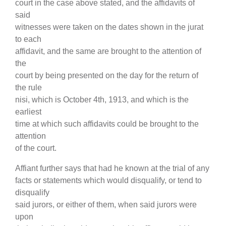
court in the case above stated, and the affidavits of
said
witnesses were taken on the dates shown in the jurat
to each
affidavit, and the same are brought to the attention of
the
court by being presented on the day for the return of
the rule
nisi, which is October 4th, 1913, and which is the
earliest
time at which such affidavits could be brought to the
attention
of the court.
Affiant further says that had he known at the trial of any
facts or statements which would disqualify, or tend to
disqualify
said jurors, or either of them, when said jurors were
upon