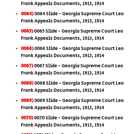
Frank Appeals Documents, 1913, 1914
0064)
0064 Slide - Georgia Supreme Court Leo
Frank Appeals Documents, 1913, 1914
0065)
0065 Slide - Georgia Supreme Court Leo
Frank Appeals Documents, 1913, 1914
0066)
0066 Slide - Georgia Supreme Court Leo
Frank Appeals Documents, 1913, 1914
0067)
0067 Slide - Georgia Supreme Court Leo
Frank Appeals Documents, 1913, 1914
0068)
0068 Slide - Georgia Supreme Court Leo
Frank Appeals Documents, 1913, 1914
0069)
0069 Slide - Georgia Supreme Court Leo
Frank Appeals Documents, 1913, 1914
0070)
0070 Slide - Georgia Supreme Court Leo
Frank Appeals Documents, 1913, 1914