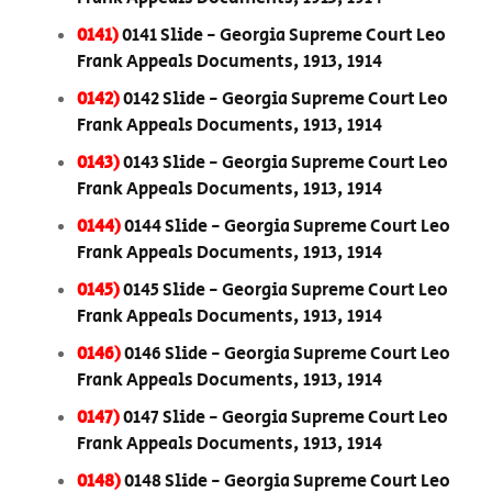
0141)
0141 Slide - Georgia Supreme Court Leo
Frank Appeals Documents, 1913, 1914
0142)
0142 Slide - Georgia Supreme Court Leo
Frank Appeals Documents, 1913, 1914
0143)
0143 Slide - Georgia Supreme Court Leo
Frank Appeals Documents, 1913, 1914
0144)
0144 Slide - Georgia Supreme Court Leo
Frank Appeals Documents, 1913, 1914
0145)
0145 Slide - Georgia Supreme Court Leo
Frank Appeals Documents, 1913, 1914
0146)
0146 Slide - Georgia Supreme Court Leo
Frank Appeals Documents, 1913, 1914
0147)
0147 Slide - Georgia Supreme Court Leo
Frank Appeals Documents, 1913, 1914
0148)
0148 Slide - Georgia Supreme Court Leo