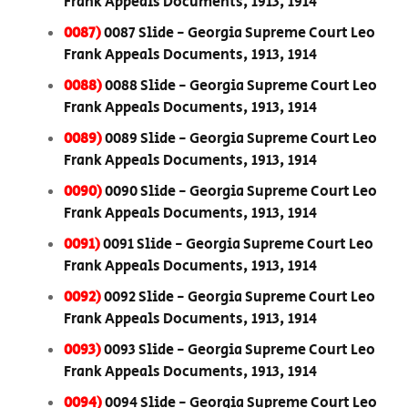
Frank Appeals Documents, 1913, 1914
0087)
0087 Slide - Georgia Supreme Court Leo
Frank Appeals Documents, 1913, 1914
0088)
0088 Slide - Georgia Supreme Court Leo
Frank Appeals Documents, 1913, 1914
0089)
0089 Slide - Georgia Supreme Court Leo
Frank Appeals Documents, 1913, 1914
0090)
0090 Slide - Georgia Supreme Court Leo
Frank Appeals Documents, 1913, 1914
0091)
0091 Slide - Georgia Supreme Court Leo
Frank Appeals Documents, 1913, 1914
0092)
0092 Slide - Georgia Supreme Court Leo
Frank Appeals Documents, 1913, 1914
0093)
0093 Slide - Georgia Supreme Court Leo
Frank Appeals Documents, 1913, 1914
0094)
0094 Slide - Georgia Supreme Court Leo