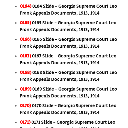
0164)
0164 Slide - Georgia Supreme Court Leo
Frank Appeals Documents, 1913, 1914
0165)
0165 Slide - Georgia Supreme Court Leo
Frank Appeals Documents, 1913, 1914
0166)
0166 Slide - Georgia Supreme Court Leo
Frank Appeals Documents, 1913, 1914
0167)
0167 Slide - Georgia Supreme Court Leo
Frank Appeals Documents, 1913, 1914
0168)
0168 Slide - Georgia Supreme Court Leo
Frank Appeals Documents, 1913, 1914
0169)
0169 Slide - Georgia Supreme Court Leo
Frank Appeals Documents, 1913, 1914
0170)
0170 Slide - Georgia Supreme Court Leo
Frank Appeals Documents, 1913, 1914
0171)
0171 Slide - Georgia Supreme Court Leo