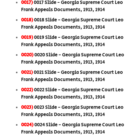
0017)
0017 Slide - Georgia Supreme Court Leo
Frank Appeals Documents, 1913, 1914
0018)
0018 Slide - Georgia Supreme Court Leo
Frank Appeals Documents, 1913, 1914
0019)
0019 Slide - Georgia Supreme Court Leo
Frank Appeals Documents, 1913, 1914
0020)
0020 Slide - Georgia Supreme Court Leo
Frank Appeals Documents, 1913, 1914
0021)
0021 Slide - Georgia Supreme Court Leo
Frank Appeals Documents, 1913, 1914
0022)
0022 Slide - Georgia Supreme Court Leo
Frank Appeals Documents, 1913, 1914
0023)
0023 Slide - Georgia Supreme Court Leo
Frank Appeals Documents, 1913, 1914
0024)
0024 Slide - Georgia Supreme Court Leo
Frank Appeals Documents, 1913, 1914