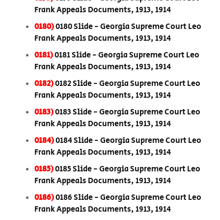
Frank Appeals Documents, 1913, 1914
0180)
0180 Slide - Georgia Supreme Court Leo
Frank Appeals Documents, 1913, 1914
0181)
0181 Slide - Georgia Supreme Court Leo
Frank Appeals Documents, 1913, 1914
0182)
0182 Slide - Georgia Supreme Court Leo
Frank Appeals Documents, 1913, 1914
0183)
0183 Slide - Georgia Supreme Court Leo
Frank Appeals Documents, 1913, 1914
0184)
0184 Slide - Georgia Supreme Court Leo
Frank Appeals Documents, 1913, 1914
0185)
0185 Slide - Georgia Supreme Court Leo
Frank Appeals Documents, 1913, 1914
0186)
0186 Slide - Georgia Supreme Court Leo
Frank Appeals Documents, 1913, 1914