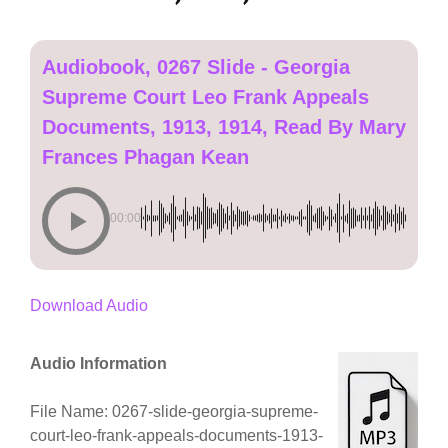
Audiobook, 0267 Slide - Georgia
Supreme Court Leo Frank Appeals
Documents, 1913, 1914, Read By Mary
Frances Phagan Kean
00:00
Download Audio
Audio Information
File Name: 0267-slide-georgia-supreme-
court-leo-frank-appeals-documents-1913-