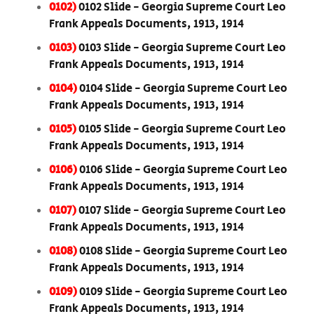
0102)
0102 Slide - Georgia Supreme Court Leo
Frank Appeals Documents, 1913, 1914
0103)
0103 Slide - Georgia Supreme Court Leo
Frank Appeals Documents, 1913, 1914
0104)
0104 Slide - Georgia Supreme Court Leo
Frank Appeals Documents, 1913, 1914
0105)
0105 Slide - Georgia Supreme Court Leo
Frank Appeals Documents, 1913, 1914
0106)
0106 Slide - Georgia Supreme Court Leo
Frank Appeals Documents, 1913, 1914
0107)
0107 Slide - Georgia Supreme Court Leo
Frank Appeals Documents, 1913, 1914
0108)
0108 Slide - Georgia Supreme Court Leo
Frank Appeals Documents, 1913, 1914
0109)
0109 Slide - Georgia Supreme Court Leo
Frank Appeals Documents, 1913, 1914