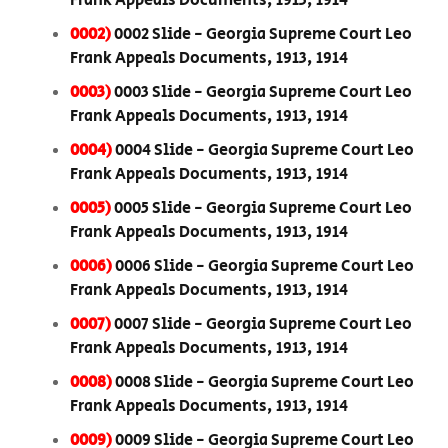
Frank Appeals Documents, 1913, 1914
0002)
0002 Slide - Georgia Supreme Court Leo
Frank Appeals Documents, 1913, 1914
0003)
0003 Slide - Georgia Supreme Court Leo
Frank Appeals Documents, 1913, 1914
0004)
0004 Slide - Georgia Supreme Court Leo
Frank Appeals Documents, 1913, 1914
0005)
0005 Slide - Georgia Supreme Court Leo
Frank Appeals Documents, 1913, 1914
0006)
0006 Slide - Georgia Supreme Court Leo
Frank Appeals Documents, 1913, 1914
0007)
0007 Slide - Georgia Supreme Court Leo
Frank Appeals Documents, 1913, 1914
0008)
0008 Slide - Georgia Supreme Court Leo
Frank Appeals Documents, 1913, 1914
0009)
0009 Slide - Georgia Supreme Court Leo