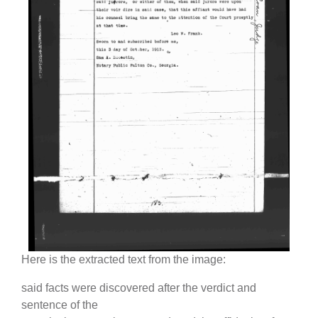
Here is the extracted text from the image:
said facts were discovered after the verdict and
sentence of the