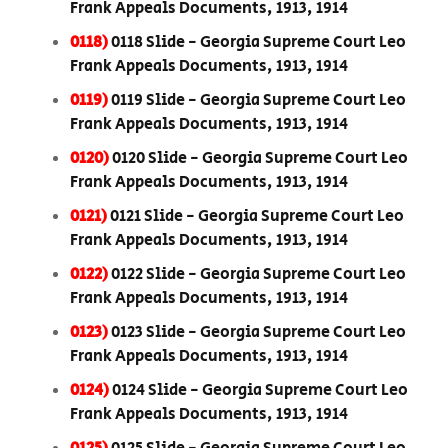
Frank Appeals Documents, 1913, 1914
0118)
0118 Slide - Georgia Supreme Court Leo
Frank Appeals Documents, 1913, 1914
0119)
0119 Slide - Georgia Supreme Court Leo
Frank Appeals Documents, 1913, 1914
0120)
0120 Slide - Georgia Supreme Court Leo
Frank Appeals Documents, 1913, 1914
0121)
0121 Slide - Georgia Supreme Court Leo
Frank Appeals Documents, 1913, 1914
0122)
0122 Slide - Georgia Supreme Court Leo
Frank Appeals Documents, 1913, 1914
0123)
0123 Slide - Georgia Supreme Court Leo
Frank Appeals Documents, 1913, 1914
0124)
0124 Slide - Georgia Supreme Court Leo
Frank Appeals Documents, 1913, 1914