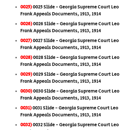
0025)
0025 Slide - Georgia Supreme Court Leo
Frank Appeals Documents, 1913, 1914
0026)
0026 Slide - Georgia Supreme Court Leo
Frank Appeals Documents, 1913, 1914
0027)
0027 Slide - Georgia Supreme Court Leo
Frank Appeals Documents, 1913, 1914
0028)
0028 Slide - Georgia Supreme Court Leo
Frank Appeals Documents, 1913, 1914
0029)
0029 Slide - Georgia Supreme Court Leo
Frank Appeals Documents, 1913, 1914
0030)
0030 Slide - Georgia Supreme Court Leo
Frank Appeals Documents, 1913, 1914
0031)
0031 Slide - Georgia Supreme Court Leo
Frank Appeals Documents, 1913, 1914
0032)
0032 Slide - Georgia Supreme Court Leo