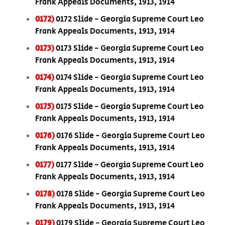
Frank Appeals Documents, 1913, 1914
0172)
0172 Slide - Georgia Supreme Court Leo
Frank Appeals Documents, 1913, 1914
0173)
0173 Slide - Georgia Supreme Court Leo
Frank Appeals Documents, 1913, 1914
0174)
0174 Slide - Georgia Supreme Court Leo
Frank Appeals Documents, 1913, 1914
0175)
0175 Slide - Georgia Supreme Court Leo
Frank Appeals Documents, 1913, 1914
0176)
0176 Slide - Georgia Supreme Court Leo
Frank Appeals Documents, 1913, 1914
0177)
0177 Slide - Georgia Supreme Court Leo
Frank Appeals Documents, 1913, 1914
0178)
0178 Slide - Georgia Supreme Court Leo
Frank Appeals Documents, 1913, 1914
0179)
0179 Slide - Georgia Supreme Court Leo