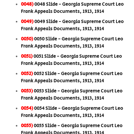
0048)
0048 Slide - Georgia Supreme Court Leo
Frank Appeals Documents, 1913, 1914
0049)
0049 Slide - Georgia Supreme Court Leo
Frank Appeals Documents, 1913, 1914
0050)
0050 Slide - Georgia Supreme Court Leo
Frank Appeals Documents, 1913, 1914
0051)
0051 Slide - Georgia Supreme Court Leo
Frank Appeals Documents, 1913, 1914
0052)
0052 Slide - Georgia Supreme Court Leo
Frank Appeals Documents, 1913, 1914
0053)
0053 Slide - Georgia Supreme Court Leo
Frank Appeals Documents, 1913, 1914
0054)
0054 Slide - Georgia Supreme Court Leo
Frank Appeals Documents, 1913, 1914
0055)
0055 Slide - Georgia Supreme Court Leo
Frank Appeals Documents, 1913, 1914