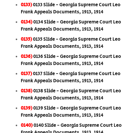
0133)
0133 Slide - Georgia Supreme Court Leo
Frank Appeals Documents, 1913, 1914
0134)
0134 Slide - Georgia Supreme Court Leo
Frank Appeals Documents, 1913, 1914
0135)
0135 Slide - Georgia Supreme Court Leo
Frank Appeals Documents, 1913, 1914
0136)
0136 Slide - Georgia Supreme Court Leo
Frank Appeals Documents, 1913, 1914
0137)
0137 Slide - Georgia Supreme Court Leo
Frank Appeals Documents, 1913, 1914
0138)
0138 Slide - Georgia Supreme Court Leo
Frank Appeals Documents, 1913, 1914
0139)
0139 Slide - Georgia Supreme Court Leo
Frank Appeals Documents, 1913, 1914
0140)
0140 Slide - Georgia Supreme Court Leo
Frank Appeals Documents, 1913, 1914