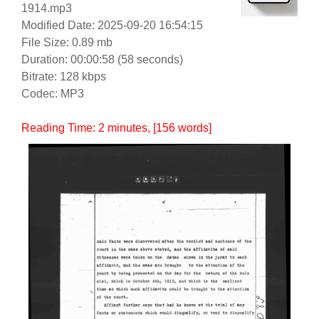
1914.mp3
Modified Date: 2025-09-20 16:54:15
File Size: 0.89 mb
Duration: 00:00:58 (58 seconds)
Bitrate: 128 kbps
Codec: MP3
Reading Time:
2
minutes
, [156 words]