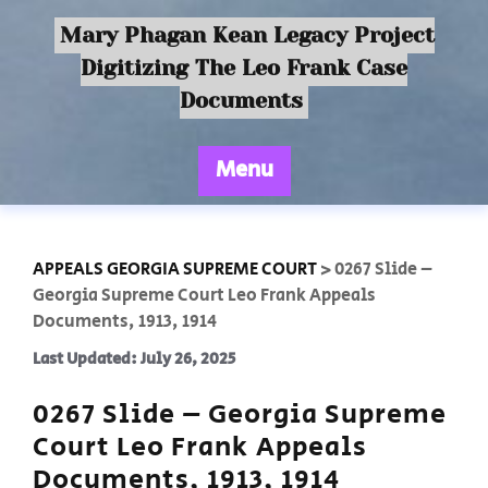
Mary Phagan Kean Legacy Project
Digitizing The Leo Frank Case
Documents
Menu
APPEALS GEORGIA SUPREME COURT
>
0267 Slide –
Georgia Supreme Court Leo Frank Appeals
Documents, 1913, 1914
Last Updated: July 26, 2025
0267 Slide – Georgia Supreme
Court Leo Frank Appeals
Documents, 1913, 1914