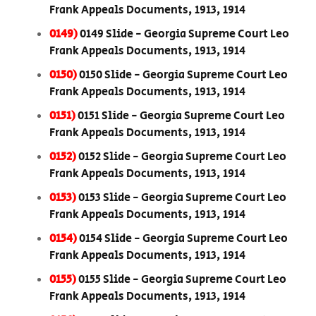
Frank Appeals Documents, 1913, 1914
0149)
0149 Slide - Georgia Supreme Court Leo
Frank Appeals Documents, 1913, 1914
0150)
0150 Slide - Georgia Supreme Court Leo
Frank Appeals Documents, 1913, 1914
0151)
0151 Slide - Georgia Supreme Court Leo
Frank Appeals Documents, 1913, 1914
0152)
0152 Slide - Georgia Supreme Court Leo
Frank Appeals Documents, 1913, 1914
0153)
0153 Slide - Georgia Supreme Court Leo
Frank Appeals Documents, 1913, 1914
0154)
0154 Slide - Georgia Supreme Court Leo
Frank Appeals Documents, 1913, 1914
0155)
0155 Slide - Georgia Supreme Court Leo
Frank Appeals Documents, 1913, 1914