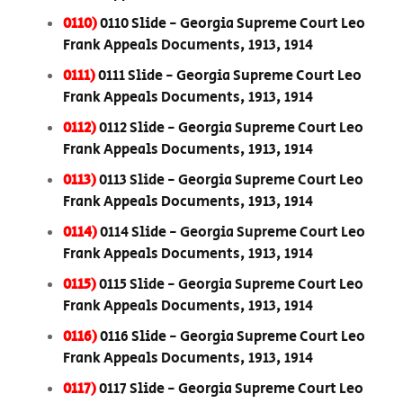
0110)
0110 Slide - Georgia Supreme Court Leo
Frank Appeals Documents, 1913, 1914
0111)
0111 Slide - Georgia Supreme Court Leo
Frank Appeals Documents, 1913, 1914
0112)
0112 Slide - Georgia Supreme Court Leo
Frank Appeals Documents, 1913, 1914
0113)
0113 Slide - Georgia Supreme Court Leo
Frank Appeals Documents, 1913, 1914
0114)
0114 Slide - Georgia Supreme Court Leo
Frank Appeals Documents, 1913, 1914
0115)
0115 Slide - Georgia Supreme Court Leo
Frank Appeals Documents, 1913, 1914
0116)
0116 Slide - Georgia Supreme Court Leo
Frank Appeals Documents, 1913, 1914
0117)
0117 Slide - Georgia Supreme Court Leo