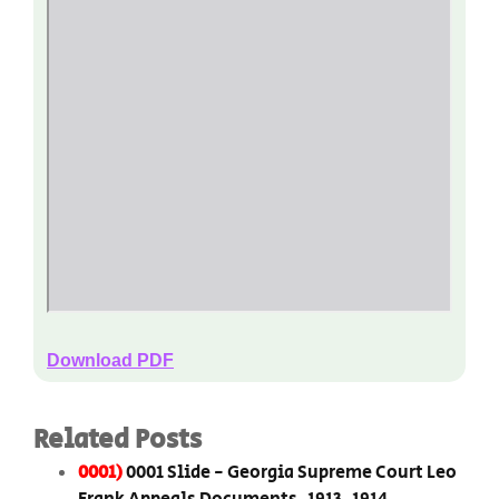
Download PDF
Related Posts
0001)
0001 Slide - Georgia Supreme Court Leo