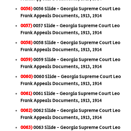
0056)
0056 Slide - Georgia Supreme Court Leo
Frank Appeals Documents, 1913, 1914
0057)
0057 Slide - Georgia Supreme Court Leo
Frank Appeals Documents, 1913, 1914
0058)
0058 Slide - Georgia Supreme Court Leo
Frank Appeals Documents, 1913, 1914
0059)
0059 Slide - Georgia Supreme Court Leo
Frank Appeals Documents, 1913, 1914
0060)
0060 Slide - Georgia Supreme Court Leo
Frank Appeals Documents, 1913, 1914
0061)
0061 Slide - Georgia Supreme Court Leo
Frank Appeals Documents, 1913, 1914
0062)
0062 Slide - Georgia Supreme Court Leo
Frank Appeals Documents, 1913, 1914
0063)
0063 Slide - Georgia Supreme Court Leo