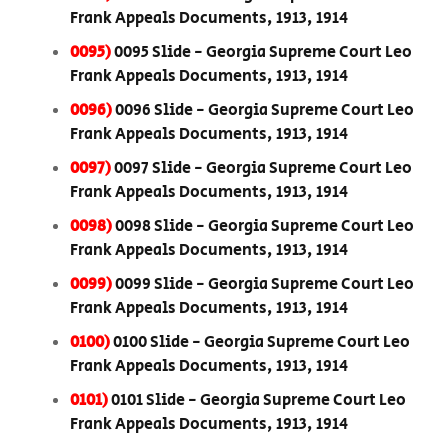
Frank Appeals Documents, 1913, 1914
0095)
0095 Slide - Georgia Supreme Court Leo
Frank Appeals Documents, 1913, 1914
0096)
0096 Slide - Georgia Supreme Court Leo
Frank Appeals Documents, 1913, 1914
0097)
0097 Slide - Georgia Supreme Court Leo
Frank Appeals Documents, 1913, 1914
0098)
0098 Slide - Georgia Supreme Court Leo
Frank Appeals Documents, 1913, 1914
0099)
0099 Slide - Georgia Supreme Court Leo
Frank Appeals Documents, 1913, 1914
0100)
0100 Slide - Georgia Supreme Court Leo
Frank Appeals Documents, 1913, 1914
0101)
0101 Slide - Georgia Supreme Court Leo
Frank Appeals Documents, 1913, 1914