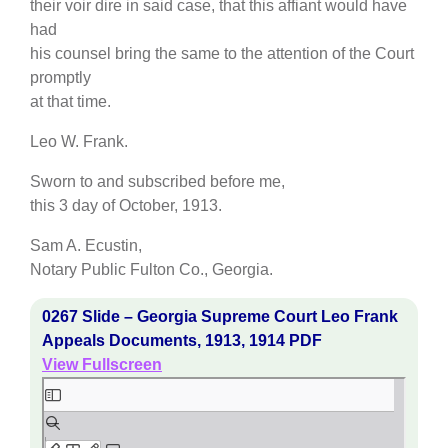
their voir dire in said case, that this affiant would have
had
his counsel bring the same to the attention of the Court
promptly
at that time.
Leo W. Frank.
Sworn to and subscribed before me,
this 3 day of October, 1913.
Sam A. Ecustin,
Notary Public Fulton Co., Georgia.
0267 Slide – Georgia Supreme Court Leo Frank
Appeals Documents, 1913, 1914 PDF
View Fullscreen