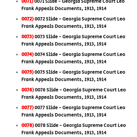
0071)
0071 Slide - Georgia Supreme Court Leo
Frank Appeals Documents, 1913, 1914
0072)
0072 Slide - Georgia Supreme Court Leo
Frank Appeals Documents, 1913, 1914
0073)
0073 Slide - Georgia Supreme Court Leo
Frank Appeals Documents, 1913, 1914
0074)
0074 Slide - Georgia Supreme Court Leo
Frank Appeals Documents, 1913, 1914
0075)
0075 Slide - Georgia Supreme Court Leo
Frank Appeals Documents, 1913, 1914
0076)
0076 Slide - Georgia Supreme Court Leo
Frank Appeals Documents, 1913, 1914
0077)
0077 Slide - Georgia Supreme Court Leo
Frank Appeals Documents, 1913, 1914
0078)
0078 Slide - Georgia Supreme Court Leo
Frank Appeals Documents, 1913, 1914