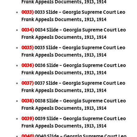
Frank Appeals Documents, 1913, 1914
0033)
0033 Slide - Georgia Supreme Court Leo
Frank Appeals Documents, 1913, 1914
0034)
0034 Slide - Georgia Supreme Court Leo
Frank Appeals Documents, 1913, 1914
0035)
0035 Slide - Georgia Supreme Court Leo
Frank Appeals Documents, 1913, 1914
0036)
0036 Slide - Georgia Supreme Court Leo
Frank Appeals Documents, 1913, 1914
0037)
0037 Slide - Georgia Supreme Court Leo
Frank Appeals Documents, 1913, 1914
0038)
0038 Slide - Georgia Supreme Court Leo
Frank Appeals Documents, 1913, 1914
0039)
0039 Slide - Georgia Supreme Court Leo
Frank Appeals Documents, 1913, 1914
0040)
0040 Slide - Georgia Supreme Court Leo