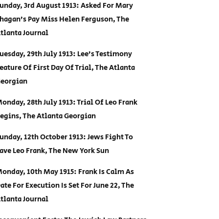
unday, 3rd August 1913: Asked For Mary
hagan’s Pay Miss Helen Ferguson, The
tlanta Journal
uesday, 29th July 1913: Lee’s Testimony
eature Of First Day Of Trial, The Atlanta
eorgian
onday, 28th July 1913: Trial Of Leo Frank
egins, The Atlanta Georgian
unday, 12th October 1913: Jews Fight To
ave Leo Frank, The New York Sun
onday, 10th May 1915: Frank Is Calm As
ate For Execution Is Set For June 22, The
tlanta Journal