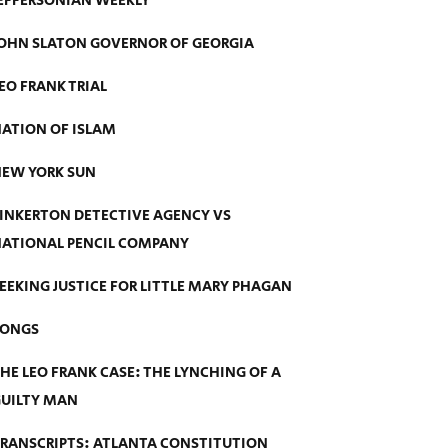
EFFERSONIAN WEEKLY
OHN SLATON GOVERNOR OF GEORGIA
EO FRANK TRIAL
ATION OF ISLAM
EW YORK SUN
INKERTON DETECTIVE AGENCY VS
ATIONAL PENCIL COMPANY
EEKING JUSTICE FOR LITTLE MARY PHAGAN
SONGS
HE LEO FRANK CASE: THE LYNCHING OF A
UILTY MAN
RANSCRIPTS: ATLANTA CONSTITUTION