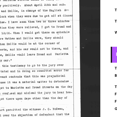
T
T
W
T
B
T
F
F
G