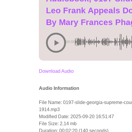
Leo Frank Appeals D
By Mary Frances Pha
00:00
Download Audio
Audio Information
File Name: 0197-slide-georgia-supreme-cou
1914.mp3
Modified Date: 2025-09-20 16:51:47
File Size: 2.14 mb
Duration: 00:02:20 (140 seconds)