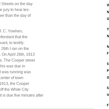
d Streets on the day
W
 jury to hear tes-
N
er than the day of
G
T
 J. C. Yowhen,
N
efendant that the
nt, to testify:
M
 26th I ran on the
F
. On April 26th, 1913
s. The Cooper street
S
this was due in
P
r I was running was
G
center of town
, 1913, the Cooper
S
off the White City
I
t is due five minutes after
F