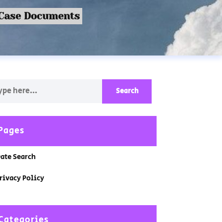
 Case Documents
Pages
ate Search
rivacy Policy
Categories