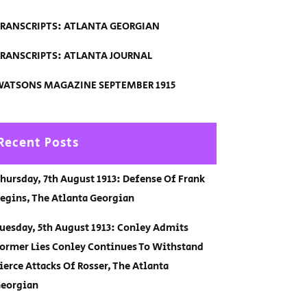
RANSCRIPTS: ATLANTA GEORGIAN
RANSCRIPTS: ATLANTA JOURNAL
ATSONS MAGAZINE SEPTEMBER 1915
Recent Posts
hursday, 7th August 1913: Defense Of Frank
egins, The Atlanta Georgian
uesday, 5th August 1913: Conley Admits
ormer Lies Conley Continues To Withstand
ierce Attacks Of Rosser, The Atlanta
eorgian