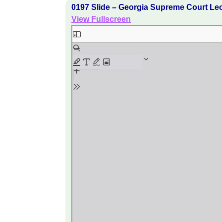
0197 Slide – Georgia Supreme Court Le
View Fullscreen