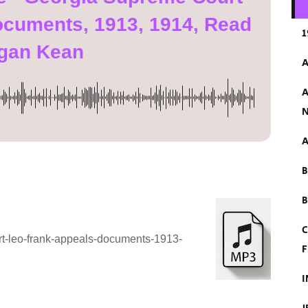
ocuments, 1913, 1914, Read
1
gan Kean
A
A
N
A
B
C
rt-leo-frank-appeals-documents-1913-
F
I