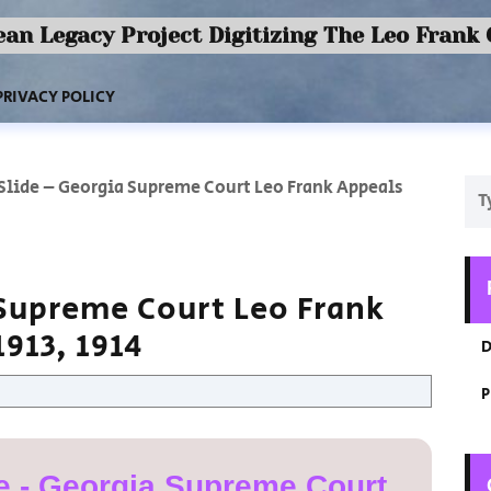
an Legacy Project Digitizing The Leo Frank
PRIVACY POLICY
 Slide – Georgia Supreme Court Leo Frank Appeals
 Supreme Court Leo Frank
913, 1914
D
P
e - Georgia Supreme Court