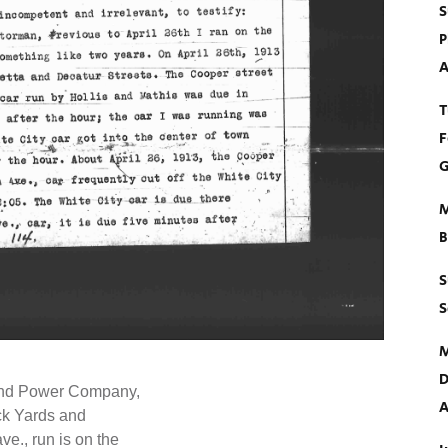
S
P
A
T
F
G
M
B
S
S
M
D
 and Power Company,
A
ock Yards and
e., run is on the