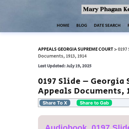
Mary Phagan Ke
HOME
BLOG
DATE SEARCH
APPEALS GEORGIA SUPREME COURT
>
0197
Documents, 1913, 1914
Last Updated: July 19, 2025
0197 Slide – Georgia
Appeals Documents, 1
Share To X
Share to Gab
Audiobook, 0197 Slid