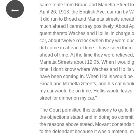
←
same route from Broad and Marietta Street to
April 26, 1913, the English Ave. car run by 
it did run to Broad and Marietta streets ahea
much ahead I cannot say positively. About Ap
quent thereto Waches and Hollis, in charge o
car, about twelve o'clock when they were due 
did come in ahead of time. I have seen them
ahead of time. At the time they were relieved,
Marietta Streets about 12:05. When I would 
time, I don't know where Waches and Hollis 
have been coming in. When Hollis would be a
Broad and Marietta Streets, and his car woul
my car would be on time, Hollis would leave
street for dinner on my car."
The Court permitted this testimony to go to th
the objections stated and in doing so committ
the reasons above stated. Movant contends th
to the defendant because it was a material m