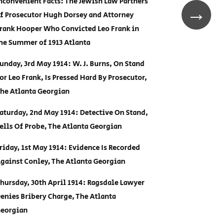
nconvenient Facts: The Jewish Law Partners
→
f Prosecutor Hugh Dorsey and Attorney
rank Hooper Who Convicted Leo Frank in
he Summer of 1913 Atlanta
unday, 3rd May 1914: W. J. Burns, On Stand
or Leo Frank, Is Pressed Hard By Prosecutor,
he Atlanta Georgian
aturday, 2nd May 1914: Detective On Stand,
ells Of Probe, The Atlanta Georgian
riday, 1st May 1914: Evidence Is Recorded
gainst Conley, The Atlanta Georgian
hursday, 30th April 1914: Ragsdale Lawyer
enies Bribery Charge, The Atlanta
eorgian