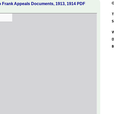
O
o Frank Appeals Documents, 1913, 1914 PDF
T
S
W
D
B