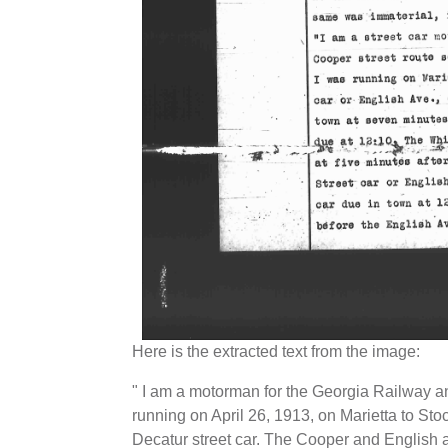
Here is the extracted text from the image:
" I am a motorman for the Georgia Railway
running on April 26, 1913, on Marietta to St
Decatur street car. The Cooper and English av