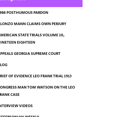
986 POSTHUMOUS PARDON
LONZO MANN CLAIMS OWN PERJURY
MERICAN STATE TRIALS VOLUME 10,
INETEEN EIGHTEEN
PPEALS GEORGIA SUPREME COURT
BLOG
RIEF OF EVIDENCE LEO FRANK TRIAL 1913
ONGRESS MAN TOM WATSON ON THE LEO
RANK CASE
NTERVIEW VIDEOS