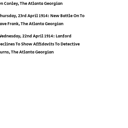
n Conley, The Atlanta Georgian
hursday, 23rd April 1914: New Battle On To
ave Frank, The Atlanta Georgian
ednesday, 22nd April 1914: Lanford
eclines To Show Affidavits To Detective
urns, The Atlanta Georgian