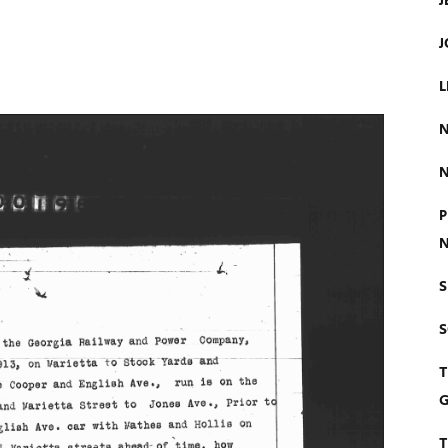
J
J
L
N
N
P
N
S
T
G
T