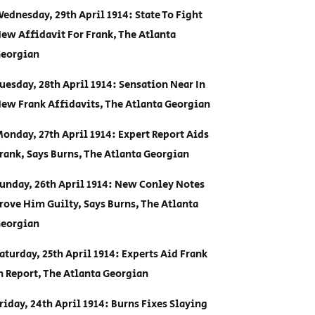
ednesday, 29th April 1914: State To Fight
ew Affidavit For Frank, The Atlanta
eorgian
uesday, 28th April 1914: Sensation Near In
ew Frank Affidavits, The Atlanta Georgian
onday, 27th April 1914: Expert Report Aids
rank, Says Burns, The Atlanta Georgian
unday, 26th April 1914: New Conley Notes
rove Him Guilty, Says Burns, The Atlanta
eorgian
aturday, 25th April 1914: Experts Aid Frank
n Report, The Atlanta Georgian
riday, 24th April 1914: Burns Fixes Slaying