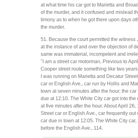
at what time his car got to Marietta and Broa
of the murder, and it confused and mislead the
timony as to when he got there upon days oth
the murder.
51. Because the court permitted the witness
at the instance of and over the objection of d
same was immaterial, incompetent and irreleva
"I am a street car motorman, Previous to April
Cooper street route something like two years
I was running on Marietta and Decatur Street
car or English Ave., car run by Hollis and Ma
town at seven minutes after the hour; the ca
due at 12:10. The White City car got into the 
at five minutes after the hour. About April 26
Street car or English Ave., car frequently out 
car due in town at 12:05. The White City car, i
before the English Ave., 114.