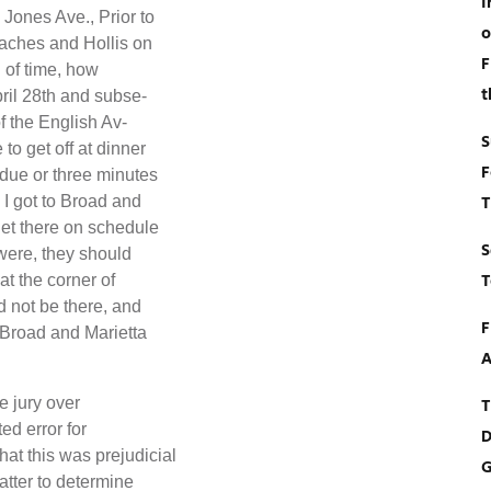
I
 Jones Ave., Prior to
o
Waches and Hollis on
F
d of time, how
t
ril 28th and subse-
f the English Av-
S
to get off at dinner
F
 due or three minutes
T
 I got to Broad and
get there on schedule
S
were, they should
T
t the corner of
d not be there, and
F
 Broad and Marietta
A
e jury over
T
ed error for
D
at this was prejudicial
G
atter to determine