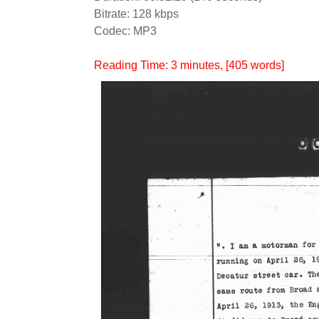
Bitrate: 128 kbps
Codec: MP3
Reading Time:
3
minutes
, [405 words]