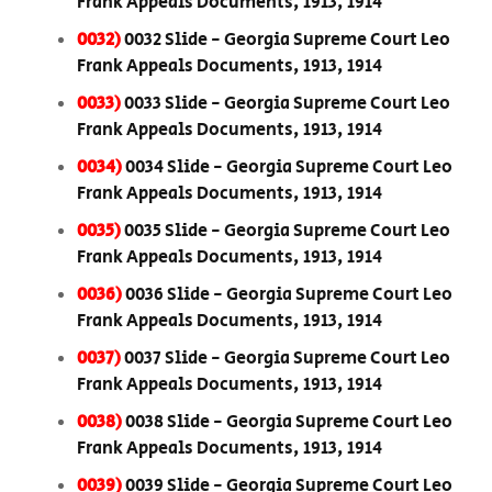
Frank Appeals Documents, 1913, 1914
0032)
0032 Slide - Georgia Supreme Court Leo
Frank Appeals Documents, 1913, 1914
0033)
0033 Slide - Georgia Supreme Court Leo
Frank Appeals Documents, 1913, 1914
0034)
0034 Slide - Georgia Supreme Court Leo
Frank Appeals Documents, 1913, 1914
0035)
0035 Slide - Georgia Supreme Court Leo
Frank Appeals Documents, 1913, 1914
0036)
0036 Slide - Georgia Supreme Court Leo
Frank Appeals Documents, 1913, 1914
0037)
0037 Slide - Georgia Supreme Court Leo
Frank Appeals Documents, 1913, 1914
0038)
0038 Slide - Georgia Supreme Court Leo
Frank Appeals Documents, 1913, 1914
0039)
0039 Slide - Georgia Supreme Court Leo