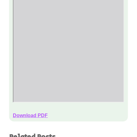
Download PDF