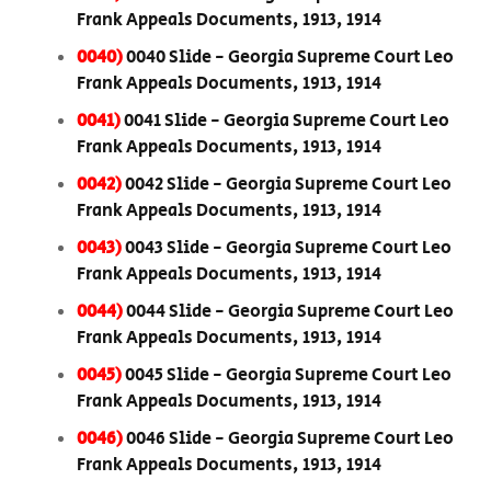
Frank Appeals Documents, 1913, 1914
0040)
0040 Slide - Georgia Supreme Court Leo
Frank Appeals Documents, 1913, 1914
0041)
0041 Slide - Georgia Supreme Court Leo
Frank Appeals Documents, 1913, 1914
0042)
0042 Slide - Georgia Supreme Court Leo
Frank Appeals Documents, 1913, 1914
0043)
0043 Slide - Georgia Supreme Court Leo
Frank Appeals Documents, 1913, 1914
0044)
0044 Slide - Georgia Supreme Court Leo
Frank Appeals Documents, 1913, 1914
0045)
0045 Slide - Georgia Supreme Court Leo
Frank Appeals Documents, 1913, 1914
0046)
0046 Slide - Georgia Supreme Court Leo
Frank Appeals Documents, 1913, 1914