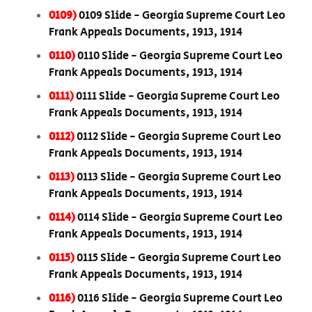
0109)
0109 Slide - Georgia Supreme Court Leo
Frank Appeals Documents, 1913, 1914
0110)
0110 Slide - Georgia Supreme Court Leo
Frank Appeals Documents, 1913, 1914
0111)
0111 Slide - Georgia Supreme Court Leo
Frank Appeals Documents, 1913, 1914
0112)
0112 Slide - Georgia Supreme Court Leo
Frank Appeals Documents, 1913, 1914
0113)
0113 Slide - Georgia Supreme Court Leo
Frank Appeals Documents, 1913, 1914
0114)
0114 Slide - Georgia Supreme Court Leo
Frank Appeals Documents, 1913, 1914
0115)
0115 Slide - Georgia Supreme Court Leo
Frank Appeals Documents, 1913, 1914
0116)
0116 Slide - Georgia Supreme Court Leo