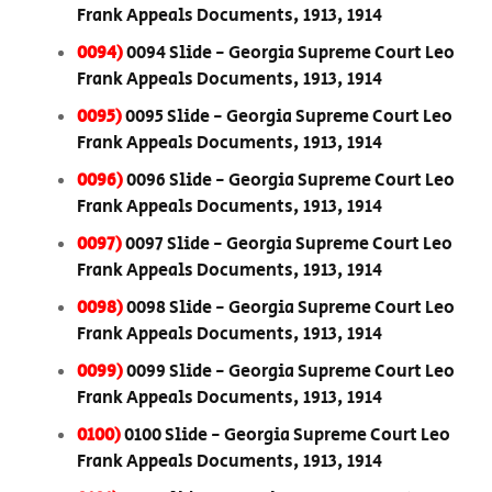
Frank Appeals Documents, 1913, 1914
0094)
0094 Slide - Georgia Supreme Court Leo
Frank Appeals Documents, 1913, 1914
0095)
0095 Slide - Georgia Supreme Court Leo
Frank Appeals Documents, 1913, 1914
0096)
0096 Slide - Georgia Supreme Court Leo
Frank Appeals Documents, 1913, 1914
0097)
0097 Slide - Georgia Supreme Court Leo
Frank Appeals Documents, 1913, 1914
0098)
0098 Slide - Georgia Supreme Court Leo
Frank Appeals Documents, 1913, 1914
0099)
0099 Slide - Georgia Supreme Court Leo
Frank Appeals Documents, 1913, 1914
0100)
0100 Slide - Georgia Supreme Court Leo
Frank Appeals Documents, 1913, 1914