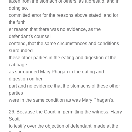
taken from the stomach of others, as aforesaid, and in
doing so,
committed error for the reasons above stated, and for
the furth
er reason that there was no evidence, as the
defendant's counsel
contend, that the same circumstances and conditions
surrounded
these other parties in the eating and digestion of the
cabbage
as surrounded Mary Phagan in the eating and
digestion on her
part and no evidence that the stomachs of these other
parties
were in the same condition as was Mary Phagan's.
26. Because the Court, in permitting the witness, Harry
Scott
to testify over the objection of defendant, made at the