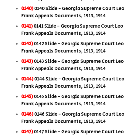
0140)
0140 Slide - Georgia Supreme Court Leo
Frank Appeals Documents, 1913, 1914
0141)
0141 Slide - Georgia Supreme Court Leo
Frank Appeals Documents, 1913, 1914
0142)
0142 Slide - Georgia Supreme Court Leo
Frank Appeals Documents, 1913, 1914
0143)
0143 Slide - Georgia Supreme Court Leo
Frank Appeals Documents, 1913, 1914
0144)
0144 Slide - Georgia Supreme Court Leo
Frank Appeals Documents, 1913, 1914
0145)
0145 Slide - Georgia Supreme Court Leo
Frank Appeals Documents, 1913, 1914
0146)
0146 Slide - Georgia Supreme Court Leo
Frank Appeals Documents, 1913, 1914
0147)
0147 Slide - Georgia Supreme Court Leo