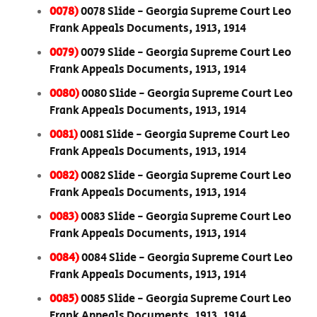
0078)
0078 Slide - Georgia Supreme Court Leo
Frank Appeals Documents, 1913, 1914
0079)
0079 Slide - Georgia Supreme Court Leo
Frank Appeals Documents, 1913, 1914
0080)
0080 Slide - Georgia Supreme Court Leo
Frank Appeals Documents, 1913, 1914
0081)
0081 Slide - Georgia Supreme Court Leo
Frank Appeals Documents, 1913, 1914
0082)
0082 Slide - Georgia Supreme Court Leo
Frank Appeals Documents, 1913, 1914
0083)
0083 Slide - Georgia Supreme Court Leo
Frank Appeals Documents, 1913, 1914
0084)
0084 Slide - Georgia Supreme Court Leo
Frank Appeals Documents, 1913, 1914
0085)
0085 Slide - Georgia Supreme Court Leo
Frank Appeals Documents, 1913, 1914