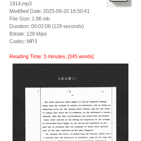
1914.mp3
Modified Date: 2025-09-20 16:50:41
File Size: 1.96 mb
Duration: 00:02:08 (129 seconds)
Bitrate: 128 kbps
Codec: MP3
Reading Time:
3
minutes
, [345 words]