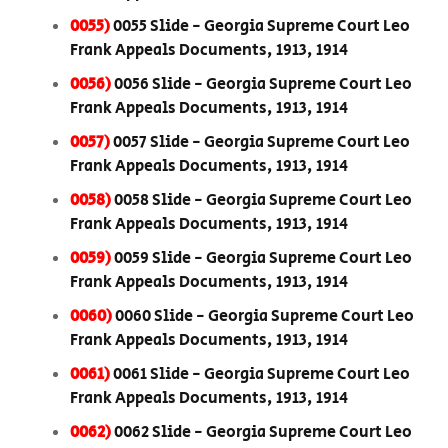
0055)
0055 Slide - Georgia Supreme Court Leo
Frank Appeals Documents, 1913, 1914
0056)
0056 Slide - Georgia Supreme Court Leo
Frank Appeals Documents, 1913, 1914
0057)
0057 Slide - Georgia Supreme Court Leo
Frank Appeals Documents, 1913, 1914
0058)
0058 Slide - Georgia Supreme Court Leo
Frank Appeals Documents, 1913, 1914
0059)
0059 Slide - Georgia Supreme Court Leo
Frank Appeals Documents, 1913, 1914
0060)
0060 Slide - Georgia Supreme Court Leo
Frank Appeals Documents, 1913, 1914
0061)
0061 Slide - Georgia Supreme Court Leo
Frank Appeals Documents, 1913, 1914
0062)
0062 Slide - Georgia Supreme Court Leo