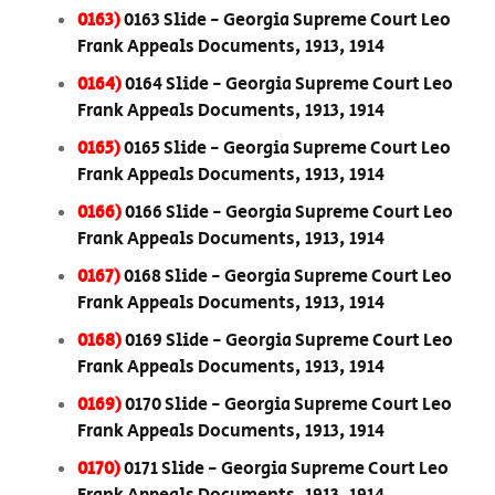
0163)
0163 Slide - Georgia Supreme Court Leo
Frank Appeals Documents, 1913, 1914
0164)
0164 Slide - Georgia Supreme Court Leo
Frank Appeals Documents, 1913, 1914
0165)
0165 Slide - Georgia Supreme Court Leo
Frank Appeals Documents, 1913, 1914
0166)
0166 Slide - Georgia Supreme Court Leo
Frank Appeals Documents, 1913, 1914
0167)
0168 Slide - Georgia Supreme Court Leo
Frank Appeals Documents, 1913, 1914
0168)
0169 Slide - Georgia Supreme Court Leo
Frank Appeals Documents, 1913, 1914
0169)
0170 Slide - Georgia Supreme Court Leo
Frank Appeals Documents, 1913, 1914
0170)
0171 Slide - Georgia Supreme Court Leo