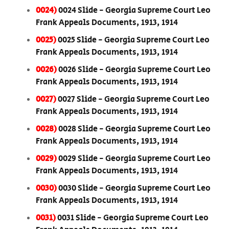
0024)
0024 Slide - Georgia Supreme Court Leo
Frank Appeals Documents, 1913, 1914
0025)
0025 Slide - Georgia Supreme Court Leo
Frank Appeals Documents, 1913, 1914
0026)
0026 Slide - Georgia Supreme Court Leo
Frank Appeals Documents, 1913, 1914
0027)
0027 Slide - Georgia Supreme Court Leo
Frank Appeals Documents, 1913, 1914
0028)
0028 Slide - Georgia Supreme Court Leo
Frank Appeals Documents, 1913, 1914
0029)
0029 Slide - Georgia Supreme Court Leo
Frank Appeals Documents, 1913, 1914
0030)
0030 Slide - Georgia Supreme Court Leo
Frank Appeals Documents, 1913, 1914
0031)
0031 Slide - Georgia Supreme Court Leo