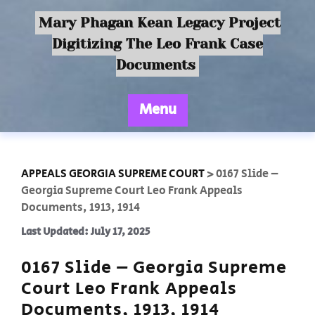
Mary Phagan Kean Legacy Project
Digitizing The Leo Frank Case
Documents
Menu
APPEALS GEORGIA SUPREME COURT
>
0167 Slide –
Georgia Supreme Court Leo Frank Appeals
Documents, 1913, 1914
Last Updated: July 17, 2025
0167 Slide – Georgia Supreme
Court Leo Frank Appeals
Documents, 1913, 1914