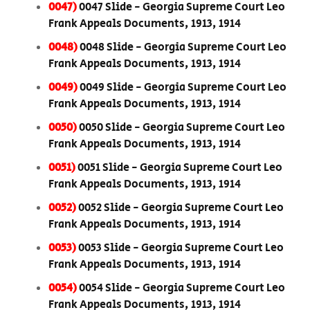
0047)
0047 Slide - Georgia Supreme Court Leo
Frank Appeals Documents, 1913, 1914
0048)
0048 Slide - Georgia Supreme Court Leo
Frank Appeals Documents, 1913, 1914
0049)
0049 Slide - Georgia Supreme Court Leo
Frank Appeals Documents, 1913, 1914
0050)
0050 Slide - Georgia Supreme Court Leo
Frank Appeals Documents, 1913, 1914
0051)
0051 Slide - Georgia Supreme Court Leo
Frank Appeals Documents, 1913, 1914
0052)
0052 Slide - Georgia Supreme Court Leo
Frank Appeals Documents, 1913, 1914
0053)
0053 Slide - Georgia Supreme Court Leo
Frank Appeals Documents, 1913, 1914
0054)
0054 Slide - Georgia Supreme Court Leo
Frank Appeals Documents, 1913, 1914