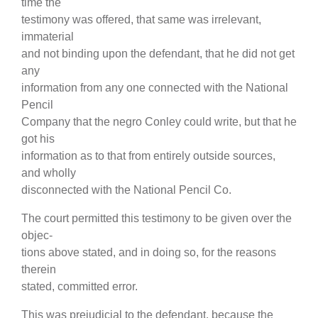
time the
testimony was offered, that same was irrelevant,
immaterial
and not binding upon the defendant, that he did not get
any
information from any one connected with the National
Pencil
Company that the negro Conley could write, but that he
got his
information as to that from entirely outside sources,
and wholly
disconnected with the National Pencil Co.
The court permitted this testimony to be given over the
objec-
tions above stated, and in doing so, for the reasons
therein
stated, committed error.
This was prejudicial to the defendant, because the