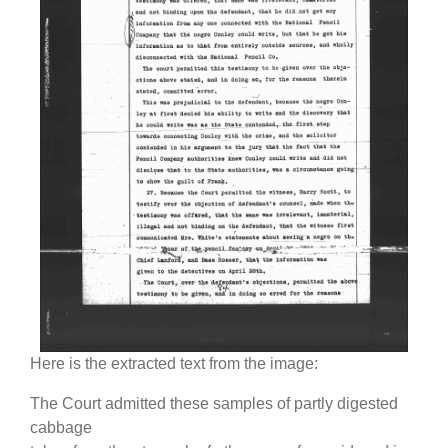
Here is the extracted text from the image:
The Court admitted these samples of partly digested
cabbage