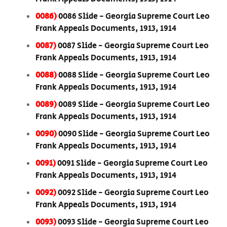
0086)
0086 Slide - Georgia Supreme Court Leo
Frank Appeals Documents, 1913, 1914
0087)
0087 Slide - Georgia Supreme Court Leo
Frank Appeals Documents, 1913, 1914
0088)
0088 Slide - Georgia Supreme Court Leo
Frank Appeals Documents, 1913, 1914
0089)
0089 Slide - Georgia Supreme Court Leo
Frank Appeals Documents, 1913, 1914
0090)
0090 Slide - Georgia Supreme Court Leo
Frank Appeals Documents, 1913, 1914
0091)
0091 Slide - Georgia Supreme Court Leo
Frank Appeals Documents, 1913, 1914
0092)
0092 Slide - Georgia Supreme Court Leo
Frank Appeals Documents, 1913, 1914
0093)
0093 Slide - Georgia Supreme Court Leo