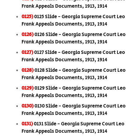
Frank Appeals Documents, 1913, 1914
0125)
0125 Slide - Georgia Supreme Court Leo
Frank Appeals Documents, 1913, 1914
0126)
0126 Slide - Georgia Supreme Court Leo
Frank Appeals Documents, 1913, 1914
0127)
0127 Slide - Georgia Supreme Court Leo
Frank Appeals Documents, 1913, 1914
0128)
0128 Slide - Georgia Supreme Court Leo
Frank Appeals Documents, 1913, 1914
0129)
0129 Slide - Georgia Supreme Court Leo
Frank Appeals Documents, 1913, 1914
0130)
0130 Slide - Georgia Supreme Court Leo
Frank Appeals Documents, 1913, 1914
0131)
0131 Slide - Georgia Supreme Court Leo
Frank Appeals Documents, 1913, 1914