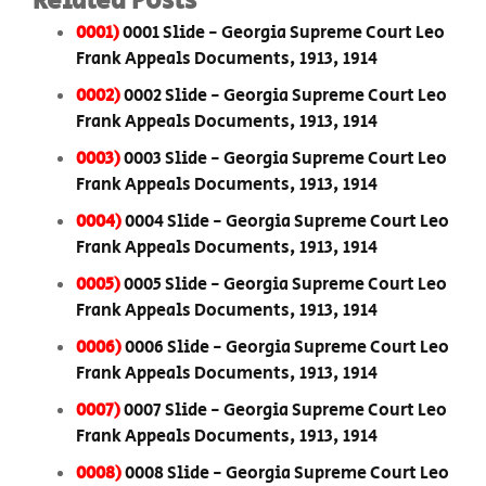
Related Posts
0001)
0001 Slide - Georgia Supreme Court Leo
Frank Appeals Documents, 1913, 1914
0002)
0002 Slide - Georgia Supreme Court Leo
Frank Appeals Documents, 1913, 1914
0003)
0003 Slide - Georgia Supreme Court Leo
Frank Appeals Documents, 1913, 1914
0004)
0004 Slide - Georgia Supreme Court Leo
Frank Appeals Documents, 1913, 1914
0005)
0005 Slide - Georgia Supreme Court Leo
Frank Appeals Documents, 1913, 1914
0006)
0006 Slide - Georgia Supreme Court Leo
Frank Appeals Documents, 1913, 1914
0007)
0007 Slide - Georgia Supreme Court Leo
Frank Appeals Documents, 1913, 1914
0008)
0008 Slide - Georgia Supreme Court Leo