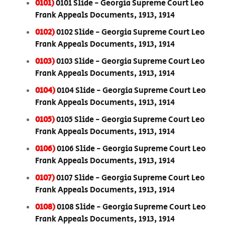
0101)
0101 Slide - Georgia Supreme Court Leo
Frank Appeals Documents, 1913, 1914
0102)
0102 Slide - Georgia Supreme Court Leo
Frank Appeals Documents, 1913, 1914
0103)
0103 Slide - Georgia Supreme Court Leo
Frank Appeals Documents, 1913, 1914
0104)
0104 Slide - Georgia Supreme Court Leo
Frank Appeals Documents, 1913, 1914
0105)
0105 Slide - Georgia Supreme Court Leo
Frank Appeals Documents, 1913, 1914
0106)
0106 Slide - Georgia Supreme Court Leo
Frank Appeals Documents, 1913, 1914
0107)
0107 Slide - Georgia Supreme Court Leo
Frank Appeals Documents, 1913, 1914
0108)
0108 Slide - Georgia Supreme Court Leo
Frank Appeals Documents, 1913, 1914