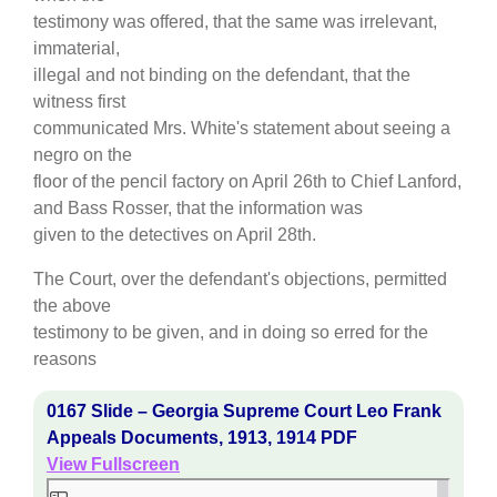
testimony was offered, that the same was irrelevant,
immaterial,
illegal and not binding on the defendant, that the
witness first
communicated Mrs. White's statement about seeing a
negro on the
floor of the pencil factory on April 26th to Chief Lanford,
and Bass Rosser, that the information was
given to the detectives on April 28th.
The Court, over the defendant's objections, permitted
the above
testimony to be given, and in doing so erred for the
reasons
0167 Slide – Georgia Supreme Court Leo Frank
Appeals Documents, 1913, 1914 PDF
View Fullscreen