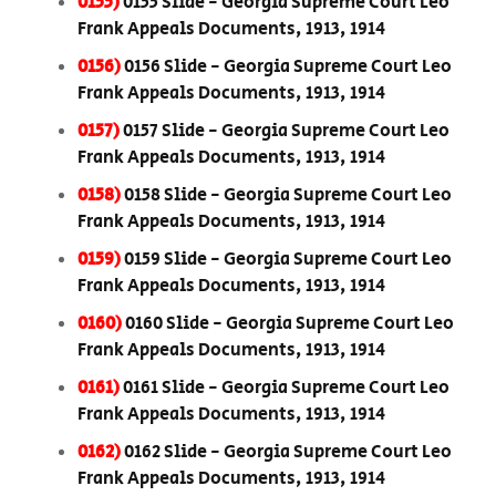
0155)
0155 Slide - Georgia Supreme Court Leo
Frank Appeals Documents, 1913, 1914
0156)
0156 Slide - Georgia Supreme Court Leo
Frank Appeals Documents, 1913, 1914
0157)
0157 Slide - Georgia Supreme Court Leo
Frank Appeals Documents, 1913, 1914
0158)
0158 Slide - Georgia Supreme Court Leo
Frank Appeals Documents, 1913, 1914
0159)
0159 Slide - Georgia Supreme Court Leo
Frank Appeals Documents, 1913, 1914
0160)
0160 Slide - Georgia Supreme Court Leo
Frank Appeals Documents, 1913, 1914
0161)
0161 Slide - Georgia Supreme Court Leo
Frank Appeals Documents, 1913, 1914
0162)
0162 Slide - Georgia Supreme Court Leo
Frank Appeals Documents, 1913, 1914