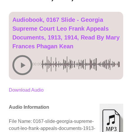
Audiobook, 0167 Slide - Georgia
Supreme Court Leo Frank Appeals
Documents, 1913, 1914, Read By Mary
Frances Phagan Kean
00:00
Download Audio
Audio Information
File Name: 0167-slide-georgia-supreme-
court-leo-frank-appeals-documents-1913-