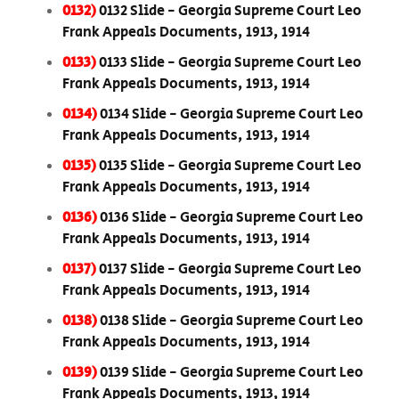
0132)
0132 Slide - Georgia Supreme Court Leo
Frank Appeals Documents, 1913, 1914
0133)
0133 Slide - Georgia Supreme Court Leo
Frank Appeals Documents, 1913, 1914
0134)
0134 Slide - Georgia Supreme Court Leo
Frank Appeals Documents, 1913, 1914
0135)
0135 Slide - Georgia Supreme Court Leo
Frank Appeals Documents, 1913, 1914
0136)
0136 Slide - Georgia Supreme Court Leo
Frank Appeals Documents, 1913, 1914
0137)
0137 Slide - Georgia Supreme Court Leo
Frank Appeals Documents, 1913, 1914
0138)
0138 Slide - Georgia Supreme Court Leo
Frank Appeals Documents, 1913, 1914
0139)
0139 Slide - Georgia Supreme Court Leo
Frank Appeals Documents, 1913, 1914