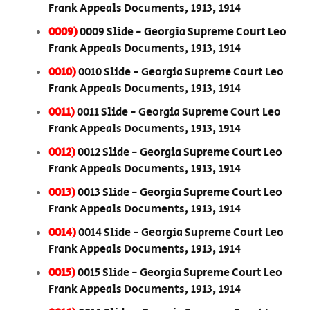
Frank Appeals Documents, 1913, 1914
0009)
0009 Slide - Georgia Supreme Court Leo
Frank Appeals Documents, 1913, 1914
0010)
0010 Slide - Georgia Supreme Court Leo
Frank Appeals Documents, 1913, 1914
0011)
0011 Slide - Georgia Supreme Court Leo
Frank Appeals Documents, 1913, 1914
0012)
0012 Slide - Georgia Supreme Court Leo
Frank Appeals Documents, 1913, 1914
0013)
0013 Slide - Georgia Supreme Court Leo
Frank Appeals Documents, 1913, 1914
0014)
0014 Slide - Georgia Supreme Court Leo
Frank Appeals Documents, 1913, 1914
0015)
0015 Slide - Georgia Supreme Court Leo
Frank Appeals Documents, 1913, 1914