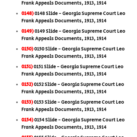
Frank Appeals Documents, 1913, 1914
0148)
0148 Slide - Georgia Supreme Court Leo
Frank Appeals Documents, 1913, 1914
0149)
0149 Slide - Georgia Supreme Court Leo
Frank Appeals Documents, 1913, 1914
0150)
0150 Slide - Georgia Supreme Court Leo
Frank Appeals Documents, 1913, 1914
0151)
0151 Slide - Georgia Supreme Court Leo
Frank Appeals Documents, 1913, 1914
0152)
0152 Slide - Georgia Supreme Court Leo
Frank Appeals Documents, 1913, 1914
0153)
0153 Slide - Georgia Supreme Court Leo
Frank Appeals Documents, 1913, 1914
0154)
0154 Slide - Georgia Supreme Court Leo
Frank Appeals Documents, 1913, 1914