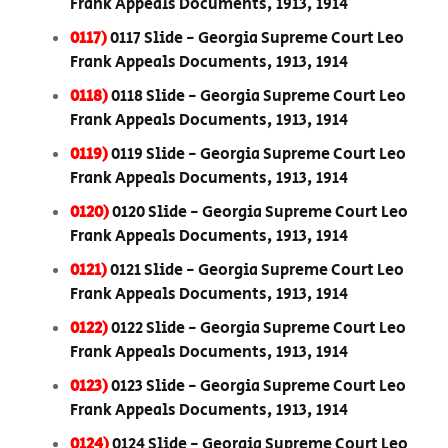
Frank Appeals Documents, 1913, 1914
0117)
0117 Slide - Georgia Supreme Court Leo
Frank Appeals Documents, 1913, 1914
0118)
0118 Slide - Georgia Supreme Court Leo
Frank Appeals Documents, 1913, 1914
0119)
0119 Slide - Georgia Supreme Court Leo
Frank Appeals Documents, 1913, 1914
0120)
0120 Slide - Georgia Supreme Court Leo
Frank Appeals Documents, 1913, 1914
0121)
0121 Slide - Georgia Supreme Court Leo
Frank Appeals Documents, 1913, 1914
0122)
0122 Slide - Georgia Supreme Court Leo
Frank Appeals Documents, 1913, 1914
0123)
0123 Slide - Georgia Supreme Court Leo
Frank Appeals Documents, 1913, 1914
0124)
0124 Slide - Georgia Supreme Court Leo