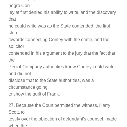
negro Con-
ley at first denied his ability to write, and the discovery
that
he could write was as the State contended, the first
step
towards connecting Conley with the crime, and the
solicitor
contended in his argument to the jury that the fact that
the
Pencil Company authorities knew Conley could write
and did not
disclose that to the State authorities, was a
circumstance going
to show the guilt of Frank.
27. Because the Court permitted the witness, Harry
Scott, to
testify over the objection of defendant's counsel, made
when the