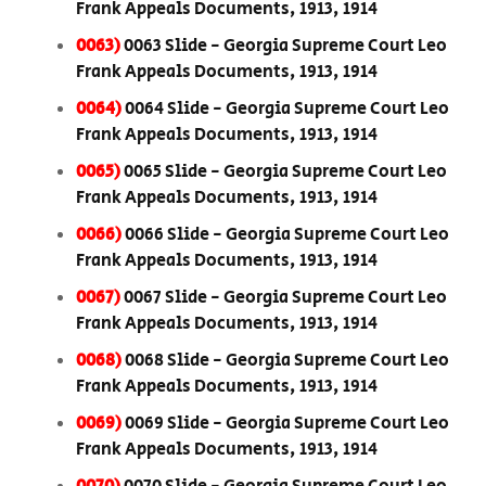
Frank Appeals Documents, 1913, 1914
0063)
0063 Slide - Georgia Supreme Court Leo
Frank Appeals Documents, 1913, 1914
0064)
0064 Slide - Georgia Supreme Court Leo
Frank Appeals Documents, 1913, 1914
0065)
0065 Slide - Georgia Supreme Court Leo
Frank Appeals Documents, 1913, 1914
0066)
0066 Slide - Georgia Supreme Court Leo
Frank Appeals Documents, 1913, 1914
0067)
0067 Slide - Georgia Supreme Court Leo
Frank Appeals Documents, 1913, 1914
0068)
0068 Slide - Georgia Supreme Court Leo
Frank Appeals Documents, 1913, 1914
0069)
0069 Slide - Georgia Supreme Court Leo
Frank Appeals Documents, 1913, 1914