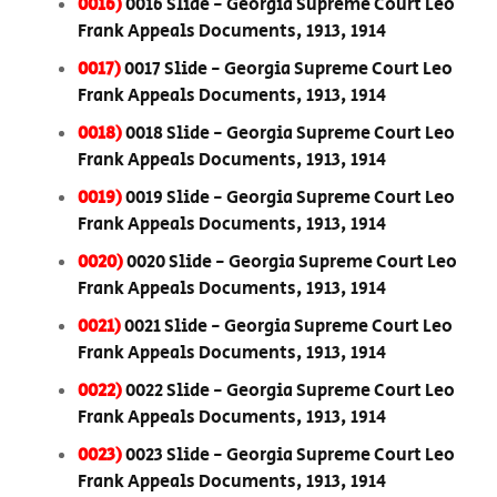
0016)
0016 Slide - Georgia Supreme Court Leo
Frank Appeals Documents, 1913, 1914
0017)
0017 Slide - Georgia Supreme Court Leo
Frank Appeals Documents, 1913, 1914
0018)
0018 Slide - Georgia Supreme Court Leo
Frank Appeals Documents, 1913, 1914
0019)
0019 Slide - Georgia Supreme Court Leo
Frank Appeals Documents, 1913, 1914
0020)
0020 Slide - Georgia Supreme Court Leo
Frank Appeals Documents, 1913, 1914
0021)
0021 Slide - Georgia Supreme Court Leo
Frank Appeals Documents, 1913, 1914
0022)
0022 Slide - Georgia Supreme Court Leo
Frank Appeals Documents, 1913, 1914
0023)
0023 Slide - Georgia Supreme Court Leo
Frank Appeals Documents, 1913, 1914