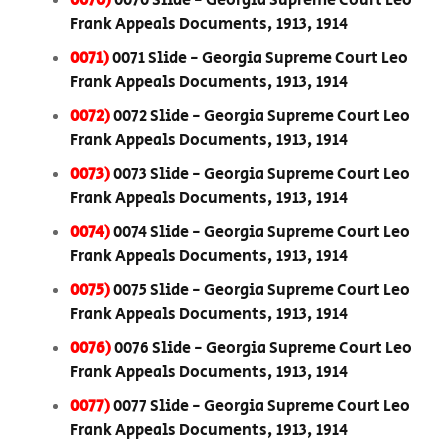
0070)
0070 Slide - Georgia Supreme Court Leo
Frank Appeals Documents, 1913, 1914
0071)
0071 Slide - Georgia Supreme Court Leo
Frank Appeals Documents, 1913, 1914
0072)
0072 Slide - Georgia Supreme Court Leo
Frank Appeals Documents, 1913, 1914
0073)
0073 Slide - Georgia Supreme Court Leo
Frank Appeals Documents, 1913, 1914
0074)
0074 Slide - Georgia Supreme Court Leo
Frank Appeals Documents, 1913, 1914
0075)
0075 Slide - Georgia Supreme Court Leo
Frank Appeals Documents, 1913, 1914
0076)
0076 Slide - Georgia Supreme Court Leo
Frank Appeals Documents, 1913, 1914
0077)
0077 Slide - Georgia Supreme Court Leo
Frank Appeals Documents, 1913, 1914