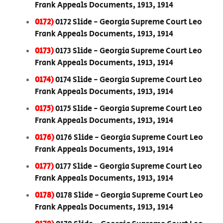
Frank Appeals Documents, 1913, 1914
0172)
0172 Slide - Georgia Supreme Court Leo
Frank Appeals Documents, 1913, 1914
0173)
0173 Slide - Georgia Supreme Court Leo
Frank Appeals Documents, 1913, 1914
0174)
0174 Slide - Georgia Supreme Court Leo
Frank Appeals Documents, 1913, 1914
0175)
0175 Slide - Georgia Supreme Court Leo
Frank Appeals Documents, 1913, 1914
0176)
0176 Slide - Georgia Supreme Court Leo
Frank Appeals Documents, 1913, 1914
0177)
0177 Slide - Georgia Supreme Court Leo
Frank Appeals Documents, 1913, 1914
0178)
0178 Slide - Georgia Supreme Court Leo
Frank Appeals Documents, 1913, 1914