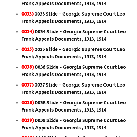
Frank Appeals Documents, 1913, 1914
0033)
0033 Slide - Georgia Supreme Court Leo
Frank Appeals Documents, 1913, 1914
0034)
0034 Slide - Georgia Supreme Court Leo
Frank Appeals Documents, 1913, 1914
0035)
0035 Slide - Georgia Supreme Court Leo
Frank Appeals Documents, 1913, 1914
0036)
0036 Slide - Georgia Supreme Court Leo
Frank Appeals Documents, 1913, 1914
0037)
0037 Slide - Georgia Supreme Court Leo
Frank Appeals Documents, 1913, 1914
0038)
0038 Slide - Georgia Supreme Court Leo
Frank Appeals Documents, 1913, 1914
0039)
0039 Slide - Georgia Supreme Court Leo
Frank Appeals Documents, 1913, 1914