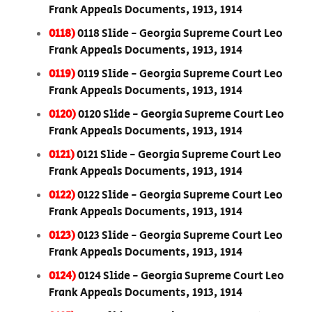
Frank Appeals Documents, 1913, 1914
0118)
0118 Slide - Georgia Supreme Court Leo
Frank Appeals Documents, 1913, 1914
0119)
0119 Slide - Georgia Supreme Court Leo
Frank Appeals Documents, 1913, 1914
0120)
0120 Slide - Georgia Supreme Court Leo
Frank Appeals Documents, 1913, 1914
0121)
0121 Slide - Georgia Supreme Court Leo
Frank Appeals Documents, 1913, 1914
0122)
0122 Slide - Georgia Supreme Court Leo
Frank Appeals Documents, 1913, 1914
0123)
0123 Slide - Georgia Supreme Court Leo
Frank Appeals Documents, 1913, 1914
0124)
0124 Slide - Georgia Supreme Court Leo
Frank Appeals Documents, 1913, 1914