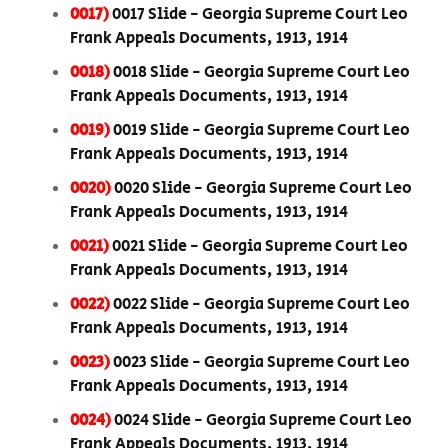
0017)
0017 Slide - Georgia Supreme Court Leo
Frank Appeals Documents, 1913, 1914
0018)
0018 Slide - Georgia Supreme Court Leo
Frank Appeals Documents, 1913, 1914
0019)
0019 Slide - Georgia Supreme Court Leo
Frank Appeals Documents, 1913, 1914
0020)
0020 Slide - Georgia Supreme Court Leo
Frank Appeals Documents, 1913, 1914
0021)
0021 Slide - Georgia Supreme Court Leo
Frank Appeals Documents, 1913, 1914
0022)
0022 Slide - Georgia Supreme Court Leo
Frank Appeals Documents, 1913, 1914
0023)
0023 Slide - Georgia Supreme Court Leo
Frank Appeals Documents, 1913, 1914
0024)
0024 Slide - Georgia Supreme Court Leo
Frank Appeals Documents, 1913, 1914