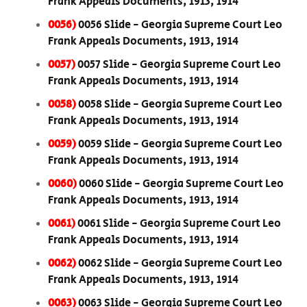
Frank Appeals Documents, 1913, 1914
0056)
0056 Slide - Georgia Supreme Court Leo
Frank Appeals Documents, 1913, 1914
0057)
0057 Slide - Georgia Supreme Court Leo
Frank Appeals Documents, 1913, 1914
0058)
0058 Slide - Georgia Supreme Court Leo
Frank Appeals Documents, 1913, 1914
0059)
0059 Slide - Georgia Supreme Court Leo
Frank Appeals Documents, 1913, 1914
0060)
0060 Slide - Georgia Supreme Court Leo
Frank Appeals Documents, 1913, 1914
0061)
0061 Slide - Georgia Supreme Court Leo
Frank Appeals Documents, 1913, 1914
0062)
0062 Slide - Georgia Supreme Court Leo
Frank Appeals Documents, 1913, 1914
0063)
0063 Slide - Georgia Supreme Court Leo