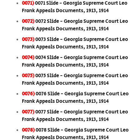
0071)
0071 Slide - Georgia Supreme Court Leo
Frank Appeals Documents, 1913, 1914
0072)
0072 Slide - Georgia Supreme Court Leo
Frank Appeals Documents, 1913, 1914
0073)
0073 Slide - Georgia Supreme Court Leo
Frank Appeals Documents, 1913, 1914
0074)
0074 Slide - Georgia Supreme Court Leo
Frank Appeals Documents, 1913, 1914
0075)
0075 Slide - Georgia Supreme Court Leo
Frank Appeals Documents, 1913, 1914
0076)
0076 Slide - Georgia Supreme Court Leo
Frank Appeals Documents, 1913, 1914
0077)
0077 Slide - Georgia Supreme Court Leo
Frank Appeals Documents, 1913, 1914
0078)
0078 Slide - Georgia Supreme Court Leo
Frank Appeals Documents, 1913, 1914