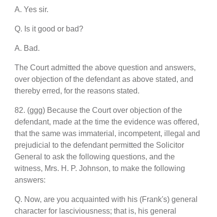
A. Yes sir.
Q. Is it good or bad?
A. Bad.
The Court admitted the above question and answers,
over objection of the defendant as above stated, and
thereby erred, for the reasons stated.
82. (ggg) Because the Court over objection of the
defendant, made at the time the evidence was offered,
that the same was immaterial, incompetent, illegal and
prejudicial to the defendant permitted the Solicitor
General to ask the following questions, and the
witness, Mrs. H. P. Johnson, to make the following
answers:
Q. Now, are you acquainted with his (Frank's) general
character for lasciviousness; that is, his general