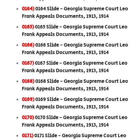
0164)
0164 Slide - Georgia Supreme Court Leo
Frank Appeals Documents, 1913, 1914
0165)
0165 Slide - Georgia Supreme Court Leo
Frank Appeals Documents, 1913, 1914
0166)
0166 Slide - Georgia Supreme Court Leo
Frank Appeals Documents, 1913, 1914
0167)
0167 Slide - Georgia Supreme Court Leo
Frank Appeals Documents, 1913, 1914
0168)
0168 Slide - Georgia Supreme Court Leo
Frank Appeals Documents, 1913, 1914
0169)
0169 Slide - Georgia Supreme Court Leo
Frank Appeals Documents, 1913, 1914
0170)
0170 Slide - Georgia Supreme Court Leo
Frank Appeals Documents, 1913, 1914
0171)
0171 Slide - Georgia Supreme Court Leo