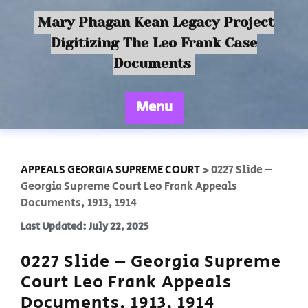
Mary Phagan Kean Legacy Project
Digitizing The Leo Frank Case
Documents
Menu
APPEALS GEORGIA SUPREME COURT
>
0227 Slide –
Georgia Supreme Court Leo Frank Appeals
Documents, 1913, 1914
Last Updated: July 22, 2025
0227 Slide – Georgia Supreme
Court Leo Frank Appeals
Documents, 1913, 1914