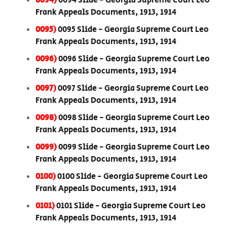
0094)
0094 Slide - Georgia Supreme Court Leo
Frank Appeals Documents, 1913, 1914
0095)
0095 Slide - Georgia Supreme Court Leo
Frank Appeals Documents, 1913, 1914
0096)
0096 Slide - Georgia Supreme Court Leo
Frank Appeals Documents, 1913, 1914
0097)
0097 Slide - Georgia Supreme Court Leo
Frank Appeals Documents, 1913, 1914
0098)
0098 Slide - Georgia Supreme Court Leo
Frank Appeals Documents, 1913, 1914
0099)
0099 Slide - Georgia Supreme Court Leo
Frank Appeals Documents, 1913, 1914
0100)
0100 Slide - Georgia Supreme Court Leo
Frank Appeals Documents, 1913, 1914
0101)
0101 Slide - Georgia Supreme Court Leo
Frank Appeals Documents, 1913, 1914