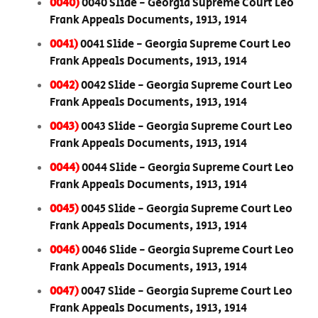
0040)
0040 Slide - Georgia Supreme Court Leo
Frank Appeals Documents, 1913, 1914
0041)
0041 Slide - Georgia Supreme Court Leo
Frank Appeals Documents, 1913, 1914
0042)
0042 Slide - Georgia Supreme Court Leo
Frank Appeals Documents, 1913, 1914
0043)
0043 Slide - Georgia Supreme Court Leo
Frank Appeals Documents, 1913, 1914
0044)
0044 Slide - Georgia Supreme Court Leo
Frank Appeals Documents, 1913, 1914
0045)
0045 Slide - Georgia Supreme Court Leo
Frank Appeals Documents, 1913, 1914
0046)
0046 Slide - Georgia Supreme Court Leo
Frank Appeals Documents, 1913, 1914
0047)
0047 Slide - Georgia Supreme Court Leo
Frank Appeals Documents, 1913, 1914