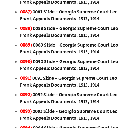
Frank Appeals Documents, 1913, 1914
0087)
0087 Slide - Georgia Supreme Court Leo
Frank Appeals Documents, 1913, 1914
0088)
0088 Slide - Georgia Supreme Court Leo
Frank Appeals Documents, 1913, 1914
0089)
0089 Slide - Georgia Supreme Court Leo
Frank Appeals Documents, 1913, 1914
0090)
0090 Slide - Georgia Supreme Court Leo
Frank Appeals Documents, 1913, 1914
0091)
0091 Slide - Georgia Supreme Court Leo
Frank Appeals Documents, 1913, 1914
0092)
0092 Slide - Georgia Supreme Court Leo
Frank Appeals Documents, 1913, 1914
0093)
0093 Slide - Georgia Supreme Court Leo
Frank Appeals Documents, 1913, 1914