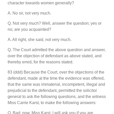
character towards women generally?
A. No sir, not very much.
Q. Not very much? Well, answer the question; yes or
no; are you acquainted?
A. All right, she said, not very much.
Q. The Court admitted the above question and answer,
over the objection of defendant as above stated, and
thereby erred, for the reasons stated.
83 (ddd) Because the Court, over the objections of the
defendant, made at the time the evidence was offered,
that the same was immaterial, incompetent, illegal and
prejudicial to the defendant, permitted the solicitor
general to ask the following questions, and the witness
Miss Carrie Karst, to make the following answers:
Q. Bad; now, Miss Karst, I will ask you if you are