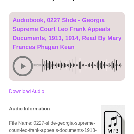
Audiobook, 0227 Slide - Georgia
Supreme Court Leo Frank Appeals
Documents, 1913, 1914, Read By Mary
Frances Phagan Kean
00:00
Download Audio
Audio Information
File Name: 0227-slide-georgia-supreme-
court-leo-frank-appeals-documents-1913-