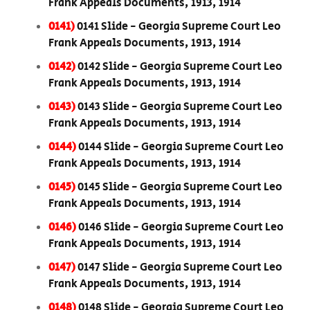
Frank Appeals Documents, 1913, 1914
0141)
0141 Slide - Georgia Supreme Court Leo
Frank Appeals Documents, 1913, 1914
0142)
0142 Slide - Georgia Supreme Court Leo
Frank Appeals Documents, 1913, 1914
0143)
0143 Slide - Georgia Supreme Court Leo
Frank Appeals Documents, 1913, 1914
0144)
0144 Slide - Georgia Supreme Court Leo
Frank Appeals Documents, 1913, 1914
0145)
0145 Slide - Georgia Supreme Court Leo
Frank Appeals Documents, 1913, 1914
0146)
0146 Slide - Georgia Supreme Court Leo
Frank Appeals Documents, 1913, 1914
0147)
0147 Slide - Georgia Supreme Court Leo
Frank Appeals Documents, 1913, 1914
0148)
0148 Slide - Georgia Supreme Court Leo