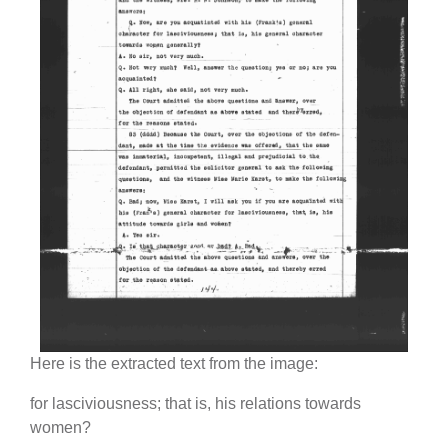
Here is the extracted text from the image:
for lasciviousness; that is, his relations towards
women?