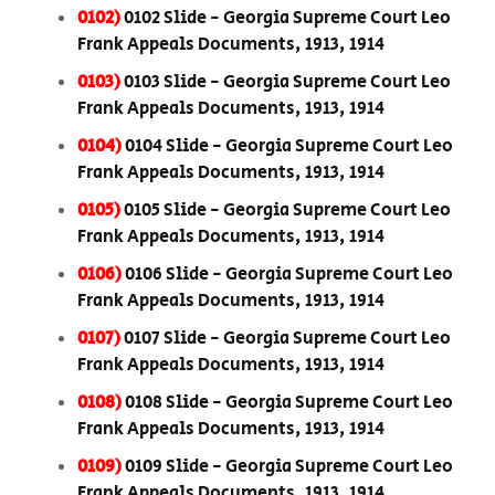
0102)
0102 Slide - Georgia Supreme Court Leo
Frank Appeals Documents, 1913, 1914
0103)
0103 Slide - Georgia Supreme Court Leo
Frank Appeals Documents, 1913, 1914
0104)
0104 Slide - Georgia Supreme Court Leo
Frank Appeals Documents, 1913, 1914
0105)
0105 Slide - Georgia Supreme Court Leo
Frank Appeals Documents, 1913, 1914
0106)
0106 Slide - Georgia Supreme Court Leo
Frank Appeals Documents, 1913, 1914
0107)
0107 Slide - Georgia Supreme Court Leo
Frank Appeals Documents, 1913, 1914
0108)
0108 Slide - Georgia Supreme Court Leo
Frank Appeals Documents, 1913, 1914
0109)
0109 Slide - Georgia Supreme Court Leo
Frank Appeals Documents, 1913, 1914