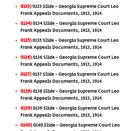
0133)
0133 Slide - Georgia Supreme Court Leo
Frank Appeals Documents, 1913, 1914
0134)
0134 Slide - Georgia Supreme Court Leo
Frank Appeals Documents, 1913, 1914
0135)
0135 Slide - Georgia Supreme Court Leo
Frank Appeals Documents, 1913, 1914
0136)
0136 Slide - Georgia Supreme Court Leo
Frank Appeals Documents, 1913, 1914
0137)
0137 Slide - Georgia Supreme Court Leo
Frank Appeals Documents, 1913, 1914
0138)
0138 Slide - Georgia Supreme Court Leo
Frank Appeals Documents, 1913, 1914
0139)
0139 Slide - Georgia Supreme Court Leo
Frank Appeals Documents, 1913, 1914
0140)
0140 Slide - Georgia Supreme Court Leo