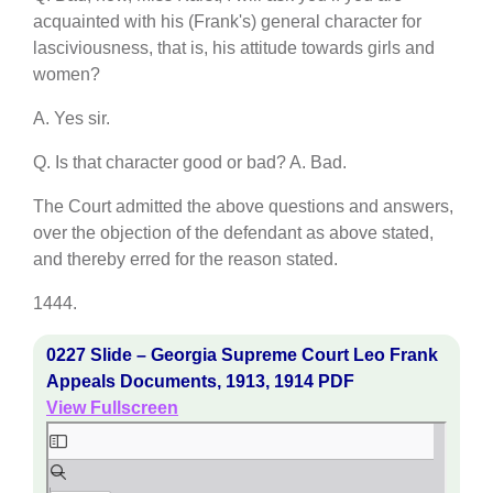
acquainted with his (Frank's) general character for
lasciviousness, that is, his attitude towards girls and
women?
A. Yes sir.
Q. Is that character good or bad? A. Bad.
The Court admitted the above questions and answers,
over the objection of the defendant as above stated,
and thereby erred for the reason stated.
1444.
0227 Slide – Georgia Supreme Court Leo Frank
Appeals Documents, 1913, 1914 PDF
View Fullscreen