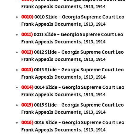
Frank Appeals Documents, 1913, 1914
0010)
0010 Slide - Georgia Supreme Court Leo
Frank Appeals Documents, 1913, 1914
0011)
0011 Slide - Georgia Supreme Court Leo
Frank Appeals Documents, 1913, 1914
0012)
0012 Slide - Georgia Supreme Court Leo
Frank Appeals Documents, 1913, 1914
0013)
0013 Slide - Georgia Supreme Court Leo
Frank Appeals Documents, 1913, 1914
0014)
0014 Slide - Georgia Supreme Court Leo
Frank Appeals Documents, 1913, 1914
0015)
0015 Slide - Georgia Supreme Court Leo
Frank Appeals Documents, 1913, 1914
0016)
0016 Slide - Georgia Supreme Court Leo
Frank Appeals Documents, 1913, 1914