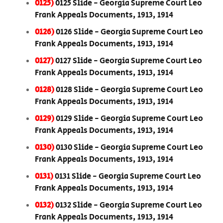
0125)
0125 Slide - Georgia Supreme Court Leo
Frank Appeals Documents, 1913, 1914
0126)
0126 Slide - Georgia Supreme Court Leo
Frank Appeals Documents, 1913, 1914
0127)
0127 Slide - Georgia Supreme Court Leo
Frank Appeals Documents, 1913, 1914
0128)
0128 Slide - Georgia Supreme Court Leo
Frank Appeals Documents, 1913, 1914
0129)
0129 Slide - Georgia Supreme Court Leo
Frank Appeals Documents, 1913, 1914
0130)
0130 Slide - Georgia Supreme Court Leo
Frank Appeals Documents, 1913, 1914
0131)
0131 Slide - Georgia Supreme Court Leo
Frank Appeals Documents, 1913, 1914
0132)
0132 Slide - Georgia Supreme Court Leo
Frank Appeals Documents, 1913, 1914