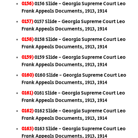
0156)
0156 Slide - Georgia Supreme Court Leo
Frank Appeals Documents, 1913, 1914
0157)
0157 Slide - Georgia Supreme Court Leo
Frank Appeals Documents, 1913, 1914
0158)
0158 Slide - Georgia Supreme Court Leo
Frank Appeals Documents, 1913, 1914
0159)
0159 Slide - Georgia Supreme Court Leo
Frank Appeals Documents, 1913, 1914
0160)
0160 Slide - Georgia Supreme Court Leo
Frank Appeals Documents, 1913, 1914
0161)
0161 Slide - Georgia Supreme Court Leo
Frank Appeals Documents, 1913, 1914
0162)
0162 Slide - Georgia Supreme Court Leo
Frank Appeals Documents, 1913, 1914
0163)
0163 Slide - Georgia Supreme Court Leo
Frank Appeals Documents, 1913, 1914