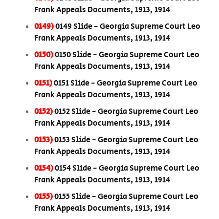
Frank Appeals Documents, 1913, 1914
0149)
0149 Slide - Georgia Supreme Court Leo
Frank Appeals Documents, 1913, 1914
0150)
0150 Slide - Georgia Supreme Court Leo
Frank Appeals Documents, 1913, 1914
0151)
0151 Slide - Georgia Supreme Court Leo
Frank Appeals Documents, 1913, 1914
0152)
0152 Slide - Georgia Supreme Court Leo
Frank Appeals Documents, 1913, 1914
0153)
0153 Slide - Georgia Supreme Court Leo
Frank Appeals Documents, 1913, 1914
0154)
0154 Slide - Georgia Supreme Court Leo
Frank Appeals Documents, 1913, 1914
0155)
0155 Slide - Georgia Supreme Court Leo
Frank Appeals Documents, 1913, 1914