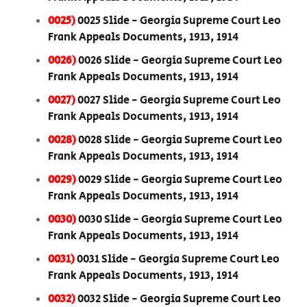
0025)
0025 Slide - Georgia Supreme Court Leo
Frank Appeals Documents, 1913, 1914
0026)
0026 Slide - Georgia Supreme Court Leo
Frank Appeals Documents, 1913, 1914
0027)
0027 Slide - Georgia Supreme Court Leo
Frank Appeals Documents, 1913, 1914
0028)
0028 Slide - Georgia Supreme Court Leo
Frank Appeals Documents, 1913, 1914
0029)
0029 Slide - Georgia Supreme Court Leo
Frank Appeals Documents, 1913, 1914
0030)
0030 Slide - Georgia Supreme Court Leo
Frank Appeals Documents, 1913, 1914
0031)
0031 Slide - Georgia Supreme Court Leo
Frank Appeals Documents, 1913, 1914
0032)
0032 Slide - Georgia Supreme Court Leo