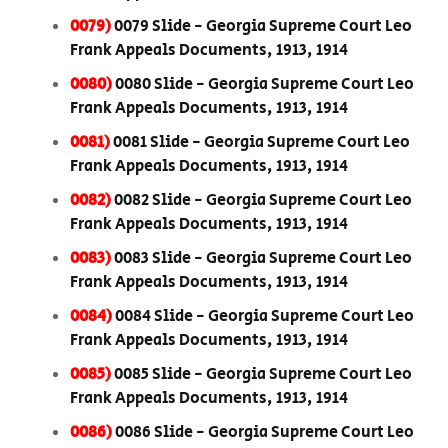
0079)
0079 Slide - Georgia Supreme Court Leo
Frank Appeals Documents, 1913, 1914
0080)
0080 Slide - Georgia Supreme Court Leo
Frank Appeals Documents, 1913, 1914
0081)
0081 Slide - Georgia Supreme Court Leo
Frank Appeals Documents, 1913, 1914
0082)
0082 Slide - Georgia Supreme Court Leo
Frank Appeals Documents, 1913, 1914
0083)
0083 Slide - Georgia Supreme Court Leo
Frank Appeals Documents, 1913, 1914
0084)
0084 Slide - Georgia Supreme Court Leo
Frank Appeals Documents, 1913, 1914
0085)
0085 Slide - Georgia Supreme Court Leo
Frank Appeals Documents, 1913, 1914
0086)
0086 Slide - Georgia Supreme Court Leo