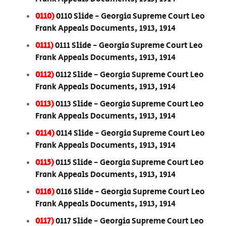
0110)
0110 Slide - Georgia Supreme Court Leo
Frank Appeals Documents, 1913, 1914
0111)
0111 Slide - Georgia Supreme Court Leo
Frank Appeals Documents, 1913, 1914
0112)
0112 Slide - Georgia Supreme Court Leo
Frank Appeals Documents, 1913, 1914
0113)
0113 Slide - Georgia Supreme Court Leo
Frank Appeals Documents, 1913, 1914
0114)
0114 Slide - Georgia Supreme Court Leo
Frank Appeals Documents, 1913, 1914
0115)
0115 Slide - Georgia Supreme Court Leo
Frank Appeals Documents, 1913, 1914
0116)
0116 Slide - Georgia Supreme Court Leo
Frank Appeals Documents, 1913, 1914
0117)
0117 Slide - Georgia Supreme Court Leo