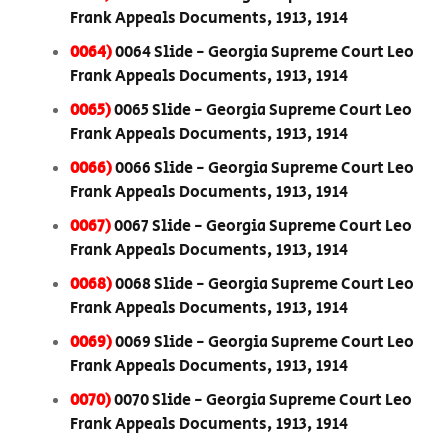
Frank Appeals Documents, 1913, 1914
0064)
0064 Slide - Georgia Supreme Court Leo
Frank Appeals Documents, 1913, 1914
0065)
0065 Slide - Georgia Supreme Court Leo
Frank Appeals Documents, 1913, 1914
0066)
0066 Slide - Georgia Supreme Court Leo
Frank Appeals Documents, 1913, 1914
0067)
0067 Slide - Georgia Supreme Court Leo
Frank Appeals Documents, 1913, 1914
0068)
0068 Slide - Georgia Supreme Court Leo
Frank Appeals Documents, 1913, 1914
0069)
0069 Slide - Georgia Supreme Court Leo
Frank Appeals Documents, 1913, 1914
0070)
0070 Slide - Georgia Supreme Court Leo
Frank Appeals Documents, 1913, 1914