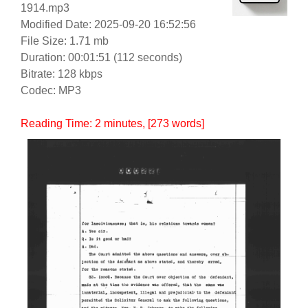
1914.mp3
Modified Date: 2025-09-20 16:52:56
File Size: 1.71 mb
Duration: 00:01:51 (112 seconds)
Bitrate: 128 kbps
Codec: MP3
Reading Time:
2
minutes
, [273 words]