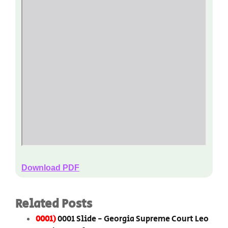
Download PDF
Related Posts
0001)
0001 Slide - Georgia Supreme Court Leo