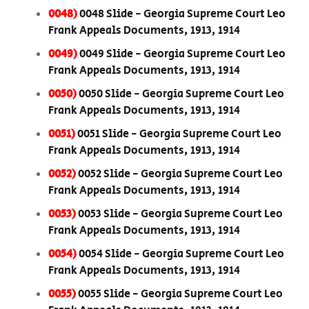
0048)
0048 Slide - Georgia Supreme Court Leo
Frank Appeals Documents, 1913, 1914
0049)
0049 Slide - Georgia Supreme Court Leo
Frank Appeals Documents, 1913, 1914
0050)
0050 Slide - Georgia Supreme Court Leo
Frank Appeals Documents, 1913, 1914
0051)
0051 Slide - Georgia Supreme Court Leo
Frank Appeals Documents, 1913, 1914
0052)
0052 Slide - Georgia Supreme Court Leo
Frank Appeals Documents, 1913, 1914
0053)
0053 Slide - Georgia Supreme Court Leo
Frank Appeals Documents, 1913, 1914
0054)
0054 Slide - Georgia Supreme Court Leo
Frank Appeals Documents, 1913, 1914
0055)
0055 Slide - Georgia Supreme Court Leo