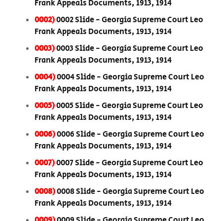
Frank Appeals Documents, 1913, 1914
0002)
0002 Slide - Georgia Supreme Court Leo
Frank Appeals Documents, 1913, 1914
0003)
0003 Slide - Georgia Supreme Court Leo
Frank Appeals Documents, 1913, 1914
0004)
0004 Slide - Georgia Supreme Court Leo
Frank Appeals Documents, 1913, 1914
0005)
0005 Slide - Georgia Supreme Court Leo
Frank Appeals Documents, 1913, 1914
0006)
0006 Slide - Georgia Supreme Court Leo
Frank Appeals Documents, 1913, 1914
0007)
0007 Slide - Georgia Supreme Court Leo
Frank Appeals Documents, 1913, 1914
0008)
0008 Slide - Georgia Supreme Court Leo
Frank Appeals Documents, 1913, 1914
0009)
0009 Slide - Georgia Supreme Court Leo