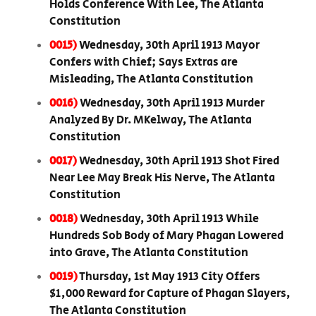
Holds Conference With Lee, The Atlanta
Constitution
0015)
Wednesday, 30th April 1913 Mayor
Confers with Chief; Says Extras are
Misleading, The Atlanta Constitution
0016)
Wednesday, 30th April 1913 Murder
Analyzed By Dr. MKelway, The Atlanta
Constitution
0017)
Wednesday, 30th April 1913 Shot Fired
Near Lee May Break His Nerve, The Atlanta
Constitution
0018)
Wednesday, 30th April 1913 While
Hundreds Sob Body of Mary Phagan Lowered
into Grave, The Atlanta Constitution
0019)
Thursday, 1st May 1913 City Offers
$1,000 Reward for Capture of Phagan Slayers,
The Atlanta Constitution