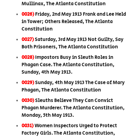
Mullinax, The Atlanta Constitution
0026)
Friday, 2nd May 1913 Frank and Lee Held
in Tower; Others Released, The Atlanta
Constitution
0027)
Saturday, 3rd May 1913 Not Guilty, Say
Both Prisoners, The Atlanta Constitution
0028)
Impostors Busy in Sleuth Roles in
Phagan Case. The Atlanta Constitution,
Sunday, 4th May 1913.
0029)
Sunday, 4th May 1913 The Case of Mary
Phagan, The Atlanta Constitution
0030)
Sleuths Believe They Can Convict
Phagan Murderer. The Atlanta Constitution,
Monday, 5th May 1913.
0031)
Women Inspectors Urged to Protect
Factory Girls. The Atlanta Constitution,