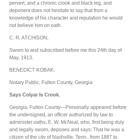
pervert, and a chronic crook and black leg, and
deponent does not hesitate to say that from a
knowledge of his character and reputation he would
not believe him on oath.
C. R. ATCHISON,
Sworn to and subscribed before me this 24th day of
May, 1913.
BENEDICT KOBAK,
Notary Public, Fulton County, Georgia
Says Colyar Is Crook.
Georgia, Fulton County—Personally appeared before
the undersigned, an officer authorized by law to
administer oaths, E. W. McNeal, who, first being duly
and legally sworn, deposes and says: That he was a
citizen of the city of Nashville, Tenn., from 1887 to