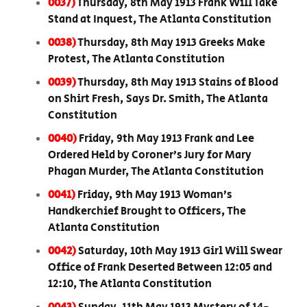
0037)
Thursday, 8th May 1913 Frank Will Take
Stand at Inquest, The Atlanta Constitution
0038)
Thursday, 8th May 1913 Greeks Make
Protest, The Atlanta Constitution
0039)
Thursday, 8th May 1913 Stains of Blood
on Shirt Fresh, Says Dr. Smith, The Atlanta
Constitution
0040)
Friday, 9th May 1913 Frank and Lee
Ordered Held by Coroner’s Jury for Mary
Phagan Murder, The Atlanta Constitution
0041)
Friday, 9th May 1913 Woman’s
Handkerchief Brought to Officers, The
Atlanta Constitution
0042)
Saturday, 10th May 1913 Girl Will Swear
Office of Frank Deserted Between 12:05 and
12:10, The Atlanta Constitution