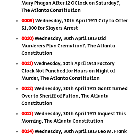
Mary Phagan After 12 OClock on Saturday?,
The Atlanta Constitution
0009)
Wednesday, 30th April 1913 City to Offer
$1,000 for Slayers Arrest
0010)
Wednesday, 30th April 1913 Did
Murderers Plan Cremation?, The Atlanta
Constitution
0011)
Wednesday, 30th April 1913 Factory
Clock Not Punched for Hours on Night of
Murder, The Atlanta Constitution
0012)
Wednesday, 30th April 1913 Gantt Turned
Over to Sheriff of Fulton, The Atlanta
Constitution
0013)
Wednesday, 30th April 1913 Inquest This
Morning, The Atlanta Constitution
0014)
Wednesday, 30th April 1913 Leo M. Frank