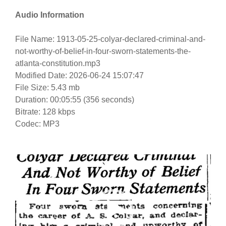
Audio Information
File Name: 1913-05-25-colyar-declared-criminal-and-
not-worthy-of-belief-in-four-sworn-statements-the-
atlanta-constitution.mp3
Modified Date: 2026-06-24 15:07:47
File Size: 5.43 mb
Duration: 00:05:55 (356 seconds)
Bitrate: 128 kbps
Codec: MP3
Video
Player