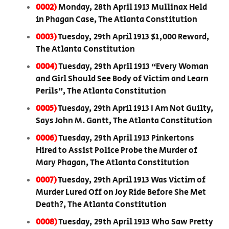
0002)
Monday, 28th April 1913 Mullinax Held
in Phagan Case, The Atlanta Constitution
0003)
Tuesday, 29th April 1913 $1,000 Reward,
The Atlanta Constitution
0004)
Tuesday, 29th April 1913 “Every Woman
and Girl Should See Body of Victim and Learn
Perils”, The Atlanta Constitution
0005)
Tuesday, 29th April 1913 I Am Not Guilty,
Says John M. Gantt, The Atlanta Constitution
0006)
Tuesday, 29th April 1913 Pinkertons
Hired to Assist Police Probe the Murder of
Mary Phagan, The Atlanta Constitution
0007)
Tuesday, 29th April 1913 Was Victim of
Murder Lured Off on Joy Ride Before She Met
Death?, The Atlanta Constitution
0008)
Tuesday, 29th April 1913 Who Saw Pretty