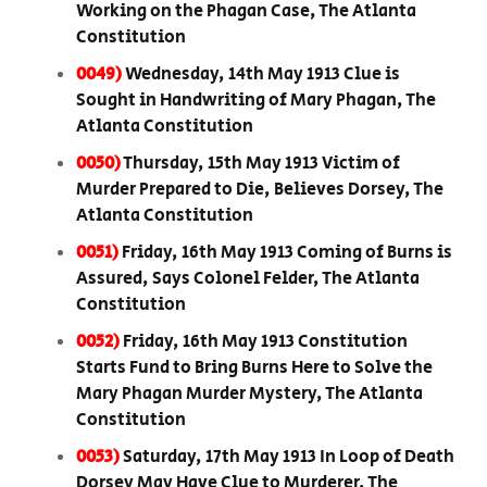
Working on the Phagan Case, The Atlanta
Constitution
0049)
Wednesday, 14th May 1913 Clue is
Sought in Handwriting of Mary Phagan, The
Atlanta Constitution
0050)
Thursday, 15th May 1913 Victim of
Murder Prepared to Die, Believes Dorsey, The
Atlanta Constitution
0051)
Friday, 16th May 1913 Coming of Burns is
Assured, Says Colonel Felder, The Atlanta
Constitution
0052)
Friday, 16th May 1913 Constitution
Starts Fund to Bring Burns Here to Solve the
Mary Phagan Murder Mystery, The Atlanta
Constitution
0053)
Saturday, 17th May 1913 In Loop of Death
Dorsey May Have Clue to Murderer, The