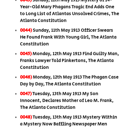
0043)
Sunday, 11th May 1913 Mystery of 14-
Year-Old Mary Phagans Tragic End Adds One
to Long List of Atlantas Unsolved Crimes, The
Atlanta Constitution
0044)
Sunday, 11th May 1913 Officer Swears
He Found Frank With Young Girl, The Atlanta
Constitution
0045)
Monday, 12th May 1913 Find Guilty Man,
Franks Lawyer Told Pinkertons, The Atlanta
Constitution
0046)
Monday, 12th May 1913 The Phagan Case
Day by Day, The Atlanta Constitution
0047)
Tuesday, 13th May 1913 My Son
Innocent, Declares Mother of Leo M. Frank,
The Atlanta Constitution
0048)
Tuesday, 13th May 1913 Mystery Within
a Mystery Now Baffling Newspaper Men