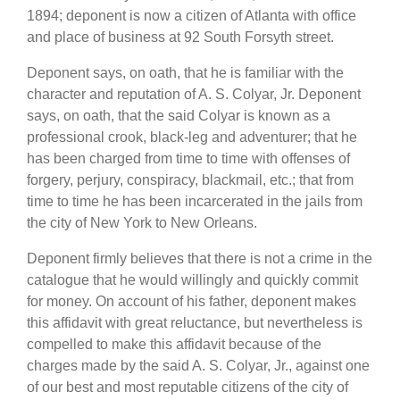
1894; deponent is now a citizen of Atlanta with office
and place of business at 92 South Forsyth street.
Deponent says, on oath, that he is familiar with the
character and reputation of A. S. Colyar, Jr. Deponent
says, on oath, that the said Colyar is known as a
professional crook, black-leg and adventurer; that he
has been charged from time to time with offenses of
forgery, perjury, conspiracy, blackmail, etc.; that from
time to time he has been incarcerated in the jails from
the city of New York to New Orleans.
Deponent firmly believes that there is not a crime in the
catalogue that he would willingly and quickly commit
for money. On account of his father, deponent makes
this affidavit with great reluctance, but nevertheless is
compelled to make this affidavit because of the
charges made by the said A. S. Colyar, Jr., against one
of our best and most reputable citizens of the city of