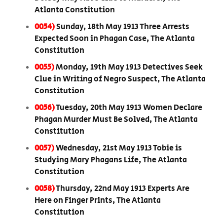
Atlanta Constitution
0054)
Sunday, 18th May 1913 Three Arrests
Expected Soon in Phagan Case, The Atlanta
Constitution
0055)
Monday, 19th May 1913 Detectives Seek
Clue in Writing of Negro Suspect, The Atlanta
Constitution
0056)
Tuesday, 20th May 1913 Women Declare
Phagan Murder Must Be Solved, The Atlanta
Constitution
0057)
Wednesday, 21st May 1913 Tobie is
Studying Mary Phagans Life, The Atlanta
Constitution
0058)
Thursday, 22nd May 1913 Experts Are
Here on Finger Prints, The Atlanta
Constitution