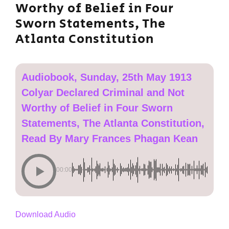
Worthy of Belief in Four
Sworn Statements, The
Atlanta Constitution
Audiobook, Sunday, 25th May 1913
Colyar Declared Criminal and Not
Worthy of Belief in Four Sworn
Statements, The Atlanta Constitution,
Read By Mary Frances Phagan Kean
00:00
Download Audio