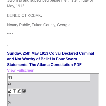
Sworn to and subscribed before me this 24th day of
May, 1913.
BENEDICT KOBAK,
Notary Public, Fulton County, Georgia
* * *
,
Sunday, 25th May 1913 Colyar Declared Criminal
and Not Worthy of Belief in Four Sworn
Statements, The Atlanta Constitution PDF
View Fullscreen