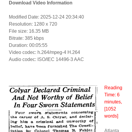
Download Video Information
Modified Date: 2025-12-24 20:34:40
Resolution: 1280 x 720
File size: 16.35 MB
Bitrate: 385 kbps
Duration: 00:05:55
Video codec: h.264/mpeg-4 H.264
Audio codec: ISO/IEC 14496-3 AAC
Reading
Time:
6
minutes
,
[1052
words]
Atlanta