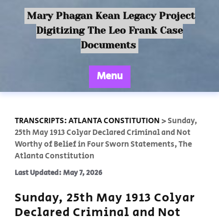
Mary Phagan Kean Legacy Project
Digitizing The Leo Frank Case
Documents
Menu
TRANSCRIPTS: ATLANTA CONSTITUTION
>
Sunday,
25th May 1913 Colyar Declared Criminal and Not
Worthy of Belief in Four Sworn Statements, The
Atlanta Constitution
Last Updated: May 7, 2026
Sunday, 25th May 1913 Colyar
Declared Criminal and Not