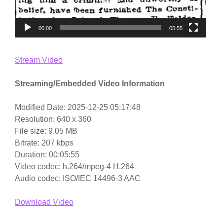
00:00
05:55
Stream Video
Streaming/Embedded Video Information
Modified Date: 2025-12-25 05:17:48
Resolution: 640 x 360
File size: 9.05 MB
Bitrate: 207 kbps
Duration: 00:05:55
Video codec: h.264/mpeg-4 H.264
Audio codec: ISO/IEC 14496-3 AAC
Download Video