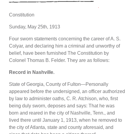
Constitution
Sunday, May 25th, 1913
Four sworn statements concerning the career of A. S.
Colyar, and declaring him a criminal and unworthy of
belief, have been furnished The Constitution by
Colonel Thomas B. Felder. They are as follows:
Record in Nashville.
State of Georgia, County of Fulton—Personally
appeared before the undersigned, an officer authorized
by law to administer oaths, C. R. Atchison, who, first
being duly sworn, deposes and says: That he was
born and reared in the city of Nashville, Tenn., and
lived there until January 1, 1913, when he removed to
the city of Atlanta, state and county aforesaid, and