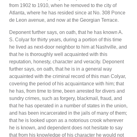
from 1902 to 1910, when he removed to the city of
Atlanta, where he has resided since at No. 308 Ponce
de Leon avenue, and now at the Georgian Terrace.
Deponent further says, on oath, that he has known A.
S. Colyar for thirty years, during a portion of this time
he lived as next-door neighbor to him at Nashville, and
that he is thoroughly well acquainted with this
reputation, honesty, character and veracity. Deponent
further says, on oath, that he is in a general way
acquainted with the criminal record of this man Colyar,
covering the period of his acquaintance with him; that
he has, from time to time, been arrested for divers and
sundry crimes, such as forgery, blackmail, fraud, and
that he has operated in a number of states in the union,
and has been incarcerated in the jails of many of them;
that he is looked upon as a notorious crook wherever
he is known, and dependent does not hesitate to say
that from his knowledge of his character he would not