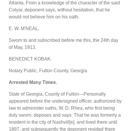
Atlanta. From a knowledge of the character of the said
Colyar, deponent says, without hesitation, that he
would not believe him on his oath.
E. W. M'NEAL,
Sworn to and subscribed before me this, the 24th day
of May, 1913.
BENEDICT KOBAK.
Notary Public, Fulton County, Georgia
Arrested Many Times.
State of Georgia, County of Fulton—Personally
appeared before the undersigned officer, authorized by
law to administer oaths, W. D. Rhea, who first being
duly sworn, deposes and says: That he was formerly a
resident in the city of Nashvill[e], and lived there until
1897, and subsequently the deponent resided there