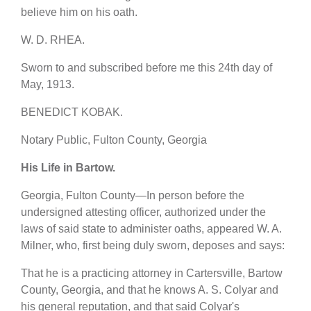
believe him on his oath.
W. D. RHEA.
Sworn to and subscribed before me this 24th day of
May, 1913.
BENEDICT KOBAK.
Notary Public, Fulton County, Georgia
His Life in Bartow.
Georgia, Fulton County—In person before the
undersigned attesting officer, authorized under the
laws of said state to administer oaths, appeared W. A.
Milner, who, first being duly sworn, deposes and says:
That he is a practicing attorney in Cartersville, Bartow
County, Georgia, and that he knows A. S. Colyar and
his general reputation, and that said Colyar's