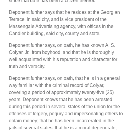
since that date has been a citizen thereof.
Deponent further says that he resides at the Georgian
Terrace, in said city, and is vice president of the
Massengale Advertising agency, with offices in the
Candler building, said city, county and state.
Deponent further says, on oath, he has known A. S.
Colyar, Jr., from boyhood, and that he is thoroughly
well acquainted with his reputation and character for
truth and veracity.
Deponent further says, on oath, that he is in a general
way familiar with the criminal record of Colyar,
covering a period of approximately twenty-five (25)
years. Deponent knows that he has been arrested
during this period in several states of the union for the
offenses of forgery, perjury and impersonating others to
obtain money; that he has been incarcerated in the
jails of several states; that he is a moral degenerate,