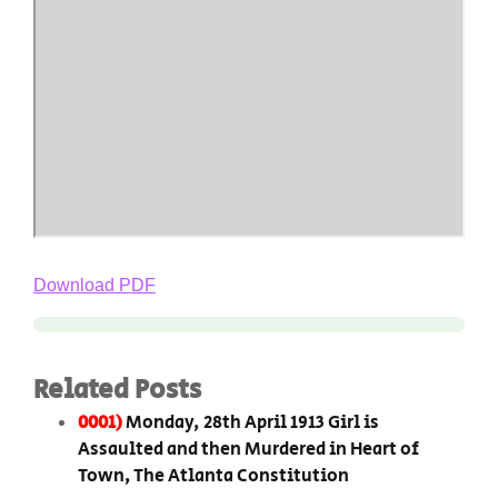
Download PDF
Related Posts
0001)
Monday, 28th April 1913 Girl is
Assaulted and then Murdered in Heart of
Town, The Atlanta Constitution