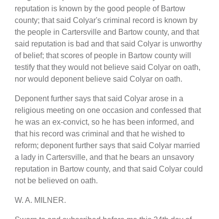
reputation is known by the good people of Bartow
county; that said Colyar's criminal record is known by
the people in Cartersville and Bartow county, and that
said reputation is bad and that said Colyar is unworthy
of belief; that scores of people in Bartow county will
testify that they would not believe said Colyar on oath,
nor would deponent believe said Colyar on oath.
Deponent further says that said Colyar arose in a
religious meeting on one occasion and confessed that
he was an ex-convict, so he has been informed, and
that his record was criminal and that he wished to
reform; deponent further says that said Colyar married
a lady in Cartersville, and that he bears an unsavory
reputation in Bartow county, and that said Colyar could
not be believed on oath.
W. A. MILNER.