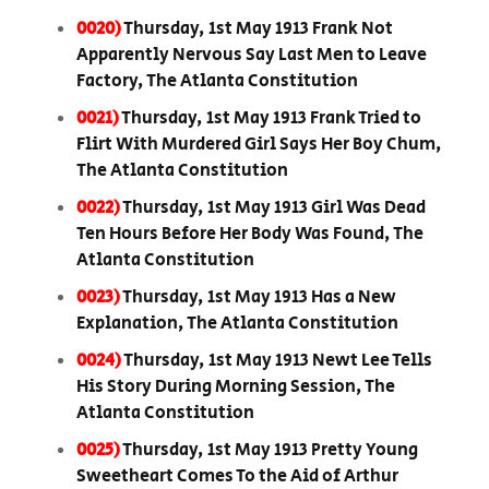
0020)
Thursday, 1st May 1913 Frank Not
Apparently Nervous Say Last Men to Leave
Factory, The Atlanta Constitution
0021)
Thursday, 1st May 1913 Frank Tried to
Flirt With Murdered Girl Says Her Boy Chum,
The Atlanta Constitution
0022)
Thursday, 1st May 1913 Girl Was Dead
Ten Hours Before Her Body Was Found, The
Atlanta Constitution
0023)
Thursday, 1st May 1913 Has a New
Explanation, The Atlanta Constitution
0024)
Thursday, 1st May 1913 Newt Lee Tells
His Story During Morning Session, The
Atlanta Constitution
0025)
Thursday, 1st May 1913 Pretty Young
Sweetheart Comes To the Aid of Arthur