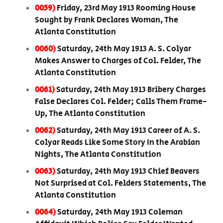
0059)
Friday, 23rd May 1913 Rooming House
Sought by Frank Declares Woman, The
Atlanta Constitution
0060)
Saturday, 24th May 1913 A. S. Colyar
Makes Answer to Charges of Col. Felder, The
Atlanta Constitution
0061)
Saturday, 24th May 1913 Bribery Charges
False Declares Col. Felder; Calls Them Frame-
Up, The Atlanta Constitution
0062)
Saturday, 24th May 1913 Career of A. S.
Colyar Reads Like Some Story In the Arabian
Nights, The Atlanta Constitution
0063)
Saturday, 24th May 1913 Chief Beavers
Not Surprised at Col. Felders Statements, The
Atlanta Constitution
0064)
Saturday, 24th May 1913 Coleman