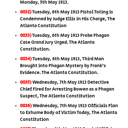
Monday, 5th May 1913.
0032)
Tuesday, 6th May 1913 Pistol Toting is
Condemned by Judge Ellis in His Charge, The
Atlanta Constitution
0033)
Tuesday, 6th May 1913 Probe Phagan
Case Grand Jury Urged. The Atlanta
Constitution.
0034)
Tuesday, 6th May 1913, Third Man
Brought into Phagan Mystery by Frank’s
Evidence. The Atlanta Constitution.
0035)
Wednesday, 7th May 1913 Detective
Chief Fired for Arresting Bowen as a Phagan
Suspect, The Atlanta Constitution
0036)
Wednesday, 7th May 1913 Officials Plan
to Exhume Body of Victim Today, The Atlanta
Constitution