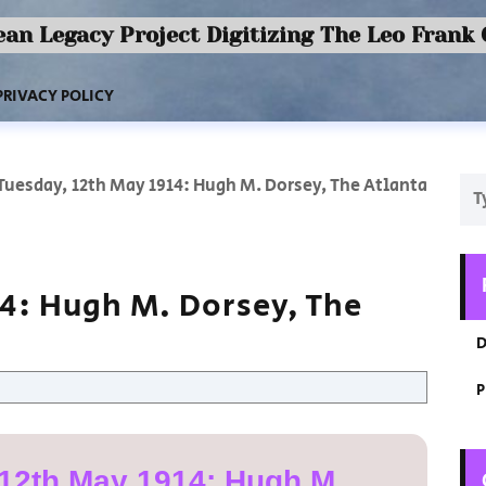
an Legacy Project Digitizing The Leo Frank
PRIVACY POLICY
Tuesday, 12th May 1914: Hugh M. Dorsey, The Atlanta
14: Hugh M. Dorsey, The
D
P
12th May 1914: Hugh M.