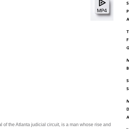
S
P
A
T
F
G
M
B
S
S
M
D
A
 of the Atlanta judicial circuit, is a man whose rise and