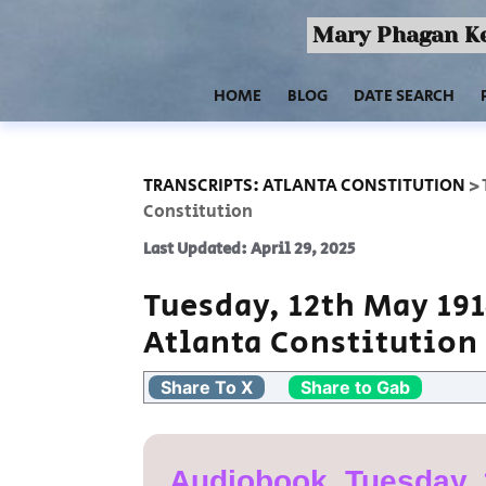
Mary Phagan Ke
HOME
BLOG
DATE SEARCH
TRANSCRIPTS: ATLANTA CONSTITUTION
>
Constitution
Last Updated: April 29, 2025
Tuesday, 12th May 19
Atlanta Constitution
Share To X
Share to Gab
Audiobook, Tuesday, 