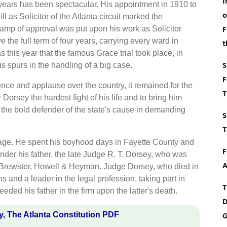
I
w years has been spectacular. His appointment in 1910 to
o
ill as Solicitor of the Atlanta circuit marked the
F
stamp of approval was put upon his work as Solicitor
 the full term of four years, carrying every ward in
t
s this year that the famous Grace trial took place, in
S
s spurs in the handling of a big case.
F
ce and applause over the country, it remained for the
T
 Dorsey the hardest fight of his life and to bring him
as the bold defender of the state's cause in demanding
S
T
tage. He spent his boyhood days in Fayette County and
F
nder his father, the late Judge R. T. Dorsey, who was
A
, Brewster, Howell & Heyman. Judge Dorsey, who died in
s and a leader in the legal profession, taking part in
T
ed his father in the firm upon the latter's death.
D
, The Atlanta Constitution PDF
G