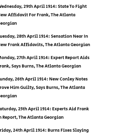
ednesday, 29th April 1914: State To Fight
ew Affidavit For Frank, The Atlanta
eorgian
uesday, 28th April 1914: Sensation Near In
ew Frank Affidavits, The Atlanta Georgian
onday, 27th April 1914: Expert Report Aids
rank, Says Burns, The Atlanta Georgian
unday, 26th April 1914: New Conley Notes
rove Him Guilty, Says Burns, The Atlanta
eorgian
aturday, 25th April 1914: Experts Aid Frank
n Report, The Atlanta Georgian
riday, 24th April 1914: Burns Fixes Slaying