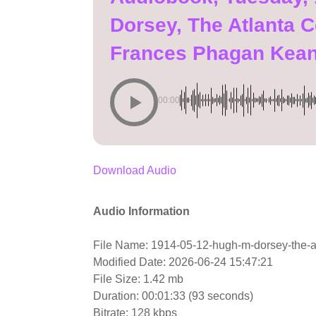
Dorsey, The Atlanta C
Frances Phagan Kea
00:00
Download Audio
Audio Information
File Name: 1914-05-12-hugh-m-dorsey-the-at
Modified Date: 2026-06-24 15:47:21
File Size: 1.42 mb
Duration: 00:01:33 (93 seconds)
Bitrate: 128 kbps