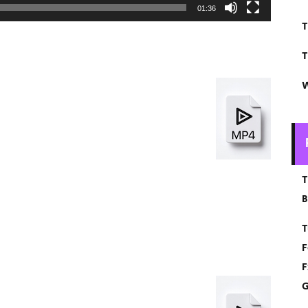
01:36
T
T
W
T
B
T
F
F
G