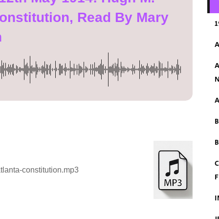
onstitution, Read By Mary
1
n
A
A
N
A
B
C
lanta-constitution.mp3
F
I