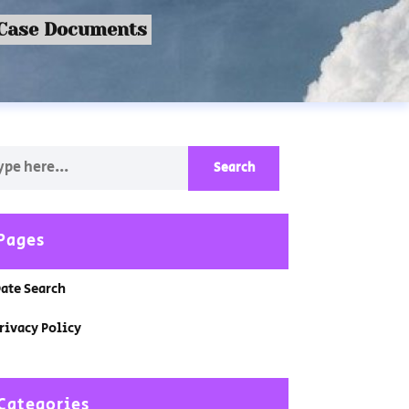
 Case Documents
Pages
ate Search
rivacy Policy
Categories