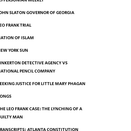
EFFERSONIAN WEEKLY
OHN SLATON GOVERNOR OF GEORGIA
EO FRANK TRIAL
ATION OF ISLAM
EW YORK SUN
INKERTON DETECTIVE AGENCY VS
ATIONAL PENCIL COMPANY
EEKING JUSTICE FOR LITTLE MARY PHAGAN
SONGS
HE LEO FRANK CASE: THE LYNCHING OF A
UILTY MAN
RANSCRIPTS: ATLANTA CONSTITUTION