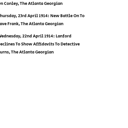
n Conley, The Atlanta Georgian
hursday, 23rd April 1914: New Battle On To
ave Frank, The Atlanta Georgian
ednesday, 22nd April 1914: Lanford
eclines To Show Affidavits To Detective
urns, The Atlanta Georgian