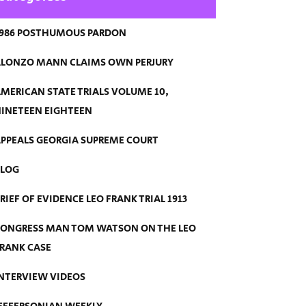
986 POSTHUMOUS PARDON
LONZO MANN CLAIMS OWN PERJURY
MERICAN STATE TRIALS VOLUME 10,
INETEEN EIGHTEEN
PPEALS GEORGIA SUPREME COURT
BLOG
RIEF OF EVIDENCE LEO FRANK TRIAL 1913
ONGRESS MAN TOM WATSON ON THE LEO
RANK CASE
NTERVIEW VIDEOS