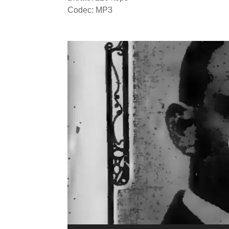
Codec: MP3
Video
Player