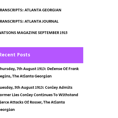
RANSCRIPTS: ATLANTA GEORGIAN
RANSCRIPTS: ATLANTA JOURNAL
ATSONS MAGAZINE SEPTEMBER 1915
Recent Posts
hursday, 7th August 1913: Defense Of Frank
egins, The Atlanta Georgian
uesday, 5th August 1913: Conley Admits
ormer Lies Conley Continues To Withstand
ierce Attacks Of Rosser, The Atlanta
eorgian