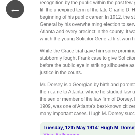
recognition by the public within the past fe
←
fill the unexpired term of the late Charlie D. H
beginning of his public career. In 1912, the 
General by his overwhelming election to serve
Atlanta and every precinct in the county. It wa
which the young Solicitor General first won hi
While the Grace trial gave him some prominen
stubbornly fought Frank case to give Solicitor
before the public eye in striking silhouette 
justice in the courts.
Mr. Dorsey is a Georgian by birth and paren
then came to Atlanta, where he studied law u
the senior member of the law firm of Dorsey
1909, was one of Atlanta's best-known citizen
many important cases. Hugh M. Dorsey succeed
Tuesday, 12th May 1914: Hugh M. Dorsey
View Fullscreen