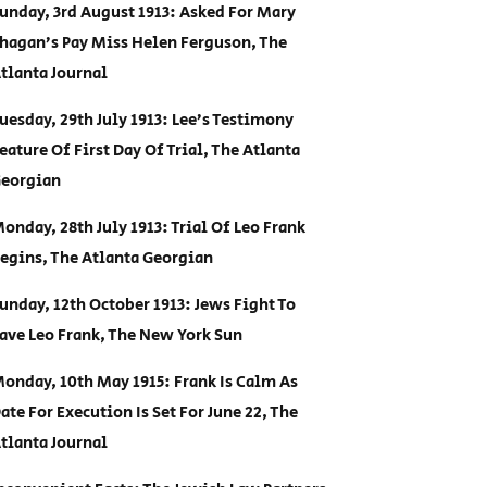
unday, 3rd August 1913: Asked For Mary
hagan’s Pay Miss Helen Ferguson, The
tlanta Journal
uesday, 29th July 1913: Lee’s Testimony
eature Of First Day Of Trial, The Atlanta
eorgian
onday, 28th July 1913: Trial Of Leo Frank
egins, The Atlanta Georgian
unday, 12th October 1913: Jews Fight To
ave Leo Frank, The New York Sun
onday, 10th May 1915: Frank Is Calm As
ate For Execution Is Set For June 22, The
tlanta Journal