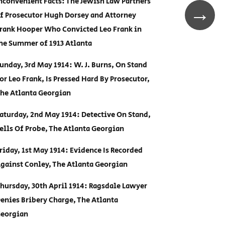
nconvenient Facts: The Jewish Law Partners
→
f Prosecutor Hugh Dorsey and Attorney
rank Hooper Who Convicted Leo Frank in
he Summer of 1913 Atlanta
unday, 3rd May 1914: W. J. Burns, On Stand
or Leo Frank, Is Pressed Hard By Prosecutor,
he Atlanta Georgian
aturday, 2nd May 1914: Detective On Stand,
ells Of Probe, The Atlanta Georgian
riday, 1st May 1914: Evidence Is Recorded
gainst Conley, The Atlanta Georgian
hursday, 30th April 1914: Ragsdale Lawyer
enies Bribery Charge, The Atlanta
eorgian