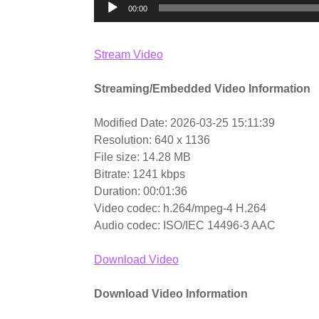
00:00
Stream Video
Streaming/Embedded Video Information
Modified Date: 2026-03-25 15:11:39
Resolution: 640 x 1136
File size: 14.28 MB
Bitrate: 1241 kbps
Duration: 00:01:36
Video codec: h.264/mpeg-4 H.264
Audio codec: ISO/IEC 14496-3 AAC
Download Video
Download Video Information