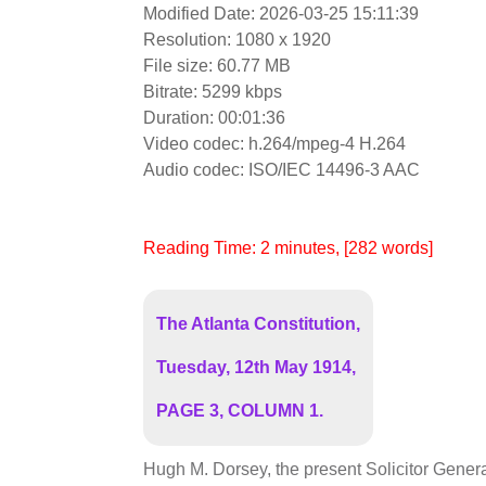
Modified Date: 2026-03-25 15:11:39
Resolution: 1080 x 1920
File size: 60.77 MB
Bitrate: 5299 kbps
Duration: 00:01:36
Video codec: h.264/mpeg-4 H.264
Audio codec: ISO/IEC 14496-3 AAC
Reading Time:
2
minutes
, [282 words]
The Atlanta Constitution,
Tuesday, 12th May 1914,
PAGE 3, COLUMN 1.
Hugh M. Dorsey, the present Solicitor General