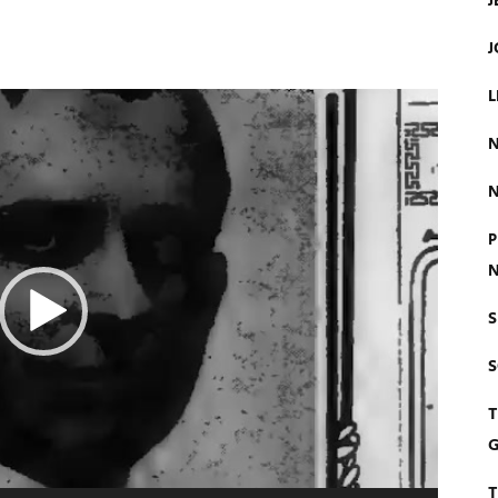
J
J
L
N
N
P
N
S
T
G
T