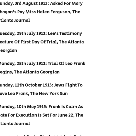
unday, 3rd August 1913: Asked For Mary
hagan’s Pay Miss Helen Ferguson, The
tlanta Journal
uesday, 29th July 1913: Lee’s Testimony
eature Of First Day Of Trial, The Atlanta
eorgian
onday, 28th July 1913: Trial Of Leo Frank
egins, The Atlanta Georgian
unday, 12th October 1913: Jews Fight To
ave Leo Frank, The New York Sun
onday, 10th May 1915: Frank Is Calm As
ate For Execution Is Set For June 22, The
tlanta Journal