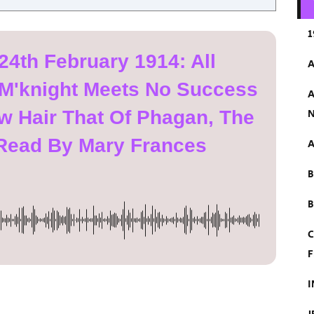
1
24th February 1914: All
A
 M'knight Meets No Success
A
 Hair That Of Phagan, The
N
, Read By Mary Frances
A
B
C
F
I