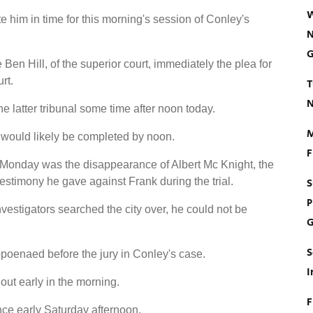
W
ate him in time for this morning's session of Conley's
N
G
 Ben Hill, of the superior court, immediately the plea for
rt.
T
N
 the latter tribunal some time after noon today.
M
t would likely be completed by noon.
F
Monday was the disappearance of Albert Mc Knight, the
stimony he gave against Frank during the trial.
S
P
vestigators searched the city over, he could not be
G
S
poenaed before the jury in Conley's case.
I
out early in the morning.
F
nce early Saturday afternoon.