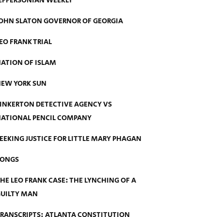
EFFERSONIAN WEEKLY
OHN SLATON GOVERNOR OF GEORGIA
EO FRANK TRIAL
ATION OF ISLAM
EW YORK SUN
INKERTON DETECTIVE AGENCY VS
ATIONAL PENCIL COMPANY
EEKING JUSTICE FOR LITTLE MARY PHAGAN
SONGS
HE LEO FRANK CASE: THE LYNCHING OF A
UILTY MAN
RANSCRIPTS: ATLANTA CONSTITUTION