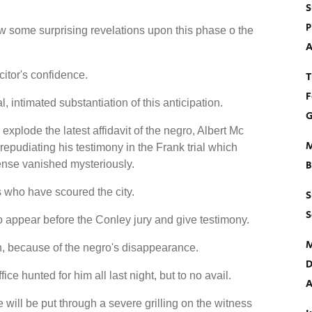
S
P
ow some surprising revelations upon this phase o the
A
citor's confidence.
T
F
 intimated substantiation of this anticipation.
G
to explode the latest affidavit of the negro, Albert Mc
M
epudiating his testimony in the Frank trial which
ense vanished mysteriously.
B
 who have scoured the city.
S
S
 appear before the Conley jury and give testimony.
M
, because of the negro's disappearance.
D
ce hunted for him all last night, but to no avail.
A
e will be put through a severe grilling on the witness