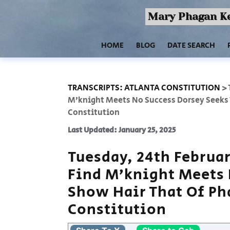
Mary Phagan Ke
HOME
BLOG
DATE SEARCH
TRANSCRIPTS: ATLANTA CONSTITUTION
>
M’knight Meets No Success Dorsey Seeks 
Constitution
Last Updated: January 25, 2025
Tuesday, 24th Februar
Find M’knight Meets 
Show Hair That Of Ph
Constitution