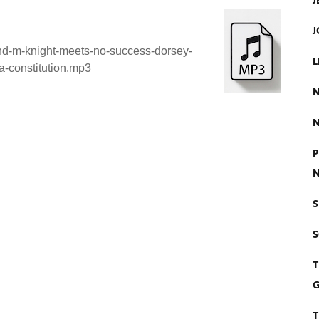
J
J
ind-m-knight-meets-no-success-dorsey-
L
a-constitution.mp3
N
N
P
N
S
T
G
T