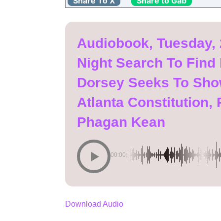
Share To X
Share to Gab
Audiobook, Tuesday, 
Night Search To Find
Dorsey Seeks To Show
Atlanta Constitution
Phagan Kean
00:00
Download Audio