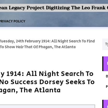
an Legacy Project Digitizing The Leo Frank
PRIVACY POLICY
Tuesday, 24th February 1914: All Night Search To Find
To Show Hair That Of Phagan, The Atlanta
y 1914: All Night Search To
D
No Success Dorsey Seeks To
P
agan, The Atlanta