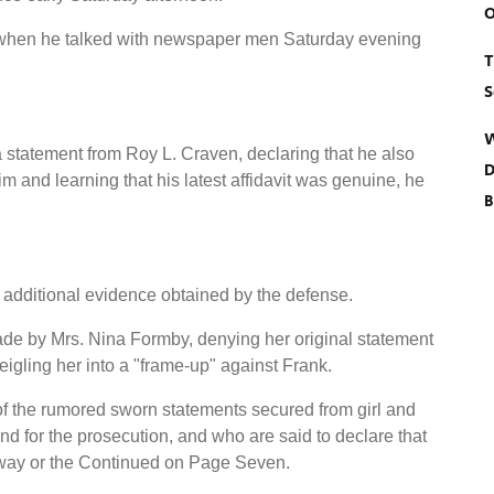
O
 when he talked with newspaper men Saturday evening
T
S
W
statement from Roy L. Craven, declaring that he also
D
m and learning that his latest affidavit was genuine, he
B
additional evidence obtained by the defense.
made by Mrs. Nina Formby, denying her original statement
igling her into a "frame-up" against Frank.
f the rumored sworn statements secured from girl and
 for the prosecution, and who are said to declare that
 way or the Continued on Page Seven.