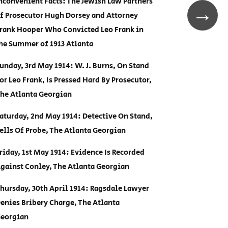
nconvenient Facts: The Jewish Law Partners
→
f Prosecutor Hugh Dorsey and Attorney
rank Hooper Who Convicted Leo Frank in
he Summer of 1913 Atlanta
unday, 3rd May 1914: W. J. Burns, On Stand
or Leo Frank, Is Pressed Hard By Prosecutor,
he Atlanta Georgian
aturday, 2nd May 1914: Detective On Stand,
ells Of Probe, The Atlanta Georgian
riday, 1st May 1914: Evidence Is Recorded
gainst Conley, The Atlanta Georgian
hursday, 30th April 1914: Ragsdale Lawyer
enies Bribery Charge, The Atlanta
eorgian