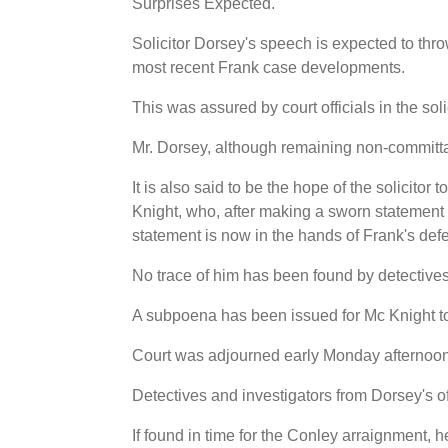
Surprises Expected.
Solicitor Dorsey's speech is expected to thr
most recent Frank case developments.
This was assured by court officials in the soli
Mr. Dorsey, although remaining non-committal,
It is also said to be the hope of the solicitor 
Knight, who, after making a sworn statement r
statement is now in the hands of Frank's def
No trace of him has been found by detectives
A subpoena has been issued for Mc Knight to
Court was adjourned early Monday afternoon
Detectives and investigators from Dorsey's offi
If found in time for the Conley arraignment, h