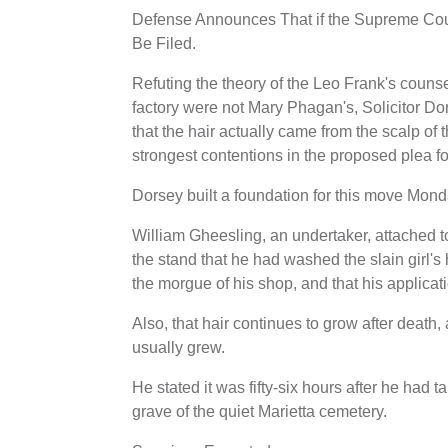
Defense Announces That if the Supreme Cour
Be Filed.
Refuting the theory of the Leo Frank's counsel
factory were not Mary Phagan's, Solicitor Do
that the hair actually came from the scalp of 
strongest contentions in the proposed plea for
Dorsey built a foundation for this move Monda
William Gheesling, an undertaker, attached t
the stand that he had washed the slain girl's
the morgue of his shop, and that his applicat
Also, that hair continues to grow after death, 
usually grew.
He stated it was fifty-six hours after he had 
grave of the quiet Marietta cemetery.