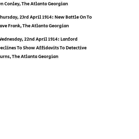
n Conley, The Atlanta Georgian
hursday, 23rd April 1914: New Battle On To
ave Frank, The Atlanta Georgian
ednesday, 22nd April 1914: Lanford
eclines To Show Affidavits To Detective
urns, The Atlanta Georgian