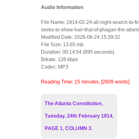
Audio Information
File Name: 1914-02-24-all-night-search-to-f
seeks-to-show-hair-that-of-phagan-the-atlant
Modified Date: 2026-06-24 15:39:32
File Size: 13.65 mb
Duration: 00:14:54 (895 seconds)
Bitrate: 128 kbps
Codec: MP3
Reading Time:
15
minutes
, [2609 words]
The Atlanta Constitution,
Tuesday, 24th February 1914,
PAGE 1, COLUMN 3.