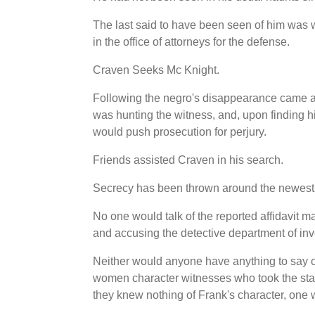
The last said to have been seen of him was
in the office of attorneys for the defense.
Craven Seeks Mc Knight.
Following the negro's disappearance came a 
was hunting the witness, and, upon finding hi
would push prosecution for perjury.
Friends assisted Craven in his search.
Secrecy has been thrown around the newest 
No one would talk of the reported affidavit 
and accusing the detective department of inve
Neither would anyone have anything to say o
women character witnesses who took the stand
they knew nothing of Frank's character, one