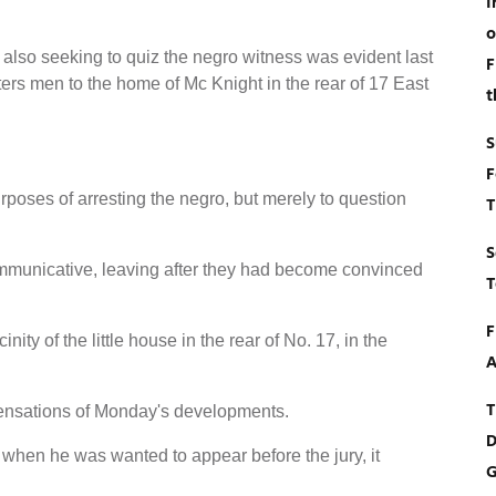
I
o
 also seeking to quiz the negro witness was evident last
F
rters men to the home of Mc Knight in the rear of 17 East
t
S
F
rposes of arresting the negro, but merely to question
T
S
mmunicative, leaving after they had become convinced
T
F
ity of the little house in the rear of No. 17, in the
A
T
ensations of Monday's developments.
D
, when he was wanted to appear before the jury, it
G