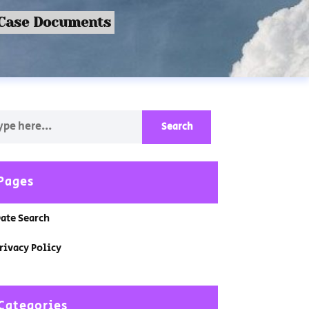
 Case Documents
Pages
ate Search
rivacy Policy
Categories