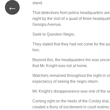
stand.
←
That detectives from police headquarters are
night by the visit of a quad of three headqua
Georgia Avenue.
Seek to Question Negro.
They stated that they had not come for the pu
him.
Beyond this, the headquarters trio was unco
that Mc Knight was not at home.
Watchers remained throughout the night in vicin
expectancy of seeing the negro return.
Mc Knight's disappearance was one of the s
Coming right on the heels of the Conley trial
created a flurry of excitement in court realms.