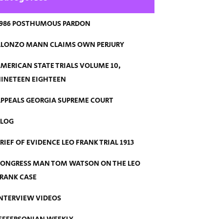
986 POSTHUMOUS PARDON
LONZO MANN CLAIMS OWN PERJURY
MERICAN STATE TRIALS VOLUME 10,
INETEEN EIGHTEEN
PPEALS GEORGIA SUPREME COURT
BLOG
RIEF OF EVIDENCE LEO FRANK TRIAL 1913
ONGRESS MAN TOM WATSON ON THE LEO
RANK CASE
NTERVIEW VIDEOS