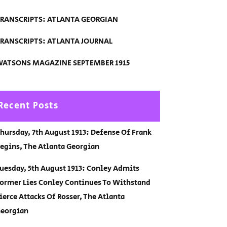
RANSCRIPTS: ATLANTA GEORGIAN
RANSCRIPTS: ATLANTA JOURNAL
ATSONS MAGAZINE SEPTEMBER 1915
Recent Posts
hursday, 7th August 1913: Defense Of Frank
egins, The Atlanta Georgian
uesday, 5th August 1913: Conley Admits
ormer Lies Conley Continues To Withstand
ierce Attacks Of Rosser, The Atlanta
eorgian