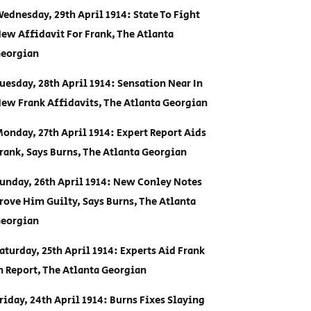
ednesday, 29th April 1914: State To Fight
ew Affidavit For Frank, The Atlanta
eorgian
uesday, 28th April 1914: Sensation Near In
ew Frank Affidavits, The Atlanta Georgian
onday, 27th April 1914: Expert Report Aids
rank, Says Burns, The Atlanta Georgian
unday, 26th April 1914: New Conley Notes
rove Him Guilty, Says Burns, The Atlanta
eorgian
aturday, 25th April 1914: Experts Aid Frank
n Report, The Atlanta Georgian
riday, 24th April 1914: Burns Fixes Slaying