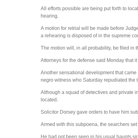
All efforts possible are being put forth to loc
hearing.
A motion for retrial will be made before Judge
a rehearing is disposed of in the supreme cou
The motion will, in all probability, be filed in
Attorneys for the defense said Monday that i
Another sensational development that came 
negro witness who Saturday repudiated the te
Although a squad of detectives and private in
located.
Solicitor Dorsey gave orders to have him sub
Armed with this subpoena, the searchers set 
He had not been seen in his usual haunts si