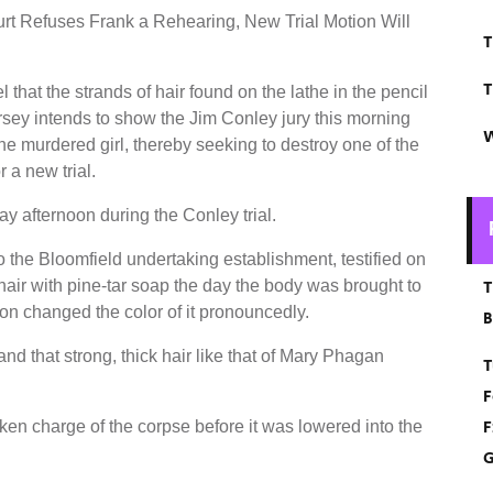
t Refuses Frank a Rehearing, New Trial Motion Will
T
T
 that the strands of hair found on the lathe in the pencil
rsey intends to show the Jim Conley jury this morning
W
the murdered girl, thereby seeking to destroy one of the
 a new trial.
y afternoon during the Conley trial.
o the Bloomfield undertaking establishment, testified on
 hair with pine-tar soap the day the body was brought to
T
ion changed the color of it pronouncedly.
B
and that strong, thick hair like that of Mary Phagan
T
F
F
taken charge of the corpse before it was lowered into the
G