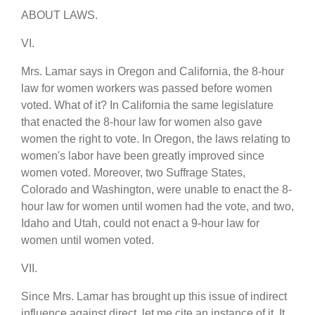
ABOUT LAWS.
VI.
Mrs. Lamar says in Oregon and California, the 8-hour
law for women workers was passed before women
voted. What of it? In California the same legislature
that enacted the 8-hour law for women also gave
women the right to vote. In Oregon, the laws relating to
women's labor have been greatly improved since
women voted. Moreover, two Suffrage States,
Colorado and Washington, were unable to enact the 8-
hour law for women until women had the vote, and two,
Idaho and Utah, could not enact a 9-hour law for
women until women voted.
VII.
Since Mrs. Lamar has brought up this issue of indirect
influence against direct, let me cite an instance of it. It