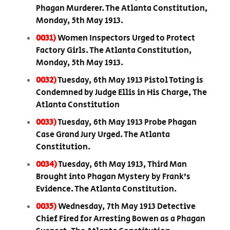
Phagan Murderer. The Atlanta Constitution,
Monday, 5th May 1913.
0031)
Women Inspectors Urged to Protect
Factory Girls. The Atlanta Constitution,
Monday, 5th May 1913.
0032)
Tuesday, 6th May 1913 Pistol Toting is
Condemned by Judge Ellis in His Charge, The
Atlanta Constitution
0033)
Tuesday, 6th May 1913 Probe Phagan
Case Grand Jury Urged. The Atlanta
Constitution.
0034)
Tuesday, 6th May 1913, Third Man
Brought into Phagan Mystery by Frank’s
Evidence. The Atlanta Constitution.
0035)
Wednesday, 7th May 1913 Detective
Chief Fired for Arresting Bowen as a Phagan