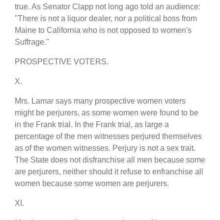
true. As Senator Clapp not long ago told an audience:
"There is not a liquor dealer, nor a political boss from
Maine to California who is not opposed to women's
Suffrage."
PROSPECTIVE VOTERS.
X.
Mrs. Lamar says many prospective women voters
might be perjurers, as some women were found to be
in the Frank trial. In the Frank trial, as large a
percentage of the men witnesses perjured themselves
as of the women witnesses. Perjury is not a sex trait.
The State does not disfranchise all men because some
are perjurers, neither should it refuse to enfranchise all
women because some women are perjurers.
XI.