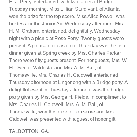
E. J. Perry, entertained, with two tables of Bridge,
Tuesday morning. Miss Lillian Sturdivant, of Atlanta,
won the prize for the top score. Miss Alice Powell was
hostess for the Junior Aid Wednesday afternoon. Mrs.
H. M. Graham, entertained, delightfully, Wednesday
night with a picnic at Rose Ferry. Twenty guests were
present. A pleasant occasion of Thursday was the fish
dinner given at Spring creek by Mrs. Charles Parker.
There were fifty guests present. For her guests, Mrs. W.
H. Dyer, of Valdosta, and Mrs. A. M. Ball, of
Thomasville, Mrs. Charles H. Caldwell entertained
Thursday afternoon at Lingerlong with a Bridge party. A
delightful event, of Tuesday afternoon, was the bridge
party given by Mrs. George H. Fields, in compliment to
Mrs. Charles H. Caldwell. Mrs. A. M. Ball, of
Thomasville, won the prize for top score and Mrs.
Caldwell was presented with a guest of honor gift.
TALBOTTON, GA.