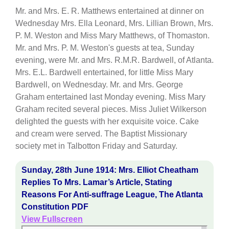
Mr. and Mrs. E. R. Matthews entertained at dinner on
Wednesday Mrs. Ella Leonard, Mrs. Lillian Brown, Mrs.
P. M. Weston and Miss Mary Matthews, of Thomaston.
Mr. and Mrs. P. M. Weston's guests at tea, Sunday
evening, were Mr. and Mrs. R.M.R. Bardwell, of Atlanta.
Mrs. E.L. Bardwell entertained, for little Miss Mary
Bardwell, on Wednesday. Mr. and Mrs. George
Graham entertained last Monday evening. Miss Mary
Graham recited several pieces. Miss Juliet Wilkerson
delighted the guests with her exquisite voice. Cake
and cream were served. The Baptist Missionary
society met in Talbotton Friday and Saturday.
Sunday, 28th June 1914: Mrs. Elliot Cheatham
Replies To Mrs. Lamar’s Article, Stating
Reasons For Anti-suffrage League, The Atlanta
Constitution PDF
View Fullscreen