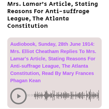
Mrs. Lamar’s Article, Stating
Reasons For Anti-suffrage
League, The Atlanta
Constitution
Audiobook, Sunday, 28th June 1914:
Mrs. Elliot Cheatham Replies To Mrs.
Lamar's Article, Stating Reasons For
Anti-suffrage League, The Atlanta
Constitution, Read By Mary Frances
Phagan Kean
00:00