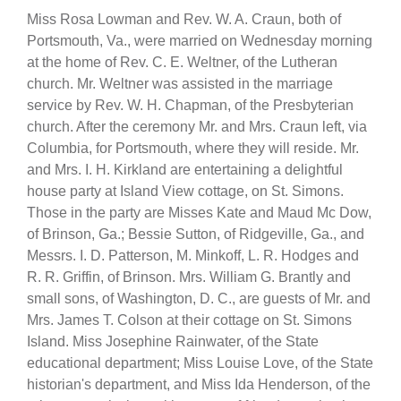
Miss Rosa Lowman and Rev. W. A. Craun, both of
Portsmouth, Va., were married on Wednesday morning
at the home of Rev. C. E. Weltner, of the Lutheran
church. Mr. Weltner was assisted in the marriage
service by Rev. W. H. Chapman, of the Presbyterian
church. After the ceremony Mr. and Mrs. Craun left, via
Columbia, for Portsmouth, where they will reside. Mr.
and Mrs. I. H. Kirkland are entertaining a delightful
house party at Island View cottage, on St. Simons.
Those in the party are Misses Kate and Maud Mc Dow,
of Brinson, Ga.; Bessie Sutton, of Ridgeville, Ga., and
Messrs. I. D. Patterson, M. Minkoff, L. R. Hodges and
R. R. Griffin, of Brinson. Mrs. William G. Brantly and
small sons, of Washington, D. C., are guests of Mr. and
Mrs. James T. Colson at their cottage on St. Simons
Island. Miss Josephine Rainwater, of the State
educational department; Miss Louise Love, of the State
historian's department, and Miss Ida Henderson, of the