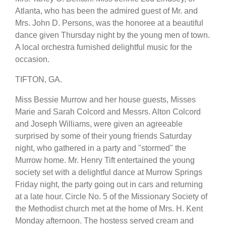
Atlanta, who has been the admired guest of Mr. and
Mrs. John D. Persons, was the honoree at a beautiful
dance given Thursday night by the young men of town.
A local orchestra furnished delightful music for the
occasion.
TIFTON, GA.
Miss Bessie Murrow and her house guests, Misses
Marie and Sarah Colcord and Messrs. Alton Colcord
and Joseph Williams, were given an agreeable
surprised by some of their young friends Saturday
night, who gathered in a party and "stormed" the
Murrow home. Mr. Henry Tift entertained the young
society set with a delightful dance at Murrow Springs
Friday night, the party going out in cars and returning
at a late hour. Circle No. 5 of the Missionary Society of
the Methodist church met at the home of Mrs. H. Kent
Monday afternoon. The hostess served cream and