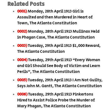
Related Posts
0001)
Monday, 28th April 1913 Girl is
Assaulted and then Murdered in Heart of
Town, The Atlanta Constitution
0002)
Monday, 28th April 1913 Mullinax Held
in Phagan Case, The Atlanta Constitution
0003)
Tuesday, 29th April 1913 $1,000 Reward,
The Atlanta Constitution
0004)
Tuesday, 29th April 1913 “Every Woman
and Girl Should See Body of Victim and Learn
Perils”, The Atlanta Constitution
0005)
Tuesday, 29th April 1913 I Am Not Guilty,
Says John M. Gantt, The Atlanta Constitution
0006)
Tuesday, 29th April 1913 Pinkertons
Hired to Assist Police Probe the Murder of
Mary Phagan, The Atlanta Constitution