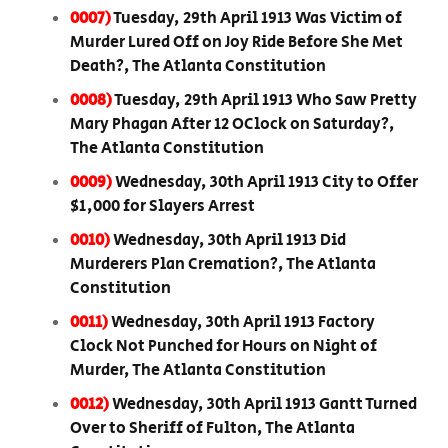
0007)
Tuesday, 29th April 1913 Was Victim of
Murder Lured Off on Joy Ride Before She Met
Death?, The Atlanta Constitution
0008)
Tuesday, 29th April 1913 Who Saw Pretty
Mary Phagan After 12 OClock on Saturday?,
The Atlanta Constitution
0009)
Wednesday, 30th April 1913 City to Offer
$1,000 for Slayers Arrest
0010)
Wednesday, 30th April 1913 Did
Murderers Plan Cremation?, The Atlanta
Constitution
0011)
Wednesday, 30th April 1913 Factory
Clock Not Punched for Hours on Night of
Murder, The Atlanta Constitution
0012)
Wednesday, 30th April 1913 Gantt Turned
Over to Sheriff of Fulton, The Atlanta