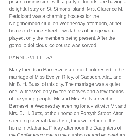
prison commission, with a party of friends, are having a
delightful stay on St. Simons Island. Mrs. Clarence M.
Peddicord was a charming hostess for the
Neighborhood club, on Wednesday afternoon, at her
home on Prince Street. Two tables of bridge were
played, only the members being present. After the
game, a delicious ice course was served.
BARNESVILLE, GA.
Many friends in Barnesville are much interested in the
marriage of Miss Evelyn Riley, of Gadsden, Ala., and
Mr. B. H. Butts, of this city. The marriage was a quiet
one, witnessed only by the relatives and a few friends
of the young people. Mr. and Mrs. Butts arrived in
Barnesville Wednesday evening for a visit with Mr. and
Mrs. B. H. Butts, at their home on Forsyth Street. After
spending several days here, they will return to their
home in Alabama. Friday afternoon the Daughters of
the Confederacy met at the clubhouse and enjoyed an