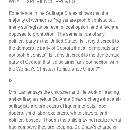
WHAT EXPERIENCE PROVES.
Experience in the Suffrage States shows that the
majority of woman suffragists are prohibitionists, but
many suffragists believe in local option, and a few are
opposed to prohibition. The same is true of any
political party in the United States. Is it any discredit to
the democratic party of Georgia that all democrats are
not prohibitionists? Is it any discredit to the democratic
party of Georgia that it disclaims "any connection with
the Woman's Christian Temperance Union?"
IX.
Mrs. Lamar says the character and life work of leading
anti-suffragists refute Dr. Anna Shaw's charge that anti-
suffragists are protectors of liquor interests, food
dopers, child labor exploiters, white slavers, and
political bosses. Though the antis may not realize what
bad company they are keeping, Dr. Shaw's charge is