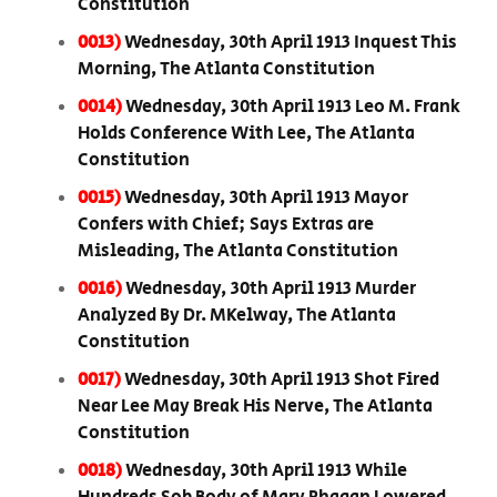
Constitution
0013)
Wednesday, 30th April 1913 Inquest This
Morning, The Atlanta Constitution
0014)
Wednesday, 30th April 1913 Leo M. Frank
Holds Conference With Lee, The Atlanta
Constitution
0015)
Wednesday, 30th April 1913 Mayor
Confers with Chief; Says Extras are
Misleading, The Atlanta Constitution
0016)
Wednesday, 30th April 1913 Murder
Analyzed By Dr. MKelway, The Atlanta
Constitution
0017)
Wednesday, 30th April 1913 Shot Fired
Near Lee May Break His Nerve, The Atlanta
Constitution
0018)
Wednesday, 30th April 1913 While