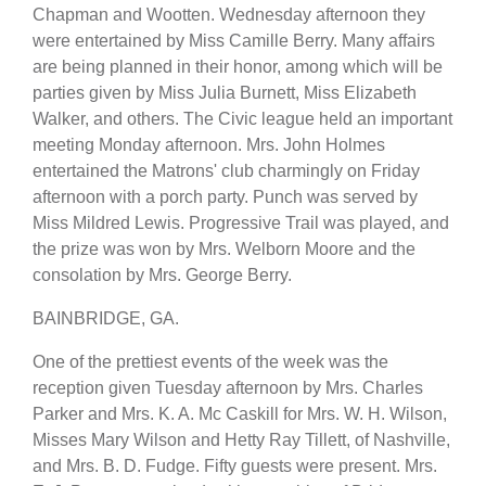
Chapman and Wootten. Wednesday afternoon they
were entertained by Miss Camille Berry. Many affairs
are being planned in their honor, among which will be
parties given by Miss Julia Burnett, Miss Elizabeth
Walker, and others. The Civic league held an important
meeting Monday afternoon. Mrs. John Holmes
entertained the Matrons' club charmingly on Friday
afternoon with a porch party. Punch was served by
Miss Mildred Lewis. Progressive Trail was played, and
the prize was won by Mrs. Welborn Moore and the
consolation by Mrs. George Berry.
BAINBRIDGE, GA.
One of the prettiest events of the week was the
reception given Tuesday afternoon by Mrs. Charles
Parker and Mrs. K. A. Mc Caskill for Mrs. W. H. Wilson,
Misses Mary Wilson and Hetty Ray Tillett, of Nashville,
and Mrs. B. D. Fudge. Fifty guests were present. Mrs.