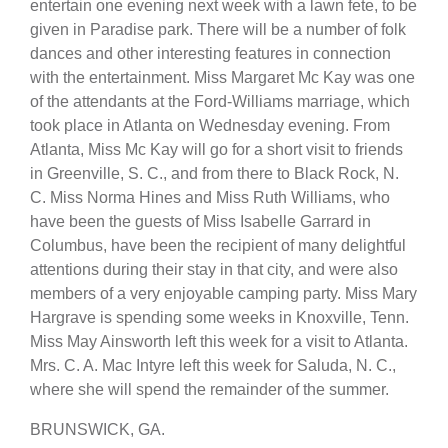
entertain one evening next week with a lawn fete, to be
given in Paradise park. There will be a number of folk
dances and other interesting features in connection
with the entertainment. Miss Margaret Mc Kay was one
of the attendants at the Ford-Williams marriage, which
took place in Atlanta on Wednesday evening. From
Atlanta, Miss Mc Kay will go for a short visit to friends
in Greenville, S. C., and from there to Black Rock, N.
C. Miss Norma Hines and Miss Ruth Williams, who
have been the guests of Miss Isabelle Garrard in
Columbus, have been the recipient of many delightful
attentions during their stay in that city, and were also
members of a very enjoyable camping party. Miss Mary
Hargrave is spending some weeks in Knoxville, Tenn.
Miss May Ainsworth left this week for a visit to Atlanta.
Mrs. C. A. Mac Intyre left this week for Saluda, N. C.,
where she will spend the remainder of the summer.
BRUNSWICK, GA.