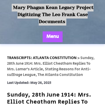
Mary Phagan Kean Legacy Project
Digitizing The Leo Frank Case
Documents
Menu
TRANSCRIPTS: ATLANTA CONSTITUTION
>
Sunday,
28th June 1914: Mrs. Elliot Cheatham Replies To
Mrs. Lamar’s Article, Stating Reasons For Anti-
suffrage League, The Atlanta Constitution
Last Updated: May 26, 2025
Sunday, 28th June 1914: Mrs.
Elliot Cheatham Replies To