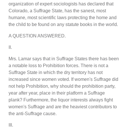
organization of expert sociologists has declared that
Colorado, a Suffrage State, has the sanest, most
humane, most scientific laws protecting the home and
the child to be found on any statute books in the world.
A QUESTION ANSWERED.
II.
Mrs. Lamar says that in Suffrage States there has been
a notable loss to Prohibition forces. There is not a
Suffrage State in which the dry territory has not
increased since women voted. If women's Suffrage did
not help Prohibition, why should the prohibition party,
year after year, place in their platform a Suffrage
plank? Furthermore, the liquor interests always fight
women's Suffrage and are the heaviest contributors to
the anti-Suffrage cause.
III.