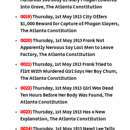
Hundreds Sob Body of Mary Phagan Lowered
into Grave, The Atlanta Constitution
0019)
Thursday, 1st May 1913 City Offers
$1,000 Reward for Capture of Phagan Slayers,
The Atlanta Constitution
0020)
Thursday, 1st May 1913 Frank Not
Apparently Nervous Say Last Men to Leave
Factory, The Atlanta Constitution
0021)
Thursday, 1st May 1913 Frank Tried to
Flirt With Murdered Girl Says Her Boy Chum,
The Atlanta Constitution
0022)
Thursday, 1st May 1913 Girl Was Dead
Ten Hours Before Her Body Was Found, The
Atlanta Constitution
0023)
Thursday, 1st May 1913 Has a New
Explanation, The Atlanta Constitution
0024)
Thursday, 1st May 1913 Newt Lee Tells