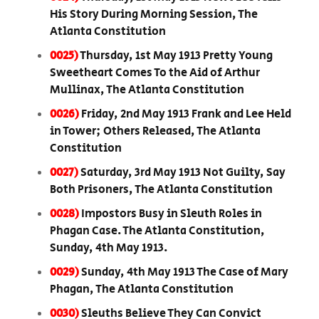
His Story During Morning Session, The
Atlanta Constitution
0025)
Thursday, 1st May 1913 Pretty Young
Sweetheart Comes To the Aid of Arthur
Mullinax, The Atlanta Constitution
0026)
Friday, 2nd May 1913 Frank and Lee Held
in Tower; Others Released, The Atlanta
Constitution
0027)
Saturday, 3rd May 1913 Not Guilty, Say
Both Prisoners, The Atlanta Constitution
0028)
Impostors Busy in Sleuth Roles in
Phagan Case. The Atlanta Constitution,
Sunday, 4th May 1913.
0029)
Sunday, 4th May 1913 The Case of Mary
Phagan, The Atlanta Constitution
0030)
Sleuths Believe They Can Convict