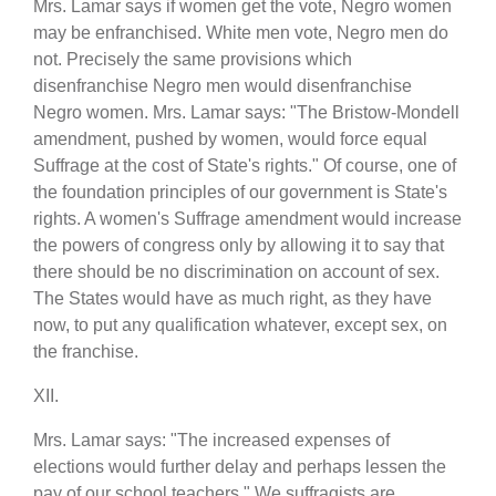
Mrs. Lamar says if women get the vote, Negro women
may be enfranchised. White men vote, Negro men do
not. Precisely the same provisions which
disenfranchise Negro men would disenfranchise
Negro women. Mrs. Lamar says: "The Bristow-Mondell
amendment, pushed by women, would force equal
Suffrage at the cost of State's rights." Of course, one of
the foundation principles of our government is State's
rights. A women's Suffrage amendment would increase
the powers of congress only by allowing it to say that
there should be no discrimination on account of sex.
The States would have as much right, as they have
now, to put any qualification whatever, except sex, on
the franchise.
XII.
Mrs. Lamar says: "The increased expenses of
elections would further delay and perhaps lessen the
pay of our school teachers." We suffragists are