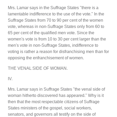
Mrs. Lamar says in the Suffrage States "there is a
lamentable indifference to the use of the vote." In the
Suffrage States from 70 to 90 per cent of the women
vote, whereas in non-Suffrage States only from 60 to
65 per cent of the qualified men vote. Since the
women's vote is from 10 to 30 per cent larger than the
men's vote in non-Suffrage States, indifference to
voting is rather a reason for disfranchising men than for
opposing the enfranchisement of women.
THE VENAL SIDE OF WOMAN.
IV.
Mrs. Lamar says in Suffrage States "the venal side of
woman hitherto discovered has appeared." Why is it
then that the most respectable citizens of Suffrage
States ministers of the gospel, social workers,
senators, and governors all testify on the side of