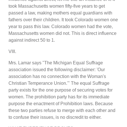
took Massachusetts women fifty-five years to get
passed a law, making mothers equal guardians with
fathers over their children. It took Colorado women one
year to pass this law. Colorado women had the vote,
Massachusetts women did not. This is direct influence
against indirect 50 to 1.
VIII.
Mrs. Lamar says "The Michigan Equal Suffrage
association issued the following disclaimer: 'Our
association has no connection with the Woman's
Christian Temperance Union.'" The equal Suffrage
party exists for the one purpose of securing votes for
women. The prohibition party has for its immediate
purpose the enactment of Prohibition laws. Because
these two parties refuse to merge with each other and
to confuse their issues, is no discredit to either.