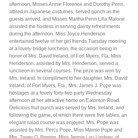
afternoon, Misses Annie Florence and Dorothy Penn,
attired in Japanese costumes, served punch as the
guests arrived, and Misses Martha Penn Lilla Malone
assisted the hostess in serving dainty refreshments
during the afternoon. Miss Joyce Henderson
entertained twelve of her girl friends Tuesday morning
at a lovely bridge luncheon, the occasion being in
honor of Mrs. David Ireland, of Fort Myers, Fla, Miss
Henderson, assisted by Mrs. Henderson, served a
luncheon in several courses. The prize was won by
Mrs. Ireland. In compliment to her daughter, Mrs. David
Ireland, of Fort Myers, Fla., Mrs. James J. Pope was
hostages at a lovely forty-two party Wednesday
afternoon at her attractive home on Eatonton Road.
Delicious fruit punch was served by Mrs. Ireland, and
following the game, of which there were five tables, an
elegant salad course was enjoyed. Mrs. Pope was
assisted by Mrs. Percy Pope, Miss Mamie Pope and
Mrs. Taney O. Benton. Miss Jennie Lou Lindsey, of