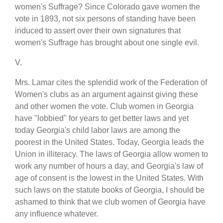
women's Suffrage? Since Colorado gave women the
vote in 1893, not six persons of standing have been
induced to assert over their own signatures that
women's Suffrage has brought about one single evil.
V.
Mrs. Lamar cites the splendid work of the Federation of
Women's clubs as an argument against giving these
and other women the vote. Club women in Georgia
have "lobbied" for years to get better laws and yet
today Georgia's child labor laws are among the
poorest in the United States. Today, Georgia leads the
Union in illiteracy. The laws of Georgia allow women to
work any number of hours a day, and Georgia's law of
age of consent is the lowest in the United States. With
such laws on the statute books of Georgia, I should be
ashamed to think that we club women of Georgia have
any influence whatever.