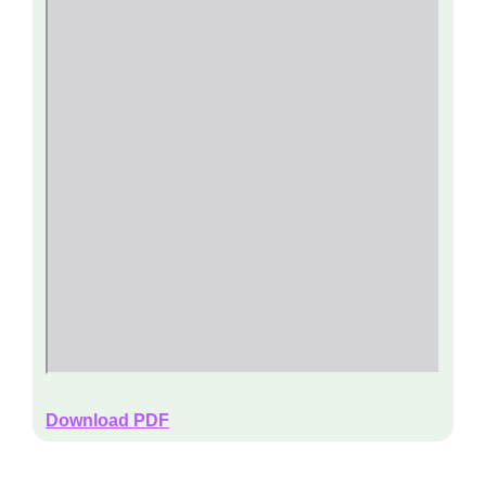
Download PDF