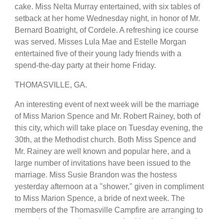
cake. Miss Nelta Murray entertained, with six tables of
setback at her home Wednesday night, in honor of Mr.
Bernard Boatright, of Cordele. A refreshing ice course
was served. Misses Lula Mae and Estelle Morgan
entertained five of their young lady friends with a
spend-the-day party at their home Friday.
THOMASVILLE, GA.
An interesting event of next week will be the marriage
of Miss Marion Spence and Mr. Robert Rainey, both of
this city, which will take place on Tuesday evening, the
30th, at the Methodist church. Both Miss Spence and
Mr. Rainey are well known and popular here, and a
large number of invitations have been issued to the
marriage. Miss Susie Brandon was the hostess
yesterday afternoon at a "shower," given in compliment
to Miss Marion Spence, a bride of next week. The
members of the Thomasville Campfire are arranging to