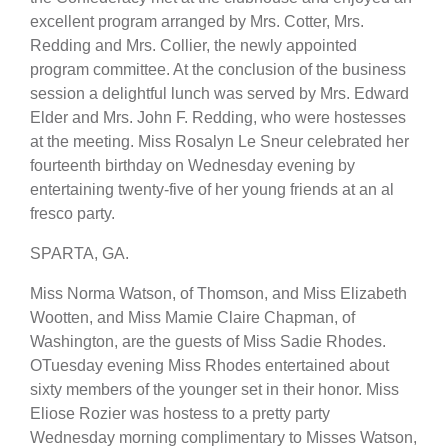
excellent program arranged by Mrs. Cotter, Mrs.
Redding and Mrs. Collier, the newly appointed
program committee. At the conclusion of the business
session a delightful lunch was served by Mrs. Edward
Elder and Mrs. John F. Redding, who were hostesses
at the meeting. Miss Rosalyn Le Sneur celebrated her
fourteenth birthday on Wednesday evening by
entertaining twenty-five of her young friends at an al
fresco party.
SPARTA, GA.
Miss Norma Watson, of Thomson, and Miss Elizabeth
Wootten, and Miss Mamie Claire Chapman, of
Washington, are the guests of Miss Sadie Rhodes.
OTuesday evening Miss Rhodes entertained about
sixty members of the younger set in their honor. Miss
Eliose Rozier was hostess to a pretty party
Wednesday morning complimentary to Misses Watson,