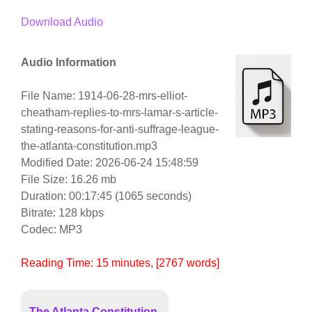
Download Audio
Audio Information
File Name: 1914-06-28-mrs-elliot-
cheatham-replies-to-mrs-lamar-s-article-
stating-reasons-for-anti-suffrage-league-
the-atlanta-constitution.mp3
Modified Date: 2026-06-24 15:48:59
File Size: 16.26 mb
Duration: 00:17:45 (1065 seconds)
Bitrate: 128 kbps
Codec: MP3
Reading Time:
15
minutes
, [2767 words]
The Atlanta Constitution,