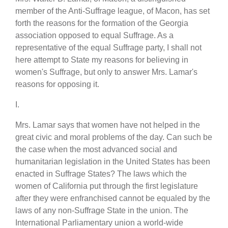
member of the Anti-Suffrage league, of Macon, has set
forth the reasons for the formation of the Georgia
association opposed to equal Suffrage. As a
representative of the equal Suffrage party, I shall not
here attempt to State my reasons for believing in
women's Suffrage, but only to answer Mrs. Lamar's
reasons for opposing it.
I.
Mrs. Lamar says that women have not helped in the
great civic and moral problems of the day. Can such be
the case when the most advanced social and
humanitarian legislation in the United States has been
enacted in Suffrage States? The laws which the
women of California put through the first legislature
after they were enfranchised cannot be equaled by the
laws of any non-Suffrage State in the union. The
International Parliamentary union a world-wide