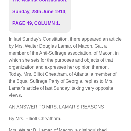
Sunday, 28th June 1914,
PAGE 49, COLUMN 1.
In last Sunday's Constitution, there appeared an article
by Mrs. Walter Douglas Lamar, of Macon, Ga., a
member of the Anti-Suffrage association, of Macon, in
which she sets for the purposes and objects of that
organization and expresses her opinion thereon.
Today, Mrs. Elliot Cheatham, of Atlanta, a member of
the Equal Suffrage Party of Georgia, replies to Mrs.
Lamar's article of last Sunday, taking very opposite
views.
AN ANSWER TO MRS. LAMAR'S REASONS
By Mrs. Elliott Cheatham.
Mrs. Walter B. Lamar, of Macon, a distinguished