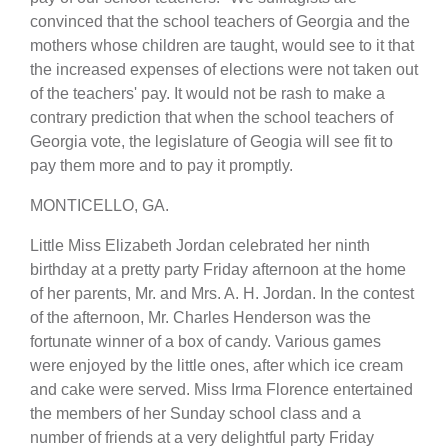
convinced that the school teachers of Georgia and the
mothers whose children are taught, would see to it that
the increased expenses of elections were not taken out
of the teachers' pay. It would not be rash to make a
contrary prediction that when the school teachers of
Georgia vote, the legislature of Geogia will see fit to
pay them more and to pay it promptly.
MONTICELLO, GA.
Little Miss Elizabeth Jordan celebrated her ninth
birthday at a pretty party Friday afternoon at the home
of her parents, Mr. and Mrs. A. H. Jordan. In the contest
of the afternoon, Mr. Charles Henderson was the
fortunate winner of a box of candy. Various games
were enjoyed by the little ones, after which ice cream
and cake were served. Miss Irma Florence entertained
the members of her Sunday school class and a
number of friends at a very delightful party Friday