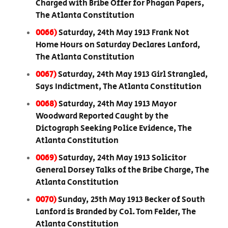
Charged with Bribe Offer for Phagan Papers,
The Atlanta Constitution
0066)
Saturday, 24th May 1913 Frank Not
Home Hours on Saturday Declares Lanford,
The Atlanta Constitution
0067)
Saturday, 24th May 1913 Girl Strangled,
Says Indictment, The Atlanta Constitution
0068)
Saturday, 24th May 1913 Mayor
Woodward Reported Caught by the
Dictograph Seeking Police Evidence, The
Atlanta Constitution
0069)
Saturday, 24th May 1913 Solicitor
General Dorsey Talks of the Bribe Charge, The
Atlanta Constitution
0070)
Sunday, 25th May 1913 Becker of South
Lanford is Branded by Col. Tom Felder, The
Atlanta Constitution