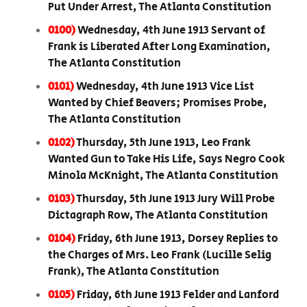
Put Under Arrest, The Atlanta Constitution
0100)
Wednesday, 4th June 1913 Servant of
Frank is Liberated After Long Examination,
The Atlanta Constitution
0101)
Wednesday, 4th June 1913 Vice List
Wanted by Chief Beavers; Promises Probe,
The Atlanta Constitution
0102)
Thursday, 5th June 1913, Leo Frank
Wanted Gun to Take His Life, Says Negro Cook
Minola McKnight, The Atlanta Constitution
0103)
Thursday, 5th June 1913 Jury Will Probe
Dictagraph Row, The Atlanta Constitution
0104)
Friday, 6th June 1913, Dorsey Replies to
the Charges of Mrs. Leo Frank (Lucille Selig
Frank), The Atlanta Constitution
0105)
Friday, 6th June 1913 Felder and Lanford