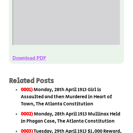
Download PDF
Related Posts
0001)
Monday, 28th April 1913 Girl is
Assaulted and then Murdered in Heart of
Town, The Atlanta Constitution
0002)
Monday, 28th April 1913 Mullinax Held
in Phagan Case, The Atlanta Constitution
0003)
Tuesday, 29th April 1913 $1,000 Reward,