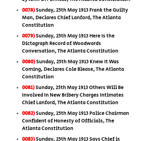
0078)
Sunday, 25th May 1913 Frank the Guilty
Man, Declares Chief Lanford, The Atlanta
Constitution
0079)
Sunday, 25th May 1913 Here Is the
Dictagraph Record of Woodwards
Conversation, The Atlanta Constitution
0080)
Sunday, 25th May 1913 Knew It Was
Coming, Declares Cole Blease, The Atlanta
Constitution
0081)
Sunday, 25th May 1913 Others Will Be
Involved In New Bribery Charges Intimates
Chief Lanford, The Atlanta Constitution
0082)
Sunday, 25th May 1913 Police Chairman
Confident of Honesty of Officials, The
Atlanta Constitution
0083)
Sunday, 25th May 1913 Says Chief is