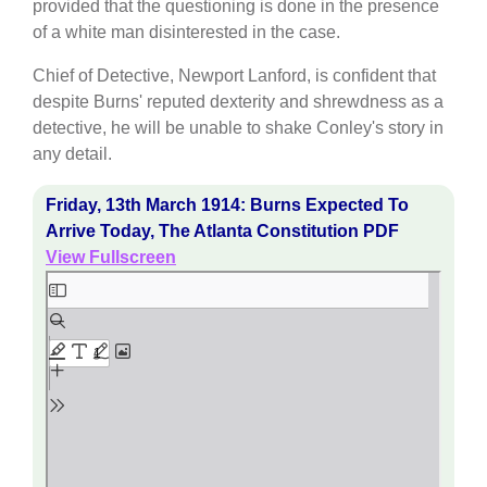
provided that the questioning is done in the presence
of a white man disinterested in the case.
Chief of Detective, Newport Lanford, is confident that
despite Burns' reputed dexterity and shrewdness as a
detective, he will be unable to shake Conley's story in
any detail.
Friday, 13th March 1914: Burns Expected To
Arrive Today, The Atlanta Constitution PDF
View Fullscreen