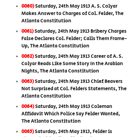
0060)
Saturday, 24th May 1913 A. S. Colyar
Makes Answer to Charges of Col. Felder, The
Atlanta Constitution
0061)
Saturday, 24th May 1913 Bribery Charges
False Declares Col. Felder; Calls Them Frame-
Up, The Atlanta Constitution
0062)
Saturday, 24th May 1913 Career of A. S.
Colyar Reads Like Some Story In the Arabian
Nights, The Atlanta Constitution
0063)
Saturday, 24th May 1913 Chief Beavers
Not Surprised at Col. Felders Statements, The
Atlanta Constitution
0064)
Saturday, 24th May 1913 Coleman
Affidavit Which Police Say Felder Wanted,
The Atlanta Constitution
0065)
Saturday, 24th May 1913, Felder is