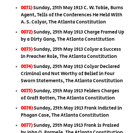
0071)
Sunday, 25th May 1913 C. W. Tobie, Burns
Agent, Tells of the Conferences He Held With
A. S. Colyar, The Atlanta Constitution
0072)
Sunday, 25th May 1913 Charge Framed Up
by a Dirty Gang, The Atlanta Constitution
0073)
Sunday, 25th May 1913 Colyar a Success
in Preacher Role, The Atlanta Constitution
0074)
Sunday, 25th May 1913 Colyar Declared
Criminal and Not Worthy of Belief in Four
Sworn Statements, The Atlanta Constitution
0075)
Sunday, 25th May 1913 Felders Charges
of Graft Rotten, The Atlanta Constitution
0076)
Sunday, 25th May 1913 Frank Indicted in
Phagan Case, The Atlanta Constitution
0077)
Sunday, 25th May 1913 Frank is Praised
by John O. Parmele, The Atlanta Constitution