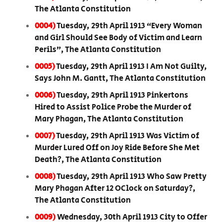
The Atlanta Constitution
0004)
Tuesday, 29th April 1913 “Every Woman
and Girl Should See Body of Victim and Learn
Perils”, The Atlanta Constitution
0005)
Tuesday, 29th April 1913 I Am Not Guilty,
Says John M. Gantt, The Atlanta Constitution
0006)
Tuesday, 29th April 1913 Pinkertons
Hired to Assist Police Probe the Murder of
Mary Phagan, The Atlanta Constitution
0007)
Tuesday, 29th April 1913 Was Victim of
Murder Lured Off on Joy Ride Before She Met
Death?, The Atlanta Constitution
0008)
Tuesday, 29th April 1913 Who Saw Pretty
Mary Phagan After 12 OClock on Saturday?,
The Atlanta Constitution
0009)
Wednesday, 30th April 1913 City to Offer