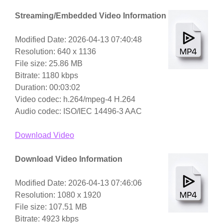
Streaming/Embedded Video Information
Modified Date: 2026-04-13 07:40:48
Resolution: 640 x 1136
File size: 25.86 MB
Bitrate: 1180 kbps
Duration: 00:03:02
Video codec: h.264/mpeg-4 H.264
Audio codec: ISO/IEC 14496-3 AAC
Download Video
Download Video Information
Modified Date: 2026-04-13 07:46:06
Resolution: 1080 x 1920
File size: 107.51 MB
Bitrate: 4923 kbps