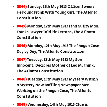
0044)
Sunday, 11th May 1913 Officer Swears
He Found Frank With Young Girl, The Atlanta
Constitution
0045)
Monday, 12th May 1913 Find Guilty Man,
Franks Lawyer Told Pinkertons, The Atlanta
Constitution
0046)
Monday, 12th May 1913 The Phagan Case
Day by Day, The Atlanta Constitution
0047)
Tuesday, 13th May 1913 My Son
Innocent, Declares Mother of Leo M. Frank,
The Atlanta Constitution
0048)
Tuesday, 13th May 1913 Mystery Within
a Mystery Now Baffling Newspaper Men
Working on the Phagan Case, The Atlanta
Constitution
0049)
Wednesday, 14th May 1913 Clue is