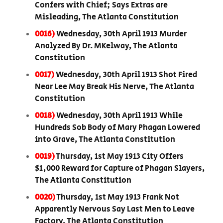
Confers with Chief; Says Extras are
Misleading, The Atlanta Constitution
0016)
Wednesday, 30th April 1913 Murder
Analyzed By Dr. MKelway, The Atlanta
Constitution
0017)
Wednesday, 30th April 1913 Shot Fired
Near Lee May Break His Nerve, The Atlanta
Constitution
0018)
Wednesday, 30th April 1913 While
Hundreds Sob Body of Mary Phagan Lowered
into Grave, The Atlanta Constitution
0019)
Thursday, 1st May 1913 City Offers
$1,000 Reward for Capture of Phagan Slayers,
The Atlanta Constitution
0020)
Thursday, 1st May 1913 Frank Not
Apparently Nervous Say Last Men to Leave
Factory, The Atlanta Constitution