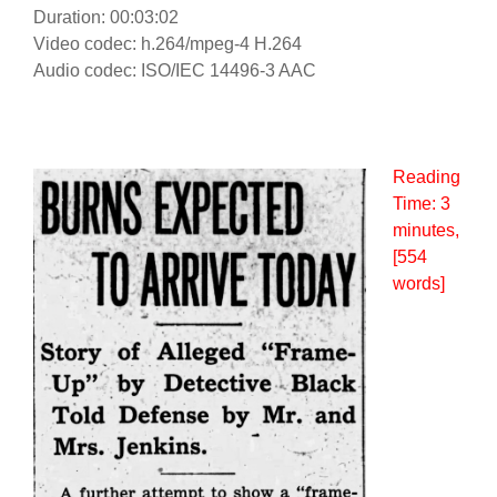
Duration: 00:03:02
Video codec: h.264/mpeg-4 H.264
Audio codec: ISO/IEC 14496-3 AAC
Reading
Time:
3
minutes
,
[554
words]