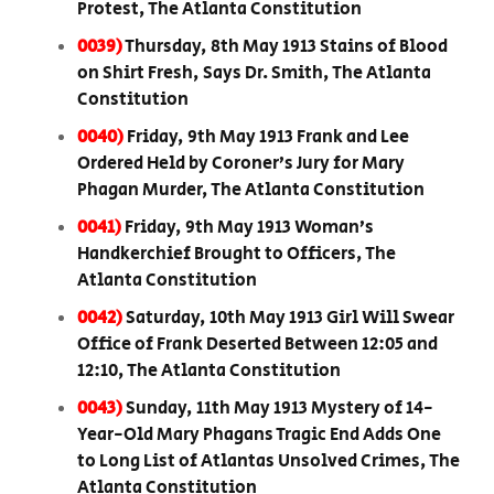
Protest, The Atlanta Constitution
0039)
Thursday, 8th May 1913 Stains of Blood
on Shirt Fresh, Says Dr. Smith, The Atlanta
Constitution
0040)
Friday, 9th May 1913 Frank and Lee
Ordered Held by Coroner’s Jury for Mary
Phagan Murder, The Atlanta Constitution
0041)
Friday, 9th May 1913 Woman’s
Handkerchief Brought to Officers, The
Atlanta Constitution
0042)
Saturday, 10th May 1913 Girl Will Swear
Office of Frank Deserted Between 12:05 and
12:10, The Atlanta Constitution
0043)
Sunday, 11th May 1913 Mystery of 14-
Year-Old Mary Phagans Tragic End Adds One
to Long List of Atlantas Unsolved Crimes, The
Atlanta Constitution