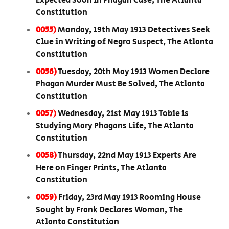
Expected Soon in Phagan Case, The Atlanta
Constitution
0055)
Monday, 19th May 1913 Detectives Seek
Clue in Writing of Negro Suspect, The Atlanta
Constitution
0056)
Tuesday, 20th May 1913 Women Declare
Phagan Murder Must Be Solved, The Atlanta
Constitution
0057)
Wednesday, 21st May 1913 Tobie is
Studying Mary Phagans Life, The Atlanta
Constitution
0058)
Thursday, 22nd May 1913 Experts Are
Here on Finger Prints, The Atlanta
Constitution
0059)
Friday, 23rd May 1913 Rooming House
Sought by Frank Declares Woman, The
Atlanta Constitution