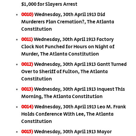
$1,000 for Slayers Arrest
0010)
Wednesday, 30th April 1913 Did
Murderers Plan Cremation?, The Atlanta
Constitution
0011)
Wednesday, 30th April 1913 Factory
Clock Not Punched for Hours on Night of
Murder, The Atlanta Constitution
0012)
Wednesday, 30th April 1913 Gantt Turned
Over to Sheriff of Fulton, The Atlanta
Constitution
0013)
Wednesday, 30th April 1913 Inquest This
Morning, The Atlanta Constitution
0014)
Wednesday, 30th April 1913 Leo M. Frank
Holds Conference With Lee, The Atlanta
Constitution
0015)
Wednesday, 30th April 1913 Mayor