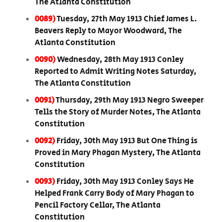
The Atlanta Constitution
0089)
Tuesday, 27th May 1913 Chief James L.
Beavers Reply to Mayor Woodward, The
Atlanta Constitution
0090)
Wednesday, 28th May 1913 Conley
Reported to Admit Writing Notes Saturday,
The Atlanta Constitution
0091)
Thursday, 29th May 1913 Negro Sweeper
Tells the Story of Murder Notes, The Atlanta
Constitution
0092)
Friday, 30th May 1913 But One Thing is
Proved in Mary Phagan Mystery, The Atlanta
Constitution
0093)
Friday, 30th May 1913 Conley Says He
Helped Frank Carry Body of Mary Phagan to
Pencil Factory Cellar, The Atlanta
Constitution