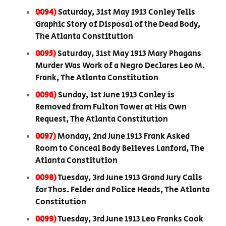
0094)
Saturday, 31st May 1913 Conley Tells
Graphic Story of Disposal of the Dead Body,
The Atlanta Constitution
0095)
Saturday, 31st May 1913 Mary Phagans
Murder Was Work of a Negro Declares Leo M.
Frank, The Atlanta Constitution
0096)
Sunday, 1st June 1913 Conley is
Removed from Fulton Tower at His Own
Request, The Atlanta Constitution
0097)
Monday, 2nd June 1913 Frank Asked
Room to Conceal Body Believes Lanford, The
Atlanta Constitution
0098)
Tuesday, 3rd June 1913 Grand Jury Calls
for Thos. Felder and Police Heads, The Atlanta
Constitution
0099)
Tuesday, 3rd June 1913 Leo Franks Cook