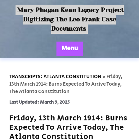
Mary Phagan Kean Legacy Project
Digitizing The Leo Frank Case
Documents
Menu
TRANSCRIPTS: ATLANTA CONSTITUTION
>
Friday,
13th March 1914: Burns Expected To Arrive Today,
The Atlanta Constitution
Last Updated: March 9, 2025
Friday, 13th March 1914: Burns
Expected To Arrive Today, The
Atlanta Constitution