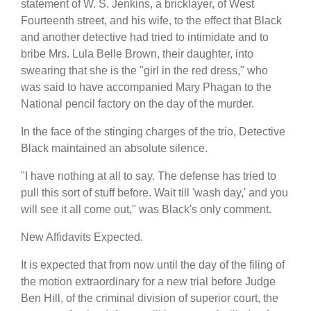
statement of W. S. Jenkins, a bricklayer, of West
Fourteenth street, and his wife, to the effect that Black
and another detective had tried to intimidate and to
bribe Mrs. Lula Belle Brown, their daughter, into
swearing that she is the "girl in the red dress," who
was said to have accompanied Mary Phagan to the
National pencil factory on the day of the murder.
In the face of the stinging charges of the trio, Detective
Black maintained an absolute silence.
"I have nothing at all to say. The defense has tried to
pull this sort of stuff before. Wait till 'wash day,' and you
will see it all come out," was Black's only comment.
New Affidavits Expected.
It is expected that from now until the day of the filing of
the motion extraordinary for a new trial before Judge
Ben Hill, of the criminal division of superior court, the