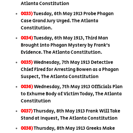
Atlanta Constitution
0033)
Tuesday, 6th May 1913 Probe Phagan
Case Grand Jury Urged. The Atlanta
Constitution.
0034)
Tuesday, 6th May 1913, Third Man
Brought into Phagan Mystery by Frank’s
Evidence. The Atlanta Constitution.
0035)
Wednesday, 7th May 1913 Detective
Chief Fired for Arresting Bowen as a Phagan
Suspect, The Atlanta Constitution
0036)
Wednesday, 7th May 1913 Officials Plan
to Exhume Body of Victim Today, The Atlanta
Constitution
0037)
Thursday, 8th May 1913 Frank Will Take
Stand at Inquest, The Atlanta Constitution
0038)
Thursday, 8th May 1913 Greeks Make