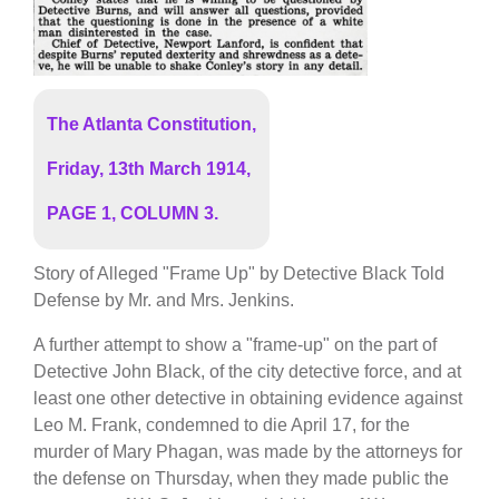
The Atlanta Constitution,
Friday, 13th March 1914,
PAGE 1, COLUMN 3.
Story of Alleged "Frame Up" by Detective Black Told
Defense by Mr. and Mrs. Jenkins.
A further attempt to show a "frame-up" on the part of
Detective John Black, of the city detective force, and at
least one other detective in obtaining evidence against
Leo M. Frank, condemned to die April 17, for the
murder of Mary Phagan, was made by the attorneys for
the defense on Thursday, when they made public the