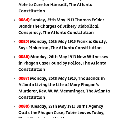
Able to Care for Himself, The Atlanta
Constitution
0084)
Sunday, 25th May 1913 Thomas Felder
Brands the Charges of Bribery Diabolical
Conspiracy, The Atlanta Constitution
0085)
Monday, 26th May 1913 Frank is Guilty,
Says Pinkerton, The Atlanta Constitution
0086)
Monday, 26th May 1913 New Witnesses
in Phagan Case Found by Police, The Atlanta
Constitution
0087)
Monday, 26th May 1913, Thousands in
Atlanta Living the Life of Mary Phagan's
Murderer, Rev. W. W. Memminger, The Atlanta
Constitution
0088)
Tuesday, 27th May 1913 Burns Agency
Quits the Phagan Case; Tobie Leaves Today,