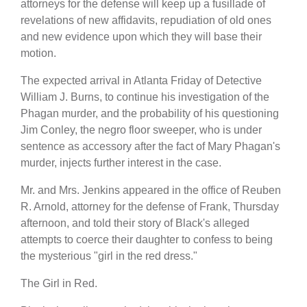
attorneys for the defense will keep up a fusillade of
revelations of new affidavits, repudiation of old ones
and new evidence upon which they will base their
motion.
The expected arrival in Atlanta Friday of Detective
William J. Burns, to continue his investigation of the
Phagan murder, and the probability of his questioning
Jim Conley, the negro floor sweeper, who is under
sentence as accessory after the fact of Mary Phagan's
murder, injects further interest in the case.
Mr. and Mrs. Jenkins appeared in the office of Reuben
R. Arnold, attorney for the defense of Frank, Thursday
afternoon, and told their story of Black's alleged
attempts to coerce their daughter to confess to being
the mysterious "girl in the red dress."
The Girl in Red.