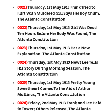
0021)
Thursday, 1st May 1913 Frank Tried to
Flirt With Murdered Girl Says Her Boy Chum,
The Atlanta Constitution
0022)
Thursday, 1st May 1913 Girl Was Dead
Ten Hours Before Her Body Was Found, The
Atlanta Constitution
0023)
Thursday, 1st May 1913 Has a New
Explanation, The Atlanta Constitution
0024)
Thursday, 1st May 1913 Newt Lee Tells
His Story During Morning Session, The
Atlanta Constitution
0025)
Thursday, 1st May 1913 Pretty Young
Sweetheart Comes To the Aid of Arthur
Mullinax, The Atlanta Constitution
0026)
Friday, 2nd May 1913 Frank and Lee Held
in Tower; Others Released, The Atlanta