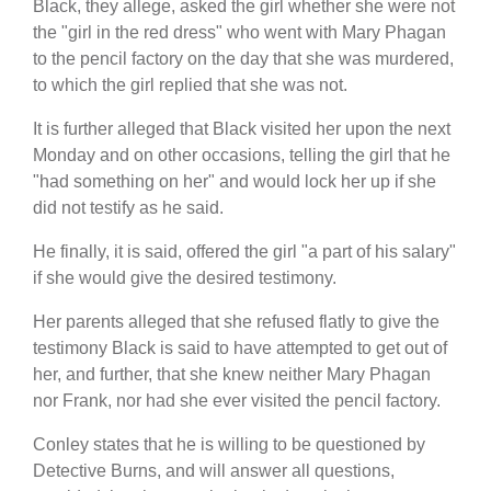
Black, they allege, asked the girl whether she were not
the "girl in the red dress" who went with Mary Phagan
to the pencil factory on the day that she was murdered,
to which the girl replied that she was not.
It is further alleged that Black visited her upon the next
Monday and on other occasions, telling the girl that he
"had something on her" and would lock her up if she
did not testify as he said.
He finally, it is said, offered the girl "a part of his salary"
if she would give the desired testimony.
Her parents alleged that she refused flatly to give the
testimony Black is said to have attempted to get out of
her, and further, that she knew neither Mary Phagan
nor Frank, nor had she ever visited the pencil factory.
Conley states that he is willing to be questioned by
Detective Burns, and will answer all questions,