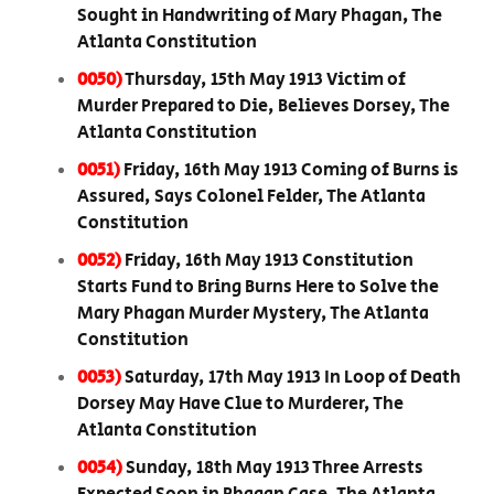
Sought in Handwriting of Mary Phagan, The
Atlanta Constitution
0050)
Thursday, 15th May 1913 Victim of
Murder Prepared to Die, Believes Dorsey, The
Atlanta Constitution
0051)
Friday, 16th May 1913 Coming of Burns is
Assured, Says Colonel Felder, The Atlanta
Constitution
0052)
Friday, 16th May 1913 Constitution
Starts Fund to Bring Burns Here to Solve the
Mary Phagan Murder Mystery, The Atlanta
Constitution
0053)
Saturday, 17th May 1913 In Loop of Death
Dorsey May Have Clue to Murderer, The
Atlanta Constitution
0054)
Sunday, 18th May 1913 Three Arrests