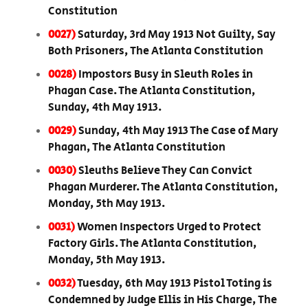
Constitution
0027)
Saturday, 3rd May 1913 Not Guilty, Say
Both Prisoners, The Atlanta Constitution
0028)
Impostors Busy in Sleuth Roles in
Phagan Case. The Atlanta Constitution,
Sunday, 4th May 1913.
0029)
Sunday, 4th May 1913 The Case of Mary
Phagan, The Atlanta Constitution
0030)
Sleuths Believe They Can Convict
Phagan Murderer. The Atlanta Constitution,
Monday, 5th May 1913.
0031)
Women Inspectors Urged to Protect
Factory Girls. The Atlanta Constitution,
Monday, 5th May 1913.
0032)
Tuesday, 6th May 1913 Pistol Toting is
Condemned by Judge Ellis in His Charge, The