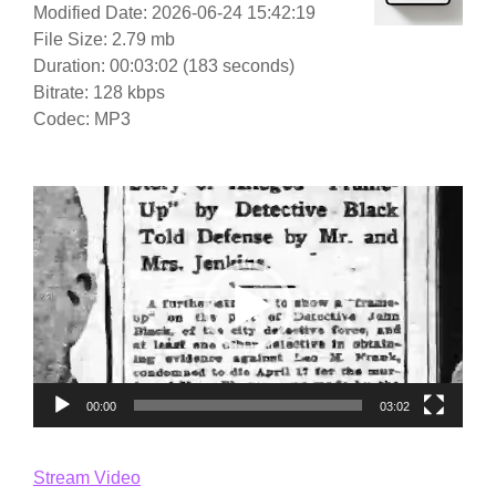
Modified Date: 2026-06-24 15:42:19
File Size: 2.79 mb
Duration: 00:03:02 (183 seconds)
Bitrate: 128 kbps
Codec: MP3
Video
Player
00:00
03:02
Stream Video