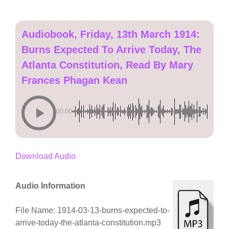
Audiobook, Friday, 13th March 1914:
Burns Expected To Arrive Today, The
Atlanta Constitution, Read By Mary
Frances Phagan Kean
00:00
Download Audio
Audio Information
File Name: 1914-03-13-burns-expected-to-
arrive-today-the-atlanta-constitution.mp3