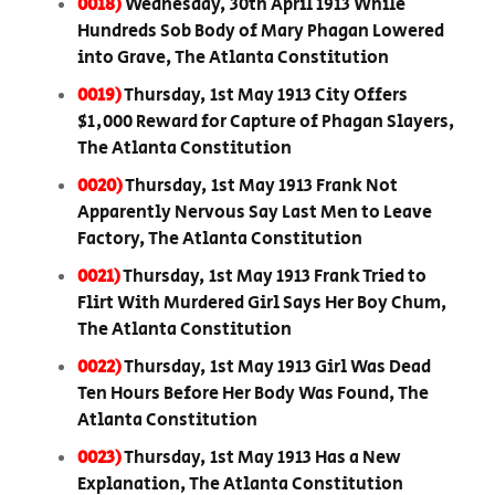
0018)
Wednesday, 30th April 1913 While
Hundreds Sob Body of Mary Phagan Lowered
into Grave, The Atlanta Constitution
0019)
Thursday, 1st May 1913 City Offers
$1,000 Reward for Capture of Phagan Slayers,
The Atlanta Constitution
0020)
Thursday, 1st May 1913 Frank Not
Apparently Nervous Say Last Men to Leave
Factory, The Atlanta Constitution
0021)
Thursday, 1st May 1913 Frank Tried to
Flirt With Murdered Girl Says Her Boy Chum,
The Atlanta Constitution
0022)
Thursday, 1st May 1913 Girl Was Dead
Ten Hours Before Her Body Was Found, The
Atlanta Constitution
0023)
Thursday, 1st May 1913 Has a New
Explanation, The Atlanta Constitution