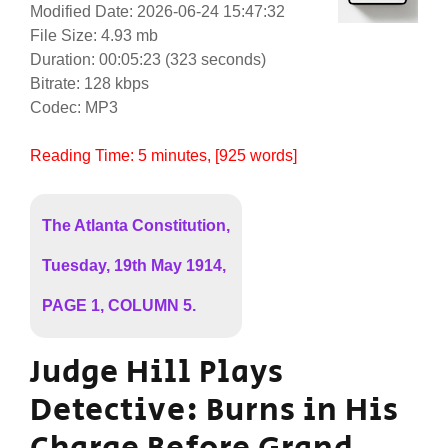
Modified Date: 2026-06-24 15:47:32
File Size: 4.93 mb
Duration: 00:05:23 (323 seconds)
Bitrate: 128 kbps
Codec: MP3
Reading Time:
5
minutes
, [925 words]
The Atlanta Constitution,
Tuesday, 19th May 1914,
PAGE 1, COLUMN 5.
Judge Hill Plays
Detective: Burns in His