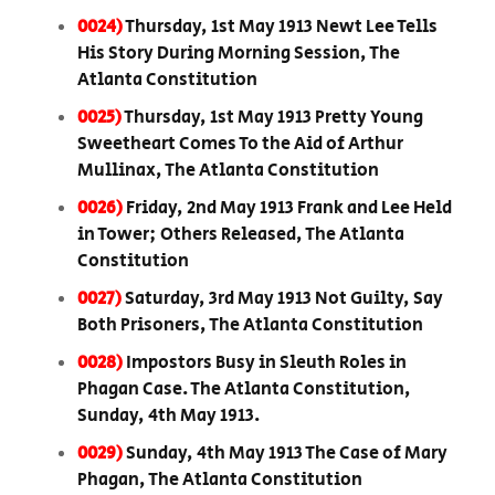
0024)
Thursday, 1st May 1913 Newt Lee Tells
His Story During Morning Session, The
Atlanta Constitution
0025)
Thursday, 1st May 1913 Pretty Young
Sweetheart Comes To the Aid of Arthur
Mullinax, The Atlanta Constitution
0026)
Friday, 2nd May 1913 Frank and Lee Held
in Tower; Others Released, The Atlanta
Constitution
0027)
Saturday, 3rd May 1913 Not Guilty, Say
Both Prisoners, The Atlanta Constitution
0028)
Impostors Busy in Sleuth Roles in
Phagan Case. The Atlanta Constitution,
Sunday, 4th May 1913.
0029)
Sunday, 4th May 1913 The Case of Mary
Phagan, The Atlanta Constitution