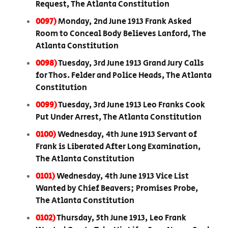
Request, The Atlanta Constitution
0097)
Monday, 2nd June 1913 Frank Asked
Room to Conceal Body Believes Lanford, The
Atlanta Constitution
0098)
Tuesday, 3rd June 1913 Grand Jury Calls
for Thos. Felder and Police Heads, The Atlanta
Constitution
0099)
Tuesday, 3rd June 1913 Leo Franks Cook
Put Under Arrest, The Atlanta Constitution
0100)
Wednesday, 4th June 1913 Servant of
Frank is Liberated After Long Examination,
The Atlanta Constitution
0101)
Wednesday, 4th June 1913 Vice List
Wanted by Chief Beavers; Promises Probe,
The Atlanta Constitution
0102)
Thursday, 5th June 1913, Leo Frank