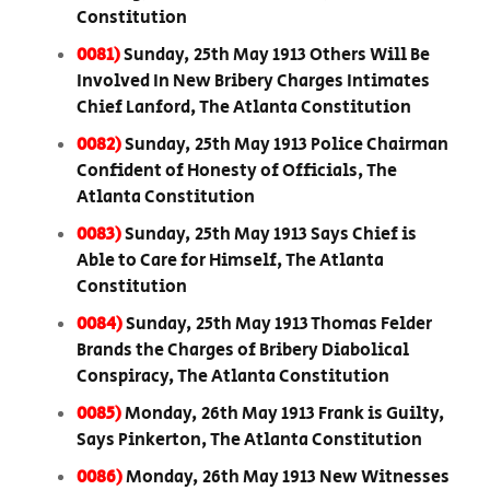
Constitution
0081)
Sunday, 25th May 1913 Others Will Be
Involved In New Bribery Charges Intimates
Chief Lanford, The Atlanta Constitution
0082)
Sunday, 25th May 1913 Police Chairman
Confident of Honesty of Officials, The
Atlanta Constitution
0083)
Sunday, 25th May 1913 Says Chief is
Able to Care for Himself, The Atlanta
Constitution
0084)
Sunday, 25th May 1913 Thomas Felder
Brands the Charges of Bribery Diabolical
Conspiracy, The Atlanta Constitution
0085)
Monday, 26th May 1913 Frank is Guilty,
Says Pinkerton, The Atlanta Constitution
0086)
Monday, 26th May 1913 New Witnesses