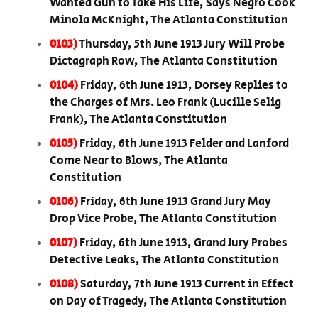
Wanted Gun to Take His Life, Says Negro Cook
Minola McKnight, The Atlanta Constitution
0103)
Thursday, 5th June 1913 Jury Will Probe
Dictagraph Row, The Atlanta Constitution
0104)
Friday, 6th June 1913, Dorsey Replies to
the Charges of Mrs. Leo Frank (Lucille Selig
Frank), The Atlanta Constitution
0105)
Friday, 6th June 1913 Felder and Lanford
Come Near to Blows, The Atlanta
Constitution
0106)
Friday, 6th June 1913 Grand Jury May
Drop Vice Probe, The Atlanta Constitution
0107)
Friday, 6th June 1913, Grand Jury Probes
Detective Leaks, The Atlanta Constitution
0108)
Saturday, 7th June 1913 Current in Effect
on Day of Tragedy, The Atlanta Constitution