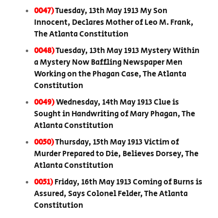
0047)
Tuesday, 13th May 1913 My Son
Innocent, Declares Mother of Leo M. Frank,
The Atlanta Constitution
0048)
Tuesday, 13th May 1913 Mystery Within
a Mystery Now Baffling Newspaper Men
Working on the Phagan Case, The Atlanta
Constitution
0049)
Wednesday, 14th May 1913 Clue is
Sought in Handwriting of Mary Phagan, The
Atlanta Constitution
0050)
Thursday, 15th May 1913 Victim of
Murder Prepared to Die, Believes Dorsey, The
Atlanta Constitution
0051)
Friday, 16th May 1913 Coming of Burns is
Assured, Says Colonel Felder, The Atlanta
Constitution