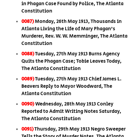
in Phagan Case Found by Police, The Atlanta
Constitution
0087)
Monday, 26th May 1913, Thousands in
Atlanta Living the Life of Mary Phagan's
Murderer, Rev. W. W. Memminger, The Atlanta
Constitution
0088)
Tuesday, 27th May 1913 Burns Agency
Quits the Phagan Case; Tobie Leaves Today,
The Atlanta Constitution
0089)
Tuesday, 27th May 1913 Chief James L.
Beavers Reply to Mayor Woodward, The
Atlanta Constitution
0090)
Wednesday, 28th May 1913 Conley
Reported to Admit Writing Notes Saturday,
The Atlanta Constitution
0091)
Thursday, 29th May 1913 Negro Sweeper
Tells the Story of Murder Notes, The Atlanta