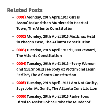
Related Posts
0001)
Monday, 28th April 1913 Girl is
Assaulted and then Murdered in Heart of
Town, The Atlanta Constitution
0002)
Monday, 28th April 1913 Mullinax Held
in Phagan Case, The Atlanta Constitution
0003)
Tuesday, 29th April 1913 $1,000 Reward,
The Atlanta Constitution
0004)
Tuesday, 29th April 1913 “Every Woman
and Girl Should See Body of Victim and Learn
Perils”, The Atlanta Constitution
0005)
Tuesday, 29th April 1913 I Am Not Guilty,
Says John M. Gantt, The Atlanta Constitution
0006)
Tuesday, 29th April 1913 Pinkertons
Hired to Assist Police Probe the Murder of