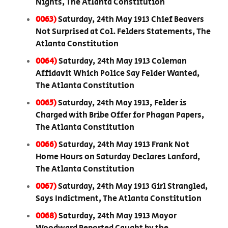
Nights, The Atlanta Constitution
0063)
Saturday, 24th May 1913 Chief Beavers
Not Surprised at Col. Felders Statements, The
Atlanta Constitution
0064)
Saturday, 24th May 1913 Coleman
Affidavit Which Police Say Felder Wanted,
The Atlanta Constitution
0065)
Saturday, 24th May 1913, Felder is
Charged with Bribe Offer for Phagan Papers,
The Atlanta Constitution
0066)
Saturday, 24th May 1913 Frank Not
Home Hours on Saturday Declares Lanford,
The Atlanta Constitution
0067)
Saturday, 24th May 1913 Girl Strangled,
Says Indictment, The Atlanta Constitution
0068)
Saturday, 24th May 1913 Mayor