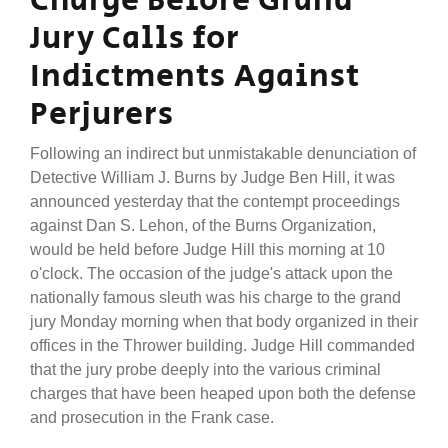
Charge Before Grand
Jury Calls for
Indictments Against
Perjurers
Following an indirect but unmistakable denunciation of
Detective William J. Burns by Judge Ben Hill, it was
announced yesterday that the contempt proceedings
against Dan S. Lehon, of the Burns Organization,
would be held before Judge Hill this morning at 10
o'clock. The occasion of the judge's attack upon the
nationally famous sleuth was his charge to the grand
jury Monday morning when that body organized in their
offices in the Thrower building. Judge Hill commanded
that the jury probe deeply into the various criminal
charges that have been heaped upon both the defense
and prosecution in the Frank case.