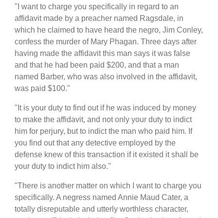
"I want to charge you specifically in regard to an
affidavit made by a preacher named Ragsdale, in
which he claimed to have heard the negro, Jim Conley,
confess the murder of Mary Phagan. Three days after
having made the affidavit this man says it was false
and that he had been paid $200, and that a man
named Barber, who was also involved in the affidavit,
was paid $100."
"It is your duty to find out if he was induced by money
to make the affidavit, and not only your duty to indict
him for perjury, but to indict the man who paid him. If
you find out that any detective employed by the
defense knew of this transaction if it existed it shall be
your duty to indict him also."
"There is another matter on which I want to charge you
specifically. A negress named Annie Maud Cater, a
totally disreputable and utterly worthless character,