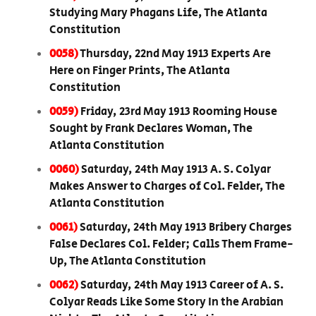
Studying Mary Phagans Life, The Atlanta
Constitution
0058)
Thursday, 22nd May 1913 Experts Are
Here on Finger Prints, The Atlanta
Constitution
0059)
Friday, 23rd May 1913 Rooming House
Sought by Frank Declares Woman, The
Atlanta Constitution
0060)
Saturday, 24th May 1913 A. S. Colyar
Makes Answer to Charges of Col. Felder, The
Atlanta Constitution
0061)
Saturday, 24th May 1913 Bribery Charges
False Declares Col. Felder; Calls Them Frame-
Up, The Atlanta Constitution
0062)
Saturday, 24th May 1913 Career of A. S.
Colyar Reads Like Some Story In the Arabian