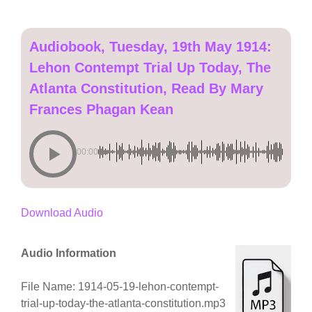
Audiobook, Tuesday, 19th May 1914:
Lehon Contempt Trial Up Today, The
Atlanta Constitution, Read By Mary
Frances Phagan Kean
00:00
Download Audio
Audio Information
File Name: 1914-05-19-lehon-contempt-
trial-up-today-the-atlanta-constitution.mp3