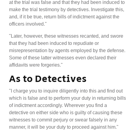
at the trial was false and that they had been induced to
make the trial testimony by detectives. Investigate this,
and, if it be true, return bills of indictment against the
officers involved."
"Later, however, these witnesses recanted, and swore
that they had been induced to repudiate or
misrepresentation by agents employed by the defense.
Some of these latter witnesses even declared their
affidavits were forgeries."
As to Detectives
"I charge you to inquire diligently into this and find out
which is false and to perform your duty in returning bills
of indictment accordingly. Wherever you find a
detective on either side who is guilty of causing these
witnesses to commit perjury or swear falsely in any
manner, it will be your duty to proceed against him."