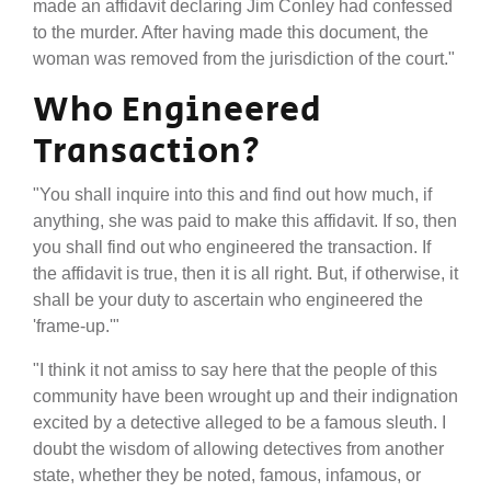
made an affidavit declaring Jim Conley had confessed
to the murder. After having made this document, the
woman was removed from the jurisdiction of the court."
Who Engineered
Transaction?
"You shall inquire into this and find out how much, if
anything, she was paid to make this affidavit. If so, then
you shall find out who engineered the transaction. If
the affidavit is true, then it is all right. But, if otherwise, it
shall be your duty to ascertain who engineered the
'frame-up.'"
"I think it not amiss to say here that the people of this
community have been wrought up and their indignation
excited by a detective alleged to be a famous sleuth. I
doubt the wisdom of allowing detectives from another
state, whether they be noted, famous, infamous, or