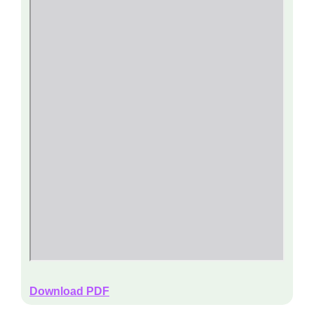
Download PDF