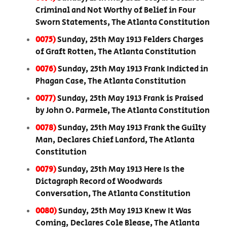
Criminal and Not Worthy of Belief in Four
Sworn Statements, The Atlanta Constitution
0075)
Sunday, 25th May 1913 Felders Charges
of Graft Rotten, The Atlanta Constitution
0076)
Sunday, 25th May 1913 Frank Indicted in
Phagan Case, The Atlanta Constitution
0077)
Sunday, 25th May 1913 Frank is Praised
by John O. Parmele, The Atlanta Constitution
0078)
Sunday, 25th May 1913 Frank the Guilty
Man, Declares Chief Lanford, The Atlanta
Constitution
0079)
Sunday, 25th May 1913 Here Is the
Dictagraph Record of Woodwards
Conversation, The Atlanta Constitution
0080)
Sunday, 25th May 1913 Knew It Was
Coming, Declares Cole Blease, The Atlanta