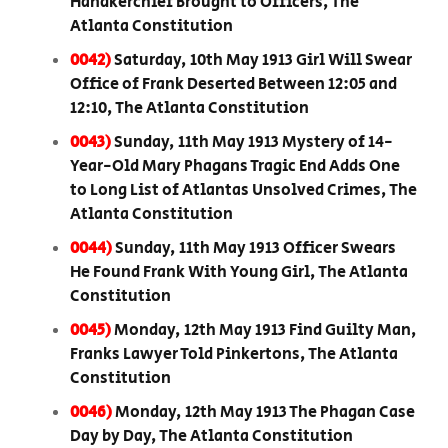
Handkerchief Brought to Officers, The
Atlanta Constitution
0042)
Saturday, 10th May 1913 Girl Will Swear
Office of Frank Deserted Between 12:05 and
12:10, The Atlanta Constitution
0043)
Sunday, 11th May 1913 Mystery of 14-
Year-Old Mary Phagans Tragic End Adds One
to Long List of Atlantas Unsolved Crimes, The
Atlanta Constitution
0044)
Sunday, 11th May 1913 Officer Swears
He Found Frank With Young Girl, The Atlanta
Constitution
0045)
Monday, 12th May 1913 Find Guilty Man,
Franks Lawyer Told Pinkertons, The Atlanta
Constitution
0046)
Monday, 12th May 1913 The Phagan Case
Day by Day, The Atlanta Constitution