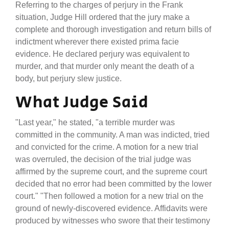
Referring to the charges of perjury in the Frank
situation, Judge Hill ordered that the jury make a
complete and thorough investigation and return bills of
indictment wherever there existed prima facie
evidence. He declared perjury was equivalent to
murder, and that murder only meant the death of a
body, but perjury slew justice.
What Judge Said
"Last year," he stated, "a terrible murder was
committed in the community. A man was indicted, tried
and convicted for the crime. A motion for a new trial
was overruled, the decision of the trial judge was
affirmed by the supreme court, and the supreme court
decided that no error had been committed by the lower
court." "Then followed a motion for a new trial on the
ground of newly-discovered evidence. Affidavits were
produced by witnesses who swore that their testimony