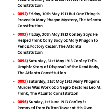
Constitution
0092)
Friday, 30th May 1913 But One Thing is
Proved in Mary Phagan Mystery, The Atlanta
Constitution
0093)
Friday, 30th May 1913 Conley Says He
Helped Frank Carry Body of Mary Phagan to
Pencil Factory Cellar, The Atlanta
Constitution
0094)
Saturday, 31st May 1913 Conley Tells
Graphic Story of Disposal of the Dead Body,
The Atlanta Constitution
0095)
Saturday, 31st May 1913 Mary Phagans
Murder Was Work of a Negro Declares Leo M.
Frank, The Atlanta Constitution
0096)
Sunday, 1st June 1913 Conley is
Removed from Fulton Tower at His Own