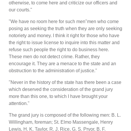
otherwise, to come here and criticize our officers and
our courts."
"We have no room here for such men"men who come
posing as seeking the truth when they are only seeking
notoriety and money. I think it right for those who have
the right to issue license to inquire into this matter and
refuse such people the right to do business here.
These men do not detect crime. Rather, they
encourage it. They are a menace to the state and an
obstruction to the administration of justice."
"Never in the history of the state has there been a case
which deserved the consideration of the grand jury
more than this one, to which I have brought your
attention."
The grand jury is composed of the following men: B. L.
Willingham, foreman; St. Elmo Massengale, Henry
Lewis, H. K. Taylor, R. J. Rice, G. S. Pryor, B. F.