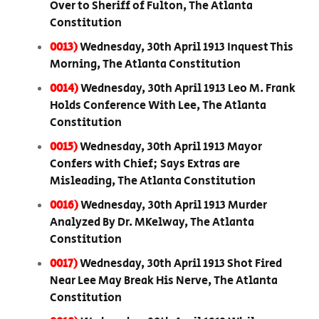
Over to Sheriff of Fulton, The Atlanta
Constitution
0013)
Wednesday, 30th April 1913 Inquest This
Morning, The Atlanta Constitution
0014)
Wednesday, 30th April 1913 Leo M. Frank
Holds Conference With Lee, The Atlanta
Constitution
0015)
Wednesday, 30th April 1913 Mayor
Confers with Chief; Says Extras are
Misleading, The Atlanta Constitution
0016)
Wednesday, 30th April 1913 Murder
Analyzed By Dr. MKelway, The Atlanta
Constitution
0017)
Wednesday, 30th April 1913 Shot Fired
Near Lee May Break His Nerve, The Atlanta
Constitution