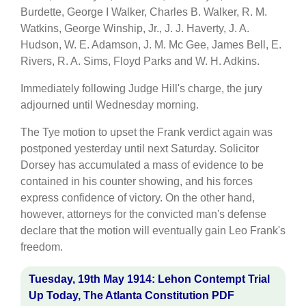
Burdette, George I Walker, Charles B. Walker, R. M.
Watkins, George Winship, Jr., J. J. Haverty, J. A.
Hudson, W. E. Adamson, J. M. Mc Gee, James Bell, E.
Rivers, R. A. Sims, Floyd Parks and W. H. Adkins.
Immediately following Judge Hill's charge, the jury
adjourned until Wednesday morning.
The Tye motion to upset the Frank verdict again was
postponed yesterday until next Saturday. Solicitor
Dorsey has accumulated a mass of evidence to be
contained in his counter showing, and his forces
express confidence of victory. On the other hand,
however, attorneys for the convicted man's defense
declare that the motion will eventually gain Leo Frank's
freedom.
Tuesday, 19th May 1914: Lehon Contempt Trial
Up Today, The Atlanta Constitution PDF