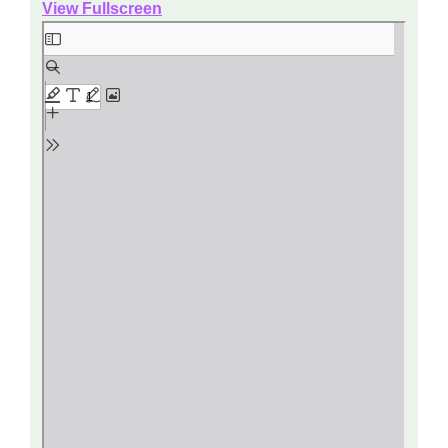
View Fullscreen