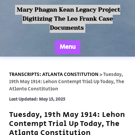
Mary Phagan Kean Legacy Project
Digitizing The Leo Frank Case
Documents
Menu
TRANSCRIPTS: ATLANTA CONSTITUTION
>
Tuesday,
19th May 1914: Lehon Contempt Trial Up Today, The
Atlanta Constitution
Last Updated: May 15, 2025
Tuesday, 19th May 1914: Lehon
Contempt Trial Up Today, The
Atlanta Constitution