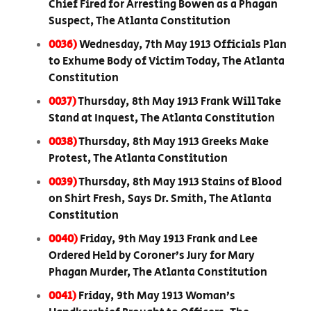
Chief Fired for Arresting Bowen as a Phagan
Suspect, The Atlanta Constitution
0036)
Wednesday, 7th May 1913 Officials Plan
to Exhume Body of Victim Today, The Atlanta
Constitution
0037)
Thursday, 8th May 1913 Frank Will Take
Stand at Inquest, The Atlanta Constitution
0038)
Thursday, 8th May 1913 Greeks Make
Protest, The Atlanta Constitution
0039)
Thursday, 8th May 1913 Stains of Blood
on Shirt Fresh, Says Dr. Smith, The Atlanta
Constitution
0040)
Friday, 9th May 1913 Frank and Lee
Ordered Held by Coroner’s Jury for Mary
Phagan Murder, The Atlanta Constitution
0041)
Friday, 9th May 1913 Woman’s