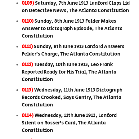
0109)
Saturday, 7th June 1913 Lanford Claps Lid
on Detective News, The Atlanta Constitution
0110)
Sunday, 8th June 1913 Felder Makes
Answer to Dictagraph Episode, The Atlanta
Constitution
0111)
Sunday, 8th June 1913 Lanford Answers
Felder’s Charge, The Atlanta Constitution
0112)
Tuesday, 10th June 1913, Leo Frank
Reported Ready for His Trial, The Atlanta
Constitution
0113)
Wednesday, 11th June 1913 Dictograph
Records Crooked, Says Gentry, The Atlanta
Constitution
0114)
Wednesday, 11th June 1913, Lanford
Silent on Rosser’s Card, The Atlanta
Constitution