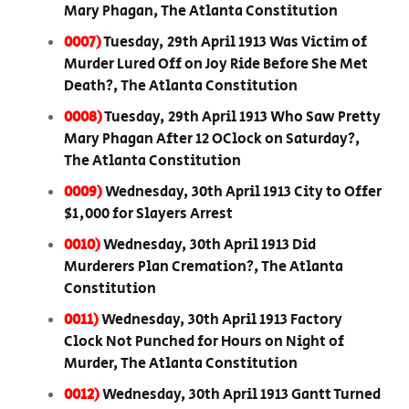
Mary Phagan, The Atlanta Constitution
0007)
Tuesday, 29th April 1913 Was Victim of
Murder Lured Off on Joy Ride Before She Met
Death?, The Atlanta Constitution
0008)
Tuesday, 29th April 1913 Who Saw Pretty
Mary Phagan After 12 OClock on Saturday?,
The Atlanta Constitution
0009)
Wednesday, 30th April 1913 City to Offer
$1,000 for Slayers Arrest
0010)
Wednesday, 30th April 1913 Did
Murderers Plan Cremation?, The Atlanta
Constitution
0011)
Wednesday, 30th April 1913 Factory
Clock Not Punched for Hours on Night of
Murder, The Atlanta Constitution
0012)
Wednesday, 30th April 1913 Gantt Turned