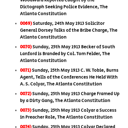
Woodward Reported Caught by the
Dictograph Seeking Police Evidence, The
Atlanta Constitution
0069)
Saturday, 24th May 1913 Solicitor
General Dorsey Talks of the Bribe Charge, The
Atlanta Constitution
0070)
Sunday, 25th May 1913 Becker of South
Lanford is Branded by Col. Tom Felder, The
Atlanta Constitution
0071)
Sunday, 25th May 1913 C. W. Tobie, Burns
Agent, Tells of the Conferences He Held With
A. S. Colyar, The Atlanta Constitution
0072)
Sunday, 25th May 1913 Charge Framed Up
by a Dirty Gang, The Atlanta Constitution
0073)
Sunday, 25th May 1913 Colyar a Success
in Preacher Role, The Atlanta Constitution
0074)
Sunday, 25th May 1913 Colyar Declared