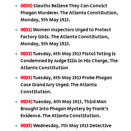
0030)
Sleuths Believe They Can Convict
Phagan Murderer. The Atlanta Constitution,
Monday, 5th May 1913.
0031)
Women Inspectors Urged to Protect
Factory Girls. The Atlanta Constitution,
Monday, 5th May 1913.
0032)
Tuesday, 6th May 1913 Pistol Toting is
Condemned by Judge Ellis in His Charge, The
Atlanta Constitution
0033)
Tuesday, 6th May 1913 Probe Phagan
Case Grand Jury Urged. The Atlanta
Constitution.
0034)
Tuesday, 6th May 1913, Third Man
Brought into Phagan Mystery by Frank’s
Evidence. The Atlanta Constitution.
0035)
Wednesday, 7th May 1913 Detective