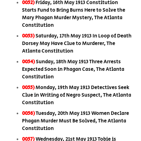
0052)
Friday, 16th May 1913 Constitution
Starts Fund to Bring Burns Here to Solve the
Mary Phagan Murder Mystery, The Atlanta
Constitution
0053)
Saturday, 17th May 1913 In Loop of Death
Dorsey May Have Clue to Murderer, The
Atlanta Constitution
0054)
Sunday, 18th May 1913 Three Arrests
Expected Soon in Phagan Case, The Atlanta
Constitution
0055)
Monday, 19th May 1913 Detectives Seek
Clue in Writing of Negro Suspect, The Atlanta
Constitution
0056)
Tuesday, 20th May 1913 Women Declare
Phagan Murder Must Be Solved, The Atlanta
Constitution
0057)
Wednesday, 21st May 1913 Tobie is