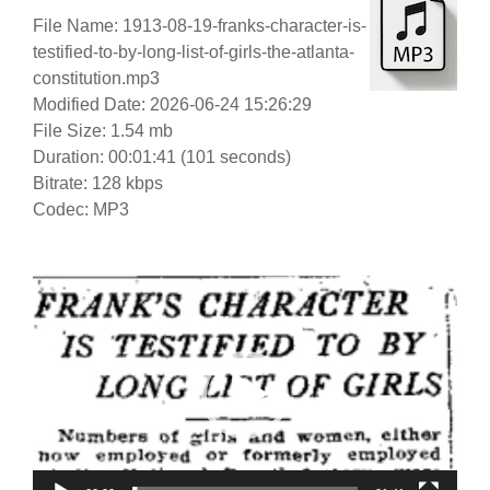
File Name: 1913-08-19-franks-character-is-
testified-to-by-long-list-of-girls-the-atlanta-
constitution.mp3
Modified Date: 2026-06-24 15:26:29
File Size: 1.54 mb
Duration: 00:01:41 (101 seconds)
Bitrate: 128 kbps
Codec: MP3
Video
Player