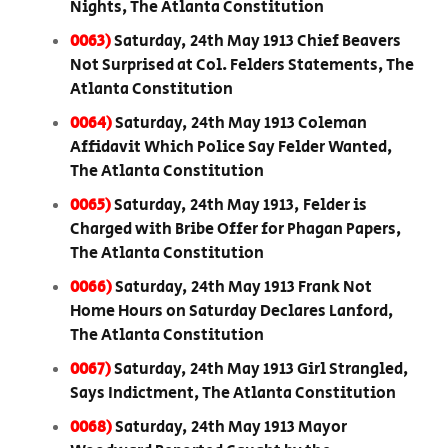
Nights, The Atlanta Constitution
0063)
Saturday, 24th May 1913 Chief Beavers
Not Surprised at Col. Felders Statements, The
Atlanta Constitution
0064)
Saturday, 24th May 1913 Coleman
Affidavit Which Police Say Felder Wanted,
The Atlanta Constitution
0065)
Saturday, 24th May 1913, Felder is
Charged with Bribe Offer for Phagan Papers,
The Atlanta Constitution
0066)
Saturday, 24th May 1913 Frank Not
Home Hours on Saturday Declares Lanford,
The Atlanta Constitution
0067)
Saturday, 24th May 1913 Girl Strangled,
Says Indictment, The Atlanta Constitution
0068)
Saturday, 24th May 1913 Mayor