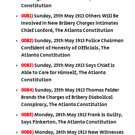
Constitution
0081)
Sunday, 25th May 1913 Others Will Be
Involved In New Bribery Charges Intimates
Chief Lanford, The Atlanta Constitution
0082)
Sunday, 25th May 1913 Police Chairman
Confident of Honesty of Officials, The
Atlanta Constitution
0083)
Sunday, 25th May 1913 Says Chief is
Able to Care for Himself, The Atlanta
Constitution
0084)
Sunday, 25th May 1913 Thomas Felder
Brands the Charges of Bribery Diabolical
Conspiracy, The Atlanta Constitution
0085)
Monday, 26th May 1913 Frank is Guilty,
Says Pinkerton, The Atlanta Constitution
0086)
Monday, 26th May 1913 New Witnesses