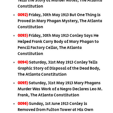
Tells the Story of Murder Notes, The Atlanta
Constitution
0092)
Friday, 30th May 1913 But One Thing is
Proved in Mary Phagan Mystery, The Atlanta
Constitution
0093)
Friday, 30th May 1913 Conley Says He
Helped Frank Carry Body of Mary Phagan to
Pencil Factory Cellar, The Atlanta
Constitution
0094)
Saturday, 31st May 1913 Conley Tells
Graphic Story of Disposal of the Dead Body,
The Atlanta Constitution
0095)
Saturday, 31st May 1913 Mary Phagans
Murder Was Work of a Negro Declares Leo M.
Frank, The Atlanta Constitution
0096)
Sunday, 1st June 1913 Conley is
Removed from Fulton Tower at His Own