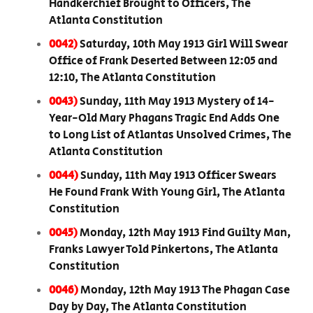
Handkerchief Brought to Officers, The
Atlanta Constitution
0042)
Saturday, 10th May 1913 Girl Will Swear
Office of Frank Deserted Between 12:05 and
12:10, The Atlanta Constitution
0043)
Sunday, 11th May 1913 Mystery of 14-
Year-Old Mary Phagans Tragic End Adds One
to Long List of Atlantas Unsolved Crimes, The
Atlanta Constitution
0044)
Sunday, 11th May 1913 Officer Swears
He Found Frank With Young Girl, The Atlanta
Constitution
0045)
Monday, 12th May 1913 Find Guilty Man,
Franks Lawyer Told Pinkertons, The Atlanta
Constitution
0046)
Monday, 12th May 1913 The Phagan Case
Day by Day, The Atlanta Constitution