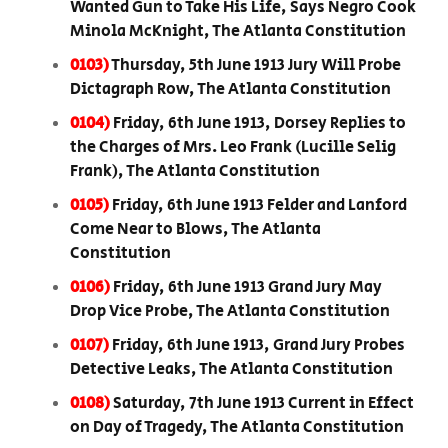
Wanted Gun to Take His Life, Says Negro Cook
Minola McKnight, The Atlanta Constitution
0103)
Thursday, 5th June 1913 Jury Will Probe
Dictagraph Row, The Atlanta Constitution
0104)
Friday, 6th June 1913, Dorsey Replies to
the Charges of Mrs. Leo Frank (Lucille Selig
Frank), The Atlanta Constitution
0105)
Friday, 6th June 1913 Felder and Lanford
Come Near to Blows, The Atlanta
Constitution
0106)
Friday, 6th June 1913 Grand Jury May
Drop Vice Probe, The Atlanta Constitution
0107)
Friday, 6th June 1913, Grand Jury Probes
Detective Leaks, The Atlanta Constitution
0108)
Saturday, 7th June 1913 Current in Effect
on Day of Tragedy, The Atlanta Constitution