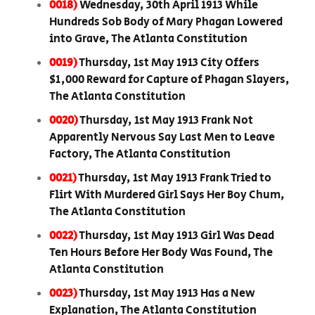
0018)
Wednesday, 30th April 1913 While
Hundreds Sob Body of Mary Phagan Lowered
into Grave, The Atlanta Constitution
0019)
Thursday, 1st May 1913 City Offers
$1,000 Reward for Capture of Phagan Slayers,
The Atlanta Constitution
0020)
Thursday, 1st May 1913 Frank Not
Apparently Nervous Say Last Men to Leave
Factory, The Atlanta Constitution
0021)
Thursday, 1st May 1913 Frank Tried to
Flirt With Murdered Girl Says Her Boy Chum,
The Atlanta Constitution
0022)
Thursday, 1st May 1913 Girl Was Dead
Ten Hours Before Her Body Was Found, The
Atlanta Constitution
0023)
Thursday, 1st May 1913 Has a New
Explanation, The Atlanta Constitution