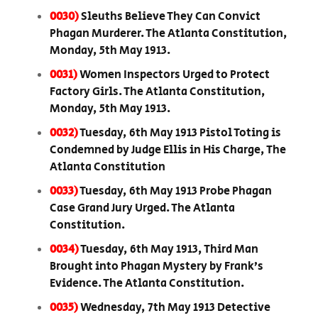
0030)
Sleuths Believe They Can Convict
Phagan Murderer. The Atlanta Constitution,
Monday, 5th May 1913.
0031)
Women Inspectors Urged to Protect
Factory Girls. The Atlanta Constitution,
Monday, 5th May 1913.
0032)
Tuesday, 6th May 1913 Pistol Toting is
Condemned by Judge Ellis in His Charge, The
Atlanta Constitution
0033)
Tuesday, 6th May 1913 Probe Phagan
Case Grand Jury Urged. The Atlanta
Constitution.
0034)
Tuesday, 6th May 1913, Third Man
Brought into Phagan Mystery by Frank’s
Evidence. The Atlanta Constitution.
0035)
Wednesday, 7th May 1913 Detective