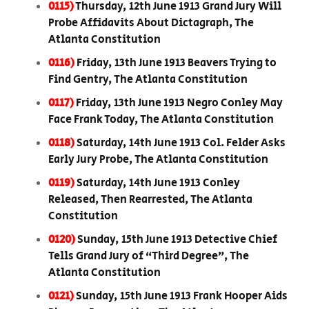
0115)
Thursday, 12th June 1913 Grand Jury Will
Probe Affidavits About Dictagraph, The
Atlanta Constitution
0116)
Friday, 13th June 1913 Beavers Trying to
Find Gentry, The Atlanta Constitution
0117)
Friday, 13th June 1913 Negro Conley May
Face Frank Today, The Atlanta Constitution
0118)
Saturday, 14th June 1913 Col. Felder Asks
Early Jury Probe, The Atlanta Constitution
0119)
Saturday, 14th June 1913 Conley
Released, Then Rearrested, The Atlanta
Constitution
0120)
Sunday, 15th June 1913 Detective Chief
Tells Grand Jury of “Third Degree”, The
Atlanta Constitution
0121)
Sunday, 15th June 1913 Frank Hooper Aids