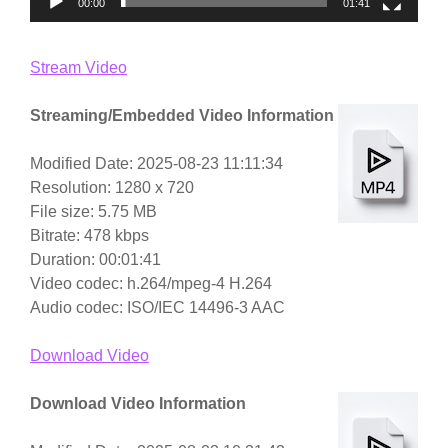
00:00
01:41
Stream Video
Streaming/Embedded Video Information
Modified Date: 2025-08-23 11:11:34
Resolution: 1280 x 720
File size: 5.75 MB
Bitrate: 478 kbps
Duration: 00:01:41
Video codec: h.264/mpeg-4 H.264
Audio codec: ISO/IEC 14496-3 AAC
Download Video
Download Video Information