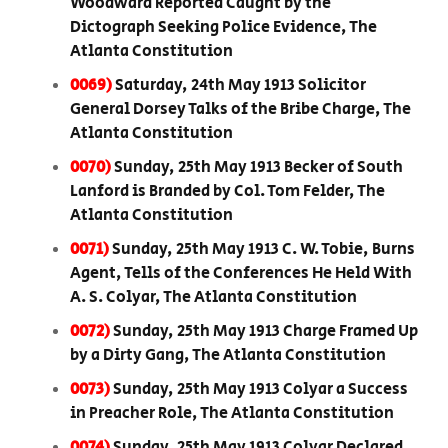
Woodward Reported Caught by the
Dictograph Seeking Police Evidence, The
Atlanta Constitution
0069)
Saturday, 24th May 1913 Solicitor
General Dorsey Talks of the Bribe Charge, The
Atlanta Constitution
0070)
Sunday, 25th May 1913 Becker of South
Lanford is Branded by Col. Tom Felder, The
Atlanta Constitution
0071)
Sunday, 25th May 1913 C. W. Tobie, Burns
Agent, Tells of the Conferences He Held With
A. S. Colyar, The Atlanta Constitution
0072)
Sunday, 25th May 1913 Charge Framed Up
by a Dirty Gang, The Atlanta Constitution
0073)
Sunday, 25th May 1913 Colyar a Success
in Preacher Role, The Atlanta Constitution
0074)
Sunday, 25th May 1913 Colyar Declared