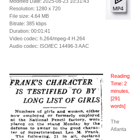
Modified Date: 2025-08-23 10:31:43
Resolution: 1280 x 720
File size: 4.64 MB
Bitrate: 385 kbps
Duration: 00:01:41
Video codec: h.264/mpeg-4 H.264
Audio codec: ISO/IEC 14496-3 AAC
Reading
Time:
2
minutes
,
[291
words]
The
Atlanta