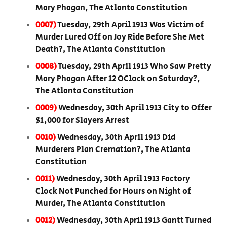
Mary Phagan, The Atlanta Constitution
0007)
Tuesday, 29th April 1913 Was Victim of
Murder Lured Off on Joy Ride Before She Met
Death?, The Atlanta Constitution
0008)
Tuesday, 29th April 1913 Who Saw Pretty
Mary Phagan After 12 OClock on Saturday?,
The Atlanta Constitution
0009)
Wednesday, 30th April 1913 City to Offer
$1,000 for Slayers Arrest
0010)
Wednesday, 30th April 1913 Did
Murderers Plan Cremation?, The Atlanta
Constitution
0011)
Wednesday, 30th April 1913 Factory
Clock Not Punched for Hours on Night of
Murder, The Atlanta Constitution
0012)
Wednesday, 30th April 1913 Gantt Turned