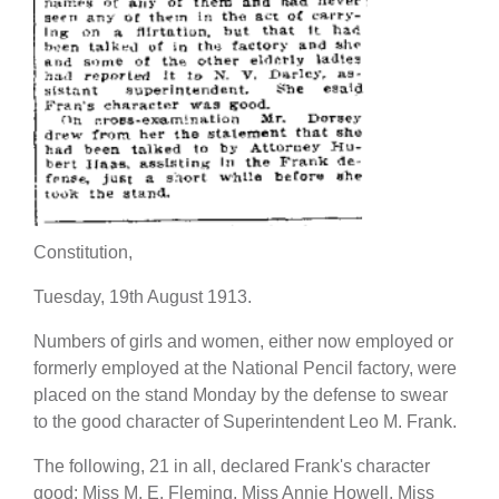
Constitution,
Tuesday, 19th August 1913.
Numbers of girls and women, either now employed or
formerly employed at the National Pencil factory, were
placed on the stand Monday by the defense to swear
to the good character of Superintendent Leo M. Frank.
The following, 21 in all, declared Frank's character
good: Miss M. E. Fleming, Miss Annie Howell, Miss