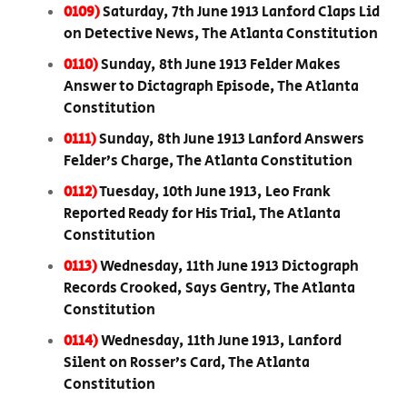
0109)
Saturday, 7th June 1913 Lanford Claps Lid
on Detective News, The Atlanta Constitution
0110)
Sunday, 8th June 1913 Felder Makes
Answer to Dictagraph Episode, The Atlanta
Constitution
0111)
Sunday, 8th June 1913 Lanford Answers
Felder’s Charge, The Atlanta Constitution
0112)
Tuesday, 10th June 1913, Leo Frank
Reported Ready for His Trial, The Atlanta
Constitution
0113)
Wednesday, 11th June 1913 Dictograph
Records Crooked, Says Gentry, The Atlanta
Constitution
0114)
Wednesday, 11th June 1913, Lanford
Silent on Rosser’s Card, The Atlanta
Constitution