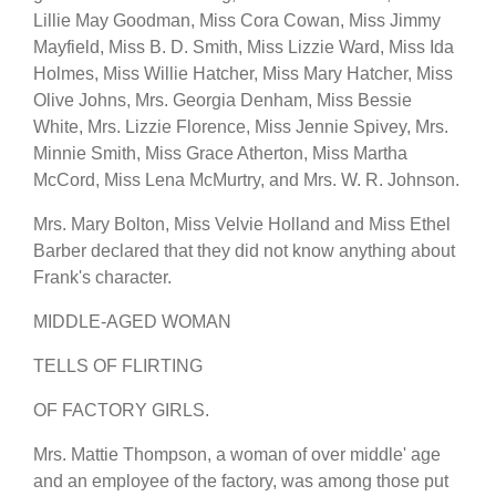
Lillie May Goodman, Miss Cora Cowan, Miss Jimmy
Mayfield, Miss B. D. Smith, Miss Lizzie Ward, Miss Ida
Holmes, Miss Willie Hatcher, Miss Mary Hatcher, Miss
Olive Johns, Mrs. Georgia Denham, Miss Bessie
White, Mrs. Lizzie Florence, Miss Jennie Spivey, Mrs.
Minnie Smith, Miss Grace Atherton, Miss Martha
McCord, Miss Lena McMurtry, and Mrs. W. R. Johnson.
Mrs. Mary Bolton, Miss Velvie Holland and Miss Ethel
Barber declared that they did not know anything about
Frank's character.
MIDDLE-AGED WOMAN
TELLS OF FLIRTING
OF FACTORY GIRLS.
Mrs. Mattie Thompson, a woman of over middle' age
and an employee of the factory, was among those put