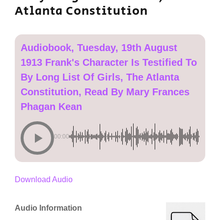
Atlanta Constitution
Audiobook, Tuesday, 19th August
1913 Frank's Character Is Testified To
By Long List Of Girls, The Atlanta
Constitution, Read By Mary Frances
Phagan Kean
00:00
Download Audio
Audio Information