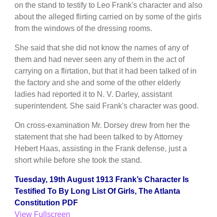
on the stand to testify to Leo Frank's character and also
about the alleged flirting carried on by some of the girls
from the windows of the dressing rooms.
She said that she did not know the names of any of
them and had never seen any of them in the act of
carrying on a flirtation, but that it had been talked of in
the factory and she and some of the other elderly
ladies had reported it to N. V. Darley, assistant
superintendent. She said Frank's character was good.
On cross-examination Mr. Dorsey drew from her the
statement that she had been talked to by Attorney
Hebert Haas, assisting in the Frank defense, just a
short while before she took the stand.
Tuesday, 19th August 1913 Frank’s Character Is
Testified To By Long List Of Girls, The Atlanta
Constitution PDF
View Fullscreen