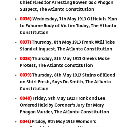
Chief Fired for Arresting Bowen as a Phagan
Suspect, The Atlanta Constitution
0036)
Wednesday, 7th May 1913 Officials Plan
to Exhume Body of Victim Today, The Atlanta
Constitution
0037)
Thursday, 8th May 1913 Frank Will Take
Stand at Inquest, The Atlanta Constitution
0038)
Thursday, 8th May 1913 Greeks Make
Protest, The Atlanta Constitution
0039)
Thursday, 8th May 1913 Stains of Blood
on Shirt Fresh, Says Dr. Smith, The Atlanta
Constitution
0040)
Friday, 9th May 1913 Frank and Lee
Ordered Held by Coroner’s Jury for Mary
Phagan Murder, The Atlanta Constitution
0041)
Friday, 9th May 1913 Woman’s