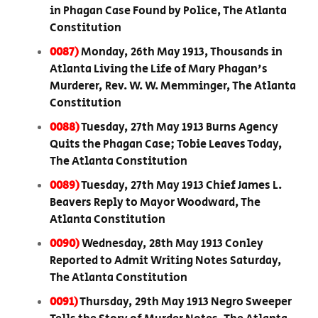
in Phagan Case Found by Police, The Atlanta
Constitution
0087)
Monday, 26th May 1913, Thousands in
Atlanta Living the Life of Mary Phagan's
Murderer, Rev. W. W. Memminger, The Atlanta
Constitution
0088)
Tuesday, 27th May 1913 Burns Agency
Quits the Phagan Case; Tobie Leaves Today,
The Atlanta Constitution
0089)
Tuesday, 27th May 1913 Chief James L.
Beavers Reply to Mayor Woodward, The
Atlanta Constitution
0090)
Wednesday, 28th May 1913 Conley
Reported to Admit Writing Notes Saturday,
The Atlanta Constitution
0091)
Thursday, 29th May 1913 Negro Sweeper