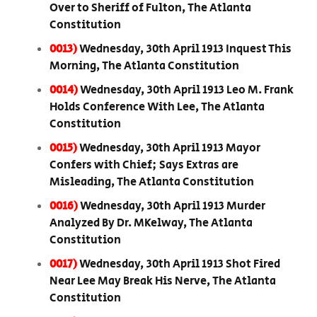
Over to Sheriff of Fulton, The Atlanta
Constitution
0013)
Wednesday, 30th April 1913 Inquest This
Morning, The Atlanta Constitution
0014)
Wednesday, 30th April 1913 Leo M. Frank
Holds Conference With Lee, The Atlanta
Constitution
0015)
Wednesday, 30th April 1913 Mayor
Confers with Chief; Says Extras are
Misleading, The Atlanta Constitution
0016)
Wednesday, 30th April 1913 Murder
Analyzed By Dr. MKelway, The Atlanta
Constitution
0017)
Wednesday, 30th April 1913 Shot Fired
Near Lee May Break His Nerve, The Atlanta
Constitution