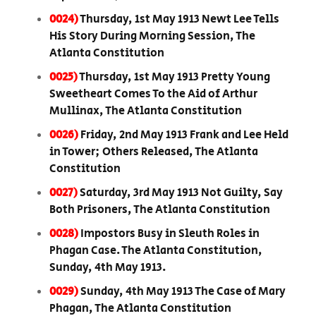
0024)
Thursday, 1st May 1913 Newt Lee Tells
His Story During Morning Session, The
Atlanta Constitution
0025)
Thursday, 1st May 1913 Pretty Young
Sweetheart Comes To the Aid of Arthur
Mullinax, The Atlanta Constitution
0026)
Friday, 2nd May 1913 Frank and Lee Held
in Tower; Others Released, The Atlanta
Constitution
0027)
Saturday, 3rd May 1913 Not Guilty, Say
Both Prisoners, The Atlanta Constitution
0028)
Impostors Busy in Sleuth Roles in
Phagan Case. The Atlanta Constitution,
Sunday, 4th May 1913.
0029)
Sunday, 4th May 1913 The Case of Mary
Phagan, The Atlanta Constitution