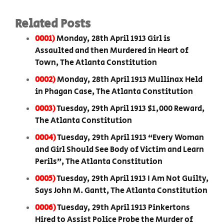
Related Posts
0001)
Monday, 28th April 1913 Girl is
Assaulted and then Murdered in Heart of
Town, The Atlanta Constitution
0002)
Monday, 28th April 1913 Mullinax Held
in Phagan Case, The Atlanta Constitution
0003)
Tuesday, 29th April 1913 $1,000 Reward,
The Atlanta Constitution
0004)
Tuesday, 29th April 1913 “Every Woman
and Girl Should See Body of Victim and Learn
Perils”, The Atlanta Constitution
0005)
Tuesday, 29th April 1913 I Am Not Guilty,
Says John M. Gantt, The Atlanta Constitution
0006)
Tuesday, 29th April 1913 Pinkertons
Hired to Assist Police Probe the Murder of