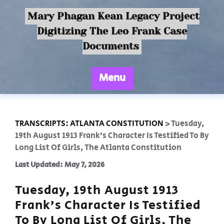
Mary Phagan Kean Legacy Project
Digitizing The Leo Frank Case
Documents
Menu
TRANSCRIPTS: ATLANTA CONSTITUTION
>
Tuesday,
19th August 1913 Frank’s Character Is Testified To By
Long List Of Girls, The Atlanta Constitution
Last Updated: May 7, 2026
Tuesday, 19th August 1913
Frank’s Character Is Testified
To By Long List Of Girls, The