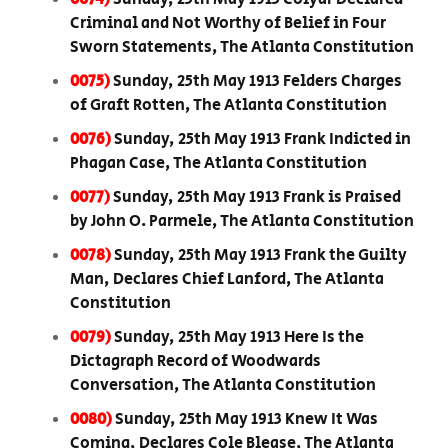
Criminal and Not Worthy of Belief in Four
Sworn Statements, The Atlanta Constitution
0075)
Sunday, 25th May 1913 Felders Charges
of Graft Rotten, The Atlanta Constitution
0076)
Sunday, 25th May 1913 Frank Indicted in
Phagan Case, The Atlanta Constitution
0077)
Sunday, 25th May 1913 Frank is Praised
by John O. Parmele, The Atlanta Constitution
0078)
Sunday, 25th May 1913 Frank the Guilty
Man, Declares Chief Lanford, The Atlanta
Constitution
0079)
Sunday, 25th May 1913 Here Is the
Dictagraph Record of Woodwards
Conversation, The Atlanta Constitution
0080)
Sunday, 25th May 1913 Knew It Was
Coming, Declares Cole Blease, The Atlanta