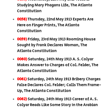
Studying Mary Phagans Life, The Atlanta
Constitution
0058)
Thursday, 22nd May 1913 Experts Are
Here on Finger Prints, The Atlanta
Constitution
0059)
Friday, 23rd May 1913 Rooming House
Sought by Frank Declares Woman, The
Atlanta Constitution
0060)
Saturday, 24th May 1913 A. S. Colyar
Makes Answer to Charges of Col. Felder, The
Atlanta Constitution
0061)
Saturday, 24th May 1913 Bribery Charges
False Declares Col. Felder; Calls Them Frame-
Up, The Atlanta Constitution
0062)
Saturday, 24th May 1913 Career of A. S.
Colyar Reads Like Some Story In the Arabian