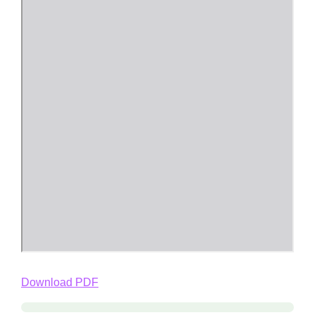
Download PDF