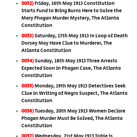
0052)
Friday, 16th May 1913 Constitution
Starts Fund to Bring Burns Here to Solve the
Mary Phagan Murder Mystery, The Atlanta
Constitution
0053)
Saturday, 17th May 1913 In Loop of Death
Dorsey May Have Clue to Murderer, The
Atlanta Constitution
0054)
Sunday, 18th May 1913 Three Arrests
Expected Soon in Phagan Case, The Atlanta
Constitution
0055)
Monday, 19th May 1913 Detectives Seek
Clue in Writing of Negro Suspect, The Atlanta
Constitution
0056)
Tuesday, 20th May 1913 Women Declare
Phagan Murder Must Be Solved, The Atlanta
Constitution
0057)
Wednesday, 21st May 1913 Tobie is