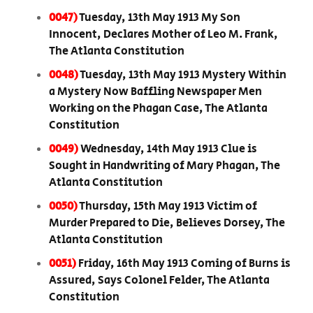
0047)
Tuesday, 13th May 1913 My Son
Innocent, Declares Mother of Leo M. Frank,
The Atlanta Constitution
0048)
Tuesday, 13th May 1913 Mystery Within
a Mystery Now Baffling Newspaper Men
Working on the Phagan Case, The Atlanta
Constitution
0049)
Wednesday, 14th May 1913 Clue is
Sought in Handwriting of Mary Phagan, The
Atlanta Constitution
0050)
Thursday, 15th May 1913 Victim of
Murder Prepared to Die, Believes Dorsey, The
Atlanta Constitution
0051)
Friday, 16th May 1913 Coming of Burns is
Assured, Says Colonel Felder, The Atlanta
Constitution