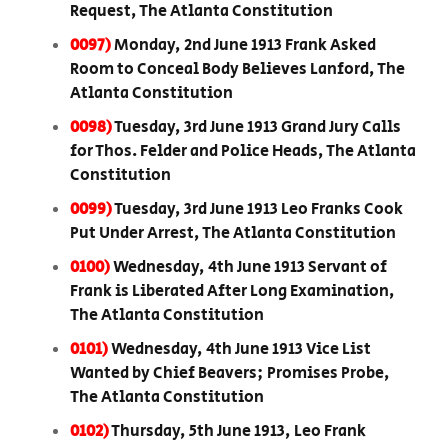
Request, The Atlanta Constitution
0097)
Monday, 2nd June 1913 Frank Asked
Room to Conceal Body Believes Lanford, The
Atlanta Constitution
0098)
Tuesday, 3rd June 1913 Grand Jury Calls
for Thos. Felder and Police Heads, The Atlanta
Constitution
0099)
Tuesday, 3rd June 1913 Leo Franks Cook
Put Under Arrest, The Atlanta Constitution
0100)
Wednesday, 4th June 1913 Servant of
Frank is Liberated After Long Examination,
The Atlanta Constitution
0101)
Wednesday, 4th June 1913 Vice List
Wanted by Chief Beavers; Promises Probe,
The Atlanta Constitution
0102)
Thursday, 5th June 1913, Leo Frank