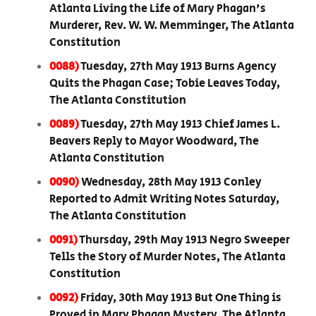
Atlanta Living the Life of Mary Phagan's
Murderer, Rev. W. W. Memminger, The Atlanta
Constitution
0088)
Tuesday, 27th May 1913 Burns Agency
Quits the Phagan Case; Tobie Leaves Today,
The Atlanta Constitution
0089)
Tuesday, 27th May 1913 Chief James L.
Beavers Reply to Mayor Woodward, The
Atlanta Constitution
0090)
Wednesday, 28th May 1913 Conley
Reported to Admit Writing Notes Saturday,
The Atlanta Constitution
0091)
Thursday, 29th May 1913 Negro Sweeper
Tells the Story of Murder Notes, The Atlanta
Constitution
0092)
Friday, 30th May 1913 But One Thing is
Proved in Mary Phagan Mystery, The Atlanta