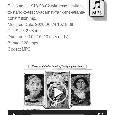
File Name: 1913-08-02-witnesses-called-
to-stand-to-testify-against-frank-the-atlanta-
constitution.mp3
Modified Date: 2026-06-24 15:18:39
File Size: 2.08 mb
Duration: 00:02:16 (137 seconds)
Bitrate: 128 kbps
Codec: MP3
Video
Player