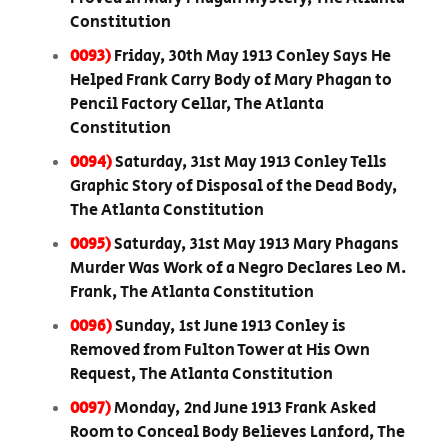
Constitution
0093)
Friday, 30th May 1913 Conley Says He
Helped Frank Carry Body of Mary Phagan to
Pencil Factory Cellar, The Atlanta
Constitution
0094)
Saturday, 31st May 1913 Conley Tells
Graphic Story of Disposal of the Dead Body,
The Atlanta Constitution
0095)
Saturday, 31st May 1913 Mary Phagans
Murder Was Work of a Negro Declares Leo M.
Frank, The Atlanta Constitution
0096)
Sunday, 1st June 1913 Conley is
Removed from Fulton Tower at His Own
Request, The Atlanta Constitution
0097)
Monday, 2nd June 1913 Frank Asked
Room to Conceal Body Believes Lanford, The