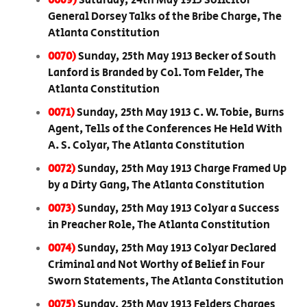
0069)
Saturday, 24th May 1913 Solicitor
General Dorsey Talks of the Bribe Charge, The
Atlanta Constitution
0070)
Sunday, 25th May 1913 Becker of South
Lanford is Branded by Col. Tom Felder, The
Atlanta Constitution
0071)
Sunday, 25th May 1913 C. W. Tobie, Burns
Agent, Tells of the Conferences He Held With
A. S. Colyar, The Atlanta Constitution
0072)
Sunday, 25th May 1913 Charge Framed Up
by a Dirty Gang, The Atlanta Constitution
0073)
Sunday, 25th May 1913 Colyar a Success
in Preacher Role, The Atlanta Constitution
0074)
Sunday, 25th May 1913 Colyar Declared
Criminal and Not Worthy of Belief in Four
Sworn Statements, The Atlanta Constitution
0075)
Sunday, 25th May 1913 Felders Charges