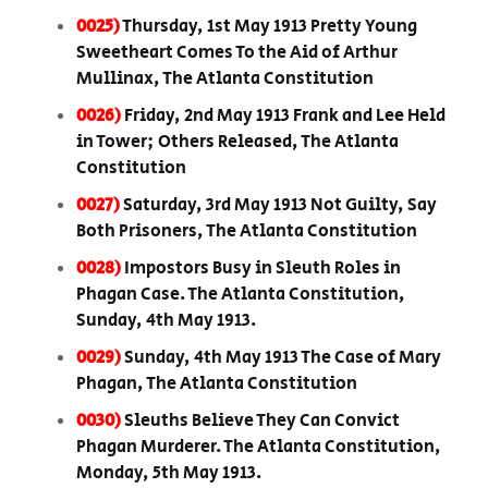
0025)
Thursday, 1st May 1913 Pretty Young
Sweetheart Comes To the Aid of Arthur
Mullinax, The Atlanta Constitution
0026)
Friday, 2nd May 1913 Frank and Lee Held
in Tower; Others Released, The Atlanta
Constitution
0027)
Saturday, 3rd May 1913 Not Guilty, Say
Both Prisoners, The Atlanta Constitution
0028)
Impostors Busy in Sleuth Roles in
Phagan Case. The Atlanta Constitution,
Sunday, 4th May 1913.
0029)
Sunday, 4th May 1913 The Case of Mary
Phagan, The Atlanta Constitution
0030)
Sleuths Believe They Can Convict
Phagan Murderer. The Atlanta Constitution,
Monday, 5th May 1913.