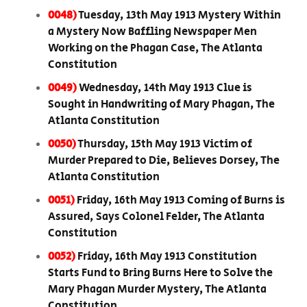
0048)
Tuesday, 13th May 1913 Mystery Within
a Mystery Now Baffling Newspaper Men
Working on the Phagan Case, The Atlanta
Constitution
0049)
Wednesday, 14th May 1913 Clue is
Sought in Handwriting of Mary Phagan, The
Atlanta Constitution
0050)
Thursday, 15th May 1913 Victim of
Murder Prepared to Die, Believes Dorsey, The
Atlanta Constitution
0051)
Friday, 16th May 1913 Coming of Burns is
Assured, Says Colonel Felder, The Atlanta
Constitution
0052)
Friday, 16th May 1913 Constitution
Starts Fund to Bring Burns Here to Solve the
Mary Phagan Murder Mystery, The Atlanta
Constitution