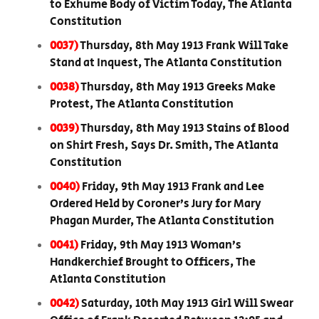
to Exhume Body of Victim Today, The Atlanta
Constitution
0037)
Thursday, 8th May 1913 Frank Will Take
Stand at Inquest, The Atlanta Constitution
0038)
Thursday, 8th May 1913 Greeks Make
Protest, The Atlanta Constitution
0039)
Thursday, 8th May 1913 Stains of Blood
on Shirt Fresh, Says Dr. Smith, The Atlanta
Constitution
0040)
Friday, 9th May 1913 Frank and Lee
Ordered Held by Coroner’s Jury for Mary
Phagan Murder, The Atlanta Constitution
0041)
Friday, 9th May 1913 Woman’s
Handkerchief Brought to Officers, The
Atlanta Constitution
0042)
Saturday, 10th May 1913 Girl Will Swear