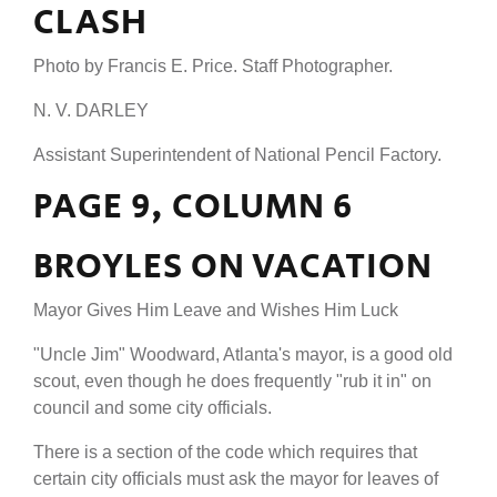
CLASH
Photo by Francis E. Price. Staff Photographer.
N. V. DARLEY
Assistant Superintendent of National Pencil Factory.
PAGE 9, COLUMN 6
BROYLES ON VACATION
Mayor Gives Him Leave and Wishes Him Luck
"Uncle Jim" Woodward, Atlanta's mayor, is a good old
scout, even though he does frequently "rub it in" on
council and some city officials.
There is a section of the code which requires that
certain city officials must ask the mayor for leaves of