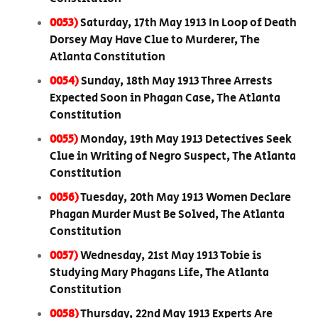
0053)
Saturday, 17th May 1913 In Loop of Death
Dorsey May Have Clue to Murderer, The
Atlanta Constitution
0054)
Sunday, 18th May 1913 Three Arrests
Expected Soon in Phagan Case, The Atlanta
Constitution
0055)
Monday, 19th May 1913 Detectives Seek
Clue in Writing of Negro Suspect, The Atlanta
Constitution
0056)
Tuesday, 20th May 1913 Women Declare
Phagan Murder Must Be Solved, The Atlanta
Constitution
0057)
Wednesday, 21st May 1913 Tobie is
Studying Mary Phagans Life, The Atlanta
Constitution
0058)
Thursday, 22nd May 1913 Experts Are