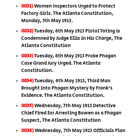
0031)
Women Inspectors Urged to Protect
Factory Girls. The Atlanta Constitution,
Monday, 5th May 1913.
0032)
Tuesday, 6th May 1913 Pistol Toting is
Condemned by Judge Ellis in His Charge, The
Atlanta Constitution
0033)
Tuesday, 6th May 1913 Probe Phagan
Case Grand Jury Urged. The Atlanta
Constitution.
0034)
Tuesday, 6th May 1913, Third Man
Brought into Phagan Mystery by Frank’s
Evidence. The Atlanta Constitution.
0035)
Wednesday, 7th May 1913 Detective
Chief Fired for Arresting Bowen as a Phagan
Suspect, The Atlanta Constitution
0036)
Wednesday, 7th May 1913 Officials Plan