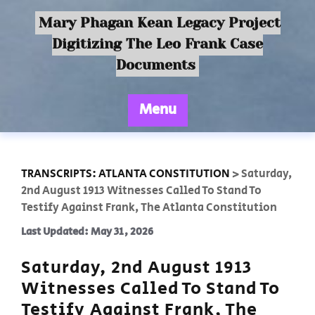
Mary Phagan Kean Legacy Project
Digitizing The Leo Frank Case
Documents
Menu
TRANSCRIPTS: ATLANTA CONSTITUTION
>
Saturday,
2nd August 1913 Witnesses Called To Stand To
Testify Against Frank, The Atlanta Constitution
Last Updated: May 31, 2026
Saturday, 2nd August 1913
Witnesses Called To Stand To
Testify Against Frank, The