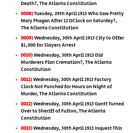
Death?, The Atlanta Constitution
0008)
Tuesday, 29th April 1913 Who Saw Pretty
Mary Phagan After 12 OClock on Saturday?,
The Atlanta Constitution
0009)
Wednesday, 30th April 1913 City to Offer
$1,000 for Slayers Arrest
0010)
Wednesday, 30th April 1913 Did
Murderers Plan Cremation?, The Atlanta
Constitution
0011)
Wednesday, 30th April 1913 Factory
Clock Not Punched for Hours on Night of
Murder, The Atlanta Constitution
0012)
Wednesday, 30th April 1913 Gantt Turned
Over to Sheriff of Fulton, The Atlanta
Constitution
0013)
Wednesday, 30th April 1913 Inquest This