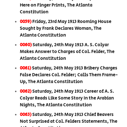
Here on Finger Prints, The Atlanta
Constitution
0059)
Friday, 23rd May 1913 Rooming House
Sought by Frank Declares Woman, The
Atlanta Constitution
0060)
Saturday, 24th May 1913 A. S. Colyar
Makes Answer to Charges of Col. Felder, The
Atlanta Constitution
0061)
Saturday, 24th May 1913 Bribery Charges
False Declares Col. Felder; Calls Them Frame-
Up, The Atlanta Constitution
0062)
Saturday, 24th May 1913 Career of A. S.
Colyar Reads Like Some Story In the Arabian
Nights, The Atlanta Constitution
0063)
Saturday, 24th May 1913 Chief Beavers
Not Surprised at Col. Felders Statements, The