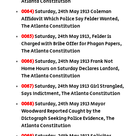
Atlanta Constitution
0064)
Saturday, 24th May 1913 Coleman
Affidavit Which Police Say Felder Wanted,
The Atlanta Constitution
0065)
Saturday, 24th May 1913, Felder is
Charged with Bribe Offer for Phagan Papers,
The Atlanta Constitution
0066)
Saturday, 24th May 1913 Frank Not
Home Hours on Saturday Declares Lanford,
The Atlanta Constitution
0067)
Saturday, 24th May 1913 Girl Strangled,
Says Indictment, The Atlanta Constitution
0068)
Saturday, 24th May 1913 Mayor
Woodward Reported Caught by the
Dictograph Seeking Police Evidence, The
Atlanta Constitution