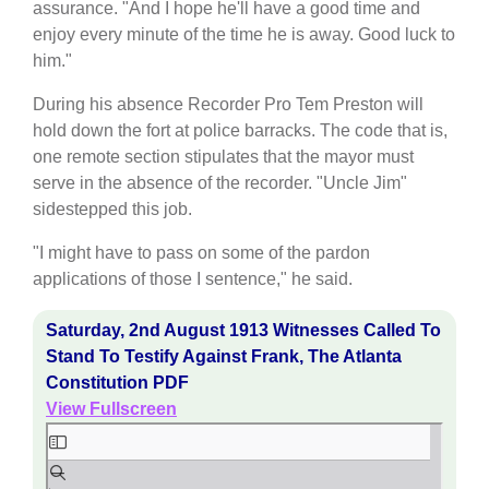
assurance. "And I hope he'll have a good time and
enjoy every minute of the time he is away. Good luck to
him."
During his absence Recorder Pro Tem Preston will
hold down the fort at police barracks. The code that is,
one remote section stipulates that the mayor must
serve in the absence of the recorder. "Uncle Jim"
sidestepped this job.
"I might have to pass on some of the pardon
applications of those I sentence," he said.
Saturday, 2nd August 1913 Witnesses Called To
Stand To Testify Against Frank, The Atlanta
Constitution PDF
View Fullscreen