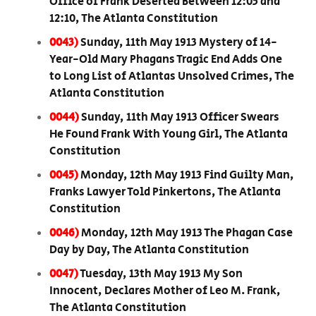
Office of Frank Deserted Between 12:05 and
12:10, The Atlanta Constitution
0043)
Sunday, 11th May 1913 Mystery of 14-
Year-Old Mary Phagans Tragic End Adds One
to Long List of Atlantas Unsolved Crimes, The
Atlanta Constitution
0044)
Sunday, 11th May 1913 Officer Swears
He Found Frank With Young Girl, The Atlanta
Constitution
0045)
Monday, 12th May 1913 Find Guilty Man,
Franks Lawyer Told Pinkertons, The Atlanta
Constitution
0046)
Monday, 12th May 1913 The Phagan Case
Day by Day, The Atlanta Constitution
0047)
Tuesday, 13th May 1913 My Son
Innocent, Declares Mother of Leo M. Frank,
The Atlanta Constitution