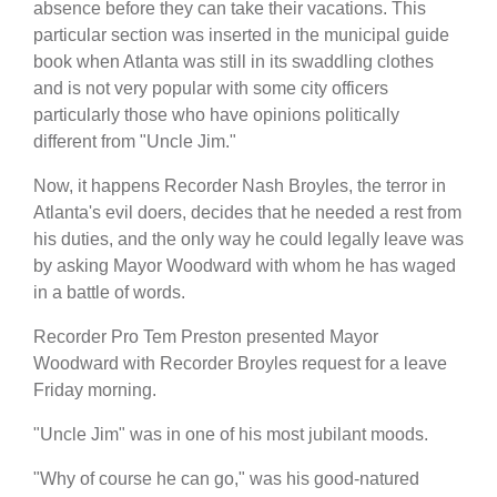
absence before they can take their vacations. This
particular section was inserted in the municipal guide
book when Atlanta was still in its swaddling clothes
and is not very popular with some city officers
particularly those who have opinions politically
different from "Uncle Jim."
Now, it happens Recorder Nash Broyles, the terror in
Atlanta's evil doers, decides that he needed a rest from
his duties, and the only way he could legally leave was
by asking Mayor Woodward with whom he has waged
in a battle of words.
Recorder Pro Tem Preston presented Mayor
Woodward with Recorder Broyles request for a leave
Friday morning.
"Uncle Jim" was in one of his most jubilant moods.
"Why of course he can go," was his good-natured