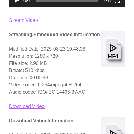
00:00
00:48
Stream Video
Streaming/Embedded Video Information
Modified Date: 2025-08-23 10:48:03
Resolution: 1280 x 720
File size: 2.96 MB
Bitrate: 510 kbps
Duration: 00:00:48
Video codec: h.264/mpeg-4 H.264
Audio codec: ISO/IEC 14496-3 AAC
Download Video
Download Video Information