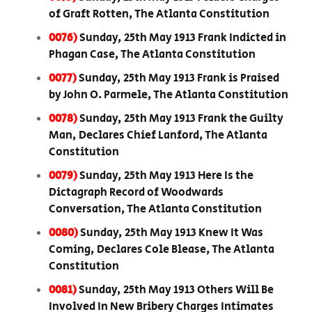
of Graft Rotten, The Atlanta Constitution
0076)
Sunday, 25th May 1913 Frank Indicted in
Phagan Case, The Atlanta Constitution
0077)
Sunday, 25th May 1913 Frank is Praised
by John O. Parmele, The Atlanta Constitution
0078)
Sunday, 25th May 1913 Frank the Guilty
Man, Declares Chief Lanford, The Atlanta
Constitution
0079)
Sunday, 25th May 1913 Here Is the
Dictagraph Record of Woodwards
Conversation, The Atlanta Constitution
0080)
Sunday, 25th May 1913 Knew It Was
Coming, Declares Cole Blease, The Atlanta
Constitution
0081)
Sunday, 25th May 1913 Others Will Be
Involved In New Bribery Charges Intimates