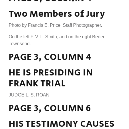
Two Members of Jury
Photo by Francis E. Price. Staff Photographer.
On the left F. V. L. Smith, and on the right Beder
Townsend.
PAGE 3, COLUMN 4
HE IS PRESIDING IN
FRANK TRIAL
JUDGE L. S. ROAN
PAGE 3, COLUMN 6
HIS TESTIMONY CAUSES