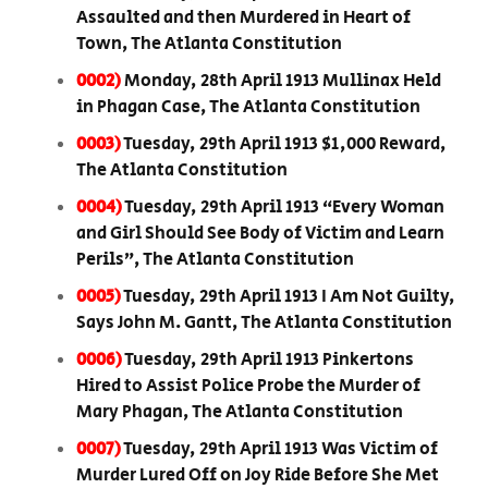
Assaulted and then Murdered in Heart of
Town, The Atlanta Constitution
0002)
Monday, 28th April 1913 Mullinax Held
in Phagan Case, The Atlanta Constitution
0003)
Tuesday, 29th April 1913 $1,000 Reward,
The Atlanta Constitution
0004)
Tuesday, 29th April 1913 “Every Woman
and Girl Should See Body of Victim and Learn
Perils”, The Atlanta Constitution
0005)
Tuesday, 29th April 1913 I Am Not Guilty,
Says John M. Gantt, The Atlanta Constitution
0006)
Tuesday, 29th April 1913 Pinkertons
Hired to Assist Police Probe the Murder of
Mary Phagan, The Atlanta Constitution
0007)
Tuesday, 29th April 1913 Was Victim of
Murder Lured Off on Joy Ride Before She Met