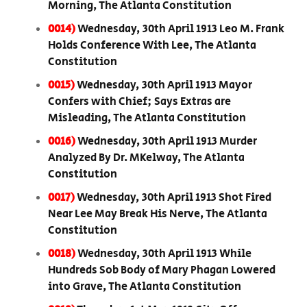
Morning, The Atlanta Constitution
0014)
Wednesday, 30th April 1913 Leo M. Frank
Holds Conference With Lee, The Atlanta
Constitution
0015)
Wednesday, 30th April 1913 Mayor
Confers with Chief; Says Extras are
Misleading, The Atlanta Constitution
0016)
Wednesday, 30th April 1913 Murder
Analyzed By Dr. MKelway, The Atlanta
Constitution
0017)
Wednesday, 30th April 1913 Shot Fired
Near Lee May Break His Nerve, The Atlanta
Constitution
0018)
Wednesday, 30th April 1913 While
Hundreds Sob Body of Mary Phagan Lowered
into Grave, The Atlanta Constitution