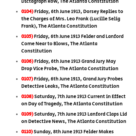
Dictagraph Row, The Atlanta Constitution
0104)
Friday, 6th June 1913, Dorsey Replies to
the Charges of Mrs. Leo Frank (Lucille Selig
Frank), The Atlanta Constitution
0105)
Friday, 6th June 1913 Felder and Lanford
Come Near to Blows, The Atlanta
Constitution
0106)
Friday, 6th June 1913 Grand Jury May
Drop Vice Probe, The Atlanta Constitution
0107)
Friday, 6th June 1913, Grand Jury Probes
Detective Leaks, The Atlanta Constitution
0108)
Saturday, 7th June 1913 Current in Effect
on Day of Tragedy, The Atlanta Constitution
0109)
Saturday, 7th June 1913 Lanford Claps Lid
on Detective News, The Atlanta Constitution
0110)
Sunday, 8th June 1913 Felder Makes