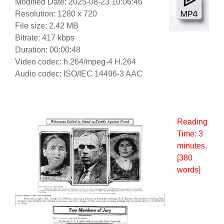
Modified Date: 2025-08-23 10:06:46
Resolution: 1280 x 720
File size: 2.42 MB
Bitrate: 417 kbps
Duration: 00:00:48
Video codec: h.264/mpeg-4 H.264
Audio codec: ISO/IEC 14496-3 AAC
Reading
Time:
3
minutes
,
[380
words]