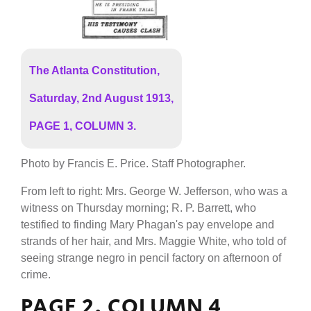
The Atlanta Constitution,
Saturday, 2nd August 1913,
PAGE 1, COLUMN 3.
Photo by Francis E. Price. Staff Photographer.
From left to right: Mrs. George W. Jefferson, who was a
witness on Thursday morning; R. P. Barrett, who
testified to finding Mary Phagan's pay envelope and
strands of her hair, and Mrs. Maggie White, who told of
seeing strange negro in pencil factory on afternoon of
crime.
PAGE 2, COLUMN 4