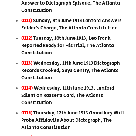
Answer to Dictagraph Episode, The Atlanta
Constitution
0111)
Sunday, 8th June 1913 Lanford Answers
Felder’s Charge, The Atlanta Constitution
0112)
Tuesday, 10th June 1913, Leo Frank
Reported Ready for His Trial, The Atlanta
Constitution
0113)
Wednesday, 11th June 1913 Dictograph
Records Crooked, Says Gentry, The Atlanta
Constitution
0114)
Wednesday, 11th June 1913, Lanford
Silent on Rosser’s Card, The Atlanta
Constitution
0115)
Thursday, 12th June 1913 Grand Jury Will
Probe Affidavits About Dictagraph, The
Atlanta Constitution