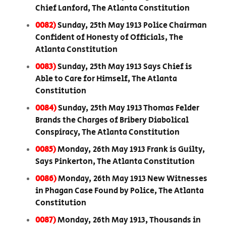
Chief Lanford, The Atlanta Constitution
0082)
Sunday, 25th May 1913 Police Chairman
Confident of Honesty of Officials, The
Atlanta Constitution
0083)
Sunday, 25th May 1913 Says Chief is
Able to Care for Himself, The Atlanta
Constitution
0084)
Sunday, 25th May 1913 Thomas Felder
Brands the Charges of Bribery Diabolical
Conspiracy, The Atlanta Constitution
0085)
Monday, 26th May 1913 Frank is Guilty,
Says Pinkerton, The Atlanta Constitution
0086)
Monday, 26th May 1913 New Witnesses
in Phagan Case Found by Police, The Atlanta
Constitution
0087)
Monday, 26th May 1913, Thousands in