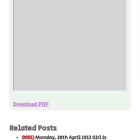
Download PDF
Related Posts
0001)
Monday, 28th April 1913 Girl is