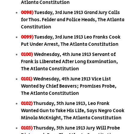
Atlanta Constitution
0098)
Tuesday, 3rd June 1913 Grand Jury Calls
for Thos. Felder and Police Heads, The Atlanta
Constitution
0099)
Tuesday, 3rd June 1913 Leo Franks Cook
Put Under Arrest, The Atlanta Constitution
0100)
Wednesday, 4th June 1913 Servant of
Frank is Liberated After Long Examination,
The Atlanta Constitution
0101)
Wednesday, 4th June 1913 Vice List
Wanted by Chief Beavers; Promises Probe,
The Atlanta Constitution
0102)
Thursday, 5th June 1913, Leo Frank
Wanted Gun to Take His Life, Says Negro Cook
Minola McKnight, The Atlanta Constitution
0103)
Thursday, 5th June 1913 Jury Will Probe