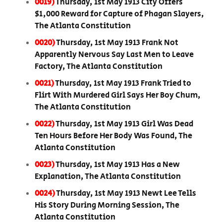
0019)
Thursday, 1st May 1913 City Offers
$1,000 Reward for Capture of Phagan Slayers,
The Atlanta Constitution
0020)
Thursday, 1st May 1913 Frank Not
Apparently Nervous Say Last Men to Leave
Factory, The Atlanta Constitution
0021)
Thursday, 1st May 1913 Frank Tried to
Flirt With Murdered Girl Says Her Boy Chum,
The Atlanta Constitution
0022)
Thursday, 1st May 1913 Girl Was Dead
Ten Hours Before Her Body Was Found, The
Atlanta Constitution
0023)
Thursday, 1st May 1913 Has a New
Explanation, The Atlanta Constitution
0024)
Thursday, 1st May 1913 Newt Lee Tells
His Story During Morning Session, The
Atlanta Constitution