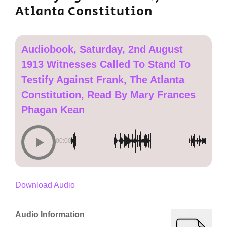
Atlanta Constitution
Audiobook, Saturday, 2nd August
1913 Witnesses Called To Stand To
Testify Against Frank, The Atlanta
Constitution, Read By Mary Frances
Phagan Kean
00:00
Download Audio
Audio Information