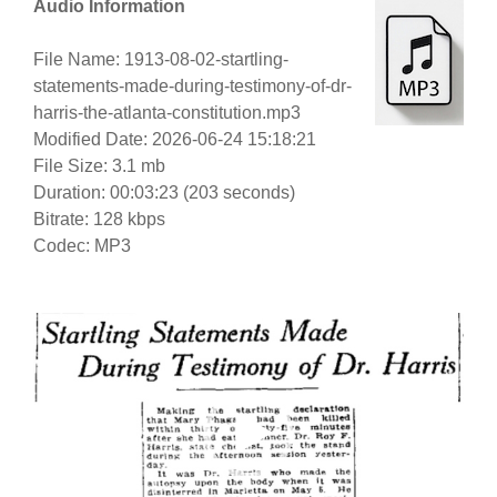
Audio Information
File Name: 1913-08-02-startling-
statements-made-during-testimony-of-dr-
harris-the-atlanta-constitution.mp3
Modified Date: 2026-06-24 15:18:21
File Size: 3.1 mb
Duration: 00:03:23 (203 seconds)
Bitrate: 128 kbps
Codec: MP3
Video
Player