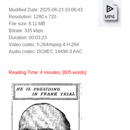
Modified Date: 2025-08-23 10:06:43
Resolution: 1280 x 720
File size: 8.11 MB
Bitrate: 335 kbps
Duration: 00:03:23
Video codec: h.264/mpeg-4 H.264
Audio codec: ISO/IEC 14496-3 AAC
Reading Time:
4
minutes
, [605 words]