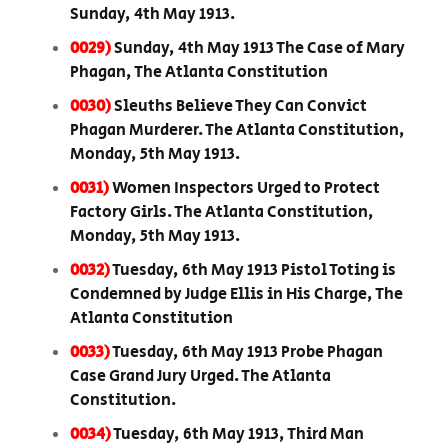
Sunday, 4th May 1913.
0029)
Sunday, 4th May 1913 The Case of Mary
Phagan, The Atlanta Constitution
0030)
Sleuths Believe They Can Convict
Phagan Murderer. The Atlanta Constitution,
Monday, 5th May 1913.
0031)
Women Inspectors Urged to Protect
Factory Girls. The Atlanta Constitution,
Monday, 5th May 1913.
0032)
Tuesday, 6th May 1913 Pistol Toting is
Condemned by Judge Ellis in His Charge, The
Atlanta Constitution
0033)
Tuesday, 6th May 1913 Probe Phagan
Case Grand Jury Urged. The Atlanta
Constitution.
0034)
Tuesday, 6th May 1913, Third Man