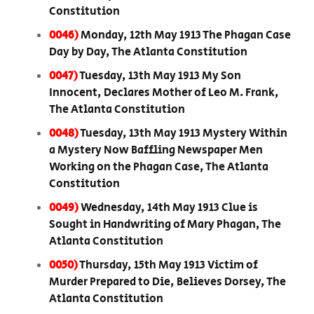
Constitution
0046)
Monday, 12th May 1913 The Phagan Case
Day by Day, The Atlanta Constitution
0047)
Tuesday, 13th May 1913 My Son
Innocent, Declares Mother of Leo M. Frank,
The Atlanta Constitution
0048)
Tuesday, 13th May 1913 Mystery Within
a Mystery Now Baffling Newspaper Men
Working on the Phagan Case, The Atlanta
Constitution
0049)
Wednesday, 14th May 1913 Clue is
Sought in Handwriting of Mary Phagan, The
Atlanta Constitution
0050)
Thursday, 15th May 1913 Victim of
Murder Prepared to Die, Believes Dorsey, The
Atlanta Constitution