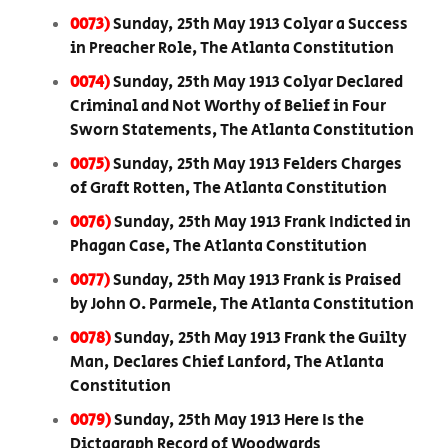
0073)
Sunday, 25th May 1913 Colyar a Success
in Preacher Role, The Atlanta Constitution
0074)
Sunday, 25th May 1913 Colyar Declared
Criminal and Not Worthy of Belief in Four
Sworn Statements, The Atlanta Constitution
0075)
Sunday, 25th May 1913 Felders Charges
of Graft Rotten, The Atlanta Constitution
0076)
Sunday, 25th May 1913 Frank Indicted in
Phagan Case, The Atlanta Constitution
0077)
Sunday, 25th May 1913 Frank is Praised
by John O. Parmele, The Atlanta Constitution
0078)
Sunday, 25th May 1913 Frank the Guilty
Man, Declares Chief Lanford, The Atlanta
Constitution
0079)
Sunday, 25th May 1913 Here Is the
Dictagraph Record of Woodwards