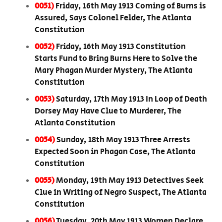
0051)
Friday, 16th May 1913 Coming of Burns is
Assured, Says Colonel Felder, The Atlanta
Constitution
0052)
Friday, 16th May 1913 Constitution
Starts Fund to Bring Burns Here to Solve the
Mary Phagan Murder Mystery, The Atlanta
Constitution
0053)
Saturday, 17th May 1913 In Loop of Death
Dorsey May Have Clue to Murderer, The
Atlanta Constitution
0054)
Sunday, 18th May 1913 Three Arrests
Expected Soon in Phagan Case, The Atlanta
Constitution
0055)
Monday, 19th May 1913 Detectives Seek
Clue in Writing of Negro Suspect, The Atlanta
Constitution
0056)
Tuesday, 20th May 1913 Women Declare