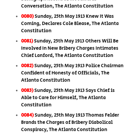
Conversation, The Atlanta Constitution
0080)
Sunday, 25th May 1913 Knew It Was
Coming, Declares Cole Blease, The Atlanta
Constitution
0081)
Sunday, 25th May 1913 Others Will Be
Involved In New Bribery Charges Intimates
Chief Lanford, The Atlanta Constitution
0082)
Sunday, 25th May 1913 Police Chairman
Confident of Honesty of Officials, The
Atlanta Constitution
0083)
Sunday, 25th May 1913 Says Chief is
Able to Care for Himself, The Atlanta
Constitution
0084)
Sunday, 25th May 1913 Thomas Felder
Brands the Charges of Bribery Diabolical
Conspiracy, The Atlanta Constitution