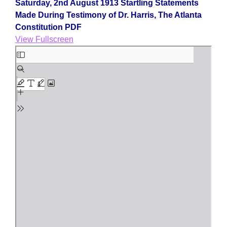
Saturday, 2nd August 1913 Startling Statements
Made During Testimony of Dr. Harris, The Atlanta
Constitution PDF
View Fullscreen