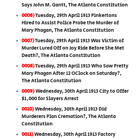
Says John M. Gantt, The Atlanta Constitution
0006)
Tuesday, 29th April 1913 Pinkertons
Hired to Assist Police Probe the Murder of
Mary Phagan, The Atlanta Constitution
0007)
Tuesday, 29th April 1913 Was Victim of
Murder Lured Off on Joy Ride Before She Met
Death?, The Atlanta Constitution
0008)
Tuesday, 29th April 1913 Who Saw Pretty
Mary Phagan After 12 OClock on Saturday?,
The Atlanta Constitution
0009)
Wednesday, 30th April 1913 City to Offer
$1,000 for Slayers Arrest
0010)
Wednesday, 30th April 1913 Did
Murderers Plan Cremation?, The Atlanta
Constitution
0011)
Wednesday, 30th April 1913 Factory