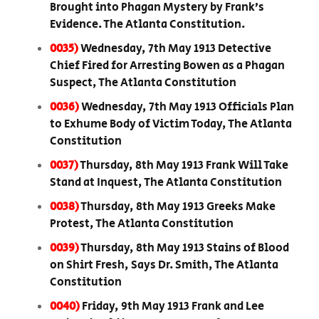
Brought into Phagan Mystery by Frank’s
Evidence. The Atlanta Constitution.
0035)
Wednesday, 7th May 1913 Detective
Chief Fired for Arresting Bowen as a Phagan
Suspect, The Atlanta Constitution
0036)
Wednesday, 7th May 1913 Officials Plan
to Exhume Body of Victim Today, The Atlanta
Constitution
0037)
Thursday, 8th May 1913 Frank Will Take
Stand at Inquest, The Atlanta Constitution
0038)
Thursday, 8th May 1913 Greeks Make
Protest, The Atlanta Constitution
0039)
Thursday, 8th May 1913 Stains of Blood
on Shirt Fresh, Says Dr. Smith, The Atlanta
Constitution
0040)
Friday, 9th May 1913 Frank and Lee