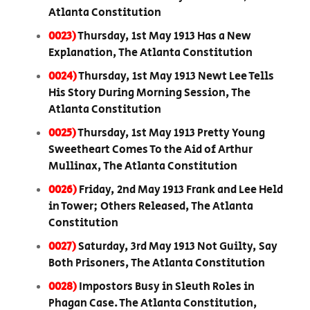
Atlanta Constitution
0023)
Thursday, 1st May 1913 Has a New
Explanation, The Atlanta Constitution
0024)
Thursday, 1st May 1913 Newt Lee Tells
His Story During Morning Session, The
Atlanta Constitution
0025)
Thursday, 1st May 1913 Pretty Young
Sweetheart Comes To the Aid of Arthur
Mullinax, The Atlanta Constitution
0026)
Friday, 2nd May 1913 Frank and Lee Held
in Tower; Others Released, The Atlanta
Constitution
0027)
Saturday, 3rd May 1913 Not Guilty, Say
Both Prisoners, The Atlanta Constitution
0028)
Impostors Busy in Sleuth Roles in
Phagan Case. The Atlanta Constitution,