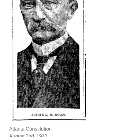
Atlanta Constitution
August 2nd, 1913