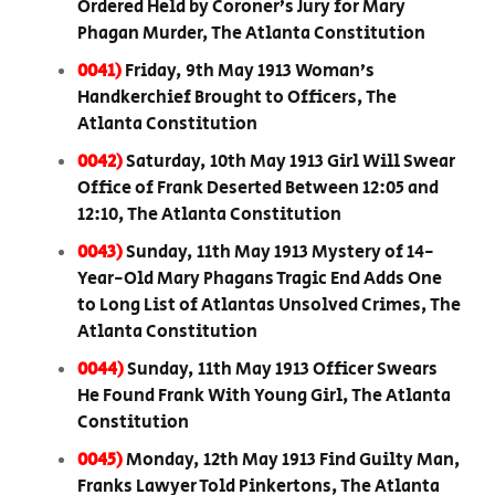
Ordered Held by Coroner’s Jury for Mary
Phagan Murder, The Atlanta Constitution
0041)
Friday, 9th May 1913 Woman’s
Handkerchief Brought to Officers, The
Atlanta Constitution
0042)
Saturday, 10th May 1913 Girl Will Swear
Office of Frank Deserted Between 12:05 and
12:10, The Atlanta Constitution
0043)
Sunday, 11th May 1913 Mystery of 14-
Year-Old Mary Phagans Tragic End Adds One
to Long List of Atlantas Unsolved Crimes, The
Atlanta Constitution
0044)
Sunday, 11th May 1913 Officer Swears
He Found Frank With Young Girl, The Atlanta
Constitution
0045)
Monday, 12th May 1913 Find Guilty Man,
Franks Lawyer Told Pinkertons, The Atlanta