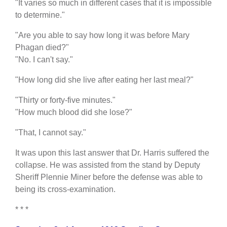
"It varies so much in different cases that it is impossible
to determine."
"Are you able to say how long it was before Mary
Phagan died?"
"No. I can't say."
"How long did she live after eating her last meal?"
"Thirty or forty-five minutes."
"How much blood did she lose?"
"That, I cannot say."
It was upon this last answer that Dr. Harris suffered the
collapse. He was assisted from the stand by Deputy
Sheriff Plennie Miner before the defense was able to
being its cross-examination.
* * *