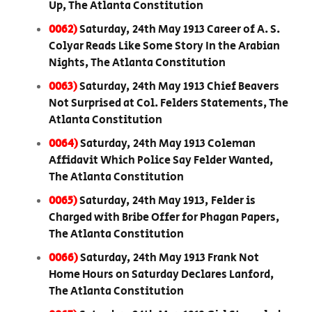
Up, The Atlanta Constitution
0062)
Saturday, 24th May 1913 Career of A. S.
Colyar Reads Like Some Story In the Arabian
Nights, The Atlanta Constitution
0063)
Saturday, 24th May 1913 Chief Beavers
Not Surprised at Col. Felders Statements, The
Atlanta Constitution
0064)
Saturday, 24th May 1913 Coleman
Affidavit Which Police Say Felder Wanted,
The Atlanta Constitution
0065)
Saturday, 24th May 1913, Felder is
Charged with Bribe Offer for Phagan Papers,
The Atlanta Constitution
0066)
Saturday, 24th May 1913 Frank Not
Home Hours on Saturday Declares Lanford,
The Atlanta Constitution