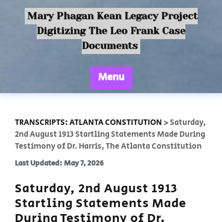
Mary Phagan Kean Legacy Project
Digitizing The Leo Frank Case
Documents
Menu
TRANSCRIPTS: ATLANTA CONSTITUTION
>
Saturday,
2nd August 1913 Startling Statements Made During
Testimony of Dr. Harris, The Atlanta Constitution
Last Updated: May 7, 2026
Saturday, 2nd August 1913
Startling Statements Made
During Testimony of Dr.