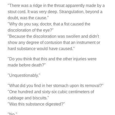
"There was a ridge in the throat apparently made by a
stout cord. It was very deep. Strangulation, beyond a
doubt, was the cause."
"Why do you say, doctor, that a fist caused the
discoloration of the eye?"
"Because the discoloration was swollen and didn't
show any degree of contusion that an instrument or
hard substance would have caused."
"Do you think that this and the other injuries were
made before death?"
"Unquestionably."
"What did you find in her stomach upon its removal?"
"One hundred and sixty-six cubic centimeters of
cabbage and biscuits."
"Was this substance digested?"
"No."