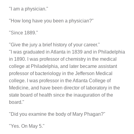
"I am a physician."
"How long have you been a physician?"
"Since 1889."
"Give the jury a brief history of your career."
"I was graduated in Atlanta in 1839 and in Philadelphia
in 1890. I was professor of chemistry in the medical
college at Philadelphia, and later became assistant
professor of bacteriology in the Jefferson Medical
college. I was professor in the Atlanta College of
Medicine, and have been director of laboratory in the
state board of health since the inauguration of the
board."
"Did you examine the body of Mary Phagan?"
"Yes. On May 5."