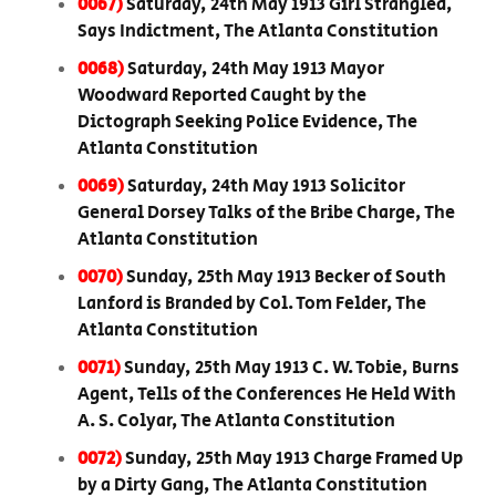
0067)
Saturday, 24th May 1913 Girl Strangled,
Says Indictment, The Atlanta Constitution
0068)
Saturday, 24th May 1913 Mayor
Woodward Reported Caught by the
Dictograph Seeking Police Evidence, The
Atlanta Constitution
0069)
Saturday, 24th May 1913 Solicitor
General Dorsey Talks of the Bribe Charge, The
Atlanta Constitution
0070)
Sunday, 25th May 1913 Becker of South
Lanford is Branded by Col. Tom Felder, The
Atlanta Constitution
0071)
Sunday, 25th May 1913 C. W. Tobie, Burns
Agent, Tells of the Conferences He Held With
A. S. Colyar, The Atlanta Constitution
0072)
Sunday, 25th May 1913 Charge Framed Up
by a Dirty Gang, The Atlanta Constitution