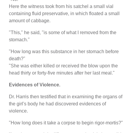
Here the witness took from his satchel a small vial
containing fluid preservative, in which floated a small
amount of cabbage.
"This," he said, "is some of what I removed from the
stomach."
"How long was this substance in her stomach before
death?"
"She was either killed or received the blow upon the
head thirty or forty-five minutes after her last meal."
Evidences of Violence.
Dr. Harris then testified that in examining the organs of
the girl's body he had discovered evidences of
violence.
"How long does it take a corpse to begin rigor-mortis?"