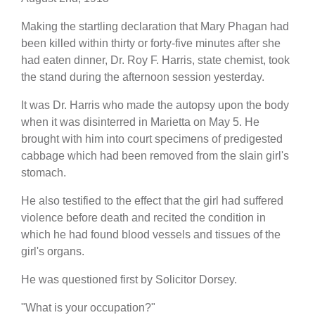
Making the startling declaration that Mary Phagan had
been killed within thirty or forty-five minutes after she
had eaten dinner, Dr. Roy F. Harris, state chemist, took
the stand during the afternoon session yesterday.
It was Dr. Harris who made the autopsy upon the body
when it was disinterred in Marietta on May 5. He
brought with him into court specimens of predigested
cabbage which had been removed from the slain girl's
stomach.
He also testified to the effect that the girl had suffered
violence before death and recited the condition in
which he had found blood vessels and tissues of the
girl's organs.
He was questioned first by Solicitor Dorsey.
"What is your occupation?"