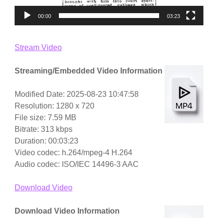
00:00
03:23
Stream Video
Streaming/Embedded Video Information
Modified Date: 2025-08-23 10:47:58
Resolution: 1280 x 720
File size: 7.59 MB
Bitrate: 313 kbps
Duration: 00:03:23
Video codec: h.264/mpeg-4 H.264
Audio codec: ISO/IEC 14496-3 AAC
Download Video
Download Video Information