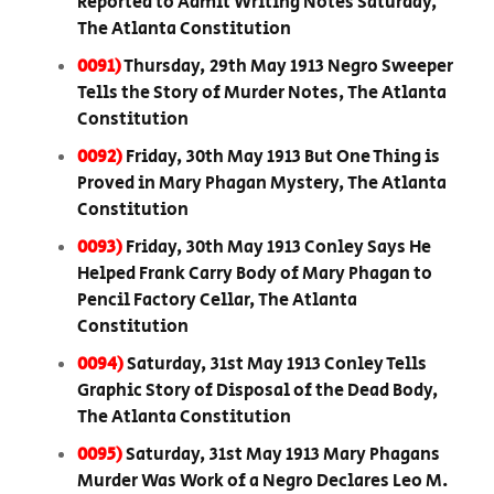
Reported to Admit Writing Notes Saturday,
The Atlanta Constitution
0091)
Thursday, 29th May 1913 Negro Sweeper
Tells the Story of Murder Notes, The Atlanta
Constitution
0092)
Friday, 30th May 1913 But One Thing is
Proved in Mary Phagan Mystery, The Atlanta
Constitution
0093)
Friday, 30th May 1913 Conley Says He
Helped Frank Carry Body of Mary Phagan to
Pencil Factory Cellar, The Atlanta
Constitution
0094)
Saturday, 31st May 1913 Conley Tells
Graphic Story of Disposal of the Dead Body,
The Atlanta Constitution
0095)
Saturday, 31st May 1913 Mary Phagans
Murder Was Work of a Negro Declares Leo M.