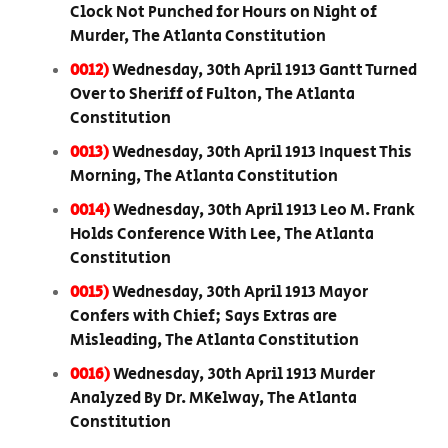
Clock Not Punched for Hours on Night of
Murder, The Atlanta Constitution
0012)
Wednesday, 30th April 1913 Gantt Turned
Over to Sheriff of Fulton, The Atlanta
Constitution
0013)
Wednesday, 30th April 1913 Inquest This
Morning, The Atlanta Constitution
0014)
Wednesday, 30th April 1913 Leo M. Frank
Holds Conference With Lee, The Atlanta
Constitution
0015)
Wednesday, 30th April 1913 Mayor
Confers with Chief; Says Extras are
Misleading, The Atlanta Constitution
0016)
Wednesday, 30th April 1913 Murder
Analyzed By Dr. MKelway, The Atlanta
Constitution