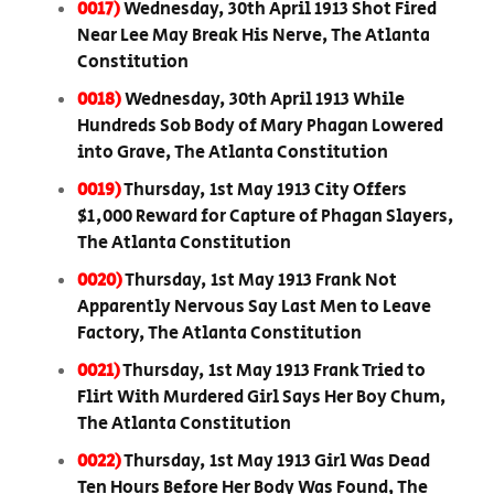
0017)
Wednesday, 30th April 1913 Shot Fired
Near Lee May Break His Nerve, The Atlanta
Constitution
0018)
Wednesday, 30th April 1913 While
Hundreds Sob Body of Mary Phagan Lowered
into Grave, The Atlanta Constitution
0019)
Thursday, 1st May 1913 City Offers
$1,000 Reward for Capture of Phagan Slayers,
The Atlanta Constitution
0020)
Thursday, 1st May 1913 Frank Not
Apparently Nervous Say Last Men to Leave
Factory, The Atlanta Constitution
0021)
Thursday, 1st May 1913 Frank Tried to
Flirt With Murdered Girl Says Her Boy Chum,
The Atlanta Constitution
0022)
Thursday, 1st May 1913 Girl Was Dead
Ten Hours Before Her Body Was Found, The