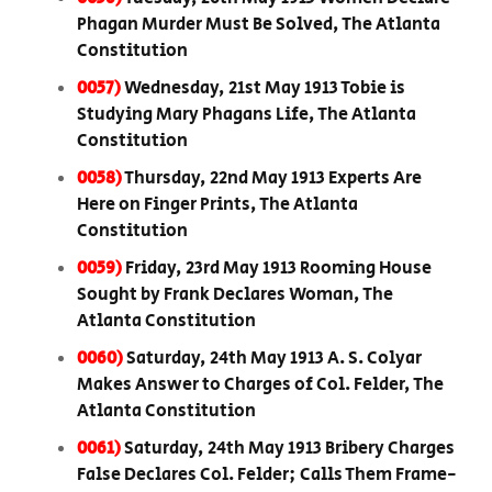
Phagan Murder Must Be Solved, The Atlanta
Constitution
0057)
Wednesday, 21st May 1913 Tobie is
Studying Mary Phagans Life, The Atlanta
Constitution
0058)
Thursday, 22nd May 1913 Experts Are
Here on Finger Prints, The Atlanta
Constitution
0059)
Friday, 23rd May 1913 Rooming House
Sought by Frank Declares Woman, The
Atlanta Constitution
0060)
Saturday, 24th May 1913 A. S. Colyar
Makes Answer to Charges of Col. Felder, The
Atlanta Constitution
0061)
Saturday, 24th May 1913 Bribery Charges
False Declares Col. Felder; Calls Them Frame-