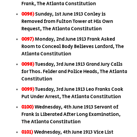
Frank, The Atlanta Constitution
0096)
Sunday, 1st June 1913 Conley is
Removed from Fulton Tower at His Own
Request, The Atlanta Constitution
0097)
Monday, 2nd June 1913 Frank Asked
Room to Conceal Body Believes Lanford, The
Atlanta Constitution
0098)
Tuesday, 3rd June 1913 Grand Jury Calls
for Thos. Felder and Police Heads, The Atlanta
Constitution
0099)
Tuesday, 3rd June 1913 Leo Franks Cook
Put Under Arrest, The Atlanta Constitution
0100)
Wednesday, 4th June 1913 Servant of
Frank is Liberated After Long Examination,
The Atlanta Constitution
0101)
Wednesday, 4th June 1913 Vice List