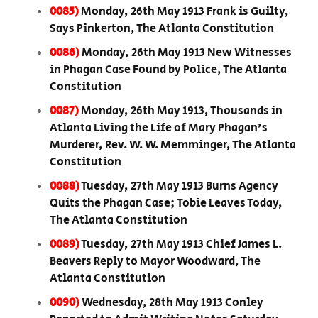
0085)
Monday, 26th May 1913 Frank is Guilty,
Says Pinkerton, The Atlanta Constitution
0086)
Monday, 26th May 1913 New Witnesses
in Phagan Case Found by Police, The Atlanta
Constitution
0087)
Monday, 26th May 1913, Thousands in
Atlanta Living the Life of Mary Phagan's
Murderer, Rev. W. W. Memminger, The Atlanta
Constitution
0088)
Tuesday, 27th May 1913 Burns Agency
Quits the Phagan Case; Tobie Leaves Today,
The Atlanta Constitution
0089)
Tuesday, 27th May 1913 Chief James L.
Beavers Reply to Mayor Woodward, The
Atlanta Constitution
0090)
Wednesday, 28th May 1913 Conley