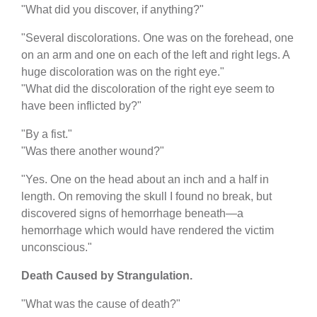
"What did you discover, if anything?"
"Several discolorations. One was on the forehead, one
on an arm and one on each of the left and right legs. A
huge discoloration was on the right eye."
"What did the discoloration of the right eye seem to
have been inflicted by?"
"By a fist."
"Was there another wound?"
"Yes. One on the head about an inch and a half in
length. On removing the skull I found no break, but
discovered signs of hemorrhage beneath—a
hemorrhage which would have rendered the victim
unconscious."
Death Caused by Strangulation.
"What was the cause of death?"