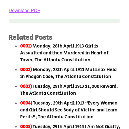
Download PDF
Related Posts
0001)
Monday, 28th April 1913 Girl is
Assaulted and then Murdered in Heart of
Town, The Atlanta Constitution
0002)
Monday, 28th April 1913 Mullinax Held
in Phagan Case, The Atlanta Constitution
0003)
Tuesday, 29th April 1913 $1,000 Reward,
The Atlanta Constitution
0004)
Tuesday, 29th April 1913 “Every Woman
and Girl Should See Body of Victim and Learn
Perils”, The Atlanta Constitution
0005)
Tuesday, 29th April 1913 I Am Not Guilty,