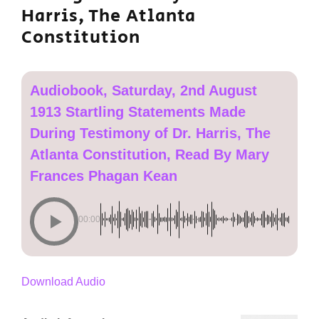
Harris, The Atlanta
Constitution
Audiobook, Saturday, 2nd August
1913 Startling Statements Made
During Testimony of Dr. Harris, The
Atlanta Constitution, Read By Mary
Frances Phagan Kean
00:00
Download Audio