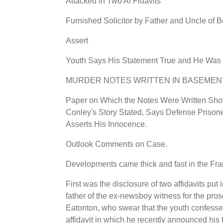
Attacked in Two Af Fidavits
Furnished Solicitor by Father and Uncle of 
Assert
Youth Says His Statement True and He Was 
MURDER NOTES WRITTEN IN BASEMEN
Paper on Which the Notes Were Written Show
Conley's Story Stated, Says Defense Prison
Asserts His Innocence.
Outlook Comments on Case.
Developments came thick and fast in the Fra
First was the disclosure of two affidavits pu
father of the ex-newsboy witness for the pros
Eatonton, who swear that the youth confesse
affidavit in which he recently announced his 