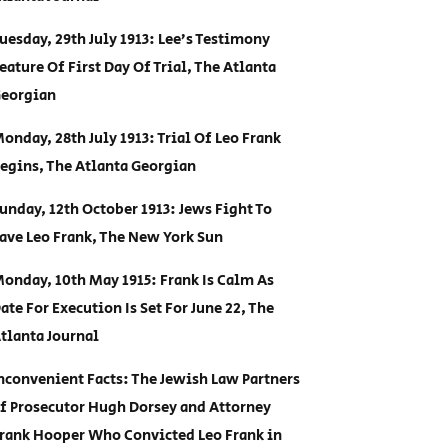
uesday, 29th July 1913: Lee’s Testimony
eature Of First Day Of Trial, The Atlanta
eorgian
onday, 28th July 1913: Trial Of Leo Frank
egins, The Atlanta Georgian
unday, 12th October 1913: Jews Fight To
ave Leo Frank, The New York Sun
onday, 10th May 1915: Frank Is Calm As
ate For Execution Is Set For June 22, The
tlanta Journal
nconvenient Facts: The Jewish Law Partners
f Prosecutor Hugh Dorsey and Attorney
rank Hooper Who Convicted Leo Frank in