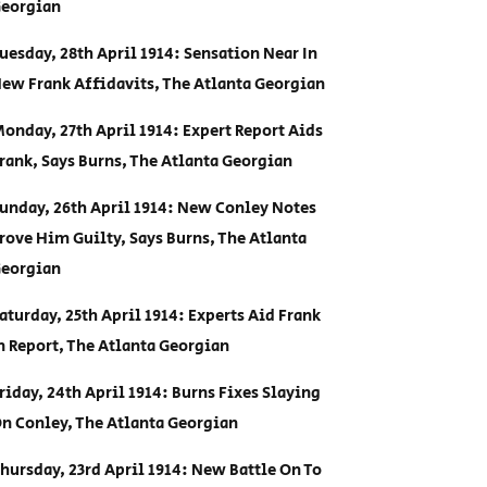
eorgian
uesday, 28th April 1914: Sensation Near In
ew Frank Affidavits, The Atlanta Georgian
onday, 27th April 1914: Expert Report Aids
rank, Says Burns, The Atlanta Georgian
unday, 26th April 1914: New Conley Notes
rove Him Guilty, Says Burns, The Atlanta
eorgian
aturday, 25th April 1914: Experts Aid Frank
n Report, The Atlanta Georgian
riday, 24th April 1914: Burns Fixes Slaying
n Conley, The Atlanta Georgian
hursday, 23rd April 1914: New Battle On To