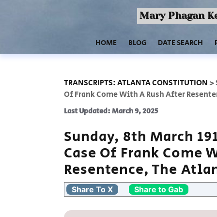
Mary Phagan Ke
HOME
BLOG
DATE SEARCH
TRANSCRIPTS: ATLANTA CONSTITUTION
>
Of Frank Come With A Rush After Resente
Last Updated: March 9, 2025
Sunday, 8th March 19
Case Of Frank Come W
Resentence, The Atla
Share To X
Share to Gab