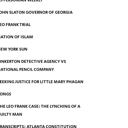
EFFERSONIAN WEEKLY
OHN SLATON GOVERNOR OF GEORGIA
EO FRANK TRIAL
ATION OF ISLAM
EW YORK SUN
INKERTON DETECTIVE AGENCY VS
ATIONAL PENCIL COMPANY
EEKING JUSTICE FOR LITTLE MARY PHAGAN
SONGS
HE LEO FRANK CASE: THE LYNCHING OF A
UILTY MAN
RANSCRIPTS: ATLANTA CONSTITUTION