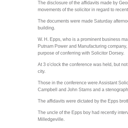
The disclosure of the affidavits made by Geor
movements of the solicitor in regard to rece
The documents were made Saturday afternoon 
building.
W. H. Epps, who is a prominent business man
Putnam Power and Manufacturing company, cam
purpose of conferring with Solicitor Dorsey.
At 3 o'clock the conference was held, but not 
city.
Those in the conference were Assistant Soli
Campbell and John Starns and a stenograph
The affidavits were dictated by the Epps brot
The uncle of the Epps boy had recently interv
Milledgeville.