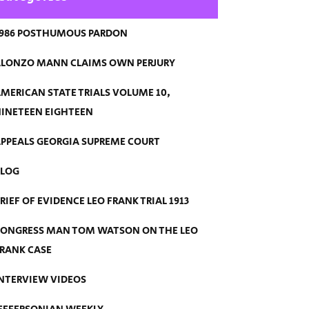
986 POSTHUMOUS PARDON
LONZO MANN CLAIMS OWN PERJURY
MERICAN STATE TRIALS VOLUME 10,
INETEEN EIGHTEEN
PPEALS GEORGIA SUPREME COURT
BLOG
RIEF OF EVIDENCE LEO FRANK TRIAL 1913
ONGRESS MAN TOM WATSON ON THE LEO
RANK CASE
NTERVIEW VIDEOS