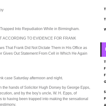
T
Boy
T
Trapped Into Repudiation While in Birmingham.
W
T ACCORDING TO EVIDENCE FOR FRANK
s That Frank Did Not Dictate Them in His Office as
er Gives Out Statement From Cell in Which He Again
T
F
F
nk case Saturday afternoon and night.
G
t in the hands of Solicitor Hugh Dorsey by George Epps,
S
ecution, and by the boy's uncle, W. H. Epps, of
P
s to having been trapped into making the sensational
testimony.
A