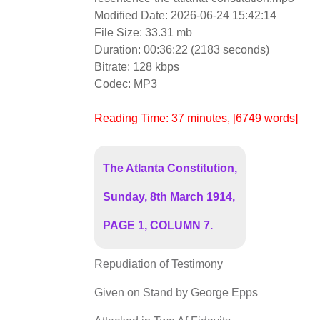
Modified Date: 2026-06-24 15:42:14
File Size: 33.31 mb
Duration: 00:36:22 (2183 seconds)
Bitrate: 128 kbps
Codec: MP3
Reading Time:
37
minutes
, [6749 words]
The Atlanta Constitution,
Sunday, 8th March 1914,
PAGE 1, COLUMN 7.
Repudiation of Testimony
Given on Stand by George Epps