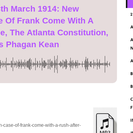
8th March 1914: New
1
e Of Frank Come With A
A
, The Atlanta Constitution,
A
s Phagan Kean
N
A
B
C
F
I
case-of-frank-come-with-a-rush-after-