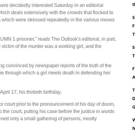
t
re decidedly interested Saturday in an editorial
hich deals extensively with the crowds that flocked to
S
s which were stressed repeatedly in the various moves
F
T
LUMN 1 prisoner," reads The Outlook's editorial, in part,
 victim of the murder was a working girl, and the
S
T
ing convinced by newspaper reports of the truth of the
F
rime through which a girl meets death in defending her
A
T
il 17, his thirtieth birthday.
D
or court prior to the pronouncement of his day of doom,
G
he court, putting his case before the justice in words
ined only a small gathering of persons, mostly
W
N