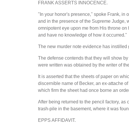
FRANK ASSERTS INNOCENCE.
"In your honor's presence," spoke Frank, in
and in the presence of the Supreme Judge, wh
omnipotent eye upon me from His throne on hi
and have no knowledge of how it occurred."
The new murder note evidence has instilled gr
The defense contends that they will show by
were written was obtained by the writer of th
It is asserted that the sheets of paper on wh
discernible name of Becker, an ex-attache of
which firm the sheet had once borne an order
After being returned to the pencil factory, as
trash-pile in the basement, where it was fou
EPPS AFFIDAVIT.