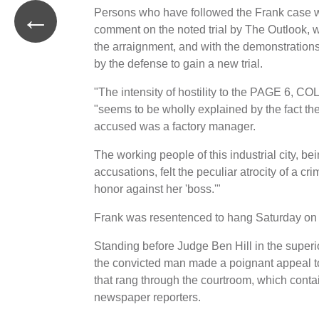
←
Persons who have followed the Frank case we
comment on the noted trial by The Outlook, w
the arraignment, and with the demonstration
by the defense to gain a new trial.
"The intensity of hostility to the PAGE 6, CO
"seems to be wholly explained by the fact the
accused was a factory manager.
The working people of this industrial city, be
accusations, felt the peculiar atrocity of a c
honor against her 'boss.'"
Frank was resentenced to hang Saturday on Apr
Standing before Judge Ben Hill in the superi
the convicted man made a poignant appeal to t
that rang through the courtroom, which conta
newspaper reporters.