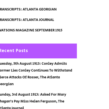
RANSCRIPTS: ATLANTA GEORGIAN
RANSCRIPTS: ATLANTA JOURNAL
ATSONS MAGAZINE SEPTEMBER 1915
Recent Posts
uesday, 5th August 1913: Conley Admits
ormer Lies Conley Continues To Withstand
ierce Attacks Of Rosser, The Atlanta
eorgian
unday, 3rd August 1913: Asked For Mary
hagan’s Pay Miss Helen Ferguson, The
tlanta Journal