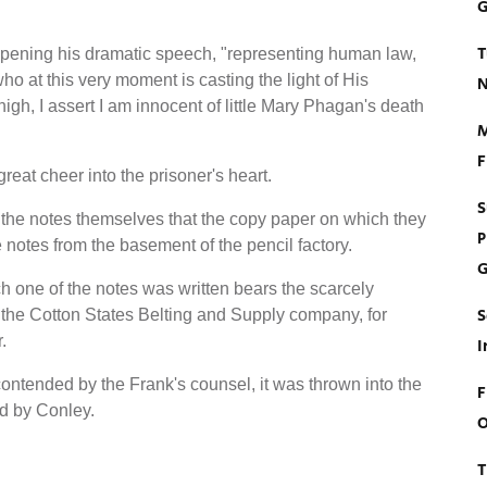
G
T
 opening his dramatic speech, "representing human law,
o at this very moment is casting the light of His
N
gh, I assert I am innocent of little Mary Phagan's death
M
F
eat cheer into the prisoner's heart.
S
 the notes themselves that the copy paper on which they
P
e notes from the basement of the pencil factory.
G
ich one of the notes was written bears the scarcely
S
 the Cotton States Belting and Supply company, for
.
I
 contended by the Frank's counsel, it was thrown into the
F
nd by Conley.
O
T