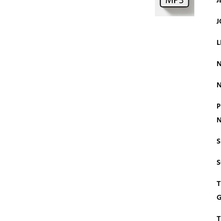
J
J
L
N
N
P
N
S
T
G
T