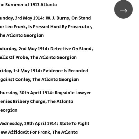
he Summer of 1913 Atlanta
→
unday, 3rd May 1914: W. J. Burns, On Stand
or Leo Frank, Is Pressed Hard By Prosecutor,
he Atlanta Georgian
aturday, 2nd May 1914: Detective On Stand,
ells Of Probe, The Atlanta Georgian
riday, 1st May 1914: Evidence Is Recorded
gainst Conley, The Atlanta Georgian
hursday, 30th April 1914: Ragsdale Lawyer
enies Bribery Charge, The Atlanta
eorgian
ednesday, 29th April 1914: State To Fight
ew Affidavit For Frank, The Atlanta