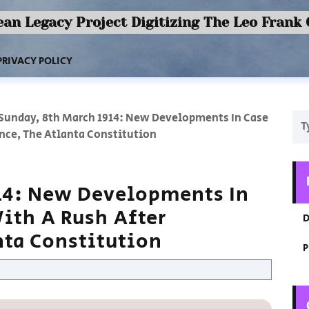
an Legacy Project Digitizing The Leo Frank
PRIVACY POLICY
Sunday, 8th March 1914: New Developments In Case
nce, The Atlanta Constitution
14: New Developments In
ith A Rush After
D
nta Constitution
P