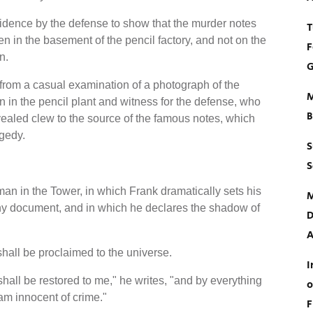
idence by the defense to show that the murder notes
T
 in the basement of the pencil factory, and not on the
F
n.
G
rom a casual examination of a photograph of the
M
in the pencil plant and witness for the defense, who
B
ealed clew to the source of the famous notes, which
agedy.
S
S
man in the Tower, in which Frank dramatically sets his
M
thy document, and in which he declares the shadow of
D
A
shall be proclaimed to the universe.
I
hall be restored to me," he writes, "and by everything
o
am innocent of crime."
F