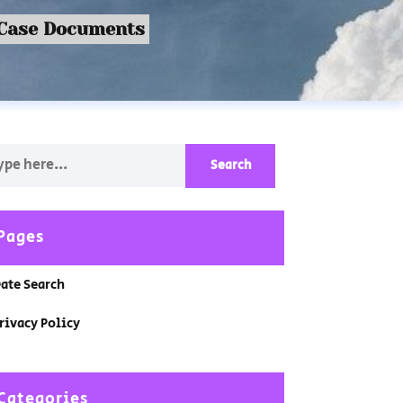
 Case Documents
Pages
ate Search
rivacy Policy
Categories