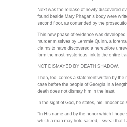
Next was the release of newly discovered ev
found beside Mary Phagan's body were written
second floor, as contended by the prosecutio
This new phase of evidence was developed f
murder missives by Lemmie Quinn, a foreman 
claims to have discovered a heretofore unrev
form the most mysterious link to the entire tr
NOT DISMAYED BY DEATH SHADOW.
Then, too, comes a statement written by the 
case before the people of Georgia in a leng
death does not dismay him in the least.
In the sight of God, he states, his innocence 
"In His name and by the honor which I hope s
which a man may hold sacred, I swear that I 