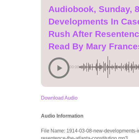
Audiobook, Sunday, 
Developments In Cas
Rush After Resentence
Read By Mary France
00:00
Download Audio
Audio Information
File Name: 1914-03-08-new-developments-in-
resentence-the-atlanta-constitution.mp3