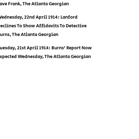
ave Frank, The Atlanta Georgian
ednesday, 22nd April 1914: Lanford
eclines To Show Affidavits To Detective
urns, The Atlanta Georgian
uesday, 21st April 1914: Burns’ Report Now
xpected Wednesday, The Atlanta Georgian