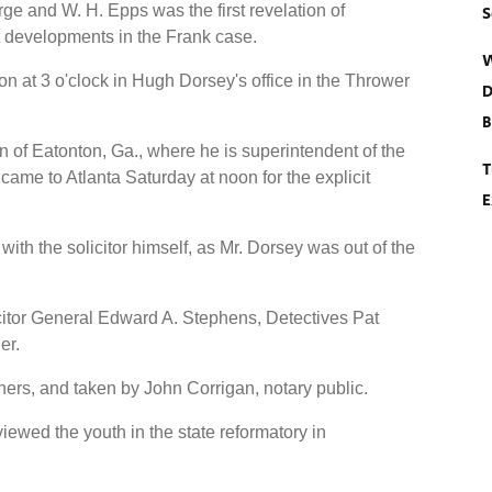
ge and W. H. Epps was the first revelation of
S
nt developments in the Frank case.
W
at 3 o'clock in Hugh Dorsey's office in the Thrower
D
B
 of Eatonton, Ga., where he is superintendent of the
T
e to Atlanta Saturday at noon for the explicit
E
with the solicitor himself, as Mr. Dorsey was out of the
citor General Edward A. Stephens, Detectives Pat
er.
hers, and taken by John Corrigan, notary public.
iewed the youth in the state reformatory in