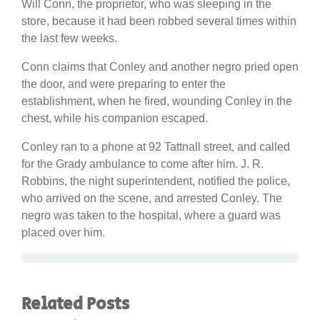
Will Conn, the proprietor, who was sleeping in the
store, because it had been robbed several times within
the last few weeks.
Conn claims that Conley and another negro pried open
the door, and were preparing to enter the
establishment, when he fired, wounding Conley in the
chest, while his companion escaped.
Conley ran to a phone at 92 Tattnall street, and called
for the Grady ambulance to come after him. J. R.
Robbins, the night superintendent, notified the police,
who arrived on the scene, and arrested Conley. The
negro was taken to the hospital, where a guard was
placed over him.
Related Posts