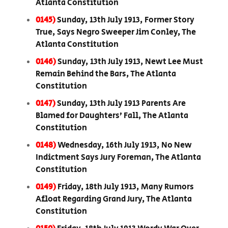
Atlanta Constitution
0145)
Sunday, 13th July 1913, Former Story
True, Says Negro Sweeper Jim Conley, The
Atlanta Constitution
0146)
Sunday, 13th July 1913, Newt Lee Must
Remain Behind the Bars, The Atlanta
Constitution
0147)
Sunday, 13th July 1913 Parents Are
Blamed for Daughters’ Fall, The Atlanta
Constitution
0148)
Wednesday, 16th July 1913, No New
Indictment Says Jury Foreman, The Atlanta
Constitution
0149)
Friday, 18th July 1913, Many Rumors
Afloat Regarding Grand Jury, The Atlanta
Constitution