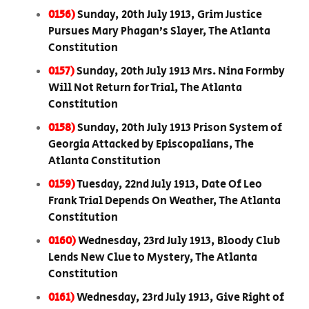
0156)
Sunday, 20th July 1913, Grim Justice
Pursues Mary Phagan’s Slayer, The Atlanta
Constitution
0157)
Sunday, 20th July 1913 Mrs. Nina Formby
Will Not Return for Trial, The Atlanta
Constitution
0158)
Sunday, 20th July 1913 Prison System of
Georgia Attacked by Episcopalians, The
Atlanta Constitution
0159)
Tuesday, 22nd July 1913, Date Of Leo
Frank Trial Depends On Weather, The Atlanta
Constitution
0160)
Wednesday, 23rd July 1913, Bloody Club
Lends New Clue to Mystery, The Atlanta
Constitution
0161)
Wednesday, 23rd July 1913, Give Right of