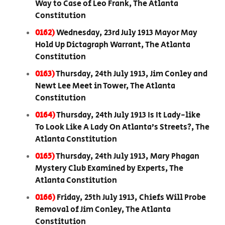
Way to Case of Leo Frank, The Atlanta
Constitution
0162)
Wednesday, 23rd July 1913 Mayor May
Hold Up Dictagraph Warrant, The Atlanta
Constitution
0163)
Thursday, 24th July 1913, Jim Conley and
Newt Lee Meet in Tower, The Atlanta
Constitution
0164)
Thursday, 24th July 1913 Is It Lady-like
To Look Like A Lady On Atlanta’s Streets?, The
Atlanta Constitution
0165)
Thursday, 24th July 1913, Mary Phagan
Mystery Club Examined by Experts, The
Atlanta Constitution
0166)
Friday, 25th July 1913, Chiefs Will Probe
Removal of Jim Conley, The Atlanta
Constitution