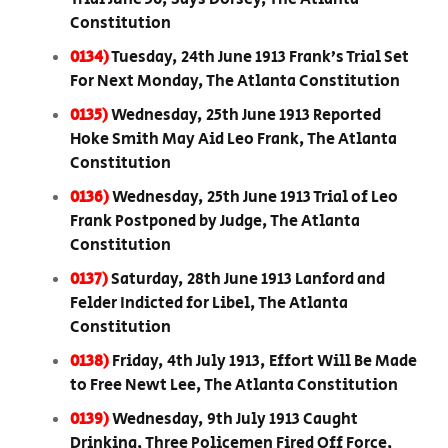
Constitution
0134)
Tuesday, 24th June 1913 Frank’s Trial Set
For Next Monday, The Atlanta Constitution
0135)
Wednesday, 25th June 1913 Reported
Hoke Smith May Aid Leo Frank, The Atlanta
Constitution
0136)
Wednesday, 25th June 1913 Trial of Leo
Frank Postponed by Judge, The Atlanta
Constitution
0137)
Saturday, 28th June 1913 Lanford and
Felder Indicted for Libel, The Atlanta
Constitution
0138)
Friday, 4th July 1913, Effort Will Be Made
to Free Newt Lee, The Atlanta Constitution
0139)
Wednesday, 9th July 1913 Caught
Drinking, Three Policemen Fired Off Force,