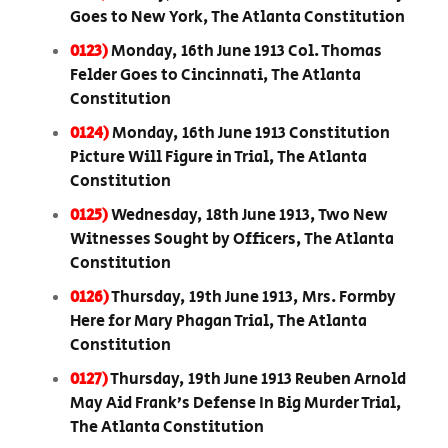
Goes to New York, The Atlanta Constitution
0123)
Monday, 16th June 1913 Col. Thomas
Felder Goes to Cincinnati, The Atlanta
Constitution
0124)
Monday, 16th June 1913 Constitution
Picture Will Figure in Trial, The Atlanta
Constitution
0125)
Wednesday, 18th June 1913, Two New
Witnesses Sought by Officers, The Atlanta
Constitution
0126)
Thursday, 19th June 1913, Mrs. Formby
Here for Mary Phagan Trial, The Atlanta
Constitution
0127)
Thursday, 19th June 1913 Reuben Arnold
May Aid Frank’s Defense In Big Murder Trial,
The Atlanta Constitution