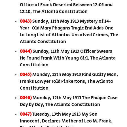
Office of Frank Deserted Between 12:05 and
12:10, The Atlanta Constitution
0043)
Sunday, 11th May 1913 Mystery of 14-
Year-Old Mary Phagans Tragic End Adds One
to Long List of Atlantas Unsolved Crimes, The
Atlanta Constitution
0044)
Sunday, 11th May 1913 Officer Swears
He Found Frank With Young Girl, The Atlanta
Constitution
0045)
Monday, 12th May 1913 Find Guilty Man,
Franks Lawyer Told Pinkertons, The Atlanta
Constitution
0046)
Monday, 12th May 1913 The Phagan Case
Day by Day, The Atlanta Constitution
0047)
Tuesday, 13th May 1913 My Son
Innocent, Declares Mother of Leo M. Frank,