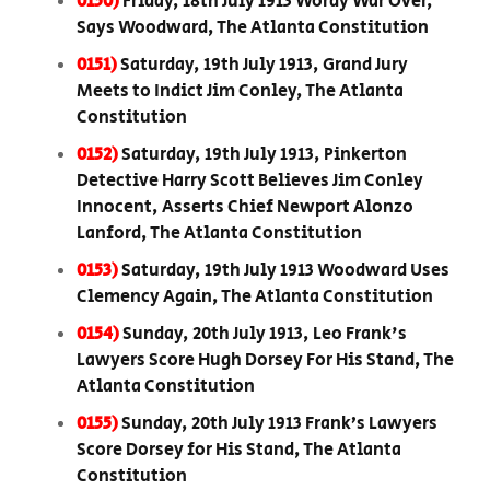
0150)
Friday, 18th July 1913 Wordy War Over,
Says Woodward, The Atlanta Constitution
0151)
Saturday, 19th July 1913, Grand Jury
Meets to Indict Jim Conley, The Atlanta
Constitution
0152)
Saturday, 19th July 1913, Pinkerton
Detective Harry Scott Believes Jim Conley
Innocent, Asserts Chief Newport Alonzo
Lanford, The Atlanta Constitution
0153)
Saturday, 19th July 1913 Woodward Uses
Clemency Again, The Atlanta Constitution
0154)
Sunday, 20th July 1913, Leo Frank's
Lawyers Score Hugh Dorsey For His Stand, The
Atlanta Constitution
0155)
Sunday, 20th July 1913 Frank’s Lawyers
Score Dorsey for His Stand, The Atlanta
Constitution