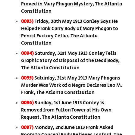
Proved in Mary Phagan Mystery, The Atlanta
Constitution
0093)
Friday, 30th May 1913 Conley Says He
Helped Frank Carry Body of Mary Phagan to
Pencil Factory Cellar, The Atlanta
Constitution
0094)
Saturday, 31st May 1913 Conley Tells
Graphic Story of Disposal of the Dead Body,
The Atlanta Constitution
0095)
Saturday, 31st May 1913 Mary Phagans
Murder Was Work of a Negro Declares Leo M.
Frank, The Atlanta Constitution
0096)
Sunday, 1st June 1913 Conley is
Removed from Fulton Tower at His Own
Request, The Atlanta Constitution
0097)
Monday, 2nd June 1913 Frank Asked
Room to Conceal Body Believes Lanford, The