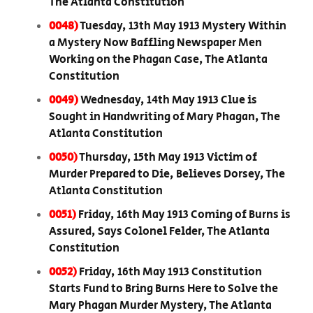
The Atlanta Constitution
0048)
Tuesday, 13th May 1913 Mystery Within
a Mystery Now Baffling Newspaper Men
Working on the Phagan Case, The Atlanta
Constitution
0049)
Wednesday, 14th May 1913 Clue is
Sought in Handwriting of Mary Phagan, The
Atlanta Constitution
0050)
Thursday, 15th May 1913 Victim of
Murder Prepared to Die, Believes Dorsey, The
Atlanta Constitution
0051)
Friday, 16th May 1913 Coming of Burns is
Assured, Says Colonel Felder, The Atlanta
Constitution
0052)
Friday, 16th May 1913 Constitution
Starts Fund to Bring Burns Here to Solve the
Mary Phagan Murder Mystery, The Atlanta