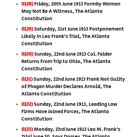
0128)
Friday, 20th June 1913 Formby Woman
May Not Be A Witness, The Atlanta
Constitution
0129)
Saturday, 21st June 1913 Postponement
Likely In Leo Frank’s Trial, The Atlanta
Constitution
0130)
Sunday, 22nd June 1913 Col. Felder
Returns From Trip to Ohio, The Atlanta
Constitution
0131)
Sunday, 22nd June 1913 Frank Not Guilty
of Phagan Murder Declares Arnold, The
Atlanta Constitution
0132)
Sunday, 22nd June 1913, Leading Law
Firms Have Joined Forces, The Atlanta
Constitution
0133)
Monday, 23rd June 1913 Leo M. Frank’s
Trial June 30, Says Dorsey, The Atlanta