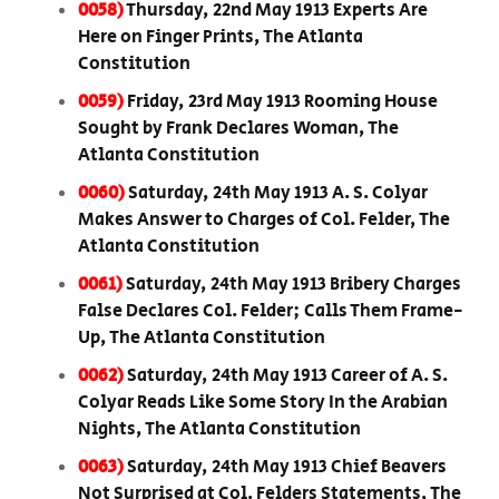
0058)
Thursday, 22nd May 1913 Experts Are
Here on Finger Prints, The Atlanta
Constitution
0059)
Friday, 23rd May 1913 Rooming House
Sought by Frank Declares Woman, The
Atlanta Constitution
0060)
Saturday, 24th May 1913 A. S. Colyar
Makes Answer to Charges of Col. Felder, The
Atlanta Constitution
0061)
Saturday, 24th May 1913 Bribery Charges
False Declares Col. Felder; Calls Them Frame-
Up, The Atlanta Constitution
0062)
Saturday, 24th May 1913 Career of A. S.
Colyar Reads Like Some Story In the Arabian
Nights, The Atlanta Constitution
0063)
Saturday, 24th May 1913 Chief Beavers
Not Surprised at Col. Felders Statements, The