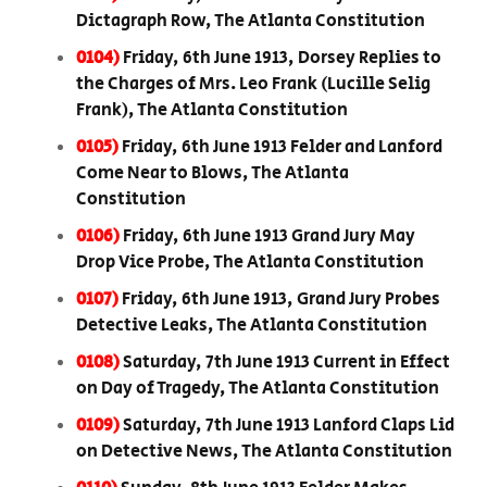
Dictagraph Row, The Atlanta Constitution
0104)
Friday, 6th June 1913, Dorsey Replies to
the Charges of Mrs. Leo Frank (Lucille Selig
Frank), The Atlanta Constitution
0105)
Friday, 6th June 1913 Felder and Lanford
Come Near to Blows, The Atlanta
Constitution
0106)
Friday, 6th June 1913 Grand Jury May
Drop Vice Probe, The Atlanta Constitution
0107)
Friday, 6th June 1913, Grand Jury Probes
Detective Leaks, The Atlanta Constitution
0108)
Saturday, 7th June 1913 Current in Effect
on Day of Tragedy, The Atlanta Constitution
0109)
Saturday, 7th June 1913 Lanford Claps Lid
on Detective News, The Atlanta Constitution