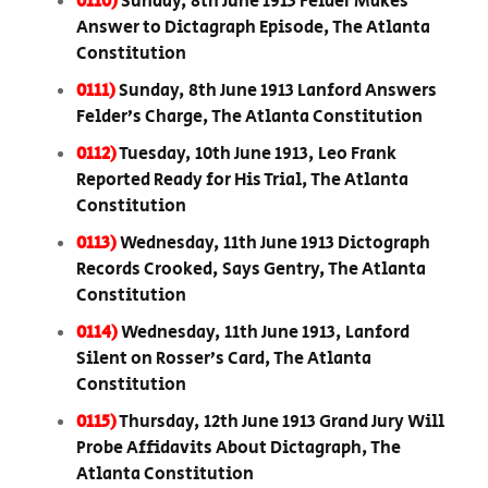
0110)
Sunday, 8th June 1913 Felder Makes
Answer to Dictagraph Episode, The Atlanta
Constitution
0111)
Sunday, 8th June 1913 Lanford Answers
Felder’s Charge, The Atlanta Constitution
0112)
Tuesday, 10th June 1913, Leo Frank
Reported Ready for His Trial, The Atlanta
Constitution
0113)
Wednesday, 11th June 1913 Dictograph
Records Crooked, Says Gentry, The Atlanta
Constitution
0114)
Wednesday, 11th June 1913, Lanford
Silent on Rosser’s Card, The Atlanta
Constitution
0115)
Thursday, 12th June 1913 Grand Jury Will
Probe Affidavits About Dictagraph, The
Atlanta Constitution