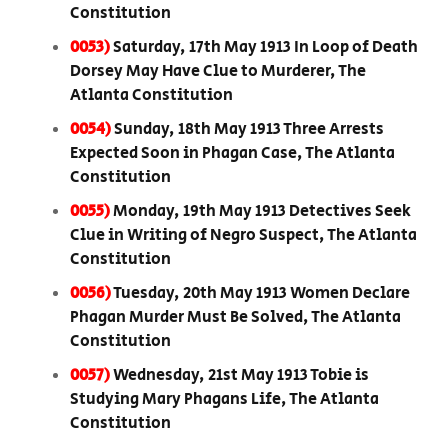
Constitution
0053)
Saturday, 17th May 1913 In Loop of Death
Dorsey May Have Clue to Murderer, The
Atlanta Constitution
0054)
Sunday, 18th May 1913 Three Arrests
Expected Soon in Phagan Case, The Atlanta
Constitution
0055)
Monday, 19th May 1913 Detectives Seek
Clue in Writing of Negro Suspect, The Atlanta
Constitution
0056)
Tuesday, 20th May 1913 Women Declare
Phagan Murder Must Be Solved, The Atlanta
Constitution
0057)
Wednesday, 21st May 1913 Tobie is
Studying Mary Phagans Life, The Atlanta
Constitution