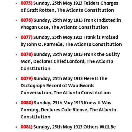
0075)
Sunday, 25th May 1913 Felders Charges
of Graft Rotten, The Atlanta Constitution
0076)
Sunday, 25th May 1913 Frank Indicted in
Phagan Case, The Atlanta Constitution
0077)
Sunday, 25th May 1913 Frank is Praised
by John O. Parmele, The Atlanta Constitution
0078)
Sunday, 25th May 1913 Frank the Guilty
Man, Declares Chief Lanford, The Atlanta
Constitution
0079)
Sunday, 25th May 1913 Here Is the
Dictagraph Record of Woodwards
Conversation, The Atlanta Constitution
0080)
Sunday, 25th May 1913 Knew It Was
Coming, Declares Cole Blease, The Atlanta
Constitution
0081)
Sunday, 25th May 1913 Others Will Be