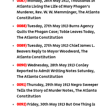
0087)
Monday, 26th May 1913, Thousands in
Atlanta Living the Life of Mary Phagan's
Murderer, Rev. W. W. Memminger, The Atlanta
Constitution
0088)
Tuesday, 27th May 1913 Burns Agency
Quits the Phagan Case; Tobie Leaves Today,
The Atlanta Constitution
0089)
Tuesday, 27th May 1913 Chief James L.
Beavers Reply to Mayor Woodward, The
Atlanta Constitution
0090)
Wednesday, 28th May 1913 Conley
Reported to Admit Writing Notes Saturday,
The Atlanta Constitution
0091)
Thursday, 29th May 1913 Negro Sweeper
Tells the Story of Murder Notes, The Atlanta
Constitution
0092)
Friday, 30th May 1913 But One Thing is