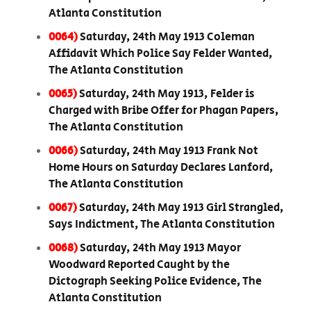
Atlanta Constitution
0064)
Saturday, 24th May 1913 Coleman
Affidavit Which Police Say Felder Wanted,
The Atlanta Constitution
0065)
Saturday, 24th May 1913, Felder is
Charged with Bribe Offer for Phagan Papers,
The Atlanta Constitution
0066)
Saturday, 24th May 1913 Frank Not
Home Hours on Saturday Declares Lanford,
The Atlanta Constitution
0067)
Saturday, 24th May 1913 Girl Strangled,
Says Indictment, The Atlanta Constitution
0068)
Saturday, 24th May 1913 Mayor
Woodward Reported Caught by the
Dictograph Seeking Police Evidence, The
Atlanta Constitution