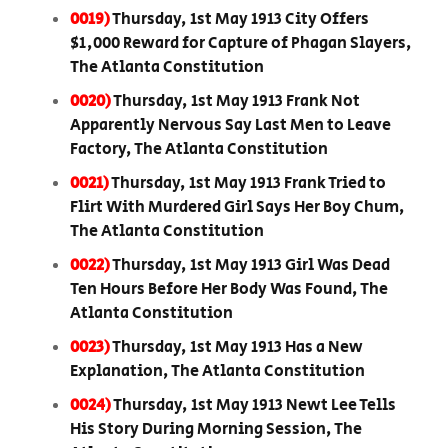
0019)
Thursday, 1st May 1913 City Offers
$1,000 Reward for Capture of Phagan Slayers,
The Atlanta Constitution
0020)
Thursday, 1st May 1913 Frank Not
Apparently Nervous Say Last Men to Leave
Factory, The Atlanta Constitution
0021)
Thursday, 1st May 1913 Frank Tried to
Flirt With Murdered Girl Says Her Boy Chum,
The Atlanta Constitution
0022)
Thursday, 1st May 1913 Girl Was Dead
Ten Hours Before Her Body Was Found, The
Atlanta Constitution
0023)
Thursday, 1st May 1913 Has a New
Explanation, The Atlanta Constitution
0024)
Thursday, 1st May 1913 Newt Lee Tells
His Story During Morning Session, The