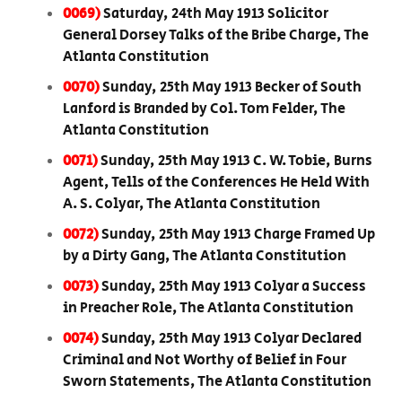
0069)
Saturday, 24th May 1913 Solicitor
General Dorsey Talks of the Bribe Charge, The
Atlanta Constitution
0070)
Sunday, 25th May 1913 Becker of South
Lanford is Branded by Col. Tom Felder, The
Atlanta Constitution
0071)
Sunday, 25th May 1913 C. W. Tobie, Burns
Agent, Tells of the Conferences He Held With
A. S. Colyar, The Atlanta Constitution
0072)
Sunday, 25th May 1913 Charge Framed Up
by a Dirty Gang, The Atlanta Constitution
0073)
Sunday, 25th May 1913 Colyar a Success
in Preacher Role, The Atlanta Constitution
0074)
Sunday, 25th May 1913 Colyar Declared
Criminal and Not Worthy of Belief in Four
Sworn Statements, The Atlanta Constitution