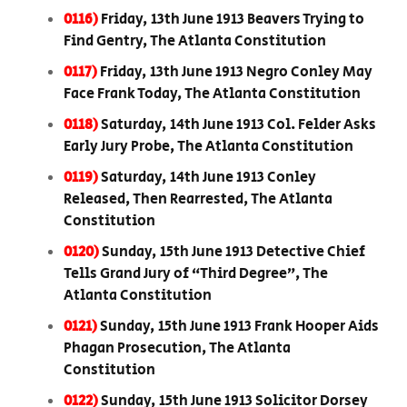
0116)
Friday, 13th June 1913 Beavers Trying to
Find Gentry, The Atlanta Constitution
0117)
Friday, 13th June 1913 Negro Conley May
Face Frank Today, The Atlanta Constitution
0118)
Saturday, 14th June 1913 Col. Felder Asks
Early Jury Probe, The Atlanta Constitution
0119)
Saturday, 14th June 1913 Conley
Released, Then Rearrested, The Atlanta
Constitution
0120)
Sunday, 15th June 1913 Detective Chief
Tells Grand Jury of “Third Degree”, The
Atlanta Constitution
0121)
Sunday, 15th June 1913 Frank Hooper Aids
Phagan Prosecution, The Atlanta
Constitution
0122)
Sunday, 15th June 1913 Solicitor Dorsey