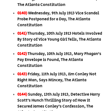
The Atlanta Constitution
0140)
Wednesday, 9th July 1913 Vice Scandal
Probe Postponed for a Day, The Atlanta
Constitution
0141)
Thursday, 10th July 1913 Hotels Involved
By Story of Vice Young Girl Tells, The Atlanta
Constitution
0142)
Thursday, 10th July 1913, Mary Phagan’s
Pay Envelope is Found, The Atlanta
Constitution
0143)
Friday, 11th July 1913, Jim Conley Not
Right Man, Says Mincey, The Atlanta
Constitution
0144)
Sunday, 13th July 1913, Detective Harry
Scott’s Hunch Thrilling Story of How it
Secured James Conley’s Confession, The