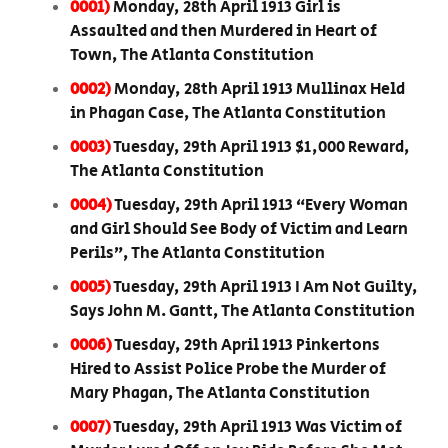
0001)
Monday, 28th April 1913 Girl is
Assaulted and then Murdered in Heart of
Town, The Atlanta Constitution
0002)
Monday, 28th April 1913 Mullinax Held
in Phagan Case, The Atlanta Constitution
0003)
Tuesday, 29th April 1913 $1,000 Reward,
The Atlanta Constitution
0004)
Tuesday, 29th April 1913 “Every Woman
and Girl Should See Body of Victim and Learn
Perils”, The Atlanta Constitution
0005)
Tuesday, 29th April 1913 I Am Not Guilty,
Says John M. Gantt, The Atlanta Constitution
0006)
Tuesday, 29th April 1913 Pinkertons
Hired to Assist Police Probe the Murder of
Mary Phagan, The Atlanta Constitution
0007)
Tuesday, 29th April 1913 Was Victim of