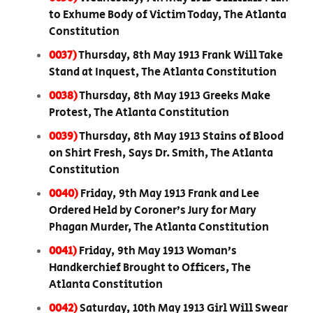
to Exhume Body of Victim Today, The Atlanta
Constitution
0037)
Thursday, 8th May 1913 Frank Will Take
Stand at Inquest, The Atlanta Constitution
0038)
Thursday, 8th May 1913 Greeks Make
Protest, The Atlanta Constitution
0039)
Thursday, 8th May 1913 Stains of Blood
on Shirt Fresh, Says Dr. Smith, The Atlanta
Constitution
0040)
Friday, 9th May 1913 Frank and Lee
Ordered Held by Coroner’s Jury for Mary
Phagan Murder, The Atlanta Constitution
0041)
Friday, 9th May 1913 Woman’s
Handkerchief Brought to Officers, The
Atlanta Constitution
0042)
Saturday, 10th May 1913 Girl Will Swear