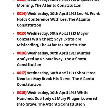
Morning, The Atlanta Constitution
0014)
Wednesday, 30th April 1913 Leo M. Frank
Holds Conference With Lee, The Atlanta
Constitution
0015)
Wednesday, 30th April 1913 Mayor
Confers with Chief; Says Extras are
Misleading, The Atlanta Constitution
0016)
Wednesday, 30th April 1913 Murder
Analyzed By Dr. MKelway, The Atlanta
Constitution
0017)
Wednesday, 30th April 1913 Shot Fired
Near Lee May Break His Nerve, The Atlanta
Constitution
0018)
Wednesday, 30th April 1913 While
Hundreds Sob Body of Mary Phagan Lowered
into Grave, The Atlanta Constitution