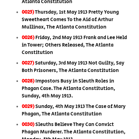
Atlanta Constitution
0025)
Thursday, 1st May 1913 Pretty Young
Sweetheart Comes To the Aid of Arthur
Mullinax, The Atlanta Constitution
0026)
Friday, 2nd May 1913 Frank and Lee Held
in Tower; Others Released, The Atlanta
Constitution
0027)
Saturday, 3rd May 1913 Not Guilty, Say
Both Prisoners, The Atlanta Constitution
0028)
Impostors Busy in Sleuth Roles in
Phagan Case. The Atlanta Constitution,
Sunday, 4th May 1913.
0029)
Sunday, 4th May 1913 The Case of Mary
Phagan, The Atlanta Constitution
0030)
Sleuths Believe They Can Convict
Phagan Murderer. The Atlanta Constitution,