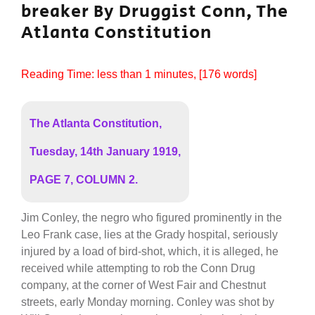
breaker By Druggist Conn, The
Atlanta Constitution
Reading Time:
less than 1
minutes
, [176 words]
The Atlanta Constitution,
Tuesday, 14th January 1919,
PAGE 7, COLUMN 2.
Jim Conley, the negro who figured prominently in the
Leo Frank case, lies at the Grady hospital, seriously
injured by a load of bird-shot, which, it is alleged, he
received while attempting to rob the Conn Drug
company, at the corner of West Fair and Chestnut
streets, early Monday morning. Conley was shot by