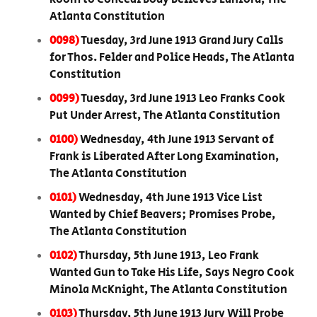
Atlanta Constitution
0098)
Tuesday, 3rd June 1913 Grand Jury Calls
for Thos. Felder and Police Heads, The Atlanta
Constitution
0099)
Tuesday, 3rd June 1913 Leo Franks Cook
Put Under Arrest, The Atlanta Constitution
0100)
Wednesday, 4th June 1913 Servant of
Frank is Liberated After Long Examination,
The Atlanta Constitution
0101)
Wednesday, 4th June 1913 Vice List
Wanted by Chief Beavers; Promises Probe,
The Atlanta Constitution
0102)
Thursday, 5th June 1913, Leo Frank
Wanted Gun to Take His Life, Says Negro Cook
Minola McKnight, The Atlanta Constitution
0103)
Thursday, 5th June 1913 Jury Will Probe