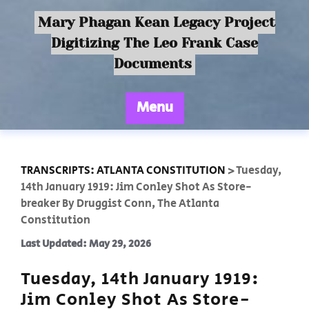
Mary Phagan Kean Legacy Project
Digitizing The Leo Frank Case
Documents
Menu
TRANSCRIPTS: ATLANTA CONSTITUTION
>
Tuesday,
14th January 1919: Jim Conley Shot As Store-
breaker By Druggist Conn, The Atlanta
Constitution
Last Updated: May 29, 2026
Tuesday, 14th January 1919:
Jim Conley Shot As Store-