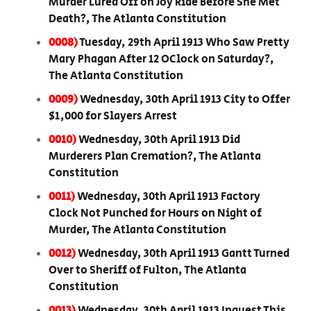
Murder Lured Off on Joy Ride Before She Met
Death?, The Atlanta Constitution
0008)
Tuesday, 29th April 1913 Who Saw Pretty
Mary Phagan After 12 OClock on Saturday?,
The Atlanta Constitution
0009)
Wednesday, 30th April 1913 City to Offer
$1,000 for Slayers Arrest
0010)
Wednesday, 30th April 1913 Did
Murderers Plan Cremation?, The Atlanta
Constitution
0011)
Wednesday, 30th April 1913 Factory
Clock Not Punched for Hours on Night of
Murder, The Atlanta Constitution
0012)
Wednesday, 30th April 1913 Gantt Turned
Over to Sheriff of Fulton, The Atlanta
Constitution
0013)
Wednesday, 30th April 1913 Inquest This