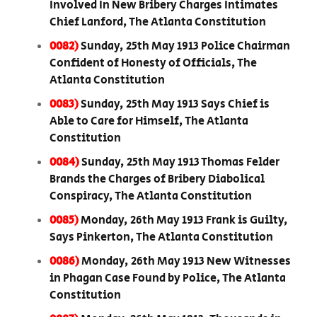
Involved In New Bribery Charges Intimates
Chief Lanford, The Atlanta Constitution
0082)
Sunday, 25th May 1913 Police Chairman
Confident of Honesty of Officials, The
Atlanta Constitution
0083)
Sunday, 25th May 1913 Says Chief is
Able to Care for Himself, The Atlanta
Constitution
0084)
Sunday, 25th May 1913 Thomas Felder
Brands the Charges of Bribery Diabolical
Conspiracy, The Atlanta Constitution
0085)
Monday, 26th May 1913 Frank is Guilty,
Says Pinkerton, The Atlanta Constitution
0086)
Monday, 26th May 1913 New Witnesses
in Phagan Case Found by Police, The Atlanta
Constitution