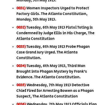
Monday, 5th May 1913.
0031)
Women Inspectors Urged to Protect
Factory Girls. The Atlanta Constitution,
Monday, 5th May 1913.
0032)
Tuesday, 6th May 1913 Pistol Toting is
Condemned by Judge Ellis in His Charge, The
Atlanta Constitution
0033)
Tuesday, 6th May 1913 Probe Phagan
Case Grand Jury Urged. The Atlanta
Constitution.
0034)
Tuesday, 6th May 1913, Third Man
Brought into Phagan Mystery by Frank’s
Evidence. The Atlanta Constitution.
0035)
Wednesday, 7th May 1913 Detective
Chief Fired for Arresting Bowen as a Phagan
Suspect, The Atlanta Constitution
0036)
Wednesday, 7th May 1913 Officials Plan