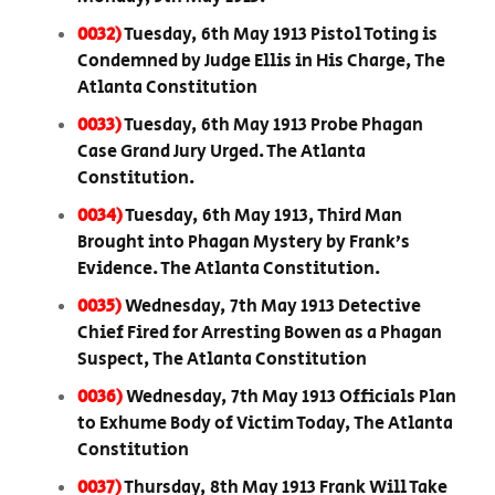
0032)
Tuesday, 6th May 1913 Pistol Toting is
Condemned by Judge Ellis in His Charge, The
Atlanta Constitution
0033)
Tuesday, 6th May 1913 Probe Phagan
Case Grand Jury Urged. The Atlanta
Constitution.
0034)
Tuesday, 6th May 1913, Third Man
Brought into Phagan Mystery by Frank’s
Evidence. The Atlanta Constitution.
0035)
Wednesday, 7th May 1913 Detective
Chief Fired for Arresting Bowen as a Phagan
Suspect, The Atlanta Constitution
0036)
Wednesday, 7th May 1913 Officials Plan
to Exhume Body of Victim Today, The Atlanta
Constitution
0037)
Thursday, 8th May 1913 Frank Will Take