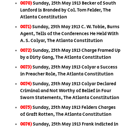
0070)
Sunday, 25th May 1913 Becker of South
Lanford is Branded by Col. Tom Felder, The
Atlanta Constitution
0071)
Sunday, 25th May 1913 C. W. Tobie, Burns
Agent, Tells of the Conferences He Held With
A. S. Colyar, The Atlanta Constitution
0072)
Sunday, 25th May 1913 Charge Framed Up
by a Dirty Gang, The Atlanta Constitution
0073)
Sunday, 25th May 1913 Colyar a Success
in Preacher Role, The Atlanta Constitution
0074)
Sunday, 25th May 1913 Colyar Declared
Criminal and Not Worthy of Belief in Four
Sworn Statements, The Atlanta Constitution
0075)
Sunday, 25th May 1913 Felders Charges
of Graft Rotten, The Atlanta Constitution
0076)
Sunday, 25th May 1913 Frank Indicted in