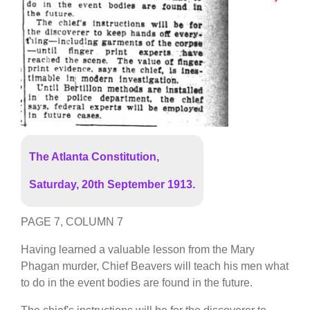
The Atlanta Constitution,
Saturday, 20th September 1913.
PAGE 7, COLUMN 7
Having learned a valuable lesson from the Mary
Phagan murder, Chief Beavers will teach his men what
to do in the event bodies are found in the future.