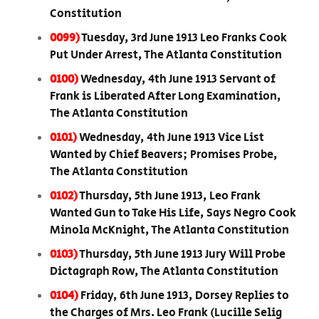
Constitution
0099)
Tuesday, 3rd June 1913 Leo Franks Cook
Put Under Arrest, The Atlanta Constitution
0100)
Wednesday, 4th June 1913 Servant of
Frank is Liberated After Long Examination,
The Atlanta Constitution
0101)
Wednesday, 4th June 1913 Vice List
Wanted by Chief Beavers; Promises Probe,
The Atlanta Constitution
0102)
Thursday, 5th June 1913, Leo Frank
Wanted Gun to Take His Life, Says Negro Cook
Minola McKnight, The Atlanta Constitution
0103)
Thursday, 5th June 1913 Jury Will Probe
Dictagraph Row, The Atlanta Constitution
0104)
Friday, 6th June 1913, Dorsey Replies to
the Charges of Mrs. Leo Frank (Lucille Selig