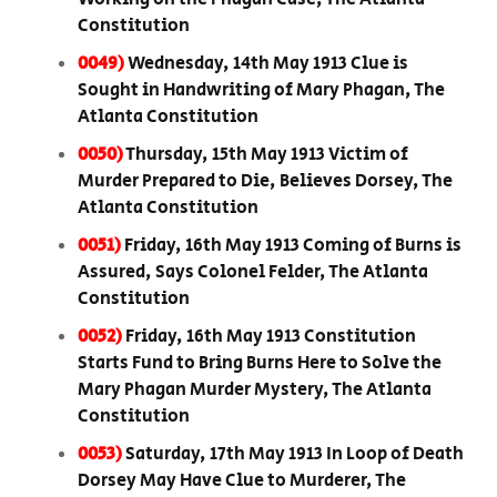
Constitution
0049)
Wednesday, 14th May 1913 Clue is
Sought in Handwriting of Mary Phagan, The
Atlanta Constitution
0050)
Thursday, 15th May 1913 Victim of
Murder Prepared to Die, Believes Dorsey, The
Atlanta Constitution
0051)
Friday, 16th May 1913 Coming of Burns is
Assured, Says Colonel Felder, The Atlanta
Constitution
0052)
Friday, 16th May 1913 Constitution
Starts Fund to Bring Burns Here to Solve the
Mary Phagan Murder Mystery, The Atlanta
Constitution
0053)
Saturday, 17th May 1913 In Loop of Death
Dorsey May Have Clue to Murderer, The