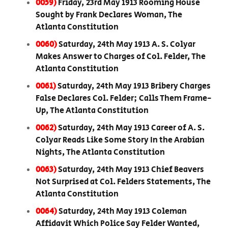
0059)
Friday, 23rd May 1913 Rooming House
Sought by Frank Declares Woman, The
Atlanta Constitution
0060)
Saturday, 24th May 1913 A. S. Colyar
Makes Answer to Charges of Col. Felder, The
Atlanta Constitution
0061)
Saturday, 24th May 1913 Bribery Charges
False Declares Col. Felder; Calls Them Frame-
Up, The Atlanta Constitution
0062)
Saturday, 24th May 1913 Career of A. S.
Colyar Reads Like Some Story In the Arabian
Nights, The Atlanta Constitution
0063)
Saturday, 24th May 1913 Chief Beavers
Not Surprised at Col. Felders Statements, The
Atlanta Constitution
0064)
Saturday, 24th May 1913 Coleman
Affidavit Which Police Say Felder Wanted,