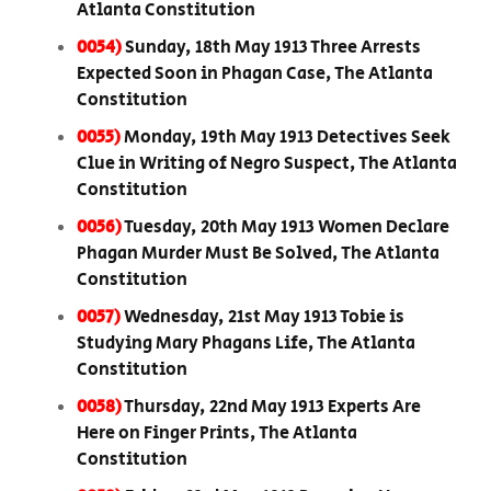
Atlanta Constitution
0054)
Sunday, 18th May 1913 Three Arrests
Expected Soon in Phagan Case, The Atlanta
Constitution
0055)
Monday, 19th May 1913 Detectives Seek
Clue in Writing of Negro Suspect, The Atlanta
Constitution
0056)
Tuesday, 20th May 1913 Women Declare
Phagan Murder Must Be Solved, The Atlanta
Constitution
0057)
Wednesday, 21st May 1913 Tobie is
Studying Mary Phagans Life, The Atlanta
Constitution
0058)
Thursday, 22nd May 1913 Experts Are
Here on Finger Prints, The Atlanta
Constitution