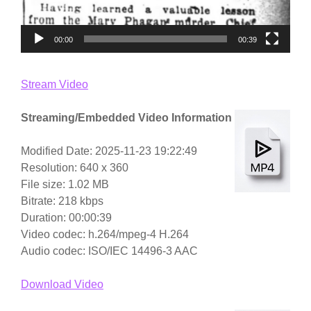
00:00
00:39
Stream Video
Streaming/Embedded Video Information
Modified Date: 2025-11-23 19:22:49
Resolution: 640 x 360
File size: 1.02 MB
Bitrate: 218 kbps
Duration: 00:00:39
Video codec: h.264/mpeg-4 H.264
Audio codec: ISO/IEC 14496-3 AAC
Download Video