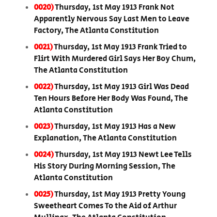
0020)
Thursday, 1st May 1913 Frank Not
Apparently Nervous Say Last Men to Leave
Factory, The Atlanta Constitution
0021)
Thursday, 1st May 1913 Frank Tried to
Flirt With Murdered Girl Says Her Boy Chum,
The Atlanta Constitution
0022)
Thursday, 1st May 1913 Girl Was Dead
Ten Hours Before Her Body Was Found, The
Atlanta Constitution
0023)
Thursday, 1st May 1913 Has a New
Explanation, The Atlanta Constitution
0024)
Thursday, 1st May 1913 Newt Lee Tells
His Story During Morning Session, The
Atlanta Constitution
0025)
Thursday, 1st May 1913 Pretty Young
Sweetheart Comes To the Aid of Arthur