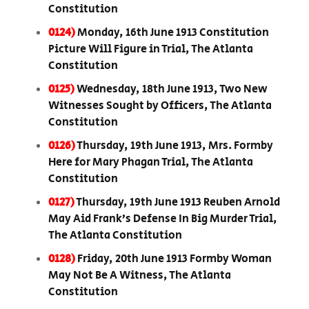
Constitution
0124)
Monday, 16th June 1913 Constitution
Picture Will Figure in Trial, The Atlanta
Constitution
0125)
Wednesday, 18th June 1913, Two New
Witnesses Sought by Officers, The Atlanta
Constitution
0126)
Thursday, 19th June 1913, Mrs. Formby
Here for Mary Phagan Trial, The Atlanta
Constitution
0127)
Thursday, 19th June 1913 Reuben Arnold
May Aid Frank’s Defense In Big Murder Trial,
The Atlanta Constitution
0128)
Friday, 20th June 1913 Formby Woman
May Not Be A Witness, The Atlanta
Constitution