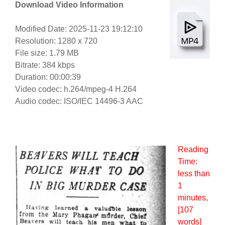
Download Video Information
Modified Date: 2025-11-23 19:12:10
Resolution: 1280 x 720
File size: 1.79 MB
Bitrate: 384 kbps
Duration: 00:00:39
Video codec: h.264/mpeg-4 H.264
Audio codec: ISO/IEC 14496-3 AAC
Reading
Time:
less than
1
minutes
,
[107
words]