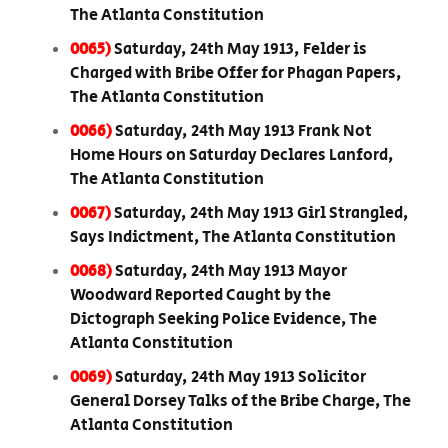
The Atlanta Constitution
0065)
Saturday, 24th May 1913, Felder is
Charged with Bribe Offer for Phagan Papers,
The Atlanta Constitution
0066)
Saturday, 24th May 1913 Frank Not
Home Hours on Saturday Declares Lanford,
The Atlanta Constitution
0067)
Saturday, 24th May 1913 Girl Strangled,
Says Indictment, The Atlanta Constitution
0068)
Saturday, 24th May 1913 Mayor
Woodward Reported Caught by the
Dictograph Seeking Police Evidence, The
Atlanta Constitution
0069)
Saturday, 24th May 1913 Solicitor
General Dorsey Talks of the Bribe Charge, The
Atlanta Constitution