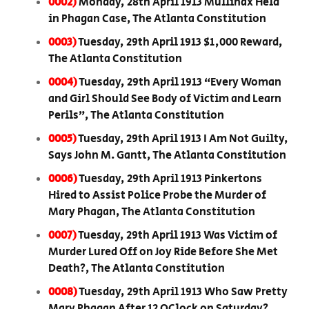
0002)
Monday, 28th April 1913 Mullinax Held
in Phagan Case, The Atlanta Constitution
0003)
Tuesday, 29th April 1913 $1,000 Reward,
The Atlanta Constitution
0004)
Tuesday, 29th April 1913 “Every Woman
and Girl Should See Body of Victim and Learn
Perils”, The Atlanta Constitution
0005)
Tuesday, 29th April 1913 I Am Not Guilty,
Says John M. Gantt, The Atlanta Constitution
0006)
Tuesday, 29th April 1913 Pinkertons
Hired to Assist Police Probe the Murder of
Mary Phagan, The Atlanta Constitution
0007)
Tuesday, 29th April 1913 Was Victim of
Murder Lured Off on Joy Ride Before She Met
Death?, The Atlanta Constitution
0008)
Tuesday, 29th April 1913 Who Saw Pretty
Mary Phagan After 12 OClock on Saturday?,