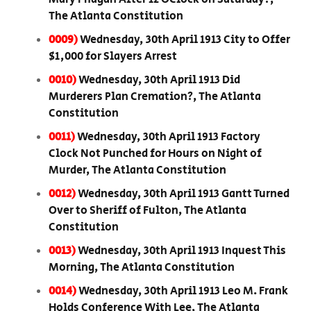
The Atlanta Constitution
0009)
Wednesday, 30th April 1913 City to Offer
$1,000 for Slayers Arrest
0010)
Wednesday, 30th April 1913 Did
Murderers Plan Cremation?, The Atlanta
Constitution
0011)
Wednesday, 30th April 1913 Factory
Clock Not Punched for Hours on Night of
Murder, The Atlanta Constitution
0012)
Wednesday, 30th April 1913 Gantt Turned
Over to Sheriff of Fulton, The Atlanta
Constitution
0013)
Wednesday, 30th April 1913 Inquest This
Morning, The Atlanta Constitution
0014)
Wednesday, 30th April 1913 Leo M. Frank
Holds Conference With Lee, The Atlanta