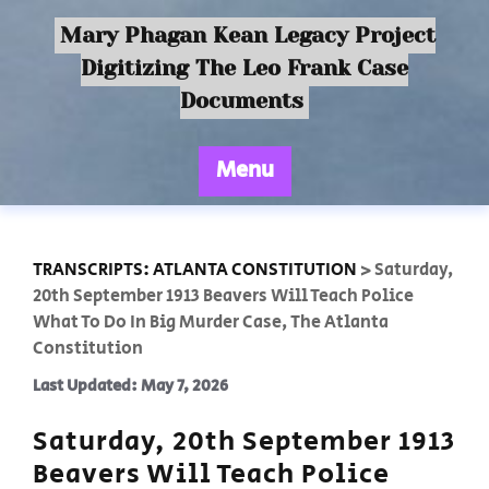
Mary Phagan Kean Legacy Project
Digitizing The Leo Frank Case
Documents
Menu
TRANSCRIPTS: ATLANTA CONSTITUTION
>
Saturday,
20th September 1913 Beavers Will Teach Police
What To Do In Big Murder Case, The Atlanta
Constitution
Last Updated: May 7, 2026
Saturday, 20th September 1913
Beavers Will Teach Police