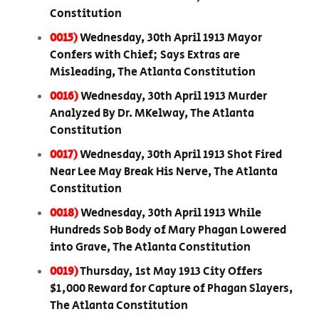
Constitution
0015)
Wednesday, 30th April 1913 Mayor
Confers with Chief; Says Extras are
Misleading, The Atlanta Constitution
0016)
Wednesday, 30th April 1913 Murder
Analyzed By Dr. MKelway, The Atlanta
Constitution
0017)
Wednesday, 30th April 1913 Shot Fired
Near Lee May Break His Nerve, The Atlanta
Constitution
0018)
Wednesday, 30th April 1913 While
Hundreds Sob Body of Mary Phagan Lowered
into Grave, The Atlanta Constitution
0019)
Thursday, 1st May 1913 City Offers
$1,000 Reward for Capture of Phagan Slayers,
The Atlanta Constitution