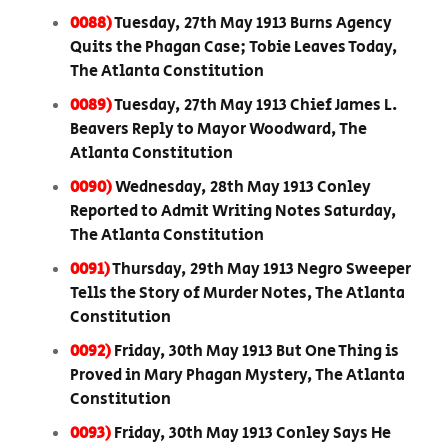
0088)
Tuesday, 27th May 1913 Burns Agency
Quits the Phagan Case; Tobie Leaves Today,
The Atlanta Constitution
0089)
Tuesday, 27th May 1913 Chief James L.
Beavers Reply to Mayor Woodward, The
Atlanta Constitution
0090)
Wednesday, 28th May 1913 Conley
Reported to Admit Writing Notes Saturday,
The Atlanta Constitution
0091)
Thursday, 29th May 1913 Negro Sweeper
Tells the Story of Murder Notes, The Atlanta
Constitution
0092)
Friday, 30th May 1913 But One Thing is
Proved in Mary Phagan Mystery, The Atlanta
Constitution
0093)
Friday, 30th May 1913 Conley Says He