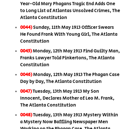
Year-Old Mary Phagans Tragic End Adds One
to Long List of Atlantas Unsolved Crimes, The
Atlanta Constitution
0044)
Sunday, 11th May 1913 Officer Swears
He Found Frank With Young Girl, The Atlanta
Constitution
0045)
Monday, 12th May 1913 Find Guilty Man,
Franks Lawyer Told Pinkertons, The Atlanta
Constitution
0046)
Monday, 12th May 1913 The Phagan Case
Day by Day, The Atlanta Constitution
0047)
Tuesday, 13th May 1913 My Son
Innocent, Declares Mother of Leo M. Frank,
The Atlanta Constitution
0048)
Tuesday, 13th May 1913 Mystery Within
a Mystery Now Baffling Newspaper Men
Working on the Phagan Case, The Atlanta