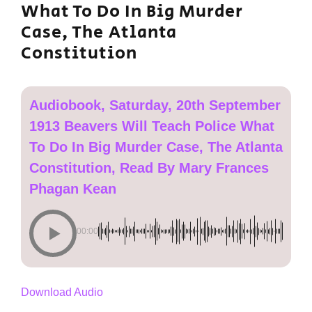
What To Do In Big Murder
Case, The Atlanta
Constitution
Audiobook, Saturday, 20th September
1913 Beavers Will Teach Police What
To Do In Big Murder Case, The Atlanta
Constitution, Read By Mary Frances
Phagan Kean
00:00
Download Audio