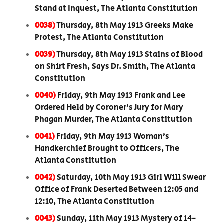
Stand at Inquest, The Atlanta Constitution
0038)
Thursday, 8th May 1913 Greeks Make
Protest, The Atlanta Constitution
0039)
Thursday, 8th May 1913 Stains of Blood
on Shirt Fresh, Says Dr. Smith, The Atlanta
Constitution
0040)
Friday, 9th May 1913 Frank and Lee
Ordered Held by Coroner’s Jury for Mary
Phagan Murder, The Atlanta Constitution
0041)
Friday, 9th May 1913 Woman’s
Handkerchief Brought to Officers, The
Atlanta Constitution
0042)
Saturday, 10th May 1913 Girl Will Swear
Office of Frank Deserted Between 12:05 and
12:10, The Atlanta Constitution
0043)
Sunday, 11th May 1913 Mystery of 14-