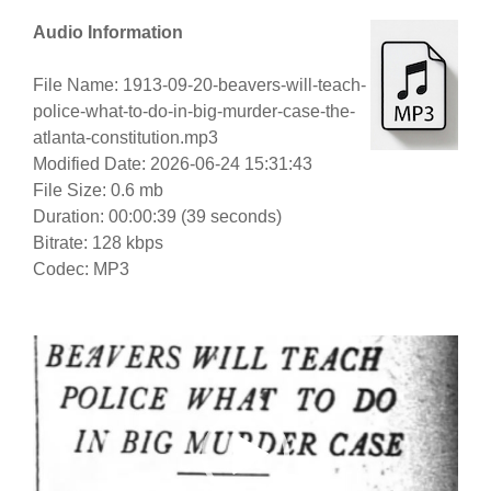
Audio Information
File Name: 1913-09-20-beavers-will-teach-
police-what-to-do-in-big-murder-case-the-
atlanta-constitution.mp3
Modified Date: 2026-06-24 15:31:43
File Size: 0.6 mb
Duration: 00:00:39 (39 seconds)
Bitrate: 128 kbps
Codec: MP3
Video
Player