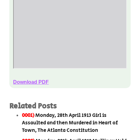
Download PDF
Related Posts
0001)
Monday, 28th April 1913 Girl is
Assaulted and then Murdered in Heart of
Town, The Atlanta Constitution