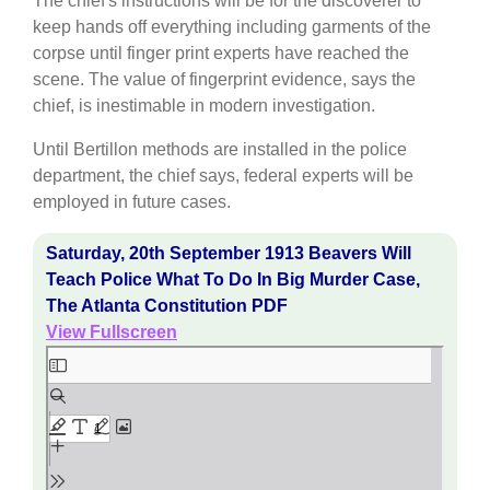
The chief's instructions will be for the discoverer to
keep hands off everything including garments of the
corpse until finger print experts have reached the
scene. The value of fingerprint evidence, says the
chief, is inestimable in modern investigation.
Until Bertillon methods are installed in the police
department, the chief says, federal experts will be
employed in future cases.
Saturday, 20th September 1913 Beavers Will
Teach Police What To Do In Big Murder Case,
The Atlanta Constitution PDF
View Fullscreen