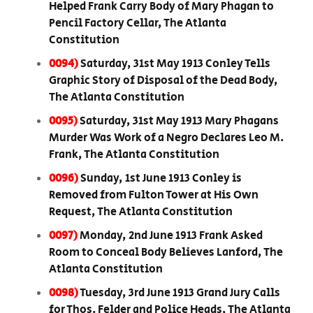
Helped Frank Carry Body of Mary Phagan to
Pencil Factory Cellar, The Atlanta
Constitution
0094)
Saturday, 31st May 1913 Conley Tells
Graphic Story of Disposal of the Dead Body,
The Atlanta Constitution
0095)
Saturday, 31st May 1913 Mary Phagans
Murder Was Work of a Negro Declares Leo M.
Frank, The Atlanta Constitution
0096)
Sunday, 1st June 1913 Conley is
Removed from Fulton Tower at His Own
Request, The Atlanta Constitution
0097)
Monday, 2nd June 1913 Frank Asked
Room to Conceal Body Believes Lanford, The
Atlanta Constitution
0098)
Tuesday, 3rd June 1913 Grand Jury Calls
for Thos. Felder and Police Heads, The Atlanta