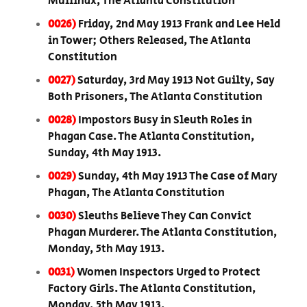
Mullinax, The Atlanta Constitution
0026)
Friday, 2nd May 1913 Frank and Lee Held
in Tower; Others Released, The Atlanta
Constitution
0027)
Saturday, 3rd May 1913 Not Guilty, Say
Both Prisoners, The Atlanta Constitution
0028)
Impostors Busy in Sleuth Roles in
Phagan Case. The Atlanta Constitution,
Sunday, 4th May 1913.
0029)
Sunday, 4th May 1913 The Case of Mary
Phagan, The Atlanta Constitution
0030)
Sleuths Believe They Can Convict
Phagan Murderer. The Atlanta Constitution,
Monday, 5th May 1913.
0031)
Women Inspectors Urged to Protect
Factory Girls. The Atlanta Constitution,
Monday, 5th May 1913.