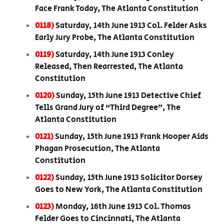
Face Frank Today, The Atlanta Constitution
0118)
Saturday, 14th June 1913 Col. Felder Asks
Early Jury Probe, The Atlanta Constitution
0119)
Saturday, 14th June 1913 Conley
Released, Then Rearrested, The Atlanta
Constitution
0120)
Sunday, 15th June 1913 Detective Chief
Tells Grand Jury of “Third Degree”, The
Atlanta Constitution
0121)
Sunday, 15th June 1913 Frank Hooper Aids
Phagan Prosecution, The Atlanta
Constitution
0122)
Sunday, 15th June 1913 Solicitor Dorsey
Goes to New York, The Atlanta Constitution
0123)
Monday, 16th June 1913 Col. Thomas
Felder Goes to Cincinnati, The Atlanta