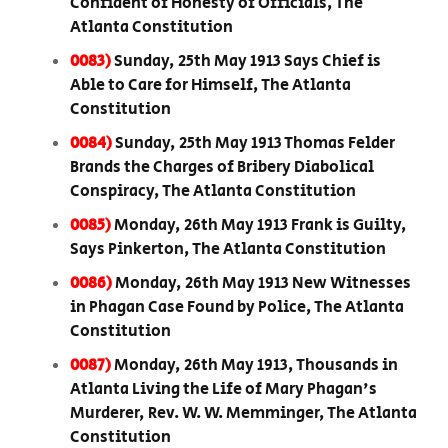
Confident of Honesty of Officials, The
Atlanta Constitution
0083)
Sunday, 25th May 1913 Says Chief is
Able to Care for Himself, The Atlanta
Constitution
0084)
Sunday, 25th May 1913 Thomas Felder
Brands the Charges of Bribery Diabolical
Conspiracy, The Atlanta Constitution
0085)
Monday, 26th May 1913 Frank is Guilty,
Says Pinkerton, The Atlanta Constitution
0086)
Monday, 26th May 1913 New Witnesses
in Phagan Case Found by Police, The Atlanta
Constitution
0087)
Monday, 26th May 1913, Thousands in
Atlanta Living the Life of Mary Phagan's
Murderer, Rev. W. W. Memminger, The Atlanta
Constitution