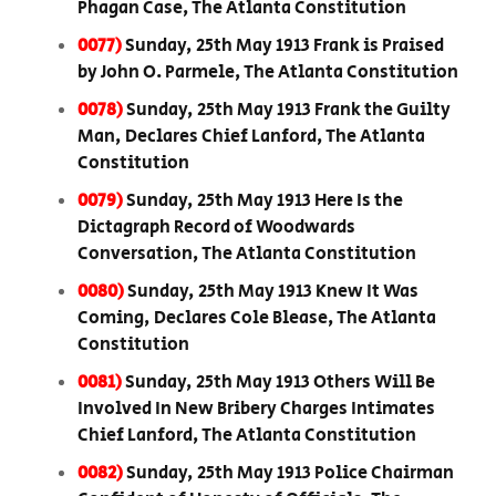
Phagan Case, The Atlanta Constitution
0077)
Sunday, 25th May 1913 Frank is Praised
by John O. Parmele, The Atlanta Constitution
0078)
Sunday, 25th May 1913 Frank the Guilty
Man, Declares Chief Lanford, The Atlanta
Constitution
0079)
Sunday, 25th May 1913 Here Is the
Dictagraph Record of Woodwards
Conversation, The Atlanta Constitution
0080)
Sunday, 25th May 1913 Knew It Was
Coming, Declares Cole Blease, The Atlanta
Constitution
0081)
Sunday, 25th May 1913 Others Will Be
Involved In New Bribery Charges Intimates
Chief Lanford, The Atlanta Constitution
0082)
Sunday, 25th May 1913 Police Chairman