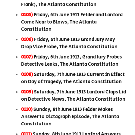
Frank), The Atlanta Constitution
0105)
Friday, 6th June 1913 Felder and Lanford
Come Near to Blows, The Atlanta
Constitution
0106)
Friday, 6th June 1913 Grand Jury May
Drop Vice Probe, The Atlanta Constitution
0107)
Friday, 6th June 1913, Grand Jury Probes
Detective Leaks, The Atlanta Constitution
0108)
Saturday, 7th June 1913 Current in Effect
on Day of Tragedy, The Atlanta Constitution
0109)
Saturday, 7th June 1913 Lanford Claps Lid
on Detective News, The Atlanta Constitution
0110)
Sunday, 8th June 1913 Felder Makes
Answer to Dictagraph Episode, The Atlanta
Constitution
0111)
Sunday, 8th June 1913 Lanford Answers