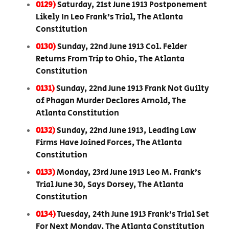
0129)
Saturday, 21st June 1913 Postponement
Likely In Leo Frank’s Trial, The Atlanta
Constitution
0130)
Sunday, 22nd June 1913 Col. Felder
Returns From Trip to Ohio, The Atlanta
Constitution
0131)
Sunday, 22nd June 1913 Frank Not Guilty
of Phagan Murder Declares Arnold, The
Atlanta Constitution
0132)
Sunday, 22nd June 1913, Leading Law
Firms Have Joined Forces, The Atlanta
Constitution
0133)
Monday, 23rd June 1913 Leo M. Frank’s
Trial June 30, Says Dorsey, The Atlanta
Constitution
0134)
Tuesday, 24th June 1913 Frank’s Trial Set
For Next Monday, The Atlanta Constitution