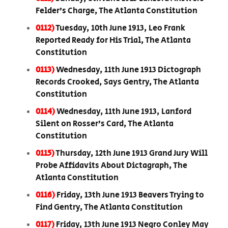
Felder’s Charge, The Atlanta Constitution
0112)
Tuesday, 10th June 1913, Leo Frank
Reported Ready for His Trial, The Atlanta
Constitution
0113)
Wednesday, 11th June 1913 Dictograph
Records Crooked, Says Gentry, The Atlanta
Constitution
0114)
Wednesday, 11th June 1913, Lanford
Silent on Rosser’s Card, The Atlanta
Constitution
0115)
Thursday, 12th June 1913 Grand Jury Will
Probe Affidavits About Dictagraph, The
Atlanta Constitution
0116)
Friday, 13th June 1913 Beavers Trying to
Find Gentry, The Atlanta Constitution
0117)
Friday, 13th June 1913 Negro Conley May