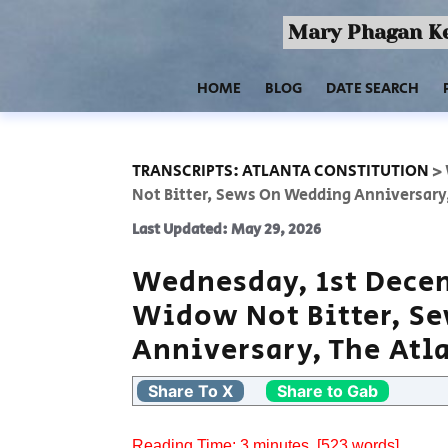
Mary Phagan Ke
HOME
BLOG
DATE SEARCH
TRANSCRIPTS: ATLANTA CONSTITUTION
>
Not Bitter, Sews On Wedding Anniversary
Last Updated: May 29, 2026
Wednesday, 1st Decem
Widow Not Bitter, S
Anniversary, The Atl
Share To X
Share to Gab
Reading Time:
3
minutes
, [523 words]