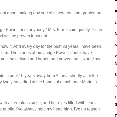
J
J
itant about making any sort of statement, and granted an
L
ge Powell or of anybody," Mrs. Frank said quietly. "I can
N
nd will be proven innocent.
N
know it. And every day for the past 28 years I have been
to him. The stories about Judge Powell's book have
P
fore. I have lived and hoped and prayed that I would see
N
S
el, spent 10 years away from Atlanta shortly after the
two years, died at the hands of a mob near Marietta.
T
 with a tremulous smile, and her eyes filled with tears.
G
e public, I've always held my head high. I've no reason
T