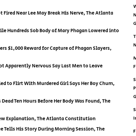
W
t Fired Near Lee May Break His Nerve, The Atlanta
N
G
ile Hundreds Sob Body of Mary Phagan Lowered into
T
N
fers $1,000 Reward for Capture of Phagan Slayers,
M
Not Apparently Nervous Say Last Men to Leave
F
S
ied to Flirt With Murdered Girl Says Her Boy Chum,
P
G
s Dead Ten Hours Before Her Body Was Found, The
S
I
New Explanation, The Atlanta Constitution
e Tells His Story During Morning Session, The
F