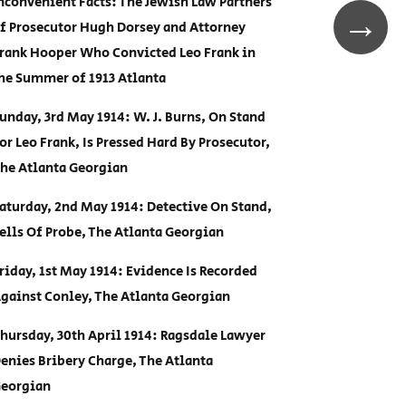
nconvenient Facts: The Jewish Law Partners
→
f Prosecutor Hugh Dorsey and Attorney
rank Hooper Who Convicted Leo Frank in
he Summer of 1913 Atlanta
unday, 3rd May 1914: W. J. Burns, On Stand
or Leo Frank, Is Pressed Hard By Prosecutor,
he Atlanta Georgian
aturday, 2nd May 1914: Detective On Stand,
ells Of Probe, The Atlanta Georgian
riday, 1st May 1914: Evidence Is Recorded
gainst Conley, The Atlanta Georgian
hursday, 30th April 1914: Ragsdale Lawyer
enies Bribery Charge, The Atlanta
eorgian