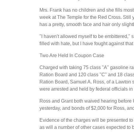
Mrs. Frank has no children and she fills most
week at The Temple for the Red Cross. Still y
has a pretty, smooth face and hair only slightl
"I haven't allowed myself to be embittered,"
filled with hate, but I have fought against th
Two Are Held In Coupon Case
Charged with taking 75 class "A" gasoline r
Ration Board and 120 class "C" and 18 clas
Ration Board, Samuel A. Ross, of a Lawton st
were arrested and held by federal officials in
Ross and Grant both waived hearing before 
yesterday, and bonds of $2,000 for Ross, an
Evidence of the charges will be presented to 
as will a number of other cases expected to 