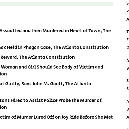
S
P
A
s Assaulted and then Murdered in Heart of Town, The
T
F
nax Held in Phagan Case, The Atlanta Constitution
G
0 Reward, The Atlanta Constitution
M
ry Woman and Girl Should See Body of Victim and
B
tion
S
Not Guilty, Says John M. Gantt, The Atlanta
S
rtons Hired to Assist Police Probe the Murder of
M
ion
D
ictim of Murder Lured Off on Joy Ride Before She Met
A