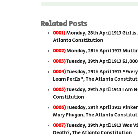
Related Posts
0001)
Monday, 28th April 1913 Girl i
Atlanta Constitution
0002)
Monday, 28th April 1913 Mulli
0003)
Tuesday, 29th April 1913 $1,00
0004)
Tuesday, 29th April 1913 “Eve
Learn Perils”, The Atlanta Constitu
0005)
Tuesday, 29th April 1913 I Am 
Constitution
0006)
Tuesday, 29th April 1913 Pinke
Mary Phagan, The Atlanta Constitut
0007)
Tuesday, 29th April 1913 Was V
Death?, The Atlanta Constitution