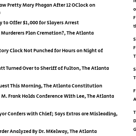
I
Saw Pretty Mary Phagan After 12 OClock on
o
n
F
 to Offer $1,000 for Slayers Arrest
t
d Murderers Plan Cremation?, The Atlanta
S
F
tory Clock Not Punched for Hours on Night of
T
tt Turned Over to Sheriff of Fulton, The Atlanta
S
T
quest This Morning, The Atlanta Constitution
F
o M. Frank Holds Conference With Lee, The Atlanta
A
T
or Confers with Chief; Says Extras are Misleading,
D
G
rder Analyzed By Dr. MKelway, The Atlanta