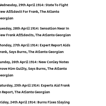
ednesday, 29th April 1914: State To Fight
ew Affidavit For Frank, The Atlanta
eorgian
uesday, 28th April 1914: Sensation Near In
ew Frank Affidavits, The Atlanta Georgian
onday, 27th April 1914: Expert Report Aids
rank, Says Burns, The Atlanta Georgian
unday, 26th April 1914: New Conley Notes
rove Him Guilty, Says Burns, The Atlanta
eorgian
aturday, 25th April 1914: Experts Aid Frank
n Report, The Atlanta Georgian
riday, 24th April 1914: Burns Fixes Slaying