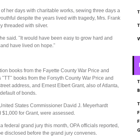
 of her days with charitable works, sewing three days a
T
outhful despite the years lived with tragedy, Mrs. Frank
T
y threaded with silver.
 she said. "It would have been easy to grow hard and
W
at and have lived on hope."
ation books from the Fayette County War Price and
s "TT" books from the Forsyth County War Price and
T
reet address, and Ernest Elbert Grant, also of Atlanta,
B
 default of bonds.
T
United States Commissioner David J. Meyerhardt
F
d $1,000 for Grant, were assessed.
F
a federal grand jury this month, OPA officials reported,
G
be disclosed before the grand jury convenes.