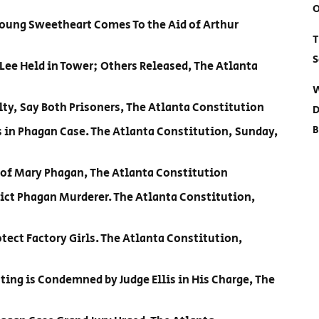
O
Young Sweetheart Comes To the Aid of Arthur
T
S
 Lee Held in Tower; Others Released, The Atlanta
W
lty, Say Both Prisoners, The Atlanta Constitution
D
B
s in Phagan Case. The Atlanta Constitution, Sunday,
 of Mary Phagan, The Atlanta Constitution
ict Phagan Murderer. The Atlanta Constitution,
ect Factory Girls. The Atlanta Constitution,
oting is Condemned by Judge Ellis in His Charge, The