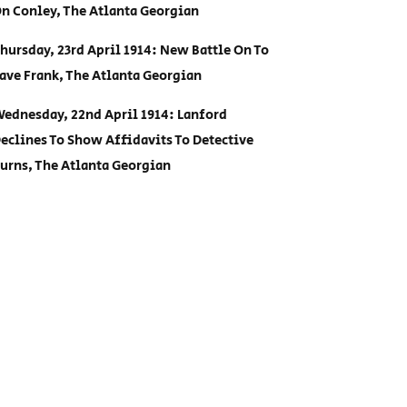
n Conley, The Atlanta Georgian
hursday, 23rd April 1914: New Battle On To
ave Frank, The Atlanta Georgian
ednesday, 22nd April 1914: Lanford
eclines To Show Affidavits To Detective
urns, The Atlanta Georgian