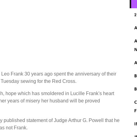
1
A
A
N
A
eo Frank 30 years ago spent the anniversary of their
 Tuesday sewing for the Red Cross.
B
h, hope which has smoldered in Lucille Frank's heart
 her years of misery her husband will be proved
C
F
ly published statement of Judge Arthur G. Powell that he
I
as not Frank.