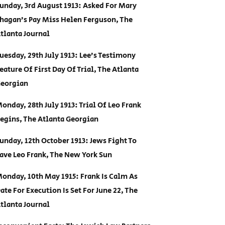
unday, 3rd August 1913: Asked For Mary
hagan’s Pay Miss Helen Ferguson, The
tlanta Journal
uesday, 29th July 1913: Lee’s Testimony
eature Of First Day Of Trial, The Atlanta
eorgian
onday, 28th July 1913: Trial Of Leo Frank
egins, The Atlanta Georgian
unday, 12th October 1913: Jews Fight To
ave Leo Frank, The New York Sun
onday, 10th May 1915: Frank Is Calm As
ate For Execution Is Set For June 22, The
tlanta Journal