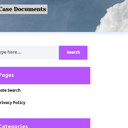
 Case Documents
Pages
ate Search
rivacy Policy
Categories