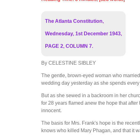
The Atlanta Constitution,
Wednesday, 1st December 1943,
PAGE 2, COLUMN 7.
By CELESTINE SIBLEY
The gentle, brown-eyed woman who married L
wedding day yesterday as she spends every
But as she sewed in a backroom in her churc
for 28 years flamed anew the hope that after
innocent.
The basis for Mrs. Frank's hope is the recent
knows who killed Mary Phagan, and that it w