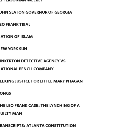
EFFERSONIAN WEEKLY
OHN SLATON GOVERNOR OF GEORGIA
EO FRANK TRIAL
ATION OF ISLAM
EW YORK SUN
INKERTON DETECTIVE AGENCY VS
ATIONAL PENCIL COMPANY
EEKING JUSTICE FOR LITTLE MARY PHAGAN
SONGS
HE LEO FRANK CASE: THE LYNCHING OF A
UILTY MAN
RANSCRIPTS: ATLANTA CONSTITUTION