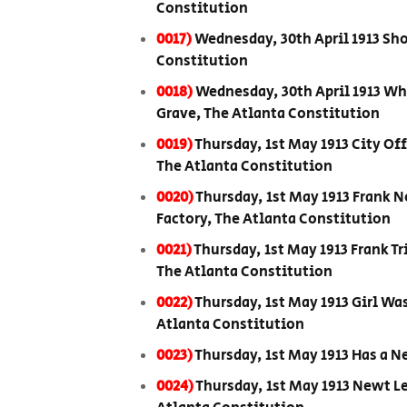
Constitution
0017)
Wednesday, 30th April 1913 Sho
Constitution
0018)
Wednesday, 30th April 1913 Wh
Grave, The Atlanta Constitution
0019)
Thursday, 1st May 1913 City Of
The Atlanta Constitution
0020)
Thursday, 1st May 1913 Frank 
Factory, The Atlanta Constitution
0021)
Thursday, 1st May 1913 Frank Tr
The Atlanta Constitution
0022)
Thursday, 1st May 1913 Girl Wa
Atlanta Constitution
0023)
Thursday, 1st May 1913 Has a 
0024)
Thursday, 1st May 1913 Newt Le