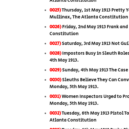
Atlanta Constitution
0025)
Thursday, 1st May 1913 Pretty 
Mullinax, The Atlanta Constitution
0026)
Friday, 2nd May 1913 Frank and
Constitution
0027)
Saturday, 3rd May 1913 Not Gui
0028)
Impostors Busy in Sleuth Role
4th May 1913.
0029)
Sunday, 4th May 1913 The Case
0030)
Sleuths Believe They Can Conv
Monday, 5th May 1913.
0031)
Women Inspectors Urged to Prot
Monday, 5th May 1913.
0032)
Tuesday, 6th May 1913 Pistol T
Atlanta Constitution