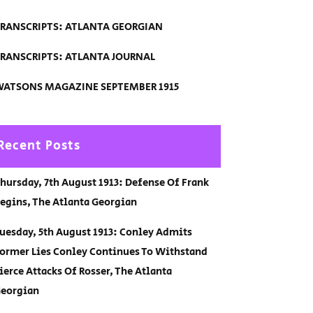
RANSCRIPTS: ATLANTA GEORGIAN
RANSCRIPTS: ATLANTA JOURNAL
ATSONS MAGAZINE SEPTEMBER 1915
Recent Posts
hursday, 7th August 1913: Defense Of Frank
egins, The Atlanta Georgian
uesday, 5th August 1913: Conley Admits
ormer Lies Conley Continues To Withstand
ierce Attacks Of Rosser, The Atlanta
eorgian