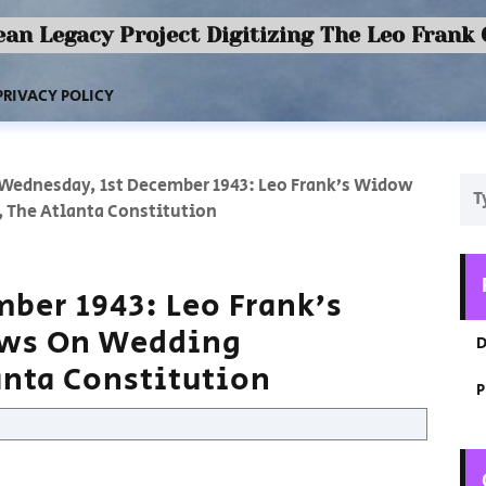
an Legacy Project Digitizing The Leo Frank
PRIVACY POLICY
Wednesday, 1st December 1943: Leo Frank’s Widow
, The Atlanta Constitution
ber 1943: Leo Frank’s
ews On Wedding
D
anta Constitution
P