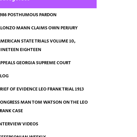
986 POSTHUMOUS PARDON
LONZO MANN CLAIMS OWN PERJURY
MERICAN STATE TRIALS VOLUME 10,
INETEEN EIGHTEEN
PPEALS GEORGIA SUPREME COURT
BLOG
RIEF OF EVIDENCE LEO FRANK TRIAL 1913
ONGRESS MAN TOM WATSON ON THE LEO
RANK CASE
NTERVIEW VIDEOS