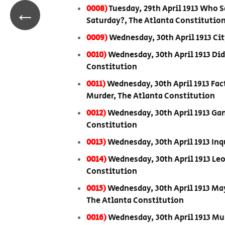
←
0008)
Tuesday, 29th April 1913 Who 
Saturday?, The Atlanta Constitutio
0009)
Wednesday, 30th April 1913 City
0010)
Wednesday, 30th April 1913 Di
Constitution
0011)
Wednesday, 30th April 1913 Fac
Murder, The Atlanta Constitution
0012)
Wednesday, 30th April 1913 Gan
Constitution
0013)
Wednesday, 30th April 1913 In
0014)
Wednesday, 30th April 1913 Le
Constitution
0015)
Wednesday, 30th April 1913 May
The Atlanta Constitution
0016)
Wednesday, 30th April 1913 Mu