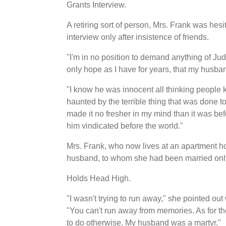
Grants Interview.
A retiring sort of person, Mrs. Frank was hes
interview only after insistence of friends.
"I'm in no position to demand anything of Jud
only hope as I have for years, that my husba
"I know he was innocent all thinking people 
haunted by the terrible thing that was done 
made it no fresher in my mind than it was be
him vindicated before the world."
Mrs. Frank, who now lives at an apartment hot
husband, to whom she had been married only 
Holds Head High.
"I wasn't trying to run away," she pointed out
"You can't run away from memories. As for th
to do otherwise. My husband was a martyr."