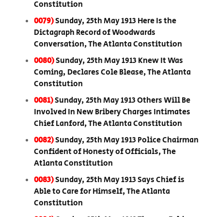
Constitution
0079)
Sunday, 25th May 1913 Here Is the
Dictagraph Record of Woodwards
Conversation, The Atlanta Constitution
0080)
Sunday, 25th May 1913 Knew It Was
Coming, Declares Cole Blease, The Atlanta
Constitution
0081)
Sunday, 25th May 1913 Others Will Be
Involved In New Bribery Charges Intimates
Chief Lanford, The Atlanta Constitution
0082)
Sunday, 25th May 1913 Police Chairman
Confident of Honesty of Officials, The
Atlanta Constitution
0083)
Sunday, 25th May 1913 Says Chief is
Able to Care for Himself, The Atlanta
Constitution