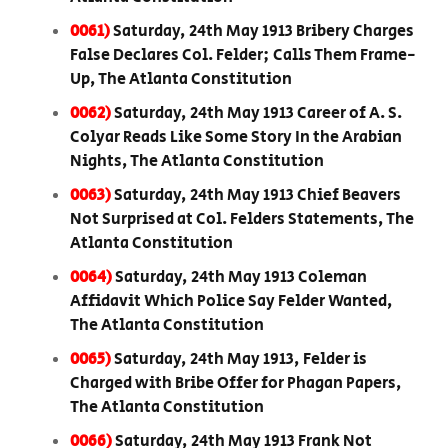
0061)
Saturday, 24th May 1913 Bribery Charges
False Declares Col. Felder; Calls Them Frame-
Up, The Atlanta Constitution
0062)
Saturday, 24th May 1913 Career of A. S.
Colyar Reads Like Some Story In the Arabian
Nights, The Atlanta Constitution
0063)
Saturday, 24th May 1913 Chief Beavers
Not Surprised at Col. Felders Statements, The
Atlanta Constitution
0064)
Saturday, 24th May 1913 Coleman
Affidavit Which Police Say Felder Wanted,
The Atlanta Constitution
0065)
Saturday, 24th May 1913, Felder is
Charged with Bribe Offer for Phagan Papers,
The Atlanta Constitution
0066)
Saturday, 24th May 1913 Frank Not