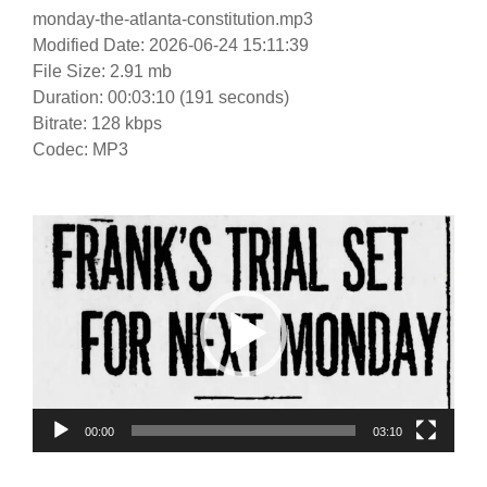
monday-the-atlanta-constitution.mp3
Modified Date: 2026-06-24 15:11:39
File Size: 2.91 mb
Duration: 00:03:10 (191 seconds)
Bitrate: 128 kbps
Codec: MP3
Video
Player
00:00
03:10