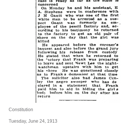
Constitution
Tuesday, June 24, 1913