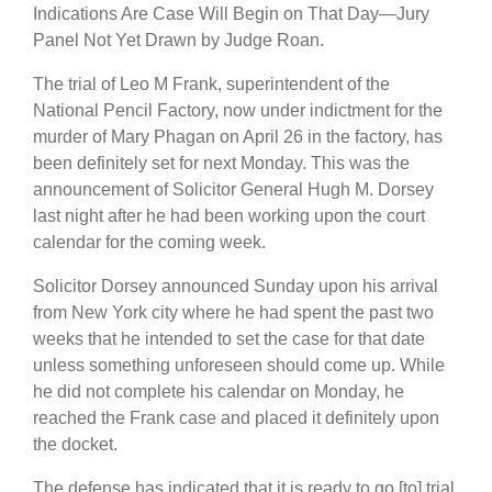
Indications Are Case Will Begin on That Day—Jury
Panel Not Yet Drawn by Judge Roan.
The trial of Leo M Frank, superintendent of the
National Pencil Factory, now under indictment for the
murder of Mary Phagan on April 26 in the factory, has
been definitely set for next Monday. This was the
announcement of Solicitor General Hugh M. Dorsey
last night after he had been working upon the court
calendar for the coming week.
Solicitor Dorsey announced Sunday upon his arrival
from New York city where he had spent the past two
weeks that he intended to set the case for that date
unless something unforeseen should come up. While
he did not complete his calendar on Monday, he
reached the Frank case and placed it definitely upon
the docket.
The defense has indicated that it is ready to go [to] trial