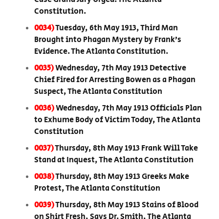
Constitution.
0034)
Tuesday, 6th May 1913, Third Man
Brought into Phagan Mystery by Frank’s
Evidence. The Atlanta Constitution.
0035)
Wednesday, 7th May 1913 Detective
Chief Fired for Arresting Bowen as a Phagan
Suspect, The Atlanta Constitution
0036)
Wednesday, 7th May 1913 Officials Plan
to Exhume Body of Victim Today, The Atlanta
Constitution
0037)
Thursday, 8th May 1913 Frank Will Take
Stand at Inquest, The Atlanta Constitution
0038)
Thursday, 8th May 1913 Greeks Make
Protest, The Atlanta Constitution
0039)
Thursday, 8th May 1913 Stains of Blood
on Shirt Fresh, Says Dr. Smith, The Atlanta