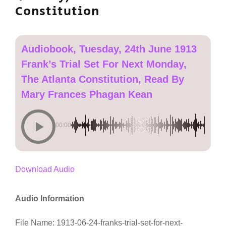
Constitution
Audiobook, Tuesday, 24th June 1913
Frank’s Trial Set For Next Monday,
The Atlanta Constitution, Read By
Mary Frances Phagan Kean
00:00
Download Audio
Audio Information
File Name: 1913-06-24-franks-trial-set-for-next-