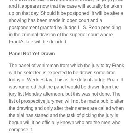
and it appears now that the case will actually be taken
up on that day. Should it be postponed, it will be after a
showing has been made in open court and a
postponement granted by Judge L. S. Roan presiding
in the criminal division of the superior court where
Frank's fate will be decided.
Panel Not Yet Drawn
The panel of venireman from which the jury to try Frank
will be selected is expected to be drawn some time
today or Wednesday. This is the duty of Judge Roan. It
was rumored that the panel would be drawn from the
jury list Monday afternoon, but this was not done. The
list of prospective jurymen will not be made public after
the drawing and only after their names are called when
the trial has started and the task of picking the jury is
begun will it be officially known who are the men who
compose it.