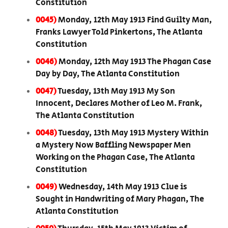
Constitution
0045)
Monday, 12th May 1913 Find Guilty Man,
Franks Lawyer Told Pinkertons, The Atlanta
Constitution
0046)
Monday, 12th May 1913 The Phagan Case
Day by Day, The Atlanta Constitution
0047)
Tuesday, 13th May 1913 My Son
Innocent, Declares Mother of Leo M. Frank,
The Atlanta Constitution
0048)
Tuesday, 13th May 1913 Mystery Within
a Mystery Now Baffling Newspaper Men
Working on the Phagan Case, The Atlanta
Constitution
0049)
Wednesday, 14th May 1913 Clue is
Sought in Handwriting of Mary Phagan, The
Atlanta Constitution