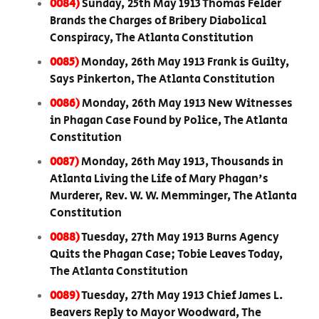
0084)
Sunday, 25th May 1913 Thomas Felder
Brands the Charges of Bribery Diabolical
Conspiracy, The Atlanta Constitution
0085)
Monday, 26th May 1913 Frank is Guilty,
Says Pinkerton, The Atlanta Constitution
0086)
Monday, 26th May 1913 New Witnesses
in Phagan Case Found by Police, The Atlanta
Constitution
0087)
Monday, 26th May 1913, Thousands in
Atlanta Living the Life of Mary Phagan's
Murderer, Rev. W. W. Memminger, The Atlanta
Constitution
0088)
Tuesday, 27th May 1913 Burns Agency
Quits the Phagan Case; Tobie Leaves Today,
The Atlanta Constitution
0089)
Tuesday, 27th May 1913 Chief James L.
Beavers Reply to Mayor Woodward, The