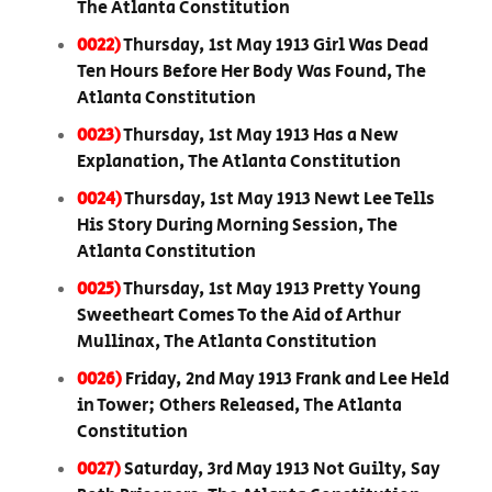
The Atlanta Constitution
0022)
Thursday, 1st May 1913 Girl Was Dead
Ten Hours Before Her Body Was Found, The
Atlanta Constitution
0023)
Thursday, 1st May 1913 Has a New
Explanation, The Atlanta Constitution
0024)
Thursday, 1st May 1913 Newt Lee Tells
His Story During Morning Session, The
Atlanta Constitution
0025)
Thursday, 1st May 1913 Pretty Young
Sweetheart Comes To the Aid of Arthur
Mullinax, The Atlanta Constitution
0026)
Friday, 2nd May 1913 Frank and Lee Held
in Tower; Others Released, The Atlanta
Constitution
0027)
Saturday, 3rd May 1913 Not Guilty, Say