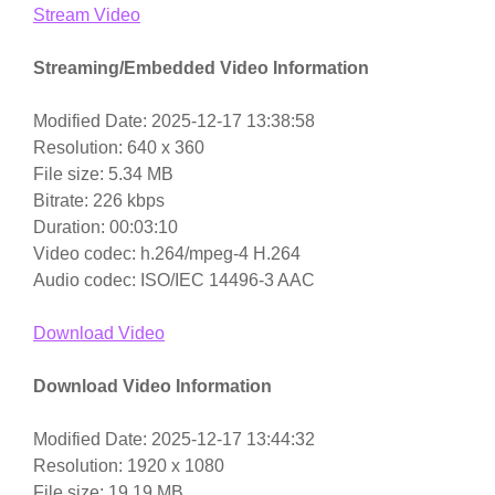
Stream Video
Streaming/Embedded Video Information
Modified Date: 2025-12-17 13:38:58
Resolution: 640 x 360
File size: 5.34 MB
Bitrate: 226 kbps
Duration: 00:03:10
Video codec: h.264/mpeg-4 H.264
Audio codec: ISO/IEC 14496-3 AAC
Download Video
Download Video Information
Modified Date: 2025-12-17 13:44:32
Resolution: 1920 x 1080
File size: 19.19 MB