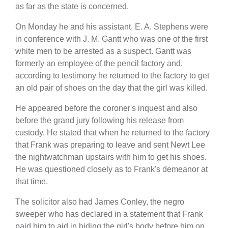
as far as the state is concerned.
On Monday he and his assistant, E. A. Stephens were
in conference with J. M. Gantt who was one of the first
white men to be arrested as a suspect. Gantt was
formerly an employee of the pencil factory and,
according to testimony he returned to the factory to get
an old pair of shoes on the day that the girl was killed.
He appeared before the coroner's inquest and also
before the grand jury following his release from
custody. He stated that when he returned to the factory
that Frank was preparing to leave and sent Newt Lee
the nightwatchman upstairs with him to get his shoes.
He was questioned closely as to Frank's demeanor at
that time.
The solicitor also had James Conley, the negro
sweeper who has declared in a statement that Frank
paid him to aid in hiding the girl's body before him on