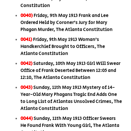
Constitution
0040)
Friday, 9th May 1913 Frank and Lee
Ordered Held by Coroner’s Jury for Mary
Phagan Murder, The Atlanta Constitution
0041)
Friday, 9th May 1913 Woman’s
Handkerchief Brought to Officers, The
Atlanta Constitution
0042)
Saturday, 10th May 1913 Girl Will Swear
Office of Frank Deserted Between 12:05 and
12:10, The Atlanta Constitution
0043)
Sunday, 11th May 1913 Mystery of 14-
Year-Old Mary Phagans Tragic End Adds One
to Long List of Atlantas Unsolved Crimes, The
Atlanta Constitution
0044)
Sunday, 11th May 1913 Officer Swears
He Found Frank With Young Girl, The Atlanta