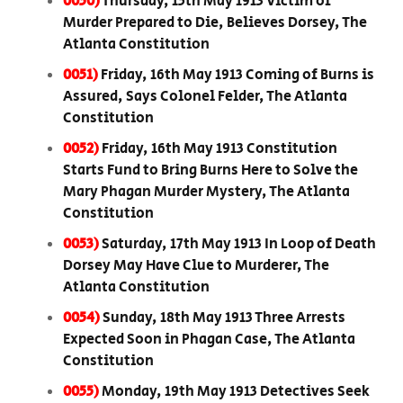
0050)
Thursday, 15th May 1913 Victim of
Murder Prepared to Die, Believes Dorsey, The
Atlanta Constitution
0051)
Friday, 16th May 1913 Coming of Burns is
Assured, Says Colonel Felder, The Atlanta
Constitution
0052)
Friday, 16th May 1913 Constitution
Starts Fund to Bring Burns Here to Solve the
Mary Phagan Murder Mystery, The Atlanta
Constitution
0053)
Saturday, 17th May 1913 In Loop of Death
Dorsey May Have Clue to Murderer, The
Atlanta Constitution
0054)
Sunday, 18th May 1913 Three Arrests
Expected Soon in Phagan Case, The Atlanta
Constitution
0055)
Monday, 19th May 1913 Detectives Seek