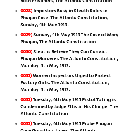
Both Prisoners, The Atlanta Constitution
0028)
Impostors Busy in Sleuth Roles in
Phagan Case. The Atlanta Constitution,
Sunday, 4th May 1913.
0029)
Sunday, 4th May 1913 The Case of Mary
Phagan, The Atlanta Constitution
0030)
Sleuths Believe They Can Convict
Phagan Murderer. The Atlanta Constitution,
Monday, 5th May 1913.
0031)
Women Inspectors Urged to Protect
Factory Girls. The Atlanta Constitution,
Monday, 5th May 1913.
0032)
Tuesday, 6th May 1913 Pistol Toting is
Condemned by Judge Ellis in His Charge, The
Atlanta Constitution
0033)
Tuesday, 6th May 1913 Probe Phagan
Case Grand Jury Urged. The Atlanta