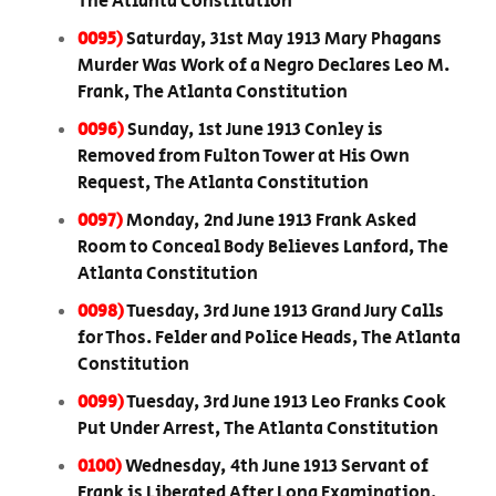
The Atlanta Constitution
0095)
Saturday, 31st May 1913 Mary Phagans
Murder Was Work of a Negro Declares Leo M.
Frank, The Atlanta Constitution
0096)
Sunday, 1st June 1913 Conley is
Removed from Fulton Tower at His Own
Request, The Atlanta Constitution
0097)
Monday, 2nd June 1913 Frank Asked
Room to Conceal Body Believes Lanford, The
Atlanta Constitution
0098)
Tuesday, 3rd June 1913 Grand Jury Calls
for Thos. Felder and Police Heads, The Atlanta
Constitution
0099)
Tuesday, 3rd June 1913 Leo Franks Cook
Put Under Arrest, The Atlanta Constitution
0100)
Wednesday, 4th June 1913 Servant of
Frank is Liberated After Long Examination,