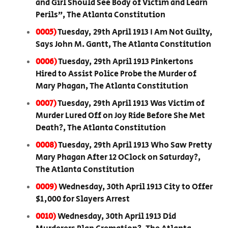
and Girl Should See Body of Victim and Learn
Perils”, The Atlanta Constitution
0005)
Tuesday, 29th April 1913 I Am Not Guilty,
Says John M. Gantt, The Atlanta Constitution
0006)
Tuesday, 29th April 1913 Pinkertons
Hired to Assist Police Probe the Murder of
Mary Phagan, The Atlanta Constitution
0007)
Tuesday, 29th April 1913 Was Victim of
Murder Lured Off on Joy Ride Before She Met
Death?, The Atlanta Constitution
0008)
Tuesday, 29th April 1913 Who Saw Pretty
Mary Phagan After 12 OClock on Saturday?,
The Atlanta Constitution
0009)
Wednesday, 30th April 1913 City to Offer
$1,000 for Slayers Arrest
0010)
Wednesday, 30th April 1913 Did