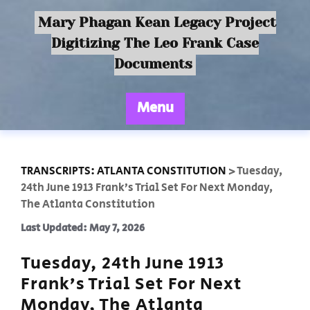
Mary Phagan Kean Legacy Project
Digitizing The Leo Frank Case
Documents
Menu
TRANSCRIPTS: ATLANTA CONSTITUTION
>
Tuesday,
24th June 1913 Frank’s Trial Set For Next Monday,
The Atlanta Constitution
Last Updated: May 7, 2026
Tuesday, 24th June 1913
Frank’s Trial Set For Next
Monday, The Atlanta