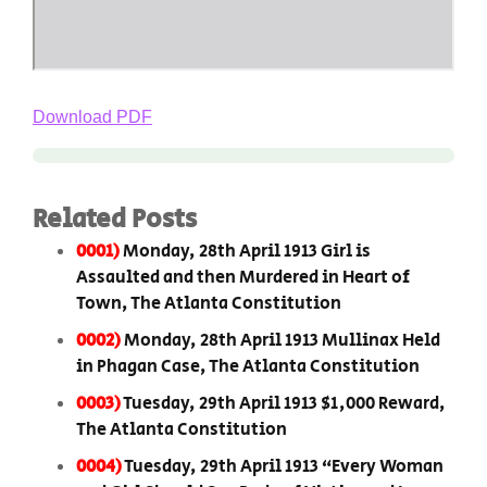
Download PDF
Related Posts
0001)
Monday, 28th April 1913 Girl is
Assaulted and then Murdered in Heart of
Town, The Atlanta Constitution
0002)
Monday, 28th April 1913 Mullinax Held
in Phagan Case, The Atlanta Constitution
0003)
Tuesday, 29th April 1913 $1,000 Reward,
The Atlanta Constitution
0004)
Tuesday, 29th April 1913 “Every Woman