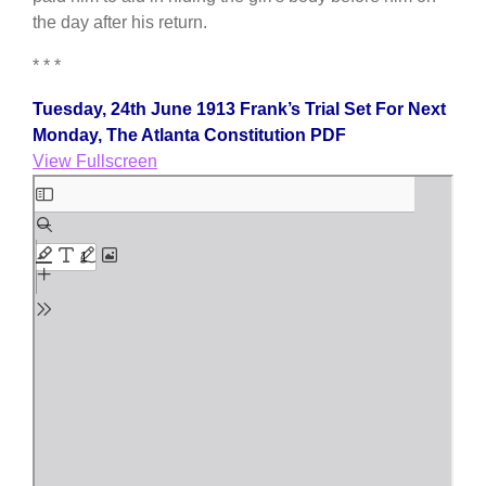
the day after his return.
* * *
Tuesday, 24th June 1913 Frank’s Trial Set For Next
Monday, The Atlanta Constitution PDF
View Fullscreen