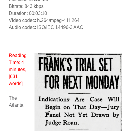
Bitrate: 843 kbps
Duration: 00:03:10
Video codec: h.264/mpeg-4 H.264
Audio codec: ISO/IEC 14496-3 AAC
Reading
Time:
4
minutes
,
[631
words]
The
Atlanta