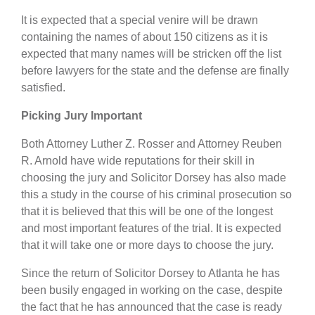
It is expected that a special venire will be drawn
containing the names of about 150 citizens as it is
expected that many names will be stricken off the list
before lawyers for the state and the defense are finally
satisfied.
Picking Jury Important
Both Attorney Luther Z. Rosser and Attorney Reuben
R. Arnold have wide reputations for their skill in
choosing the jury and Solicitor Dorsey has also made
this a study in the course of his criminal prosecution so
that it is believed that this will be one of the longest
and most important features of the trial. It is expected
that it will take one or more days to choose the jury.
Since the return of Solicitor Dorsey to Atlanta he has
been busily engaged in working on the case, despite
the fact that he has announced that the case is ready