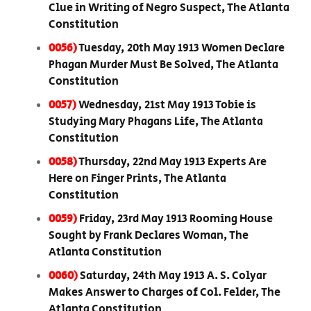
Clue in Writing of Negro Suspect, The Atlanta
Constitution
0056)
Tuesday, 20th May 1913 Women Declare
Phagan Murder Must Be Solved, The Atlanta
Constitution
0057)
Wednesday, 21st May 1913 Tobie is
Studying Mary Phagans Life, The Atlanta
Constitution
0058)
Thursday, 22nd May 1913 Experts Are
Here on Finger Prints, The Atlanta
Constitution
0059)
Friday, 23rd May 1913 Rooming House
Sought by Frank Declares Woman, The
Atlanta Constitution
0060)
Saturday, 24th May 1913 A. S. Colyar
Makes Answer to Charges of Col. Felder, The
Atlanta Constitution