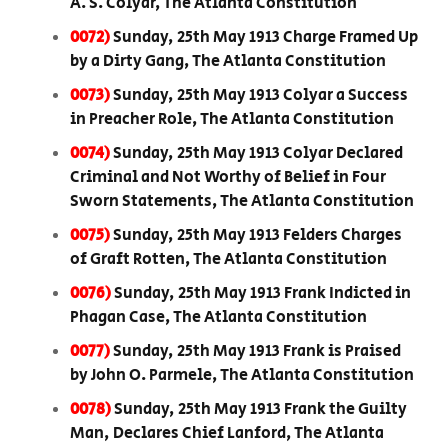
A. S. Colyar, The Atlanta Constitution
0072)
Sunday, 25th May 1913 Charge Framed Up
by a Dirty Gang, The Atlanta Constitution
0073)
Sunday, 25th May 1913 Colyar a Success
in Preacher Role, The Atlanta Constitution
0074)
Sunday, 25th May 1913 Colyar Declared
Criminal and Not Worthy of Belief in Four
Sworn Statements, The Atlanta Constitution
0075)
Sunday, 25th May 1913 Felders Charges
of Graft Rotten, The Atlanta Constitution
0076)
Sunday, 25th May 1913 Frank Indicted in
Phagan Case, The Atlanta Constitution
0077)
Sunday, 25th May 1913 Frank is Praised
by John O. Parmele, The Atlanta Constitution
0078)
Sunday, 25th May 1913 Frank the Guilty
Man, Declares Chief Lanford, The Atlanta