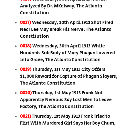
Analyzed By Dr. MKelway, The Atlanta
Constitution
0017)
Wednesday, 30th April 1913 Shot Fired
Near Lee May Break His Nerve, The Atlanta
Constitution
0018)
Wednesday, 30th April 1913 While
Hundreds Sob Body of Mary Phagan Lowered
into Grave, The Atlanta Constitution
0019)
Thursday, 1st May 1913 City Offers
$1,000 Reward for Capture of Phagan Slayers,
The Atlanta Constitution
0020)
Thursday, 1st May 1913 Frank Not
Apparently Nervous Say Last Men to Leave
Factory, The Atlanta Constitution
0021)
Thursday, 1st May 1913 Frank Tried to
Flirt With Murdered Girl Says Her Boy Chum,