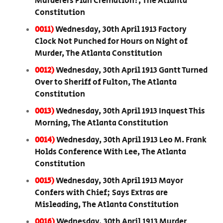
Murderers Plan Cremation?, The Atlanta
Constitution
0011)
Wednesday, 30th April 1913 Factory
Clock Not Punched for Hours on Night of
Murder, The Atlanta Constitution
0012)
Wednesday, 30th April 1913 Gantt Turned
Over to Sheriff of Fulton, The Atlanta
Constitution
0013)
Wednesday, 30th April 1913 Inquest This
Morning, The Atlanta Constitution
0014)
Wednesday, 30th April 1913 Leo M. Frank
Holds Conference With Lee, The Atlanta
Constitution
0015)
Wednesday, 30th April 1913 Mayor
Confers with Chief; Says Extras are
Misleading, The Atlanta Constitution
0016)
Wednesday, 30th April 1913 Murder