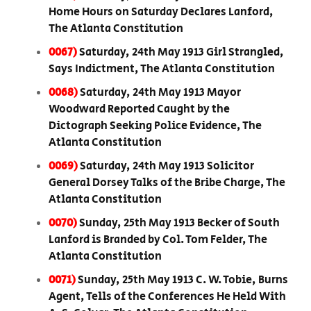
Home Hours on Saturday Declares Lanford,
The Atlanta Constitution
0067)
Saturday, 24th May 1913 Girl Strangled,
Says Indictment, The Atlanta Constitution
0068)
Saturday, 24th May 1913 Mayor
Woodward Reported Caught by the
Dictograph Seeking Police Evidence, The
Atlanta Constitution
0069)
Saturday, 24th May 1913 Solicitor
General Dorsey Talks of the Bribe Charge, The
Atlanta Constitution
0070)
Sunday, 25th May 1913 Becker of South
Lanford is Branded by Col. Tom Felder, The
Atlanta Constitution
0071)
Sunday, 25th May 1913 C. W. Tobie, Burns
Agent, Tells of the Conferences He Held With