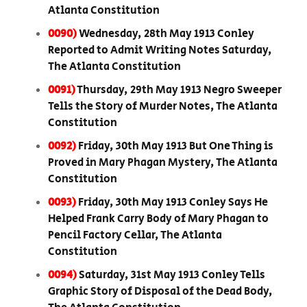
Atlanta Constitution
0090)
Wednesday, 28th May 1913 Conley
Reported to Admit Writing Notes Saturday,
The Atlanta Constitution
0091)
Thursday, 29th May 1913 Negro Sweeper
Tells the Story of Murder Notes, The Atlanta
Constitution
0092)
Friday, 30th May 1913 But One Thing is
Proved in Mary Phagan Mystery, The Atlanta
Constitution
0093)
Friday, 30th May 1913 Conley Says He
Helped Frank Carry Body of Mary Phagan to
Pencil Factory Cellar, The Atlanta
Constitution
0094)
Saturday, 31st May 1913 Conley Tells
Graphic Story of Disposal of the Dead Body,