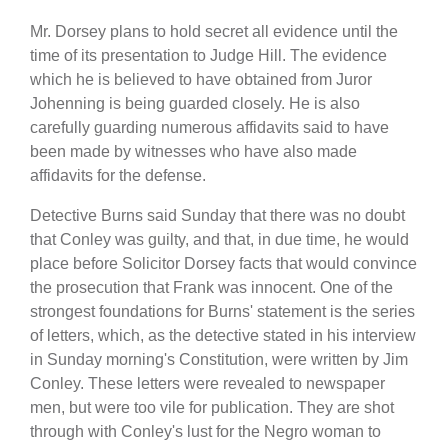
Mr. Dorsey plans to hold secret all evidence until the
time of its presentation to Judge Hill. The evidence
which he is believed to have obtained from Juror
Johenning is being guarded closely. He is also
carefully guarding numerous affidavits said to have
been made by witnesses who have also made
affidavits for the defense.
Detective Burns said Sunday that there was no doubt
that Conley was guilty, and that, in due time, he would
place before Solicitor Dorsey facts that would convince
the prosecution that Frank was innocent. One of the
strongest foundations for Burns' statement is the series
of letters, which, as the detective stated in his interview
in Sunday morning's Constitution, were written by Jim
Conley. These letters were revealed to newspaper
men, but were too vile for publication. They are shot
through with Conley's lust for the Negro woman to