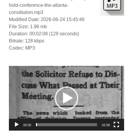
hold-conference-the-atlanta-
constitution.mp3
Modified Date: 2026-06-24 15:45:46
File Size: 1.96 mb
Duration: 00:02:08 (129 seconds)
Bitrate: 128 kbps
Codec: MP3
Video
Player
00:00
02:08