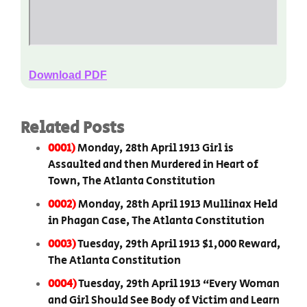
Download PDF
Related Posts
0001)
Monday, 28th April 1913 Girl is
Assaulted and then Murdered in Heart of
Town, The Atlanta Constitution
0002)
Monday, 28th April 1913 Mullinax Held
in Phagan Case, The Atlanta Constitution
0003)
Tuesday, 29th April 1913 $1,000 Reward,
The Atlanta Constitution
0004)
Tuesday, 29th April 1913 “Every Woman
and Girl Should See Body of Victim and Learn