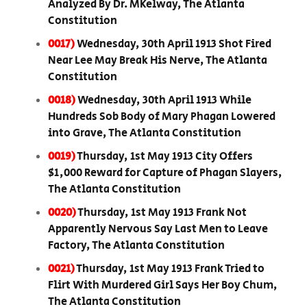
Analyzed By Dr. MKelway, The Atlanta
Constitution
0017)
Wednesday, 30th April 1913 Shot Fired
Near Lee May Break His Nerve, The Atlanta
Constitution
0018)
Wednesday, 30th April 1913 While
Hundreds Sob Body of Mary Phagan Lowered
into Grave, The Atlanta Constitution
0019)
Thursday, 1st May 1913 City Offers
$1,000 Reward for Capture of Phagan Slayers,
The Atlanta Constitution
0020)
Thursday, 1st May 1913 Frank Not
Apparently Nervous Say Last Men to Leave
Factory, The Atlanta Constitution
0021)
Thursday, 1st May 1913 Frank Tried to
Flirt With Murdered Girl Says Her Boy Chum,
The Atlanta Constitution