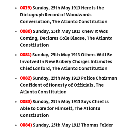
0079)
Sunday, 25th May 1913 Here Is the
Dictagraph Record of Woodwards
Conversation, The Atlanta Constitution
0080)
Sunday, 25th May 1913 Knew It Was
Coming, Declares Cole Blease, The Atlanta
Constitution
0081)
Sunday, 25th May 1913 Others Will Be
Involved In New Bribery Charges Intimates
Chief Lanford, The Atlanta Constitution
0082)
Sunday, 25th May 1913 Police Chairman
Confident of Honesty of Officials, The
Atlanta Constitution
0083)
Sunday, 25th May 1913 Says Chief is
Able to Care for Himself, The Atlanta
Constitution
0084)
Sunday, 25th May 1913 Thomas Felder