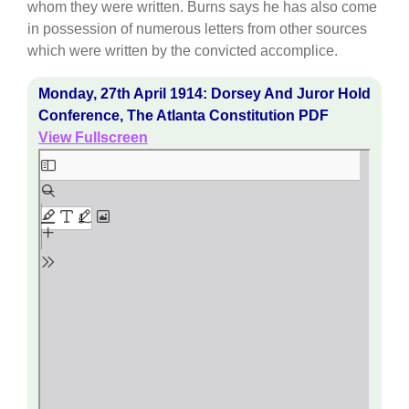
whom they were written. Burns says he has also come
in possession of numerous letters from other sources
which were written by the convicted accomplice.
Monday, 27th April 1914: Dorsey And Juror Hold
Conference, The Atlanta Constitution PDF
View Fullscreen