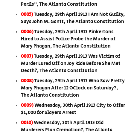
Perils”, The Atlanta Constitution
0005)
Tuesday, 29th April 1913 I Am Not Guilty,
Says John M. Gantt, The Atlanta Constitution
0006)
Tuesday, 29th April 1913 Pinkertons
Hired to Assist Police Probe the Murder of
Mary Phagan, The Atlanta Constitution
0007)
Tuesday, 29th April 1913 Was Victim of
Murder Lured Off on Joy Ride Before She Met
Death?, The Atlanta Constitution
0008)
Tuesday, 29th April 1913 Who Saw Pretty
Mary Phagan After 12 OClock on Saturday?,
The Atlanta Constitution
0009)
Wednesday, 30th April 1913 City to Offer
$1,000 for Slayers Arrest
0010)
Wednesday, 30th April 1913 Did
Murderers Plan Cremation?, The Atlanta