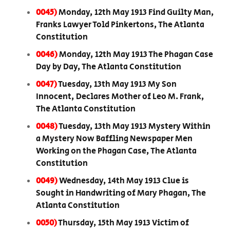
0045)
Monday, 12th May 1913 Find Guilty Man,
Franks Lawyer Told Pinkertons, The Atlanta
Constitution
0046)
Monday, 12th May 1913 The Phagan Case
Day by Day, The Atlanta Constitution
0047)
Tuesday, 13th May 1913 My Son
Innocent, Declares Mother of Leo M. Frank,
The Atlanta Constitution
0048)
Tuesday, 13th May 1913 Mystery Within
a Mystery Now Baffling Newspaper Men
Working on the Phagan Case, The Atlanta
Constitution
0049)
Wednesday, 14th May 1913 Clue is
Sought in Handwriting of Mary Phagan, The
Atlanta Constitution
0050)
Thursday, 15th May 1913 Victim of