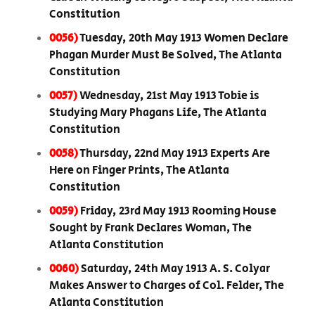
Constitution
0056)
Tuesday, 20th May 1913 Women Declare
Phagan Murder Must Be Solved, The Atlanta
Constitution
0057)
Wednesday, 21st May 1913 Tobie is
Studying Mary Phagans Life, The Atlanta
Constitution
0058)
Thursday, 22nd May 1913 Experts Are
Here on Finger Prints, The Atlanta
Constitution
0059)
Friday, 23rd May 1913 Rooming House
Sought by Frank Declares Woman, The
Atlanta Constitution
0060)
Saturday, 24th May 1913 A. S. Colyar
Makes Answer to Charges of Col. Felder, The
Atlanta Constitution