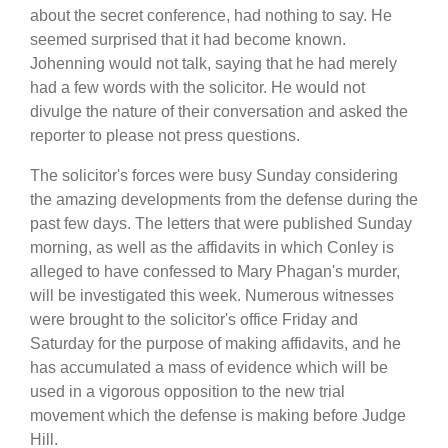
about the secret conference, had nothing to say. He
seemed surprised that it had become known.
Johenning would not talk, saying that he had merely
had a few words with the solicitor. He would not
divulge the nature of their conversation and asked the
reporter to please not press questions.
The solicitor's forces were busy Sunday considering
the amazing developments from the defense during the
past few days. The letters that were published Sunday
morning, as well as the affidavits in which Conley is
alleged to have confessed to Mary Phagan's murder,
will be investigated this week. Numerous witnesses
were brought to the solicitor's office Friday and
Saturday for the purpose of making affidavits, and he
has accumulated a mass of evidence which will be
used in a vigorous opposition to the new trial
movement which the defense is making before Judge
Hill.