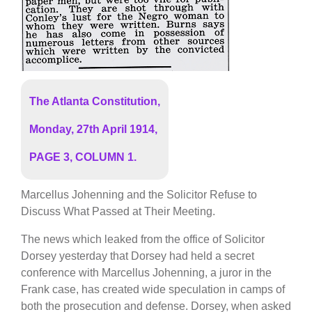
The Atlanta Constitution,
Monday, 27th April 1914,
PAGE 3, COLUMN 1.
Marcellus Johenning and the Solicitor Refuse to
Discuss What Passed at Their Meeting.
The news which leaked from the office of Solicitor
Dorsey yesterday that Dorsey had held a secret
conference with Marcellus Johenning, a juror in the
Frank case, has created wide speculation in camps of
both the prosecution and defense. Dorsey, when asked