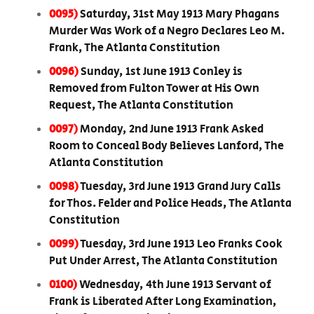
0095)
Saturday, 31st May 1913 Mary Phagans
Murder Was Work of a Negro Declares Leo M.
Frank, The Atlanta Constitution
0096)
Sunday, 1st June 1913 Conley is
Removed from Fulton Tower at His Own
Request, The Atlanta Constitution
0097)
Monday, 2nd June 1913 Frank Asked
Room to Conceal Body Believes Lanford, The
Atlanta Constitution
0098)
Tuesday, 3rd June 1913 Grand Jury Calls
for Thos. Felder and Police Heads, The Atlanta
Constitution
0099)
Tuesday, 3rd June 1913 Leo Franks Cook
Put Under Arrest, The Atlanta Constitution
0100)
Wednesday, 4th June 1913 Servant of
Frank is Liberated After Long Examination,