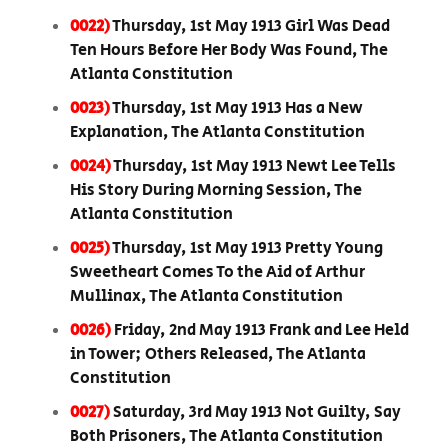
0022)
Thursday, 1st May 1913 Girl Was Dead
Ten Hours Before Her Body Was Found, The
Atlanta Constitution
0023)
Thursday, 1st May 1913 Has a New
Explanation, The Atlanta Constitution
0024)
Thursday, 1st May 1913 Newt Lee Tells
His Story During Morning Session, The
Atlanta Constitution
0025)
Thursday, 1st May 1913 Pretty Young
Sweetheart Comes To the Aid of Arthur
Mullinax, The Atlanta Constitution
0026)
Friday, 2nd May 1913 Frank and Lee Held
in Tower; Others Released, The Atlanta
Constitution
0027)
Saturday, 3rd May 1913 Not Guilty, Say
Both Prisoners, The Atlanta Constitution