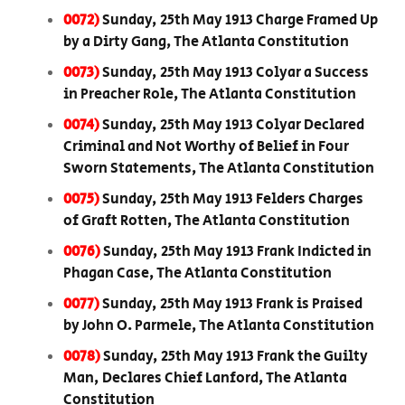
0072)
Sunday, 25th May 1913 Charge Framed Up
by a Dirty Gang, The Atlanta Constitution
0073)
Sunday, 25th May 1913 Colyar a Success
in Preacher Role, The Atlanta Constitution
0074)
Sunday, 25th May 1913 Colyar Declared
Criminal and Not Worthy of Belief in Four
Sworn Statements, The Atlanta Constitution
0075)
Sunday, 25th May 1913 Felders Charges
of Graft Rotten, The Atlanta Constitution
0076)
Sunday, 25th May 1913 Frank Indicted in
Phagan Case, The Atlanta Constitution
0077)
Sunday, 25th May 1913 Frank is Praised
by John O. Parmele, The Atlanta Constitution
0078)
Sunday, 25th May 1913 Frank the Guilty
Man, Declares Chief Lanford, The Atlanta
Constitution