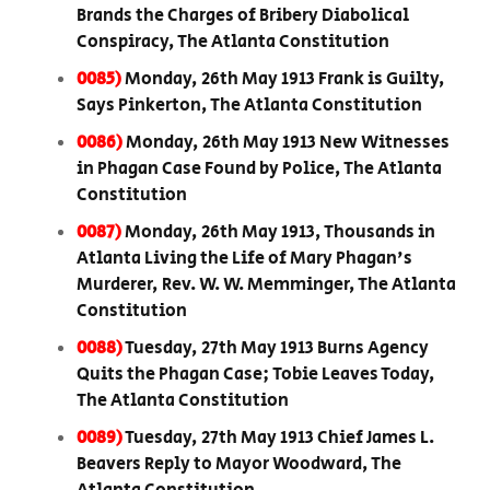
Brands the Charges of Bribery Diabolical
Conspiracy, The Atlanta Constitution
0085)
Monday, 26th May 1913 Frank is Guilty,
Says Pinkerton, The Atlanta Constitution
0086)
Monday, 26th May 1913 New Witnesses
in Phagan Case Found by Police, The Atlanta
Constitution
0087)
Monday, 26th May 1913, Thousands in
Atlanta Living the Life of Mary Phagan's
Murderer, Rev. W. W. Memminger, The Atlanta
Constitution
0088)
Tuesday, 27th May 1913 Burns Agency
Quits the Phagan Case; Tobie Leaves Today,
The Atlanta Constitution
0089)
Tuesday, 27th May 1913 Chief James L.
Beavers Reply to Mayor Woodward, The