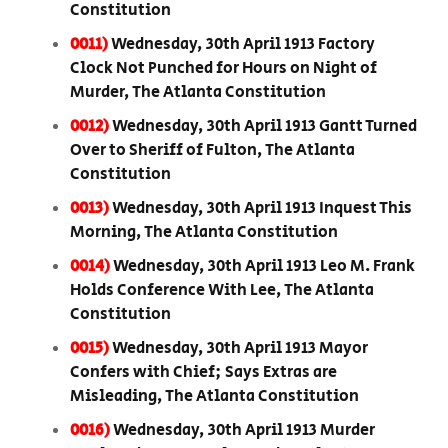
Constitution
0011)
Wednesday, 30th April 1913 Factory
Clock Not Punched for Hours on Night of
Murder, The Atlanta Constitution
0012)
Wednesday, 30th April 1913 Gantt Turned
Over to Sheriff of Fulton, The Atlanta
Constitution
0013)
Wednesday, 30th April 1913 Inquest This
Morning, The Atlanta Constitution
0014)
Wednesday, 30th April 1913 Leo M. Frank
Holds Conference With Lee, The Atlanta
Constitution
0015)
Wednesday, 30th April 1913 Mayor
Confers with Chief; Says Extras are
Misleading, The Atlanta Constitution
0016)
Wednesday, 30th April 1913 Murder