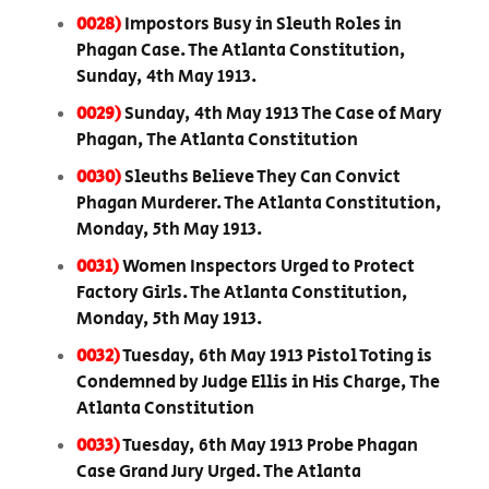
0028)
Impostors Busy in Sleuth Roles in
Phagan Case. The Atlanta Constitution,
Sunday, 4th May 1913.
0029)
Sunday, 4th May 1913 The Case of Mary
Phagan, The Atlanta Constitution
0030)
Sleuths Believe They Can Convict
Phagan Murderer. The Atlanta Constitution,
Monday, 5th May 1913.
0031)
Women Inspectors Urged to Protect
Factory Girls. The Atlanta Constitution,
Monday, 5th May 1913.
0032)
Tuesday, 6th May 1913 Pistol Toting is
Condemned by Judge Ellis in His Charge, The
Atlanta Constitution
0033)
Tuesday, 6th May 1913 Probe Phagan
Case Grand Jury Urged. The Atlanta