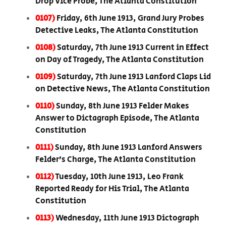
Drop Vice Probe, The Atlanta Constitution
0107)
Friday, 6th June 1913, Grand Jury Probes
Detective Leaks, The Atlanta Constitution
0108)
Saturday, 7th June 1913 Current in Effect
on Day of Tragedy, The Atlanta Constitution
0109)
Saturday, 7th June 1913 Lanford Claps Lid
on Detective News, The Atlanta Constitution
0110)
Sunday, 8th June 1913 Felder Makes
Answer to Dictagraph Episode, The Atlanta
Constitution
0111)
Sunday, 8th June 1913 Lanford Answers
Felder’s Charge, The Atlanta Constitution
0112)
Tuesday, 10th June 1913, Leo Frank
Reported Ready for His Trial, The Atlanta
Constitution
0113)
Wednesday, 11th June 1913 Dictograph