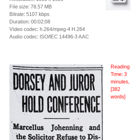
File size: 78.57 MB
Bitrate: 5107 kbps
Duration: 00:02:08
Video codec: h.264/mpeg-4 H.264
Audio codec: ISO/IEC 14496-3 AAC
Reading
Time:
3
minutes
,
[382
words]