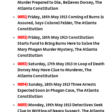
Murder Prepared to Die, Believes Dorsey, The
Atlanta Constitution
0051)
Friday, 16th May 1913 Coming of Burns is
Assured, Says Colonel Felder, The Atlanta
Constitution
0052)
Friday, 16th May 1913 Constitution
Starts Fund to Bring Burns Here to Solve the
Mary Phagan Murder Mystery, The Atlanta
Constitution
0053)
Saturday, 17th May 1913 In Loop of Death
Dorsey May Have Clue to Murderer, The
Atlanta Constitution
0054)
Sunday, 18th May 1913 Three Arrests
Expected Soon in Phagan Case, The Atlanta
Constitution
0055)
Monday, 19th May 1913 Detectives Seek
Clue in Writing of Negro Suspect, The Atlanta