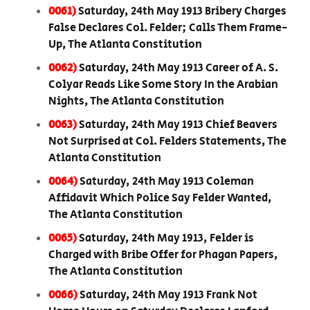
0061)
Saturday, 24th May 1913 Bribery Charges
False Declares Col. Felder; Calls Them Frame-
Up, The Atlanta Constitution
0062)
Saturday, 24th May 1913 Career of A. S.
Colyar Reads Like Some Story In the Arabian
Nights, The Atlanta Constitution
0063)
Saturday, 24th May 1913 Chief Beavers
Not Surprised at Col. Felders Statements, The
Atlanta Constitution
0064)
Saturday, 24th May 1913 Coleman
Affidavit Which Police Say Felder Wanted,
The Atlanta Constitution
0065)
Saturday, 24th May 1913, Felder is
Charged with Bribe Offer for Phagan Papers,
The Atlanta Constitution
0066)
Saturday, 24th May 1913 Frank Not