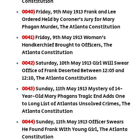
Constitution
0040)
Friday, 9th May 1913 Frank and Lee
Ordered Held by Coroner’s Jury for Mary
Phagan Murder, The Atlanta Constitution
0041)
Friday, 9th May 1913 Woman’s
Handkerchief Brought to Officers, The
Atlanta Constitution
0042)
Saturday, 10th May 1913 Girl Will Swear
Office of Frank Deserted Between 12:05 and
12:10, The Atlanta Constitution
0043)
Sunday, 11th May 1913 Mystery of 14-
Year-Old Mary Phagans Tragic End Adds One
to Long List of Atlantas Unsolved Crimes, The
Atlanta Constitution
0044)
Sunday, 11th May 1913 Officer Swears
He Found Frank With Young Girl, The Atlanta
Constitution