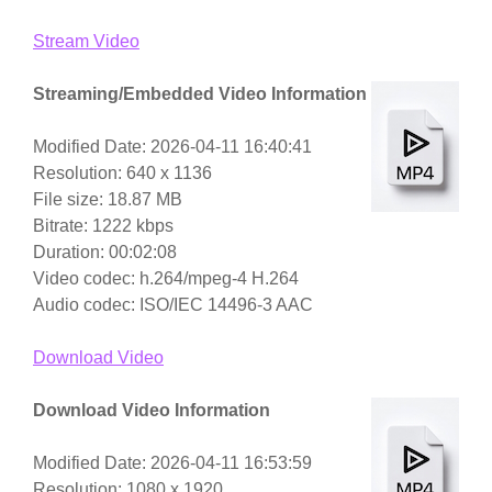
Stream Video
Streaming/Embedded Video Information
Modified Date: 2026-04-11 16:40:41
Resolution: 640 x 1136
File size: 18.87 MB
Bitrate: 1222 kbps
Duration: 00:02:08
Video codec: h.264/mpeg-4 H.264
Audio codec: ISO/IEC 14496-3 AAC
Download Video
Download Video Information
Modified Date: 2026-04-11 16:53:59
Resolution: 1080 x 1920