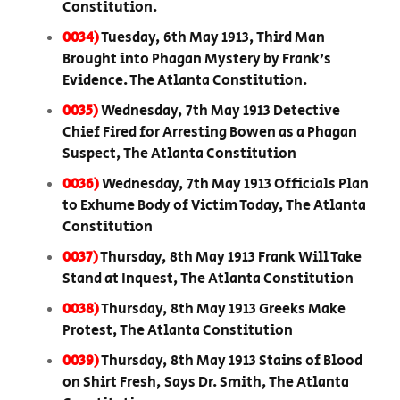
Constitution.
0034)
Tuesday, 6th May 1913, Third Man
Brought into Phagan Mystery by Frank’s
Evidence. The Atlanta Constitution.
0035)
Wednesday, 7th May 1913 Detective
Chief Fired for Arresting Bowen as a Phagan
Suspect, The Atlanta Constitution
0036)
Wednesday, 7th May 1913 Officials Plan
to Exhume Body of Victim Today, The Atlanta
Constitution
0037)
Thursday, 8th May 1913 Frank Will Take
Stand at Inquest, The Atlanta Constitution
0038)
Thursday, 8th May 1913 Greeks Make
Protest, The Atlanta Constitution
0039)
Thursday, 8th May 1913 Stains of Blood
on Shirt Fresh, Says Dr. Smith, The Atlanta