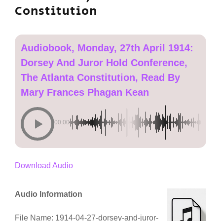
Constitution
Audiobook, Monday, 27th April 1914:
Dorsey And Juror Hold Conference,
The Atlanta Constitution, Read By
Mary Frances Phagan Kean
00:00
Download Audio
Audio Information
File Name: 1914-04-27-dorsey-and-juror-