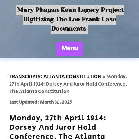
Mary Phagan Kean Legacy Project
Digitizing The Leo Frank Case
Documents
Menu
TRANSCRIPTS: ATLANTA CONSTITUTION
>
Monday,
27th April 1914: Dorsey And Juror Hold Conference,
The Atlanta Constitution
Last Updated: March 31, 2025
Monday, 27th April 1914:
Dorsey And Juror Hold
Conference, The Atlanta