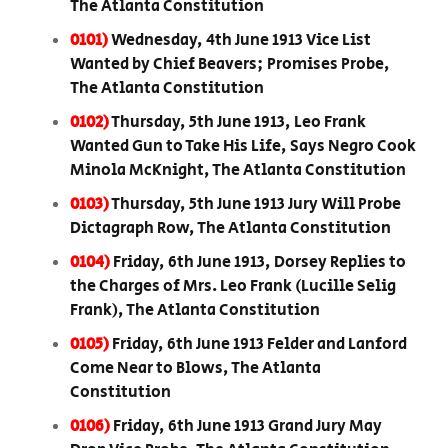
The Atlanta Constitution
0101)
Wednesday, 4th June 1913 Vice List
Wanted by Chief Beavers; Promises Probe,
The Atlanta Constitution
0102)
Thursday, 5th June 1913, Leo Frank
Wanted Gun to Take His Life, Says Negro Cook
Minola McKnight, The Atlanta Constitution
0103)
Thursday, 5th June 1913 Jury Will Probe
Dictagraph Row, The Atlanta Constitution
0104)
Friday, 6th June 1913, Dorsey Replies to
the Charges of Mrs. Leo Frank (Lucille Selig
Frank), The Atlanta Constitution
0105)
Friday, 6th June 1913 Felder and Lanford
Come Near to Blows, The Atlanta
Constitution
0106)
Friday, 6th June 1913 Grand Jury May