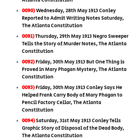
Atlanta Constitution
0090)
Wednesday, 28th May 1913 Conley
Reported to Admit Writing Notes Saturday,
The Atlanta Constitution
0091)
Thursday, 29th May 1913 Negro Sweeper
Tells the Story of Murder Notes, The Atlanta
Constitution
0092)
Friday, 30th May 1913 But One Thing is
Proved in Mary Phagan Mystery, The Atlanta
Constitution
0093)
Friday, 30th May 1913 Conley Says He
Helped Frank Carry Body of Mary Phagan to
Pencil Factory Cellar, The Atlanta
Constitution
0094)
Saturday, 31st May 1913 Conley Tells
Graphic Story of Disposal of the Dead Body,
The Atlanta Constitution