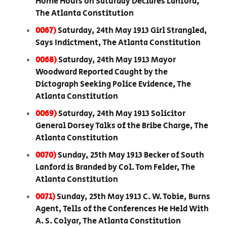
Home Hours on Saturday Declares Lanford,
The Atlanta Constitution
0067)
Saturday, 24th May 1913 Girl Strangled,
Says Indictment, The Atlanta Constitution
0068)
Saturday, 24th May 1913 Mayor
Woodward Reported Caught by the
Dictograph Seeking Police Evidence, The
Atlanta Constitution
0069)
Saturday, 24th May 1913 Solicitor
General Dorsey Talks of the Bribe Charge, The
Atlanta Constitution
0070)
Sunday, 25th May 1913 Becker of South
Lanford is Branded by Col. Tom Felder, The
Atlanta Constitution
0071)
Sunday, 25th May 1913 C. W. Tobie, Burns
Agent, Tells of the Conferences He Held With
A. S. Colyar, The Atlanta Constitution