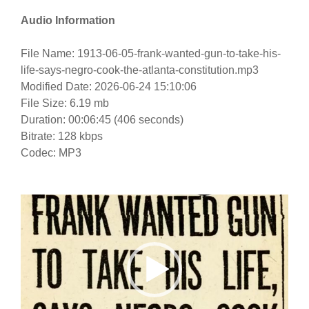
Audio Information
File Name: 1913-06-05-frank-wanted-gun-to-take-his-
life-says-negro-cook-the-atlanta-constitution.mp3
Modified Date: 2026-06-24 15:10:06
File Size: 6.19 mb
Duration: 00:06:45 (406 seconds)
Bitrate: 128 kbps
Codec: MP3
Video
Player