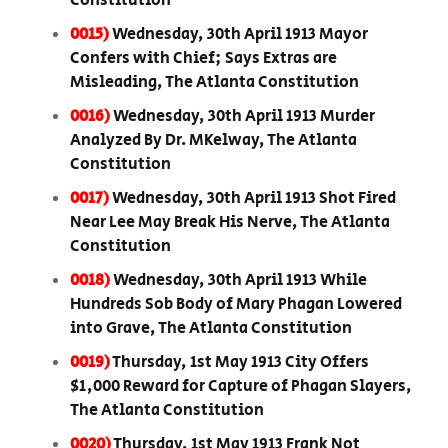
Constitution
0015)
Wednesday, 30th April 1913 Mayor
Confers with Chief; Says Extras are
Misleading, The Atlanta Constitution
0016)
Wednesday, 30th April 1913 Murder
Analyzed By Dr. MKelway, The Atlanta
Constitution
0017)
Wednesday, 30th April 1913 Shot Fired
Near Lee May Break His Nerve, The Atlanta
Constitution
0018)
Wednesday, 30th April 1913 While
Hundreds Sob Body of Mary Phagan Lowered
into Grave, The Atlanta Constitution
0019)
Thursday, 1st May 1913 City Offers
$1,000 Reward for Capture of Phagan Slayers,
The Atlanta Constitution
0020)
Thursday, 1st May 1913 Frank Not