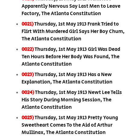
Apparently Nervous Say Last Men to Leave
Factory, The Atlanta Constitution
0021)
Thursday, 1st May 1913 Frank Tried to
Flirt With Murdered Girl Says Her Boy Chum,
The Atlanta Constitution
0022)
Thursday, 1st May 1913 Girl Was Dead
Ten Hours Before Her Body Was Found, The
Atlanta Constitution
0023)
Thursday, 1st May 1913 Has a New
Explanation, The Atlanta Constitution
0024)
Thursday, 1st May 1913 Newt Lee Tells
His Story During Morning Session, The
Atlanta Constitution
0025)
Thursday, 1st May 1913 Pretty Young
Sweetheart Comes To the Aid of Arthur
Mullinax, The Atlanta Constitution