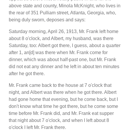
above state and county, Minola McKnight, who lives in
the rear of 351 Pulliam street, Atlanta, Georgia, who,
being duly sworn, deposes and says:
Saturday morning, April 26, 1913, Mr. Frank left home
about 8 o'clock, and Albert, my husband, was there
Saturday, too: Albert got there, I guess, about a quarter
after 1, an[d] was there when Mr. Frank come for
dinner, which was about half-past one, but Mr. Frank
did not eat any dinner and he left in about ten minutes
after he got there.
Mr. Frank came back to the house at 7 o'clock that
night, and Albert was there when he got there. Albert
had gone home that evening, but he come back, but I
don't know what time he got there, but he come some
time before Mr. Frank did, and Mr. Frank eat supper
that night about 7 o'clock, and when I left about 8
o'clock I left Mr. Frank there.