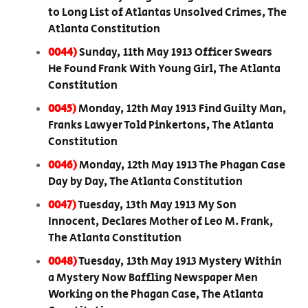
to Long List of Atlantas Unsolved Crimes, The
Atlanta Constitution
0044)
Sunday, 11th May 1913 Officer Swears
He Found Frank With Young Girl, The Atlanta
Constitution
0045)
Monday, 12th May 1913 Find Guilty Man,
Franks Lawyer Told Pinkertons, The Atlanta
Constitution
0046)
Monday, 12th May 1913 The Phagan Case
Day by Day, The Atlanta Constitution
0047)
Tuesday, 13th May 1913 My Son
Innocent, Declares Mother of Leo M. Frank,
The Atlanta Constitution
0048)
Tuesday, 13th May 1913 Mystery Within
a Mystery Now Baffling Newspaper Men
Working on the Phagan Case, The Atlanta