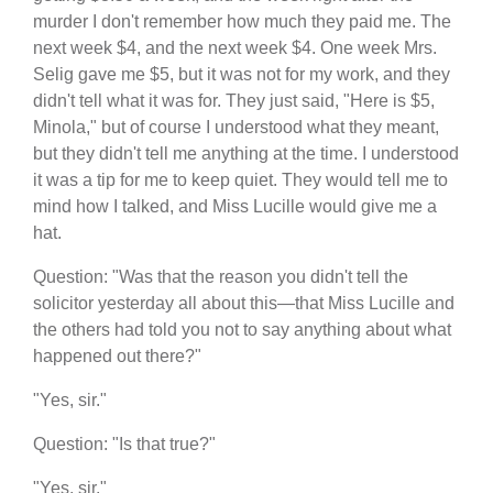
murder I don't remember how much they paid me. The
next week $4, and the next week $4. One week Mrs.
Selig gave me $5, but it was not for my work, and they
didn't tell what it was for. They just said, "Here is $5,
Minola," but of course I understood what they meant,
but they didn't tell me anything at the time. I understood
it was a tip for me to keep quiet. They would tell me to
mind how I talked, and Miss Lucille would give me a
hat.
Question: "Was that the reason you didn't tell the
solicitor yesterday all about this—that Miss Lucille and
the others had told you not to say anything about what
happened out there?"
"Yes, sir."
Question: "Is that true?"
"Yes, sir."