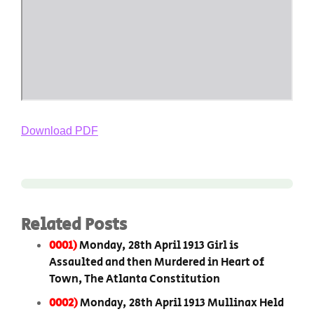
Download PDF
Related Posts
0001)
Monday, 28th April 1913 Girl is
Assaulted and then Murdered in Heart of
Town, The Atlanta Constitution
0002)
Monday, 28th April 1913 Mullinax Held