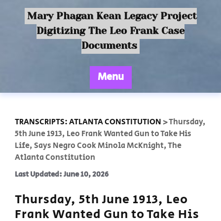
Mary Phagan Kean Legacy Project
Digitizing The Leo Frank Case
Documents
Menu
TRANSCRIPTS: ATLANTA CONSTITUTION
>
Thursday,
5th June 1913, Leo Frank Wanted Gun to Take His
Life, Says Negro Cook Minola McKnight, The
Atlanta Constitution
Last Updated: June 10, 2026
Thursday, 5th June 1913, Leo
Frank Wanted Gun to Take His