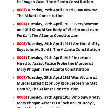
in Phagan Case, The Atlanta Constitution
0003)
Tuesday, 29th April 1913 $1,000 Reward,
The Atlanta Constitution
0004)
Tuesday, 29th April 1913 “Every Woman
and Girl Should See Body of Victim and Learn
Perils”, The Atlanta Constitution
0005)
Tuesday, 29th April 1913 I Am Not Guilty,
Says John M. Gantt, The Atlanta Constitution
0006)
Tuesday, 29th April 1913 Pinkertons
Hired to Assist Police Probe the Murder of
Mary Phagan, The Atlanta Constitution
0007)
Tuesday, 29th April 1913 Was Victim of
Murder Lured Off on Joy Ride Before She Met
Death?, The Atlanta Constitution
0008)
Tuesday, 29th April 1913 Who Saw Pretty
Mary Phagan After 12 OClock on Saturday?,