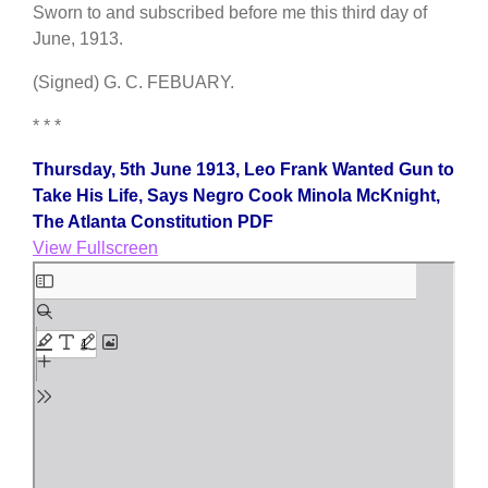
Sworn to and subscribed before me this third day of
June, 1913.
(Signed) G. C. FEBUARY.
* * *
Thursday, 5th June 1913, Leo Frank Wanted Gun to
Take His Life, Says Negro Cook Minola McKnight,
The Atlanta Constitution PDF
View Fullscreen