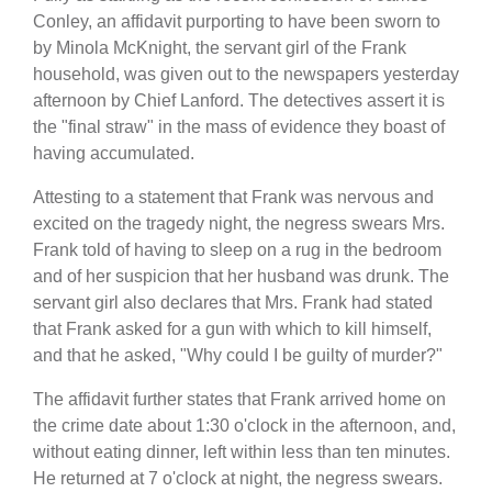
Conley, an affidavit purporting to have been sworn to
by Minola McKnight, the servant girl of the Frank
household, was given out to the newspapers yesterday
afternoon by Chief Lanford. The detectives assert it is
the "final straw" in the mass of evidence they boast of
having accumulated.
Attesting to a statement that Frank was nervous and
excited on the tragedy night, the negress swears Mrs.
Frank told of having to sleep on a rug in the bedroom
and of her suspicion that her husband was drunk. The
servant girl also declares that Mrs. Frank had stated
that Frank asked for a gun with which to kill himself,
and that he asked, "Why could I be guilty of murder?"
The affidavit further states that Frank arrived home on
the crime date about 1:30 o'clock in the afternoon, and,
without eating dinner, left within less than ten minutes.
He returned at 7 o'clock at night, the negress swears.