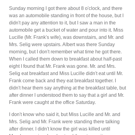
Sunday morning I got there about 8 o'clock, and there
was an automobile standing in front of the house, but I
didn't pay any attention to it, but I saw a man in the
automobile get a bucket of water and pour into it. Miss
Lucille (Mr. Frank's wife), was downstairs, and Mr. and
Mrs. Selig were upstairs. Albert was there Sunday
morning, but I don't remember what time he got there.
When I called them down to breakfast about half-past
eight I found that Mr. Frank was gone. Mr. and Mrs.
Selig eat breakfast and Miss Lucille didn't eat until Mr.
Frank come back and they eat breakfast together. I
didn't hear them say anything at the breakfast table, but
after dinner I understood them to say that a girl and Mr.
Frank were caught at the office Saturday.
I don't know who said it, but Miss Lucille and Mr. and
Mrs. Selig and Mr. Frank were standing there talking
after dinner. I didn't know the girl was killed until