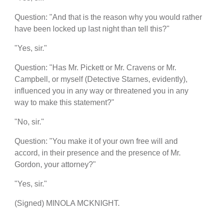
Question: "And that is the reason why you would rather
have been locked up last night than tell this?"
"Yes, sir."
Question: "Has Mr. Pickett or Mr. Cravens or Mr.
Campbell, or myself (Detective Starnes, evidently),
influenced you in any way or threatened you in any
way to make this statement?"
"No, sir."
Question: "You make it of your own free will and
accord, in their presence and the presence of Mr.
Gordon, your attorney?"
"Yes, sir."
(Signed) MINOLA MCKNIGHT.