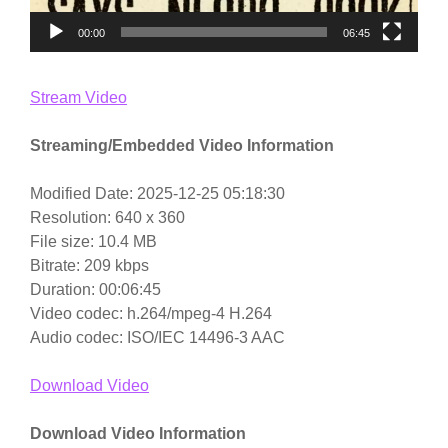
00:00
06:45
Stream Video
Streaming/Embedded Video Information
Modified Date: 2025-12-25 05:18:30
Resolution: 640 x 360
File size: 10.4 MB
Bitrate: 209 kbps
Duration: 00:06:45
Video codec: h.264/mpeg-4 H.264
Audio codec: ISO/IEC 14496-3 AAC
Download Video
Download Video Information