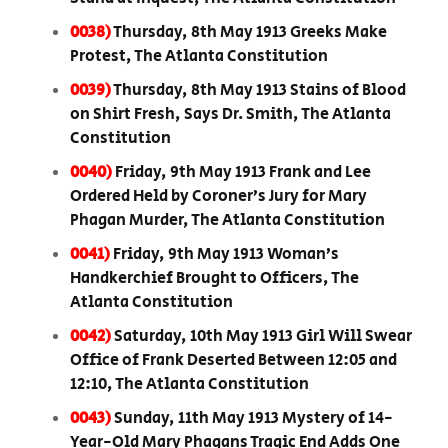
0038)
Thursday, 8th May 1913 Greeks Make
Protest, The Atlanta Constitution
0039)
Thursday, 8th May 1913 Stains of Blood
on Shirt Fresh, Says Dr. Smith, The Atlanta
Constitution
0040)
Friday, 9th May 1913 Frank and Lee
Ordered Held by Coroner’s Jury for Mary
Phagan Murder, The Atlanta Constitution
0041)
Friday, 9th May 1913 Woman’s
Handkerchief Brought to Officers, The
Atlanta Constitution
0042)
Saturday, 10th May 1913 Girl Will Swear
Office of Frank Deserted Between 12:05 and
12:10, The Atlanta Constitution
0043)
Sunday, 11th May 1913 Mystery of 14-
Year-Old Mary Phagans Tragic End Adds One