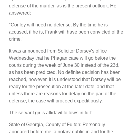
defense of the murder, as is the present outlook. He
answered:
"Conley will need no defense. By the time he is
accused, if he is, Frank will have been convicted of the
crime."
It was announced from Solicitor Dorsey's office
Wednesday that he Phagan case will go before the
courts during the week of June 30 instead of the 23d,
as has been predicted. No definite decision has been
reached, however. It is understood that Dorsey will be
ready for the prosecution at the later date, and that
unless there are reasons for delay on the part of the
defense, the case will proceed expeditiously.
The servant girl's affidavit follows in full:
State of Georgia, County of Fulton: Personally
appeared before me, a notary public in and for the