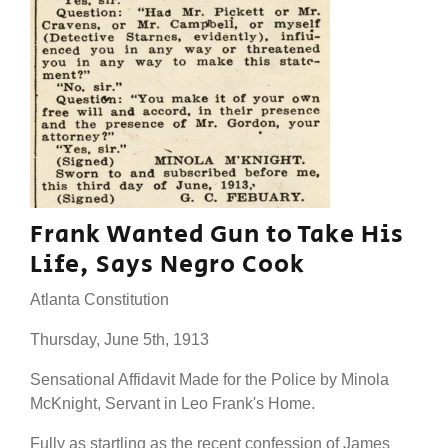
Frank Wanted Gun to Take His
Life, Says Negro Cook
Atlanta Constitution
Thursday, June 5th, 1913
Sensational Affidavit Made for the Police by Minola
McKnight, Servant in Leo Frank's Home.
Fully as startling as the recent confession of James