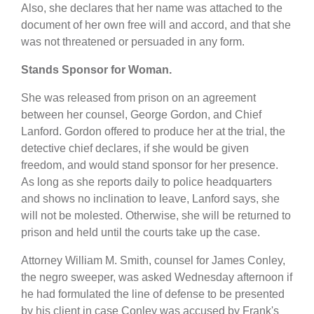
Also, she declares that her name was attached to the
document of her own free will and accord, and that she
was not threatened or persuaded in any form.
Stands Sponsor for Woman.
She was released from prison on an agreement
between her counsel, George Gordon, and Chief
Lanford. Gordon offered to produce her at the trial, the
detective chief declares, if she would be given
freedom, and would stand sponsor for her presence.
As long as she reports daily to police headquarters
and shows no inclination to leave, Lanford says, she
will not be molested. Otherwise, she will be returned to
prison and held until the courts take up the case.
Attorney William M. Smith, counsel for James Conley,
the negro sweeper, was asked Wednesday afternoon if
he had formulated the line of defense to be presented
by his client in case Conley was accused by Frank's