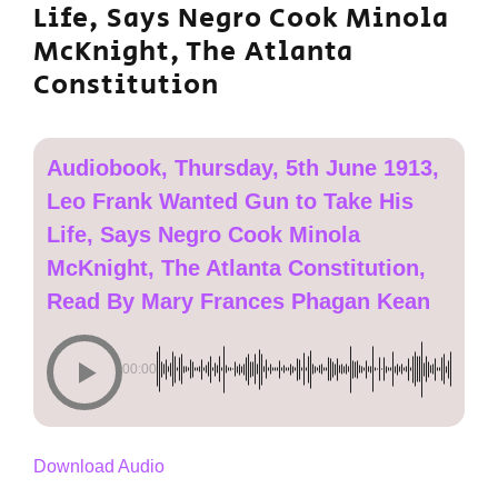
Life, Says Negro Cook Minola
McKnight, The Atlanta
Constitution
Audiobook, Thursday, 5th June 1913,
Leo Frank Wanted Gun to Take His
Life, Says Negro Cook Minola
McKnight, The Atlanta Constitution,
Read By Mary Frances Phagan Kean
00:00
Download Audio