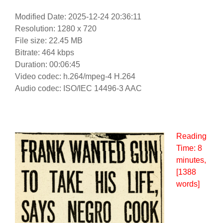
Modified Date: 2025-12-24 20:36:11
Resolution: 1280 x 720
File size: 22.45 MB
Bitrate: 464 kbps
Duration: 00:06:45
Video codec: h.264/mpeg-4 H.264
Audio codec: ISO/IEC 14496-3 AAC
Reading
Time:
8
minutes
,
[1388
words]