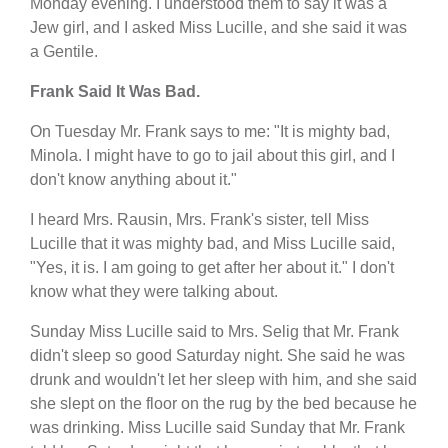
Monday evening. I understood them to say it was a
Jew girl, and I asked Miss Lucille, and she said it was
a Gentile.
Frank Said It Was Bad.
On Tuesday Mr. Frank says to me: "It is mighty bad,
Minola. I might have to go to jail about this girl, and I
don't know anything about it."
I heard Mrs. Rausin, Mrs. Frank's sister, tell Miss
Lucille that it was mighty bad, and Miss Lucille said,
"Yes, it is. I am going to get after her about it." I don't
know what they were talking about.
Sunday Miss Lucille said to Mrs. Selig that Mr. Frank
didn't sleep so good Saturday night. She said he was
drunk and wouldn't let her sleep with him, and she said
she slept on the floor on the rug by the bed because he
was drinking. Miss Lucille said Sunday that Mr. Frank