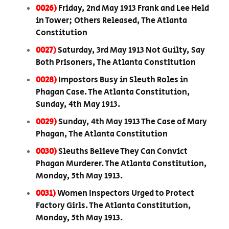
0026)
Friday, 2nd May 1913 Frank and Lee Held
in Tower; Others Released, The Atlanta
Constitution
0027)
Saturday, 3rd May 1913 Not Guilty, Say
Both Prisoners, The Atlanta Constitution
0028)
Impostors Busy in Sleuth Roles in
Phagan Case. The Atlanta Constitution,
Sunday, 4th May 1913.
0029)
Sunday, 4th May 1913 The Case of Mary
Phagan, The Atlanta Constitution
0030)
Sleuths Believe They Can Convict
Phagan Murderer. The Atlanta Constitution,
Monday, 5th May 1913.
0031)
Women Inspectors Urged to Protect
Factory Girls. The Atlanta Constitution,
Monday, 5th May 1913.