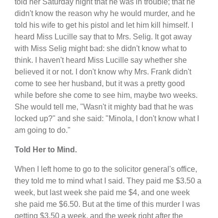
told her Saturday night that he was in trouble; that he
didn't know the reason why he would murder, and he
told his wife to get his pistol and let him kill himself. I
heard Miss Lucille say that to Mrs. Selig. It got away
with Miss Selig might bad: she didn't know what to
think. I haven't heard Miss Lucille say whether she
believed it or not. I don't know why Mrs. Frank didn't
come to see her husband, but it was a pretty good
while before she come to see him, maybe two weeks.
She would tell me, "Wasn't it mighty bad that he was
locked up?" and she said: "Minola, I don't know what I
am going to do."
Told Her to Mind.
When I left home to go to the solicitor general's office,
they told me to mind what I said. They paid me $3.50 a
week, but last week she paid me $4, and one week
she paid me $6.50. But at the time of this murder I was
getting $3.50 a week, and the week right after the