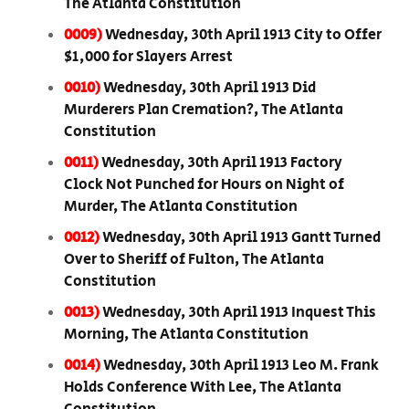
The Atlanta Constitution
0009)
Wednesday, 30th April 1913 City to Offer
$1,000 for Slayers Arrest
0010)
Wednesday, 30th April 1913 Did
Murderers Plan Cremation?, The Atlanta
Constitution
0011)
Wednesday, 30th April 1913 Factory
Clock Not Punched for Hours on Night of
Murder, The Atlanta Constitution
0012)
Wednesday, 30th April 1913 Gantt Turned
Over to Sheriff of Fulton, The Atlanta
Constitution
0013)
Wednesday, 30th April 1913 Inquest This
Morning, The Atlanta Constitution
0014)
Wednesday, 30th April 1913 Leo M. Frank
Holds Conference With Lee, The Atlanta