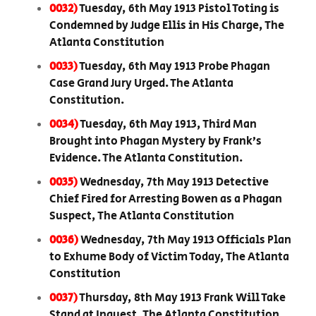
0032)
Tuesday, 6th May 1913 Pistol Toting is
Condemned by Judge Ellis in His Charge, The
Atlanta Constitution
0033)
Tuesday, 6th May 1913 Probe Phagan
Case Grand Jury Urged. The Atlanta
Constitution.
0034)
Tuesday, 6th May 1913, Third Man
Brought into Phagan Mystery by Frank’s
Evidence. The Atlanta Constitution.
0035)
Wednesday, 7th May 1913 Detective
Chief Fired for Arresting Bowen as a Phagan
Suspect, The Atlanta Constitution
0036)
Wednesday, 7th May 1913 Officials Plan
to Exhume Body of Victim Today, The Atlanta
Constitution
0037)
Thursday, 8th May 1913 Frank Will Take
Stand at Inquest, The Atlanta Constitution