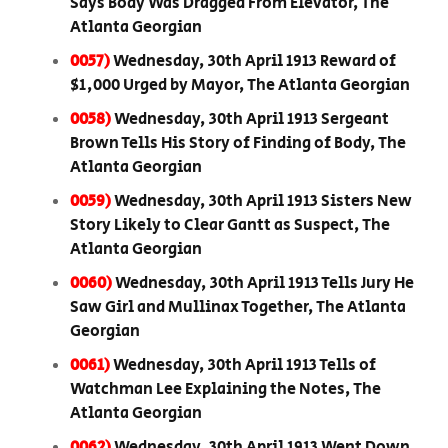
Says Body Was Dragged From Elevator, The
Atlanta Georgian
0057)
Wednesday, 30th April 1913 Reward of
$1,000 Urged by Mayor, The Atlanta Georgian
0058)
Wednesday, 30th April 1913 Sergeant
Brown Tells His Story of Finding of Body, The
Atlanta Georgian
0059)
Wednesday, 30th April 1913 Sisters New
Story Likely to Clear Gantt as Suspect, The
Atlanta Georgian
0060)
Wednesday, 30th April 1913 Tells Jury He
Saw Girl and Mullinax Together, The Atlanta
Georgian
0061)
Wednesday, 30th April 1913 Tells of
Watchman Lee Explaining the Notes, The
Atlanta Georgian
0062)
Wednesday, 30th April 1913 Went Down