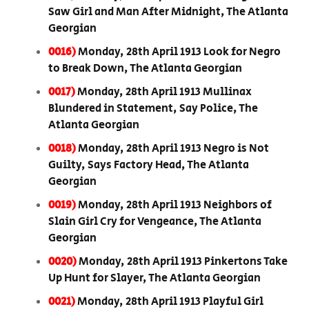
Saw Girl and Man After Midnight, The Atlanta
Georgian
0016)
Monday, 28th April 1913 Look for Negro
to Break Down, The Atlanta Georgian
0017)
Monday, 28th April 1913 Mullinax
Blundered in Statement, Say Police, The
Atlanta Georgian
0018)
Monday, 28th April 1913 Negro is Not
Guilty, Says Factory Head, The Atlanta
Georgian
0019)
Monday, 28th April 1913 Neighbors of
Slain Girl Cry for Vengeance, The Atlanta
Georgian
0020)
Monday, 28th April 1913 Pinkertons Take
Up Hunt for Slayer, The Atlanta Georgian
0021)
Monday, 28th April 1913 Playful Girl