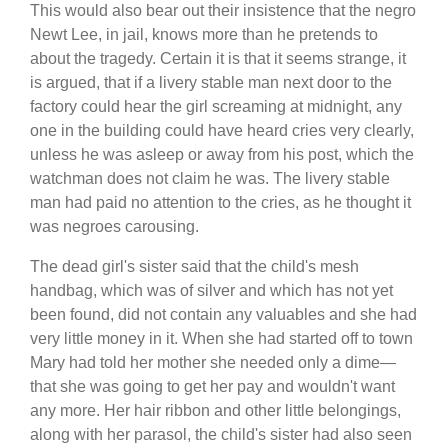
This would also bear out their insistence that the negro
Newt Lee, in jail, knows more than he pretends to
about the tragedy. Certain it is that it seems strange, it
is argued, that if a livery stable man next door to the
factory could hear the girl screaming at midnight, any
one in the building could have heard cries very clearly,
unless he was asleep or away from his post, which the
watchman does not claim he was. The livery stable
man had paid no attention to the cries, as he thought it
was negroes carousing.
The dead girl's sister said that the child's mesh
handbag, which was of silver and which has not yet
been found, did not contain any valuables and she had
very little money in it. When she had started off to town
Mary had told her mother she needed only a dime—
that she was going to get her pay and wouldn't want
any more. Her hair ribbon and other little belongings,
along with her parasol, the child's sister had also seen