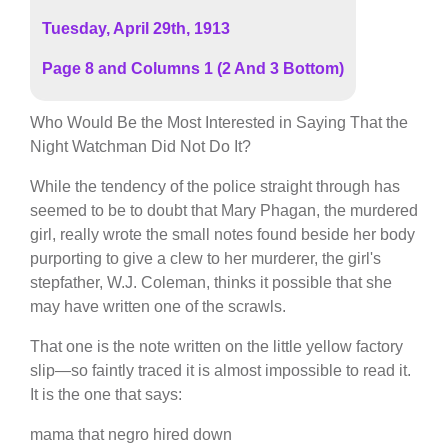
Tuesday, April 29th, 1913
Page 8 and Columns 1 (2 And 3 Bottom)
Who Would Be the Most Interested in Saying That the
Night Watchman Did Not Do It?
While the tendency of the police straight through has
seemed to be to doubt that Mary Phagan, the murdered
girl, really wrote the small notes found beside her body
purporting to give a clew to her murderer, the girl's
stepfather, W.J. Coleman, thinks it possible that she
may have written one of the scrawls.
That one is the note written on the little yellow factory
slip—so faintly traced it is almost impossible to read it.
It is the one that says:
mama that negro hired down