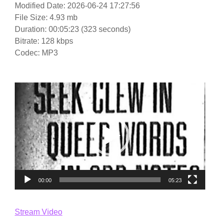
Modified Date: 2026-06-24 17:27:56
File Size: 4.93 mb
Duration: 00:05:23 (323 seconds)
Bitrate: 128 kbps
Codec: MP3
Video
Player
00:00
05:23
Stream Video