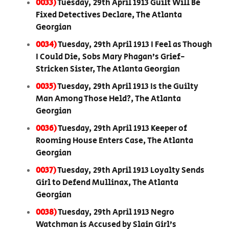
0033)
Tuesday, 29th April 1913 Guilt Will Be
Fixed Detectives Declare, The Atlanta
Georgian
0034)
Tuesday, 29th April 1913 I Feel as Though
I Could Die, Sobs Mary Phagan’s Grief-
Stricken Sister, The Atlanta Georgian
0035)
Tuesday, 29th April 1913 Is the Guilty
Man Among Those Held?, The Atlanta
Georgian
0036)
Tuesday, 29th April 1913 Keeper of
Rooming House Enters Case, The Atlanta
Georgian
0037)
Tuesday, 29th April 1913 Loyalty Sends
Girl to Defend Mullinax, The Atlanta
Georgian
0038)
Tuesday, 29th April 1913 Negro
Watchman is Accused by Slain Girl’s