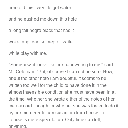
here did this I went to get water
and he pushed me down this hole
a long tall negro black that has it
woke long lean tall negro I write
while play with me.
"Somehow, it looks like her handwriting to me," said
Mr. Coleman. "But, of course I can not be sure. Now,
about the other note I am doubtful. It seems to be
written too well for the child to have done it in the
almost insensible condition she must have been in at
the time. Whether she wrote either of the notes of her
own accord, though, or whether she was forced to do it
by her murderer to turn suspicion from himself, of
course is mere speculation. Only time can tell, if
anything."