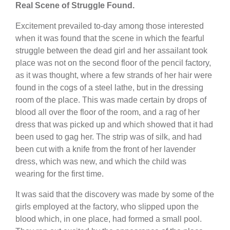
Real Scene of Struggle Found.
Excitement prevailed to-day among those interested
when it was found that the scene in which the fearful
struggle between the dead girl and her assailant took
place was not on the second floor of the pencil factory,
as it was thought, where a few strands of her hair were
found in the cogs of a steel lathe, but in the dressing
room of the place. This was made certain by drops of
blood all over the floor of the room, and a rag of her
dress that was picked up and which showed that it had
been used to gag her. The strip was of silk, and had
been cut with a knife from the front of her lavender
dress, which was new, and which the child was
wearing for the first time.
It was said that the discovery was made by some of the
girls employed at the factory, who slipped upon the
blood which, in one place, had formed a small pool.