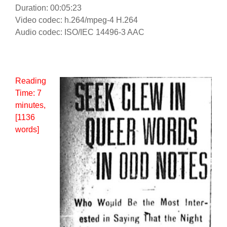
Duration: 00:05:23
Video codec: h.264/mpeg-4 H.264
Audio codec: ISO/IEC 14496-3 AAC
Reading
Time:
7
minutes
,
[1136
words]