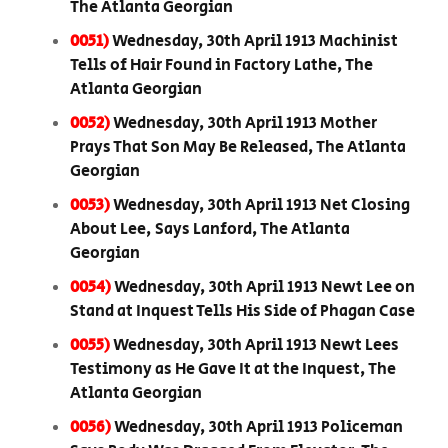
The Atlanta Georgian
0051)
Wednesday, 30th April 1913 Machinist
Tells of Hair Found in Factory Lathe, The
Atlanta Georgian
0052)
Wednesday, 30th April 1913 Mother
Prays That Son May Be Released, The Atlanta
Georgian
0053)
Wednesday, 30th April 1913 Net Closing
About Lee, Says Lanford, The Atlanta
Georgian
0054)
Wednesday, 30th April 1913 Newt Lee on
Stand at Inquest Tells His Side of Phagan Case
0055)
Wednesday, 30th April 1913 Newt Lees
Testimony as He Gave It at the Inquest, The
Atlanta Georgian
0056)
Wednesday, 30th April 1913 Policeman