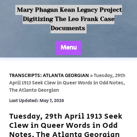
Mary Phagan Kean Legacy Project
Digitizing The Leo Frank Case
Documents
Menu
TRANSCRIPTS: ATLANTA GEORGIAN
>
Tuesday, 29th
April 1913 Seek Clew in Queer Words in Odd Notes,
The Atlanta Georgian
Last Updated: May 7, 2026
Tuesday, 29th April 1913 Seek
Clew in Queer Words in Odd
Notes, The Atlanta Georgian