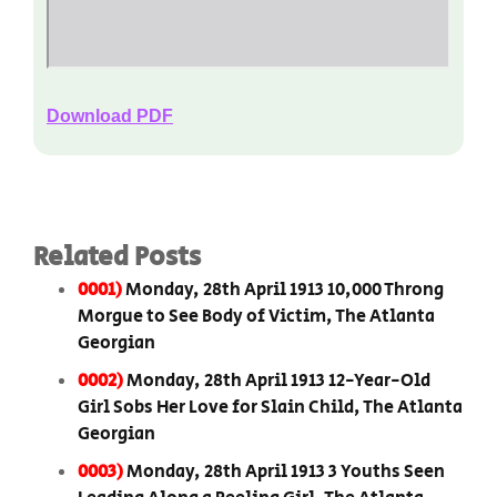
Download PDF
Related Posts
0001)
Monday, 28th April 1913 10,000 Throng
Morgue to See Body of Victim, The Atlanta
Georgian
0002)
Monday, 28th April 1913 12-Year-Old
Girl Sobs Her Love for Slain Child, The Atlanta
Georgian
0003)
Monday, 28th April 1913 3 Youths Seen