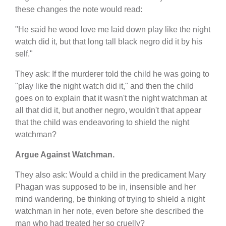
these changes the note would read:
"He said he wood love me laid down play like the night
watch did it, but that long tall black negro did it by his
self."
They ask: If the murderer told the child he was going to
"play like the night watch did it," and then the child
goes on to explain that it wasn't the night watchman at
all that did it, but another negro, wouldn't that appear
that the child was endeavoring to shield the night
watchman?
Argue Against Watchman.
They also ask: Would a child in the predicament Mary
Phagan was supposed to be in, insensible and her
mind wandering, be thinking of trying to shield a night
watchman in her note, even before she described the
man who had treated her so cruelly?