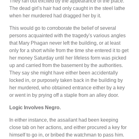
They ran out excited by the appearance of the place.
The dead girl's hair had only caught in the steel lathe
when her murdered had dragged her by it.
This would go to corroborate the belief of several
persons acquainted with the tragedy's various angles
that Mary Phagan never left the building, or at least
only for a short while from the time she entered it to get
her money Saturday until her lifeless form was picked
up and carried from the basement by the authorities.
They say she might have either been accidentally
locked in, or purposely taken back in the building by
her murdered, who obtained entrance either by a key
or went in by prying off a staple from an alley door.
Logic Involves Negro.
In either instance, the assailant had been keeping
close tab on her actions, and either procured a key for
himself to go in, or bribed the watchman to pass him.