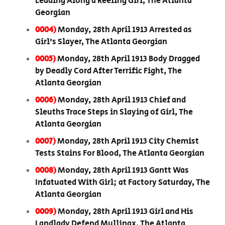
Leading Along a Reeling Girl, The Atlanta
Georgian
0004)
Monday, 28th April 1913 Arrested as
Girl’s Slayer, The Atlanta Georgian
0005)
Monday, 28th April 1913 Body Dragged
by Deadly Cord After Terrific Fight, The
Atlanta Georgian
0006)
Monday, 28th April 1913 Chief and
Sleuths Trace Steps in Slaying of Girl, The
Atlanta Georgian
0007)
Monday, 28th April 1913 City Chemist
Tests Stains For Blood, The Atlanta Georgian
0008)
Monday, 28th April 1913 Gantt Was
Infatuated With Girl; at Factory Saturday, The
Atlanta Georgian
0009)
Monday, 28th April 1913 Girl and His
Landlady Defend Mullinax, The Atlanta