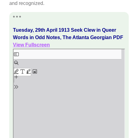
and recognized.
* * *
Tuesday, 29th April 1913 Seek Clew in Queer
Words in Odd Notes, The Atlanta Georgian PDF
View Fullscreen