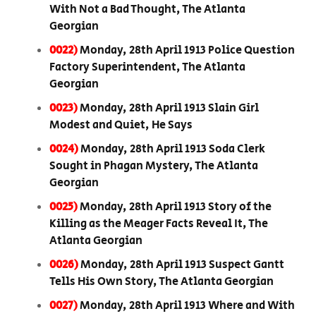
With Not a Bad Thought, The Atlanta
Georgian
0022)
Monday, 28th April 1913 Police Question
Factory Superintendent, The Atlanta
Georgian
0023)
Monday, 28th April 1913 Slain Girl
Modest and Quiet, He Says
0024)
Monday, 28th April 1913 Soda Clerk
Sought in Phagan Mystery, The Atlanta
Georgian
0025)
Monday, 28th April 1913 Story of the
Killing as the Meager Facts Reveal It, The
Atlanta Georgian
0026)
Monday, 28th April 1913 Suspect Gantt
Tells His Own Story, The Atlanta Georgian
0027)
Monday, 28th April 1913 Where and With