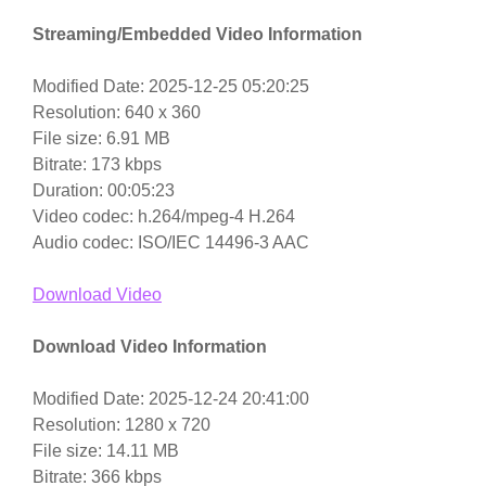
Streaming/Embedded Video Information
Modified Date: 2025-12-25 05:20:25
Resolution: 640 x 360
File size: 6.91 MB
Bitrate: 173 kbps
Duration: 00:05:23
Video codec: h.264/mpeg-4 H.264
Audio codec: ISO/IEC 14496-3 AAC
Download Video
Download Video Information
Modified Date: 2025-12-24 20:41:00
Resolution: 1280 x 720
File size: 14.11 MB
Bitrate: 366 kbps