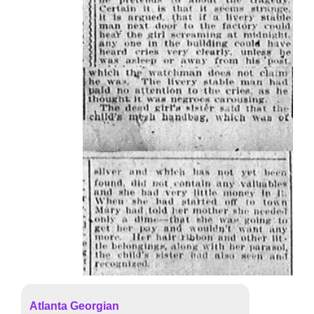
Atlanta Georgian