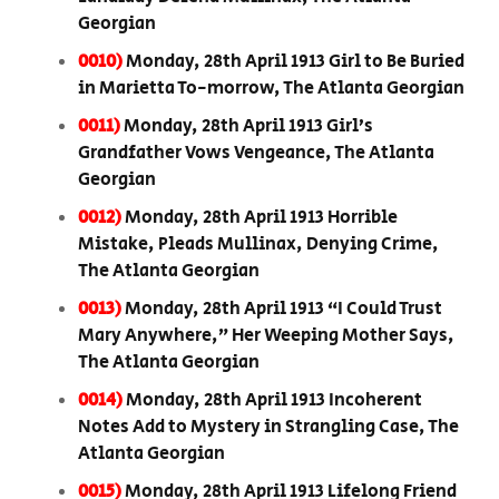
Georgian
0010)
Monday, 28th April 1913 Girl to Be Buried
in Marietta To-morrow, The Atlanta Georgian
0011)
Monday, 28th April 1913 Girl’s
Grandfather Vows Vengeance, The Atlanta
Georgian
0012)
Monday, 28th April 1913 Horrible
Mistake, Pleads Mullinax, Denying Crime,
The Atlanta Georgian
0013)
Monday, 28th April 1913 “I Could Trust
Mary Anywhere,” Her Weeping Mother Says,
The Atlanta Georgian
0014)
Monday, 28th April 1913 Incoherent
Notes Add to Mystery in Strangling Case, The
Atlanta Georgian
0015)
Monday, 28th April 1913 Lifelong Friend