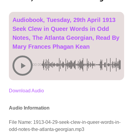
Audiobook, Tuesday, 29th April 1913
Seek Clew in Queer Words in Odd
Notes, The Atlanta Georgian, Read By
Mary Frances Phagan Kean
00:00
Download Audio
Audio Information
File Name: 1913-04-29-seek-clew-in-queer-words-in-
odd-notes-the-atlanta-georgian.mp3