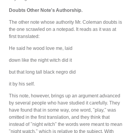
Doubts Other Note's Authorship.
The other note whose authority Mr. Coleman doubts is
the one scrawled on a notepad. It reads as it was at
first translated:
He said he wood love me, laid
down like the night witch did it
but that long tall black negro did
it by his self.
This note, however, brings up an argument advanced
by several people who have studied it carefully. They
have found that in some way, one word, "play," was
omitted in the first translation, and they think that
instead of "night witch" the words were meant to mean
"night watch," which is relative to the subject. With