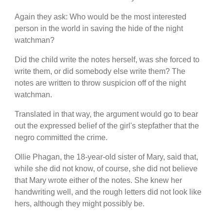
Again they ask: Who would be the most interested
person in the world in saving the hide of the night
watchman?
Did the child write the notes herself, was she forced to
write them, or did somebody else write them? The
notes are written to throw suspicion off of the night
watchman.
Translated in that way, the argument would go to bear
out the expressed belief of the girl's stepfather that the
negro committed the crime.
Ollie Phagan, the 18-year-old sister of Mary, said that,
while she did not know, of course, she did not believe
that Mary wrote either of the notes. She knew her
handwriting well, and the rough letters did not look like
hers, although they might possibly be.