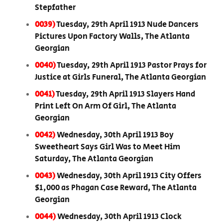
Stepfather
0039)
Tuesday, 29th April 1913 Nude Dancers
Pictures Upon Factory Walls, The Atlanta
Georgian
0040)
Tuesday, 29th April 1913 Pastor Prays for
Justice at Girls Funeral, The Atlanta Georgian
0041)
Tuesday, 29th April 1913 Slayers Hand
Print Left On Arm Of Girl, The Atlanta
Georgian
0042)
Wednesday, 30th April 1913 Boy
Sweetheart Says Girl Was to Meet Him
Saturday, The Atlanta Georgian
0043)
Wednesday, 30th April 1913 City Offers
$1,000 as Phagan Case Reward, The Atlanta
Georgian
0044)
Wednesday, 30th April 1913 Clock