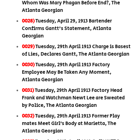
Whom Was Mary Phagan Before End?, The
Atlanta Georgian
0028)
Tuesday, April 29, 1913 Bartender
Confirms Gantt's Statement, Atlanta
Georgian
0029)
Tuesday, 29th April 1913 Charge is Basest
of Lies, Declares Gantt, The Atlanta Georgian
0030)
Tuesday, 29th April 1913 Factory
Employee May Be Taken Any Moment,
Atlanta Georgian
0031)
Tuesday, 29th April 1913 Factory Head
Frank and Watchman Newt Lee are Sweated
by Police, The Atlanta Georgian
0032)
Tuesday, 29th April 1913 Former Play
mates Meet Girl’s Body at Marietta, The
Atlanta Georgian