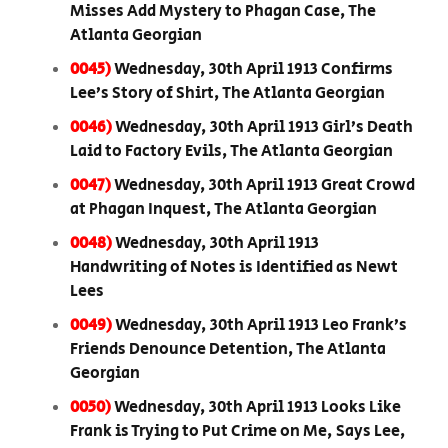
Misses Add Mystery to Phagan Case, The
Atlanta Georgian
0045)
Wednesday, 30th April 1913 Confirms
Lee’s Story of Shirt, The Atlanta Georgian
0046)
Wednesday, 30th April 1913 Girl’s Death
Laid to Factory Evils, The Atlanta Georgian
0047)
Wednesday, 30th April 1913 Great Crowd
at Phagan Inquest, The Atlanta Georgian
0048)
Wednesday, 30th April 1913
Handwriting of Notes is Identified as Newt
Lees
0049)
Wednesday, 30th April 1913 Leo Frank’s
Friends Denounce Detention, The Atlanta
Georgian
0050)
Wednesday, 30th April 1913 Looks Like
Frank is Trying to Put Crime on Me, Says Lee,