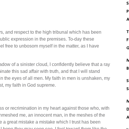
S
P
A
T
ys, and respect to the high tribunal which has been
ublic expression in the premises. To-day these
F
feel free to unbosom myself in the matter, as I have
G
M
dow of a sinister cloud, I confidently believe that a ray
B
nate this sad affair with truth, and that I will stand
in the eyes of all men. My faith in men is unshaken, my
S
ast, my faith in God supreme.
S
M
ness or recrimination in my heart against those who, with
D
enmeshed me, an innocent man, in the meshes of the
A
de a great mistake a mistake which I trust has been
 I hope they may soon see. I feel toward them like the