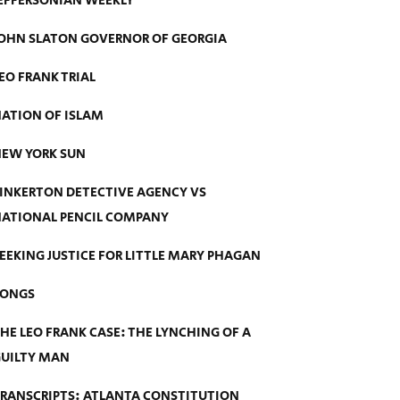
EFFERSONIAN WEEKLY
OHN SLATON GOVERNOR OF GEORGIA
EO FRANK TRIAL
ATION OF ISLAM
EW YORK SUN
INKERTON DETECTIVE AGENCY VS
ATIONAL PENCIL COMPANY
EEKING JUSTICE FOR LITTLE MARY PHAGAN
SONGS
HE LEO FRANK CASE: THE LYNCHING OF A
UILTY MAN
RANSCRIPTS: ATLANTA CONSTITUTION