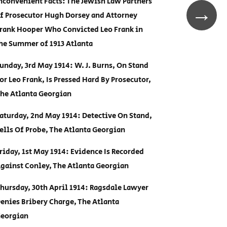
nconvenient Facts: The Jewish Law Partners
→
f Prosecutor Hugh Dorsey and Attorney
rank Hooper Who Convicted Leo Frank in
he Summer of 1913 Atlanta
unday, 3rd May 1914: W. J. Burns, On Stand
or Leo Frank, Is Pressed Hard By Prosecutor,
he Atlanta Georgian
aturday, 2nd May 1914: Detective On Stand,
ells Of Probe, The Atlanta Georgian
riday, 1st May 1914: Evidence Is Recorded
gainst Conley, The Atlanta Georgian
hursday, 30th April 1914: Ragsdale Lawyer
enies Bribery Charge, The Atlanta
eorgian