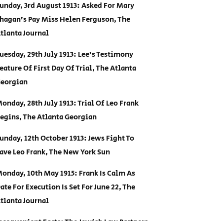
unday, 3rd August 1913: Asked For Mary
hagan’s Pay Miss Helen Ferguson, The
tlanta Journal
uesday, 29th July 1913: Lee’s Testimony
eature Of First Day Of Trial, The Atlanta
eorgian
onday, 28th July 1913: Trial Of Leo Frank
egins, The Atlanta Georgian
unday, 12th October 1913: Jews Fight To
ave Leo Frank, The New York Sun
onday, 10th May 1915: Frank Is Calm As
ate For Execution Is Set For June 22, The
tlanta Journal