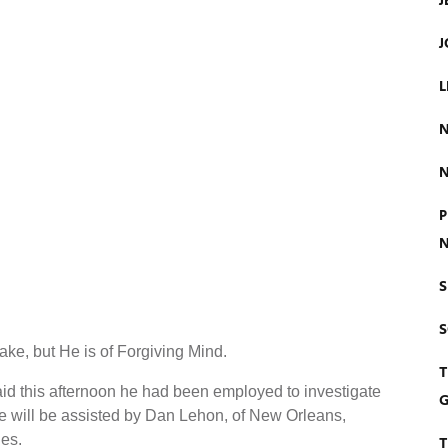
J
J
L
N
N
P
N
S
e, but He is of Forgiving Mind.
T
 said this afternoon he had been employed to investigate
G
e will be assisted by Dan Lehon, of New Orleans,
es.
T