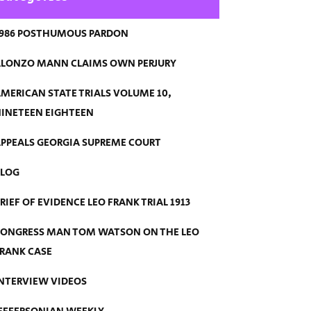
986 POSTHUMOUS PARDON
LONZO MANN CLAIMS OWN PERJURY
MERICAN STATE TRIALS VOLUME 10,
INETEEN EIGHTEEN
PPEALS GEORGIA SUPREME COURT
BLOG
RIEF OF EVIDENCE LEO FRANK TRIAL 1913
ONGRESS MAN TOM WATSON ON THE LEO
RANK CASE
NTERVIEW VIDEOS