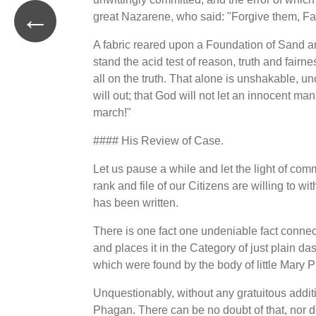
←
great Nazarene, who said: "Forgive them, Fat
A fabric reared upon a Foundation of Sand an
stand the acid test of reason, truth and fairnes
all on the truth. That alone is unshakable, unc
will out; that God will not let an innocent man 
march!"
#### His Review of Case.
Let us pause a while and let the light of com
rank and file of our Citizens are willing to w
has been written.
There is one fact one undeniable fact connecte
and places it in the Category of just plain dast
which were found by the body of little Mary 
Unquestionably, without any gratuitous additi
Phagan. There can be no doubt of that, nor do 