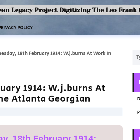
an Legacy Project Digitizing The Leo Frank
PRIVACY POLICY
sday, 18th February 1914: W.j.burns At Work In
uary 1914: W.j.burns At
The Atlanta Georgian
D
P
y, 18th February 1914: