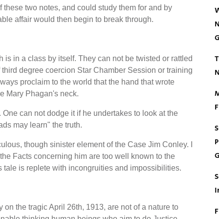
f these two notes, and could study them for and by
W
ntable affair would then begin to break through.
N
G
T
s in a class by itself. They can not be twisted or rattled
 third degree coercion Star Chamber Session or training
N
ways proclaim to the world that the hand that wrote
M
tle Mary Phagan's neck.
F
 One can not dodge it if he undertakes to look at the
ads may learn" the truth.
S
P
culous, though sinister element of the Case Jim Conley. I
G
or the Facts concerning him are too well known to the
 tale is replete with incongruities and impossibilities.
S
I
on the tragic April 26th, 1913, are not of a nature to
F
sonable thinking human beings who aim to do Justice.