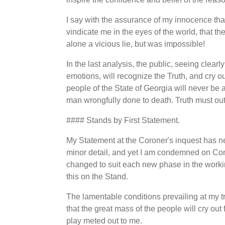
I say with the assurance of my innocence that
vindicate me in the eyes of the world, that th
alone a vicious lie, but was impossible!
In the last analysis, the public, seeing clear
emotions, will recognize the Truth, and cry ou
people of the State of Georgia will never be 
man wrongfully done to death. Truth must o
#### Stands by First Statement.
My Statement at the Coroner's inquest has n
minor detail, and yet I am condemned on Con
changed to suit each new phase in the worki
this on the Stand.
The lamentable conditions prevailing at my tr
that the great mass of the people will cry out 
play meted out to me.