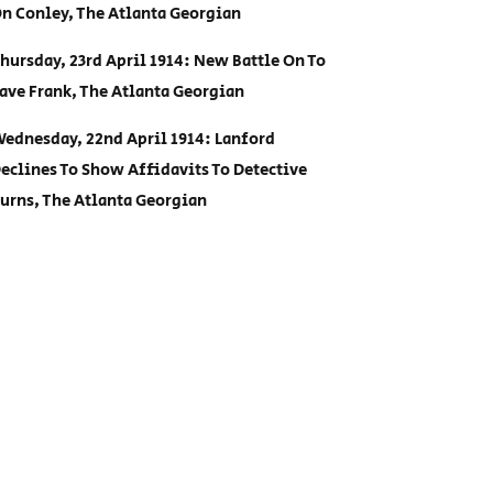
n Conley, The Atlanta Georgian
hursday, 23rd April 1914: New Battle On To
ave Frank, The Atlanta Georgian
ednesday, 22nd April 1914: Lanford
eclines To Show Affidavits To Detective
urns, The Atlanta Georgian