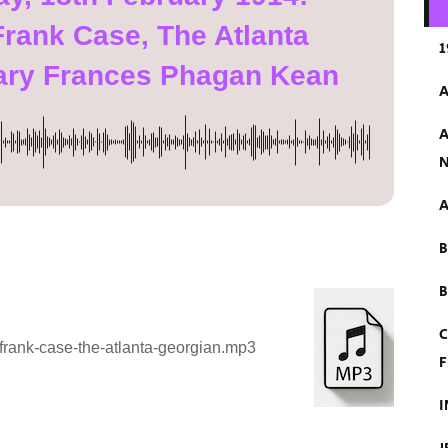
Frank Case, The Atlanta
1
ary Frances Phagan Kean
A
A
N
A
B
C
frank-case-the-atlanta-georgian.mp3
F
I