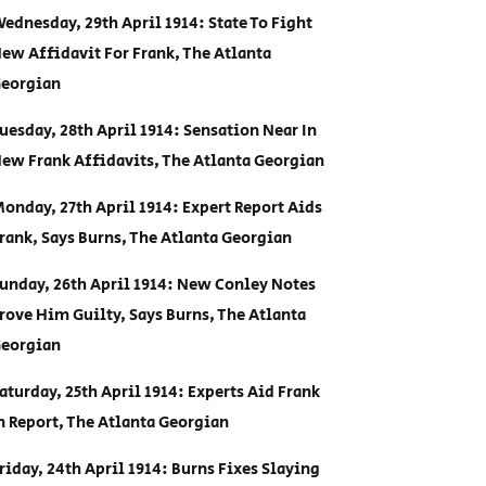
ednesday, 29th April 1914: State To Fight
ew Affidavit For Frank, The Atlanta
eorgian
uesday, 28th April 1914: Sensation Near In
ew Frank Affidavits, The Atlanta Georgian
onday, 27th April 1914: Expert Report Aids
rank, Says Burns, The Atlanta Georgian
unday, 26th April 1914: New Conley Notes
rove Him Guilty, Says Burns, The Atlanta
eorgian
aturday, 25th April 1914: Experts Aid Frank
n Report, The Atlanta Georgian
riday, 24th April 1914: Burns Fixes Slaying