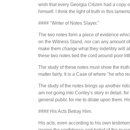
wish that every Georgia Citizen had a copy o
himself. I think the light of truth in this lame
#### "Writer of Notes Slayer."
The two notes form a piece of evidence which i
on the Witness Stand, nor can any amount of
make them change what they indelibly will al
these two notes tied the cord around poor lit
The study of these notes must show the truth.
matter fairly. It is a Case of where "he who re
The study of the notes brings up another ridi
am not going into Conley's story in detail, f
general public for me to dilate upon them. His
#### His Acts Betray Him.
His acts, even according to his own testimony 
inspire the confidence and belief of the rea