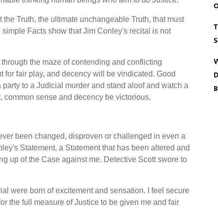
O
 the Truth, the ultimate unchangeable Truth, that must
T
e simple Facts show that Jim Conley's recital is not
S
W
ly through the maze of contending and conflicting
t for fair play, and decency will be vindicated. Good
D
a party to a Judicial murder and stand aloof and watch a
B
ut, common sense and decency be victorious.
ever been changed, disproven or challenged in even a
ley's Statement, a Statement that has been altered and
ng up of the Case against me. Detective Scott swore to
ial were born of excitement and sensation. I feel secure
for the full measure of Justice to be given me and fair