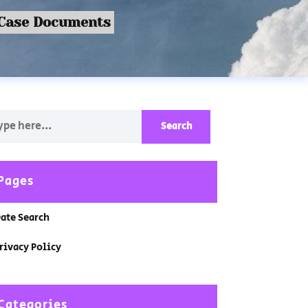
 Case Documents
Pages
ate Search
rivacy Policy
Categories