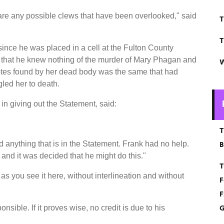
are any possible clews that have been overlooked," said
T
T
 since he was placed in a cell at the Fulton County
 that he knew nothing of the murder of Mary Phagan and
W
notes found by her dead body was the same that had
led her to death.
in giving out the Statement, said:
T
 anything that is in the Statement. Frank had no help.
B
and it was decided that he might do this."
T
as you see it here, without interlineation and without
F
F
G
nsible. If it proves wise, no credit is due to his