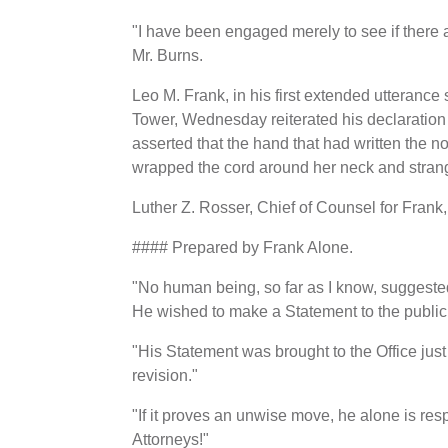
"I have been engaged merely to see if there 
Mr. Burns.
Leo M. Frank, in his first extended utterance
Tower, Wednesday reiterated his declaration
asserted that the hand that had written the 
wrapped the cord around her neck and strang
Luther Z. Rosser, Chief of Counsel for Frank, 
#### Prepared by Frank Alone.
"No human being, so far as I know, suggested
He wished to make a Statement to the public 
"His Statement was brought to the Office just 
revision."
"If it proves an unwise move, he alone is respo
Attorneys!"