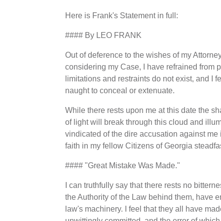
Here is Frank's Statement in full:
#### By LEO FRANK
Out of deference to the wishes of my Attorne
considering my Case, I have refrained from p
limitations and restraints do not exist, and I 
naught to conceal or extenuate.
While there rests upon me at this date the sha
of light will break through this cloud and illumi
vindicated of the dire accusation against me 
faith in my fellow Citizens of Georgia steadf
#### "Great Mistake Was Made."
I can truthfully say that there rests no bitter
the Authority of the Law behind them, have 
law's machinery. I feel that they all have ma
unwittingly committed, and the error of which