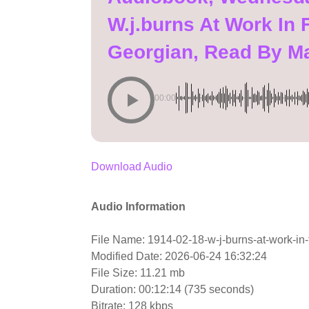
W.j.burns At Work In 
Georgian, Read By M
00:00
Download Audio
Audio Information
File Name: 1914-02-18-w-j-burns-at-work-in-
Modified Date: 2026-06-24 16:32:24
File Size: 11.21 mb
Duration: 00:12:14 (735 seconds)
Bitrate: 128 kbps