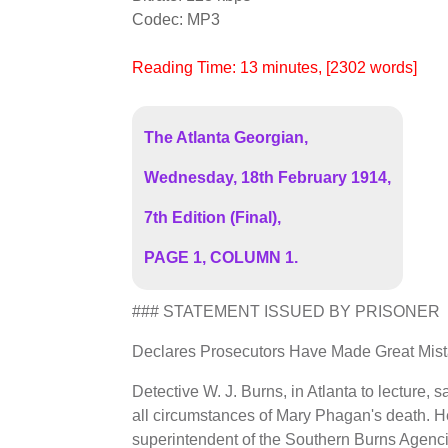
Codec: MP3
Reading Time:
13
minutes
, [2302 words]
The Atlanta Georgian,
Wednesday, 18th February 1914,
7th Edition (Final),
PAGE 1, COLUMN 1.
### STATEMENT ISSUED BY PRISONER
Declares Prosecutors Have Made Great Mistak
Detective W. J. Burns, in Atlanta to lecture,
all circumstances of Mary Phagan's death. H
superintendent of the Southern Burns Agenci