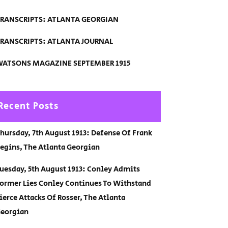
RANSCRIPTS: ATLANTA GEORGIAN
RANSCRIPTS: ATLANTA JOURNAL
ATSONS MAGAZINE SEPTEMBER 1915
Recent Posts
hursday, 7th August 1913: Defense Of Frank
egins, The Atlanta Georgian
uesday, 5th August 1913: Conley Admits
ormer Lies Conley Continues To Withstand
ierce Attacks Of Rosser, The Atlanta
eorgian