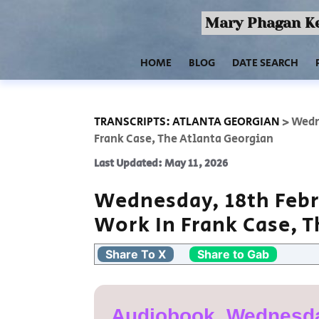
Mary Phagan Ke
HOME
BLOG
DATE SEARCH
TRANSCRIPTS: ATLANTA GEORGIAN
>
Wedne
Frank Case, The Atlanta Georgian
Last Updated: May 11, 2026
Wednesday, 18th Febr
Work In Frank Case, 
Share To X
Share to Gab
Audiobook, Wednesda