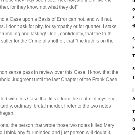
I
her, for they know not what they do!"
o
F
d a Case upon a Basis of Error can not, and will not,
t
s. I don't ask for pity, for sympathy or for quarter; I stake
rumbling and lasting! I feel, confidently, that the truth
S
suffer for the Crime of another; that "the truth is on the
F
T
S
mon sense pass in review over this Case. I know that the
T
ithhold Judgment until the last Chapter of the Frank Case
F
A
d with this Case that lifts it from the realm of mystery
ardly, ordinary, brutal murder. I refer to the two notes
T
Phagan.
D
ons, the person that wrote those two notes killed Mary
G
I think any fair-minded and just person will doubt it. I