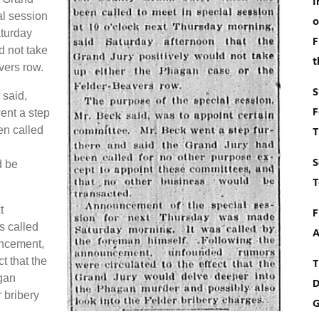
I
al session
o
aturday
F
d not take
t
vers row.
S
 said,
F
ent a step
en called
T
S
d be
T
t
F
s called
A
uncement,
t that the
T
gan
D
 bribery
G