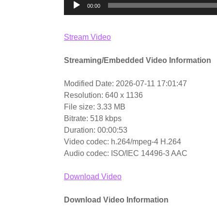
00:00
Stream Video
Streaming/Embedded Video Information
Modified Date: 2026-07-11 17:01:47
Resolution: 640 x 1136
File size: 3.33 MB
Bitrate: 518 kbps
Duration: 00:00:53
Video codec: h.264/mpeg-4 H.264
Audio codec: ISO/IEC 14496-3 AAC
Download Video
Download Video Information