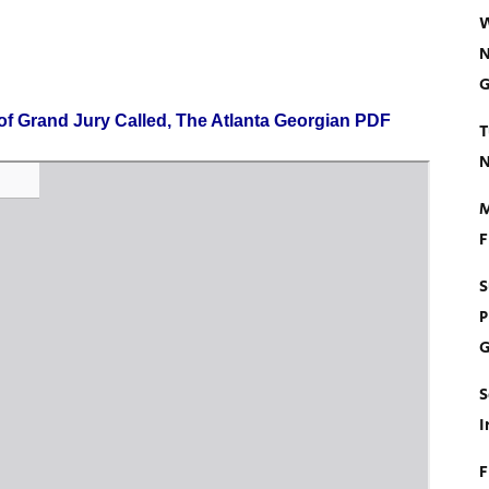
W
N
G
of Grand Jury Called, The Atlanta Georgian PDF
T
N
M
F
S
P
G
S
I
F