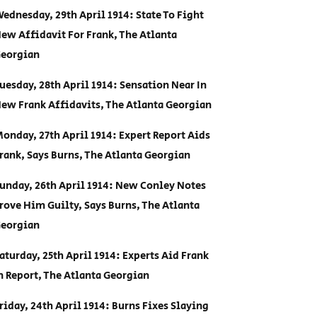
ednesday, 29th April 1914: State To Fight
ew Affidavit For Frank, The Atlanta
eorgian
uesday, 28th April 1914: Sensation Near In
ew Frank Affidavits, The Atlanta Georgian
onday, 27th April 1914: Expert Report Aids
rank, Says Burns, The Atlanta Georgian
unday, 26th April 1914: New Conley Notes
rove Him Guilty, Says Burns, The Atlanta
eorgian
aturday, 25th April 1914: Experts Aid Frank
n Report, The Atlanta Georgian
riday, 24th April 1914: Burns Fixes Slaying