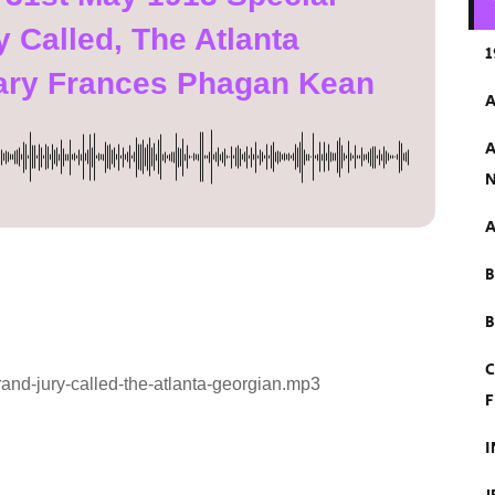
 Called, The Atlanta
1
ary Frances Phagan Kean
A
A
N
A
B
C
and-jury-called-the-atlanta-georgian.mp3
F
I