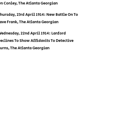
n Conley, The Atlanta Georgian
hursday, 23rd April 1914: New Battle On To
ave Frank, The Atlanta Georgian
ednesday, 22nd April 1914: Lanford
eclines To Show Affidavits To Detective
urns, The Atlanta Georgian