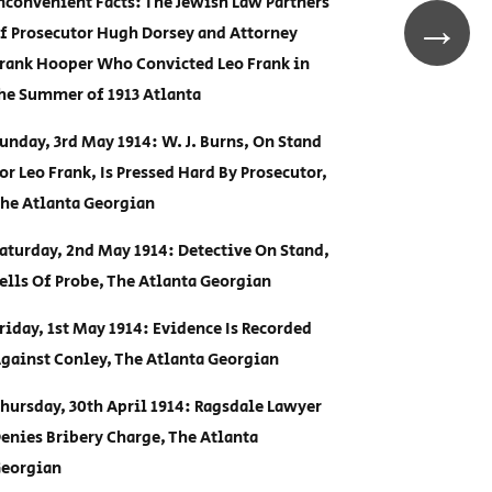
nconvenient Facts: The Jewish Law Partners
→
f Prosecutor Hugh Dorsey and Attorney
rank Hooper Who Convicted Leo Frank in
he Summer of 1913 Atlanta
unday, 3rd May 1914: W. J. Burns, On Stand
or Leo Frank, Is Pressed Hard By Prosecutor,
he Atlanta Georgian
aturday, 2nd May 1914: Detective On Stand,
ells Of Probe, The Atlanta Georgian
riday, 1st May 1914: Evidence Is Recorded
gainst Conley, The Atlanta Georgian
hursday, 30th April 1914: Ragsdale Lawyer
enies Bribery Charge, The Atlanta
eorgian