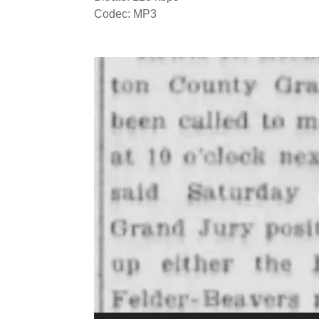
Codec: MP3
Video
Player