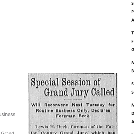
S
P
A
T
F
G
M
B
S
S
M
D
usiness
A
y Grand