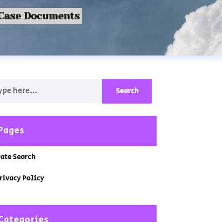
 Case Documents
Pages
ate Search
rivacy Policy
Categories