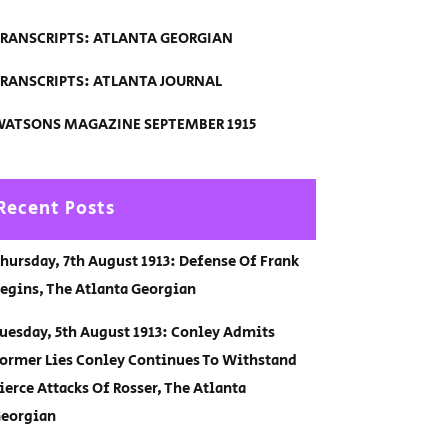
RANSCRIPTS: ATLANTA GEORGIAN
RANSCRIPTS: ATLANTA JOURNAL
ATSONS MAGAZINE SEPTEMBER 1915
Recent Posts
hursday, 7th August 1913: Defense Of Frank
egins, The Atlanta Georgian
uesday, 5th August 1913: Conley Admits
ormer Lies Conley Continues To Withstand
ierce Attacks Of Rosser, The Atlanta
eorgian