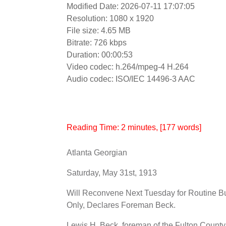
Modified Date: 2026-07-11 17:07:05
Resolution: 1080 x 1920
File size: 4.65 MB
Bitrate: 726 kbps
Duration: 00:00:53
Video codec: h.264/mpeg-4 H.264
Audio codec: ISO/IEC 14496-3 AAC
Reading Time:
2
minutes
, [177 words]
Atlanta Georgian
Saturday, May 31st, 1913
Will Reconvene Next Tuesday for Routine B
Only, Declares Foreman Beck.
Lewis H. Beck, foreman of the Fulton Count