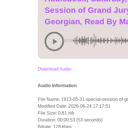
Session of Grand Jury
Georgian, Read By M
00:00
Download Audio
Audio Information
File Name: 1913-05-31-special-session-of-gr
Modified Date: 2026-06-24 17:17:51
File Size: 0.81 mb
Duration: 00:00:53 (53 seconds)
Bitrate: 128 kbps