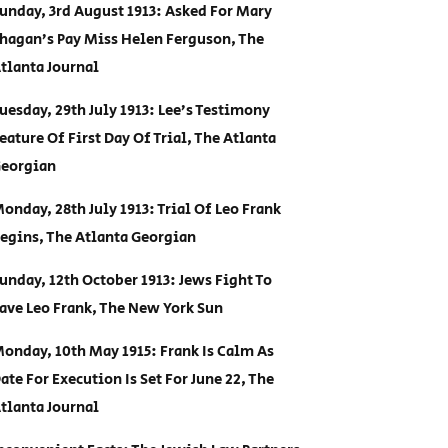
unday, 3rd August 1913: Asked For Mary
hagan’s Pay Miss Helen Ferguson, The
tlanta Journal
uesday, 29th July 1913: Lee’s Testimony
eature Of First Day Of Trial, The Atlanta
eorgian
onday, 28th July 1913: Trial Of Leo Frank
egins, The Atlanta Georgian
unday, 12th October 1913: Jews Fight To
ave Leo Frank, The New York Sun
onday, 10th May 1915: Frank Is Calm As
ate For Execution Is Set For June 22, The
tlanta Journal