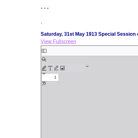
* * *
,
Saturday, 31st May 1913 Special Session 
View Fullscreen