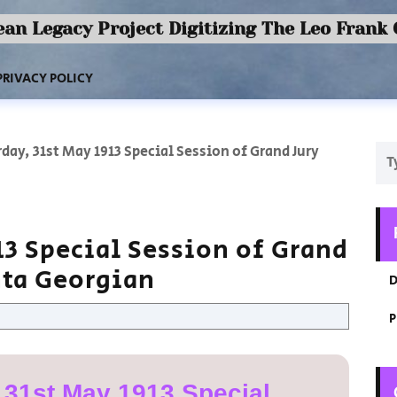
an Legacy Project Digitizing The Leo Frank
PRIVACY POLICY
day, 31st May 1913 Special Session of Grand Jury
13 Special Session of Grand
nta Georgian
D
P
 31st May 1913 Special