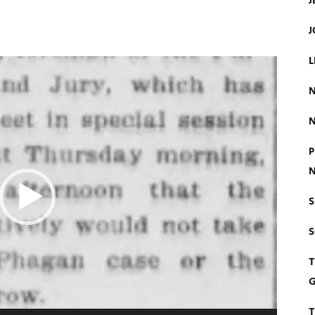
J
J
L
N
N
P
N
S
T
G
T