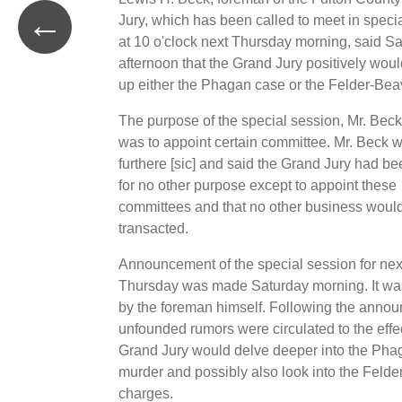
←
Jury, which has been called to meet in speci
at 10 o'clock next Thursday morning, said S
afternoon that the Grand Jury positively woul
up either the Phagan case or the Felder-Bea
The purpose of the special session, Mr. Beck
was to appoint certain committee. Mr. Beck w
furthere [sic] and said the Grand Jury had be
for no other purpose except to appoint these
committees and that no other business woul
transacted.
Announcement of the special session for nex
Thursday was made Saturday morning. It wa
by the foreman himself. Following the anno
unfounded rumors were circulated to the effec
Grand Jury would delve deeper into the Pha
murder and possibly also look into the Felder
charges.