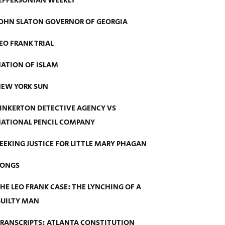
EFFERSONIAN WEEKLY
OHN SLATON GOVERNOR OF GEORGIA
EO FRANK TRIAL
ATION OF ISLAM
EW YORK SUN
INKERTON DETECTIVE AGENCY VS
ATIONAL PENCIL COMPANY
EEKING JUSTICE FOR LITTLE MARY PHAGAN
SONGS
HE LEO FRANK CASE: THE LYNCHING OF A
UILTY MAN
RANSCRIPTS: ATLANTA CONSTITUTION