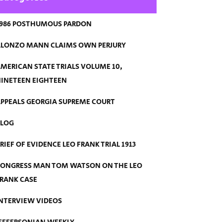
986 POSTHUMOUS PARDON
LONZO MANN CLAIMS OWN PERJURY
MERICAN STATE TRIALS VOLUME 10,
INETEEN EIGHTEEN
PPEALS GEORGIA SUPREME COURT
BLOG
RIEF OF EVIDENCE LEO FRANK TRIAL 1913
ONGRESS MAN TOM WATSON ON THE LEO
RANK CASE
NTERVIEW VIDEOS