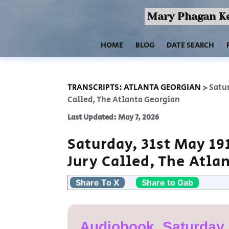
Mary Phagan Ke
HOME
BLOG
DATE SEARCH
TRANSCRIPTS: ATLANTA GEORGIAN
>
Satur
Called, The Atlanta Georgian
Last Updated: May 7, 2026
Saturday, 31st May 19
Jury Called, The Atla
Share To X
Share to Gab
Audiobook, Saturday,