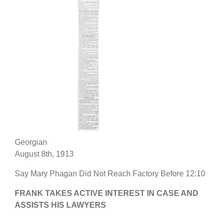
Georgian
August 8th, 1913
Say Mary Phagan Did Not Reach Factory Before 12:10
FRANK TAKES ACTIVE INTEREST IN CASE AND
ASSISTS HIS LAWYERS