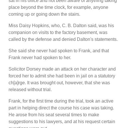
sat in his office and not been aware of anything taking
place beyond the time clock, for example, anyone
coming up or going down the stairs.
Miss Daisy Hopkins, who, C. B. Dalton said, was his
companion on visits to the factory basement, was
called by the defense and denied Dalton's statements.
She said she never had spoken to Frank, and that
Frank never had spoken to her.
Solicitor Dorsey made an attack on her character and
forced her to admit she had been in jail on a statutory
ch[a]rge. It was brought out, however, that she was
released without trial.
Frank, for the first time during the trial, took an active
part in helping direct the course his case was taking.
He arose from his seat several times to make
suggestions to his lawyers, and at his request certain