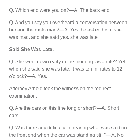
Q. Which end were you on?—A. The back end.
Q. And you say you overheard a conversation between
her and the motorman?—A. Yes; he asked her if she
was mad, and she said yes, she was late.
Said She Was Late.
Q. She went down early in the morning, as a rule? Yet,
when she said she was late, it was ten minutes to 12
o'clock?—A. Yes.
Attorney Arnold took the witness on the redirect
examination.
Q. Are the cars on this line long or short?—A. Short
cars.
Q. Was there any difficulty in hearing what was said on
the front end when the car was standing still?—A. No.