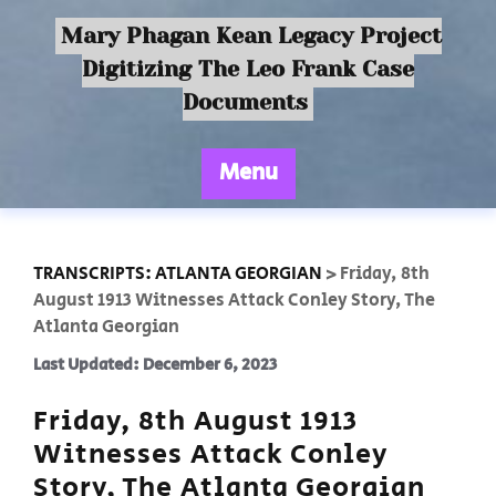
Mary Phagan Kean Legacy Project
Digitizing The Leo Frank Case
Documents
Menu
TRANSCRIPTS: ATLANTA GEORGIAN
>
Friday, 8th
August 1913 Witnesses Attack Conley Story, The
Atlanta Georgian
Last Updated: December 6, 2023
Friday, 8th August 1913
Witnesses Attack Conley
Story, The Atlanta Georgian