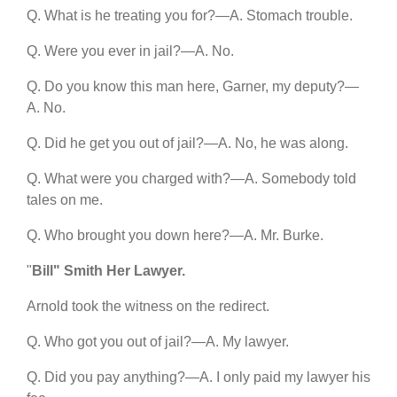
Q. What is he treating you for?—A. Stomach trouble.
Q. Were you ever in jail?—A. No.
Q. Do you know this man here, Garner, my deputy?—
A. No.
Q. Did he get you out of jail?—A. No, he was along.
Q. What were you charged with?—A. Somebody told
tales on me.
Q. Who brought you down here?—A. Mr. Burke.
"
Bill" Smith Her Lawyer.
Arnold took the witness on the redirect.
Q. Who got you out of jail?—A. My lawyer.
Q. Did you pay anything?—A. I only paid my lawyer his