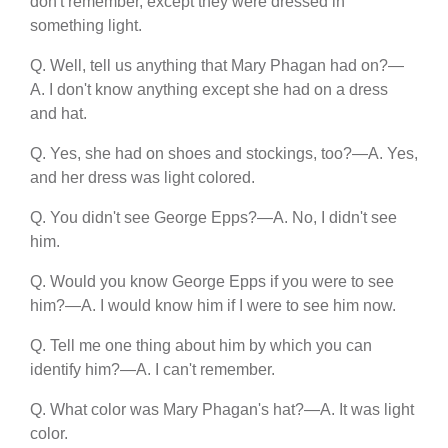
don't remember, except they were dressed in
something light.
Q. Well, tell us anything that Mary Phagan had on?—
A. I don't know anything except she had on a dress
and hat.
Q. Yes, she had on shoes and stockings, too?—A. Yes,
and her dress was light colored.
Q. You didn't see George Epps?—A. No, I didn't see
him.
Q. Would you know George Epps if you were to see
him?—A. I would know him if I were to see him now.
Q. Tell me one thing about him by which you can
identify him?—A. I can't remember.
Q. What color was Mary Phagan's hat?—A. It was light
color.