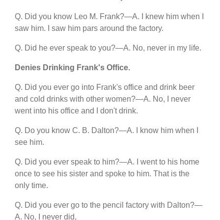
Q. Did you know Leo M. Frank?—A. I knew him when I
saw him. I saw him pars around the factory.
Q. Did he ever speak to you?—A. No, never in my life.
Denies Drinking Frank's Office.
Q. Did you ever go into Frank's office and drink beer
and cold drinks with other women?—A. No, I never
went into his office and I don't drink.
Q. Do you know C. B. Dalton?—A. I know him when I
see him.
Q. Did you ever speak to him?—A. I went to his home
once to see his sister and spoke to him. That is the
only time.
Q. Did you ever go to the pencil factory with Dalton?—
A. No, I never did,