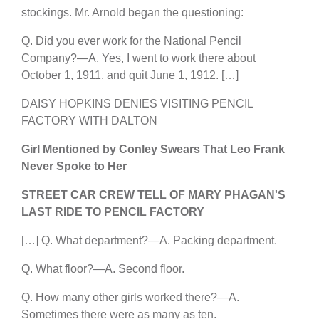
stockings. Mr. Arnold began the questioning:
Q. Did you ever work for the National Pencil
Company?—A. Yes, I went to work there about
October 1, 1911, and quit June 1, 1912. […]
DAISY HOPKINS DENIES VISITING PENCIL
FACTORY WITH DALTON
Girl Mentioned by Conley Swears That Leo Frank
Never Spoke to Her
STREET CAR CREW TELL OF MARY PHAGAN'S
LAST RIDE TO PENCIL FACTORY
[…] Q. What department?—A. Packing department.
Q. What floor?—A. Second floor.
Q. How many other girls worked there?—A.
Sometimes there were as many as ten.