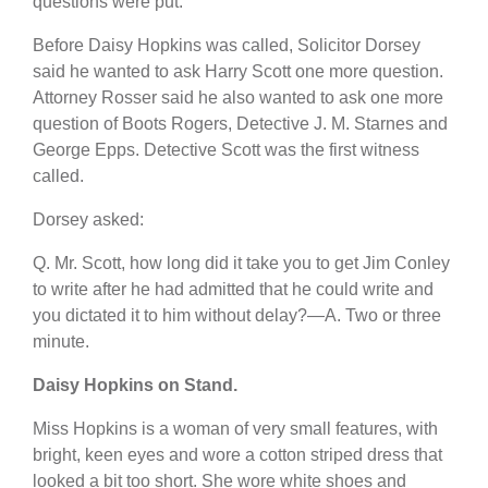
questions were put.
Before Daisy Hopkins was called, Solicitor Dorsey
said he wanted to ask Harry Scott one more question.
Attorney Rosser said he also wanted to ask one more
question of Boots Rogers, Detective J. M. Starnes and
George Epps. Detective Scott was the first witness
called.
Dorsey asked:
Q. Mr. Scott, how long did it take you to get Jim Conley
to write after he had admitted that he could write and
you dictated it to him without delay?—A. Two or three
minute.
Daisy Hopkins on Stand.
Miss Hopkins is a woman of very small features, with
bright, keen eyes and wore a cotton striped dress that
looked a bit too short. She wore white shoes and