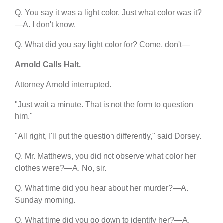
Q. You say it was a light color. Just what color was it?
—A. I don't know.
Q. What did you say light color for? Come, don't—
Arnold Calls Halt.
Attorney Arnold interrupted.
"Just wait a minute. That is not the form to question
him."
"All right, I'll put the question differently," said Dorsey.
Q. Mr. Matthews, you did not observe what color her
clothes were?—A. No, sir.
Q. What time did you hear about her murder?—A.
Sunday morning.
Q. What time did you go down to identify her?—A.