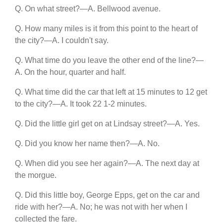
Q. On what street?—A. Bellwood avenue.
Q. How many miles is it from this point to the heart of
the city?—A. I couldn't say.
Q. What time do you leave the other end of the line?—
A. On the hour, quarter and half.
Q. What time did the car that left at 15 minutes to 12 get
to the city?—A. It took 22 1-2 minutes.
Q. Did the little girl get on at Lindsay street?—A. Yes.
Q. Did you know her name then?—A. No.
Q. When did you see her again?—A. The next day at
the morgue.
Q. Did this little boy, George Epps, get on the car and
ride with her?—A. No; he was not with her when I
collected the fare.