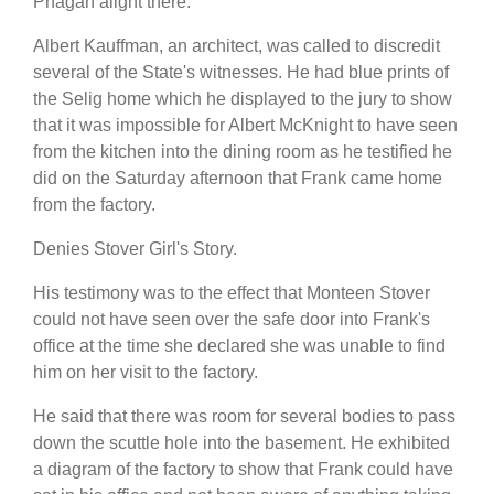
Phagan alight there.
Albert Kauffman, an architect, was called to discredit
several of the State's witnesses. He had blue prints of
the Selig home which he displayed to the jury to show
that it was impossible for Albert McKnight to have seen
from the kitchen into the dining room as he testified he
did on the Saturday afternoon that Frank came home
from the factory.
Denies Stover Girl's Story.
His testimony was to the effect that Monteen Stover
could not have seen over the safe door into Frank's
office at the time she declared she was unable to find
him on her visit to the factory.
He said that there was room for several bodies to pass
down the scuttle hole into the basement. He exhibited
a diagram of the factory to show that Frank could have