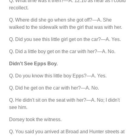
Q. What time was it then?—A. 12:10 as near as I could
recollect.
Q. Where did she go when she got off?—A. She
walked to the sidewalk with the girl that was with her.
Q. Did you see this little girl get on the car?—A. Yes.
Q. Did a little boy get on the car with her?—A. No.
Didn't See Epps Boy.
Q. Do you know this little boy Epps?—A. Yes.
Q. Did he get on the car with her?—A. No.
Q. He didn't sit on the seat with her?—A. No; I didn't
see him.
Dorsey took the witness.
Q. You said you arrived at Broad and Hunter streets at