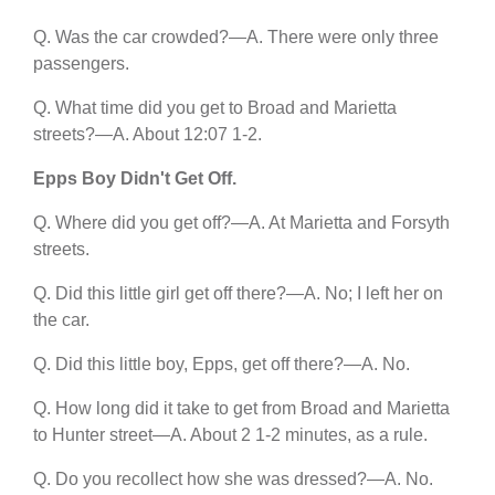
Q. Was the car crowded?—A. There were only three
passengers.
Q. What time did you get to Broad and Marietta
streets?—A. About 12:07 1-2.
Epps Boy Didn't Get Off.
Q. Where did you get off?—A. At Marietta and Forsyth
streets.
Q. Did this little girl get off there?—A. No; I left her on
the car.
Q. Did this little boy, Epps, get off there?—A. No.
Q. How long did it take to get from Broad and Marietta
to Hunter street—A. About 2 1-2 minutes, as a rule.
Q. Do you recollect how she was dressed?—A. No.