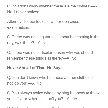
Q. You don't know whether these are the clothes?—A.
No; I never noticed.
Attorney Hooper took the witness on cross-
examination.
Q. There was nothing unusual about her coming in that
day, was there?—A. No.
Q. There was no particular reason why you should
remember these things, is there?—A. No.
Never Ahead of Time, He Says.
Q. You don't know whether these are her clothes, or
not, do you?—A. No.
Q. You always notice when anything happens to throw
you off your schedule, don't you?—A. Yes.