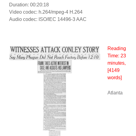
Duration: 00:20:18
Video codec: h.264/mpeg-4 H.264
Audio codec: ISO/IEC 14496-3 AAC
Reading
Time:
23
minutes
,
[4149
words]
Atlanta