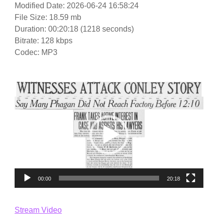
Modified Date: 2026-06-24 16:58:24
File Size: 18.59 mb
Duration: 00:20:18 (1218 seconds)
Bitrate: 128 kbps
Codec: MP3
Video
Player
00:00
20:18
Stream Video