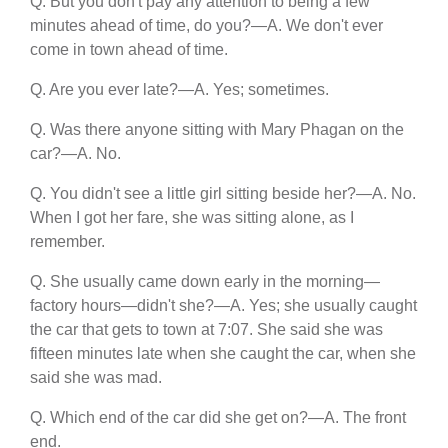
Q. But you don't pay any attention to being a few
minutes ahead of time, do you?—A. We don't ever
come in town ahead of time.
Q. Are you ever late?—A. Yes; sometimes.
Q. Was there anyone sitting with Mary Phagan on the
car?—A. No.
Q. You didn't see a little girl sitting beside her?—A. No.
When I got her fare, she was sitting alone, as I
remember.
Q. She usually came down early in the morning—
factory hours—didn't she?—A. Yes; she usually caught
the car that gets to town at 7:07. She said she was
fifteen minutes late when she caught the car, when she
said she was mad.
Q. Which end of the car did she get on?—A. The front
end.