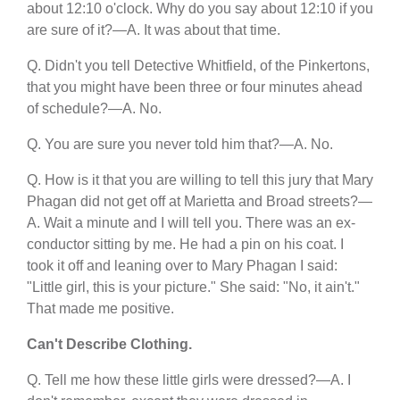
about 12:10 o'clock. Why do you say about 12:10 if you
are sure of it?—A. It was about that time.
Q. Didn't you tell Detective Whitfield, of the Pinkertons,
that you might have been three or four minutes ahead
of schedule?—A. No.
Q. You are sure you never told him that?—A. No.
Q. How is it that you are willing to tell this jury that Mary
Phagan did not get off at Marietta and Broad streets?—
A. Wait a minute and I will tell you. There was an ex-
conductor sitting by me. He had a pin on his coat. I
took it off and leaning over to Mary Phagan I said:
"Little girl, this is your picture." She said: "No, it ain't."
That made me positive.
Can't Describe Clothing.
Q. Tell me how these little girls were dressed?—A. I