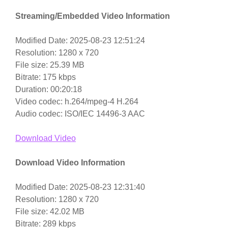
Streaming/Embedded Video Information
Modified Date: 2025-08-23 12:51:24
Resolution: 1280 x 720
File size: 25.39 MB
Bitrate: 175 kbps
Duration: 00:20:18
Video codec: h.264/mpeg-4 H.264
Audio codec: ISO/IEC 14496-3 AAC
Download Video
Download Video Information
Modified Date: 2025-08-23 12:31:40
Resolution: 1280 x 720
File size: 42.02 MB
Bitrate: 289 kbps