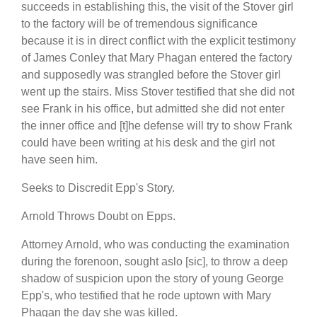
succeeds in establishing this, the visit of the Stover girl
to the factory will be of tremendous significance
because it is in direct conflict with the explicit testimony
of James Conley that Mary Phagan entered the factory
and supposedly was strangled before the Stover girl
went up the stairs. Miss Stover testified that she did not
see Frank in his office, but admitted she did not enter
the inner office and [t]he defense will try to show Frank
could have been writing at his desk and the girl not
have seen him.
Seeks to Discredit Epp's Story.
Arnold Throws Doubt on Epps.
Attorney Arnold, who was conducting the examination
during the forenoon, sought aslo [sic], to throw a deep
shadow of suspicion upon the story of young George
Epp's, who testified that he rode uptown with Mary
Phagan the day she was killed.