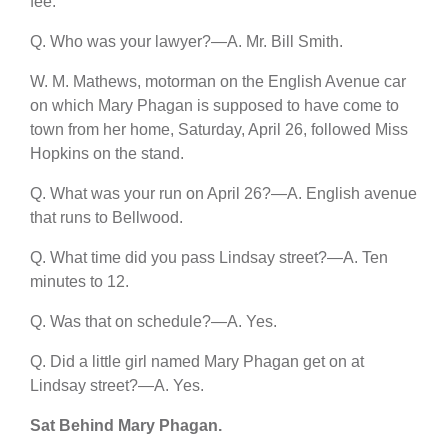
fee.
Q. Who was your lawyer?—A. Mr. Bill Smith.
W. M. Mathews, motorman on the English Avenue car
on which Mary Phagan is supposed to have come to
town from her home, Saturday, April 26, followed Miss
Hopkins on the stand.
Q. What was your run on April 26?—A. English avenue
that runs to Bellwood.
Q. What time did you pass Lindsay street?—A. Ten
minutes to 12.
Q. Was that on schedule?—A. Yes.
Q. Did a little girl named Mary Phagan get on at
Lindsay street?—A. Yes.
Sat Behind Mary Phagan.