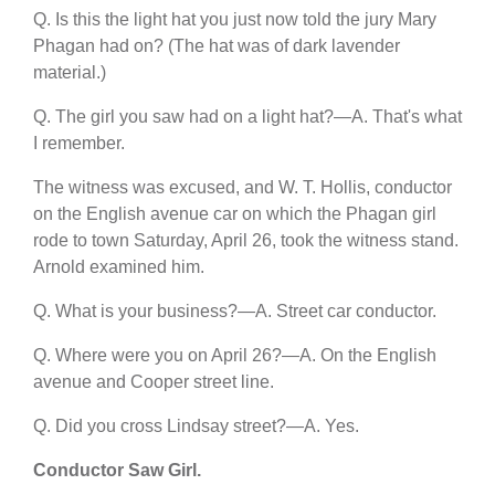
Q. Is this the light hat you just now told the jury Mary
Phagan had on? (The hat was of dark lavender
material.)
Q. The girl you saw had on a light hat?—A. That's what
I remember.
The witness was excused, and W. T. Hollis, conductor
on the English avenue car on which the Phagan girl
rode to town Saturday, April 26, took the witness stand.
Arnold examined him.
Q. What is your business?—A. Street car conductor.
Q. Where were you on April 26?—A. On the English
avenue and Cooper street line.
Q. Did you cross Lindsay street?—A. Yes.
Conductor Saw Girl.