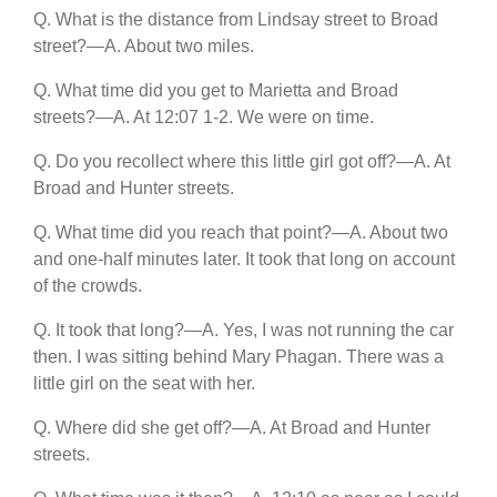
Q. What is the distance from Lindsay street to Broad
street?—A. About two miles.
Q. What time did you get to Marietta and Broad
streets?—A. At 12:07 1-2. We were on time.
Q. Do you recollect where this little girl got off?—A. At
Broad and Hunter streets.
Q. What time did you reach that point?—A. About two
and one-half minutes later. It took that long on account
of the crowds.
Q. It took that long?—A. Yes, I was not running the car
then. I was sitting behind Mary Phagan. There was a
little girl on the seat with her.
Q. Where did she get off?—A. At Broad and Hunter
streets.