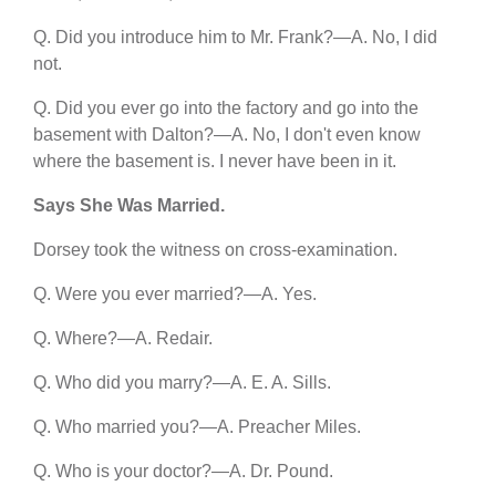
Q. Did you introduce him to Mr. Frank?—A. No, I did
not.
Q. Did you ever go into the factory and go into the
basement with Dalton?—A. No, I don't even know
where the basement is. I never have been in it.
Says She Was Married.
Dorsey took the witness on cross-examination.
Q. Were you ever married?—A. Yes.
Q. Where?—A. Redair.
Q. Who did you marry?—A. E. A. Sills.
Q. Who married you?—A. Preacher Miles.
Q. Who is your doctor?—A. Dr. Pound.