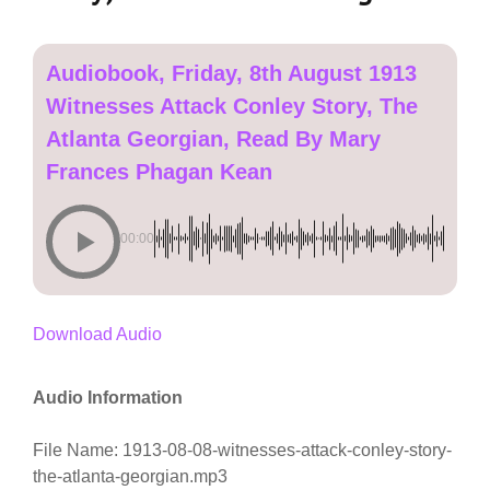
Audiobook, Friday, 8th August 1913
Witnesses Attack Conley Story, The
Atlanta Georgian, Read By Mary
Frances Phagan Kean
00:00
Download Audio
Audio Information
File Name: 1913-08-08-witnesses-attack-conley-story-
the-atlanta-georgian.mp3