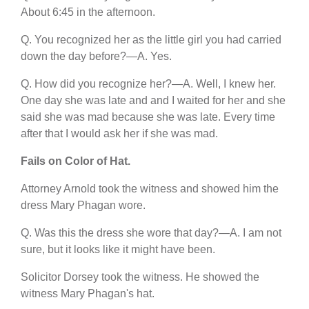
About 6:45 in the afternoon.
Q. You recognized her as the little girl you had carried
down the day before?—A. Yes.
Q. How did you recognize her?—A. Well, I knew her.
One day she was late and and I waited for her and she
said she was mad because she was late. Every time
after that I would ask her if she was mad.
Fails on Color of Hat.
Attorney Arnold took the witness and showed him the
dress Mary Phagan wore.
Q. Was this the dress she wore that day?—A. I am not
sure, but it looks like it might have been.
Solicitor Dorsey took the witness. He showed the
witness Mary Phagan's hat.