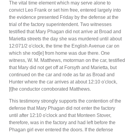
The vital time element which may serve alone to
convict Leo Frank or set him free, entered largely into
the evidence presented Friday by the defense at the
trial of the factory superintendent. Two witnesses
testified that Mary Phagan did not arrive at Broad and
Marietta streets the day she was murdered until about
12:071/2 o'clock, the time the English Avenue car on
which she rod[e] from home was due there. One
witness, W. M. Matthews, motorman on the car, testified
that Mary did not get off at Forsyth and Marietta, but
continued on the car and rode as far as Broad and
Hunter where the car arrives at about 12:10 o'clock,
[t]he conductor corroborated Matthews.
This testimony strongly supports the contention of the
defense that Mary Phagan did not enter the factory
until after 12:10 o'clock and that Monteen Stover,
therefore, was in the factory and had left before the
Phagan girl ever entered the doors. If the defense