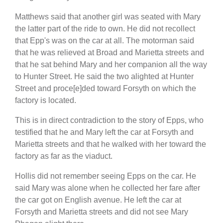
Matthews said that another girl was seated with Mary
the latter part of the ride to own. He did not recollect
that Epp's was on the car at all. The motorman said
that he was relieved at Broad and Marietta streets and
that he sat behind Mary and her companion all the way
to Hunter Street. He said the two alighted at Hunter
Street and proce[e]ded toward Forsyth on which the
factory is located.
This is in direct contradiction to the story of Epps, who
testified that he and Mary left the car at Forsyth and
Marietta streets and that he walked with her toward the
factory as far as the viaduct.
Hollis did not remember seeing Epps on the car. He
said Mary was alone when he collected her fare after
the car got on English avenue. He left the car at
Forsyth and Marietta streets and did not see Mary