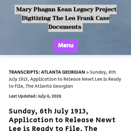
Mary Phagan Kean Legacy Project
Digitizing The Leo Frank Case
Documents
Menu
TRANSCRIPTS: ATLANTA GEORGIAN
>
Sunday, 6th
July 1913, Application to Release Newt Lee is Ready
to File, The Atlanta Georgian
Last Updated: July 6, 2026
Sunday, 6th July 1913,
Application to Release Newt
Lee is Ready to File, The