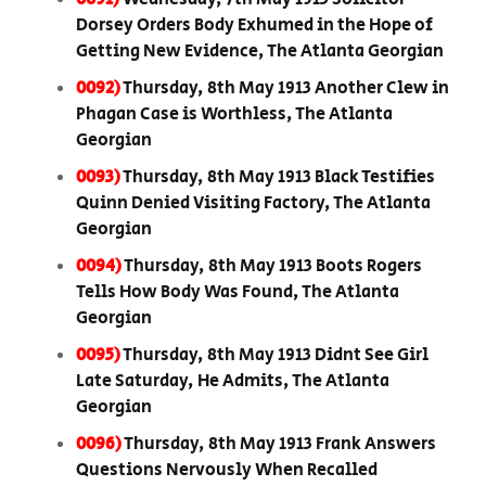
Dorsey Orders Body Exhumed in the Hope of
Getting New Evidence, The Atlanta Georgian
0092)
Thursday, 8th May 1913 Another Clew in
Phagan Case is Worthless, The Atlanta
Georgian
0093)
Thursday, 8th May 1913 Black Testifies
Quinn Denied Visiting Factory, The Atlanta
Georgian
0094)
Thursday, 8th May 1913 Boots Rogers
Tells How Body Was Found, The Atlanta
Georgian
0095)
Thursday, 8th May 1913 Didnt See Girl
Late Saturday, He Admits, The Atlanta
Georgian
0096)
Thursday, 8th May 1913 Frank Answers
Questions Nervously When Recalled