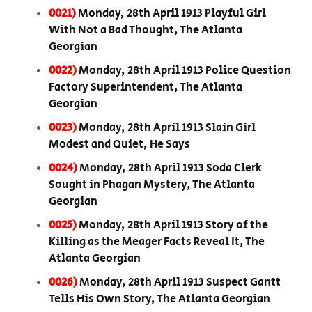
0021)
Monday, 28th April 1913 Playful Girl
With Not a Bad Thought, The Atlanta
Georgian
0022)
Monday, 28th April 1913 Police Question
Factory Superintendent, The Atlanta
Georgian
0023)
Monday, 28th April 1913 Slain Girl
Modest and Quiet, He Says
0024)
Monday, 28th April 1913 Soda Clerk
Sought in Phagan Mystery, The Atlanta
Georgian
0025)
Monday, 28th April 1913 Story of the
Killing as the Meager Facts Reveal It, The
Atlanta Georgian
0026)
Monday, 28th April 1913 Suspect Gantt
Tells His Own Story, The Atlanta Georgian