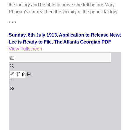
the factory and be able to prove she left before Mary
Phagan's car reached the vicinity of the pencil factory.
* * *
Sunday, 6th July 1913, Application to Release Newt
Lee is Ready to File, The Atlanta Georgian PDF
View Fullscreen