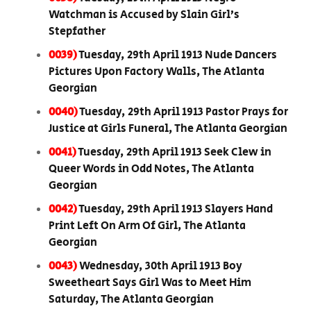
Watchman is Accused by Slain Girl’s
Stepfather
0039)
Tuesday, 29th April 1913 Nude Dancers
Pictures Upon Factory Walls, The Atlanta
Georgian
0040)
Tuesday, 29th April 1913 Pastor Prays for
Justice at Girls Funeral, The Atlanta Georgian
0041)
Tuesday, 29th April 1913 Seek Clew in
Queer Words in Odd Notes, The Atlanta
Georgian
0042)
Tuesday, 29th April 1913 Slayers Hand
Print Left On Arm Of Girl, The Atlanta
Georgian
0043)
Wednesday, 30th April 1913 Boy
Sweetheart Says Girl Was to Meet Him
Saturday, The Atlanta Georgian