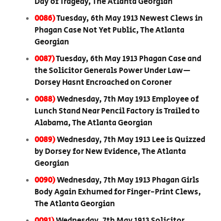
Day of Tragedy, The Atlanta Georgian
0086)
Tuesday, 6th May 1913 Newest Clews in
Phagan Case Not Yet Public, The Atlanta
Georgian
0087)
Tuesday, 6th May 1913 Phagan Case and
the Solicitor Generals Power Under Law—
Dorsey Hasnt Encroached on Coroner
0088)
Wednesday, 7th May 1913 Employee of
Lunch Stand Near Pencil Factory is Trailed to
Alabama, The Atlanta Georgian
0089)
Wednesday, 7th May 1913 Lee is Quizzed
by Dorsey for New Evidence, The Atlanta
Georgian
0090)
Wednesday, 7th May 1913 Phagan Girls
Body Again Exhumed for Finger-Print Clews,
The Atlanta Georgian
0091)
Wednesday, 7th May 1913 Solicitor