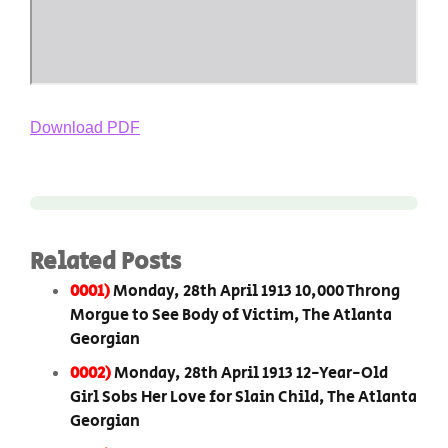
Download PDF
Related Posts
0001)
Monday, 28th April 1913 10,000 Throng
Morgue to See Body of Victim, The Atlanta
Georgian
0002)
Monday, 28th April 1913 12-Year-Old
Girl Sobs Her Love for Slain Child, The Atlanta
Georgian