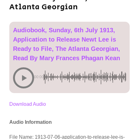
Atlanta Georgian
Audiobook, Sunday, 6th July 1913,
Application to Release Newt Lee is
Ready to File, The Atlanta Georgian,
Read By Mary Frances Phagan Kean
00:00
Download Audio
Audio Information
File Name: 1913-07-06-application-to-release-lee-is-