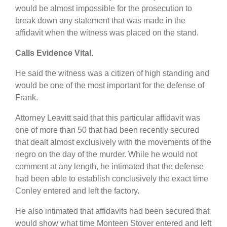
would be almost impossible for the prosecution to
break down any statement that was made in the
affidavit when the witness was placed on the stand.
Calls Evidence Vital.
He said the witness was a citizen of high standing and
would be one of the most important for the defense of
Frank.
Attorney Leavitt said that this particular affidavit was
one of more than 50 that had been recently secured
that dealt almost exclusively with the movements of the
negro on the day of the murder. While he would not
comment at any length, he intimated that the defense
had been able to establish conclusively the exact time
Conley entered and left the factory.
He also intimated that affidavits had been secured that
would show what time Monteen Stover entered and left