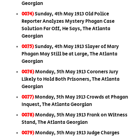
Georgian
0074)
Sunday, 4th May 1913 Old Police
Reporter Analyzes Mystery Phagan Case
Solution Far Off, He Says, The Atlanta
Georgian
0075)
Sunday, 4th May 1913 Slayer of Mary
Phagan May Still be at Large, The Atlanta
Georgian
0076)
Monday, 5th May 1913 Coroners Jury
Likely to Hold Both Prisoners, The Atlanta
Georgian
0077)
Monday, 5th May 1913 Crowds at Phagan
Inquest, The Atlanta Georgian
0078)
Monday, 5th May 1913 Frank on Witness
Stand, The Atlanta Georgian
0079)
Monday, 5th May 1913 Judge Charges