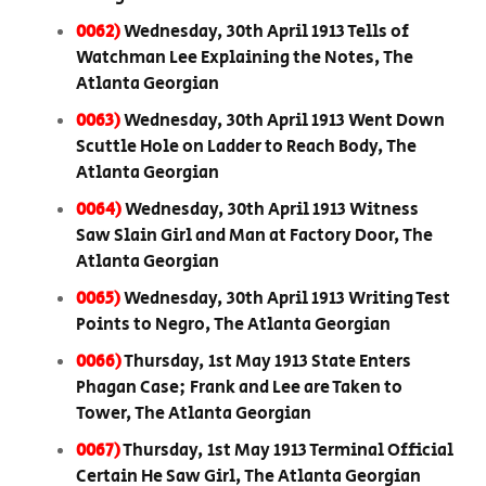
0062)
Wednesday, 30th April 1913 Tells of
Watchman Lee Explaining the Notes, The
Atlanta Georgian
0063)
Wednesday, 30th April 1913 Went Down
Scuttle Hole on Ladder to Reach Body, The
Atlanta Georgian
0064)
Wednesday, 30th April 1913 Witness
Saw Slain Girl and Man at Factory Door, The
Atlanta Georgian
0065)
Wednesday, 30th April 1913 Writing Test
Points to Negro, The Atlanta Georgian
0066)
Thursday, 1st May 1913 State Enters
Phagan Case; Frank and Lee are Taken to
Tower, The Atlanta Georgian
0067)
Thursday, 1st May 1913 Terminal Official
Certain He Saw Girl, The Atlanta Georgian