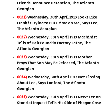
Friends Denounce Detention, The Atlanta
Georgian
0051)
Wednesday, 30th April 1913 Looks Like
Frank is Trying to Put Crime on Me, Says Lee,
The Atlanta Georgian
0052)
Wednesday, 30th April 1913 Machinist
Tells of Hair Found in Factory Lathe, The
Atlanta Georgian
0053)
Wednesday, 30th April 1913 Mother
Prays That Son May Be Released, The Atlanta
Georgian
0054)
Wednesday, 30th April 1913 Net Closing
About Lee, Says Lanford, The Atlanta
Georgian
0055)
Wednesday, 30th April 1913 Newt Lee on
Stand at Inquest Tells His Side of Phagan Case