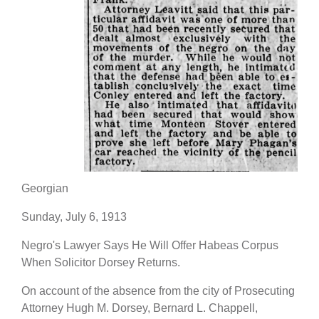
Georgian
Sunday, July 6, 1913
Negro's Lawyer Says He Will Offer Habeas Corpus
When Solicitor Dorsey Returns.
On account of the absence from the city of Prosecuting
Attorney Hugh M. Dorsey, Bernard L. Chappell,