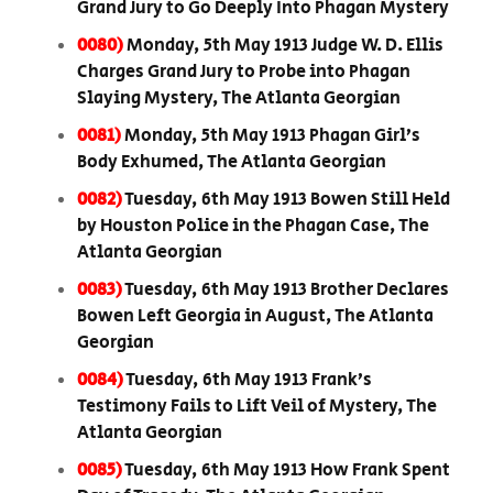
Grand Jury to Go Deeply Into Phagan Mystery
0080)
Monday, 5th May 1913 Judge W. D. Ellis
Charges Grand Jury to Probe into Phagan
Slaying Mystery, The Atlanta Georgian
0081)
Monday, 5th May 1913 Phagan Girl’s
Body Exhumed, The Atlanta Georgian
0082)
Tuesday, 6th May 1913 Bowen Still Held
by Houston Police in the Phagan Case, The
Atlanta Georgian
0083)
Tuesday, 6th May 1913 Brother Declares
Bowen Left Georgia in August, The Atlanta
Georgian
0084)
Tuesday, 6th May 1913 Frank’s
Testimony Fails to Lift Veil of Mystery, The
Atlanta Georgian
0085)
Tuesday, 6th May 1913 How Frank Spent