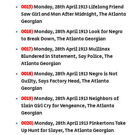
0015)
Monday, 28th April 1913 Lifelong Friend
Saw Girl and Man After Midnight, The Atlanta
Georgian
0016)
Monday, 28th April 1913 Look for Negro
to Break Down, The Atlanta Georgian
0017)
Monday, 28th April 1913 Mullinax
Blundered in Statement, Say Police, The
Atlanta Georgian
0018)
Monday, 28th April 1913 Negro is Not
Guilty, Says Factory Head, The Atlanta
Georgian
0019)
Monday, 28th April 1913 Neighbors of
Slain Girl Cry for Vengeance, The Atlanta
Georgian
0020)
Monday, 28th April 1913 Pinkertons Take
Up Hunt for Slayer, The Atlanta Georgian