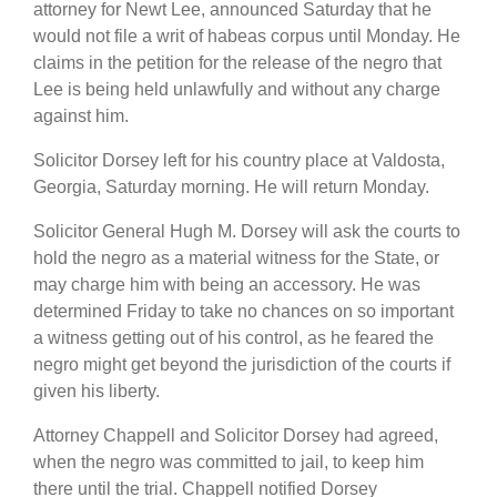
attorney for Newt Lee, announced Saturday that he
would not file a writ of habeas corpus until Monday. He
claims in the petition for the release of the negro that
Lee is being held unlawfully and without any charge
against him.
Solicitor Dorsey left for his country place at Valdosta,
Georgia, Saturday morning. He will return Monday.
Solicitor General Hugh M. Dorsey will ask the courts to
hold the negro as a material witness for the State, or
may charge him with being an accessory. He was
determined Friday to take no chances on so important
a witness getting out of his control, as he feared the
negro might get beyond the jurisdiction of the courts if
given his liberty.
Attorney Chappell and Solicitor Dorsey had agreed,
when the negro was committed to jail, to keep him
there until the trial. Chappell notified Dorsey