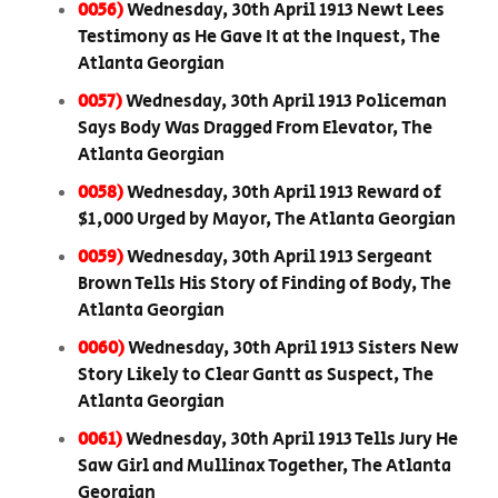
0056)
Wednesday, 30th April 1913 Newt Lees
Testimony as He Gave It at the Inquest, The
Atlanta Georgian
0057)
Wednesday, 30th April 1913 Policeman
Says Body Was Dragged From Elevator, The
Atlanta Georgian
0058)
Wednesday, 30th April 1913 Reward of
$1,000 Urged by Mayor, The Atlanta Georgian
0059)
Wednesday, 30th April 1913 Sergeant
Brown Tells His Story of Finding of Body, The
Atlanta Georgian
0060)
Wednesday, 30th April 1913 Sisters New
Story Likely to Clear Gantt as Suspect, The
Atlanta Georgian
0061)
Wednesday, 30th April 1913 Tells Jury He
Saw Girl and Mullinax Together, The Atlanta
Georgian