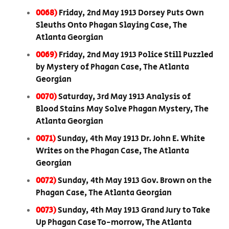
0068)
Friday, 2nd May 1913 Dorsey Puts Own
Sleuths Onto Phagan Slaying Case, The
Atlanta Georgian
0069)
Friday, 2nd May 1913 Police Still Puzzled
by Mystery of Phagan Case, The Atlanta
Georgian
0070)
Saturday, 3rd May 1913 Analysis of
Blood Stains May Solve Phagan Mystery, The
Atlanta Georgian
0071)
Sunday, 4th May 1913 Dr. John E. White
Writes on the Phagan Case, The Atlanta
Georgian
0072)
Sunday, 4th May 1913 Gov. Brown on the
Phagan Case, The Atlanta Georgian
0073)
Sunday, 4th May 1913 Grand Jury to Take
Up Phagan Case To-morrow, The Atlanta