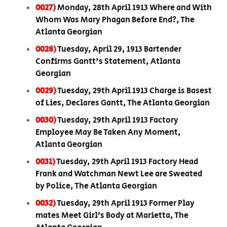
0027)
Monday, 28th April 1913 Where and With
Whom Was Mary Phagan Before End?, The
Atlanta Georgian
0028)
Tuesday, April 29, 1913 Bartender
Confirms Gantt's Statement, Atlanta
Georgian
0029)
Tuesday, 29th April 1913 Charge is Basest
of Lies, Declares Gantt, The Atlanta Georgian
0030)
Tuesday, 29th April 1913 Factory
Employee May Be Taken Any Moment,
Atlanta Georgian
0031)
Tuesday, 29th April 1913 Factory Head
Frank and Watchman Newt Lee are Sweated
by Police, The Atlanta Georgian
0032)
Tuesday, 29th April 1913 Former Play
mates Meet Girl’s Body at Marietta, The