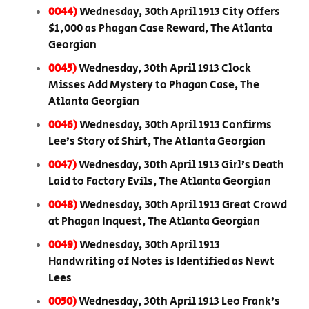
0044)
Wednesday, 30th April 1913 City Offers
$1,000 as Phagan Case Reward, The Atlanta
Georgian
0045)
Wednesday, 30th April 1913 Clock
Misses Add Mystery to Phagan Case, The
Atlanta Georgian
0046)
Wednesday, 30th April 1913 Confirms
Lee’s Story of Shirt, The Atlanta Georgian
0047)
Wednesday, 30th April 1913 Girl’s Death
Laid to Factory Evils, The Atlanta Georgian
0048)
Wednesday, 30th April 1913 Great Crowd
at Phagan Inquest, The Atlanta Georgian
0049)
Wednesday, 30th April 1913
Handwriting of Notes is Identified as Newt
Lees
0050)
Wednesday, 30th April 1913 Leo Frank’s