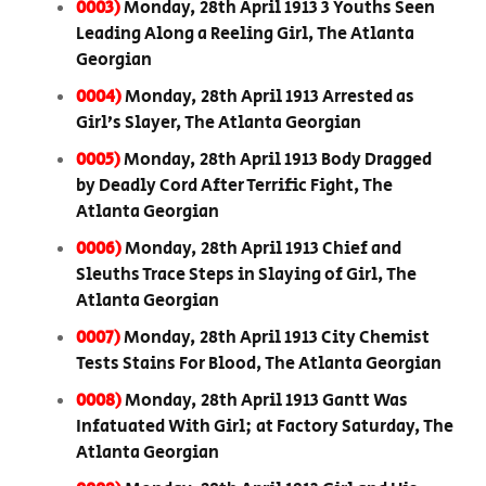
0003)
Monday, 28th April 1913 3 Youths Seen
Leading Along a Reeling Girl, The Atlanta
Georgian
0004)
Monday, 28th April 1913 Arrested as
Girl’s Slayer, The Atlanta Georgian
0005)
Monday, 28th April 1913 Body Dragged
by Deadly Cord After Terrific Fight, The
Atlanta Georgian
0006)
Monday, 28th April 1913 Chief and
Sleuths Trace Steps in Slaying of Girl, The
Atlanta Georgian
0007)
Monday, 28th April 1913 City Chemist
Tests Stains For Blood, The Atlanta Georgian
0008)
Monday, 28th April 1913 Gantt Was
Infatuated With Girl; at Factory Saturday, The
Atlanta Georgian