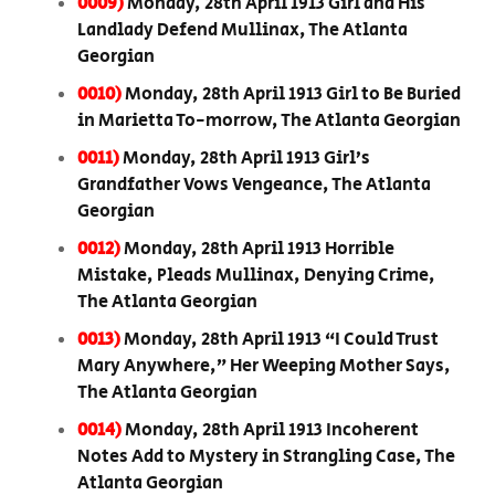
0009)
Monday, 28th April 1913 Girl and His
Landlady Defend Mullinax, The Atlanta
Georgian
0010)
Monday, 28th April 1913 Girl to Be Buried
in Marietta To-morrow, The Atlanta Georgian
0011)
Monday, 28th April 1913 Girl’s
Grandfather Vows Vengeance, The Atlanta
Georgian
0012)
Monday, 28th April 1913 Horrible
Mistake, Pleads Mullinax, Denying Crime,
The Atlanta Georgian
0013)
Monday, 28th April 1913 “I Could Trust
Mary Anywhere,” Her Weeping Mother Says,
The Atlanta Georgian
0014)
Monday, 28th April 1913 Incoherent
Notes Add to Mystery in Strangling Case, The
Atlanta Georgian