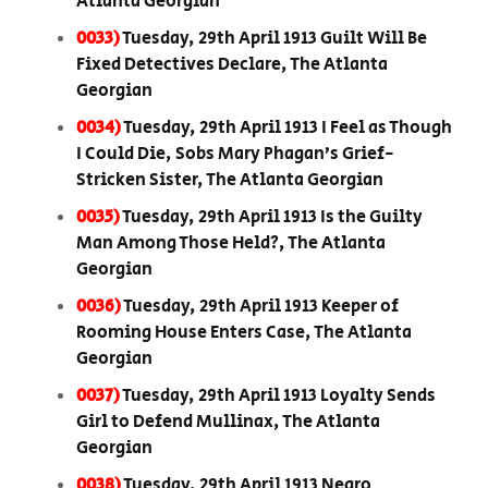
Atlanta Georgian
0033)
Tuesday, 29th April 1913 Guilt Will Be
Fixed Detectives Declare, The Atlanta
Georgian
0034)
Tuesday, 29th April 1913 I Feel as Though
I Could Die, Sobs Mary Phagan’s Grief-
Stricken Sister, The Atlanta Georgian
0035)
Tuesday, 29th April 1913 Is the Guilty
Man Among Those Held?, The Atlanta
Georgian
0036)
Tuesday, 29th April 1913 Keeper of
Rooming House Enters Case, The Atlanta
Georgian
0037)
Tuesday, 29th April 1913 Loyalty Sends
Girl to Defend Mullinax, The Atlanta
Georgian
0038)
Tuesday, 29th April 1913 Negro