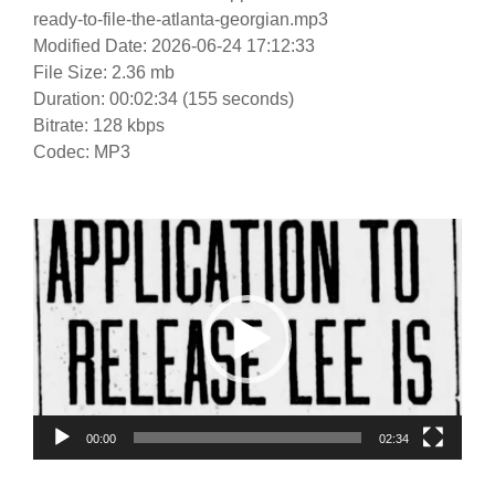
ready-to-file-the-atlanta-georgian.mp3
Modified Date: 2026-06-24 17:12:33
File Size: 2.36 mb
Duration: 00:02:34 (155 seconds)
Bitrate: 128 kbps
Codec: MP3
Video
Player
00:00
02:34