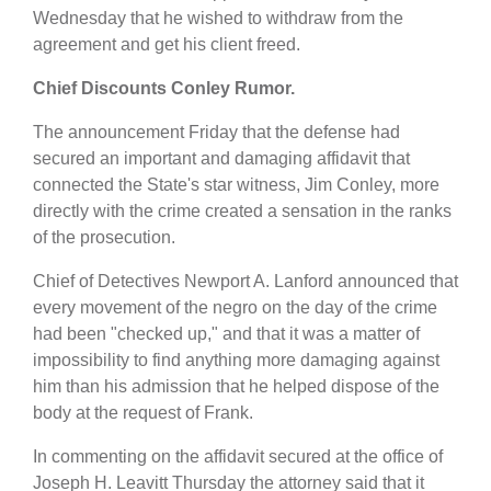
Wednesday that he wished to withdraw from the
agreement and get his client freed.
Chief Discounts Conley Rumor.
The announcement Friday that the defense had
secured an important and damaging affidavit that
connected the State's star witness, Jim Conley, more
directly with the crime created a sensation in the ranks
of the prosecution.
Chief of Detectives Newport A. Lanford announced that
every movement of the negro on the day of the crime
had been "checked up," and that it was a matter of
impossibility to find anything more damaging against
him than his admission that he helped dispose of the
body at the request of Frank.
In commenting on the affidavit secured at the office of
Joseph H. Leavitt Thursday the attorney said that it