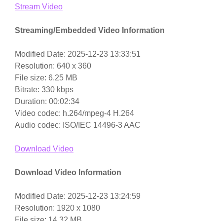
Stream Video
Streaming/Embedded Video Information
Modified Date: 2025-12-23 13:33:51
Resolution: 640 x 360
File size: 6.25 MB
Bitrate: 330 kbps
Duration: 00:02:34
Video codec: h.264/mpeg-4 H.264
Audio codec: ISO/IEC 14496-3 AAC
Download Video
Download Video Information
Modified Date: 2025-12-23 13:24:59
Resolution: 1920 x 1080
File size: 14.32 MB