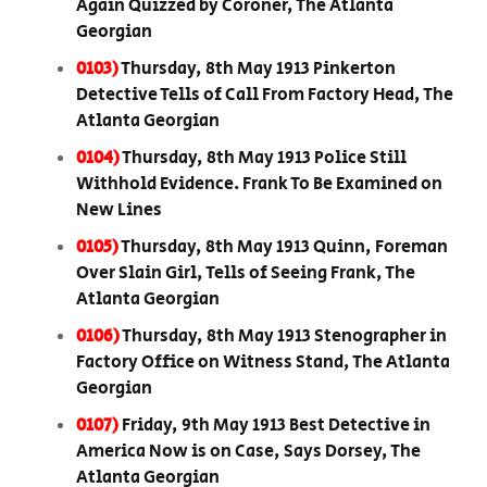
Again Quizzed by Coroner, The Atlanta
Georgian
0103)
Thursday, 8th May 1913 Pinkerton
Detective Tells of Call From Factory Head, The
Atlanta Georgian
0104)
Thursday, 8th May 1913 Police Still
Withhold Evidence. Frank To Be Examined on
New Lines
0105)
Thursday, 8th May 1913 Quinn, Foreman
Over Slain Girl, Tells of Seeing Frank, The
Atlanta Georgian
0106)
Thursday, 8th May 1913 Stenographer in
Factory Office on Witness Stand, The Atlanta
Georgian
0107)
Friday, 9th May 1913 Best Detective in
America Now is on Case, Says Dorsey, The
Atlanta Georgian