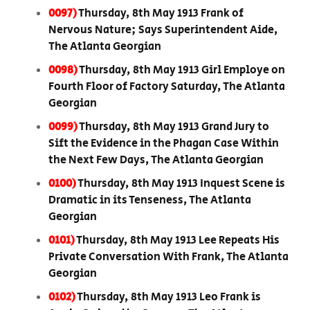
0097)
Thursday, 8th May 1913 Frank of
Nervous Nature; Says Superintendent Aide,
The Atlanta Georgian
0098)
Thursday, 8th May 1913 Girl Employe on
Fourth Floor of Factory Saturday, The Atlanta
Georgian
0099)
Thursday, 8th May 1913 Grand Jury to
Sift the Evidence in the Phagan Case Within
the Next Few Days, The Atlanta Georgian
0100)
Thursday, 8th May 1913 Inquest Scene is
Dramatic in its Tenseness, The Atlanta
Georgian
0101)
Thursday, 8th May 1913 Lee Repeats His
Private Conversation With Frank, The Atlanta
Georgian
0102)
Thursday, 8th May 1913 Leo Frank is