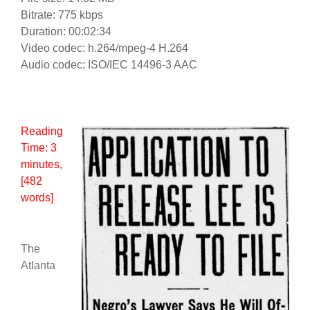
Bitrate: 775 kbps
Duration: 00:02:34
Video codec: h.264/mpeg-4 H.264
Audio codec: ISO/IEC 14496-3 AAC
Reading
Time:
3
minutes
,
[482
words]
The
Atlanta