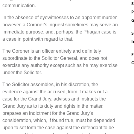
S
communication.
P
In the absence of eyewitnesses to an apparent murder,
G
however, a Coroner's inquest sometimes may serve an
immediate purpose, and, perhaps, the Phagan case is
S
a case in point with regard to that.
I
The Coroner is an officer entirely and definitely
F
subordinate to the Solicitor General, and does not
O
exercise any authority except such as he may exercise
under the Solicitor.
The Solicitor assembles, in his discretion, the
evidence against the accused, from it makes out a
case for the Grand Jury, advises and instructs the
Grand Jury as to its duty and rights in the matter,
prepares an indictment for the Grand Jury's
consideration, which, if found true, must be depended
upon to set forth the case against the defendant to be