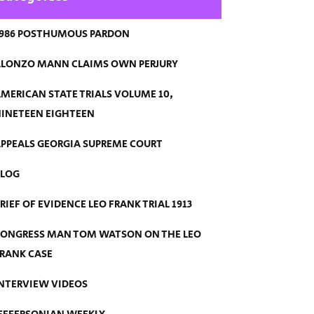
986 POSTHUMOUS PARDON
LONZO MANN CLAIMS OWN PERJURY
MERICAN STATE TRIALS VOLUME 10,
INETEEN EIGHTEEN
PPEALS GEORGIA SUPREME COURT
BLOG
RIEF OF EVIDENCE LEO FRANK TRIAL 1913
ONGRESS MAN TOM WATSON ON THE LEO
RANK CASE
NTERVIEW VIDEOS