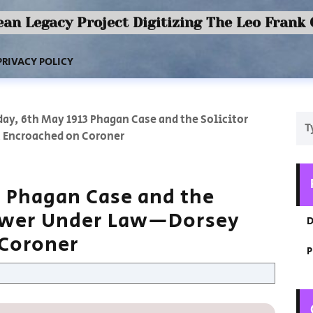
an Legacy Project Digitizing The Leo Frank
PRIVACY POLICY
ay, 6th May 1913 Phagan Case and the Solicitor
 Encroached on Coroner
3 Phagan Case and the
Power Under Law—Dorsey
D
 Coroner
P