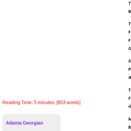
T
B
T
F
F
G
S
P
A
T
F
Reading Time:
5
minutes
, [803 words]
G
M
Atlanta Georgian
B