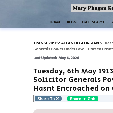
Mary Phagan Ke
HOME
BLOG
DATE SEARCH
TRANSCRIPTS: ATLANTA GEORGIAN
>
Tuesd
Generals Power Under Law—Dorsey Hasnt
Last Updated: May 6, 2026
Tuesday, 6th May 191
Solicitor Generals 
Hasnt Encroached on
Share To X
Share to Gab