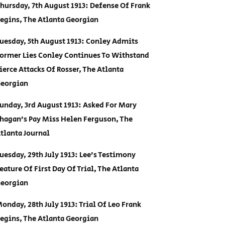
hursday, 7th August 1913: Defense Of Frank
egins, The Atlanta Georgian
uesday, 5th August 1913: Conley Admits
ormer Lies Conley Continues To Withstand
ierce Attacks Of Rosser, The Atlanta
eorgian
unday, 3rd August 1913: Asked For Mary
hagan’s Pay Miss Helen Ferguson, The
tlanta Journal
uesday, 29th July 1913: Lee’s Testimony
eature Of First Day Of Trial, The Atlanta
eorgian
onday, 28th July 1913: Trial Of Leo Frank
egins, The Atlanta Georgian