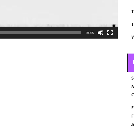
T
T
04:05
W
S
M
C
F
F
J