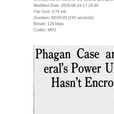
Modified Date: 2026-06-24 17:24:48
File Size: 3.74 mb
Duration: 00:04:05 (245 seconds)
Bitrate: 128 kbps
Codec: MP3
Video
Player