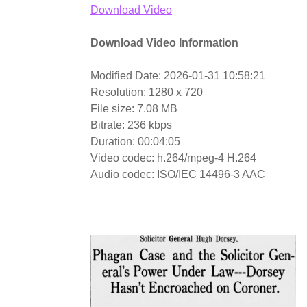
Download Video
Download Video Information
Modified Date: 2026-01-31 10:58:21
Resolution: 1280 x 720
File size: 7.08 MB
Bitrate: 236 kbps
Duration: 00:04:05
Video codec: h.264/mpeg-4 H.264
Audio codec: ISO/IEC 14496-3 AAC