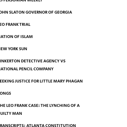
EFFERSONIAN WEEKLY
OHN SLATON GOVERNOR OF GEORGIA
EO FRANK TRIAL
ATION OF ISLAM
EW YORK SUN
INKERTON DETECTIVE AGENCY VS
ATIONAL PENCIL COMPANY
EEKING JUSTICE FOR LITTLE MARY PHAGAN
SONGS
HE LEO FRANK CASE: THE LYNCHING OF A
UILTY MAN
RANSCRIPTS: ATLANTA CONSTITUTION