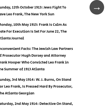
→
unday, 12th October 1913: Jews Fight To
ave Leo Frank, The New York Sun
onday, 10th May 1915: Frank Is Calm As
ate For Execution Is Set For June 22, The
tlanta Journal
nconvenient Facts: The Jewish Law Partners
f Prosecutor Hugh Dorsey and Attorney
rank Hooper Who Convicted Leo Frank in
he Summer of 1913 Atlanta
unday, 3rd May 1914: W. J. Burns, On Stand
or Leo Frank, Is Pressed Hard By Prosecutor,
he Atlanta Georgian
aturday, 2nd May 1914: Detective On Stand,