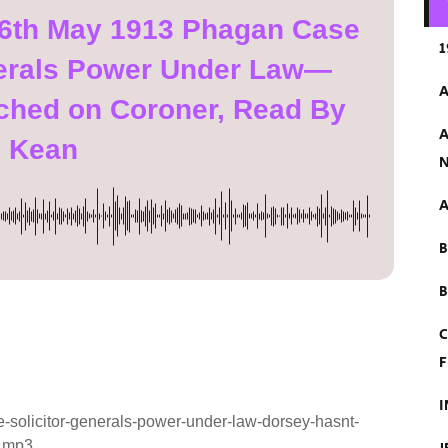
 6th May 1913 Phagan Case
1
nerals Power Under Law—
A
ched on Coroner, Read By
A
n Kean
N
A
B
C
F
I
solicitor-generals-power-under-law-dorsey-hasnt-
n.mp3