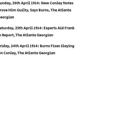
unday, 26th April 1914: New Conley Notes
rove Him Guilty, Says Burns, The Atlanta
eorgian
aturday, 25th April 1914: Experts Aid Frank
n Report, The Atlanta Georgian
riday, 24th April 1914: Burns Fixes Slaying
n Conley, The Atlanta Georgian