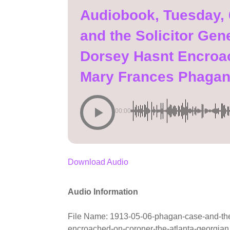
Audiobook, Tuesday,
and the Solicitor Ge
Dorsey Hasnt Encroa
Mary Frances Phaga
00:00
Download Audio
Audio Information
File Name: 1913-05-06-phagan-case-and-the-
encroached-on-coroner-the-atlanta-georgia