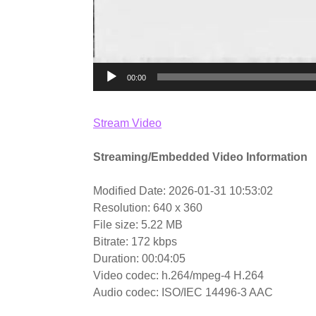
00:00
Stream Video
Streaming/Embedded Video Information
Modified Date: 2026-01-31 10:53:02
Resolution: 640 x 360
File size: 5.22 MB
Bitrate: 172 kbps
Duration: 00:04:05
Video codec: h.264/mpeg-4 H.264
Audio codec: ISO/IEC 14496-3 AAC