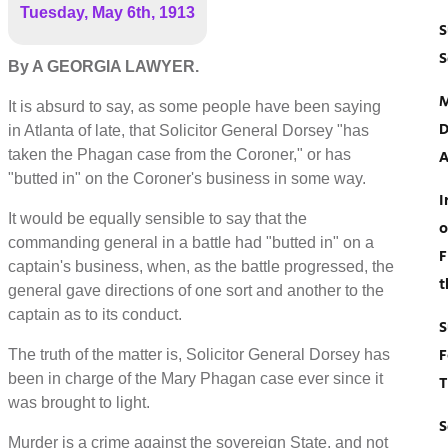
Tuesday, May 6th, 1913
S
S
By A GEORGIA LAWYER.
M
It is absurd to say, as some people have been saying
D
in Atlanta of late, that Solicitor General Dorsey "has
taken the Phagan case from the Coroner," or has
A
"butted in" on the Coroner's business in some way.
I
It would be equally sensible to say that the
o
commanding general in a battle had "butted in" on a
F
captain's business, when, as the battle progressed, the
t
general gave directions of one sort and another to the
captain as to its conduct.
S
F
The truth of the matter is, Solicitor General Dorsey has
been in charge of the Mary Phagan case ever since it
T
was brought to light.
S
Murder is a crime against the sovereign State, and not