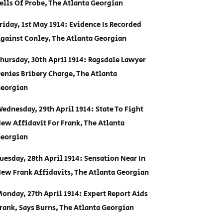
ells Of Probe, The Atlanta Georgian
riday, 1st May 1914: Evidence Is Recorded
gainst Conley, The Atlanta Georgian
hursday, 30th April 1914: Ragsdale Lawyer
enies Bribery Charge, The Atlanta
eorgian
ednesday, 29th April 1914: State To Fight
ew Affidavit For Frank, The Atlanta
eorgian
uesday, 28th April 1914: Sensation Near In
ew Frank Affidavits, The Atlanta Georgian
onday, 27th April 1914: Expert Report Aids
rank, Says Burns, The Atlanta Georgian