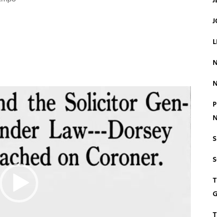
J
J
L
N
N
P
N
S
T
G
T