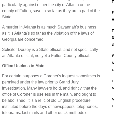
T
particularly against either the city of Atlanta or the
county of Fulton, save in so far as they are a part of the
F
State.
A
A murder in Atlanta is as much Savannah's business
T
as it is Atlanta's so far as the violation of the laws of
D
Georgia are concerned.
G
Solicitor Dorsey is a State official, and not specifically
W
an Atlanta official, not yet a Fulton County official.
N
Office Useless in Main.
G
For certain purposes a Coroner's inquest sometimes is
T
permitted under the law prior to Grand Jury
N
investigation. Many lawyers hold, and rightly, that the
office of Coroner is useless in the main, and ought to
M
be abolished. It is a relic of old English procedure,
F
instituted before the days of newspapers, telephones,
telegrams, fast mails and other quick methods of