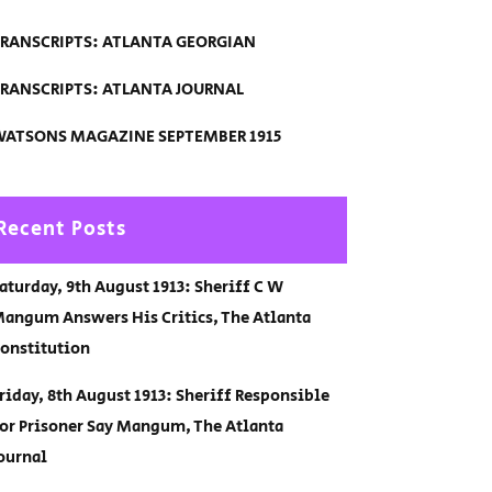
RANSCRIPTS: ATLANTA GEORGIAN
RANSCRIPTS: ATLANTA JOURNAL
ATSONS MAGAZINE SEPTEMBER 1915
Recent Posts
aturday, 9th August 1913: Sheriff C W
angum Answers His Critics, The Atlanta
onstitution
riday, 8th August 1913: Sheriff Responsible
or Prisoner Say Mangum, The Atlanta
ournal