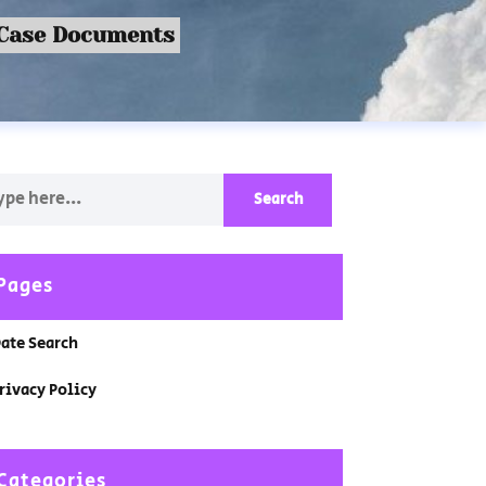
 Case Documents
Pages
ate Search
rivacy Policy
Categories